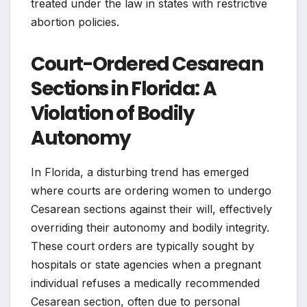
treated under the law in states with restrictive
abortion policies.
Court-Ordered Cesarean
Sections in Florida: A
Violation of Bodily
Autonomy
In Florida, a disturbing trend has emerged
where courts are ordering women to undergo
Cesarean sections against their will, effectively
overriding their autonomy and bodily integrity.
These court orders are typically sought by
hospitals or state agencies when a pregnant
individual refuses a medically recommended
Cesarean section, often due to personal