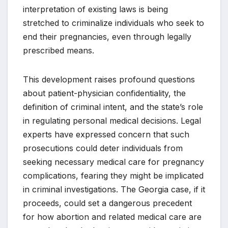
interpretation of existing laws is being
stretched to criminalize individuals who seek to
end their pregnancies, even through legally
prescribed means.
This development raises profound questions
about patient-physician confidentiality, the
definition of criminal intent, and the state’s role
in regulating personal medical decisions. Legal
experts have expressed concern that such
prosecutions could deter individuals from
seeking necessary medical care for pregnancy
complications, fearing they might be implicated
in criminal investigations. The Georgia case, if it
proceeds, could set a dangerous precedent
for how abortion and related medical care are