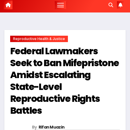
Reproductive Health & Justice
Federal Lawmakers
Seek to Ban Mifepristone
Amidst Escalating
State-Level
Reproductive Rights
Battles
By
Rifan Muazin