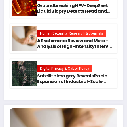
Groundbreaking HPV-DeepSeek
Liquid Biopsy Detects Head and
Neck Cancers Years Before
Symptoms Emerge, Offering New
Hope for Early Intervention
Human Sexuality Research & Journals
A Systematic Review and Meta-
Analysis of High-Intensity Interval
Training for Mental Health and
Executive Function in University
Students
Digital Privacy & Cyber Policy
Satellite Imagery Reveals Rapid
Expansion of Industrial-Scale
Scam Compounds in Myanmar
Despite Military Crackdowns