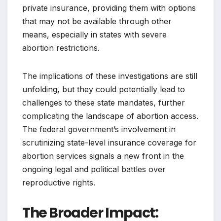
private insurance, providing them with options
that may not be available through other
means, especially in states with severe
abortion restrictions.
The implications of these investigations are still
unfolding, but they could potentially lead to
challenges to these state mandates, further
complicating the landscape of abortion access.
The federal government’s involvement in
scrutinizing state-level insurance coverage for
abortion services signals a new front in the
ongoing legal and political battles over
reproductive rights.
The Broader Impact: