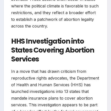
where the political climate is favorable to such
restrictions, and they reflect a broader effort
to establish a patchwork of abortion legality
across the country.
HHS Investigation into
States Covering Abortion
Services
In a move that has drawn criticism from
reproductive rights advocates, the Department
of Health and Human Services (HHS) has
launched investigations into 13 states that
mandate insurance plans to cover abortion
services. This investigation appears to be part