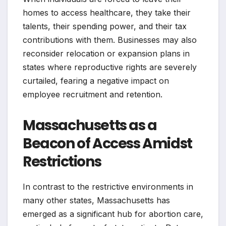
homes to access healthcare, they take their
talents, their spending power, and their tax
contributions with them. Businesses may also
reconsider relocation or expansion plans in
states where reproductive rights are severely
curtailed, fearing a negative impact on
employee recruitment and retention.
Massachusetts as a
Beacon of Access Amidst
Restrictions
In contrast to the restrictive environments in
many other states, Massachusetts has
emerged as a significant hub for abortion care,