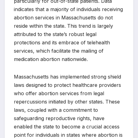
particularly for out-of-state patients. Data
indicates that a majority of individuals receiving
abortion services in Massachusetts do not
reside within the state. This trend is largely
attributed to the state’s robust legal
protections and its embrace of telehealth
services, which facilitate the mailing of
medication abortion nationwide.
Massachusetts has implemented strong shield
laws designed to protect healthcare providers
who offer abortion services from legal
repercussions initiated by other states. These
laws, coupled with a commitment to
safeguarding reproductive rights, have
enabled the state to become a crucial access
point for individuals in states where abortion is