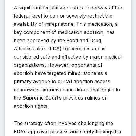
A significant legislative push is underway at the
federal level to ban or severely restrict the
availability of mifepristone. This medication, a
key component of medication abortion, has
been approved by the Food and Drug
Administration (FDA) for decades and is
considered safe and effective by major medical
organizations. However, opponents of
abortion have targeted mifepristone as a
primary avenue to curtail abortion access
nationwide, circumventing direct challenges to
the Supreme Court’s previous rulings on
abortion rights.
The strategy often involves challenging the
FDA’s approval process and safety findings for