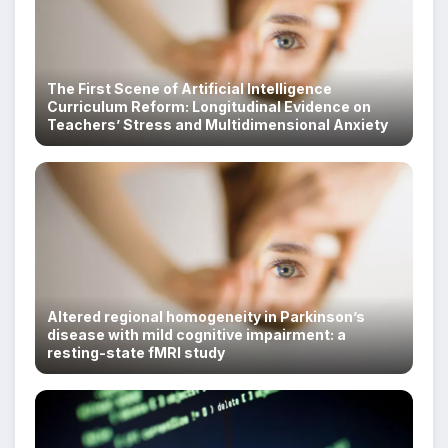
The First Scene of Artificial Intelligence
Curriculum Reform: Longitudinal Evidence on
Teachers’ Stress and Multidimensional Anxiety
Altered regional homogeneity in Parkinson’s
disease with mild cognitive impairment: a
resting-state fMRI study