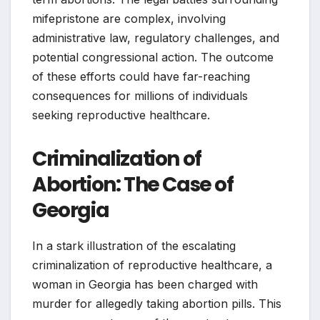
mifepristone are complex, involving
administrative law, regulatory challenges, and
potential congressional action. The outcome
of these efforts could have far-reaching
consequences for millions of individuals
seeking reproductive healthcare.
Criminalization of
Abortion: The Case of
Georgia
In a stark illustration of the escalating
criminalization of reproductive healthcare, a
woman in Georgia has been charged with
murder for allegedly taking abortion pills. This