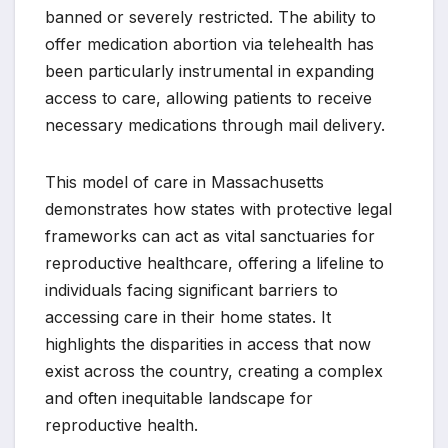
banned or severely restricted. The ability to
offer medication abortion via telehealth has
been particularly instrumental in expanding
access to care, allowing patients to receive
necessary medications through mail delivery.
This model of care in Massachusetts
demonstrates how states with protective legal
frameworks can act as vital sanctuaries for
reproductive healthcare, offering a lifeline to
individuals facing significant barriers to
accessing care in their home states. It
highlights the disparities in access that now
exist across the country, creating a complex
and often inequitable landscape for
reproductive health.