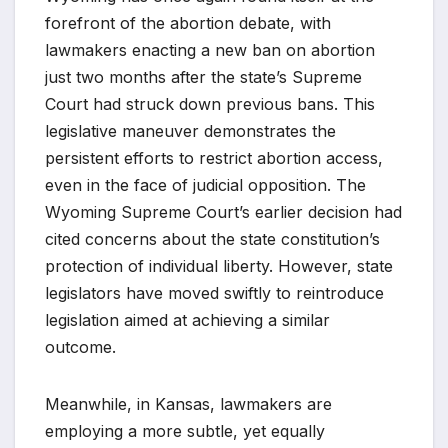
forefront of the abortion debate, with
lawmakers enacting a new ban on abortion
just two months after the state’s Supreme
Court had struck down previous bans. This
legislative maneuver demonstrates the
persistent efforts to restrict abortion access,
even in the face of judicial opposition. The
Wyoming Supreme Court’s earlier decision had
cited concerns about the state constitution’s
protection of individual liberty. However, state
legislators have moved swiftly to reintroduce
legislation aimed at achieving a similar
outcome.
Meanwhile, in Kansas, lawmakers are
employing a more subtle, yet equally