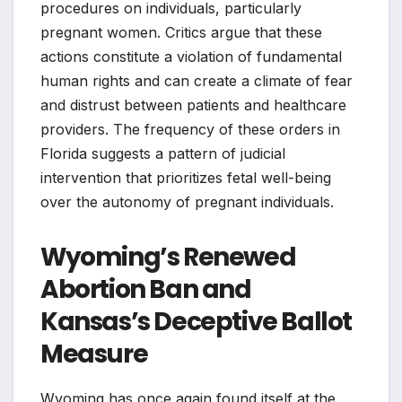
procedures on individuals, particularly
pregnant women. Critics argue that these
actions constitute a violation of fundamental
human rights and can create a climate of fear
and distrust between patients and healthcare
providers. The frequency of these orders in
Florida suggests a pattern of judicial
intervention that prioritizes fetal well-being
over the autonomy of pregnant individuals.
Wyoming’s Renewed
Abortion Ban and
Kansas’s Deceptive Ballot
Measure
Wyoming has once again found itself at the