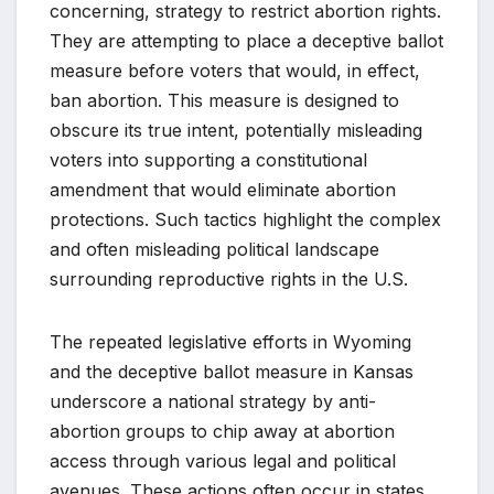
concerning, strategy to restrict abortion rights.
They are attempting to place a deceptive ballot
measure before voters that would, in effect,
ban abortion. This measure is designed to
obscure its true intent, potentially misleading
voters into supporting a constitutional
amendment that would eliminate abortion
protections. Such tactics highlight the complex
and often misleading political landscape
surrounding reproductive rights in the U.S.
The repeated legislative efforts in Wyoming
and the deceptive ballot measure in Kansas
underscore a national strategy by anti-
abortion groups to chip away at abortion
access through various legal and political
avenues. These actions often occur in states