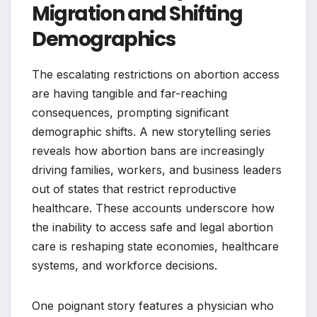
Migration and Shifting
Demographics
The escalating restrictions on abortion access
are having tangible and far-reaching
consequences, prompting significant
demographic shifts. A new storytelling series
reveals how abortion bans are increasingly
driving families, workers, and business leaders
out of states that restrict reproductive
healthcare. These accounts underscore how
the inability to access safe and legal abortion
care is reshaping state economies, healthcare
systems, and workforce decisions.
One poignant story features a physician who