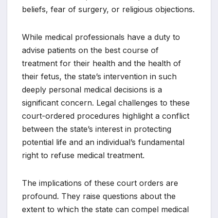
beliefs, fear of surgery, or religious objections.
While medical professionals have a duty to
advise patients on the best course of
treatment for their health and the health of
their fetus, the state’s intervention in such
deeply personal medical decisions is a
significant concern. Legal challenges to these
court-ordered procedures highlight a conflict
between the state’s interest in protecting
potential life and an individual’s fundamental
right to refuse medical treatment.
The implications of these court orders are
profound. They raise questions about the
extent to which the state can compel medical