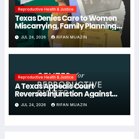
Reproductive Health & Justice
Texas Denies Care to Women
Miscarrying, Family Planning
Orgs Sue Trump
JUL 24, 2026
RIFAN MUAZIN
Administration, and More
News on U.S. Reproductive
Rights
Reproductive Health & Justice
A Texas Appeals Court
Reverses Injunction Against
Midwife Maria Rojas, Citing
JUL 24, 2026
RIFAN MUAZIN
Lack of State Evidence