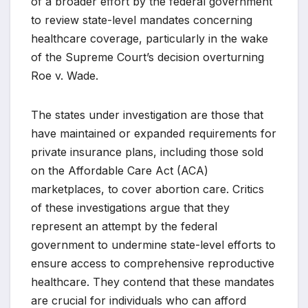
of a broader effort by the federal government
to review state-level mandates concerning
healthcare coverage, particularly in the wake
of the Supreme Court’s decision overturning
Roe v. Wade.
The states under investigation are those that
have maintained or expanded requirements for
private insurance plans, including those sold
on the Affordable Care Act (ACA)
marketplaces, to cover abortion care. Critics
of these investigations argue that they
represent an attempt by the federal
government to undermine state-level efforts to
ensure access to comprehensive reproductive
healthcare. They contend that these mandates
are crucial for individuals who can afford