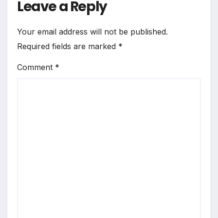
Leave a Reply
Your email address will not be published.
Required fields are marked
*
Comment
*