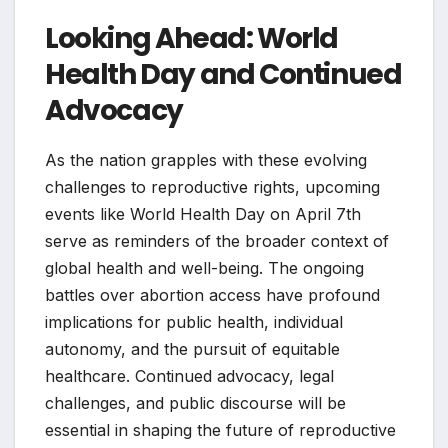
Looking Ahead: World
Health Day and Continued
Advocacy
As the nation grapples with these evolving
challenges to reproductive rights, upcoming
events like World Health Day on April 7th
serve as reminders of the broader context of
global health and well-being. The ongoing
battles over abortion access have profound
implications for public health, individual
autonomy, and the pursuit of equitable
healthcare. Continued advocacy, legal
challenges, and public discourse will be
essential in shaping the future of reproductive