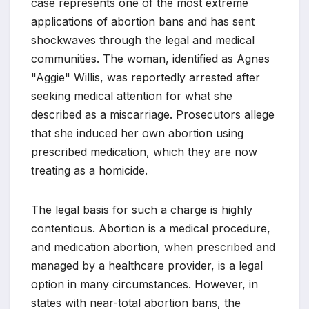
case represents one of the most extreme
applications of abortion bans and has sent
shockwaves through the legal and medical
communities. The woman, identified as Agnes
"Aggie" Willis, was reportedly arrested after
seeking medical attention for what she
described as a miscarriage. Prosecutors allege
that she induced her own abortion using
prescribed medication, which they are now
treating as a homicide.
The legal basis for such a charge is highly
contentious. Abortion is a medical procedure,
and medication abortion, when prescribed and
managed by a healthcare provider, is a legal
option in many circumstances. However, in
states with near-total abortion bans, the