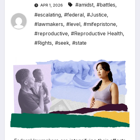
#amidst
,
#battles
,
APR 1, 2026
#escalating
,
#federal
,
#Justice
,
#lawmakers
,
#level
,
#mifepristone
,
#reproductive
,
#Reproductive Health
,
#Rights
,
#seek
,
#state