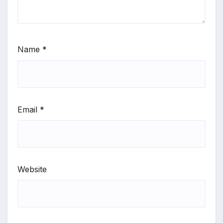
Name
*
Email
*
Website