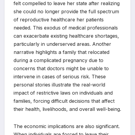
felt compelled to leave her state after realizing
she could no longer provide the full spectrum
of reproductive healthcare her patients
needed. This exodus of medical professionals
can exacerbate existing healthcare shortages,
particularly in underserved areas. Another
narrative highlights a family that relocated
during a complicated pregnancy due to
concerns that doctors might be unable to
intervene in cases of serious risk. These
personal stories illustrate the real-world
impact of restrictive laws on individuals and
families, forcing difficult decisions that affect
their health, livelihoods, and overall well-being.
The economic implications are also significant.
When individuals are forced to leave their