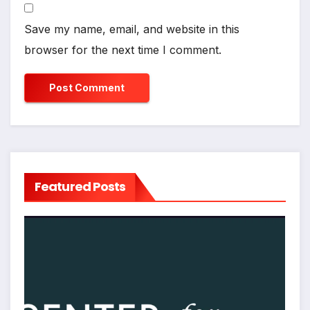
Save my name, email, and website in this
browser for the next time I comment.
Featured Posts