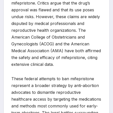
mifepristone. Critics argue that the drug’s
approval was flawed and that its use poses
undue risks. However, these claims are widely
disputed by medical professionals and
reproductive health organizations. The
American College of Obstetricians and
Gynecologists (ACOG) and the American
Medical Association (AMA) have both affirmed
the safety and efficacy of mifepristone, citing
extensive clinical data.
These federal attempts to ban mifepristone
represent a broader strategy by anti-abortion
advocates to dismantle reproductive
healthcare access by targeting the medications
and methods most commonly used for early-
term abortions. The legal battles surrounding