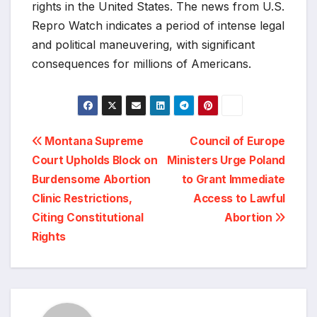
rights in the United States. The news from U.S.
Repro Watch indicates a period of intense legal
and political maneuvering, with significant
consequences for millions of Americans.
Post
Montana Supreme
Council of Europe
Court Upholds Block on
Ministers Urge Poland
navigation
Burdensome Abortion
to Grant Immediate
Clinic Restrictions,
Access to Lawful
Citing Constitutional
Abortion
Rights