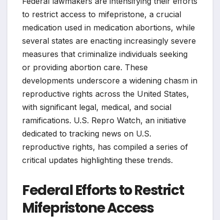
Federal lawmakers are intensifying their efforts
to restrict access to mifepristone, a crucial
medication used in medication abortions, while
several states are enacting increasingly severe
measures that criminalize individuals seeking
or providing abortion care. These
developments underscore a widening chasm in
reproductive rights across the United States,
with significant legal, medical, and social
ramifications. U.S. Repro Watch, an initiative
dedicated to tracking news on U.S.
reproductive rights, has compiled a series of
critical updates highlighting these trends.
Federal Efforts to Restrict
Mifepristone Access