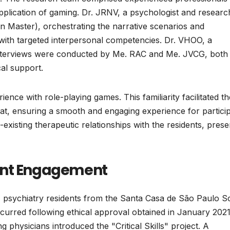
application of gaming. Dr. JRNV, a psychologist and researc
n Master), orchestrating the narrative scenarios and
 with targeted interpersonal competencies. Dr. VHOO, a
ual interviews were conducted by Me. RAC and Me. JVCG, both
cal support.
ience with role-playing games. This familiarity facilitated th
at, ensuring a smooth and engaging experience for particip
-existing therapeutic relationships with the residents, prese
ant Engagement
1 psychiatry residents from the Santa Casa de São Paulo S
urred following ethical approval obtained in January 2021
ng physicians introduced the "Critical Skills" project. A