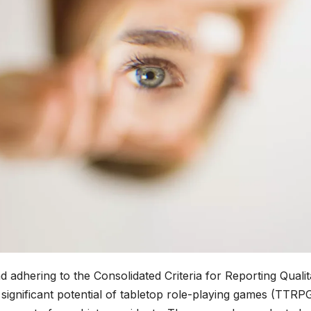
d adhering to the Consolidated Criteria for Reporting Qualit
ignificant potential of tabletop role-playing games (TTRPG