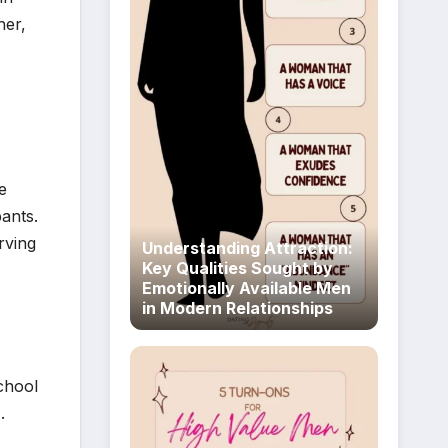
her,
e
ants.
rving
Understanding Attraction:
Key Qualities Sought by
Emotionally Available Men
in Modern Relationships
chool
.