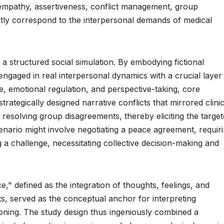
empathy, assertiveness, conflict management, group
tly correspond to the interpersonal demands of medical
a structured social simulation. By embodying fictional
 engaged in real interpersonal dynamics with a crucial layer
re, emotional regulation, and perspective-taking, core
tegically designed narrative conflicts that mirrored clinic
r resolving group disagreements, thereby eliciting the targe
enario might involve negotiating a peace agreement, requir
 a challenge, necessitating collective decision-making and
," defined as the integration of thoughts, feelings, and
s, served as the conceptual anchor for interpreting
tioning. The study design thus ingeniously combined a