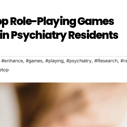
etop Role-Playing Games
 in Psychiatry Residents
,
#enhance
,
#games
,
#playing
,
#psychiatry
,
#Research
,
#r
etop