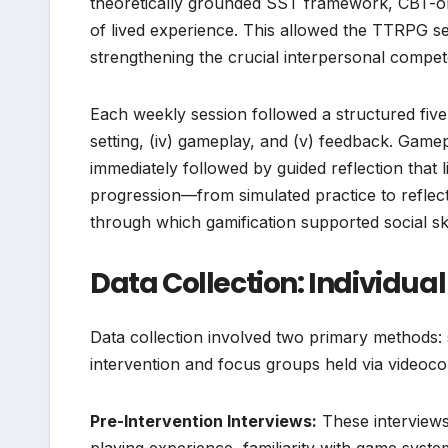
theoretically grounded SST framework, CBT-or
of lived experience. This allowed the TTRPG ses
strengthening the crucial interpersonal compet
Each weekly session followed a structured five-st
setting, (iv) gameplay, and (v) feedback. Gamep
immediately followed by guided reflection that l
progression—from simulated practice to reflec
through which gamification supported social ski
Data Collection: Individua
Data collection involved two primary methods: 
intervention and focus groups held via videocon
Pre-Intervention Interviews:
These interviews 