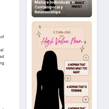
Mature Individuals in
Contemporary
Relationships
 of
al
ted
ing