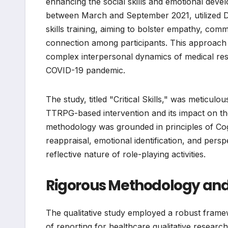
enhancing the social skills and emotional deve
between March and September 2021, utilized D
skills training, aiming to bolster empathy, com
connection among participants. This approach i
complex interpersonal dynamics of medical resi
COVID-19 pandemic.
The study, titled "Critical Skills," was meticu
TTRPG-based intervention and its impact on the
methodology was grounded in principles of Cog
reappraisal, emotional identification, and persp
reflective nature of role-playing activities.
Rigorous Methodology an
The qualitative study employed a robust frame
of reporting for healthcare qualitative resear