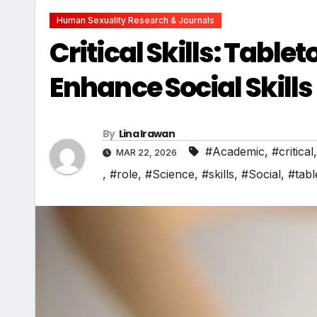
Human Sexuality Research & Journals
Critical Skills: Tabl
Enhance Social Skills
By
Lina Irawan
#Academic
,
#critical
MAR 22, 2026
,
#role
,
#Science
,
#skills
,
#Social
,
#tabl