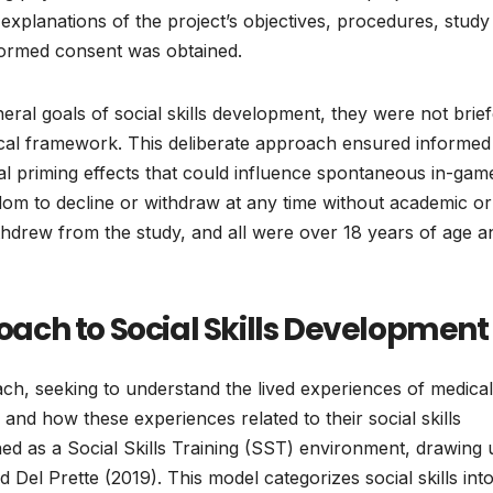
xplanations of the project’s objectives, procedures, study
nformed consent was obtained.
eral goals of social skills development, they were not brie
gical framework. This deliberate approach ensured informed
ial priming effects that could influence spontaneous in-gam
dom to decline or withdraw at any time without academic or
thdrew from the study, and all were over 18 years of age a
ch to Social Skills Development
h, seeking to understand the lived experiences of medical
and how these experiences related to their social skills
ned as a Social Skills Training (SST) environment, drawing
d Del Prette (2019). This model categorizes social skills int