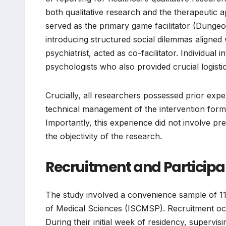
both qualitative research and the therapeutic 
served as the primary game facilitator (Dungeo
introducing structured social dilemmas aligned
psychiatrist, acted as co-facilitator. Individ
psychologists who also provided crucial logisti
Crucially, all researchers possessed prior exper
technical management of the intervention form
Importantly, this experience did not involve pre
the objectivity of the research.
Recruitment and Particip
The study involved a convenience sample of 1
of Medical Sciences (ISCMSP). Recruitment occ
During their initial week of residency, supervisi