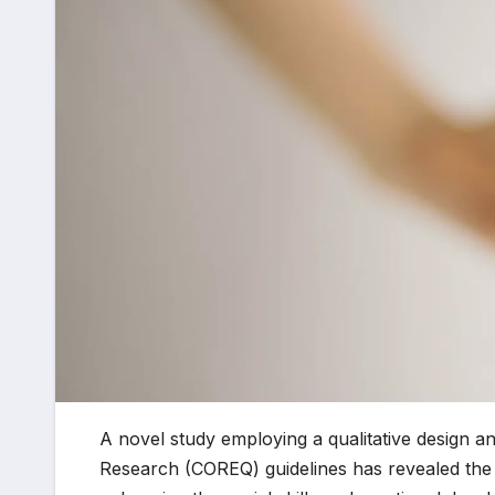
A novel study employing a qualitative design an
Research (COREQ) guidelines has revealed the s