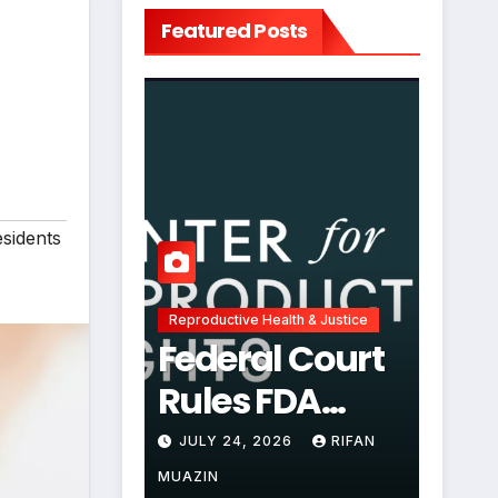
Featured Posts
esidents
Reproductive Health & Justice
Federal Court
Rules FDA
Abortion Pill
JULY 24, 2026
RIFAN
Restrictions
MUAZIN