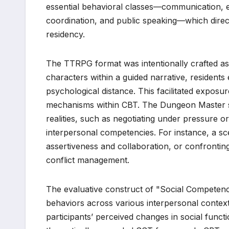
essential behavioral classes—communication, 
coordination, and public speaking—which direc
residency.
The TTRPG format was intentionally crafted as 
characters within a guided narrative, residents
psychological distance. This facilitated exposu
mechanisms within CBT. The Dungeon Master stra
realities, such as negotiating under pressure o
interpersonal competencies. For instance, a sc
assertiveness and collaboration, or confronting
conflict management.
The evaluative construct of "Social Competence
behaviors across various interpersonal context
participants’ perceived changes in social func