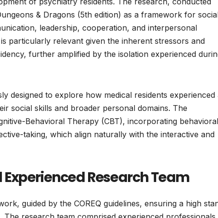
lopment of psychiatry residents. The research, conducted
ungeons & Dragons (5th edition) as a framework for socia
munication, leadership, cooperation, and interpersonal
s particularly relevant given the inherent stressors and
dency, further amplified by the isolation experienced durin
lously designed to explore how medical residents experienced
ir social skills and broader personal domains. The
nitive-Behavioral Therapy (CBT), incorporating behaviora
ective-taking, which align naturally with the interactive and
d Experienced Research Team
work, guided by the COREQ guidelines, ensuring a high sta
ch. The research team comprised experienced professionals 