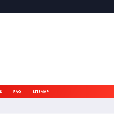
S
FAQ
SITEMAP