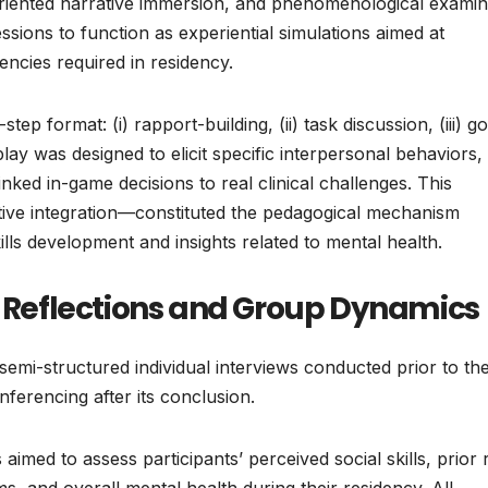
iented narrative immersion, and phenomenological examin
sions to function as experiential simulations aimed at
encies required in residency.
ep format: (i) rapport-building, (ii) task discussion, (iii) go
lay was designed to elicit specific interpersonal behaviors,
inked in-game decisions to real clinical challenges. This
tive integration—constituted the pedagogical mechanism
lls development and insights related to mental health.
l Reflections and Group Dynamics
semi-structured individual interviews conducted prior to th
ferencing after its conclusion.
aimed to assess participants’ perceived social skills, prior 