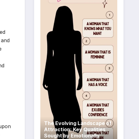
fed
 and
e
nd
The Evolving Landscape of
 upon
Attraction: Key Qualities
o
Sought by Emotionally