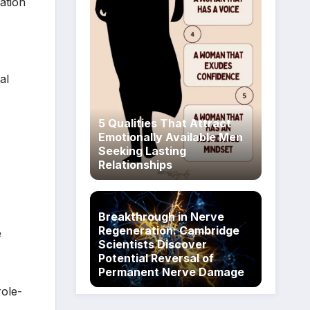
ation
al
5 Qualities That Attract
Emotionally Available Men
Seeking Lasting
Relationships
Breakthrough in Nerve
Regeneration: Cambridge
e
Scientists Discover
Potential Reversal of
Permanent Nerve Damage
role-