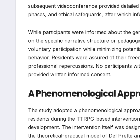
subsequent videoconference provided detailed e
phases, and ethical safeguards, after which i
While participants were informed about the gen
on the specific narrative structure or pedago
voluntary participation while minimizing potent
behavior. Residents were assured of their free
professional repercussions. No participants wi
provided written informed consent.
A Phenomenological Approa
The study adopted a phenomenological approac
residents during the TTRPG-based intervention 
development. The intervention itself was desig
the theoretical-practical model of Del Prette an