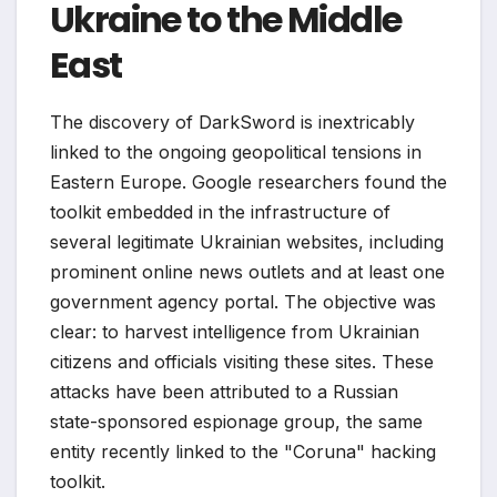
Ukraine to the Middle
East
The discovery of DarkSword is inextricably
linked to the ongoing geopolitical tensions in
Eastern Europe. Google researchers found the
toolkit embedded in the infrastructure of
several legitimate Ukrainian websites, including
prominent online news outlets and at least one
government agency portal. The objective was
clear: to harvest intelligence from Ukrainian
citizens and officials visiting these sites. These
attacks have been attributed to a Russian
state-sponsored espionage group, the same
entity recently linked to the "Coruna" hacking
toolkit.