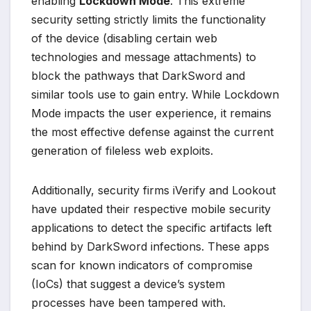
enabling
Lockdown Mode
. This extreme
security setting strictly limits the functionality
of the device (disabling certain web
technologies and message attachments) to
block the pathways that DarkSword and
similar tools use to gain entry. While Lockdown
Mode impacts the user experience, it remains
the most effective defense against the current
generation of fileless web exploits.
Additionally, security firms iVerify and Lookout
have updated their respective mobile security
applications to detect the specific artifacts left
behind by DarkSword infections. These apps
scan for known indicators of compromise
(IoCs) that suggest a device’s system
processes have been tampered with.