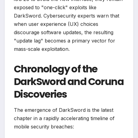
exposed to "one-click" exploits like
DarkSword. Cybersecurity experts warn that
when user experience (UX) choices
discourage software updates, the resulting
"update lag" becomes a primary vector for
mass-scale exploitation.
Chronology of the
DarkSword and Coruna
Discoveries
The emergence of DarkSword is the latest
chapter in a rapidly accelerating timeline of
mobile security breaches: