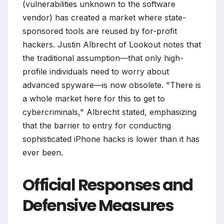
(vulnerabilities unknown to the software
vendor) has created a market where state-
sponsored tools are reused by for-profit
hackers. Justin Albrecht of Lookout notes that
the traditional assumption—that only high-
profile individuals need to worry about
advanced spyware—is now obsolete. "There is
a whole market here for this to get to
cybercriminals," Albrecht stated, emphasizing
that the barrier to entry for conducting
sophisticated iPhone hacks is lower than it has
ever been.
Official Responses and
Defensive Measures