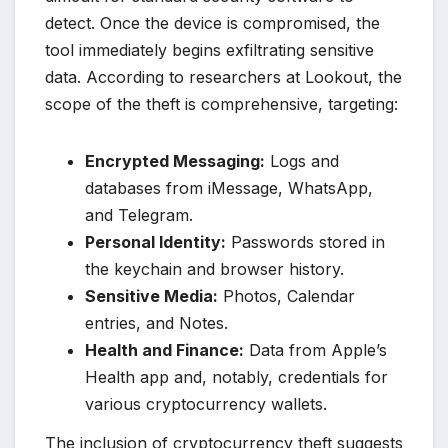
detect. Once the device is compromised, the
tool immediately begins exfiltrating sensitive
data. According to researchers at Lookout, the
scope of the theft is comprehensive, targeting:
Encrypted Messaging:
Logs and
databases from iMessage, WhatsApp,
and Telegram.
Personal Identity:
Passwords stored in
the keychain and browser history.
Sensitive Media:
Photos, Calendar
entries, and Notes.
Health and Finance:
Data from Apple’s
Health app and, notably, credentials for
various cryptocurrency wallets.
The inclusion of cryptocurrency theft suggests