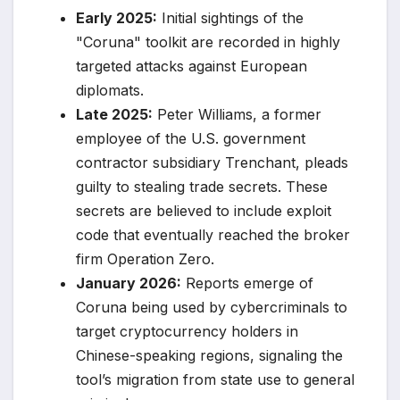
Early 2025:
Initial sightings of the
"Coruna" toolkit are recorded in highly
targeted attacks against European
diplomats.
Late 2025:
Peter Williams, a former
employee of the U.S. government
contractor subsidiary Trenchant, pleads
guilty to stealing trade secrets. These
secrets are believed to include exploit
code that eventually reached the broker
firm Operation Zero.
January 2026:
Reports emerge of
Coruna being used by cybercriminals to
target cryptocurrency holders in
Chinese-speaking regions, signaling the
tool’s migration from state use to general