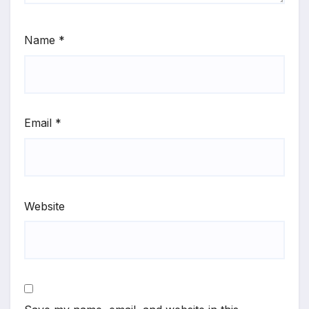
Name
*
Email
*
Website