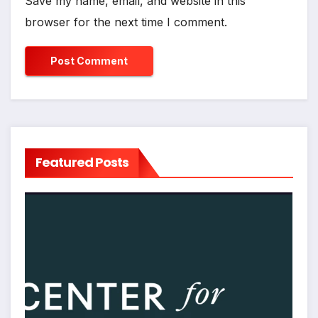
Save my name, email, and website in this
browser for the next time I comment.
Featured Posts