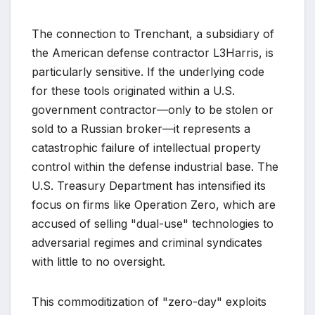
The connection to Trenchant, a subsidiary of
the American defense contractor L3Harris, is
particularly sensitive. If the underlying code
for these tools originated within a U.S.
government contractor—only to be stolen or
sold to a Russian broker—it represents a
catastrophic failure of intellectual property
control within the defense industrial base. The
U.S. Treasury Department has intensified its
focus on firms like Operation Zero, which are
accused of selling "dual-use" technologies to
adversarial regimes and criminal syndicates
with little to no oversight.
This commoditization of "zero-day" exploits