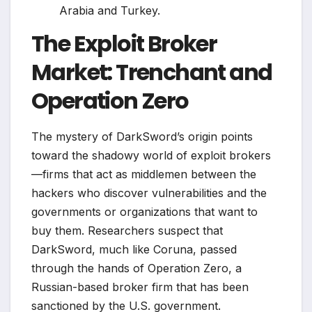
Arabia and Turkey.
The Exploit Broker
Market: Trenchant and
Operation Zero
The mystery of DarkSword’s origin points
toward the shadowy world of exploit brokers
—firms that act as middlemen between the
hackers who discover vulnerabilities and the
governments or organizations that want to
buy them. Researchers suspect that
DarkSword, much like Coruna, passed
through the hands of Operation Zero, a
Russian-based broker firm that has been
sanctioned by the U.S. government.