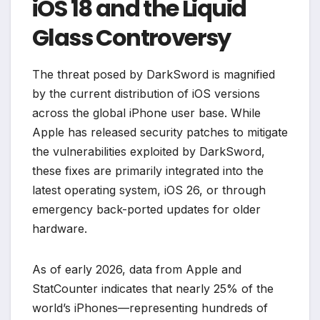
iOS 18 and the Liquid
Glass Controversy
The threat posed by DarkSword is magnified
by the current distribution of iOS versions
across the global iPhone user base. While
Apple has released security patches to mitigate
the vulnerabilities exploited by DarkSword,
these fixes are primarily integrated into the
latest operating system, iOS 26, or through
emergency back-ported updates for older
hardware.
As of early 2026, data from Apple and
StatCounter indicates that nearly 25% of the
world’s iPhones—representing hundreds of