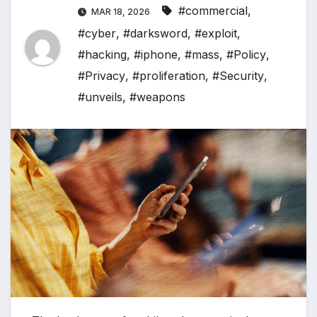
#commercial
,
MAR 18, 2026
#cyber
,
#darksword
,
#exploit
,
#hacking
,
#iphone
,
#mass
,
#Policy
,
#Privacy
,
#proliferation
,
#Security
,
#unveils
,
#weapons