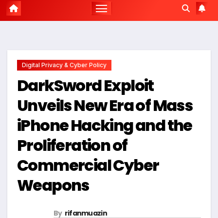
Digital Privacy & Cyber Policy
DarkSword Exploit
Unveils New Era of Mass
iPhone Hacking and the
Proliferation of
Commercial Cyber
Weapons
By
rifanmuazin