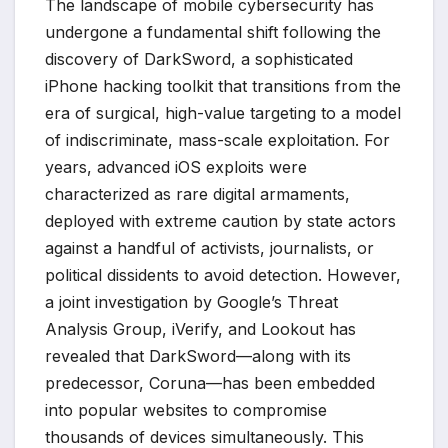
The landscape of mobile cybersecurity has
undergone a fundamental shift following the
discovery of DarkSword, a sophisticated
iPhone hacking toolkit that transitions from the
era of surgical, high-value targeting to a model
of indiscriminate, mass-scale exploitation. For
years, advanced iOS exploits were
characterized as rare digital armaments,
deployed with extreme caution by state actors
against a handful of activists, journalists, or
political dissidents to avoid detection. However,
a joint investigation by Google’s Threat
Analysis Group, iVerify, and Lookout has
revealed that DarkSword—along with its
predecessor, Coruna—has been embedded
into popular websites to compromise
thousands of devices simultaneously. This