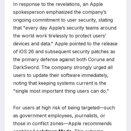
In response to the revelations, an Apple
spokesperson emphasized the company’s
ongoing commitment to user security, stating
that "every day Apple’s security teams around
the world work tirelessly to protect users’
devices and data." Apple pointed to the release
of iOS 26 and subsequent security patches as
the primary defense against both Coruna and
DarkSword. The company strongly urged all
users to update their software immediately,
noting that keeping systems current is the
"single most important thing users can do."
For users at high risk of being targeted—such
as government employees, journalists, or
those in conflict zones—Apple recommends