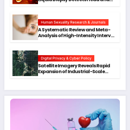
Neck Cancers Years Before
Symptoms Emerge, Offering New
Hope for Early Intervention
Human Sexuality Research & Journals
A Systematic Review and Meta-
Analysis of High-Intensity Interval
Training for Mental Health and
Executive Function in University
Students
Digital Privacy & Cyber Policy
Satellite Imagery Reveals Rapid
Expansion of Industrial-Scale
Scam Compounds in Myanmar
Despite Military Crackdowns