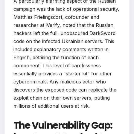
A particularly alarming aspect of the Russian
campaign was the lack of operational security.
Matthias Frielingsdorf, cofounder and
researcher at iVerify, noted that the Russian
hackers left the full, unobscured DarkSword
code on the infected Ukrainian servers. This
included explanatory comments written in
English, detailing the function of each
component. This level of carelessness
essentially provides a "starter kit" for other
cybercriminals. Any malicious actor who
discovers the exposed code can replicate the
exploit chain on their own servers, putting
millions of additional users at risk.
The Vulnerability Gap: