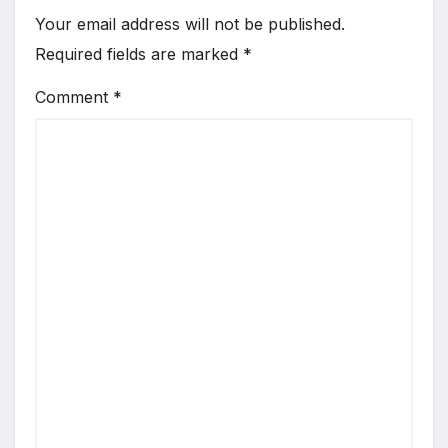
Your email address will not be published.
Required fields are marked
*
Comment
*