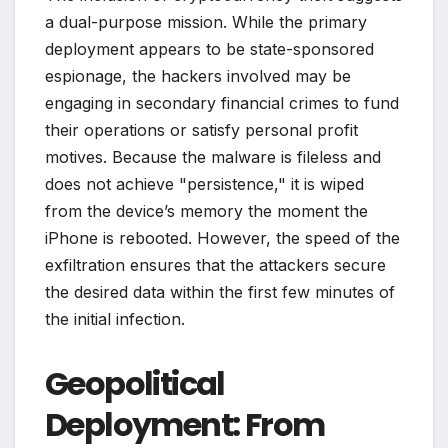
a dual-purpose mission. While the primary
deployment appears to be state-sponsored
espionage, the hackers involved may be
engaging in secondary financial crimes to fund
their operations or satisfy personal profit
motives. Because the malware is fileless and
does not achieve "persistence," it is wiped
from the device’s memory the moment the
iPhone is rebooted. However, the speed of the
exfiltration ensures that the attackers secure
the desired data within the first few minutes of
the initial infection.
Geopolitical
Deployment: From