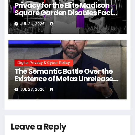
Privacy for the Elite Madison
Square Garden Disables Facial
Recognition for Swift-Kelce
JUL 24, 2026
Wedding Amid Broader
Surveillance Controversy
Digital Privacy & Cyber Policy
The Semantic Battle Over the
Existence of Metas Unreleased
NameTag Facial Recognition
JUL 23, 2026
System
Leave a Reply