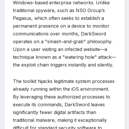
Windows-based enterprise networks. Unlike
traditional spyware, such as NSO Group’s
Pegasus, which often seeks to establish a
permanent presence on a device to monitor
communications over months, DarkSword
operates on a "smash-and-grab" philosophy.
Upon a user visiting an infected website—a
technique known as a "watering hole" attack—
the exploit chain triggers instantly and silently.
The toolkit hijacks legitimate system processes
already running within the iOS environment.
By leveraging these authorized processes to
execute its commands, DarkSword leaves
significantly fewer digital artifacts than
traditional malware, making it exceptionally
difficult for standard security software to