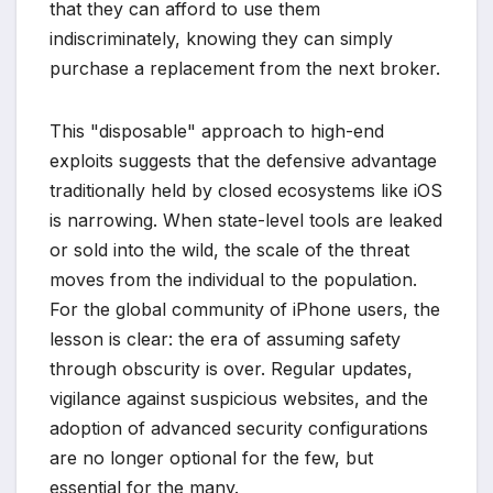
that they can afford to use them
indiscriminately, knowing they can simply
purchase a replacement from the next broker.
This "disposable" approach to high-end
exploits suggests that the defensive advantage
traditionally held by closed ecosystems like iOS
is narrowing. When state-level tools are leaked
or sold into the wild, the scale of the threat
moves from the individual to the population.
For the global community of iPhone users, the
lesson is clear: the era of assuming safety
through obscurity is over. Regular updates,
vigilance against suspicious websites, and the
adoption of advanced security configurations
are no longer optional for the few, but
essential for the many.