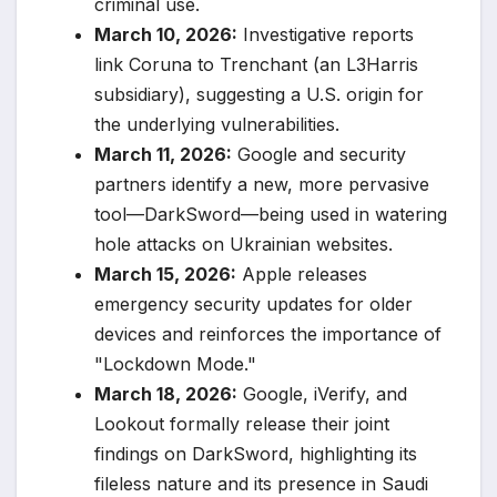
criminal use.
March 10, 2026:
Investigative reports
link Coruna to Trenchant (an L3Harris
subsidiary), suggesting a U.S. origin for
the underlying vulnerabilities.
March 11, 2026:
Google and security
partners identify a new, more pervasive
tool—DarkSword—being used in watering
hole attacks on Ukrainian websites.
March 15, 2026:
Apple releases
emergency security updates for older
devices and reinforces the importance of
"Lockdown Mode."
March 18, 2026:
Google, iVerify, and
Lookout formally release their joint
findings on DarkSword, highlighting its
fileless nature and its presence in Saudi