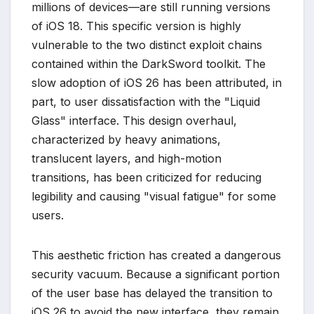
millions of devices—are still running versions
of iOS 18. This specific version is highly
vulnerable to the two distinct exploit chains
contained within the DarkSword toolkit. The
slow adoption of iOS 26 has been attributed, in
part, to user dissatisfaction with the "Liquid
Glass" interface. This design overhaul,
characterized by heavy animations,
translucent layers, and high-motion
transitions, has been criticized for reducing
legibility and causing "visual fatigue" for some
users.
This aesthetic friction has created a dangerous
security vacuum. Because a significant portion
of the user base has delayed the transition to
iOS 26 to avoid the new interface, they remain