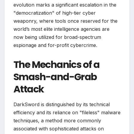
evolution marks a significant escalation in the
"democratization" of high-tier cyber
weaponry, where tools once reserved for the
world’s most elite intelligence agencies are
now being utilized for broad-spectrum
espionage and for-profit cybercrime.
The Mechanics of a
Smash-and-Grab
Attack
DarkSword is distinguished by its technical
efficiency and its reliance on "fileless" malware
techniques, a method more commonly
associated with sophisticated attacks on