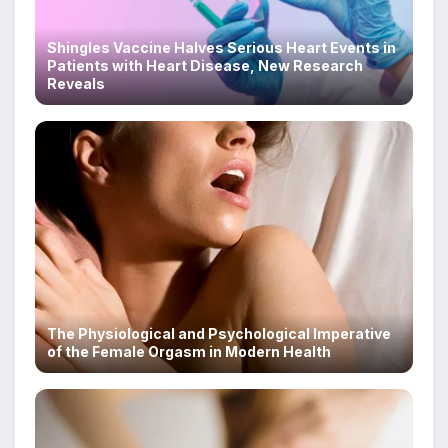
Shingles Vaccine Halves Serious Heart Events in
Patients with Heart Disease, New Research
Reveals
The Physiological and Psychological Imperative
of the Female Orgasm in Modern Health