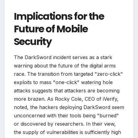
Implications for the
Future of Mobile
Security
The DarkSword incident serves as a stark
warning about the future of the digital arms
race. The transition from targeted "zero-click"
exploits to mass "one-click" watering hole
attacks suggests that attackers are becoming
more brazen. As Rocky Cole, CEO of iVerify,
noted, the hackers deploying DarkSword seem
unconcerned with their tools being "burned"
or discovered by researchers. In their view,
the supply of vulnerabilities is sufficiently high