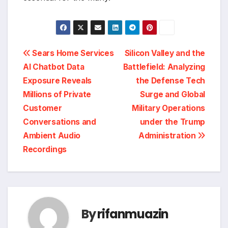
Post
Sears Home Services
Silicon Valley and the
AI Chatbot Data
Battlefield: Analyzing
navigation
Exposure Reveals
the Defense Tech
Millions of Private
Surge and Global
Customer
Military Operations
Conversations and
under the Trump
Ambient Audio
Administration
Recordings
By
rifanmuazin