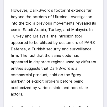
However, DarkSword’s footprint extends far
beyond the borders of Ukraine. Investigation
into the tool’s previous movements revealed its
use in Saudi Arabia, Turkey, and Malaysia. In
Turkey and Malaysia, the intrusion tool
appeared to be utilized by customers of PARS
Defense, a Turkish security and surveillance
firm. The fact that the same code has
appeared in disparate regions used by different
entities suggests that DarkSword is a
commercial product, sold on the "grey
market" of exploit brokers before being
customized by various state and non-state
actors.