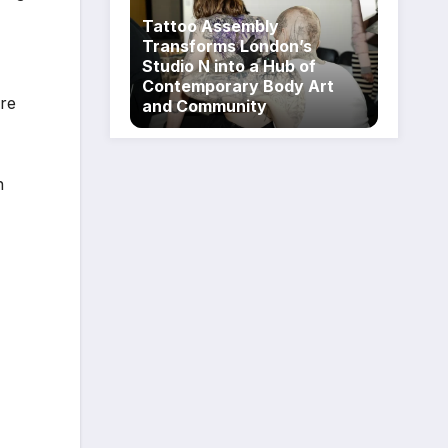
Tattoo Assembly
Transforms London’s
Studio N into a Hub of
Contemporary Body Art
are
and Community
n