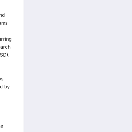
ond
tems
urring
earch
TSD).
ws
ed by
he