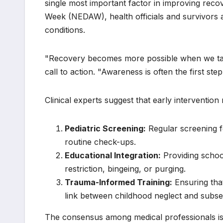
single most important factor in improving rec
Week (NEDAW), health officials and survivors al
conditions.
"Recovery becomes more possible when we talk
call to action. "Awareness is often the first ste
Clinical experts suggest that early intervention
Pediatric Screening:
Regular screening f
routine check-ups.
Educational Integration:
Providing school
restriction, bingeing, or purging.
Trauma-Informed Training:
Ensuring that
link between childhood neglect and subse
The consensus among medical professionals is 