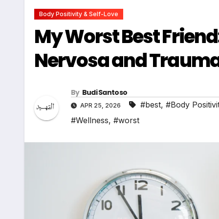
Body Positivity & Self-Love
My Worst Best Friend
Nervosa and Traum
By
Budi Santoso
#best
,
#Body Positivi
APR 25, 2026
#Wellness
,
#worst