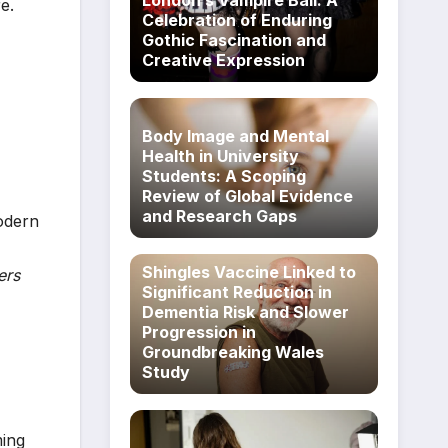
London’s Vampire Ball: A
e.
Celebration of Enduring
Gothic Fascination and
Creative Expression
Body Image and Mental
Health in University
Students: A Scoping
Review of Global Evidence
and Research Gaps
odern
Shingles Vaccine Linked to
ers
Significant Reduction in
Dementia Risk and Slower
Progression in
Groundbreaking Wales
Study
ming