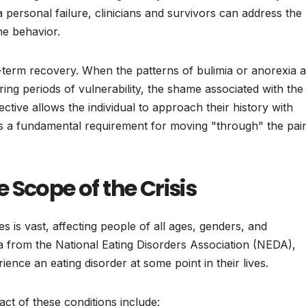
a personal failure, clinicians and survivors can address the
the behavior.
g-term recovery. When the patterns of bulimia or anorexia 
ing periods of vulnerability, the shame associated with the
pective allows the individual to approach their history with
s a fundamental requirement for moving "through" the pai
 Scope of the Crisis
es is vast, affecting people of all ages, genders, and
 from the National Eating Disorders Association (NEDA),
ence an eating disorder at some point in their lives.
act of these conditions include: