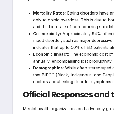
Mortality Rates:
Eating disorders have am
only to opioid overdose. This is due to bo
and the high rate of co-occurring suicidal 
Co-morbidity:
Approximately 94% of indiv
mood disorder, such as major depressive 
indicates that up to 50% of ED patients a
Economic Impact:
The economic cost of ea
annually, encompassing lost productivity,
Demographics:
While often stereotyped 
that BIPOC (Black, Indigenous, and People 
doctors about eating disorder symptoms de
Official Responses and t
Mental health organizations and advocacy group