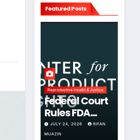
Featured Posts
Reproductive Health & Justice
Federal Court
Rules FDA
Abortion Pill
JULY 24, 2026
RIFAN
Restrictions
MUAZIN