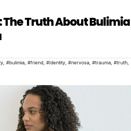
: The Truth About Bulimia
a
ty
,
#bulimia
,
#friend
,
#Identity
,
#nervosa
,
#trauma
,
#truth
,