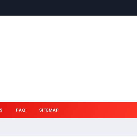
S
FAQ
SITEMAP