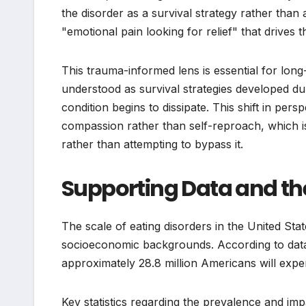
the disorder as a survival strategy rather than 
"emotional pain looking for relief" that drives 
This trauma-informed lens is essential for lon
understood as survival strategies developed dur
condition begins to dissipate. This shift in pers
compassion rather than self-reproach, which i
rather than attempting to bypass it.
Supporting Data and the
The scale of eating disorders in the United Stat
socioeconomic backgrounds. According to data
approximately 28.8 million Americans will experi
Key statistics regarding the prevalence and imp