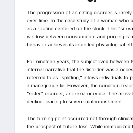
The progression of an eating disorder is rarely
over time. In the case study of a woman who ba
as a routine centered on the clock. This "serva
window between consumption and purging is me
behavior achieves its intended physiological eff
For nineteen years, the subject lived between tw
internal narrative that the disorder was a nece
referred to as "splitting," allows individuals to
a manageable lie. However, the condition reache
"sister" disorder, anorexia nervosa. The arrival 
decline, leading to severe malnourishment.
The turning point occurred not through clinical 
the prospect of future loss. While immobilized b