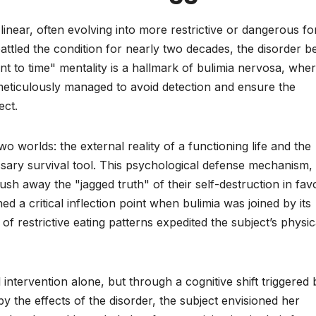
 linear, often evolving into more restrictive or dangerous f
ttled the condition for nearly two decades, the disorder b
nt to time" mentality is a hallmark of bulimia nervosa, whe
ticulously managed to avoid detection and ensure the
ect.
o worlds: the external reality of a functioning life and the
ssary survival tool. This psychological defense mechanism,
 push away the "jagged truth" of their self-destruction in fav
d a critical inflection point when bulimia was joined by its
of restrictive eating patterns expedited the subject’s physic
intervention alone, but through a cognitive shift triggered 
y the effects of the disorder, the subject envisioned her