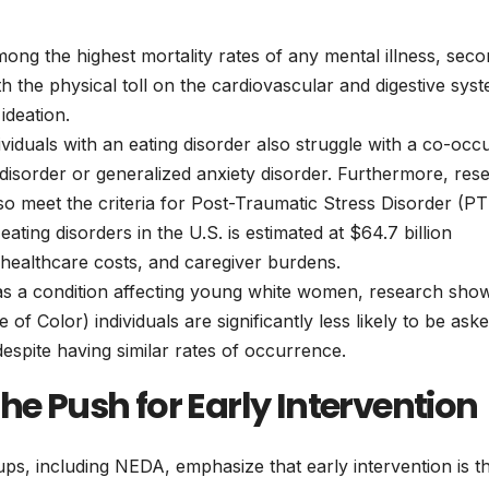
ong the highest mortality rates of any mental illness, sec
th the physical toll on the cardiovascular and digestive sys
ideation.
iduals with an eating disorder also struggle with a co-occ
disorder or generalized anxiety disorder. Furthermore, res
lso meet the criteria for Post-Traumatic Stress Disorder (P
ting disorders in the U.S. is estimated at $64.7 billion
 healthcare costs, and caregiver burdens.
as a condition affecting young white women, research sho
of Color) individuals are significantly less likely to be ask
spite having similar rates of occurrence.
he Push for Early Intervention
s, including NEDA, emphasize that early intervention is t