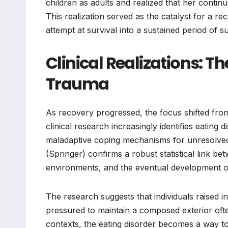
children as adults and realized that her continu
This realization served as the catalyst for a 
attempt at survival into a sustained period of 
Clinical Realizations: T
Trauma
As recovery progressed, the focus shifted fro
clinical research increasingly identifies eating d
maladaptive coping mechanisms for unresolved
(Springer) confirms a robust statistical link b
environments, and the eventual development of
The research suggests that individuals raised
pressured to maintain a composed exterior oft
contexts, the eating disorder becomes a way 