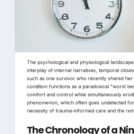
The psychological and physiological landscape 
interplay of internal narratives, temporal obs
such as one survivor who recently shared her 
condition functions as a paradoxical "worst bes
comfort and control while simultaneously eroding
phenomenon, which often goes undetected for de
necessity of trauma-informed care and the remo
The Chronology of a Ni