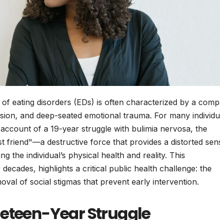
of eating disorders (EDs) is often characterized by a comp
ession, and deep-seated emotional trauma. For many individu
account of a 19-year struggle with bulimia nervosa, the
t friend"—a destructive force that provides a distorted sen
 the individual’s physical health and reality. This
cades, highlights a critical public health challenge: the
val of social stigmas that prevent early intervention.
neteen-Year Struggle