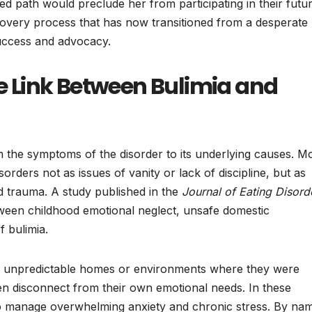
ed path would preclude her from participating in their futur
recovery process that has now transitioned from a desperate
success and advocacy.
he Link Between Bulimia and
m the symptoms of the disorder to its underlying causes. M
isorders not as issues of vanity or lack of discipline, but as
 trauma. A study published in the
Journal of Eating Disord
etween childhood emotional neglect, unsafe domestic
 bulimia.
 in unpredictable homes or environments where they were
en disconnect from their own emotional needs. In these
to manage overwhelming anxiety and chronic stress. By na