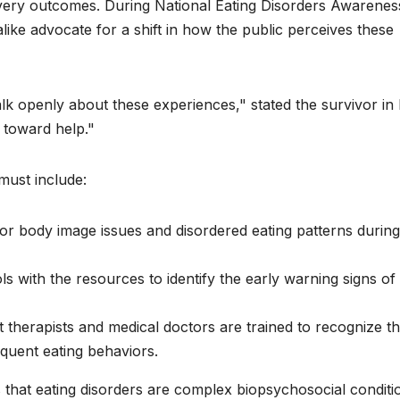
overy outcomes. During National Eating Disorders Awarenes
ike advocate for a shift in how the public perceives these
 openly about these experiences," stated the survivor in
p toward help."
 must include:
or body image issues and disordered eating patterns during
s with the resources to identify the early warning signs of
 therapists and medical doctors are trained to recognize t
quent eating behaviors.
that eating disorders are complex biopsychosocial conditi