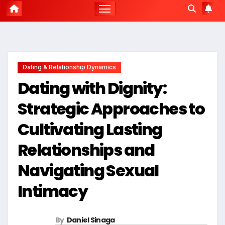
Dating & Relationship Dynamics
Dating with Dignity:
Strategic Approaches to
Cultivating Lasting
Relationships and
Navigating Sexual
Intimacy
By
Daniel Sinaga