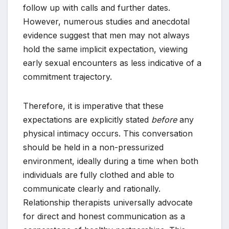
follow up with calls and further dates.
However, numerous studies and anecdotal
evidence suggest that men may not always
hold the same implicit expectation, viewing
early sexual encounters as less indicative of a
commitment trajectory.
Therefore, it is imperative that these
expectations are explicitly stated
before
any
physical intimacy occurs. This conversation
should be held in a non-pressurized
environment, ideally during a time when both
individuals are fully clothed and able to
communicate clearly and rationally.
Relationship therapists universally advocate
for direct and honest communication as a