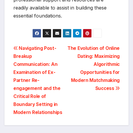
readily available to assist in building these
essential foundations.
Post
Navigating Post-
The Evolution of Online
Breakup
Dating: Maximizing
navigation
Communication: An
Algorithmic
Examination of Ex-
Opportunities for
Partner Re-
Modern Matchmaking
engagement and the
Success
Critical Role of
Boundary Setting in
Modern Relationships