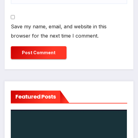
Save my name, email, and website in this
browser for the next time I comment.
Featured Posts