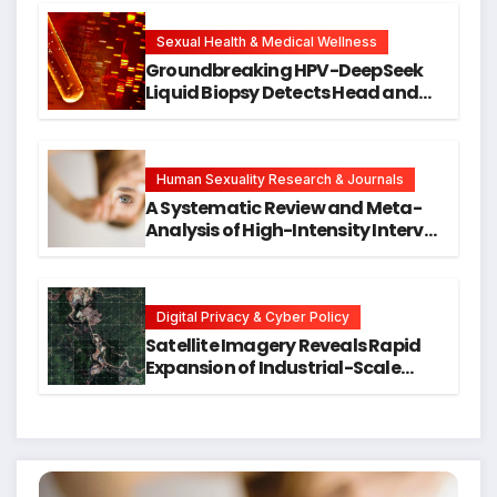
New Avenues for Alzheimer’s
Research
Sexual Health & Medical Wellness
Groundbreaking HPV-DeepSeek
Liquid Biopsy Detects Head and
Neck Cancers Years Before
Symptoms Emerge, Offering New
Hope for Early Intervention
Human Sexuality Research & Journals
A Systematic Review and Meta-
Analysis of High-Intensity Interval
Training for Mental Health and
Executive Function in University
Students
Digital Privacy & Cyber Policy
Satellite Imagery Reveals Rapid
Expansion of Industrial-Scale
Scam Compounds in Myanmar
Despite Military Crackdowns