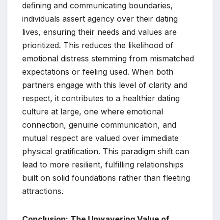
defining and communicating boundaries,
individuals assert agency over their dating
lives, ensuring their needs and values are
prioritized. This reduces the likelihood of
emotional distress stemming from mismatched
expectations or feeling used. When both
partners engage with this level of clarity and
respect, it contributes to a healthier dating
culture at large, one where emotional
connection, genuine communication, and
mutual respect are valued over immediate
physical gratification. This paradigm shift can
lead to more resilient, fulfilling relationships
built on solid foundations rather than fleeting
attractions.
Conclusion: The Unwavering Value of