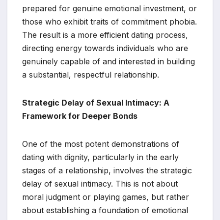
prepared for genuine emotional investment, or
those who exhibit traits of commitment phobia.
The result is a more efficient dating process,
directing energy towards individuals who are
genuinely capable of and interested in building
a substantial, respectful relationship.
Strategic Delay of Sexual Intimacy: A
Framework for Deeper Bonds
One of the most potent demonstrations of
dating with dignity, particularly in the early
stages of a relationship, involves the strategic
delay of sexual intimacy. This is not about
moral judgment or playing games, but rather
about establishing a foundation of emotional