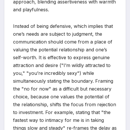
approach, blending assertiveness with warmth
and playfulness.
Instead of being defensive, which implies that
one’s needs are subject to judgment, the
communication should come from a place of
valuing the potential relationship and one’s
self-worth. It is effective to express genuine
attraction and desire ("I’m wildly attracted to
you," "you’re incredibly sexy") while
simultaneously stating the boundary. Framing
the "no for now" as a difficult but necessary
choice, because one values the potential of
the relationship, shifts the focus from rejection
to investment. For example, stating that "the
fastest way to intimacy for me is in taking
things slow and steady" re-frames the delay as