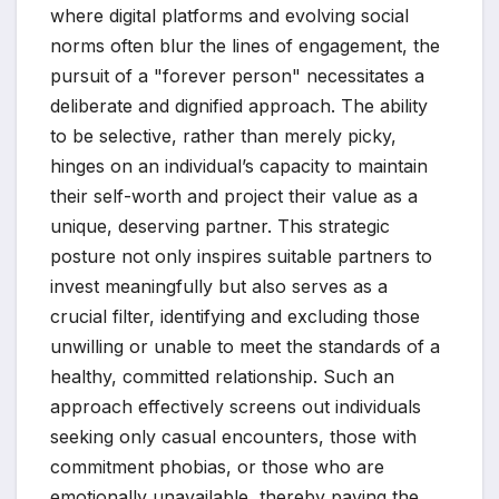
where digital platforms and evolving social
norms often blur the lines of engagement, the
pursuit of a "forever person" necessitates a
deliberate and dignified approach. The ability
to be selective, rather than merely picky,
hinges on an individual’s capacity to maintain
their self-worth and project their value as a
unique, deserving partner. This strategic
posture not only inspires suitable partners to
invest meaningfully but also serves as a
crucial filter, identifying and excluding those
unwilling or unable to meet the standards of a
healthy, committed relationship. Such an
approach effectively screens out individuals
seeking only casual encounters, those with
commitment phobias, or those who are
emotionally unavailable, thereby paving the