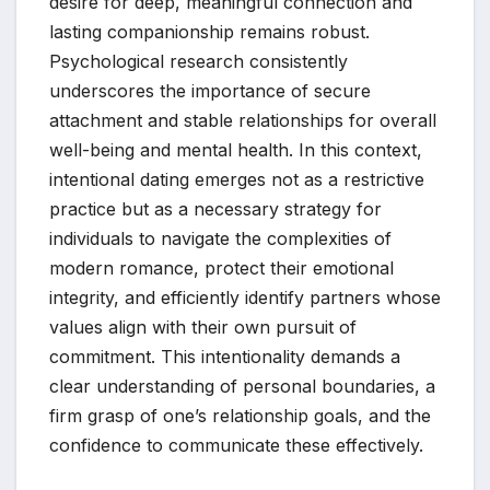
desire for deep, meaningful connection and
lasting companionship remains robust.
Psychological research consistently
underscores the importance of secure
attachment and stable relationships for overall
well-being and mental health. In this context,
intentional dating emerges not as a restrictive
practice but as a necessary strategy for
individuals to navigate the complexities of
modern romance, protect their emotional
integrity, and efficiently identify partners whose
values align with their own pursuit of
commitment. This intentionality demands a
clear understanding of personal boundaries, a
firm grasp of one’s relationship goals, and the
confidence to communicate these effectively.