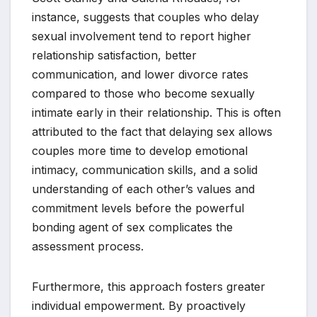
instance, suggests that couples who delay
sexual involvement tend to report higher
relationship satisfaction, better
communication, and lower divorce rates
compared to those who become sexually
intimate early in their relationship. This is often
attributed to the fact that delaying sex allows
couples more time to develop emotional
intimacy, communication skills, and a solid
understanding of each other’s values and
commitment levels before the powerful
bonding agent of sex complicates the
assessment process.
Furthermore, this approach fosters greater
individual empowerment. By proactively