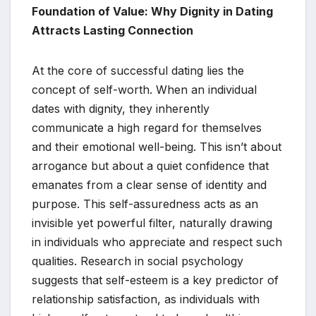
Foundation of Value: Why Dignity in Dating
Attracts Lasting Connection
At the core of successful dating lies the
concept of self-worth. When an individual
dates with dignity, they inherently
communicate a high regard for themselves
and their emotional well-being. This isn’t about
arrogance but about a quiet confidence that
emanates from a clear sense of identity and
purpose. This self-assuredness acts as an
invisible yet powerful filter, naturally drawing
in individuals who appreciate and respect such
qualities. Research in social psychology
suggests that self-esteem is a key predictor of
relationship satisfaction, as individuals with