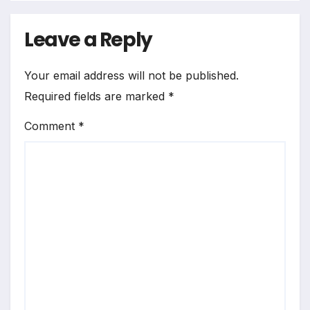
Leave a Reply
Your email address will not be published.
Required fields are marked
*
Comment
*