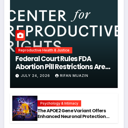
Reproductive Health & Justice
Federal Court Rules FDA
Abortion Pill Restrictions Are
Unjustified
JULY 24, 2026
RIFAN MUAZIN
Psychology & Intimacy
The APOE2 Gene Variant Offers
Enhanced Neuronal Protection
Against DNA Damage and
Cellular Senescence, Unlocking