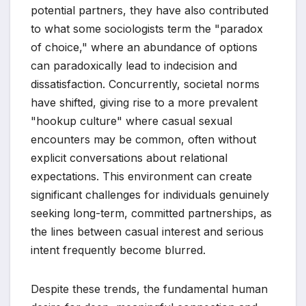
potential partners, they have also contributed
to what some sociologists term the "paradox
of choice," where an abundance of options
can paradoxically lead to indecision and
dissatisfaction. Concurrently, societal norms
have shifted, giving rise to a more prevalent
"hookup culture" where casual sexual
encounters may be common, often without
explicit conversations about relational
expectations. This environment can create
significant challenges for individuals genuinely
seeking long-term, committed partnerships, as
the lines between casual interest and serious
intent frequently become blurred.
Despite these trends, the fundamental human