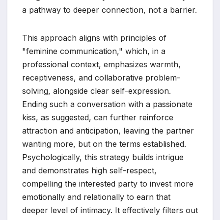
a pathway to deeper connection, not a barrier.
This approach aligns with principles of
"feminine communication," which, in a
professional context, emphasizes warmth,
receptiveness, and collaborative problem-
solving, alongside clear self-expression.
Ending such a conversation with a passionate
kiss, as suggested, can further reinforce
attraction and anticipation, leaving the partner
wanting more, but on the terms established.
Psychologically, this strategy builds intrigue
and demonstrates high self-respect,
compelling the interested party to invest more
emotionally and relationally to earn that
deeper level of intimacy. It effectively filters out