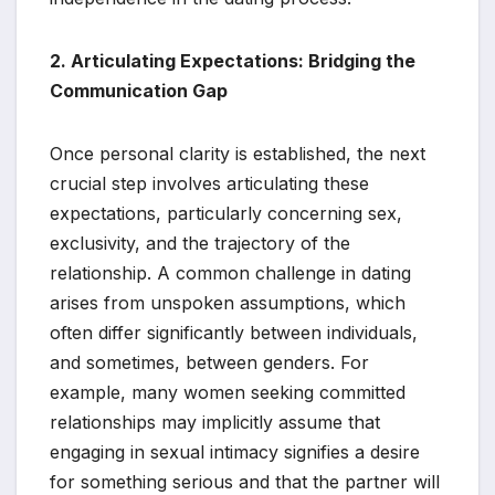
2. Articulating Expectations: Bridging the
Communication Gap
Once personal clarity is established, the next
crucial step involves articulating these
expectations, particularly concerning sex,
exclusivity, and the trajectory of the
relationship. A common challenge in dating
arises from unspoken assumptions, which
often differ significantly between individuals,
and sometimes, between genders. For
example, many women seeking committed
relationships may implicitly assume that
engaging in sexual intimacy signifies a desire
for something serious and that the partner will