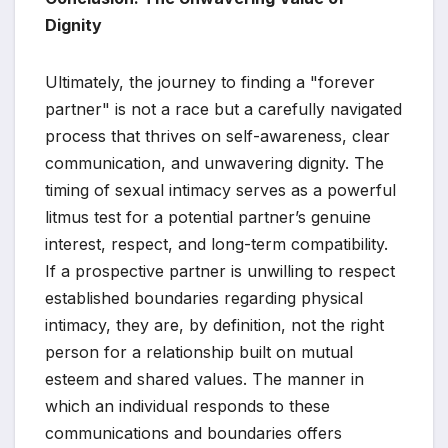
Dignity
Ultimately, the journey to finding a "forever
partner" is not a race but a carefully navigated
process that thrives on self-awareness, clear
communication, and unwavering dignity. The
timing of sexual intimacy serves as a powerful
litmus test for a potential partner’s genuine
interest, respect, and long-term compatibility.
If a prospective partner is unwilling to respect
established boundaries regarding physical
intimacy, they are, by definition, not the right
person for a relationship built on mutual
esteem and shared values. The manner in
which an individual responds to these
communications and boundaries offers