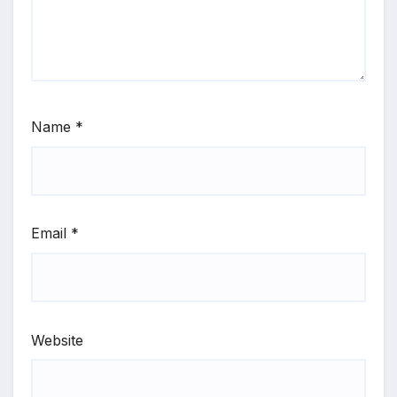
Name
*
Email
*
Website