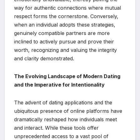
way for authentic connections where mutual
respect forms the cornerstone. Conversely,
when an individual adopts these strategies,
genuinely compatible partners are more
inclined to actively pursue and prove their
worth, recognizing and valuing the integrity
and clarity demonstrated.
The Evolving Landscape of Modern Dating
and the Imperative for Intentionality
The advent of dating applications and the
ubiquitous presence of online platforms have
dramatically reshaped how individuals meet
and interact. While these tools offer
unprecedented access to a vast pool of