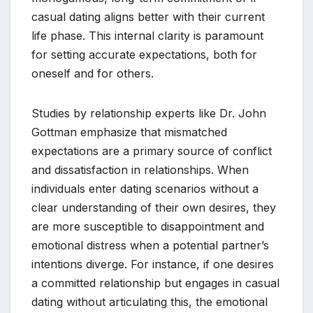
casual dating aligns better with their current
life phase. This internal clarity is paramount
for setting accurate expectations, both for
oneself and for others.
Studies by relationship experts like Dr. John
Gottman emphasize that mismatched
expectations are a primary source of conflict
and dissatisfaction in relationships. When
individuals enter dating scenarios without a
clear understanding of their own desires, they
are more susceptible to disappointment and
emotional distress when a potential partner’s
intentions diverge. For instance, if one desires
a committed relationship but engages in casual
dating without articulating this, the emotional