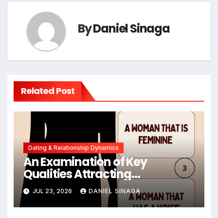
By
Daniel Sinaga
Related Post
Dating & Relationship Dynamics
An Examination of Key
Qualities Attracting
Emotionally Available Men in
JUL 23, 2026
DANIEL SINAGA
Contemporary Dating
Landscapes