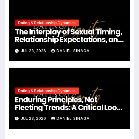
Dating & Relationship Dynamics
The Interplay of Sexual Timing,
Relationship Expectations, and
Communication in Modern
JUL 23, 2026
DANIEL SINAGA
Dating
Dating & Relationship Dynamics
Enduring Principles, Not
Fleeting Trends: A Critical Look
at the 2023 Relationship
JUL 23, 2026
DANIEL SINAGA
Landscape