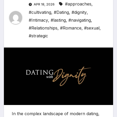
#approaches
,
APR 18, 2026
#cultivating
,
#Dating
,
#dignity
,
#Intimacy
,
#lasting
,
#navigating
,
#Relationships
,
#Romance
,
#sexual
,
#strategic
In the complex landscape of modern dating,