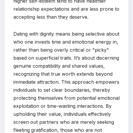
higher self-esteem tend to have healthier
relationship expectations and are less prone to
accepting less than they deserve.
Dating with dignity means being selective about
who one invests time and emotional energy in,
rather than being overly critical or "picky"
based on superficial traits. It’s about discerning
genuine compatibility and shared values,
recognizing that true worth extends beyond
immediate attraction. This approach empowers
individuals to set clear boundaries, thereby
protecting themselves from potential emotional
exploitation or time-wasting interactions. By
upholding their value, individuals effectively
screen out partners who are merely seeking
fleeting gratification, those who are not