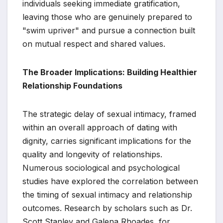
individuals seeking immediate gratification,
leaving those who are genuinely prepared to
"swim upriver" and pursue a connection built
on mutual respect and shared values.
The Broader Implications: Building Healthier
Relationship Foundations
The strategic delay of sexual intimacy, framed
within an overall approach of dating with
dignity, carries significant implications for the
quality and longevity of relationships.
Numerous sociological and psychological
studies have explored the correlation between
the timing of sexual intimacy and relationship
outcomes. Research by scholars such as Dr.
Scott Stanley and Galena Rhoades, for