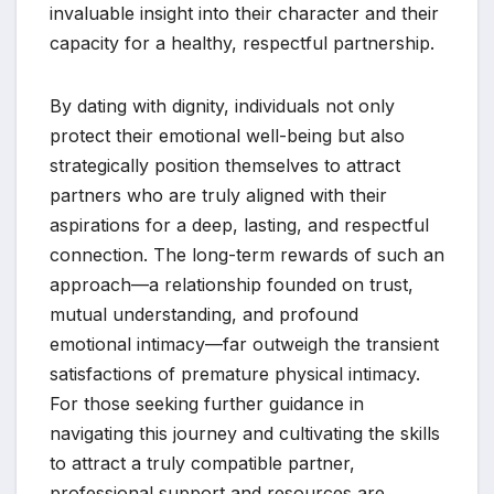
invaluable insight into their character and their
capacity for a healthy, respectful partnership.
By dating with dignity, individuals not only
protect their emotional well-being but also
strategically position themselves to attract
partners who are truly aligned with their
aspirations for a deep, lasting, and respectful
connection. The long-term rewards of such an
approach—a relationship founded on trust,
mutual understanding, and profound
emotional intimacy—far outweigh the transient
satisfactions of premature physical intimacy.
For those seeking further guidance in
navigating this journey and cultivating the skills
to attract a truly compatible partner,
professional support and resources are