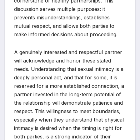
cornerstone of healthy partnerships. This
discussion serves multiple purposes: it
prevents misunderstandings, establishes
mutual respect, and allows both parties to
make informed decisions about proceeding.
A genuinely interested and respectful partner
will acknowledge and honor these stated
needs. Understanding that sexual intimacy is a
deeply personal act, and that for some, it is
reserved for a more established connection, a
partner invested in the long-term potential of
the relationship will demonstrate patience and
respect. This willingness to meet boundaries,
especially when they understand that physical
intimacy is desired when the timing is right for
both parties, is a strong indicator of their