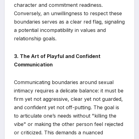
character and commitment readiness.
Conversely, an unwillingness to respect these
boundaries serves as a clear red flag, signaling
a potential incompatibility in values and
relationship goals.
3. The Art of Playful and Confident
Communication
Communicating boundaries around sexual
intimacy requires a delicate balance: it must be
firm yet not aggressive, clear yet not guarded,
and confident yet not off-putting. The goal is
to articulate one’s needs without "killing the
vibe" or making the other person feel rejected
or criticized. This demands a nuanced