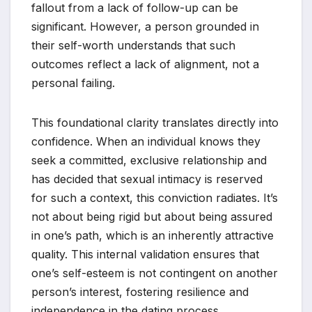
fallout from a lack of follow-up can be
significant. However, a person grounded in
their self-worth understands that such
outcomes reflect a lack of alignment, not a
personal failing.
This foundational clarity translates directly into
confidence. When an individual knows they
seek a committed, exclusive relationship and
has decided that sexual intimacy is reserved
for such a context, this conviction radiates. It’s
not about being rigid but about being assured
in one’s path, which is an inherently attractive
quality. This internal validation ensures that
one’s self-esteem is not contingent on another
person’s interest, fostering resilience and
independence in the dating process.