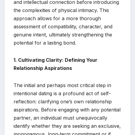
and intellectual connection before introducing
the complexities of physical intimacy. This
approach allows for a more thorough
assessment of compatibility, character, and
genuine intent, ultimately strengthening the
potential for a lasting bond.
1. Cultivating Clarity: Defining Your
Relationship Aspirations
The initial and perhaps most critical step in
intentional dating is a profound act of self-
reflection: clarifying one’s own relationship
aspirations. Before engaging with any potential
partner, an individual must unequivocally
identify whether they are seeking an exclusive,
monogamous, long-term commitment or if