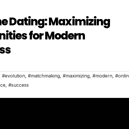
ine Dating: Maximizing
ities for Modern
ss
,
#evolution
,
#matchmaking
,
#maximizing
,
#modern
,
#onlin
ce
,
#success