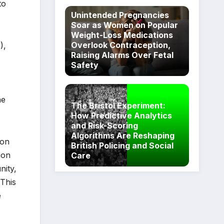
to
Unintended Pregnancies
Soar as Women on Popular
Weight-Loss Medications
Overlook Contraception,
),
Raising Alarms Over Fetal
Safety
he
The Bristol Experiment:
How Predictive Analytics
and Risk-Scoring
Algorithms Are Reshaping
ion
British Policing and Social
ion
Care
nity,
 This
e