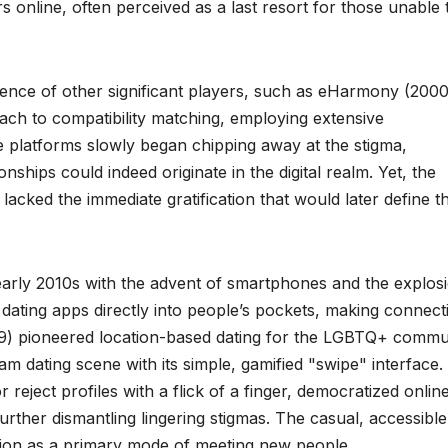
s online, often perceived as a last resort for those unable 
nce of other significant players, such as eHarmony (2000
roach to compatibility matching, employing extensive
e platforms slowly began chipping away at the stigma,
nships could indeed originate in the digital realm. Yet, the
ed the immediate gratification that would later define t
 early 2010s with the advent of smartphones and the explos
 dating apps directly into people’s pockets, making connect
09) pioneered location-based dating for the LGBTQ+ commu
am dating scene with its simple, gamified "swipe" interface.
 reject profiles with a flick of a finger, democratized onlin
rther dismantling lingering stigmas. The casual, accessible
ction as a primary mode of meeting new people.