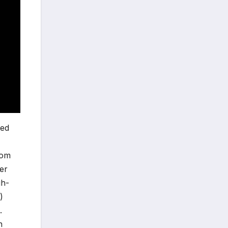
ved
hom
er
gh-
)
.
n