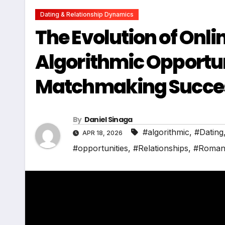
Dating & Relationship Dynamics
The Evolution of Onl
Algorithmic Opportun
Matchmaking Succe
By
Daniel Sinaga
#algorithmic
,
#Dating
APR 18, 2026
#opportunities
,
#Relationships
,
#Roman