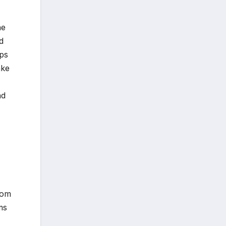
he
d
pps
ake
nd
rom
ms