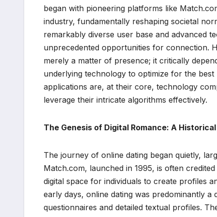
began with pioneering platforms like Match.com 
industry, fundamentally reshaping societal nor
remarkably diverse user base and advanced techn
unprecedented opportunities for connection. H
merely a matter of presence; it critically depe
underlying technology to optimize for the best 
applications are, at their core, technology co
leverage their intricate algorithms effectively.
The Genesis of Digital Romance: A Historica
The journey of online dating began quietly, lar
Match.com, launched in 1995, is often credited 
digital space for individuals to create profiles
early days, online dating was predominantly a
questionnaires and detailed textual profiles. T