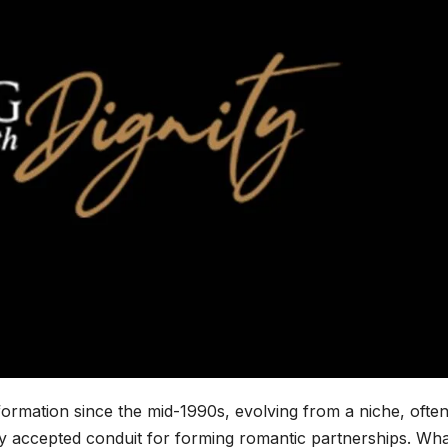
ormation since the mid-1990s, evolving from a niche, ofte
ely accepted conduit for forming romantic partnerships. Wh