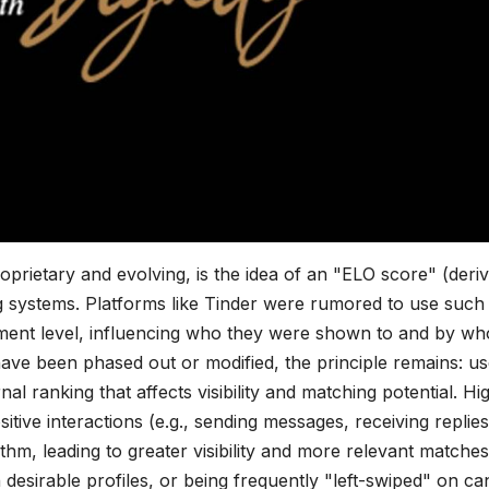
prietary and evolving, is the idea of an "ELO score" (deri
ng systems. Platforms like Tinder were rumored to use such
gement level, influencing who they were shown to and by w
ave been phased out or modified, the principle remains: us
rnal ranking that affects visibility and matching potential. Hi
itive interactions (e.g., sending messages, receiving replies
ithm, leading to greater visibility and more relevant matches
n desirable profiles, or being frequently "left-swiped" on ca