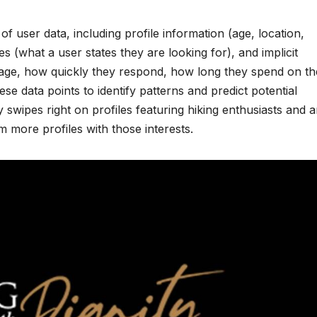
of user data, including profile information (age, location,
ces (what a user states they are looking for), and implicit
ge, how quickly they respond, how long they spend on th
e data points to identify patterns and predict potential
ly swipes right on profiles featuring hiking enthusiasts and a
em more profiles with those interests.