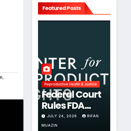
Featured Posts
e
,
Reproductive Health & Justice
Federal Court
Rules FDA
Abortion Pill
JULY 24, 2026
RIFAN
Restrictions
MUAZIN