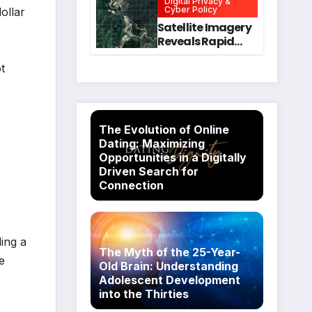
Digital Privacy &
Intervention
for Mental Health
Cyber Policy
ollar
and Executive
Satellite Imagery
Function in
Reveals Rapid
University
Expansion of
Students
Industrial-Scale
t
Scam
Compounds in
Myanmar
Despite Military
The Evolution of Online
Crackdowns
Dating: Maximizing
Opportunities in a Digitally
Driven Search for
Connection
ding a
The Myth of the 25-Year-
e
Old Brain: Understanding
Adolescent Development
into the Thirties