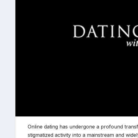
Online dating has undergone a profound transf
stigmatized activity into a mainstream and wid