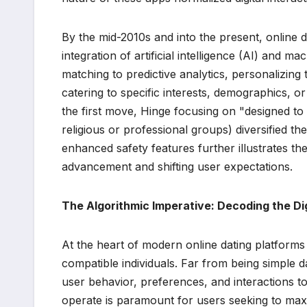
By the mid-2010s and into the present, online 
integration of artificial intelligence (AI) and
matching to predictive analytics, personalizin
catering to specific interests, demographics,
the first move, Hinge focusing on "designed to 
religious or professional groups) diversified th
enhanced safety features further illustrates th
advancement and shifting user expectations.
The Algorithmic Imperative: Decoding the D
At the heart of modern online dating platforms
compatible individuals. Far from being simple d
user behavior, preferences, and interactions t
operate is paramount for users seeking to maxi