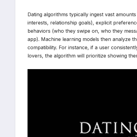
Dating algorithms typically ingest vast amounts 
interests, relationship goals), explicit preferen
behaviors (who they swipe on, who they messa
app). Machine learning models then analyze thes
compatibility. For instance, if a user consistent
lovers, the algorithm will prioritize showing th