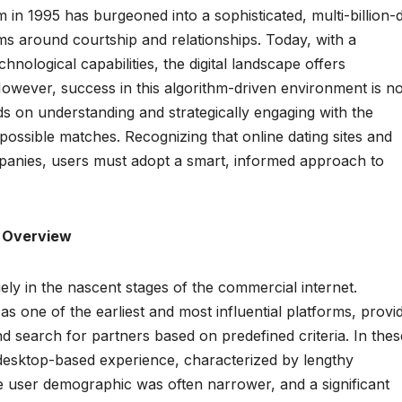
in 1995 has burgeoned into a sophisticated, multi-billion-d
ms around courtship and relationships. Today, with a
ological capabilities, the digital landscape offers
owever, success in this algorithm-driven environment is no
nds on understanding and strategically engaging with the
possible matches. Recognizing that online dating sites and
mpanies, users must adopt a smart, informed approach to
l Overview
gely in the nascent stages of the commercial internet.
as one of the earliest and most influential platforms, provi
 and search for partners based on predefined criteria. In thes
 desktop-based experience, characterized by lengthy
he user demographic was often narrower, and a significant