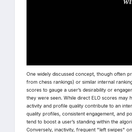
One widely discussed concept, though often pro
from chess rankings) or similar internal ranki
scores to gauge a user’s desirability or enga
they were seen. While direct ELO scores may h
activity and profile quality contribute to an inte
quality profiles, consistent engagement, and pos
tend to boost a user’s standing within the algor
Conversely, inactivity, frequent "left swipes" o