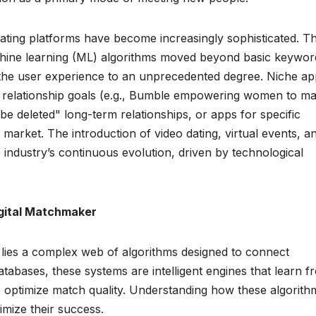
dating platforms have become increasingly sophisticated. T
 machine learning (ML) algorithms moved beyond basic keywor
g the user experience to an unprecedented degree. Niche a
 or relationship goals (e.g., Bumble empowering women to m
be deleted" long-term relationships, or apps for specific
e market. The introduction of video dating, virtual events, a
e industry’s continuous evolution, driven by technological
igital Matchmaker
 lies a complex web of algorithms designed to connect
atabases, these systems are intelligent engines that learn f
o optimize match quality. Understanding how these algorith
mize their success.