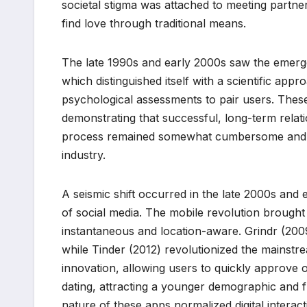
societal stigma was attached to meeting partner
find love through traditional means.
The late 1990s and early 2000s saw the emerge
which distinguished itself with a scientific app
psychological assessments to pair users. Thes
demonstrating that successful, long-term relatio
process remained somewhat cumbersome and lack
industry.
A seismic shift occurred in the late 2000s and
of social media. The mobile revolution brought
instantaneous and location-aware. Grindr (20
while Tinder (2012) revolutionized the mainstre
innovation, allowing users to quickly approve or
dating, attracting a younger demographic and fu
nature of these apps normalized digital intera