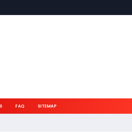
S
FAQ
SITEMAP