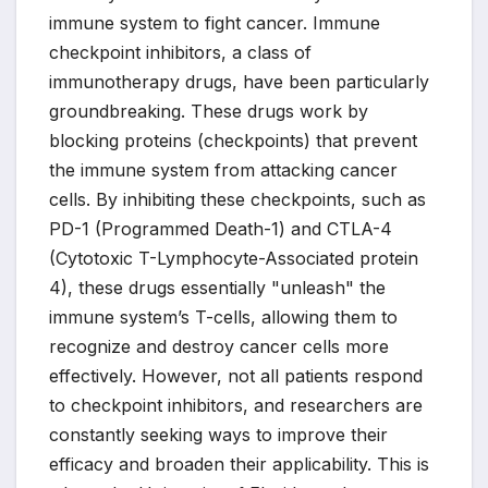
immune system to fight cancer. Immune
checkpoint inhibitors, a class of
immunotherapy drugs, have been particularly
groundbreaking. These drugs work by
blocking proteins (checkpoints) that prevent
the immune system from attacking cancer
cells. By inhibiting these checkpoints, such as
PD-1 (Programmed Death-1) and CTLA-4
(Cytotoxic T-Lymphocyte-Associated protein
4), these drugs essentially "unleash" the
immune system’s T-cells, allowing them to
recognize and destroy cancer cells more
effectively. However, not all patients respond
to checkpoint inhibitors, and researchers are
constantly seeking ways to improve their
efficacy and broaden their applicability. This is