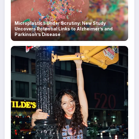
Microplastics Under Scrutiny: New Study
Uncovers Potential Links to Alzheimer’s and
Parkinson’s Disease