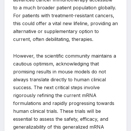
to a much broader patient population globally.
For patients with treatment-resistant cancers,
this could offer a vital new lifeline, providing an
alternative or supplementary option to
current, often debilitating, therapies.
However, the scientific community maintains a
cautious optimism, acknowledging that
promising results in mouse models do not
always translate directly to human clinical
success. The next critical steps involve
rigorously refining the current mRNA
formulations and rapidly progressing towards
human clinical trials. These trials will be
essential to assess the safety, efficacy, and
generalizability of this generalized mRNA