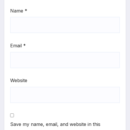
Name
*
Email
*
Website
Save my name, email, and website in this