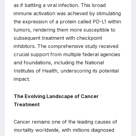
as if battling a viral infection. This broad
immune activation was achieved by stimulating
the expression of a protein called PD-L1 within
tumors, rendering them more susceptible to
subsequent treatment with checkpoint
inhibitors. The comprehensive study received
crucial support from multiple federal agencies
and foundations, including the National
Institutes of Health, underscoring its potential
impact.
The Evolving Landscape of Cancer
Treatment
Cancer remains one of the leading causes of
mortality worldwide, with millions diagnosed