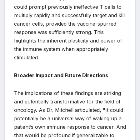
could prompt previously ineffective T cells to
multiply rapidly and successfully target and kill
cancer cells, provided the vaccine-spurred
response was sufficiently strong. This
highlights the inherent plasticity and power of
the immune system when appropriately
stimulated.
Broader Impact and Future Directions
The implications of these findings are striking
and potentially transformative for the field of
oncology. As Dr. Mitchell articulated, "It could
potentially be a universal way of waking up a
patient’s own immune response to cancer. And
that would be profound if generalizable to