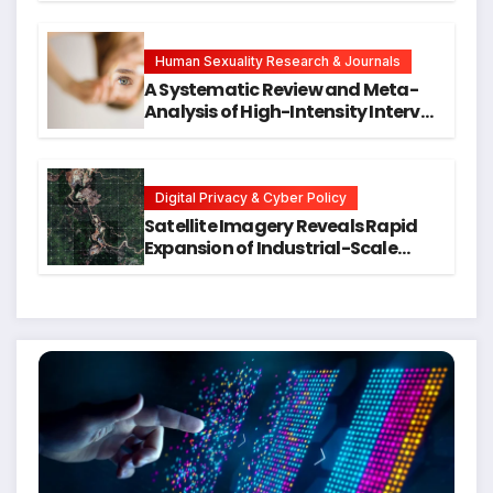
Symptoms Emerge, Offering New
Hope for Early Intervention
Human Sexuality Research & Journals
A Systematic Review and Meta-
Analysis of High-Intensity Interval
Training for Mental Health and
Executive Function in University
Students
Digital Privacy & Cyber Policy
Satellite Imagery Reveals Rapid
Expansion of Industrial-Scale
Scam Compounds in Myanmar
Despite Military Crackdowns