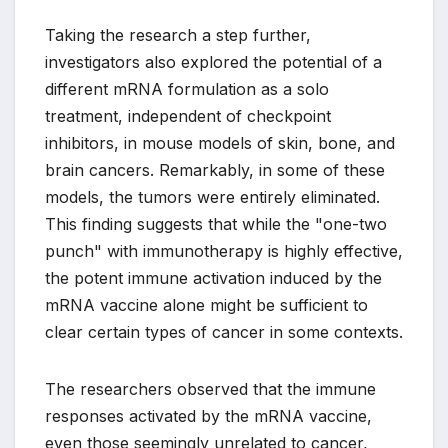
Taking the research a step further,
investigators also explored the potential of a
different mRNA formulation as a solo
treatment, independent of checkpoint
inhibitors, in mouse models of skin, bone, and
brain cancers. Remarkably, in some of these
models, the tumors were entirely eliminated.
This finding suggests that while the "one-two
punch" with immunotherapy is highly effective,
the potent immune activation induced by the
mRNA vaccine alone might be sufficient to
clear certain types of cancer in some contexts.
The researchers observed that the immune
responses activated by the mRNA vaccine,
even those seemingly unrelated to cancer,