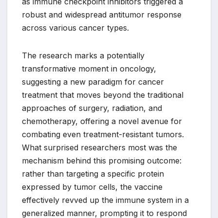
as immune checkpoint inhibitors triggered a
robust and widespread antitumor response
across various cancer types.
The research marks a potentially
transformative moment in oncology,
suggesting a new paradigm for cancer
treatment that moves beyond the traditional
approaches of surgery, radiation, and
chemotherapy, offering a novel avenue for
combating even treatment-resistant tumors.
What surprised researchers most was the
mechanism behind this promising outcome:
rather than targeting a specific protein
expressed by tumor cells, the vaccine
effectively revved up the immune system in a
generalized manner, prompting it to respond