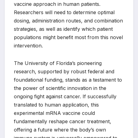
vaccine approach in human patients.
Researchers will need to determine optimal
dosing, administration routes, and combination
strategies, as well as identify which patient
populations might benefit most from this novel
intervention.
The University of Florida’s pioneering
research, supported by robust federal and
foundational funding, stands as a testament to
the power of scientific innovation in the
ongoing fight against cancer. If successfully
translated to human application, this
experimental mRNA vaccine could
fundamentally reshape cancer treatment,
offering a future where the body’s own