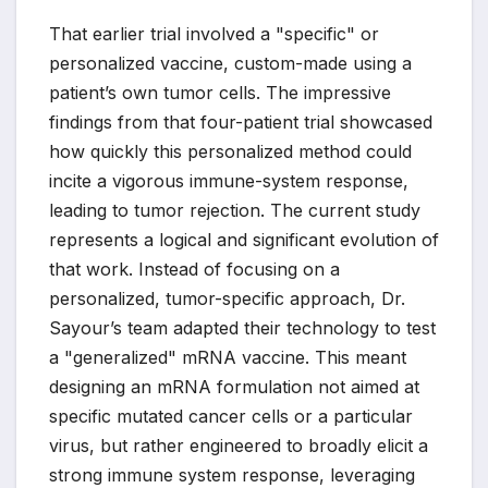
That earlier trial involved a "specific" or
personalized vaccine, custom-made using a
patient’s own tumor cells. The impressive
findings from that four-patient trial showcased
how quickly this personalized method could
incite a vigorous immune-system response,
leading to tumor rejection. The current study
represents a logical and significant evolution of
that work. Instead of focusing on a
personalized, tumor-specific approach, Dr.
Sayour’s team adapted their technology to test
a "generalized" mRNA vaccine. This meant
designing an mRNA formulation not aimed at
specific mutated cancer cells or a particular
virus, but rather engineered to broadly elicit a
strong immune system response, leveraging