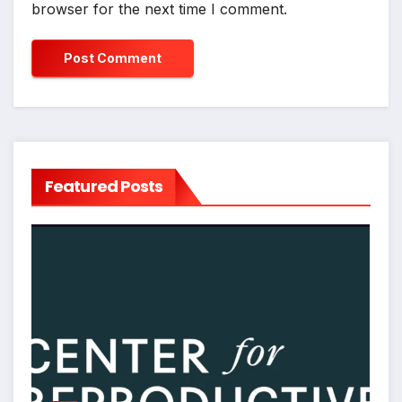
browser for the next time I comment.
Featured Posts