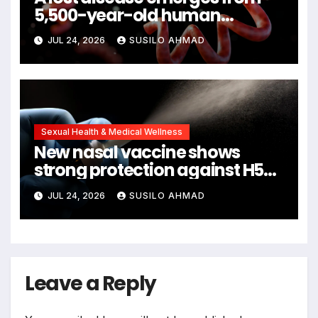
5,500-year-old human
remains
JUL 24, 2026
SUSILO AHMAD
Sexual Health & Medical Wellness
New nasal vaccine shows
strong protection against H5N1
bird flu
JUL 24, 2026
SUSILO AHMAD
Leave a Reply