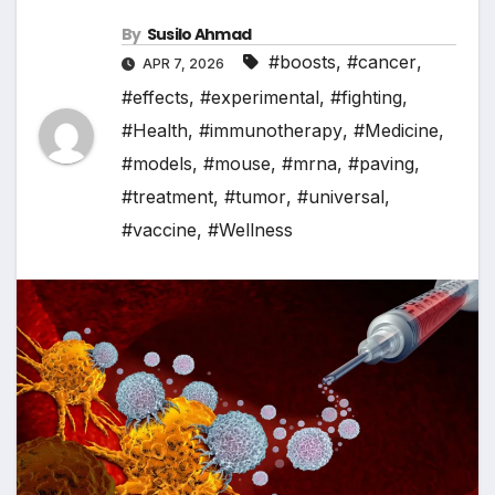
By
Susilo Ahmad
#boosts
,
#cancer
,
APR 7, 2026
#effects
,
#experimental
,
#fighting
,
#Health
,
#immunotherapy
,
#Medicine
,
#models
,
#mouse
,
#mrna
,
#paving
,
#treatment
,
#tumor
,
#universal
,
#vaccine
,
#Wellness