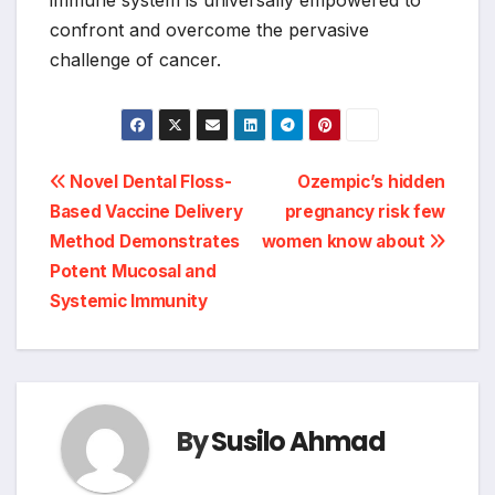
immune system is universally empowered to
confront and overcome the pervasive
challenge of cancer.
Post
Novel Dental Floss-
Ozempic’s hidden
Based Vaccine Delivery
pregnancy risk few
navigation
Method Demonstrates
women know about
Potent Mucosal and
Systemic Immunity
By
Susilo Ahmad