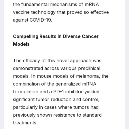
the fundamental mechanisms of mRNA
vaccine technology that proved so effective
against COVID-19.
Compelling Results in Diverse Cancer
Models
The efficacy of this novel approach was
demonstrated across various preclinical
models. In mouse models of melanoma, the
combination of the generalized mRNA
formulation and a PD-1 inhibitor yielded
significant tumor reduction and control,
particularly in cases where tumors had
previously shown resistance to standard
treatments.