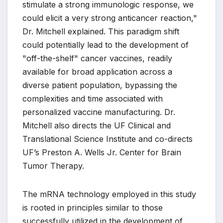
stimulate a strong immunologic response, we
could elicit a very strong anticancer reaction,"
Dr. Mitchell explained. This paradigm shift
could potentially lead to the development of
"off-the-shelf" cancer vaccines, readily
available for broad application across a
diverse patient population, bypassing the
complexities and time associated with
personalized vaccine manufacturing. Dr.
Mitchell also directs the UF Clinical and
Translational Science Institute and co-directs
UF’s Preston A. Wells Jr. Center for Brain
Tumor Therapy.
The mRNA technology employed in this study
is rooted in principles similar to those
successfully utilized in the development of