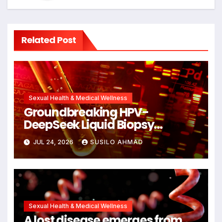
Related Post
Sexual Health & Medical Wellness
Groundbreaking HPV-
DeepSeek Liquid Biopsy
Detects Head and Neck
JUL 24, 2026
SUSILO AHMAD
Cancers Years Before
Symptoms Emerge, Offering
New Hope for Early Intervention
Sexual Health & Medical Wellness
A lost disease emerges from