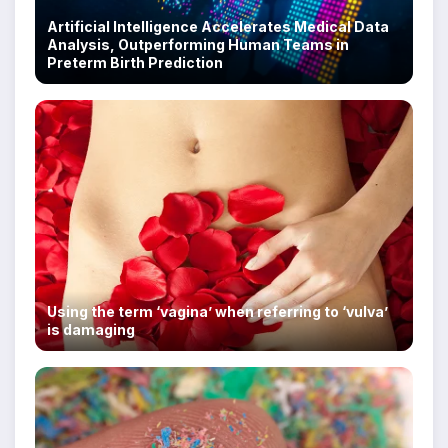
Artificial Intelligence Accelerates Medical Data
Analysis, Outperforming Human Teams in
Preterm Birth Prediction
Using the term ‘vagina’ when referring to ‘vulva’
is damaging