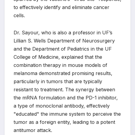
to effectively identify and eliminate cancer
cells.
Dr. Sayour, who is also a professor in UF’s
Lillian S. Wells Department of Neurosurgery
and the Department of Pediatrics in the UF
College of Medicine, explained that the
combination therapy in mouse models of
melanoma demonstrated promising results,
particularly in tumors that are typically
resistant to treatment. The synergy between
the mRNA formulation and the PD-1 inhibitor,
a type of monoclonal antibody, effectively
"educated" the immune system to perceive the
tumor as a foreign entity, leading to a potent
antitumor attack.