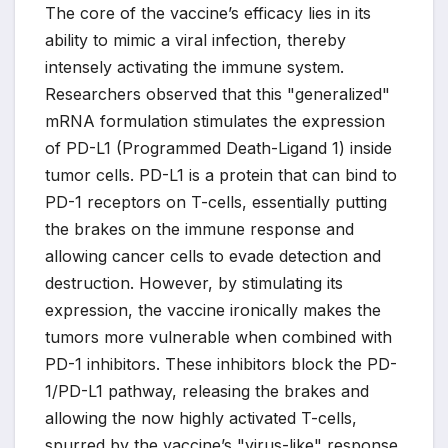
The core of the vaccine’s efficacy lies in its
ability to mimic a viral infection, thereby
intensely activating the immune system.
Researchers observed that this "generalized"
mRNA formulation stimulates the expression
of PD-L1 (Programmed Death-Ligand 1) inside
tumor cells. PD-L1 is a protein that can bind to
PD-1 receptors on T-cells, essentially putting
the brakes on the immune response and
allowing cancer cells to evade detection and
destruction. However, by stimulating its
expression, the vaccine ironically makes the
tumors more vulnerable when combined with
PD-1 inhibitors. These inhibitors block the PD-
1/PD-L1 pathway, releasing the brakes and
allowing the now highly activated T-cells,
spurred by the vaccine’s "virus-like" response,