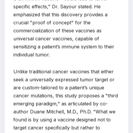
specific effects," Dr. Sayour stated. He
emphasized that this discovery provides a
crucial "proof of concept" for the
commercialization of these vaccines as
universal cancer vaccines, capable of
sensitizing a patient’s immune system to their
individual tumor.
Unlike traditional cancer vaccines that either
seek a universally expressed tumor target or
are custom-tailored to a patient’s unique
cancer mutations, this study proposes a "third
emerging paradigm," as articulated by co-
author Duane Mitchell, M.D., Ph.D. "What we
found is by using a vaccine designed not to
target cancer specifically but rather to