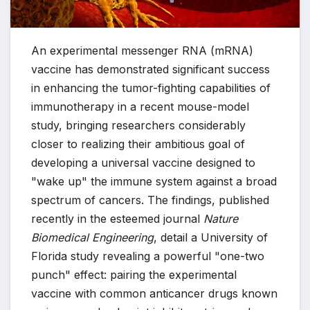
An experimental messenger RNA (mRNA)
vaccine has demonstrated significant success
in enhancing the tumor-fighting capabilities of
immunotherapy in a recent mouse-model
study, bringing researchers considerably
closer to realizing their ambitious goal of
developing a universal vaccine designed to
"wake up" the immune system against a broad
spectrum of cancers. The findings, published
recently in the esteemed journal
Nature
Biomedical Engineering
, detail a University of
Florida study revealing a powerful "one-two
punch" effect: pairing the experimental
vaccine with common anticancer drugs known