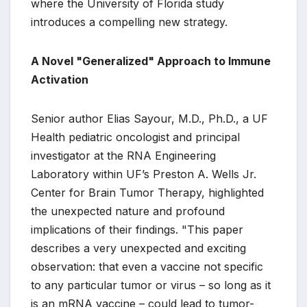
where the University of Florida study
introduces a compelling new strategy.
A Novel "Generalized" Approach to Immune
Activation
Senior author Elias Sayour, M.D., Ph.D., a UF
Health pediatric oncologist and principal
investigator at the RNA Engineering
Laboratory within UF’s Preston A. Wells Jr.
Center for Brain Tumor Therapy, highlighted
the unexpected nature and profound
implications of their findings. "This paper
describes a very unexpected and exciting
observation: that even a vaccine not specific
to any particular tumor or virus – so long as it
is an mRNA vaccine – could lead to tumor-