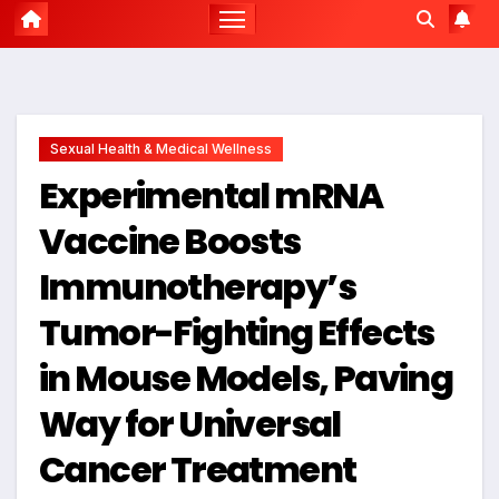
Sexual Health & Medical Wellness
Experimental mRNA
Vaccine Boosts
Immunotherapy’s
Tumor-Fighting Effects
in Mouse Models, Paving
Way for Universal
Cancer Treatment