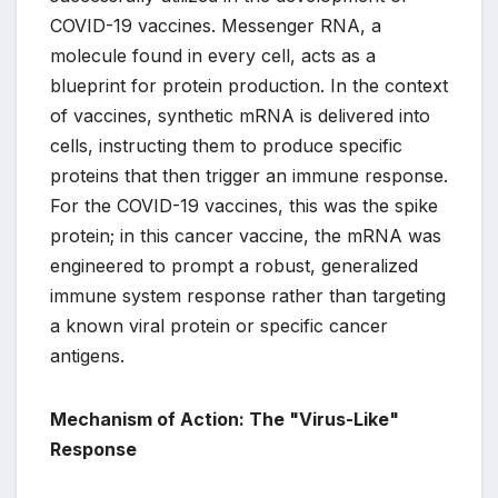
COVID-19 vaccines. Messenger RNA, a
molecule found in every cell, acts as a
blueprint for protein production. In the context
of vaccines, synthetic mRNA is delivered into
cells, instructing them to produce specific
proteins that then trigger an immune response.
For the COVID-19 vaccines, this was the spike
protein; in this cancer vaccine, the mRNA was
engineered to prompt a robust, generalized
immune system response rather than targeting
a known viral protein or specific cancer
antigens.
Mechanism of Action: The "Virus-Like"
Response