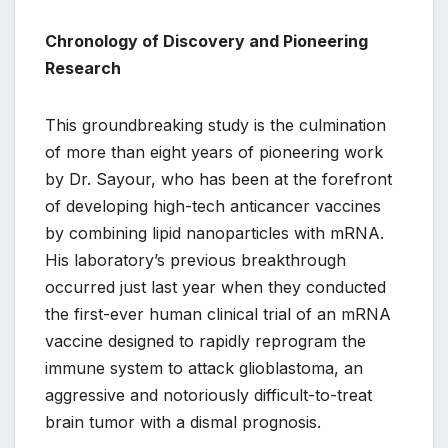
Chronology of Discovery and Pioneering
Research
This groundbreaking study is the culmination
of more than eight years of pioneering work
by Dr. Sayour, who has been at the forefront
of developing high-tech anticancer vaccines
by combining lipid nanoparticles with mRNA.
His laboratory’s previous breakthrough
occurred just last year when they conducted
the first-ever human clinical trial of an mRNA
vaccine designed to rapidly reprogram the
immune system to attack glioblastoma, an
aggressive and notoriously difficult-to-treat
brain tumor with a dismal prognosis.