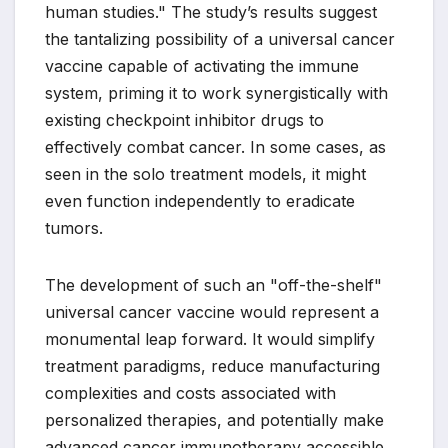
human studies." The study’s results suggest
the tantalizing possibility of a universal cancer
vaccine capable of activating the immune
system, priming it to work synergistically with
existing checkpoint inhibitor drugs to
effectively combat cancer. In some cases, as
seen in the solo treatment models, it might
even function independently to eradicate
tumors.
The development of such an "off-the-shelf"
universal cancer vaccine would represent a
monumental leap forward. It would simplify
treatment paradigms, reduce manufacturing
complexities and costs associated with
personalized therapies, and potentially make
advanced cancer immunotherapy accessible