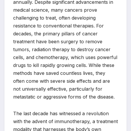
annually. Despite significant advancements in
medical science, many cancers prove
challenging to treat, often developing
resistance to conventional therapies. For
decades, the primary pillars of cancer
treatment have been surgery to remove
tumors, radiation therapy to destroy cancer
cells, and chemotherapy, which uses powerful
drugs to kill rapidly growing cells. While these
methods have saved countless lives, they
often come with severe side effects and are
not universally effective, particularly for
metastatic or aggressive forms of the disease.
The last decade has witnessed a revolution
with the advent of immunotherapy, a treatment
modality that harnesses the body’s own