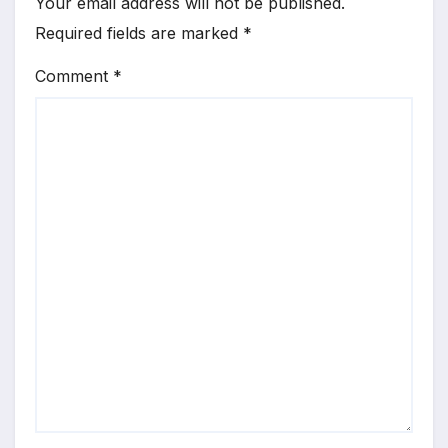
Your email address will not be published.
Required fields are marked
*
Comment
*