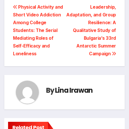
Post
Physical Activity and
Leadership,
Short Video Addiction
Adaptation, and Group
navigation
Among College
Resilience: A
Students: The Serial
Qualitative Study of
Mediating Roles of
Bulgaria’s 33rd
Self-Efficacy and
Antarctic Summer
Loneliness
Campaign
By
Lina Irawan
Related Post