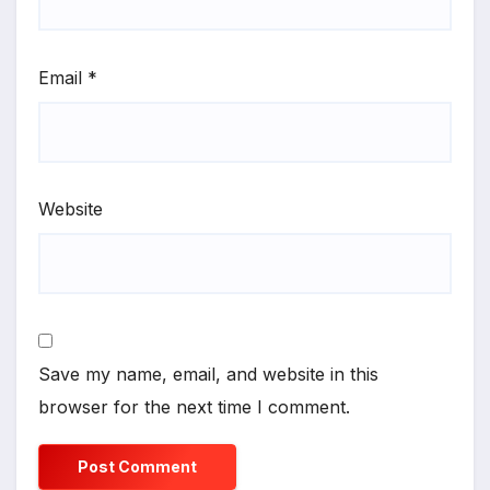
Email
*
Website
Save my name, email, and website in this
browser for the next time I comment.