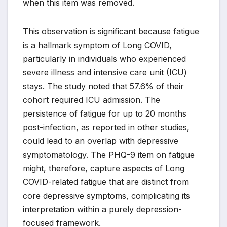
when this item was removed.
This observation is significant because fatigue
is a hallmark symptom of Long COVID,
particularly in individuals who experienced
severe illness and intensive care unit (ICU)
stays. The study noted that 57.6% of their
cohort required ICU admission. The
persistence of fatigue for up to 20 months
post-infection, as reported in other studies,
could lead to an overlap with depressive
symptomatology. The PHQ-9 item on fatigue
might, therefore, capture aspects of Long
COVID-related fatigue that are distinct from
core depressive symptoms, complicating its
interpretation within a purely depression-
focused framework.