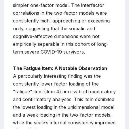
simpler one-factor model. The interfactor
correlations in the two-factor models were
consistently high, approaching or exceeding
unity, suggesting that the somatic and
cognitive-affective dimensions were not
empirically separable in this cohort of long-
term severe COVID-19 survivors.
The Fatigue Item: A Notable Observation
A particularly interesting finding was the
consistently lower factor loading of the
"fatigue" item (item 4) across both exploratory
and confirmatory analyses. This item exhibited
the lowest loading in the unidimensional model
and a weak loading in the two-factor models,
while the scale’s internal consistency improved