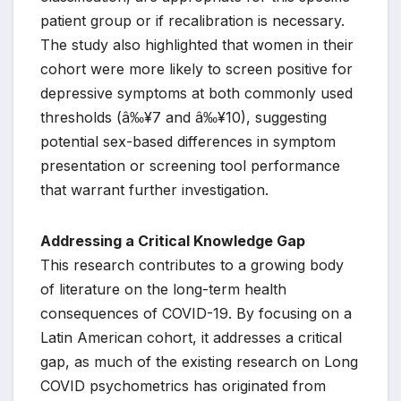
patient group or if recalibration is necessary.
The study also highlighted that women in their
cohort were more likely to screen positive for
depressive symptoms at both commonly used
thresholds (â‰¥7 and â‰¥10), suggesting
potential sex-based differences in symptom
presentation or screening tool performance
that warrant further investigation.
Addressing a Critical Knowledge Gap
This research contributes to a growing body
of literature on the long-term health
consequences of COVID-19. By focusing on a
Latin American cohort, it addresses a critical
gap, as much of the existing research on Long
COVID psychometrics has originated from