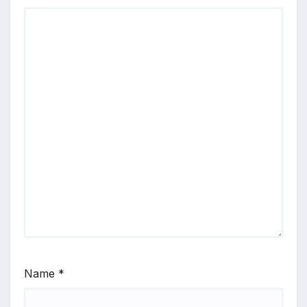
Name
*