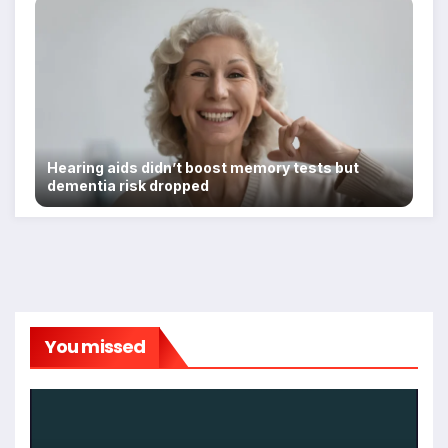
Hearing aids didn’t boost memory tests but
dementia risk dropped
You missed