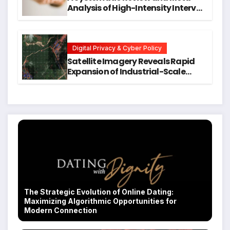
Analysis of High-Intensity Interval
Training for Mental Health and
Executive Function in University
Students
Digital Privacy & Cyber Policy
Satellite Imagery Reveals Rapid
Expansion of Industrial-Scale
Scam Compounds in Myanmar
Despite Military Crackdowns
The Strategic Evolution of Online Dating:
Maximizing Algorithmic Opportunities for
Modern Connection