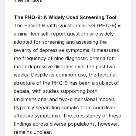
intervention.
The PHQ-9: A Widely Used Screening Tool
The Patient Health Questionnaire-9 (PHQ-9) is
a nine-item self-report questionnaire widely
adopted for screening and assessing the
severity of depressive symptoms. It measures
the frequency of nine diagnostic criteria for
major depressive disorder over the past two
weeks. Despite its common use, the factorial
structure of the PHQ-9 has been a subject of
debate, with studies supporting both
unidimensional and two-dimensional models
(typically separating somatic from cognitive-
affective symptoms). The consistency of these
findings across diverse populations, however,
remains unclear.