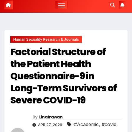
Human Sexuality Research & Journals
Factorial Structure of
the Patient Health
Questionnaire-9 in
Long-Term Survivors of
Severe COVID-19
By
Lina Irawan
#Academic
,
#covid
,
APR 27, 2026