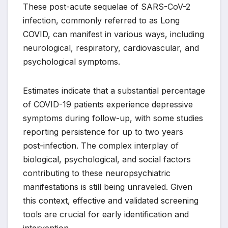
These post-acute sequelae of SARS-CoV-2
infection, commonly referred to as Long
COVID, can manifest in various ways, including
neurological, respiratory, cardiovascular, and
psychological symptoms.
Estimates indicate that a substantial percentage
of COVID-19 patients experience depressive
symptoms during follow-up, with some studies
reporting persistence for up to two years
post-infection. The complex interplay of
biological, psychological, and social factors
contributing to these neuropsychiatric
manifestations is still being unraveled. Given
this context, effective and validated screening
tools are crucial for early identification and