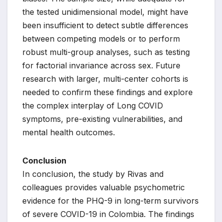
the tested unidimensional model, might have
been insufficient to detect subtle differences
between competing models or to perform
robust multi-group analyses, such as testing
for factorial invariance across sex. Future
research with larger, multi-center cohorts is
needed to confirm these findings and explore
the complex interplay of Long COVID
symptoms, pre-existing vulnerabilities, and
mental health outcomes.
Conclusion
In conclusion, the study by Rivas and
colleagues provides valuable psychometric
evidence for the PHQ-9 in long-term survivors
of severe COVID-19 in Colombia. The findings