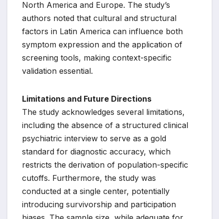
North America and Europe. The study’s
authors noted that cultural and structural
factors in Latin America can influence both
symptom expression and the application of
screening tools, making context-specific
validation essential.
Limitations and Future Directions
The study acknowledges several limitations,
including the absence of a structured clinical
psychiatric interview to serve as a gold
standard for diagnostic accuracy, which
restricts the derivation of population-specific
cutoffs. Furthermore, the study was
conducted at a single center, potentially
introducing survivorship and participation
biases. The sample size, while adequate for