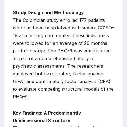
Study Design and Methodology
The Colombian study enrolled 177 patients
who had been hospitalized with severe COVID-
19 at a tertiary care center. These individuals
were followed for an average of 20 months
post-discharge. The PHQ-9 was administered
as part of a comprehensive battery of
psychiatric assessments. The researchers
employed both exploratory factor analysis
(EFA) and confirmatory factor analysis (CFA)
to evaluate competing structural models of the
PHQ-9.
Key Findings: A Predominantly
Unidimensional Structure