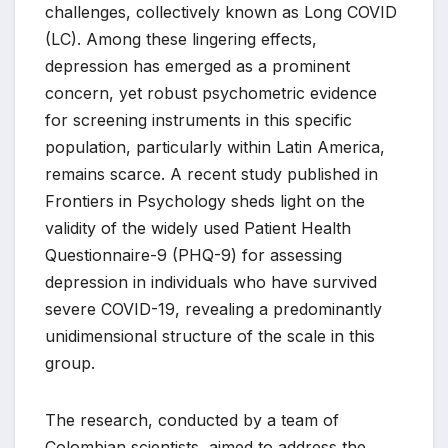
challenges, collectively known as Long COVID
(LC). Among these lingering effects,
depression has emerged as a prominent
concern, yet robust psychometric evidence
for screening instruments in this specific
population, particularly within Latin America,
remains scarce. A recent study published in
Frontiers in Psychology sheds light on the
validity of the widely used Patient Health
Questionnaire-9 (PHQ-9) for assessing
depression in individuals who have survived
severe COVID-19, revealing a predominantly
unidimensional structure of the scale in this
group.
The research, conducted by a team of
Colombian scientists, aimed to address the