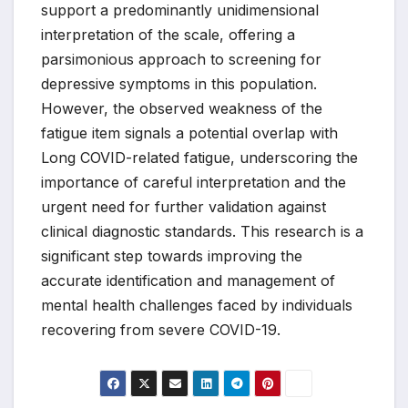
support a predominantly unidimensional
interpretation of the scale, offering a
parsimonious approach to screening for
depressive symptoms in this population.
However, the observed weakness of the
fatigue item signals a potential overlap with
Long COVID-related fatigue, underscoring the
importance of careful interpretation and the
urgent need for further validation against
clinical diagnostic standards. This research is a
significant step towards improving the
accurate identification and management of
mental health challenges faced by individuals
recovering from severe COVID-19.