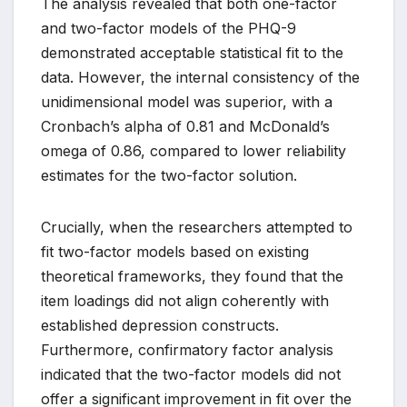
The analysis revealed that both one-factor
and two-factor models of the PHQ-9
demonstrated acceptable statistical fit to the
data. However, the internal consistency of the
unidimensional model was superior, with a
Cronbach’s alpha of 0.81 and McDonald’s
omega of 0.86, compared to lower reliability
estimates for the two-factor solution.
Crucially, when the researchers attempted to
fit two-factor models based on existing
theoretical frameworks, they found that the
item loadings did not align coherently with
established depression constructs.
Furthermore, confirmatory factor analysis
indicated that the two-factor models did not
offer a significant improvement in fit over the