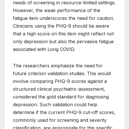
needs of screening in resource-limited settings.
However, the weak performance of the
fatigue item underscores the need for caution.
Clinicians using the PHQ-9 should be aware
that a high score on this item might reflect not
only depression but also the pervasive fatigue
associated with Long COVID.
The researchers emphasize the need for
future criterion validation studies. This would
involve comparing PHQ-9 scores against a
structured clinical psychiatric assessment,
considered the gold standard for diagnosing
depression. Such validation could help
determine if the current PHQ-9 cut-off scores,
commonly used for screening and severity
classification, are appropriate for this specific