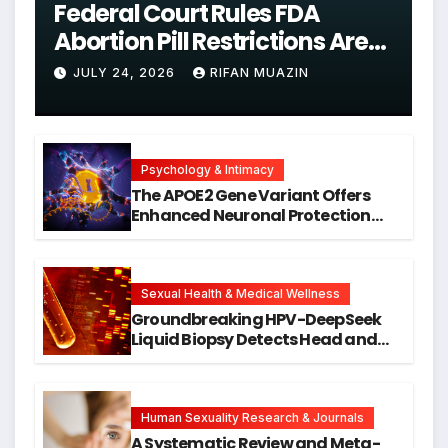
Federal Court Rules FDA
Abortion Pill Restrictions Are
Unjustified
JULY 24, 2026
RIFAN MUAZIN
Psychology & Intimacy
The APOE2 Gene Variant Offers
Enhanced Neuronal Protection
Against DNA Damage and
Cellular Senescence, Unlocking
New Avenues for Alzheimer’s
Research
Sexual Health & Medical Wellness
Groundbreaking HPV-DeepSeek
Liquid Biopsy Detects Head and
Neck Cancers Years Before
Symptoms Emerge, Offering New
Hope for Early Intervention
Human Sexuality Research & Journals
A Systematic Review and Meta-