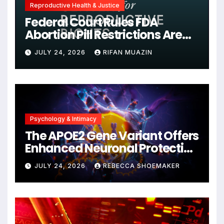
Reproductive Health & Justice
Federal Court Rules FDA
Abortion Pill Restrictions Are
Unjustified
JULY 24, 2026
RIFAN MUAZIN
Psychology & Intimacy
The APOE2 Gene Variant Offers
Enhanced Neuronal Protection
Against DNA Damage and
JULY 24, 2026
REBECCA SHOEMAKER
Cellular Senescence,
Unlocking New Avenues for
Alzheimer’s Research