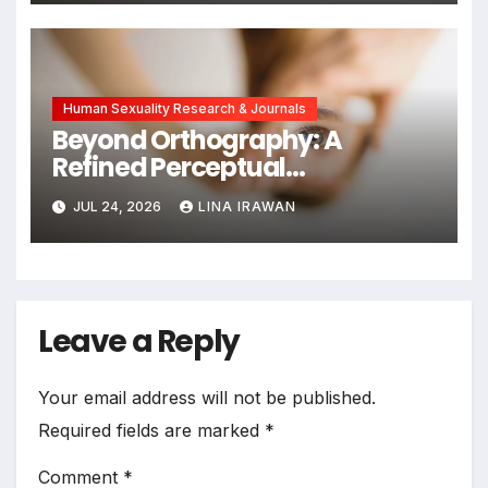
Human Sexuality Research & Journals
Beyond Orthography: A
Refined Perceptual
Assimilation Task Paradigm
JUL 24, 2026
LINA IRAWAN
for Measuring Cross-Linguistic
Phonetic Similarity
Leave a Reply
Your email address will not be published.
Required fields are marked
*
Comment
*