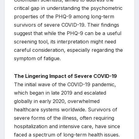
critical gap in understanding the psychometric
properties of the PHQ-9 among long-term
survivors of severe COVID-19. Their findings
suggest that while the PHQ-9 can be a useful
screening tool, its interpretation might need
careful consideration, especially regarding the
symptom of fatigue.
The Lingering Impact of Severe COVID-19
The initial wave of the COVID-19 pandemic,
which began in late 2019 and escalated
globally in early 2020, overwhelmed
healthcare systems worldwide. Survivors of
severe forms of the illness, often requiring
hospitalization and intensive care, have since
faced a spectrum of long-term health issues.