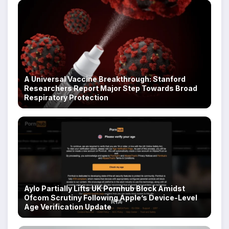
A Universal Vaccine Breakthrough: Stanford
Researchers Report Major Step Towards Broad
Respiratory Protection
Aylo Partially Lifts UK Pornhub Block Amidst
Ofcom Scrutiny Following Apple’s Device-Level
Age Verification Update