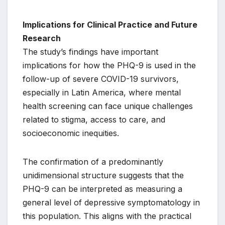
Implications for Clinical Practice and Future
Research
The study’s findings have important
implications for how the PHQ-9 is used in the
follow-up of severe COVID-19 survivors,
especially in Latin America, where mental
health screening can face unique challenges
related to stigma, access to care, and
socioeconomic inequities.
The confirmation of a predominantly
unidimensional structure suggests that the
PHQ-9 can be interpreted as measuring a
general level of depressive symptomatology in
this population. This aligns with the practical