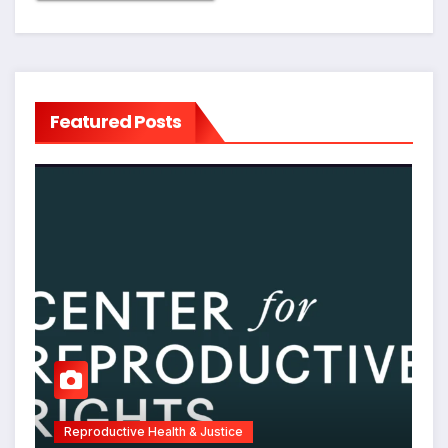
Featured Posts
Reproductive Health & Justice