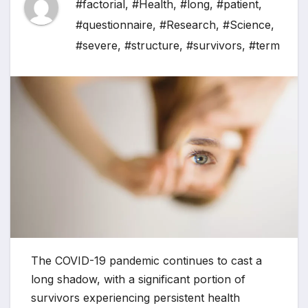
#factorial
,
#Health
,
#long
,
#patient
,
#questionnaire
,
#Research
,
#Science
,
#severe
,
#structure
,
#survivors
,
#term
The COVID-19 pandemic continues to cast a
long shadow, with a significant portion of
survivors experiencing persistent health