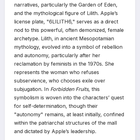
narratives, particularly the Garden of Eden,
and the mythological figure of Lilith. Apple’s
license plate, "6LILITH6," serves as a direct
nod to this powerful, often demonized, female
archetype. Lilith, in ancient Mesopotamian
mythology, evolved into a symbol of rebellion
and autonomy, particularly after her
reclamation by feminists in the 1970s. She
represents the woman who refuses
subservience, who chooses exile over
subjugation. In
Forbidden Fruits
, this
symbolism is woven into the characters’ quest
for self-determination, though their
"autonomy" remains, at least initially, confined
within the patriarchal structures of the mall
and dictated by Apple’s leadership.