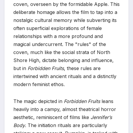
coven, overseen by the formidable Apple. This
deliberate homage allows the film to tap into a
nostalgic cultural memory while subverting its
often superficial explorations of female
relationships with a more profound and
magical undercurrent. The "rules" of the
coven, much like the social strata of North
Shore High, dictate belonging and influence,
but in
Forbidden Fruits
, these rules are
intertwined with ancient rituals and a distinctly
modern feminist ethos.
The magic depicted in
Forbidden Fruits
leans
heavily into a campy, almost theatrical horror
aesthetic, reminiscent of films like
Jennifer’s
Body
. The initiation rituals are particularly