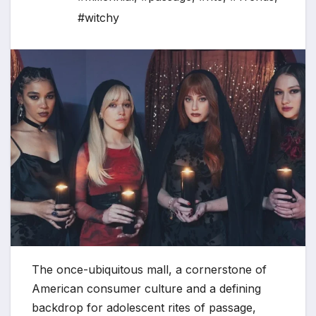
#witchy
The once-ubiquitous mall, a cornerstone of
American consumer culture and a defining
backdrop for adolescent rites of passage,