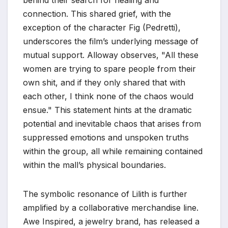
connection. This shared grief, with the
exception of the character Fig (Pedretti),
underscores the film’s underlying message of
mutual support. Alloway observes, "All these
women are trying to spare people from their
own shit, and if they only shared that with
each other, I think none of the chaos would
ensue." This statement hints at the dramatic
potential and inevitable chaos that arises from
suppressed emotions and unspoken truths
within the group, all while remaining contained
within the mall’s physical boundaries.
The symbolic resonance of Lilith is further
amplified by a collaborative merchandise line.
Awe Inspired, a jewelry brand, has released a