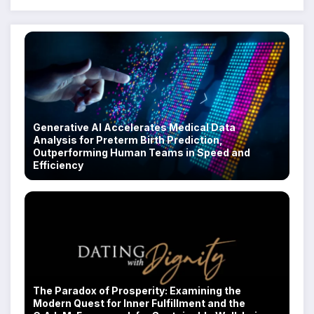
Generative AI Accelerates Medical Data
Analysis for Preterm Birth Prediction,
Outperforming Human Teams in Speed and
Efficiency
The Paradox of Prosperity: Examining the
Modern Quest for Inner Fulfillment and the