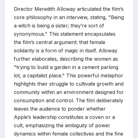
Director Meredith Alloway articulated the film’s
core philosophy in an interview, stating, "Being
a witch is being a sister; they’re sort of
synonymous." This statement encapsulates
the film’s central argument: that female
solidarity is a form of magic in itself. Alloway
further elaborates, describing the women as
"trying to build a garden in a cement parking
lot, a capitalist place." This powerful metaphor
highlights their struggle to cultivate growth and
community within an environment designed for
consumption and control. The film deliberately
leaves the audience to ponder whether
Apple’s leadership constitutes a coven or a
cult, emphasizing the ambiguity of power
dynamics within female collectives and the fine