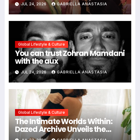
path through antiquity
JUL 24, 2026
GABRIELLA ANASTASIA
Global Lifestyle & Culture
You can trust Zohran Mamdani
with the aux
JUL 24, 2026
GABRIELLA ANASTASIA
Global Lifestyle & Culture
The Intimate Worlds Within:
Dazed Archive Unveils the
Profound Significance of