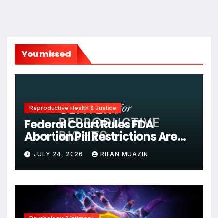
You missed
Reproductive Health & Justice
Federal Court Rules FDA
Abortion Pill Restrictions Are
Unjustified
JULY 24, 2026
RIFAN MUAZIN