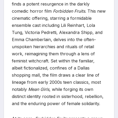
finds a potent resurgence in the darkly
comedic horror film
Forbidden Fruits
. This new
cinematic offering, starring a formidable
ensemble cast including Lili Reinhart, Lola
Tung, Victoria Pedretti, Alexandra Shipp, and
Emma Chamberlain, delves into the often-
unspoken hierarchies and rituals of retail
work, reimagining them through a lens of
feminist witchcraft. Set within the familiar,
albeit fictionalized, confines of a Dallas
shopping mall, the film draws a clear line of
lineage from early 2000s teen classics, most
notably
Mean Girls
, while forging its own
distinct identity rooted in sisterhood, rebellion,
and the enduring power of female solidarity.