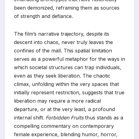
been demonized, reframing them as sources
of strength and defiance.
The film’s narrative trajectory, despite its
descent into chaos, never truly leaves the
confines of the mall. This spatial limitation
serves as a powerful metaphor for the ways in
which societal structures can trap individuals,
even as they seek liberation. The chaotic
climax, unfolding within the very spaces that
initially represent restriction, suggests that true
liberation may require a more radical
departure, or at the very least, a profound
internal shift.
Forbidden Fruits
thus stands as a
compelling commentary on contemporary
female experience, blending humor, horror,