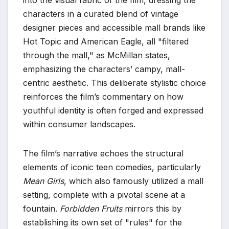
characters in a curated blend of vintage
designer pieces and accessible mall brands like
Hot Topic and American Eagle, all "filtered
through the mall," as McMillan states,
emphasizing the characters’ campy, mall-
centric aesthetic. This deliberate stylistic choice
reinforces the film’s commentary on how
youthful identity is often forged and expressed
within consumer landscapes.
The film’s narrative echoes the structural
elements of iconic teen comedies, particularly
Mean Girls
, which also famously utilized a mall
setting, complete with a pivotal scene at a
fountain.
Forbidden Fruits
mirrors this by
establishing its own set of "rules" for the