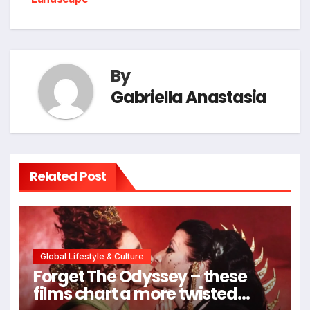
By
Gabriella Anastasia
Related Post
Global Lifestyle & Culture
Forget The Odyssey – these
films chart a more twisted