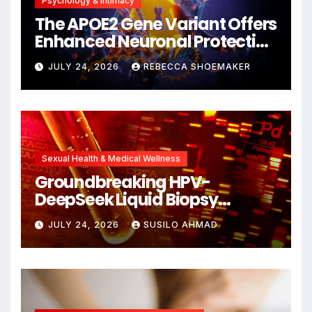
Psychology & Intimacy
The APOE2 Gene Variant Offers
Enhanced Neuronal Protection
Against DNA Damage and
JULY 24, 2026
REBECCA SHOEMAKER
Cellular Senescence,
Unlocking New Avenues for
Alzheimer’s Research
Sexual Health & Medical Wellness
Groundbreaking HPV-
DeepSeek Liquid Biopsy
Detects Head and Neck
JULY 24, 2026
SUSILO AHMAD
Cancers Years Before
Symptoms Emerge, Offering
New Hope for Early
Intervention