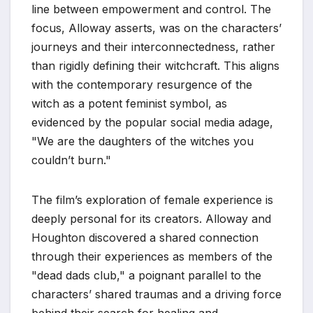
line between empowerment and control. The
focus, Alloway asserts, was on the characters’
journeys and their interconnectedness, rather
than rigidly defining their witchcraft. This aligns
with the contemporary resurgence of the
witch as a potent feminist symbol, as
evidenced by the popular social media adage,
"We are the daughters of the witches you
couldn’t burn."
The film’s exploration of female experience is
deeply personal for its creators. Alloway and
Houghton discovered a shared connection
through their experiences as members of the
"dead dads club," a poignant parallel to the
characters’ shared traumas and a driving force
behind their search for healing and