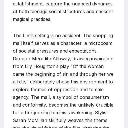
establishment, capture the nuanced dynamics
of both teenage social structures and nascent
magical practices.
The film’s setting is no accident. The shopping
mall itself serves as a character, a microcosm
of societal pressures and expectations.
Director Meredith Alloway, drawing inspiration
from Lily Houghton’s play "Of the woman
came the beginning of sin and through her we
all die," deliberately chose this environment to
explore themes of oppression and female
agency. The mall, a symbol of consumerism
and conformity, becomes the unlikely crucible
for a burgeoning feminist awakening. Stylist
Sarah McMillan skillfully weaves this theme
into the visual fabric of the film, dressing the