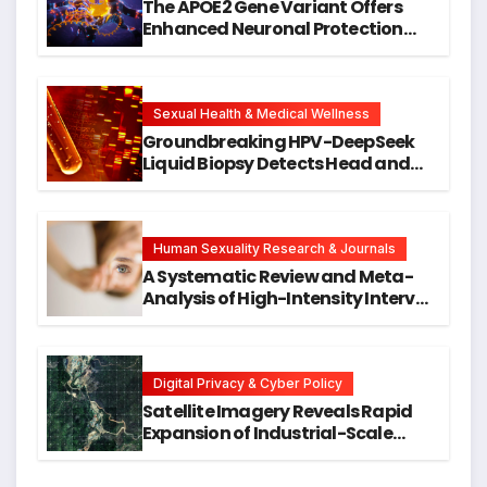
The APOE2 Gene Variant Offers
Enhanced Neuronal Protection
Against DNA Damage and
Cellular Senescence, Unlocking
New Avenues for Alzheimer’s
Research
Sexual Health & Medical Wellness
Groundbreaking HPV-DeepSeek
Liquid Biopsy Detects Head and
Neck Cancers Years Before
Symptoms Emerge, Offering New
Hope for Early Intervention
Human Sexuality Research & Journals
A Systematic Review and Meta-
Analysis of High-Intensity Interval
Training for Mental Health and
Executive Function in University
Students
Digital Privacy & Cyber Policy
Satellite Imagery Reveals Rapid
Expansion of Industrial-Scale
Scam Compounds in Myanmar
Despite Military Crackdowns