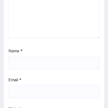
Name
*
Email
*