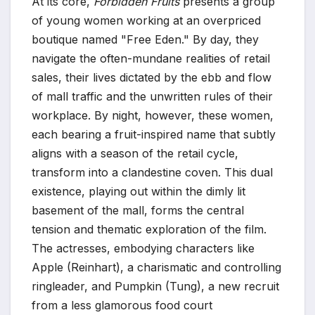
At its core,
Forbidden Fruits
presents a group
of young women working at an overpriced
boutique named "Free Eden." By day, they
navigate the often-mundane realities of retail
sales, their lives dictated by the ebb and flow
of mall traffic and the unwritten rules of their
workplace. By night, however, these women,
each bearing a fruit-inspired name that subtly
aligns with a season of the retail cycle,
transform into a clandestine coven. This dual
existence, playing out within the dimly lit
basement of the mall, forms the central
tension and thematic exploration of the film.
The actresses, embodying characters like
Apple (Reinhart), a charismatic and controlling
ringleader, and Pumpkin (Tung), a new recruit
from a less glamorous food court