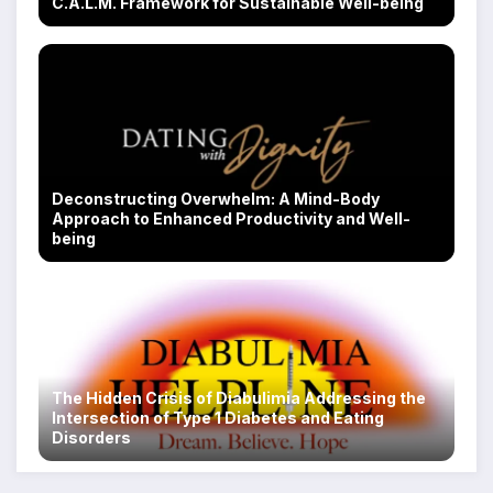
C.A.L.M. Framework for Sustainable Well-being
Deconstructing Overwhelm: A Mind-Body
Approach to Enhanced Productivity and Well-
being
The Hidden Crisis of Diabulimia Addressing the
Intersection of Type 1 Diabetes and Eating
Disorders