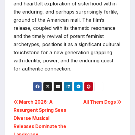
and heartfelt exploration of sisterhood within
the enduring, and perhaps surprisingly fertile,
ground of the American mall. The film’s
release, coupled with its thematic resonance
and the timely revival of potent feminist
archetypes, positions it as a significant cultural
touchstone for a new generation grappling
with identity, power, and the enduring quest
for authentic connection.
Post
March 2026: A
All Them Dogs
Resurgent Spring Sees
navigation
Diverse Musical
Releases Dominate the
Landscape