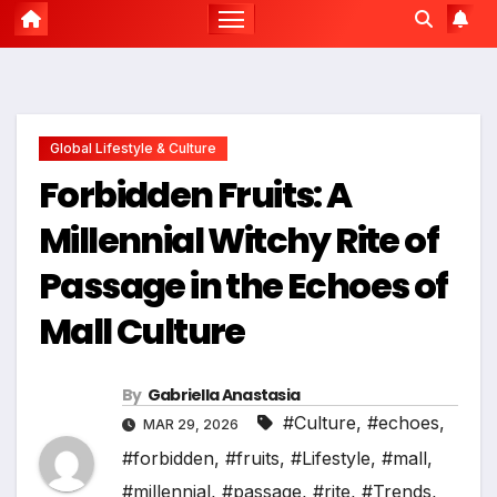
Global Lifestyle & Culture
Forbidden Fruits: A
Millennial Witchy Rite of
Passage in the Echoes of
Mall Culture
By
Gabriella Anastasia
#Culture
,
#echoes
,
MAR 29, 2026
#forbidden
,
#fruits
,
#Lifestyle
,
#mall
,
#millennial
,
#passage
,
#rite
,
#Trends
,