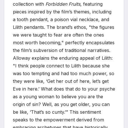
collection with
Forbidden Fruits
, featuring
pieces inspired by the film’s themes, including
a tooth pendant, a poison vial necklace, and
Lilith pendants. The brand’s ethos, "the figures
we were taught to fear are often the ones
most worth becoming," perfectly encapsulates
the film’s subversion of traditional narratives.
Alloway explains the enduring appeal of Lilith:
"I think people connect to Lilith because she
was too tempting and had too much power, so
they were like, ‘Get her out of here, let’s get
Eve in here.’ What does that do to your psyche
as a young woman to believe you are the
origin of sin? Well, as you get older, you can
be like, ‘That’s so cunty.’” This sentiment
speaks to the empowerment derived from
embracing archetypes that have historically