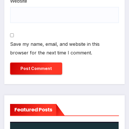
Website
Save my name, email, and website in this
browser for the next time I comment.
Featured Posts