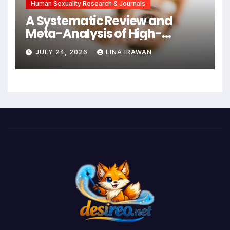
Human Sexuality Research & Journals
A Systematic Review and
Meta-Analysis of High-
Intensity Interval Training for
JULY 24, 2026
LINA IRAWAN
Mental Health and Executive
Function in University Students