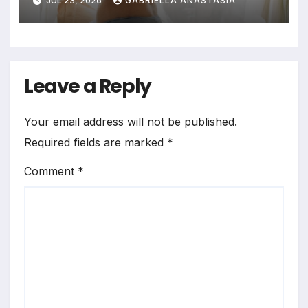
JUL 23, 2026
GABRIELLA ANASTASIA
Bedrooms in Photographic
Exploration
Leave a Reply
Your email address will not be published.
Required fields are marked
*
Comment
*