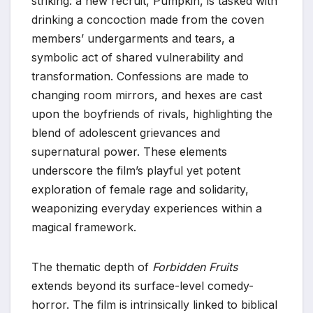
striking: a new recruit, Pumpkin, is tasked with
drinking a concoction made from the coven
members’ undergarments and tears, a
symbolic act of shared vulnerability and
transformation. Confessions are made to
changing room mirrors, and hexes are cast
upon the boyfriends of rivals, highlighting the
blend of adolescent grievances and
supernatural power. These elements
underscore the film’s playful yet potent
exploration of female rage and solidarity,
weaponizing everyday experiences within a
magical framework.
The thematic depth of
Forbidden Fruits
extends beyond its surface-level comedy-
horror. The film is intrinsically linked to biblical