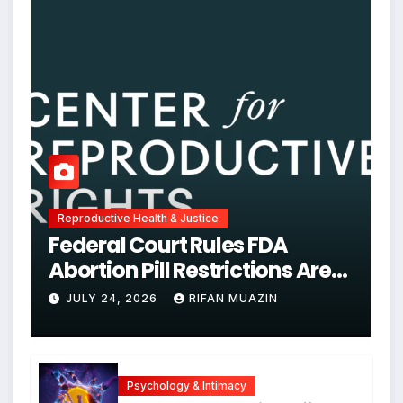
Reproductive Health & Justice
Federal Court Rules FDA
Abortion Pill Restrictions Are
Unjustified
JULY 24, 2026
RIFAN MUAZIN
Psychology & Intimacy