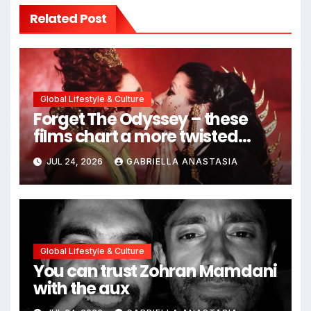
Related Post
Global Lifestyle & Culture
Forget The Odyssey – these
films chart a more twisted
path through antiquity
JUL 24, 2026
GABRIELLA ANASTASIA
Global Lifestyle & Culture
You can trust Zohran Mamdani
with the aux