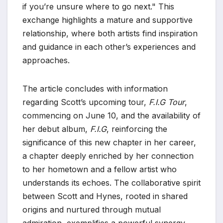
if you’re unsure where to go next." This
exchange highlights a mature and supportive
relationship, where both artists find inspiration
and guidance in each other’s experiences and
approaches.
The article concludes with information
regarding Scott’s upcoming tour,
F.I.G Tour
,
commencing on June 10, and the availability of
her debut album,
F.I.G
, reinforcing the
significance of this new chapter in her career,
a chapter deeply enriched by her connection
to her hometown and a fellow artist who
understands its echoes. The collaborative spirit
between Scott and Hynes, rooted in shared
origins and nurtured through mutual
admiration, exemplifies a powerful synergy