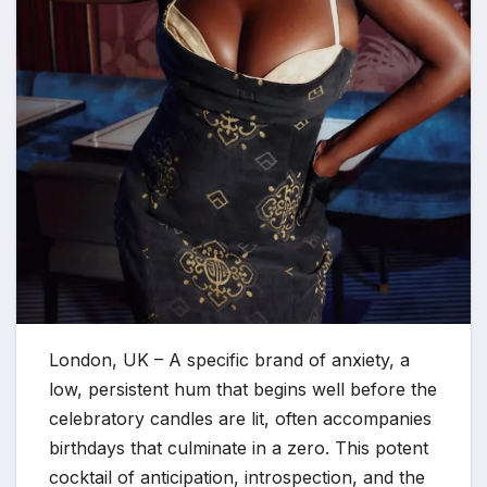
London, UK – A specific brand of anxiety, a
low, persistent hum that begins well before the
celebratory candles are lit, often accompanies
birthdays that culminate in a zero. This potent
cocktail of anticipation, introspection, and the