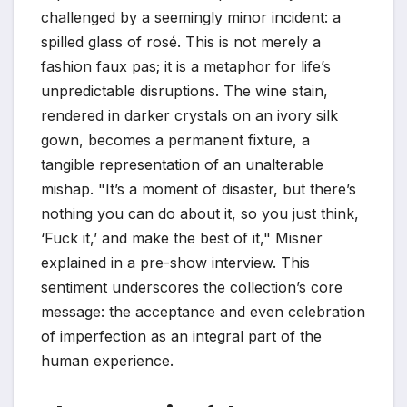
challenged by a seemingly minor incident: a
spilled glass of rosé. This is not merely a
fashion faux pas; it is a metaphor for life’s
unpredictable disruptions. The wine stain,
rendered in darker crystals on an ivory silk
gown, becomes a permanent fixture, a
tangible representation of an unalterable
mishap. "It’s a moment of disaster, but there’s
nothing you can do about it, so you just think,
‘Fuck it,’ and make the best of it," Misner
explained in a pre-show interview. This
sentiment underscores the collection’s core
message: the acceptance and even celebration
of imperfection as an integral part of the
human experience.