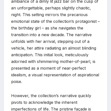
ambiance of a dimly lit jazz bar on the cusp of
an unforgettable, perhaps slightly chaotic,
night. This setting mirrors the precarious
emotional state of the collection’s protagonist –
the birthday girl – as she navigates the
transition into a new decade. The narrative
unfolds with her arrival, stepping out of a
vehicle, her attire radiating an almost blinding
anticipation. This initial look, meticulously
adorned with shimmering mother-of-pearl, is
presented as a moment of near-perfect
idealism, a visual representation of aspirational
poise.
However, the collection’s narrative quickly
pivots to acknowledge the inherent
imperfections of life. The pristine façade is