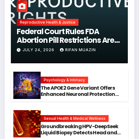
Reproductive Health & Justice
Federal Court Rules FDA
Abortion Pill Restrictions Are
Unjustified
JULY 24, 2026
RIFAN MUAZIN
Psychology & Intimacy
The APOE2 Gene Variant Offers
Enhanced Neuronal Protection
Against DNA Damage and
Cellular Senescence, Unlocking
New Avenues for Alzheimer’s
Research
Sexual Health & Medical Wellness
Groundbreaking HPV-DeepSeek
Liquid Biopsy Detects Head and
Neck Cancers Years Before