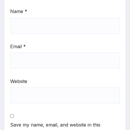
Name
*
Email
*
Website
Save my name, email, and website in this