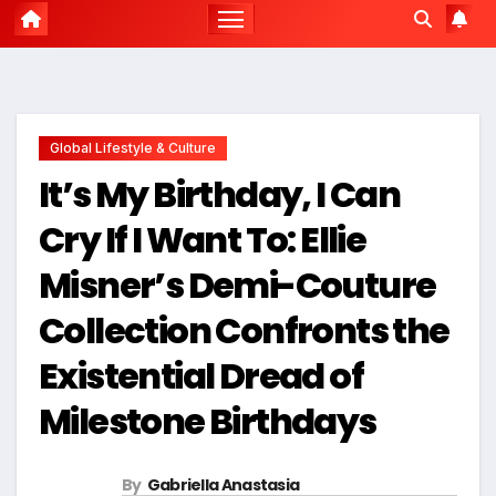
Global Lifestyle & Culture
It’s My Birthday, I Can
Cry If I Want To: Ellie
Misner’s Demi-Couture
Collection Confronts the
Existential Dread of
Milestone Birthdays
By
Gabriella Anastasia