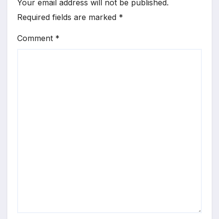
Your email address will not be published.
Required fields are marked
*
Comment
*