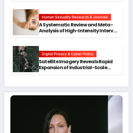
Symptoms Emerge, Offering New
Hope for Early Intervention
Human Sexuality Research & Journals
A Systematic Review and Meta-
Analysis of High-Intensity Interval
Training for Mental Health and
Executive Function in University
Students
Digital Privacy & Cyber Policy
Satellite Imagery Reveals Rapid
Expansion of Industrial-Scale
Scam Compounds in Myanmar
Despite Military Crackdowns