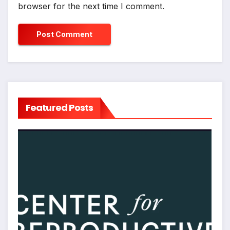
browser for the next time I comment.
Featured Posts