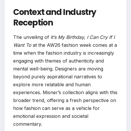
Context and Industry
Reception
The unveiling of
It’s My Birthday, I Can Cry If I
Want To
at the AW26 fashion week comes at a
time when the fashion industry is increasingly
engaging with themes of authenticity and
mental well-being. Designers are moving
beyond purely aspirational narratives to
explore more relatable and human
experiences. Misner’s collection aligns with this
broader trend, offering a fresh perspective on
how fashion can serve as a vehicle for
emotional expression and societal
commentary.