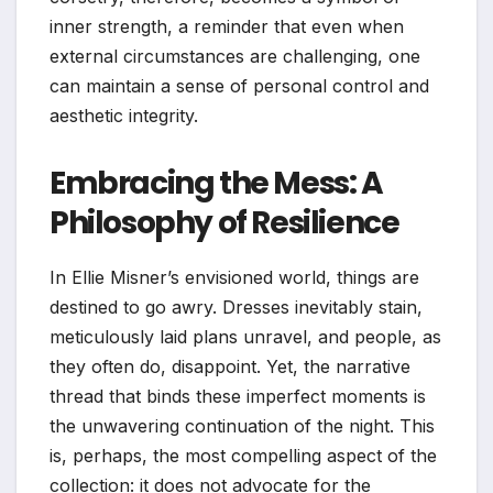
inner strength, a reminder that even when
external circumstances are challenging, one
can maintain a sense of personal control and
aesthetic integrity.
Embracing the Mess: A
Philosophy of Resilience
In Ellie Misner’s envisioned world, things are
destined to go awry. Dresses inevitably stain,
meticulously laid plans unravel, and people, as
they often do, disappoint. Yet, the narrative
thread that binds these imperfect moments is
the unwavering continuation of the night. This
is, perhaps, the most compelling aspect of the
collection: it does not advocate for the