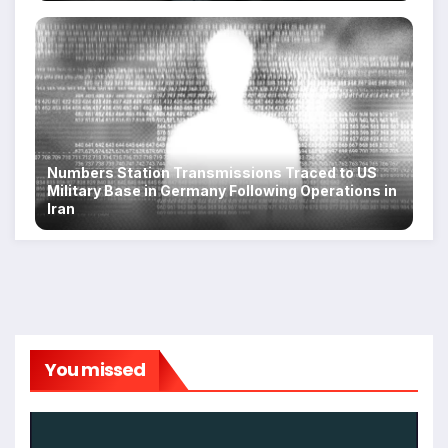
Numbers Station Transmissions Traced to US
Military Base in Germany Following Operations in
Iran
You missed