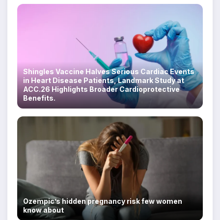
Shingles Vaccine Halves Serious Cardiac Events
in Heart Disease Patients, Landmark Study at
ACC.26 Highlights Broader Cardioprotective
Benefits.
Ozempic’s hidden pregnancy risk few women
know about