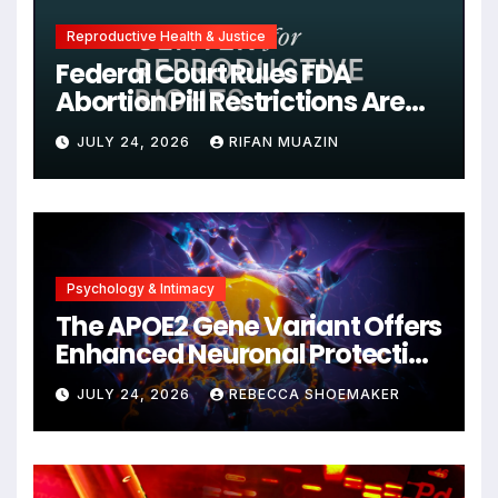
Reproductive Health & Justice
Federal Court Rules FDA
Abortion Pill Restrictions Are
Unjustified
JULY 24, 2026
RIFAN MUAZIN
Psychology & Intimacy
The APOE2 Gene Variant Offers
Enhanced Neuronal Protection
Against DNA Damage and
JULY 24, 2026
REBECCA SHOEMAKER
Cellular Senescence,
Unlocking New Avenues for
Alzheimer’s Research