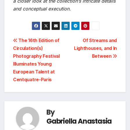
a closer look at the collection’s intricate details
and conceptual execution.
Post
The 16th Edition of
Of Streams and
Circulation(s)
Lighthouses, and In
navigation
Photography Festival
Between
Illuminates Young
European Talent at
Centquatre-Paris
By
Gabriella Anastasia