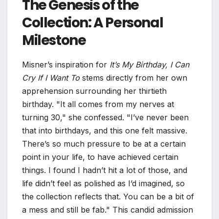
The Genesis of the
Collection: A Personal
Milestone
Misner’s inspiration for
It’s My Birthday, I Can
Cry If I Want To
stems directly from her own
apprehension surrounding her thirtieth
birthday. "It all comes from my nerves at
turning 30," she confessed. "I’ve never been
that into birthdays, and this one felt massive.
There’s so much pressure to be at a certain
point in your life, to have achieved certain
things. I found I hadn’t hit a lot of those, and
life didn’t feel as polished as I’d imagined, so
the collection reflects that. You can be a bit of
a mess and still be fab." This candid admission