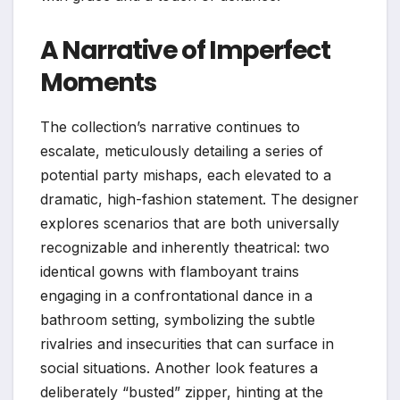
A Narrative of Imperfect
Moments
The collection’s narrative continues to
escalate, meticulously detailing a series of
potential party mishaps, each elevated to a
dramatic, high-fashion statement. The designer
explores scenarios that are both universally
recognizable and inherently theatrical: two
identical gowns with flamboyant trains
engaging in a confrontational dance in a
bathroom setting, symbolizing the subtle
rivalries and insecurities that can surface in
social situations. Another look features a
deliberately “busted” zipper, hinting at the