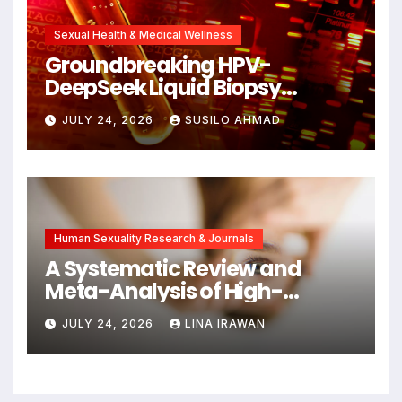
Sexual Health & Medical Wellness
Groundbreaking HPV-
DeepSeek Liquid Biopsy
Detects Head and Neck
JULY 24, 2026
SUSILO AHMAD
Cancers Years Before
Symptoms Emerge, Offering
New Hope for Early
Intervention
Human Sexuality Research & Journals
A Systematic Review and
Meta-Analysis of High-
Intensity Interval Training for
JULY 24, 2026
LINA IRAWAN
Mental Health and Executive
Function in University Students