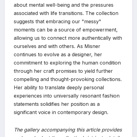
about mental well-being and the pressures
associated with life transitions. The collection
suggests that embracing our "messy"
moments can be a source of empowerment,
allowing us to connect more authentically with
ourselves and with others. As Misner
continues to evolve as a designer, her
commitment to exploring the human condition
through her craft promises to yield further
compelling and thought-provoking collections.
Her ability to translate deeply personal
experiences into universally resonant fashion
statements solidifies her position as a
significant voice in contemporary design.
The gallery accompanying this article provides