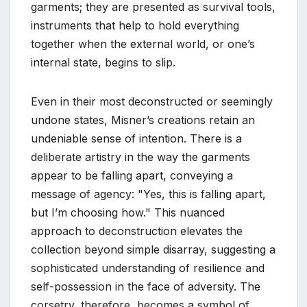
garments; they are presented as survival tools,
instruments that help to hold everything
together when the external world, or one’s
internal state, begins to slip.
Even in their most deconstructed or seemingly
undone states, Misner’s creations retain an
undeniable sense of intention. There is a
deliberate artistry in the way the garments
appear to be falling apart, conveying a
message of agency: "Yes, this is falling apart,
but I’m choosing how." This nuanced
approach to deconstruction elevates the
collection beyond simple disarray, suggesting a
sophisticated understanding of resilience and
self-possession in the face of adversity. The
corsetry, therefore, becomes a symbol of