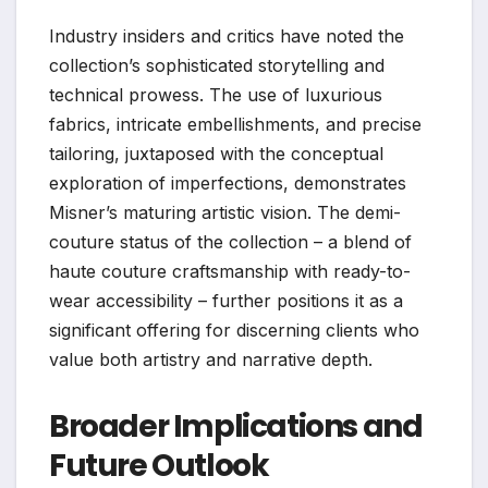
Industry insiders and critics have noted the
collection’s sophisticated storytelling and
technical prowess. The use of luxurious
fabrics, intricate embellishments, and precise
tailoring, juxtaposed with the conceptual
exploration of imperfections, demonstrates
Misner’s maturing artistic vision. The demi-
couture status of the collection – a blend of
haute couture craftsmanship with ready-to-
wear accessibility – further positions it as a
significant offering for discerning clients who
value both artistry and narrative depth.
Broader Implications and
Future Outlook