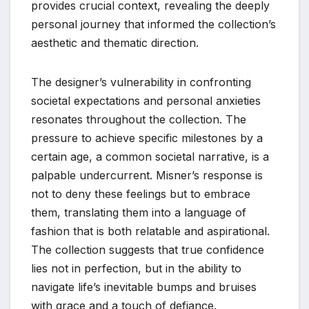
provides crucial context, revealing the deeply
personal journey that informed the collection’s
aesthetic and thematic direction.
The designer’s vulnerability in confronting
societal expectations and personal anxieties
resonates throughout the collection. The
pressure to achieve specific milestones by a
certain age, a common societal narrative, is a
palpable undercurrent. Misner’s response is
not to deny these feelings but to embrace
them, translating them into a language of
fashion that is both relatable and aspirational.
The collection suggests that true confidence
lies not in perfection, but in the ability to
navigate life’s inevitable bumps and bruises
with grace and a touch of defiance.