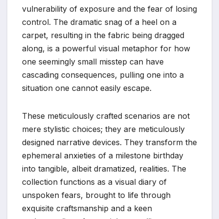
vulnerability of exposure and the fear of losing
control. The dramatic snag of a heel on a
carpet, resulting in the fabric being dragged
along, is a powerful visual metaphor for how
one seemingly small misstep can have
cascading consequences, pulling one into a
situation one cannot easily escape.
These meticulously crafted scenarios are not
mere stylistic choices; they are meticulously
designed narrative devices. They transform the
ephemeral anxieties of a milestone birthday
into tangible, albeit dramatized, realities. The
collection functions as a visual diary of
unspoken fears, brought to life through
exquisite craftsmanship and a keen