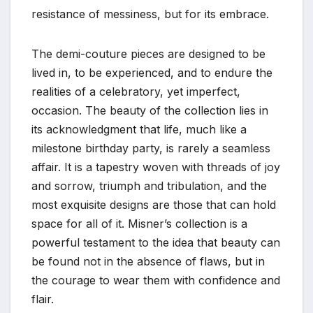
resistance of messiness, but for its embrace.
The demi-couture pieces are designed to be
lived in, to be experienced, and to endure the
realities of a celebratory, yet imperfect,
occasion. The beauty of the collection lies in
its acknowledgment that life, much like a
milestone birthday party, is rarely a seamless
affair. It is a tapestry woven with threads of joy
and sorrow, triumph and tribulation, and the
most exquisite designs are those that can hold
space for all of it. Misner’s collection is a
powerful testament to the idea that beauty can
be found not in the absence of flaws, but in
the courage to wear them with confidence and
flair.