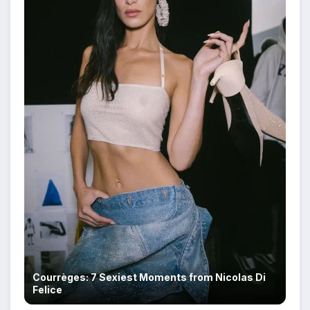
Courrèges: 7 Sexiest Moments from Nicolas Di
Felice