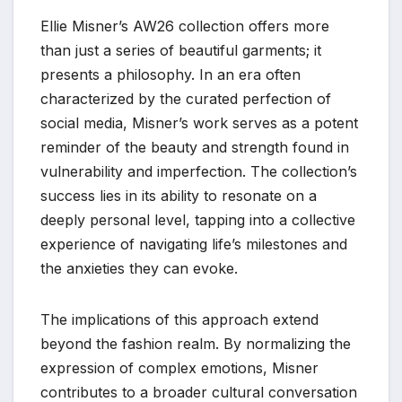
Ellie Misner’s AW26 collection offers more
than just a series of beautiful garments; it
presents a philosophy. In an era often
characterized by the curated perfection of
social media, Misner’s work serves as a potent
reminder of the beauty and strength found in
vulnerability and imperfection. The collection’s
success lies in its ability to resonate on a
deeply personal level, tapping into a collective
experience of navigating life’s milestones and
the anxieties they can evoke.
The implications of this approach extend
beyond the fashion realm. By normalizing the
expression of complex emotions, Misner
contributes to a broader cultural conversation