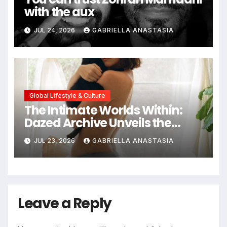
with the aux
JUL 24, 2026
GABRIELLA ANASTASIA
Global Lifestyle & Culture
The Intimate Worlds Within:
Dazed Archive Unveils the
Profound Significance of
JUL 23, 2026
GABRIELLA ANASTASIA
Bedrooms in Photographic
Exploration
Leave a Reply