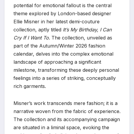
potential for emotional fallout is the central
theme explored by London-based designer
Ellie Misner in her latest demi-couture
collection, aptly titled
It’s My Birthday, I Can
Cry If I Want To
. The collection, unveiled as
part of the Autumn/Winter 2026 fashion
calendar, delves into the complex emotional
landscape of approaching a significant
milestone, transforming these deeply personal
feelings into a series of striking, conceptually
rich garments.
Misner’s work transcends mere fashion; it is a
narrative woven from the fabric of experience.
The collection and its accompanying campaign
are situated in a liminal space, evoking the