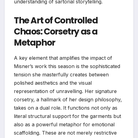
understanding of sartorial storytelling.
The Art of Controlled
Chaos: Corsetry as a
Metaphor
A key element that amplifies the impact of
Misner’s work this season is the sophisticated
tension she masterfully creates between
polished aesthetics and the visual
representation of unravelling. Her signature
corsetry, a hallmark of her design philosophy,
takes on a dual role. It functions not only as
literal structural support for the garments but
also as a powerful metaphor for emotional
scaffolding. These are not merely restrictive