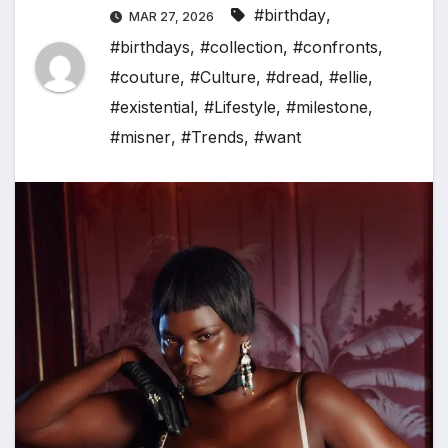
#birthday
,
MAR 27, 2026
#birthdays
,
#collection
,
#confronts
,
#couture
,
#Culture
,
#dread
,
#ellie
,
#existential
,
#Lifestyle
,
#milestone
,
#misner
,
#Trends
,
#want