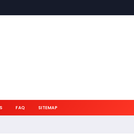
S
FAQ
SITEMAP