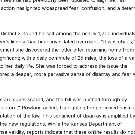
licenses that had previously been updated to align with an
d action has ignited widespread fear, confusion, and a dete
strict 2, found herself among the nearly 1,700 individuals
iver’s license had been invalidated overnight. "It was chaos,
ment she discovered the letter after returning home from
ificant; with a daily commute of 25 miles, the loss of a val
 her daily life. She was forced to address the issue the
ored a deeper, more pervasive sense of disarray and fear w
s are super scared, and the bill was pushed through by
tructure," Rowland added, highlighting the perceived haste 
tion of the law. This sentiment of disarray is amplified b
 the new regulations. While the Kansas Department of
se validity, reports indicate that these online results do not