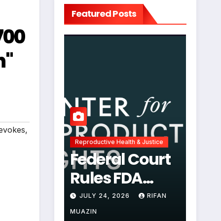
Featured Posts
700
h"
evokes
,
Reproductive Health & Justice
Federal Court
Rules FDA
Abortion Pill
JULY 24, 2026
RIFAN
Restrictions
MUAZIN