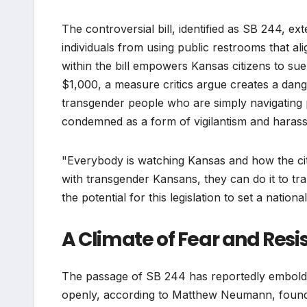
The controversial bill, identified as SB 244, ex
individuals from using public restrooms that ali
within the bill empowers Kansas citizens to su
$1,000, a measure critics argue creates a dang
transgender people who are simply navigating 
condemned as a form of vigilantism and haras
"Everybody is watching Kansas and how the citiz
with transgender Kansans, they can do it to 
the potential for this legislation to set a nation
A Climate of Fear and Resi
The passage of SB 244 has reportedly embolde
openly, according to Matthew Neumann, founde