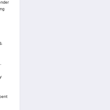
ender
ing
g,
.
y
spent