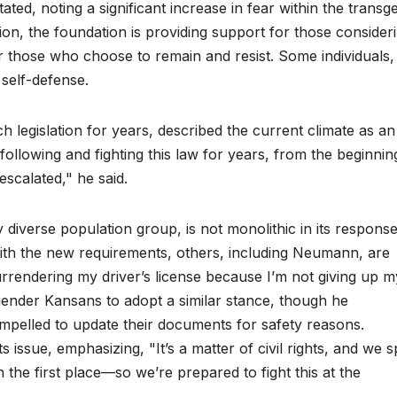
ated, noting a significant increase in fear within the transg
ion, the foundation is providing support for those consider
or those who choose to remain and resist. Some individuals,
self-defense.
legislation for years, described the current climate as an
 following and fighting this law for years, from the beginnin
 escalated," he said.
diverse population group, is not monolithic in its response
with the new requirements, others, including Neumann, are
surrendering my driver’s license because I’m not giving up m
sgender Kansans to adopt a similar stance, though he
pelled to update their documents for safety reasons.
 issue, emphasizing, "It’s a matter of civil rights, and we 
in the first place—so we’re prepared to fight this at the