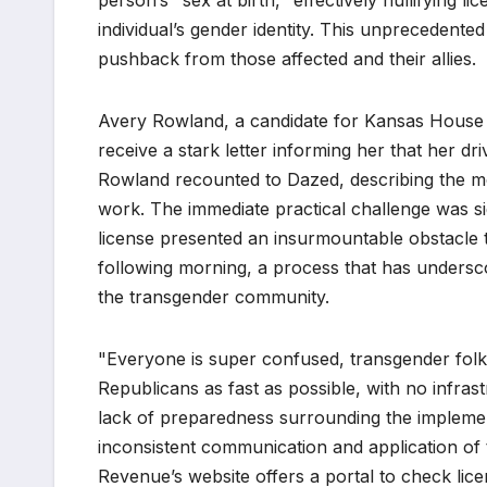
person’s "sex at birth," effectively nullifying 
individual’s gender identity. This unprecedente
pushback from those affected and their allies.
Avery Rowland, a candidate for Kansas House Di
receive a stark letter informing her that her dr
Rowland recounted to Dazed, describing the mo
work. The immediate practical challenge was sign
license presented an insurmountable obstacle to
following morning, a process that has undersc
the transgender community.
"Everyone is super confused, transgender folk
Republicans as fast as possible, with no infras
lack of preparedness surrounding the implementa
inconsistent communication and application of
Revenue’s website offers a portal to check licen