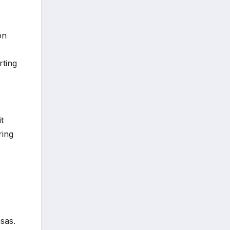
on
rting
t
ring
sas.