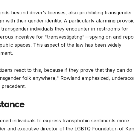
tends beyond driver’s licenses, also prohibiting transgender
gn with their gender identity. A particularly alarming provisi
e transgender individuals they encounter in restrooms for
erous incentive for "transvestigating"—spying on and repo
public spaces. This aspect of the law has been widely
sment.
ens react to this, because if they prove that they can do i
transgender folk anywhere," Rowland emphasized, undersco
al precedent.
stance
ned individuals to express transphobic sentiments more
r and executive director of the LGBTQ Foundation of Kan