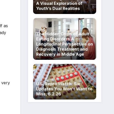
A Visual Exploration of
Youth’s Dual Realities
lf as
eady
The Hidden Crisis of Adult
Eating Disorders A
Longitudinal Perspective on
Diagnosis Treatment and
Recovery in Middle Age
I very
U.S. Repro Watch: Six
Updates You Won’t Want to
Miss, 6.2.26