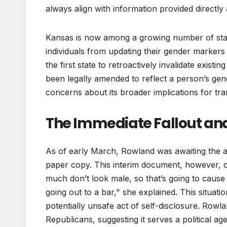
always align with information provided directly 
Kansas is now among a growing number of states
individuals from updating their gender markers o
the first state to retroactively invalidate existi
been legally amended to reflect a person’s gend
concerns about its broader implications for tra
The Immediate Fallout an
As of early March, Rowland was awaiting the ar
paper copy. This interim document, however, car
much don’t look male, so that’s going to caus
going out to a bar," she explained. This situat
potentially unsafe act of self-disclosure. Rowl
Republicans, suggesting it serves a political a