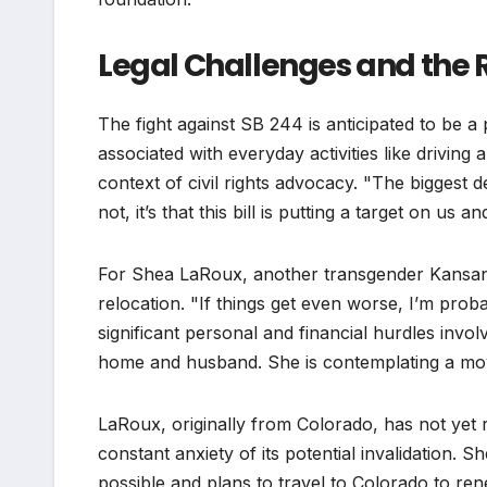
Legal Challenges and the
The fight against SB 244 is anticipated to be
associated with everyday activities like driving
context of civil rights advocacy. "The biggest 
not, it’s that this bill is putting a target on us 
For Shea LaRoux, another transgender Kansan, 
relocation. "If things get even worse, I’m pro
significant personal and financial hurdles invol
home and husband. She is contemplating a move 
LaRoux, originally from Colorado, has not yet r
constant anxiety of its potential invalidation. 
possible and plans to travel to Colorado to rene