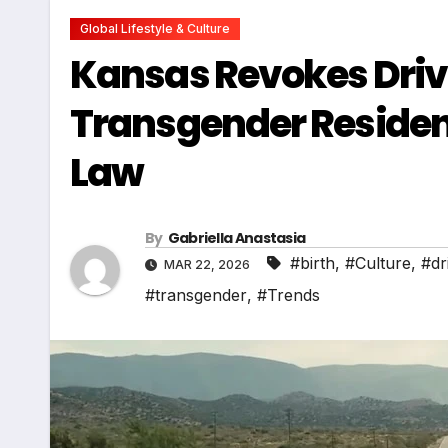
Global Lifestyle & Culture
Kansas Revokes Driver
Transgender Resident
Law
By
Gabriella Anastasia
#birth
,
#Culture
,
#dr
MAR 22, 2026
#transgender
,
#Trends