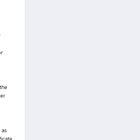
r
or
the
her
 as
ficate