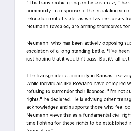
"The transphobia going on here is crazy," he st
community. In response to the escalating situat
relocation out of state, as well as resources f
Neumann revealed, are arming themselves for 
Neumann, who has been actively opposing such 
escalation of a long-standing battle. "I’ve been
just hoping that it wouldn’t pass. But it’s all just
The transgender community in Kansas, like any 
While individuals like Rowland have complied 
refusing to surrender their licenses. "I’m not 
rights," he declared. He is advising other tran
acknowledges and supports those who feel com
Neumann views this as a fundamental civil rights
time fighting for these rights to be established 
foundation."