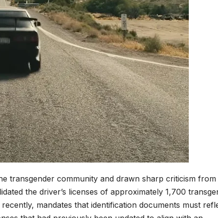
e transgender community and drawn sharp criticism from c
lidated the driver’s licenses of approximately 1,700 transg
 recently, mandates that identification documents must refl