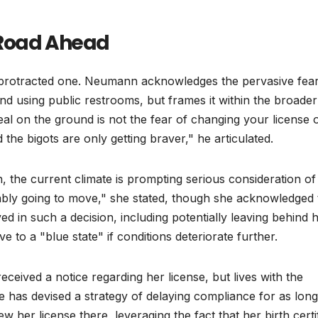
 Road Ahead
 a protracted one. Neumann acknowledges the pervasive fea
 and using public restrooms, but frames it within the broader
deal on the ground is not the fear of changing your license 
and the bigots are only getting braver," he articulated.
the current climate is prompting serious consideration of
bably going to move," she stated, though she acknowledged 
ved in such a decision, including potentially leaving behind 
to a "blue state" if conditions deteriorate further.
eceived a notice regarding her license, but lives with the
She has devised a strategy of delaying compliance for as long
w her license there, leveraging the fact that her birth certi