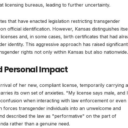
at licensing bureaus, leading to further uncertainty.
 that have enacted legislation restricting transgender
n official identification. However, Kansas distinguishes itse
ng licenses and, in some cases, birth certificates that had alr
er identity. This aggressive approach has raised significant
nsgender rights not only within Kansas but also nationwide.
d Personal Impact
rival of her new, compliant license, temporarily carrying a
ries its own set of anxieties. "My license says male, and 
e confusion when interacting with law enforcement or even
ion forces transgender individuals into an unwelcome and
and described the law as "performative" on the part of
genda rather than a genuine need.