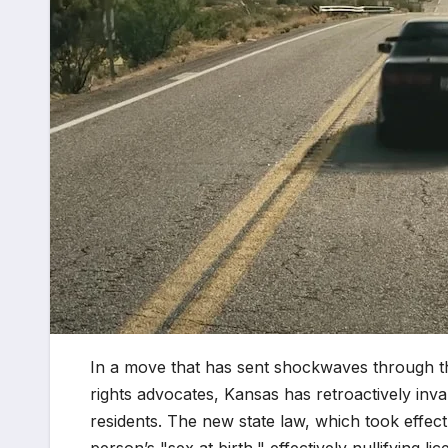
In a move that has sent shockwaves through th
rights advocates, Kansas has retroactively inva
residents. The new state law, which took effect