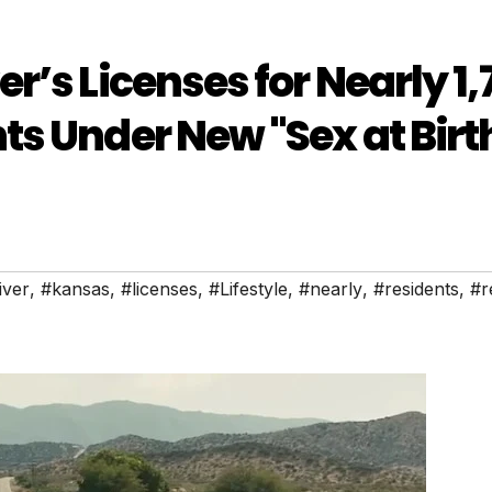
’s Licenses for Nearly 1,
s Under New "Sex at Birt
iver
,
#kansas
,
#licenses
,
#Lifestyle
,
#nearly
,
#residents
,
#r