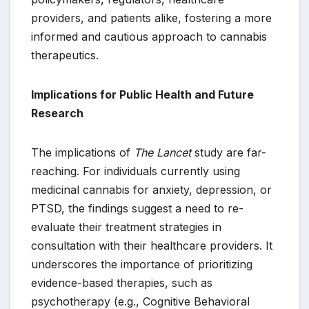
providers, and patients alike, fostering a more
informed and cautious approach to cannabis
therapeutics.
Implications for Public Health and Future
Research
The implications of
The Lancet
study are far-
reaching. For individuals currently using
medicinal cannabis for anxiety, depression, or
PTSD, the findings suggest a need to re-
evaluate their treatment strategies in
consultation with their healthcare providers. It
underscores the importance of prioritizing
evidence-based therapies, such as
psychotherapy (e.g., Cognitive Behavioral