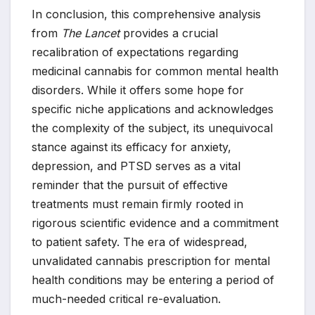
In conclusion, this comprehensive analysis
from
The Lancet
provides a crucial
recalibration of expectations regarding
medicinal cannabis for common mental health
disorders. While it offers some hope for
specific niche applications and acknowledges
the complexity of the subject, its unequivocal
stance against its efficacy for anxiety,
depression, and PTSD serves as a vital
reminder that the pursuit of effective
treatments must remain firmly rooted in
rigorous scientific evidence and a commitment
to patient safety. The era of widespread,
unvalidated cannabis prescription for mental
health conditions may be entering a period of
much-needed critical re-evaluation.