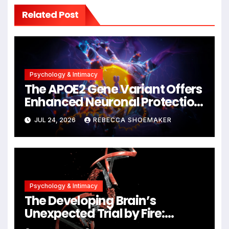
Related Post
Psychology & Intimacy
The APOE2 Gene Variant Offers
Enhanced Neuronal Protection
Against DNA Damage and
JUL 24, 2026
REBECCA SHOEMAKER
Cellular Senescence,
Unlocking New Avenues for
Alzheimer’s Research
Psychology & Intimacy
The Developing Brain’s
Unexpected Trial by Fire:
Neuronal Migration Triggers