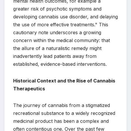
mental health outcomes, for example a
greater risk of psychotic symptoms and
developing cannabis use disorder, and delaying
the use of more effective treatments." This
cautionary note underscores a growing
concern within the medical community: that
the allure of a naturalistic remedy might
inadvertently lead patients away from
established, evidence-based interventions.
Historical Context and the Rise of Cannabis
Therapeutics
The journey of cannabis from a stigmatized
recreational substance to a widely recognized
medicinal product has been a complex and
often contentious one. Over the past few