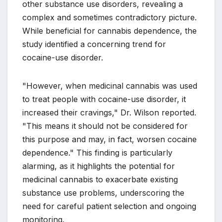
other substance use disorders, revealing a
complex and sometimes contradictory picture.
While beneficial for cannabis dependence, the
study identified a concerning trend for
cocaine-use disorder.
"However, when medicinal cannabis was used
to treat people with cocaine-use disorder, it
increased their cravings," Dr. Wilson reported.
"This means it should not be considered for
this purpose and may, in fact, worsen cocaine
dependence." This finding is particularly
alarming, as it highlights the potential for
medicinal cannabis to exacerbate existing
substance use problems, underscoring the
need for careful patient selection and ongoing
monitoring.