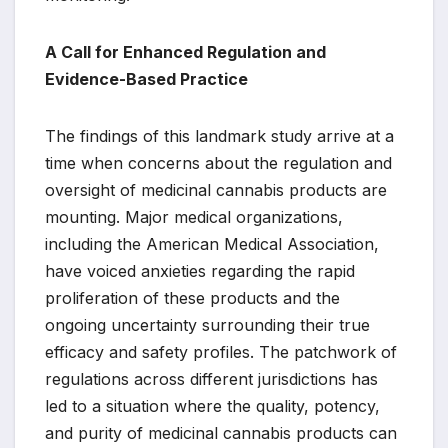
A Call for Enhanced Regulation and
Evidence-Based Practice
The findings of this landmark study arrive at a
time when concerns about the regulation and
oversight of medicinal cannabis products are
mounting. Major medical organizations,
including the American Medical Association,
have voiced anxieties regarding the rapid
proliferation of these products and the
ongoing uncertainty surrounding their true
efficacy and safety profiles. The patchwork of
regulations across different jurisdictions has
led to a situation where the quality, potency,
and purity of medicinal cannabis products can