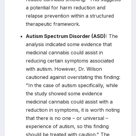
a potential for harm reduction and
relapse prevention within a structured
therapeutic framework.
Autism Spectrum Disorder (ASD):
The
analysis indicated some evidence that
medicinal cannabis could assist in
reducing certain symptoms associated
with autism. However, Dr. Wilson
cautioned against overstating this finding:
"In the case of autism specifically, while
the study showed some evidence
medicinal cannabis could assist with a
reduction in symptoms, it is worth noting
that there is no one – or universal –
experience of autism, so this finding
should be treated with caution." The