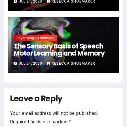
JUL 24, 2026
REBECCA SHOEMAKER
Significant DNA Damage, Yet
Cells Persist
Psychology & Intimacy
The Sensory Basis of Speech
Motor Learning and Memory
JUL 24, 2026
REBECCA SHOEMAKER
Leave a Reply
Your email address will not be published.
Required fields are marked
*