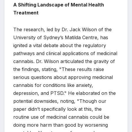
A Shifting Landscape of Mental Health
Treatment
The research, led by Dr. Jack Wilson of the
University of Sydney’s Matilda Centre, has
ignited a vital debate about the regulatory
pathways and clinical applications of medicinal
cannabis. Dr. Wilson articulated the gravity of
the findings, stating, "These results raise
serious questions about approving medicinal
cannabis for conditions like anxiety,
depression, and PTSD." He elaborated on the
potential downsides, noting, "Though our
paper didn’t specifically look at this, the
routine use of medicinal cannabis could be
doing more harm than good by worsening