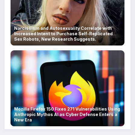
Narcissism and Autosexuality Correlate with
Increased Intent to Purchase Self-Replicated
Sex Robots, New Research Suggests.
Mozilla Firefox 150 Fixes 271 Vulnerabilities Using
Anthropic Mythos AI as Cyber Defense Enters a
New Era