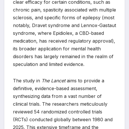
clear efficacy for certain conditions, such as
chronic pain, spasticity associated with multiple
sclerosis, and specific forms of epilepsy (most
notably, Dravet syndrome and Lennox-Gastaut
syndrome, where Epidiolex, a CBD-based
medication, has received regulatory approval),
its broader application for mental health
disorders has largely remained in the realm of
speculation and limited evidence.
The study in
The Lancet
aims to provide a
definitive, evidence-based assessment,
synthesizing data from a vast number of
clinical trials. The researchers meticulously
reviewed 54 randomized controlled trials
(RCTs) conducted globally between 1980 and
2025. This extensive timeframe and the