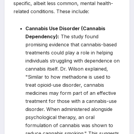
specific, albeit less common, mental health-
related conditions. These include:
Cannabis Use Disorder (Cannabis
Dependency):
The study found
promising evidence that cannabis-based
treatments could play a role in helping
individuals struggling with dependence on
cannabis itself. Dr. Wilson explained,
"Similar to how methadone is used to
treat opioid-use disorder, cannabis
medicines may form part of an effective
treatment for those with a cannabis-use
disorder. When administered alongside
psychological therapy, an oral
formulation of cannabis was shown to
reduce cannabis smoking." This suggests