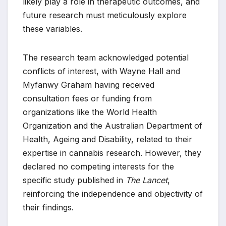
likely play a role in therapeutic outcomes, and
future research must meticulously explore
these variables.
The research team acknowledged potential
conflicts of interest, with Wayne Hall and
Myfanwy Graham having received
consultation fees or funding from
organizations like the World Health
Organization and the Australian Department of
Health, Ageing and Disability, related to their
expertise in cannabis research. However, they
declared no competing interests for the
specific study published in
The Lancet
,
reinforcing the independence and objectivity of
their findings.