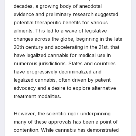
decades, a growing body of anecdotal
evidence and preliminary research suggested
potential therapeutic benefits for various
ailments. This led to a wave of legislative
changes across the globe, beginning in the late
20th century and accelerating in the 21st, that
have legalized cannabis for medical use in
numerous jurisdictions. States and countries
have progressively decriminalized and
legalized cannabis, often driven by patient
advocacy and a desire to explore alternative
treatment modalities.
However, the scientific rigor underpinning
many of these approvals has been a point of
contention. While cannabis has demonstrated