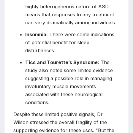
highly heterogeneous nature of ASD
means that responses to any treatment
can vary dramatically among individuals.
Insomnia:
There were some indications
of potential benefit for sleep
disturbances.
Tics and Tourette’s Syndrome:
The
study also noted some limited evidence
suggesting a possible role in managing
involuntary muscle movements
associated with these neurological
conditions.
Despite these limited positive signals, Dr.
Wilson stressed the overall fragility of the
supporting evidence for these uses. "But the