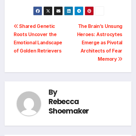
Post
Shared Genetic
The Brain’s Unsung
Roots Uncover the
Heroes: Astrocytes
navigation
Emotional Landscape
Emerge as Pivotal
of Golden Retrievers
Architects of Fear
Memory
By
Rebecca
Shoemaker