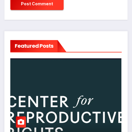
Featured Posts