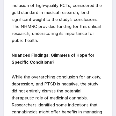
inclusion of high-quality RCTs, considered the
gold standard in medical research, lend
significant weight to the study’s conclusions.
The NHMRC provided funding for this critical
research, underscoring its importance for
public health.
Nuanced Findings: Glimmers of Hope for
Specific Conditions?
While the overarching conclusion for anxiety,
depression, and PTSD is negative, the study
did not entirely dismiss the potential
therapeutic role of medicinal cannabis.
Researchers identified some indications that
cannabinoids might offer benefits in managing