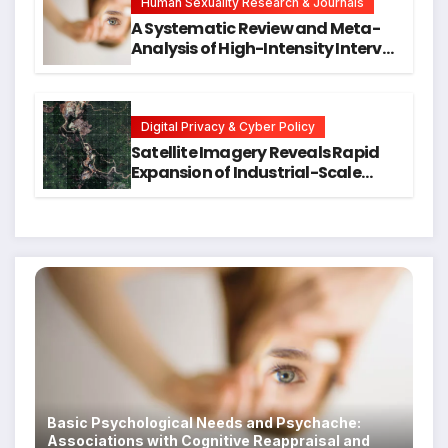
Human Sexuality Research & Journals
A Systematic Review and Meta-
Analysis of High-Intensity Interval
Training for Mental Health and
Executive Function in University
Students
Digital Privacy & Cyber Policy
Satellite Imagery Reveals Rapid
Expansion of Industrial-Scale
Scam Compounds in Myanmar
Despite Military Crackdowns
Basic Psychological Needs and Psychache:
Associations with Cognitive Reappraisal and