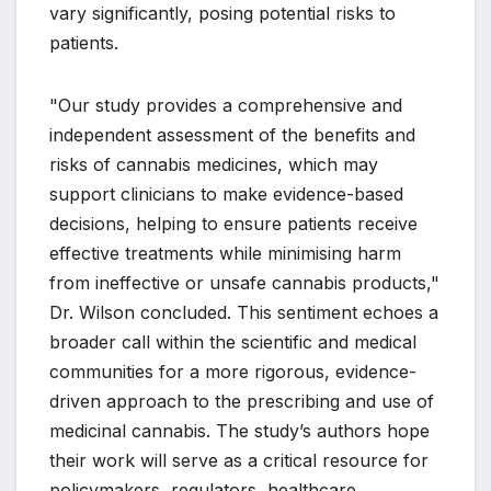
vary significantly, posing potential risks to
patients.
"Our study provides a comprehensive and
independent assessment of the benefits and
risks of cannabis medicines, which may
support clinicians to make evidence-based
decisions, helping to ensure patients receive
effective treatments while minimising harm
from ineffective or unsafe cannabis products,"
Dr. Wilson concluded. This sentiment echoes a
broader call within the scientific and medical
communities for a more rigorous, evidence-
driven approach to the prescribing and use of
medicinal cannabis. The study’s authors hope
their work will serve as a critical resource for
policymakers, regulators, healthcare