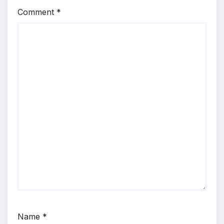
Comment
*
Name
*