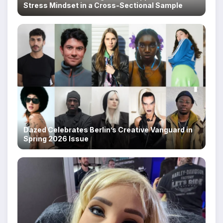
Stress Mindset in a Cross-Sectional Sample
Dazed Celebrates Berlin’s Creative Vanguard in
Spring 2026 Issue