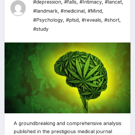
#depression
,
#falls
,
#Intimacy
,
#lancet
,
#landmark
,
#medicinal
,
#Mind
,
#Psychology
,
#ptsd
,
#reveals
,
#short
,
#study
A groundbreaking and comprehensive analysis
published in the prestigious medical journal