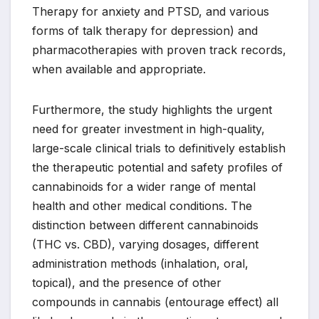
Therapy for anxiety and PTSD, and various
forms of talk therapy for depression) and
pharmacotherapies with proven track records,
when available and appropriate.
Furthermore, the study highlights the urgent
need for greater investment in high-quality,
large-scale clinical trials to definitively establish
the therapeutic potential and safety profiles of
cannabinoids for a wider range of mental
health and other medical conditions. The
distinction between different cannabinoids
(THC vs. CBD), varying dosages, different
administration methods (inhalation, oral,
topical), and the presence of other
compounds in cannabis (entourage effect) all