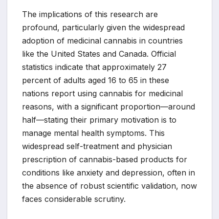
The implications of this research are
profound, particularly given the widespread
adoption of medicinal cannabis in countries
like the United States and Canada. Official
statistics indicate that approximately 27
percent of adults aged 16 to 65 in these
nations report using cannabis for medicinal
reasons, with a significant proportion—around
half—stating their primary motivation is to
manage mental health symptoms. This
widespread self-treatment and physician
prescription of cannabis-based products for
conditions like anxiety and depression, often in
the absence of robust scientific validation, now
faces considerable scrutiny.