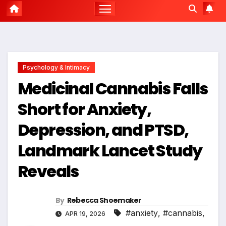
Psychology & Intimacy
Medicinal Cannabis Falls
Short for Anxiety,
Depression, and PTSD,
Landmark Lancet Study
Reveals
By
Rebecca Shoemaker
#anxiety
,
#cannabis
,
APR 19, 2026