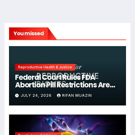
You missed
Reproductive Health & Justice
Federal Court Rules FDA
Abortion Pill Restrictions Are
Unjustified
JULY 24, 2026
RIFAN MUAZIN