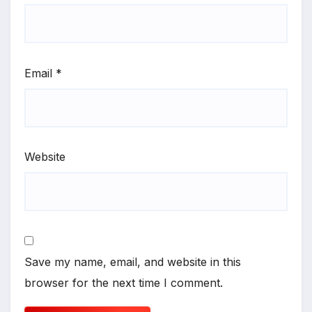
Email
*
Website
Save my name, email, and website in this
browser for the next time I comment.