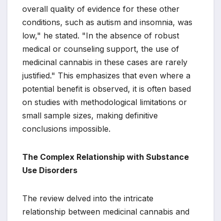
overall quality of evidence for these other
conditions, such as autism and insomnia, was
low," he stated. "In the absence of robust
medical or counseling support, the use of
medicinal cannabis in these cases are rarely
justified." This emphasizes that even where a
potential benefit is observed, it is often based
on studies with methodological limitations or
small sample sizes, making definitive
conclusions impossible.
The Complex Relationship with Substance
Use Disorders
The review delved into the intricate
relationship between medicinal cannabis and