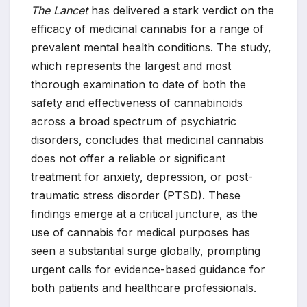
The Lancet
has delivered a stark verdict on the
efficacy of medicinal cannabis for a range of
prevalent mental health conditions. The study,
which represents the largest and most
thorough examination to date of both the
safety and effectiveness of cannabinoids
across a broad spectrum of psychiatric
disorders, concludes that medicinal cannabis
does not offer a reliable or significant
treatment for anxiety, depression, or post-
traumatic stress disorder (PTSD). These
findings emerge at a critical juncture, as the
use of cannabis for medical purposes has
seen a substantial surge globally, prompting
urgent calls for evidence-based guidance for
both patients and healthcare professionals.