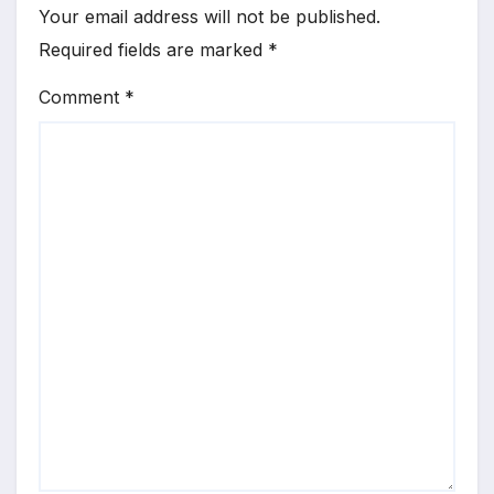
Your email address will not be published.
Required fields are marked
*
Comment
*