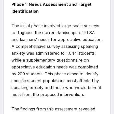
Phase 1: Needs Assessment and Target
Identification
The initial phase involved large-scale surveys
to diagnose the current landscape of FLSA
and learners’ needs for appreciative education.
A comprehensive survey assessing speaking
anxiety was administered to 1,044 students,
while a supplementary questionnaire on
appreciative education needs was completed
by 209 students. This phase aimed to identify
specific student populations most affected by
speaking anxiety and those who would benefit
most from the proposed intervention.
The findings from this assessment revealed