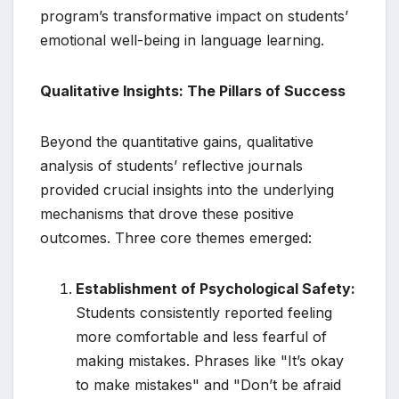
program’s transformative impact on students’
emotional well-being in language learning.
Qualitative Insights: The Pillars of Success
Beyond the quantitative gains, qualitative
analysis of students’ reflective journals
provided crucial insights into the underlying
mechanisms that drove these positive
outcomes. Three core themes emerged:
Establishment of Psychological Safety:
Students consistently reported feeling
more comfortable and less fearful of
making mistakes. Phrases like "It’s okay
to make mistakes" and "Don’t be afraid