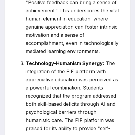
"Positive feedback can bring a sense of
achievement." This underscores the vital
human element in education, where
genuine appreciation can foster intrinsic
motivation and a sense of
accomplishment, even in technologically
mediated learning environments.
Technology-Humanism Synergy:
The
integration of the FIF platform with
appreciative education was perceived as
a powerful combination. Students
recognized that the program addressed
both skill-based deficits through AI and
psychological barriers through
humanistic care. The FIF platform was
praised for its ability to provide "self-