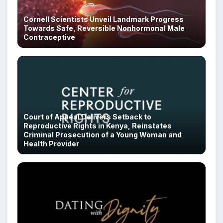
Cornell Scientists Unveil Landmark Progress
Towards Safe, Reversible Nonhormonal Male
Contraceptive
Court of Appeal Delivers Setback to
Reproductive Rights in Kenya, Reinstates
Criminal Prosecution of a Young Woman and
Health Provider