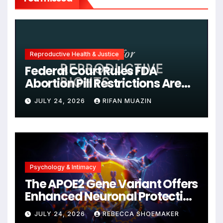
Reproductive Health & Justice
Federal Court Rules FDA
Abortion Pill Restrictions Are
Unjustified
JULY 24, 2026
RIFAN MUAZIN
Psychology & Intimacy
The APOE2 Gene Variant Offers
Enhanced Neuronal Protection
Against DNA Damage and
JULY 24, 2026
REBECCA SHOEMAKER
Cellular Senescence,