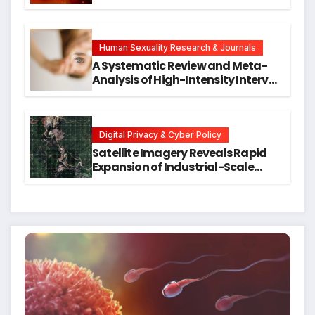
Neck Cancers Years Before
Symptoms Emerge, Offering New
Hope for Early Intervention
Human Sexuality Research & Journals
A Systematic Review and Meta-
Analysis of High-Intensity Interval
Training for Mental Health and
Executive Function in University
Students
Digital Privacy & Cyber Policy
Satellite Imagery Reveals Rapid
Expansion of Industrial-Scale
Scam Compounds in Myanmar
Despite Military Crackdowns