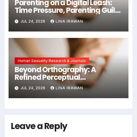
Parenting on a Digital Leash:
Time Pressure, Parenting Guilt,
and Emotional Exhaustion in
JUL 24, 2026
LINA IRAWAN
Chinese Dual-Earner Families
Human Sexuality Research & Journals
Beyond Orthography: A
Refined Perceptual
Assimilation Task Paradigm
JUL 24, 2026
LINA IRAWAN
for Measuring Cross-Linguistic
Phonetic Similarity
Leave a Reply