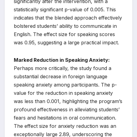
significantly after the intervention, with a
statistically significant p-value of 0.005. This
indicates that the blended approach effectively
bolstered students’ ability to communicate in
English. The effect size for speaking scores
was 0.95, suggesting a large practical impact.
Marked Reduction in Speaking Anxiety:
Perhaps more critically, the study found a
substantial decrease in foreign language
speaking anxiety among participants. The p-
value for the reduction in speaking anxiety
was less than 0.001, highlighting the program’s
profound effectiveness in alleviating students’
fears and hesitations in oral communication.
The effect size for anxiety reduction was an
exceptionally large 2.89, underscoring the