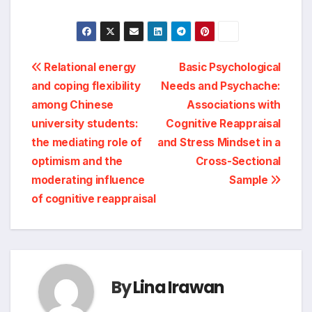
Post
Relational energy
Basic Psychological
and coping flexibility
Needs and Psychache:
navigation
among Chinese
Associations with
university students:
Cognitive Reappraisal
the mediating role of
and Stress Mindset in a
optimism and the
Cross-Sectional
moderating influence
Sample
of cognitive reappraisal
By
Lina Irawan