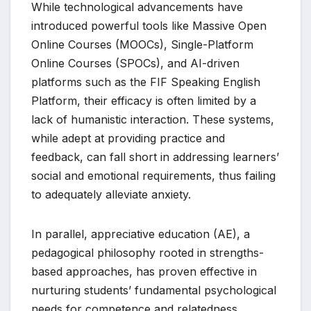
While technological advancements have
introduced powerful tools like Massive Open
Online Courses (MOOCs), Single-Platform
Online Courses (SPOCs), and AI-driven
platforms such as the FIF Speaking English
Platform, their efficacy is often limited by a
lack of humanistic interaction. These systems,
while adept at providing practice and
feedback, can fall short in addressing learners’
social and emotional requirements, thus failing
to adequately alleviate anxiety.
In parallel, appreciative education (AE), a
pedagogical philosophy rooted in strengths-
based approaches, has proven effective in
nurturing students’ fundamental psychological
needs for competence and relatedness.