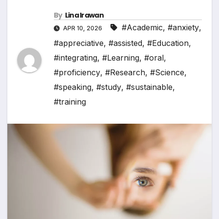
By
Lina Irawan
#Academic
,
#anxiety
,
APR 10, 2026
#appreciative
,
#assisted
,
#Education
,
#integrating
,
#Learning
,
#oral
,
#proficiency
,
#Research
,
#Science
,
#speaking
,
#study
,
#sustainable
,
#training