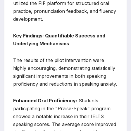
utilized the FIF platform for structured oral
practice, pronunciation feedback, and fluency
development.
Key Findings: Quantifiable Success and
Underlying Mechanisms
The results of the pilot intervention were
highly encouraging, demonstrating statistically
significant improvements in both speaking
proficiency and reductions in speaking anxiety.
Enhanced Oral Proficiency:
Students
participating in the "Praise-Speak" program
showed a notable increase in their IELTS
speaking scores. The average score improved