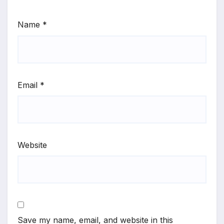
Name
*
Email
*
Website
Save my name, email, and website in this