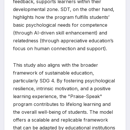
feedback, supports learners within their
developmental zone. SDT, on the other hand,
highlights how the program fulfills students’
basic psychological needs for competence
(through AI-driven skill enhancement) and
relatedness (through appreciative education’s
focus on human connection and support).
This study also aligns with the broader
framework of sustainable education,
particularly SDG 4. By fostering psychological
resilience, intrinsic motivation, and a positive
learning experience, the "Praise-Speak"
program contributes to lifelong learning and
the overall well-being of students. The model
offers a scalable and replicable framework
that can be adapted by educational institutions