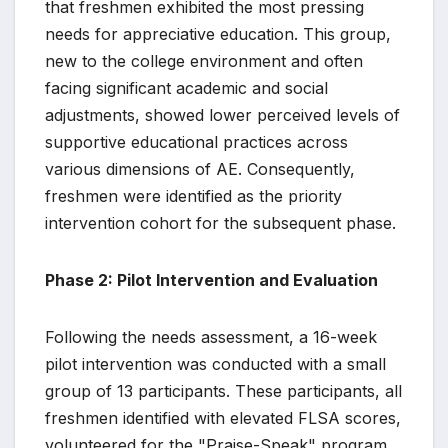
that freshmen exhibited the most pressing
needs for appreciative education. This group,
new to the college environment and often
facing significant academic and social
adjustments, showed lower perceived levels of
supportive educational practices across
various dimensions of AE. Consequently,
freshmen were identified as the priority
intervention cohort for the subsequent phase.
Phase 2: Pilot Intervention and Evaluation
Following the needs assessment, a 16-week
pilot intervention was conducted with a small
group of 13 participants. These participants, all
freshmen identified with elevated FLSA scores,
volunteered for the "Praise-Speak" program.