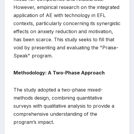
However, empirical research on the integrated
application of AE with technology in EFL
contexts, particularly concerning its synergistic
effects on anxiety reduction and motivation,
has been scarce. This study seeks to fill that
void by presenting and evaluating the "Praise-
Speak" program.
Methodology: A Two-Phase Approach
The study adopted a two-phase mixed-
methods design, combining quantitative
surveys with qualitative analysis to provide a
comprehensive understanding of the
program’s impact.