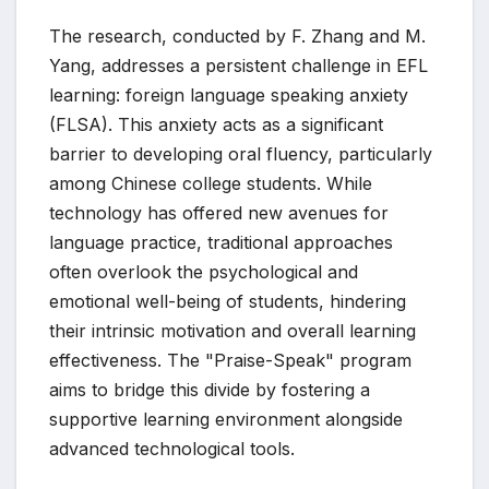
The research, conducted by F. Zhang and M.
Yang, addresses a persistent challenge in EFL
learning: foreign language speaking anxiety
(FLSA). This anxiety acts as a significant
barrier to developing oral fluency, particularly
among Chinese college students. While
technology has offered new avenues for
language practice, traditional approaches
often overlook the psychological and
emotional well-being of students, hindering
their intrinsic motivation and overall learning
effectiveness. The "Praise-Speak" program
aims to bridge this divide by fostering a
supportive learning environment alongside
advanced technological tools.