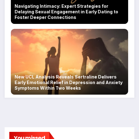
Navigating Intimacy: Expert Strategies for
Delaying Sexual Engagement in Early Dating to
Foster Deeper Connections
New UCL Analysis Reveals Sertraline Delivers
Early Emotional Relief in Depression and Anxiety
Symptoms Within Two Weeks
You missed