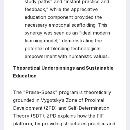
study paths" and "instant practice and
feedback," while the appreciative
education component provided the
necessary emotional scaffolding. This
synergy was seen as an "ideal modern
learning model," demonstrating the
potential of blending technological
empowerment with humanistic values.
Theoretical Underpinnings and Sustainable
Education
The "Praise-Speak" program is theoretically
grounded in Vygotsky’s Zone of Proximal
Development (ZPD) and Self-Determination
Theory (SDT). ZPD explains how the FIF
platform, by providing structured practice and