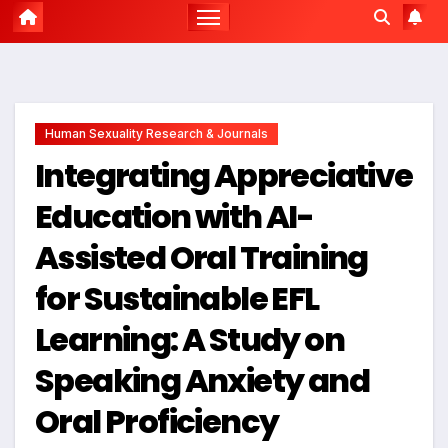
Human Sexuality Research & Journals
Integrating Appreciative
Education with AI-
Assisted Oral Training
for Sustainable EFL
Learning: A Study on
Speaking Anxiety and
Oral Proficiency