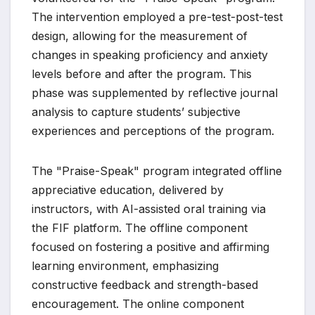
The intervention employed a pre-test-post-test
design, allowing for the measurement of
changes in speaking proficiency and anxiety
levels before and after the program. This
phase was supplemented by reflective journal
analysis to capture students’ subjective
experiences and perceptions of the program.
The "Praise-Speak" program integrated offline
appreciative education, delivered by
instructors, with AI-assisted oral training via
the FIF platform. The offline component
focused on fostering a positive and affirming
learning environment, emphasizing
constructive feedback and strength-based
encouragement. The online component