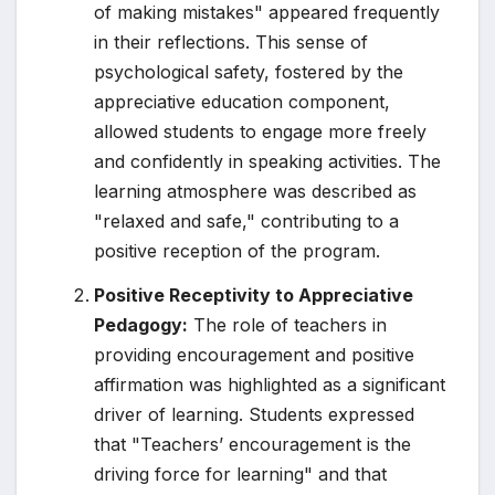
of making mistakes" appeared frequently
in their reflections. This sense of
psychological safety, fostered by the
appreciative education component,
allowed students to engage more freely
and confidently in speaking activities. The
learning atmosphere was described as
"relaxed and safe," contributing to a
positive reception of the program.
Positive Receptivity to Appreciative
Pedagogy:
The role of teachers in
providing encouragement and positive
affirmation was highlighted as a significant
driver of learning. Students expressed
that "Teachers’ encouragement is the
driving force for learning" and that