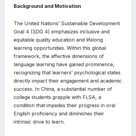
Background and Motivation
The United Nations’ Sustainable Development
Goal 4 (SDG 4) emphasizes inclusive and
equitable quality education and lifelong
learning opportunities. Within this global
framework, the affective dimensions of
language learning have gained prominence,
recognizing that learners’ psychological states
directly impact their engagement and academic
success. In China, a substantial number of
college students grapple with FLSA, a
condition that impedes their progress in oral
English proficiency and diminishes their
intrinsic drive to learn.