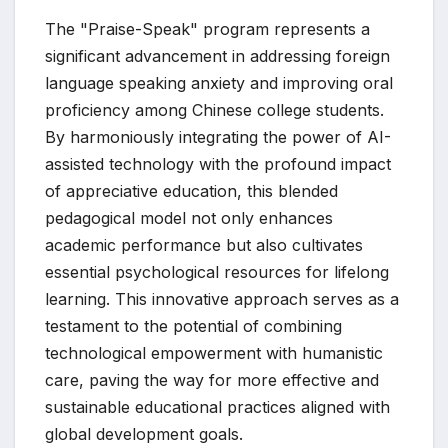
The "Praise-Speak" program represents a
significant advancement in addressing foreign
language speaking anxiety and improving oral
proficiency among Chinese college students.
By harmoniously integrating the power of AI-
assisted technology with the profound impact
of appreciative education, this blended
pedagogical model not only enhances
academic performance but also cultivates
essential psychological resources for lifelong
learning. This innovative approach serves as a
testament to the potential of combining
technological empowerment with humanistic
care, paving the way for more effective and
sustainable educational practices aligned with
global development goals.