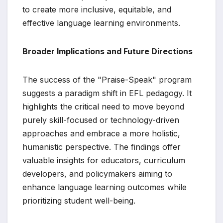
to create more inclusive, equitable, and
effective language learning environments.
Broader Implications and Future Directions
The success of the "Praise-Speak" program
suggests a paradigm shift in EFL pedagogy. It
highlights the critical need to move beyond
purely skill-focused or technology-driven
approaches and embrace a more holistic,
humanistic perspective. The findings offer
valuable insights for educators, curriculum
developers, and policymakers aiming to
enhance language learning outcomes while
prioritizing student well-being.