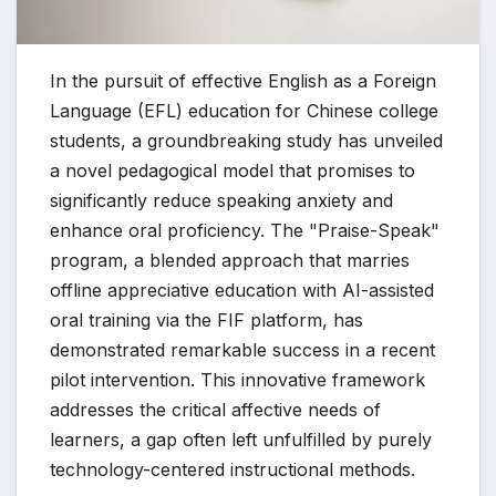
In the pursuit of effective English as a Foreign
Language (EFL) education for Chinese college
students, a groundbreaking study has unveiled
a novel pedagogical model that promises to
significantly reduce speaking anxiety and
enhance oral proficiency. The "Praise-Speak"
program, a blended approach that marries
offline appreciative education with AI-assisted
oral training via the FIF platform, has
demonstrated remarkable success in a recent
pilot intervention. This innovative framework
addresses the critical affective needs of
learners, a gap often left unfulfilled by purely
technology-centered instructional methods.