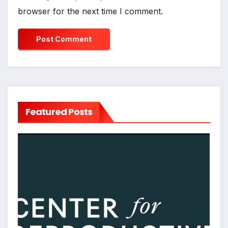
browser for the next time I comment.
Featured Posts