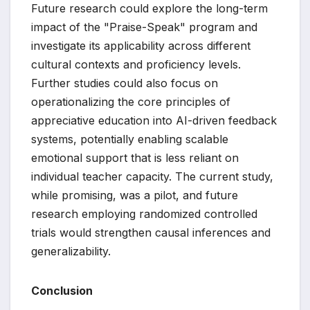
Future research could explore the long-term
impact of the "Praise-Speak" program and
investigate its applicability across different
cultural contexts and proficiency levels.
Further studies could also focus on
operationalizing the core principles of
appreciative education into AI-driven feedback
systems, potentially enabling scalable
emotional support that is less reliant on
individual teacher capacity. The current study,
while promising, was a pilot, and future
research employing randomized controlled
trials would strengthen causal inferences and
generalizability.
Conclusion