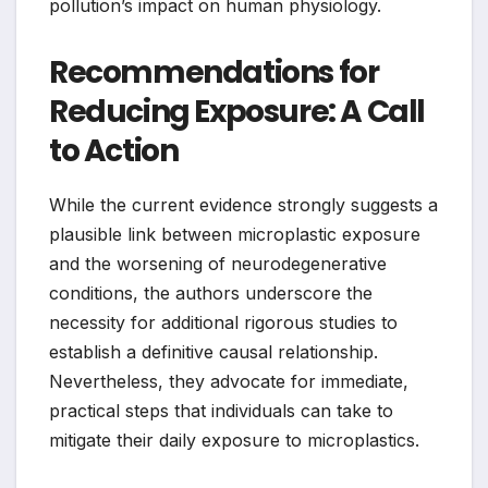
pollution’s impact on human physiology.
Recommendations for
Reducing Exposure: A Call
to Action
While the current evidence strongly suggests a
plausible link between microplastic exposure
and the worsening of neurodegenerative
conditions, the authors underscore the
necessity for additional rigorous studies to
establish a definitive causal relationship.
Nevertheless, they advocate for immediate,
practical steps that individuals can take to
mitigate their daily exposure to microplastics.