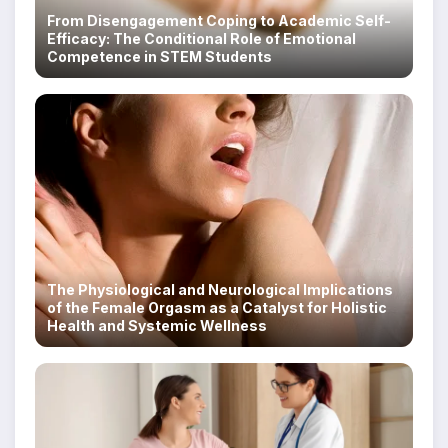
From Disengagement Coping to Academic Self-
Efficacy: The Conditional Role of Emotional
Competence in STEM Students
The Physiological and Neurological Implications
of the Female Orgasm as a Catalyst for Holistic
Health and Systemic Wellness