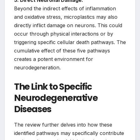
5. Direct Neuronal Damage:
Beyond the indirect effects of inflammation
and oxidative stress, microplastics may also
directly inflict damage on neurons. This could
occur through physical interactions or by
triggering specific cellular death pathways. The
cumulative effect of these five pathways
creates a potent environment for
neurodegeneration.
The Link to Specific
Neurodegenerative
Diseases
The review further delves into how these
identified pathways may specifically contribute