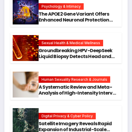
Psychology & Intimacy
The APOE2 Gene Variant Offers
Enhanced Neuronal Protection
Against DNA Damage and
Cellular Senescence, Unlocking
New Avenues for Alzheimer’s
Research
Sexual Health & Medical Wellness
Groundbreaking HPV-DeepSeek
Liquid Biopsy Detects Head and
Neck Cancers Years Before
Symptoms Emerge, Offering New
Hope for Early Intervention
Human Sexuality Research & Journals
A Systematic Review and Meta-
Analysis of High-Intensity Interval
Training for Mental Health and
Executive Function in University
Students
Digital Privacy & Cyber Policy
Satellite Imagery Reveals Rapid
Expansion of Industrial-Scale