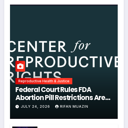
Reproductive Health & Justice
Federal Court Rules FDA
Abortion Pill Restrictions Are
Unjustified
JULY 24, 2026
RIFAN MUAZIN