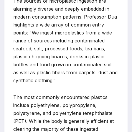
The sources of microplastic ingestion are
alarmingly diverse and deeply embedded in
modern consumption patterns. Professor Dua
highlights a wide array of common entry
points: "We ingest microplastics from a wide
range of sources including contaminated
seafood, salt, processed foods, tea bags,
plastic chopping boards, drinks in plastic
bottles and food grown in contaminated soil,
as well as plastic fibers from carpets, dust and
synthetic clothing."
The most commonly encountered plastics
include polyethylene, polypropylene,
polystyrene, and polyethylene terephthalate
(PET). While the body is generally efficient at
clearing the majority of these ingested