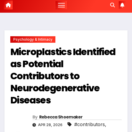
Psychology & Intimacy
Microplastics Identified
as Potential
Contributors to
Neurodegenerative
Diseases
By
Rebecca Shoemaker
#contributors
,
APR 28, 2026