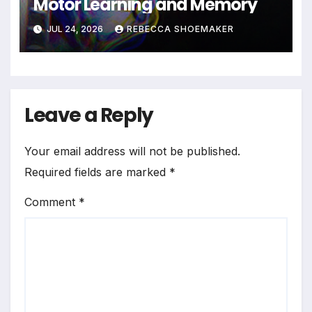
Motor Learning and Memory
JUL 24, 2026
REBECCA SHOEMAKER
Leave a Reply
Your email address will not be published.
Required fields are marked
*
Comment
*