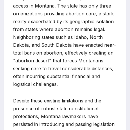
access in Montana. The state has only three
organizations providing abortion care, a stark
reality exacerbated by its geographic isolation
from states where abortion remains legal.
Neighboring states such as Idaho, North
Dakota, and South Dakota have enacted near-
total bans on abortion, effectively creating an
"abortion desert" that forces Montanans
seeking care to travel considerable distances,
often incurring substantial financial and
logistical challenges.
Despite these existing limitations and the
presence of robust state constitutional
protections, Montana lawmakers have
persisted in introducing and passing legislation