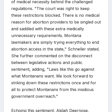
of medical necessity behind the challenged
regulations. "The court was right to keep
these restrictions blocked. There is no medical
reason for abortion providers to be singled out
and saddled with these extra medically
unnecessary requirements. Montana
lawmakers are simply trying everything to end
abortion access in the state," Schneller stated.
She further commented on the disconnect
between legislative actions and public
sentiment, adding, "Laws like this go against
what Montanans want. We look forward to
striking down these restrictions once and for
all to protect Montanans from this insidious
government overreach."
Echoing this sentiment, Akilah Deernose,