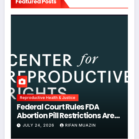
Featured Posts
Reproductive Health & Justice
Federal Court Rules FDA
Abortion Pill Restrictions Are
Unjustified
JULY 24, 2026
RIFAN MUAZIN