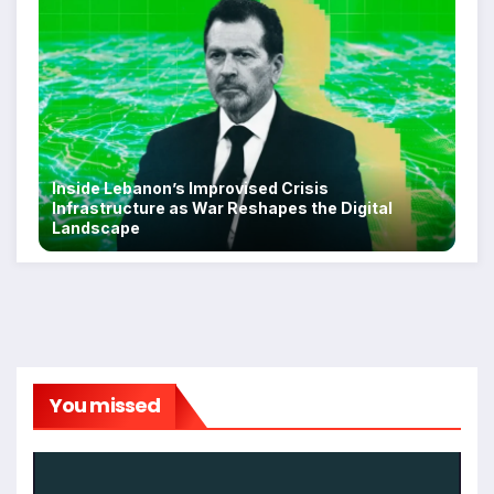
Inside Lebanon’s Improvised Crisis
Infrastructure as War Reshapes the Digital
Landscape
You missed