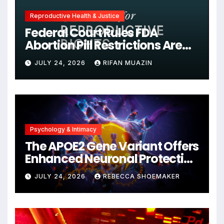
Reproductive Health & Justice
Federal Court Rules FDA
Abortion Pill Restrictions Are
Unjustified
JULY 24, 2026
RIFAN MUAZIN
Psychology & Intimacy
The APOE2 Gene Variant Offers
Enhanced Neuronal Protection
Against DNA Damage and
JULY 24, 2026
REBECCA SHOEMAKER
Cellular Senescence,
Unlocking New Avenues for
Alzheimer’s Research