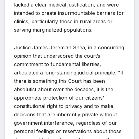
lacked a clear medical justification, and were
intended to create insurmountable barriers for
clinics, particularly those in rural areas or
serving marginalized populations.
Justice James Jeremiah Shea, in a concurring
opinion that underscored the court’s
commitment to fundamental liberties,
articulated a long-standing judicial principle. "If
there is something this Court has been
absolutist about over the decades, it is the
appropriate protection of our citizens’
constitutional right to privacy and to make
decisions that are inherently private without
government interference, regardless of our
personal feelings or reservations about those