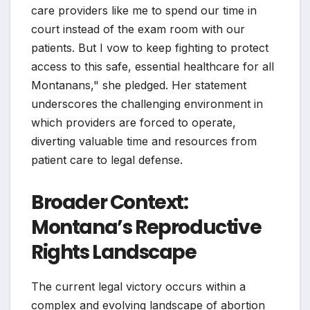
care providers like me to spend our time in
court instead of the exam room with our
patients. But I vow to keep fighting to protect
access to this safe, essential healthcare for all
Montanans," she pledged. Her statement
underscores the challenging environment in
which providers are forced to operate,
diverting valuable time and resources from
patient care to legal defense.
Broader Context:
Montana’s Reproductive
Rights Landscape
The current legal victory occurs within a
complex and evolving landscape of abortion