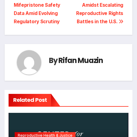
navigation
Mifepristone Safety
Amidst Escalating
Data Amid Evolving
Reproductive Rights
Regulatory Scrutiny
Battles in the U.S.
By
Rifan Muazin
Related Post
Reproductive Health & Justice