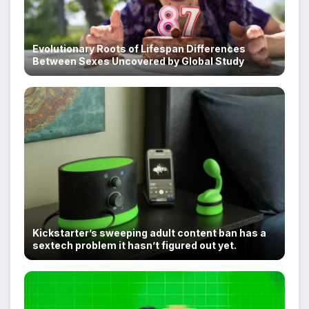
Evolutionary Roots of Lifespan Differences
Between Sexes Uncovered by Global Study
Kickstarter’s sweeping adult content ban has a
sextech problem it hasn’t figured out yet.