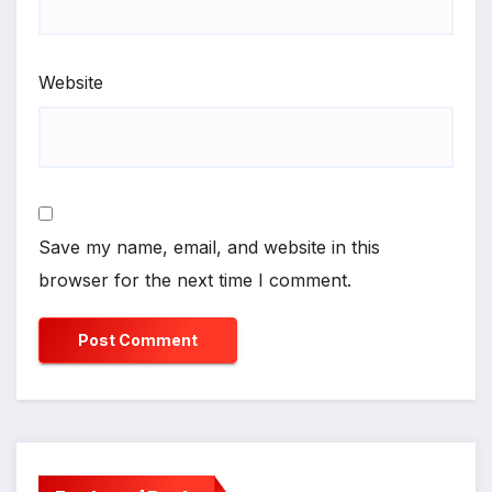
Website
Save my name, email, and website in this
browser for the next time I comment.