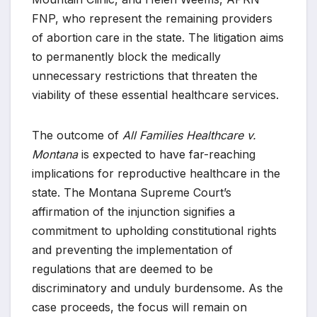
FNP, who represent the remaining providers
of abortion care in the state. The litigation aims
to permanently block the medically
unnecessary restrictions that threaten the
viability of these essential healthcare services.
The outcome of
All Families Healthcare v.
Montana
is expected to have far-reaching
implications for reproductive healthcare in the
state. The Montana Supreme Court’s
affirmation of the injunction signifies a
commitment to upholding constitutional rights
and preventing the implementation of
regulations that are deemed to be
discriminatory and unduly burdensome. As the
case proceeds, the focus will remain on