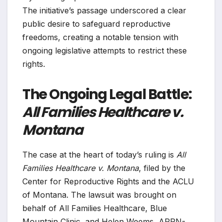
The initiative’s passage underscored a clear
public desire to safeguard reproductive
freedoms, creating a notable tension with
ongoing legislative attempts to restrict these
rights.
The Ongoing Legal Battle:
All Families Healthcare v.
Montana
The case at the heart of today’s ruling is
All
Families Healthcare v. Montana
, filed by the
Center for Reproductive Rights and the ACLU
of Montana. The lawsuit was brought on
behalf of All Families Healthcare, Blue
Mountain Clinic, and Helen Weems, APRN-