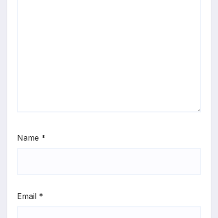
Name
*
Email
*