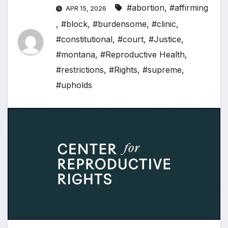
#abortion
,
#affirming
APR 15, 2026
,
#block
,
#burdensome
,
#clinic
,
#constitutional
,
#court
,
#Justice
,
#montana
,
#Reproductive Health
,
#restrictions
,
#Rights
,
#supreme
,
#upholds