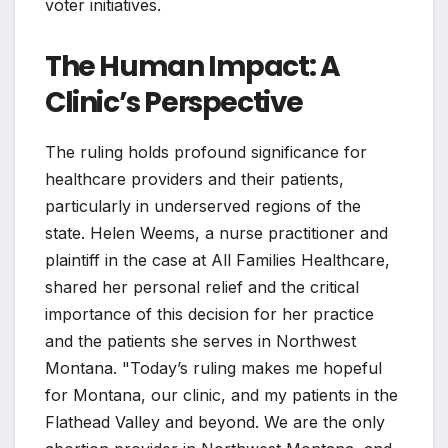
voter initiatives.
The Human Impact: A
Clinic’s Perspective
The ruling holds profound significance for
healthcare providers and their patients,
particularly in underserved regions of the
state. Helen Weems, a nurse practitioner and
plaintiff in the case at All Families Healthcare,
shared her personal relief and the critical
importance of this decision for her practice
and the patients she serves in Northwest
Montana. "Today’s ruling makes me hopeful
for Montana, our clinic, and my patients in the
Flathead Valley and beyond. We are the only