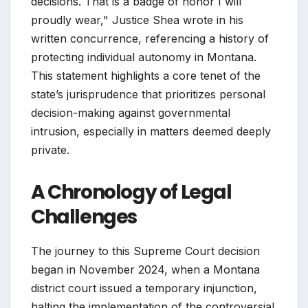
decisions. That is a badge of honor I will
proudly wear," Justice Shea wrote in his
written concurrence, referencing a history of
protecting individual autonomy in Montana.
This statement highlights a core tenet of the
state’s jurisprudence that prioritizes personal
decision-making against governmental
intrusion, especially in matters deemed deeply
private.
A Chronology of Legal
Challenges
The journey to this Supreme Court decision
began in November 2024, when a Montana
district court issued a temporary injunction,
halting the implementation of the controversial