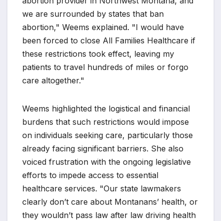
abortion provider in Northwest Montana, and
we are surrounded by states that ban
abortion," Weems explained. "I would have
been forced to close All Families Healthcare if
these restrictions took effect, leaving my
patients to travel hundreds of miles or forgo
care altogether."
Weems highlighted the logistical and financial
burdens that such restrictions would impose
on individuals seeking care, particularly those
already facing significant barriers. She also
voiced frustration with the ongoing legislative
efforts to impede access to essential
healthcare services. "Our state lawmakers
clearly don’t care about Montanans’ health, or
they wouldn’t pass law after law driving health