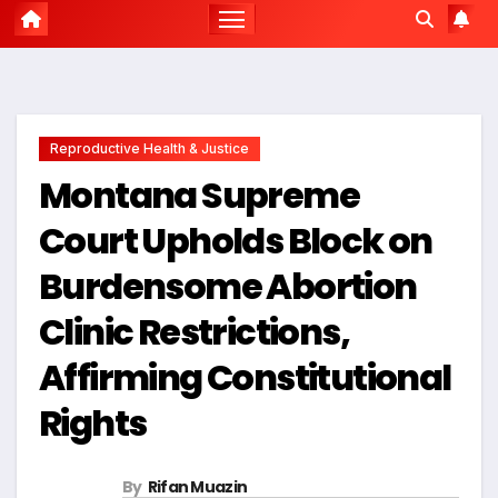
Reproductive Health & Justice
Montana Supreme
Court Upholds Block on
Burdensome Abortion
Clinic Restrictions,
Affirming Constitutional
Rights
By
Rifan Muazin