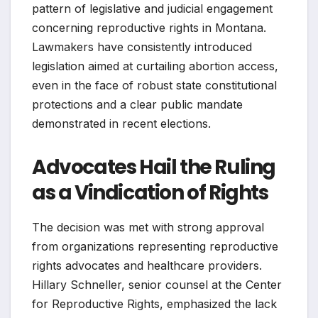
pattern of legislative and judicial engagement
concerning reproductive rights in Montana.
Lawmakers have consistently introduced
legislation aimed at curtailing abortion access,
even in the face of robust state constitutional
protections and a clear public mandate
demonstrated in recent elections.
Advocates Hail the Ruling
as a Vindication of Rights
The decision was met with strong approval
from organizations representing reproductive
rights advocates and healthcare providers.
Hillary Schneller, senior counsel at the Center
for Reproductive Rights, emphasized the lack