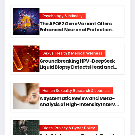
Psychology & Intimacy
The APOE2 Gene Variant Offers
Enhanced Neuronal Protection
Against DNA Damage and
Cellular Senescence, Unlocking
New Avenues for Alzheimer’s
Research
Sexual Health & Medical Wellness
Groundbreaking HPV-DeepSeek
Liquid Biopsy Detects Head and
Neck Cancers Years Before
Symptoms Emerge, Offering New
Hope for Early Intervention
Human Sexuality Research & Journals
A Systematic Review and Meta-
Analysis of High-Intensity Interval
Training for Mental Health and
Executive Function in University
Students
Digital Privacy & Cyber Policy