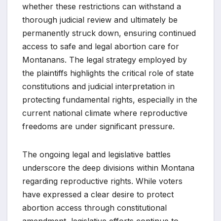
whether these restrictions can withstand a
thorough judicial review and ultimately be
permanently struck down, ensuring continued
access to safe and legal abortion care for
Montanans. The legal strategy employed by
the plaintiffs highlights the critical role of state
constitutions and judicial interpretation in
protecting fundamental rights, especially in the
current national climate where reproductive
freedoms are under significant pressure.
The ongoing legal and legislative battles
underscore the deep divisions within Montana
regarding reproductive rights. While voters
have expressed a clear desire to protect
abortion access through constitutional