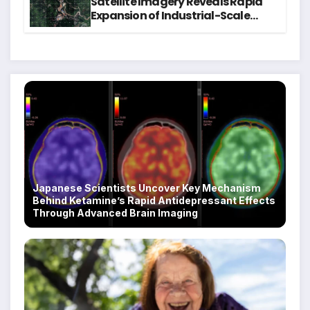
Satellite Imagery Reveals Rapid
Expansion of Industrial-Scale
Scam Compounds in Myanmar
Despite Military Crackdowns
Japanese Scientists Uncover Key Mechanism
Behind Ketamine’s Rapid Antidepressant Effects
Through Advanced Brain Imaging