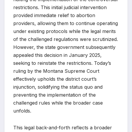
restrictions. This initial judicial intervention
provided immediate relief to abortion
providers, allowing them to continue operating
under existing protocols while the legal merits
of the challenged regulations were scrutinized.
However, the state government subsequently
appealed this decision in January 2025,
seeking to reinstate the restrictions. Today’s
ruling by the Montana Supreme Court
effectively upholds the district court’s
injunction, solidifying the status quo and
preventing the implementation of the
challenged rules while the broader case
unfolds.
This legal back-and-forth reflects a broader