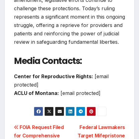
amendment, legislative efforts continue to
challenge these protections. Today’s ruling
represents a significant moment in this ongoing
struggle, offering a reprieve for providers and
patients and reinforcing the power of judicial
review in safeguarding fundamental liberties.
Media Contacts:
Center for Reproductive Rights:
[email
protected]
ACLU of Montana:
[email protected]
Post
FOIA Request Filed
Federal Lawmakers
for Comprehensive
Target Mifepristone