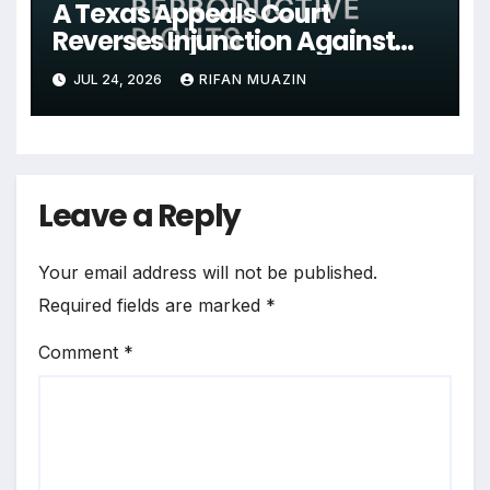
A Texas Appeals Court
Reverses Injunction Against
Midwife Maria Rojas, Citing
JUL 24, 2026
RIFAN MUAZIN
Lack of State Evidence
Leave a Reply
Your email address will not be published.
Required fields are marked
*
Comment
*