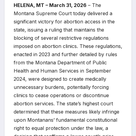
HELENA, MT – March 31, 2026
– The
Montana Supreme Court today delivered a
significant victory for abortion access in the
state, issuing a ruling that maintains the
blocking of several restrictive regulations
imposed on abortion clinics. These regulations,
enacted in 2023 and further detailed by rules
from the Montana Department of Public
Health and Human Services in September
2024, were designed to create medically
unnecessary burdens, potentially forcing
clinics to cease operations or discontinue
abortion services. The state’s highest court
determined that these measures likely infringe
upon Montanans’ fundamental constitutional
right to equal protection under the law, a