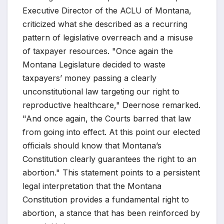
Executive Director of the ACLU of Montana,
criticized what she described as a recurring
pattern of legislative overreach and a misuse
of taxpayer resources. "Once again the
Montana Legislature decided to waste
taxpayers’ money passing a clearly
unconstitutional law targeting our right to
reproductive healthcare," Deernose remarked.
"And once again, the Courts barred that law
from going into effect. At this point our elected
officials should know that Montana’s
Constitution clearly guarantees the right to an
abortion." This statement points to a persistent
legal interpretation that the Montana
Constitution provides a fundamental right to
abortion, a stance that has been reinforced by