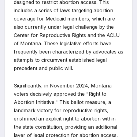
designed to restrict abortion access. This
includes a series of laws targeting abortion
coverage for Medicaid members, which are
also currently under legal challenge by the
Center for Reproductive Rights and the ACLU
of Montana. These legislative efforts have
frequently been characterized by advocates as
attempts to circumvent established legal
precedent and public will.
Significantly, in November 2024, Montana
voters decisively approved the "Right to
Abortion Initiative." This ballot measure, a
landmark victory for reproductive rights,
enshrined an explicit right to abortion within
the state constitution, providing an additional
layer of legal protection for abortion access.