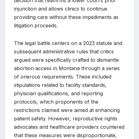
decision that reaffirms a lower court’s prior
injunction and allows clinics to continue
providing care without these impediments as
litigation proceeds.
The legal battle centers on a 2023 statute and
subsequent administrative rules that critics
argued were specifically crafted to dismantle
abortion access in Montana through a series
of onerous requirements. These included
stipulations related to facility standards,
physician qualifications, and reporting
protocols, which proponents of the
restrictions claimed were aimed at enhancing
patient safety. However, reproductive rights
advocates and healthcare providers countered
that these measures were disproportionate,