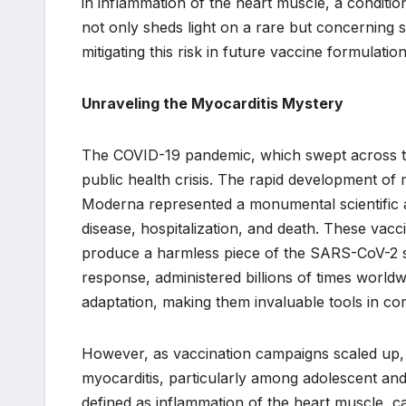
in inflammation of the heart muscle, a conditi
not only sheds light on a rare but concerning si
mitigating this risk in future vaccine formulati
Unraveling the Myocarditis Mystery
The COVID-19 pandemic, which swept across th
public health crisis. The rapid development o
Moderna represented a monumental scientific ac
disease, hospitalization, and death. These vacc
produce a harmless piece of the SARS-CoV-2 sp
response, administered billions of times world
adaptation, making them invaluable tools in c
However, as vaccination campaigns scaled up,
myocarditis, particularly among adolescent and
defined as inflammation of the heart muscle, 