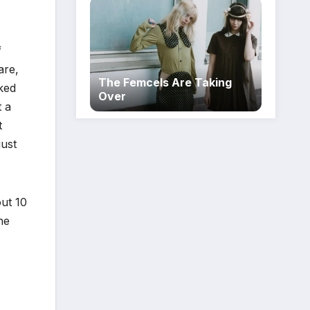
f
are,
The Femcels Are Taking
ked
Over
t a
t
just
out 10
he