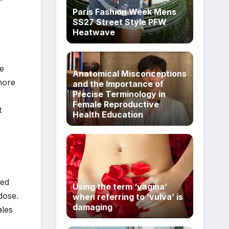
Paris Fashion Week Mens
SS27 Street Style PFW
Heatwave
e
Anatomical Misconceptions
more
and the Importance of
Precise Terminology in
Female Reproductive
t
Health Education
ted
Using the term ‘vagina’
dose.
when referring to ‘vulva’ is
damaging
ales