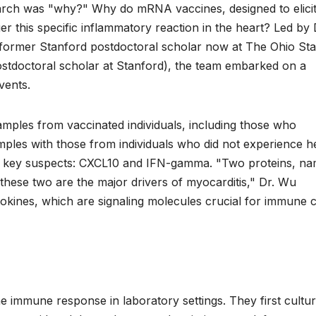
earch was "why?" Why do mRNA vaccines, designed to elicit
r this specific inflammatory reaction in the heart? Led by 
former Stanford postdoctoral scholar now at The Ohio Sta
ostdoctoral scholar at Stanford), the team embarked on a
vents.
amples from vaccinated individuals, including those who
ples with those from individuals who did not experience h
as key suspects: CXCL10 and IFN-gamma. "Two proteins, n
ese two are the major drivers of myocarditis," Dr. Wu
ines, which are signaling molecules crucial for immune c
 immune response in laboratory settings. They first cultu