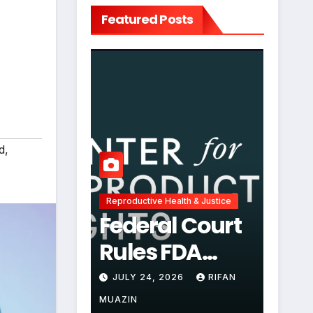
Featured Posts
d
,
Reproductive Health & Justice
Federal Court
Rules FDA
Abortion Pill
JULY 24, 2026
RIFAN
Restrictions
MUAZIN