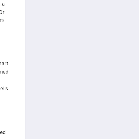
 a
Dr.
te
eart
amed
ells
red