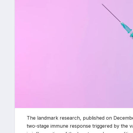
The landmark research, published on Decembe
two-stage immune response triggered by the vac