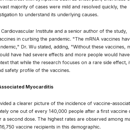
 vast majority of cases were mild and resolved quickly, the
igation to understand its underlying causes.
ardiovascular Institute and a senior author of the study,
vaccines in curbing the pandemic. "The mRNA vaccines hav
ndemic," Dr. Wu stated, adding, "Without these vaccines, 
ould have had severe effects and more people would have
xt that while the research focuses on a rare side effect, i
 safety profile of the vaccines.
Associated Myocarditis
ovided a clearer picture of the incidence of vaccine-associa
tely one out of every 140,000 people after a first vaccine 
ter a second dose. The highest rates are observed among m
16,750 vaccine recipients in this demographic.