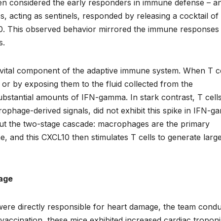
n considered the early responders in immune defense – a
cting as sentinels, responded by releasing a cocktail of
10. This observed behavior mirrored the immune responses
s.
er vital component of the adaptive immune system. When T ce
y or by exposing them to the fluid collected from the
stantial amounts of IFN-gamma. In stark contrast, T cell
ophage-derived signals, did not exhibit this spike in IFN-
out the two-stage cascade: macrophages are the primary
, and this CXCL10 then stimulates T cells to generate larg
age
were directly responsible for heart damage, the team cond
accination, these mice exhibited increased cardiac tropon