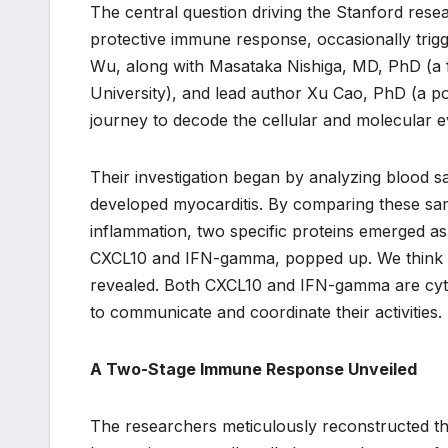
The central question driving the Stanford res
protective immune response, occasionally trigge
Wu, along with Masataka Nishiga, MD, PhD (a 
University), and lead author Xu Cao, PhD (a p
journey to decode the cellular and molecular e
Their investigation began by analyzing blood s
developed myocarditis. By comparing these sam
inflammation, two specific proteins emerged 
CXCL10 and IFN-gamma, popped up. We think th
revealed. Both CXCL10 and IFN-gamma are cytok
to communicate and coordinate their activities.
A Two-Stage Immune Response Unveiled
The researchers meticulously reconstructed the