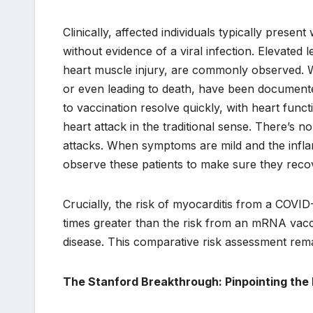
Clinically, affected individuals typically prese
without evidence of a viral infection. Elevated l
heart muscle injury, are commonly observed. Wh
or even leading to death, have been documented
to vaccination resolve quickly, with heart functi
heart attack in the traditional sense. There’s
attacks. When symptoms are mild and the infla
observe these patients to make sure they reco
Crucially, the risk of myocarditis from a COVID-1
times greater than the risk from an mRNA vacci
disease. This comparative risk assessment rem
The Stanford Breakthrough: Pinpointing th