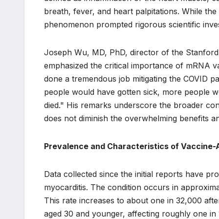
breath, fever, and heart palpitations. While the
phenomenon prompted rigorous scientific invest
Joseph Wu, MD, PhD, director of the Stanford C
emphasized the critical importance of mRNA 
done a tremendous job mitigating the COVID pa
people would have gotten sick, more people w
died." His remarks underscore the broader conte
does not diminish the overwhelming benefits and
Prevalence and Characteristics of Vaccine-
Data collected since the initial reports have pr
myocarditis. The condition occurs in approxima
This rate increases to about one in 32,000 af
aged 30 and younger, affecting roughly one in 