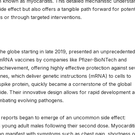
on known as myocarditis. This detailed mechanistic understa
de effect but also offers a tangible path forward for potent
ons or through targeted interventions.
e globe starting in late 2019, presented an unprecedented
f mRNA vaccines by companies like Pfizer-BioNTech and
hievement, offering highly effective protection against se
ines, which deliver genetic instructions (mRNA) to cells to
ike protein, quickly became a cornerstone of the global
wide. Their innovative design allows for rapid development 
ombating evolving pathogens.
 reports began to emerge of an uncommon side effect:
 young adult males following their second dose. Myocarditi
can manifest with symptoms such as chest pain, shortness o