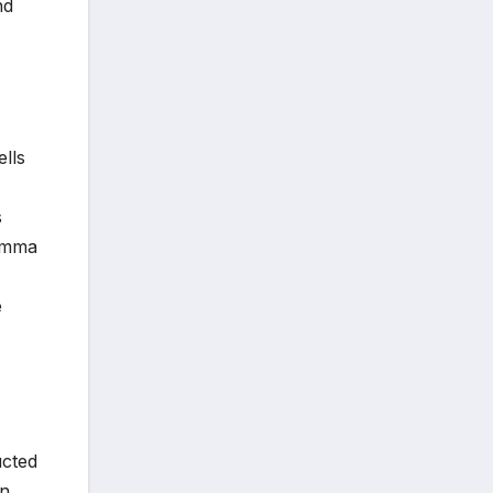
nd
lls
s
gamma
e
ucted
in