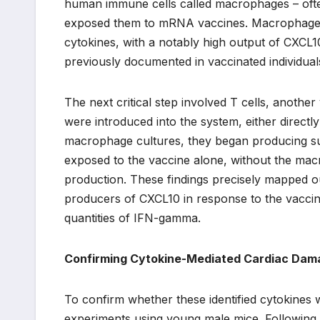
human immune cells called macrophages – ofte
exposed them to mRNA vaccines. Macrophages, a
cytokines, with a notably high output of CXCL
previously documented in vaccinated individual
The next critical step involved T cells, anoth
were introduced into the system, either directl
macrophage cultures, they began producing sub
exposed to the vaccine alone, without the macr
production. These findings precisely mapped 
producers of CXCL10 in response to the vaccine
quantities of IFN-gamma.
Confirming Cytokine-Mediated Cardiac Dam
To confirm whether these identified cytokines 
experiments using young male mice. Following v