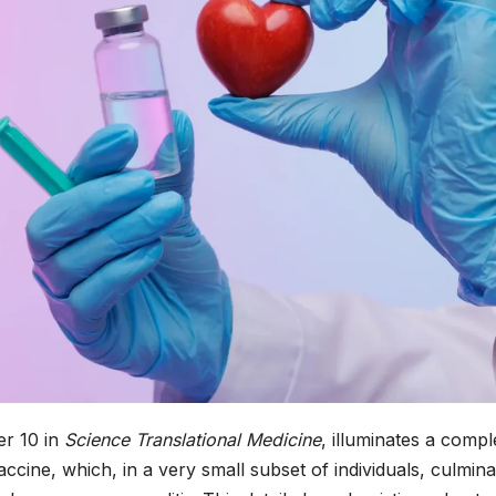
r 10 in
Science Translational Medicine
, illuminates a compl
cine, which, in a very small subset of individuals, culmina