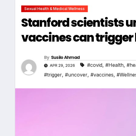
Sexual Health & Medical Wellness
Stanford scientists
vaccines can trigger
By
Susilo Ahmad
#covid
,
#Health
,
#he
APR 29, 2026
#trigger
,
#uncover
,
#vaccines
,
#Wellne