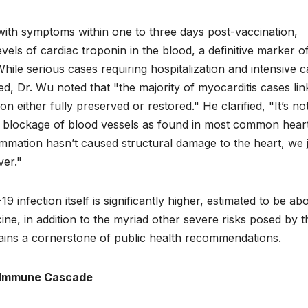
nt with symptoms within one to three days post-vaccination,
evels of cardiac troponin in the blood, a definitive marker o
ile serious cases requiring hospitalization and intensive c
, Dr. Wu noted that "the majority of myocarditis cases lin
on either fully preserved or restored." He clarified, "It’s no
 no blockage of blood vessels as found in most common hear
mmation hasn’t caused structural damage to the heart, we 
ver."
9 infection itself is significantly higher, estimated to be ab
ne, in addition to the myriad other severe risks posed by t
ains a cornerstone of public health recommendations.
e Immune Cascade