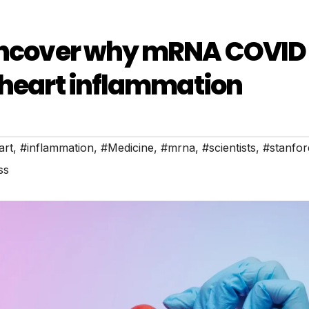
 uncover why mRNA COVID
 heart inflammation
art
,
#inflammation
,
#Medicine
,
#mrna
,
#scientists
,
#stanfor
ss