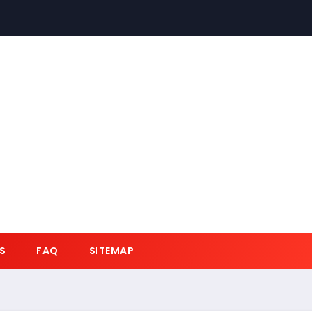
S
FAQ
SITEMAP