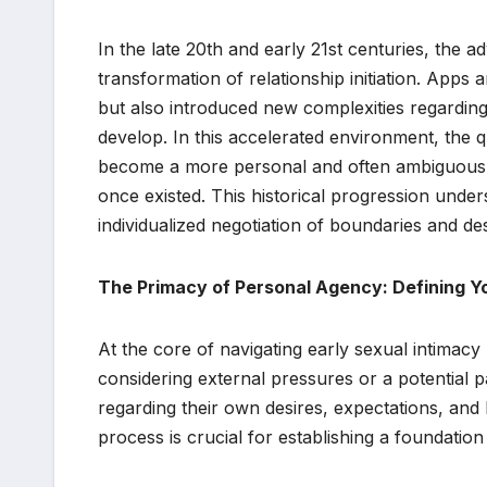
In the late 20th and early 21st centuries, the a
transformation of relationship initiation. Apps 
but also introduced new complexities regarding
develop. In this accelerated environment, the
become a more personal and often ambiguous de
once existed. This historical progression under
individualized negotiation of boundaries and des
The Primacy of Personal Agency: Defining Y
At the core of navigating early sexual intimacy
considering external pressures or a potential pa
regarding their own desires, expectations, and
process is crucial for establishing a foundation