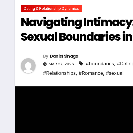
Dating & Relationship Dynamics
Navigating Intimacy:
Sexual Boundaries in
By
Daniel Sinaga
#boundaries
,
#Datin
MAR 27, 2026
#Relationships
,
#Romance
,
#sexual