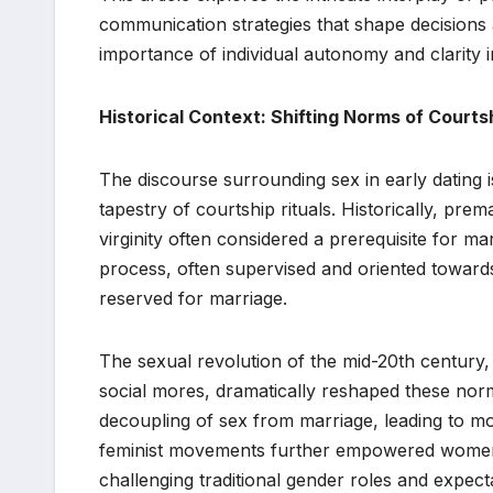
communication strategies that shape decision
importance of individual autonomy and clarity i
Historical Context: Shifting Norms of Courts
The discourse surrounding sex in early dating i
tapestry of courtship rituals. Historically, pre
virginity often considered a prerequisite for m
process, often supervised and oriented toward
reserved for marriage.
The sexual revolution of the mid-20th century
social mores, dramatically reshaped these norm
decoupling of sex from marriage, leading to mor
feminist movements further empowered women t
challenging traditional gender roles and expect