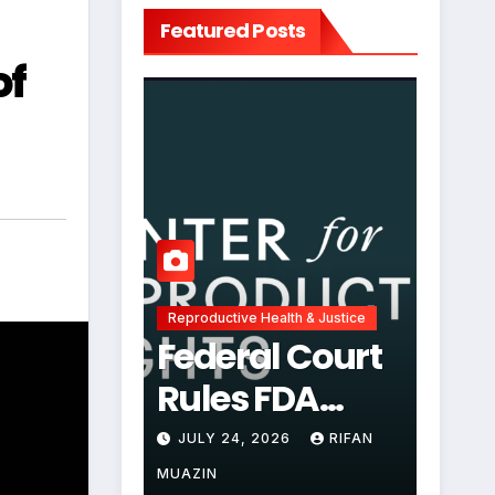
Featured Posts
of
Reproductive Health & Justice
Federal Court
Rules FDA
Abortion Pill
JULY 24, 2026
RIFAN
Restrictions
MUAZIN