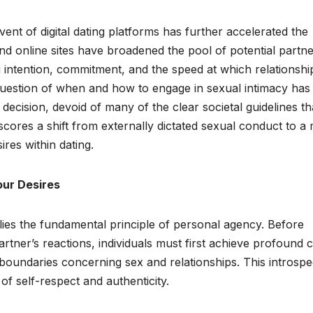
dvent of digital dating platforms has further accelerated the
and online sites have broadened the pool of potential partne
 intention, commitment, and the speed at which relationshi
 question of when and how to engage in sexual intimacy has
cision, devoid of many of the clear societal guidelines th
scores a shift from externally dictated sexual conduct to a
ires within dating.
our Desires
 lies the fundamental principle of personal agency. Before
rtner’s reactions, individuals must first achieve profound c
 boundaries concerning sex and relationships. This introspe
 of self-respect and authenticity.