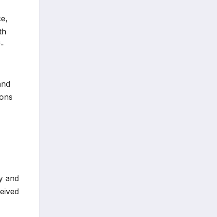
ce,
th
f-
and
ions
gy and
ceived