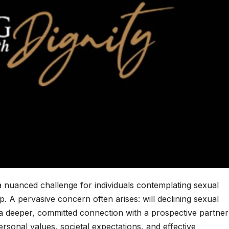
nuanced challenge for individuals contemplating sexual
hip. A pervasive concern often arises: will declining sexual
 a deeper, committed connection with a prospective partne
personal values, societal expectations, and effective