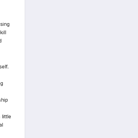
sing
ill
d
elf.
ng
ship
ittle
al