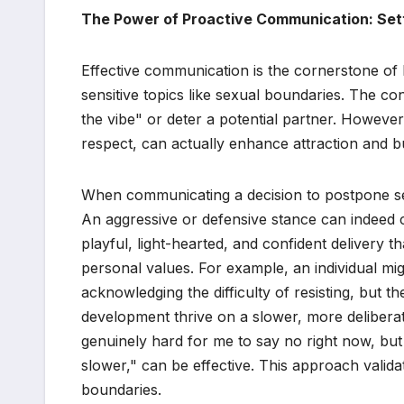
The Power of Proactive Communication: Set
Effective communication is the cornerstone of 
sensitive topics like sexual boundaries. The co
the vibe" or deter a potential partner. However
respect, can actually enhance attraction and bu
When communicating a decision to postpone sexu
An aggressive or defensive stance can indeed 
playful, light-hearted, and confident delivery 
personal values. For example, an individual migh
acknowledging the difficulty of resisting, but th
development thrive on a slower, more deliberate 
genuinely hard for me to say no right now, but 
slower," can be effective. This approach validat
boundaries.