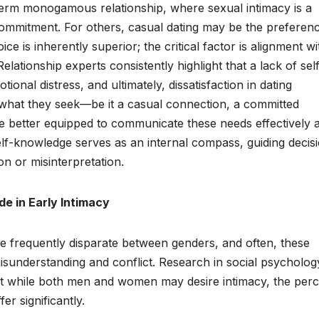
-term monogamous relationship, where sexual intimacy is a
 commitment. For others, casual dating may be the preferen
ce is inherently superior; the critical factor is alignment wi
lationship experts consistently highlight that a lack of sel
nal distress, and ultimately, dissatisfaction in dating
 what they seek—be it a casual connection, a committed
 better equipped to communicate these needs effectively 
self-knowledge serves as an internal compass, guiding decis
ion or misinterpretation.
e in Early Intimacy
re frequently disparate between genders, and often, these
misunderstanding and conflict. Research in social psycholo
hat while both men and women may desire intimacy, the per
er significantly.