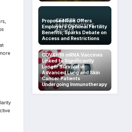
Proposed Rule Offers
rs,
Employers Optional Fertility
ps
Benefits, Sparks Debate on
Access and Restrictions
at
 more
COVID-19 mRNA Vaccines
Linked to Significantly
Longer Survival in
Advanced Lung and Skin
Cancer Patients
Undergoing Immunotherapy
larity
ctive