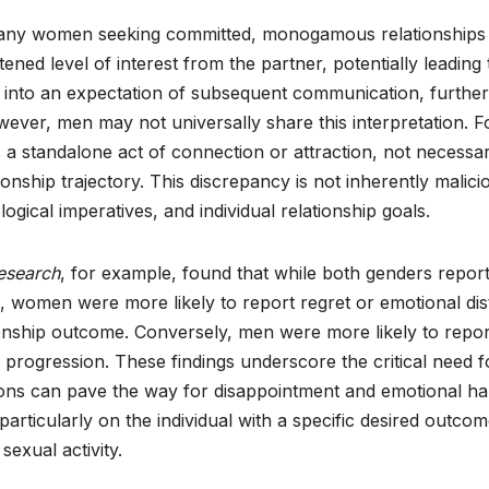
any women seeking committed, monogamous relationships 
tened level of interest from the partner, potentially leading 
es into an expectation of subsequent communication, further
wever, men may not universally share this interpretation. F
 a standalone act of connection or attraction, not necessar
onship trajectory. This discrepancy is not inherently malici
logical imperatives, and individual relationship goals.
esearch
, for example, found that while both genders repor
x, women were more likely to report regret or emotional dis
tionship outcome. Conversely, men were more likely to repor
’s progression. These findings underscore the critical need f
ons can pave the way for disappointment and emotional ha
particularly on the individual with a specific desired outcom
sexual activity.