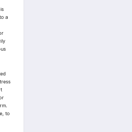
is
to a
or
ily
ous
ted
tress
t
or
rm.
e, to