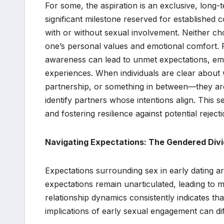
For some, the aspiration is an exclusive, long
significant milestone reserved for established
with or without sexual involvement. Neither choi
one’s personal values and emotional comfort. Re
awareness can lead to unmet expectations, emotio
experiences. When individuals are clear about
partnership, or something in between—they are
identify partners whose intentions align. This 
and fostering resilience against potential reject
Navigating Expectations: The Gendered Divid
Expectations surrounding sex in early dating a
expectations remain unarticulated, leading to 
relationship dynamics consistently indicates t
implications of early sexual engagement can diff