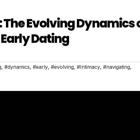
 The Evolving Dynamics 
 Early Dating
g
,
#dynamics
,
#early
,
#evolving
,
#Intimacy
,
#navigating
,