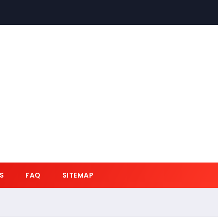
S
FAQ
SITEMAP