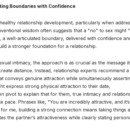
ting Boundaries with Confidence
healthy relationship development, particularly when addres
nventional wisdom often suggests that a "no" to sex might "k
, a well-articulated boundary, delivered with confidence an
ild a stronger foundation for a relationship.
al intimacy, the approach is as crucial as the message its
create distance. Instead, relationship experts recommend a
that conveys genuine attraction while simultaneously asserti
t express strong physical attraction to their date,
en pivot to explain that for them, true intimacy and relation
pace. Phrases like, "You are incredibly attractive, and it’s
for me, building a strong connection means taking things a l
es the partner’s attractiveness while clearly stating person