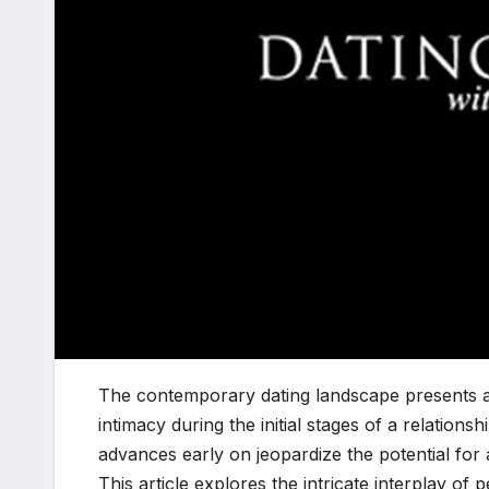
The contemporary dating landscape presents a 
intimacy during the initial stages of a relations
advances early on jeopardize the potential for
This article explores the intricate interplay of 