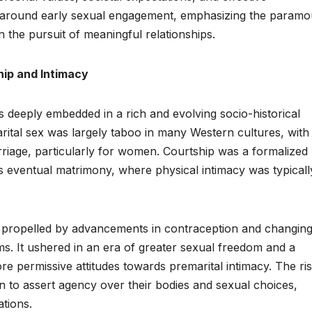
s around early sexual engagement, emphasizing the paramo
n the pursuit of meaningful relationships.
hip and Intimacy
s deeply embedded in a rich and evolving socio-historical
marital sex was largely taboo in many Western cultures, with
arriage, particularly for women. Courtship was a formalized
s eventual matrimony, where physical intimacy was typicall
, propelled by advancements in contraception and changin
s. It ushered in an era of greater sexual freedom and a
e permissive attitudes towards premarital intimacy. The ris
o assert agency over their bodies and sexual choices,
ations.