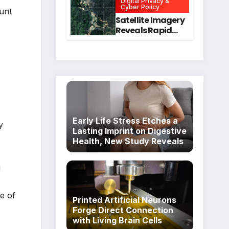
Digital Privacy &
Intervention
for Mental Health
Cyber Policy
unt
and Executive
Satellite Imagery
Function in
Reveals Rapid
University
Expansion of
Students
Industrial-Scale
Scam
Compounds in
Myanmar
Despite Military
Crackdowns
Early Life Stress Etches a
y
Lasting Imprint on Digestive
Health, New Study Reveals
g
e of
Printed Artificial Neurons
Forge Direct Connection
with Living Brain Cells