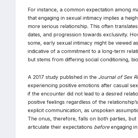
For instance, a common expectation among m
that engaging in sexual intimacy implies a heigh
more serious relationship. This often translat
dates, and progression towards exclusivity. Ho
some, early sexual intimacy might be viewed as
indicative of a commitment to a long-term relati
but stems from differing social conditioning, bio
A 2017 study published in the
Journal of Sex R
experiencing positive emotions after casual se
if the encounter did not lead to a desired rela
positive feelings regardless of the relationship
explicit communication, as unspoken assumpti
The onus, therefore, falls on both parties, but 
articulate their expectations
before
engaging in 