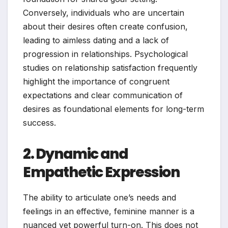
Conversely, individuals who are uncertain
about their desires often create confusion,
leading to aimless dating and a lack of
progression in relationships. Psychological
studies on relationship satisfaction frequently
highlight the importance of congruent
expectations and clear communication of
desires as foundational elements for long-term
success.
2. Dynamic and
Empathetic Expression
The ability to articulate one’s needs and
feelings in an effective, feminine manner is a
nuanced yet powerful turn-on. This does not