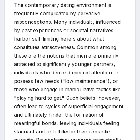
The contemporary dating environment is
frequently complicated by pervasive
misconceptions. Many individuals, influenced
by past experiences or societal narratives,
harbor self-limiting beliefs about what
constitutes attractiveness. Common among
these are the notions that men are primarily
attracted to significantly younger partners,
individuals who demand minimal attention or
possess few needs ("low maintenance"), or
those who engage in manipulative tactics like
"playing hard to get." Such beliefs, however,
often lead to cycles of superficial engagement
and ultimately hinder the formation of
meaningful bonds, leaving individuals feeling
stagnant and unfulfilled in their romantic
pursuits. Psychological research consistently