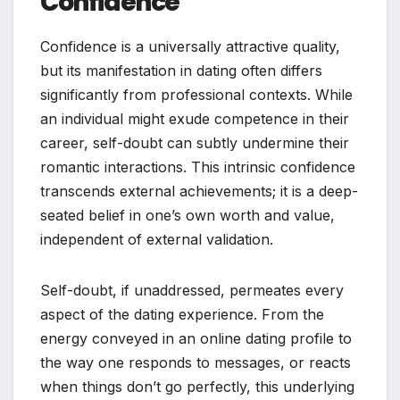
Confidence
Confidence is a universally attractive quality,
but its manifestation in dating often differs
significantly from professional contexts. While
an individual might exude competence in their
career, self-doubt can subtly undermine their
romantic interactions. This intrinsic confidence
transcends external achievements; it is a deep-
seated belief in one’s own worth and value,
independent of external validation.
Self-doubt, if unaddressed, permeates every
aspect of the dating experience. From the
energy conveyed in an online dating profile to
the way one responds to messages, or reacts
when things don’t go perfectly, this underlying