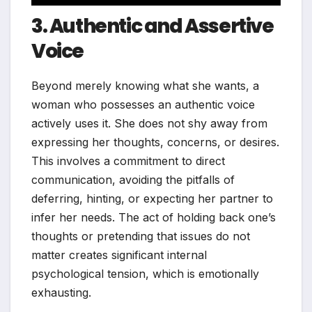
3. Authentic and Assertive
Voice
Beyond merely knowing what she wants, a
woman who possesses an authentic voice
actively uses it. She does not shy away from
expressing her thoughts, concerns, or desires.
This involves a commitment to direct
communication, avoiding the pitfalls of
deferring, hinting, or expecting her partner to
infer her needs. The act of holding back one’s
thoughts or pretending that issues do not
matter creates significant internal
psychological tension, which is emotionally
exhausting.