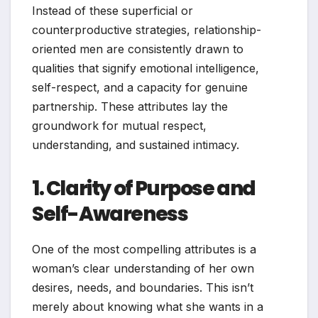
Instead of these superficial or
counterproductive strategies, relationship-
oriented men are consistently drawn to
qualities that signify emotional intelligence,
self-respect, and a capacity for genuine
partnership. These attributes lay the
groundwork for mutual respect,
understanding, and sustained intimacy.
1. Clarity of Purpose and
Self-Awareness
One of the most compelling attributes is a
woman’s clear understanding of her own
desires, needs, and boundaries. This isn’t
merely about knowing what she wants in a