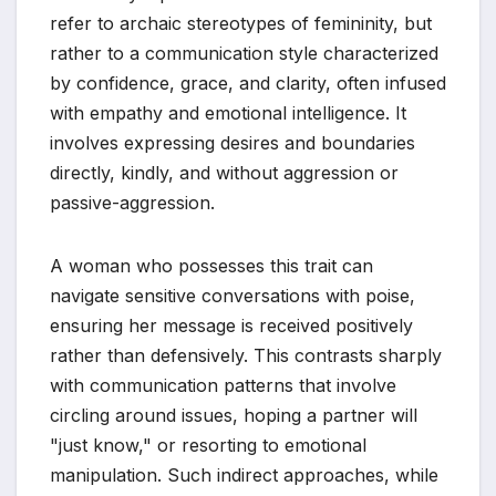
refer to archaic stereotypes of femininity, but
rather to a communication style characterized
by confidence, grace, and clarity, often infused
with empathy and emotional intelligence. It
involves expressing desires and boundaries
directly, kindly, and without aggression or
passive-aggression.
A woman who possesses this trait can
navigate sensitive conversations with poise,
ensuring her message is received positively
rather than defensively. This contrasts sharply
with communication patterns that involve
circling around issues, hoping a partner will
"just know," or resorting to emotional
manipulation. Such indirect approaches, while