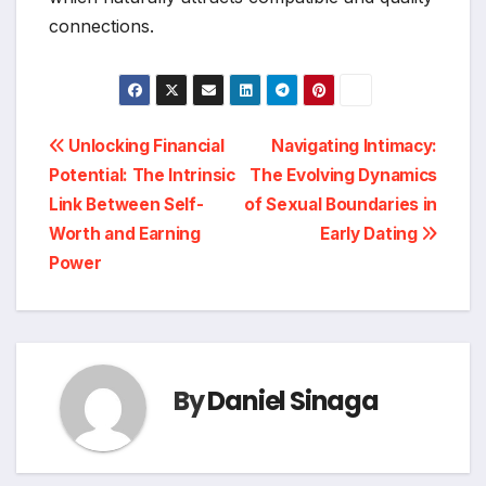
connections.
Post
Unlocking Financial
Navigating Intimacy:
Potential: The Intrinsic
The Evolving Dynamics
navigation
Link Between Self-
of Sexual Boundaries in
Worth and Earning
Early Dating
Power
By
Daniel Sinaga