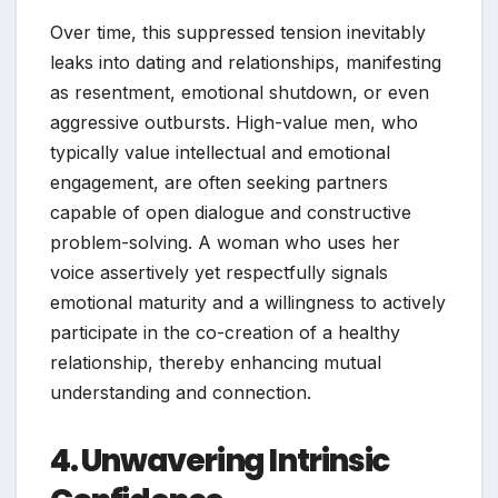
Over time, this suppressed tension inevitably
leaks into dating and relationships, manifesting
as resentment, emotional shutdown, or even
aggressive outbursts. High-value men, who
typically value intellectual and emotional
engagement, are often seeking partners
capable of open dialogue and constructive
problem-solving. A woman who uses her
voice assertively yet respectfully signals
emotional maturity and a willingness to actively
participate in the co-creation of a healthy
relationship, thereby enhancing mutual
understanding and connection.
4. Unwavering Intrinsic