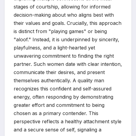
stages of courtship, allowing for informed
decision-making about who aligns best with
their values and goals. Crucially, this approach
is distinct from "playing games" or being
"aloof." Instead, it is underpinned by sincerity,
playfulness, and a light-hearted yet
unwavering commitment to finding the right
partner. Such women date with clear intention,
communicate their desires, and present
themselves authentically. A quality man
recognizes this confident and self-assured
energy, often responding by demonstrating
greater effort and commitment to being
chosen as a primary contender. This
perspective reflects a healthy attachment style
and a secure sense of self, signaling a