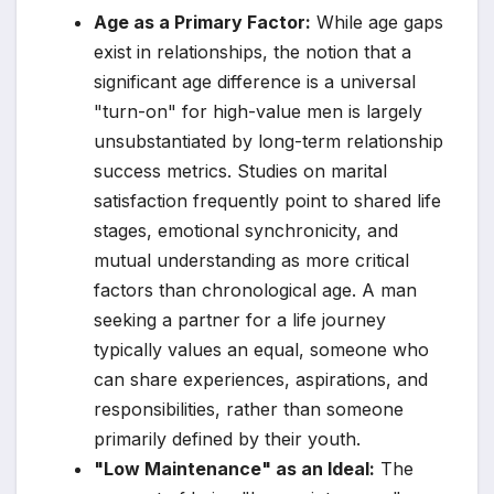
Age as a Primary Factor:
While age gaps
exist in relationships, the notion that a
significant age difference is a universal
"turn-on" for high-value men is largely
unsubstantiated by long-term relationship
success metrics. Studies on marital
satisfaction frequently point to shared life
stages, emotional synchronicity, and
mutual understanding as more critical
factors than chronological age. A man
seeking a partner for a life journey
typically values an equal, someone who
can share experiences, aspirations, and
responsibilities, rather than someone
primarily defined by their youth.
"Low Maintenance" as an Ideal:
The