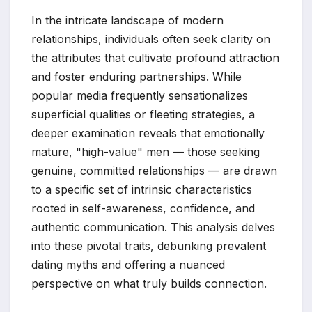
In the intricate landscape of modern
relationships, individuals often seek clarity on
the attributes that cultivate profound attraction
and foster enduring partnerships. While
popular media frequently sensationalizes
superficial qualities or fleeting strategies, a
deeper examination reveals that emotionally
mature, "high-value" men — those seeking
genuine, committed relationships — are drawn
to a specific set of intrinsic characteristics
rooted in self-awareness, confidence, and
authentic communication. This analysis delves
into these pivotal traits, debunking prevalent
dating myths and offering a nuanced
perspective on what truly builds connection.