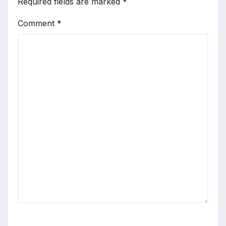
Required fields are marked
*
Comment
*