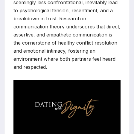
seemingly less confrontational, inevitably lead
to psychological tension, resentment, and a
breakdown in trust. Research in
communication theory underscores that direct,
assertive, and empathetic communication is
the cornerstone of healthy conflict resolution
and emotional intimacy, fostering an
environment where both partners feel heard
and respected.