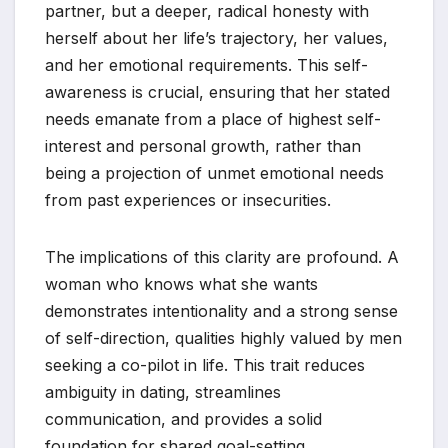
partner, but a deeper, radical honesty with
herself about her life’s trajectory, her values,
and her emotional requirements. This self-
awareness is crucial, ensuring that her stated
needs emanate from a place of highest self-
interest and personal growth, rather than
being a projection of unmet emotional needs
from past experiences or insecurities.
The implications of this clarity are profound. A
woman who knows what she wants
demonstrates intentionality and a strong sense
of self-direction, qualities highly valued by men
seeking a co-pilot in life. This trait reduces
ambiguity in dating, streamlines
communication, and provides a solid
foundation for shared goal-setting.