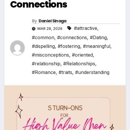
Connections
By
Daniel Sinaga
#attractive
,
MAR 28, 2026
#common
,
#connections
,
#Dating
,
#dispelling
,
#fostering
,
#meaningful
,
#misconceptions
,
#oriented
,
#relationship
,
#Relationships
,
#Romance
,
#traits
,
#understanding