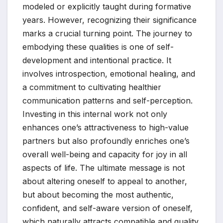
modeled or explicitly taught during formative
years. However, recognizing their significance
marks a crucial turning point. The journey to
embodying these qualities is one of self-
development and intentional practice. It
involves introspection, emotional healing, and
a commitment to cultivating healthier
communication patterns and self-perception.
Investing in this internal work not only
enhances one’s attractiveness to high-value
partners but also profoundly enriches one’s
overall well-being and capacity for joy in all
aspects of life. The ultimate message is not
about altering oneself to appeal to another,
but about becoming the most authentic,
confident, and self-aware version of oneself,
which naturally attracts compatible and quality