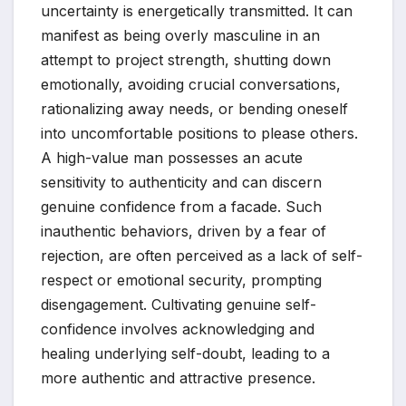
uncertainty is energetically transmitted. It can
manifest as being overly masculine in an
attempt to project strength, shutting down
emotionally, avoiding crucial conversations,
rationalizing away needs, or bending oneself
into uncomfortable positions to please others.
A high-value man possesses an acute
sensitivity to authenticity and can discern
genuine confidence from a facade. Such
inauthentic behaviors, driven by a fear of
rejection, are often perceived as a lack of self-
respect or emotional security, prompting
disengagement. Cultivating genuine self-
confidence involves acknowledging and
healing underlying self-doubt, leading to a
more authentic and attractive presence.