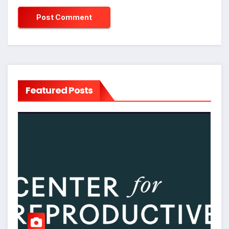
Featured Posts