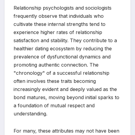
Relationship psychologists and sociologists
frequently observe that individuals who
cultivate these internal strengths tend to
experience higher rates of relationship
satisfaction and stability. They contribute to a
healthier dating ecosystem by reducing the
prevalence of dysfunctional dynamics and
promoting authentic connection. The
"chronology" of a successful relationship
often involves these traits becoming
increasingly evident and deeply valued as the
bond matures, moving beyond initial sparks to
a foundation of mutual respect and
understanding.
For many, these attributes may not have been