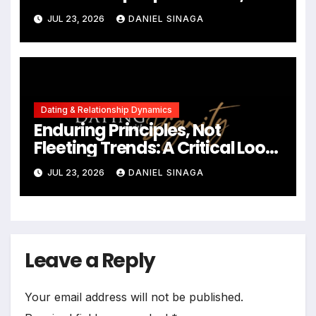
Communication in Modern
JUL 23, 2026
DANIEL SINAGA
Dating
Dating & Relationship Dynamics
Enduring Principles, Not
Fleeting Trends: A Critical Look
at the 2023 Relationship
JUL 23, 2026
DANIEL SINAGA
Landscape
Leave a Reply
Your email address will not be published.