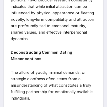
indicates that while initial attraction can be
influenced by physical appearance or fleeting
novelty, long-term compatibility and attraction
are profoundly tied to emotional maturity,
shared values, and effective interpersonal
dynamics.
Deconstructing Common Dating
Misconceptions
The allure of youth, minimal demands, or
strategic aloofness often stems from a
misunderstanding of what constitutes a truly
fulfilling partnership for emotionally available
individuals.