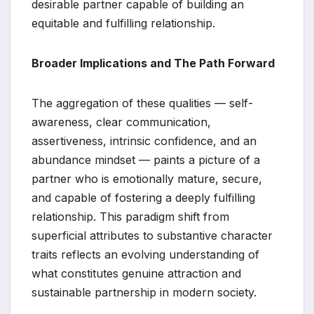
desirable partner capable of building an
equitable and fulfilling relationship.
Broader Implications and The Path Forward
The aggregation of these qualities — self-
awareness, clear communication,
assertiveness, intrinsic confidence, and an
abundance mindset — paints a picture of a
partner who is emotionally mature, secure,
and capable of fostering a deeply fulfilling
relationship. This paradigm shift from
superficial attributes to substantive character
traits reflects an evolving understanding of
what constitutes genuine attraction and
sustainable partnership in modern society.