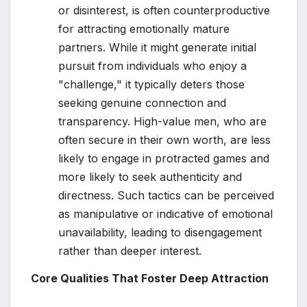
or disinterest, is often counterproductive
for attracting emotionally mature
partners. While it might generate initial
pursuit from individuals who enjoy a
"challenge," it typically deters those
seeking genuine connection and
transparency. High-value men, who are
often secure in their own worth, are less
likely to engage in protracted games and
more likely to seek authenticity and
directness. Such tactics can be perceived
as manipulative or indicative of emotional
unavailability, leading to disengagement
rather than deeper interest.
Core Qualities That Foster Deep Attraction