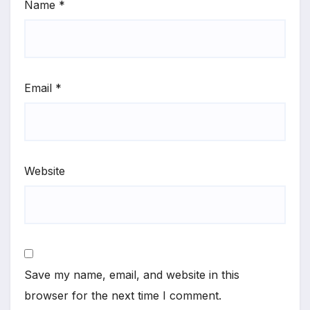
Name
*
Email
*
Website
Save my name, email, and website in this
browser for the next time I comment.