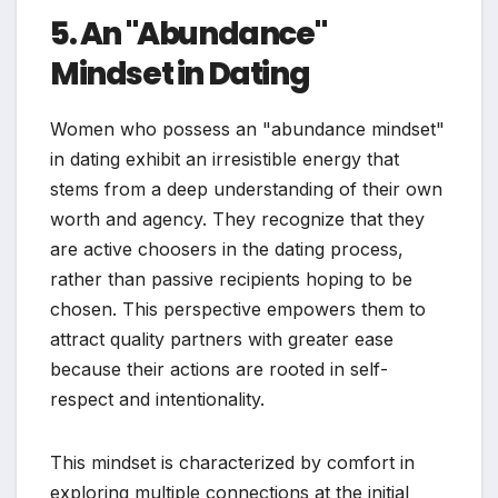
5. An "Abundance"
Mindset in Dating
Women who possess an "abundance mindset"
in dating exhibit an irresistible energy that
stems from a deep understanding of their own
worth and agency. They recognize that they
are active choosers in the dating process,
rather than passive recipients hoping to be
chosen. This perspective empowers them to
attract quality partners with greater ease
because their actions are rooted in self-
respect and intentionality.
This mindset is characterized by comfort in
exploring multiple connections at the initial