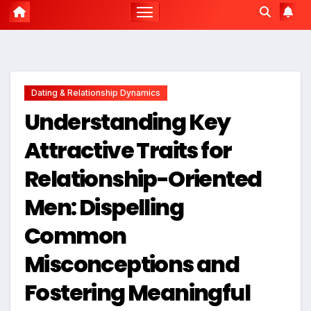
Dating & Relationship Dynamics
Understanding Key
Attractive Traits for
Relationship-Oriented
Men: Dispelling
Common
Misconceptions and
Fostering Meaningful