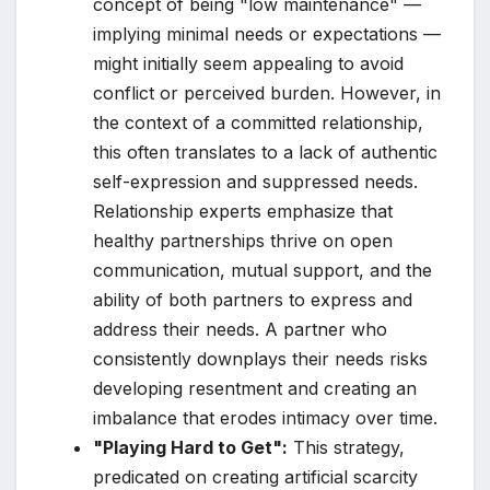
concept of being "low maintenance" —
implying minimal needs or expectations —
might initially seem appealing to avoid
conflict or perceived burden. However, in
the context of a committed relationship,
this often translates to a lack of authentic
self-expression and suppressed needs.
Relationship experts emphasize that
healthy partnerships thrive on open
communication, mutual support, and the
ability of both partners to express and
address their needs. A partner who
consistently downplays their needs risks
developing resentment and creating an
imbalance that erodes intimacy over time.
"Playing Hard to Get":
This strategy,
predicated on creating artificial scarcity