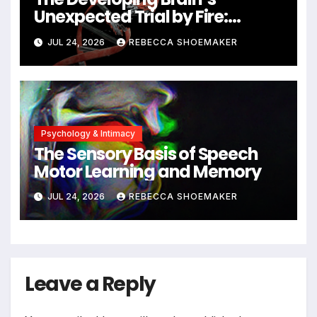
Unexpected Trial by Fire:
Neuronal Migration Triggers
JUL 24, 2026
REBECCA SHOEMAKER
Significant DNA Damage, Yet
Cells Persist
Psychology & Intimacy
The Sensory Basis of Speech
Motor Learning and Memory
JUL 24, 2026
REBECCA SHOEMAKER
Leave a Reply