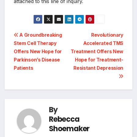
attached to this line of inquiry.
Post
A Groundbreaking
Revolutionary
Stem Cell Therapy
Accelerated TMS
navigation
Offers New Hope for
Treatment Offers New
Parkinson’s Disease
Hope for Treatment-
Patients
Resistant Depression
By
Rebecca
Shoemaker