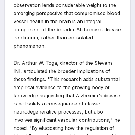
observation lends considerable weight to the
emerging perspective that compromised blood
vessel health in the brain is an integral
component of the broader Alzheimer’s disease
continuum, rather than an isolated
phenomenon.
Dr. Arthur W. Toga, director of the Stevens
INI, articulated the broader implications of
these findings. "This research adds substantial
empirical evidence to the growing body of
knowledge suggesting that Alzheimer’s disease
is not solely a consequence of classic
neurodegenerative processes, but also
involves significant vascular contributions," he
noted. "By elucidating how the regulation of