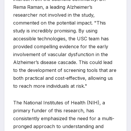
Rema Raman, a leading Alzheimer’s
researcher not involved in the study,
commented on the potential impact. "This
study is incredibly promising. By using
accessible technologies, the USC team has
provided compelling evidence for the early
involvement of vascular dysfunction in the
Alzheimer’s disease cascade. This could lead
to the development of screening tools that are
both practical and cost-effective, allowing us
to reach more individuals at risk."
The National Institutes of Health (NIH), a
primary funder of this research, has
consistently emphasized the need for a multi-
pronged approach to understanding and