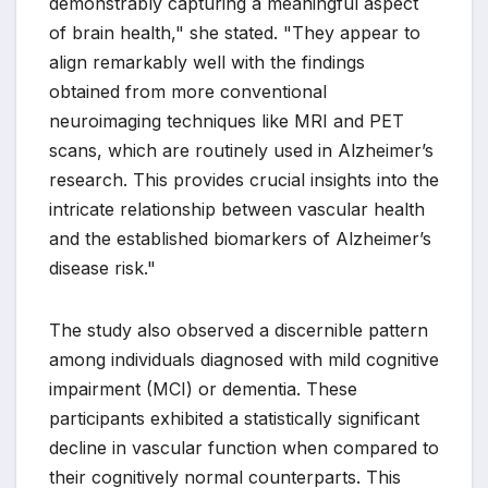
demonstrably capturing a meaningful aspect
of brain health," she stated. "They appear to
align remarkably well with the findings
obtained from more conventional
neuroimaging techniques like MRI and PET
scans, which are routinely used in Alzheimer’s
research. This provides crucial insights into the
intricate relationship between vascular health
and the established biomarkers of Alzheimer’s
disease risk."
The study also observed a discernible pattern
among individuals diagnosed with mild cognitive
impairment (MCI) or dementia. These
participants exhibited a statistically significant
decline in vascular function when compared to
their cognitively normal counterparts. This