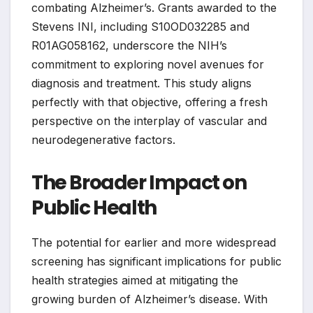
combating Alzheimer’s. Grants awarded to the
Stevens INI, including S10OD032285 and
R01AG058162, underscore the NIH’s
commitment to exploring novel avenues for
diagnosis and treatment. This study aligns
perfectly with that objective, offering a fresh
perspective on the interplay of vascular and
neurodegenerative factors.
The Broader Impact on
Public Health
The potential for earlier and more widespread
screening has significant implications for public
health strategies aimed at mitigating the
growing burden of Alzheimer’s disease. With