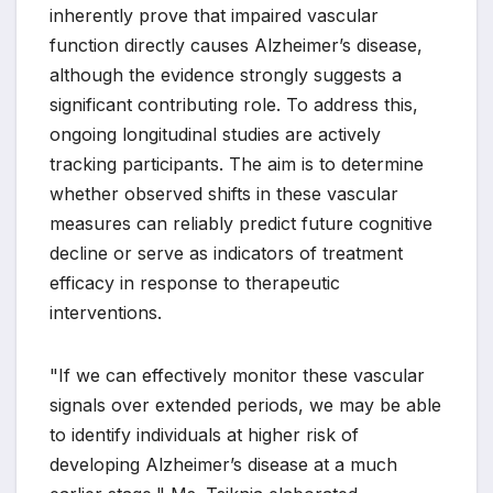
inherently prove that impaired vascular
function directly causes Alzheimer’s disease,
although the evidence strongly suggests a
significant contributing role. To address this,
ongoing longitudinal studies are actively
tracking participants. The aim is to determine
whether observed shifts in these vascular
measures can reliably predict future cognitive
decline or serve as indicators of treatment
efficacy in response to therapeutic
interventions.
"If we can effectively monitor these vascular
signals over extended periods, we may be able
to identify individuals at higher risk of
developing Alzheimer’s disease at a much