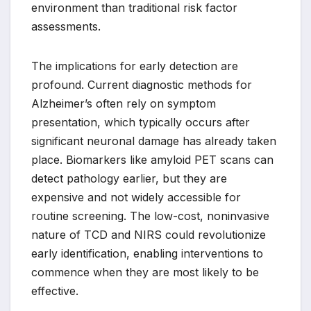
environment than traditional risk factor
assessments.
The implications for early detection are
profound. Current diagnostic methods for
Alzheimer’s often rely on symptom
presentation, which typically occurs after
significant neuronal damage has already taken
place. Biomarkers like amyloid PET scans can
detect pathology earlier, but they are
expensive and not widely accessible for
routine screening. The low-cost, noninvasive
nature of TCD and NIRS could revolutionize
early identification, enabling interventions to
commence when they are most likely to be
effective.