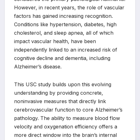
However, in recent years, the role of vascular
factors has gained increasing recognition.
Conditions like hypertension, diabetes, high
cholesterol, and sleep apnea, all of which
impact vascular health, have been
independently linked to an increased risk of
cognitive decline and dementia, including
Alzheimer’s disease.
This USC study builds upon this evolving
understanding by providing concrete,
noninvasive measures that directly link
cerebrovascular function to core Alzheimer’s
pathology. The ability to measure blood flow
velocity and oxygenation efficiency offers a
more direct window into the brain’s internal