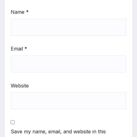
Name
*
Email
*
Website
Save my name, email, and website in this