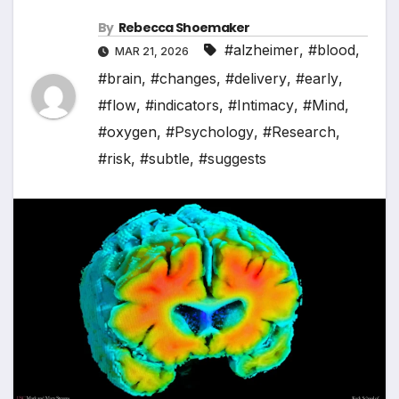
By
Rebecca Shoemaker
#alzheimer
,
#blood
,
MAR 21, 2026
#brain
,
#changes
,
#delivery
,
#early
,
#flow
,
#indicators
,
#Intimacy
,
#Mind
,
#oxygen
,
#Psychology
,
#Research
,
#risk
,
#subtle
,
#suggests