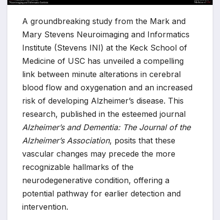
A groundbreaking study from the Mark and
Mary Stevens Neuroimaging and Informatics
Institute (Stevens INI) at the Keck School of
Medicine of USC has unveiled a compelling
link between minute alterations in cerebral
blood flow and oxygenation and an increased
risk of developing Alzheimer’s disease. This
research, published in the esteemed journal
Alzheimer’s and Dementia: The Journal of the
Alzheimer’s Association
, posits that these
vascular changes may precede the more
recognizable hallmarks of the
neurodegenerative condition, offering a
potential pathway for earlier detection and
intervention.