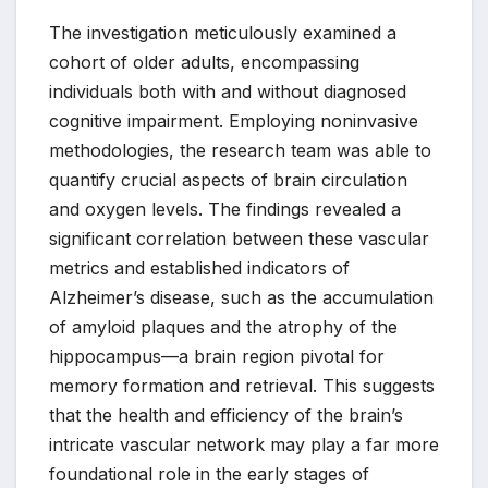
The investigation meticulously examined a
cohort of older adults, encompassing
individuals both with and without diagnosed
cognitive impairment. Employing noninvasive
methodologies, the research team was able to
quantify crucial aspects of brain circulation
and oxygen levels. The findings revealed a
significant correlation between these vascular
metrics and established indicators of
Alzheimer’s disease, such as the accumulation
of amyloid plaques and the atrophy of the
hippocampus—a brain region pivotal for
memory formation and retrieval. This suggests
that the health and efficiency of the brain’s
intricate vascular network may play a far more
foundational role in the early stages of