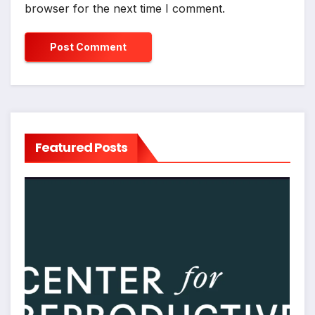
browser for the next time I comment.
Featured Posts