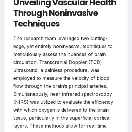
Unveiling Vascular Health
Through Noninvasive
Techniques
The research team leveraged two cutting-
edge, yet entirely noninvasive, techniques to
meticulously assess the nuances of brain
circulation. Transcranial Doppler (TCD)
ultrasound, a painless procedure, was
employed to measure the velocity of blood
flow through the brain’s principal arteries.
Simultaneously, near-infrared spectroscopy
(NIRS) was utilized to evaluate the efficiency
with which oxygen is delivered to the brain
tissue, particularly in the superficial cortical
layers. These methods allow for real-time