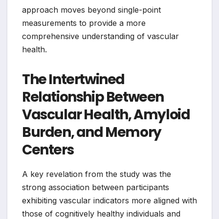
approach moves beyond single-point
measurements to provide a more
comprehensive understanding of vascular
health.
The Intertwined
Relationship Between
Vascular Health, Amyloid
Burden, and Memory
Centers
A key revelation from the study was the
strong association between participants
exhibiting vascular indicators more aligned with
those of cognitively healthy individuals and