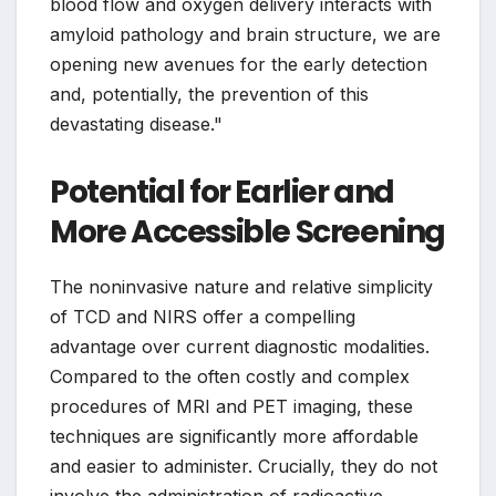
blood flow and oxygen delivery interacts with
amyloid pathology and brain structure, we are
opening new avenues for the early detection
and, potentially, the prevention of this
devastating disease."
Potential for Earlier and
More Accessible Screening
The noninvasive nature and relative simplicity
of TCD and NIRS offer a compelling
advantage over current diagnostic modalities.
Compared to the often costly and complex
procedures of MRI and PET imaging, these
techniques are significantly more affordable
and easier to administer. Crucially, they do not