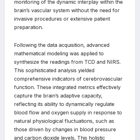
monitoring of the dynamic interplay within the
brain’s vascular system without the need for
invasive procedures or extensive patient
preparation.
Following the data acquisition, advanced
mathematical modeling was applied to
synthesize the readings from TCD and NIRS.
This sophisticated analysis yielded
comprehensive indicators of cerebrovascular
function. These integrated metrics effectively
capture the brain’s adaptive capacity,
reflecting its ability to dynamically regulate
blood flow and oxygen supply in response to
natural physiological fluctuations, such as
those driven by changes in blood pressure
and carbon dioxide levels. This holistic