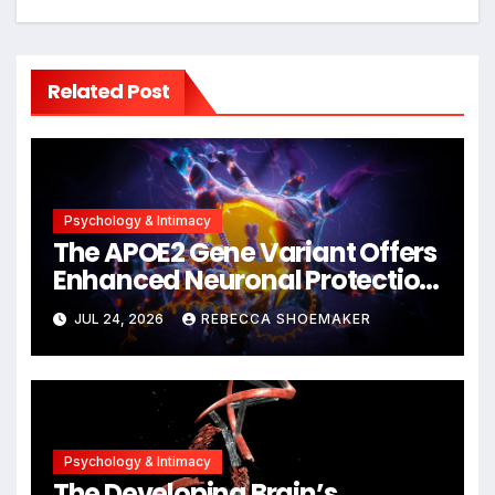
Related Post
Psychology & Intimacy
The APOE2 Gene Variant Offers
Enhanced Neuronal Protection
Against DNA Damage and
JUL 24, 2026
REBECCA SHOEMAKER
Cellular Senescence,
Unlocking New Avenues for
Alzheimer’s Research
Psychology & Intimacy
The Developing Brain’s