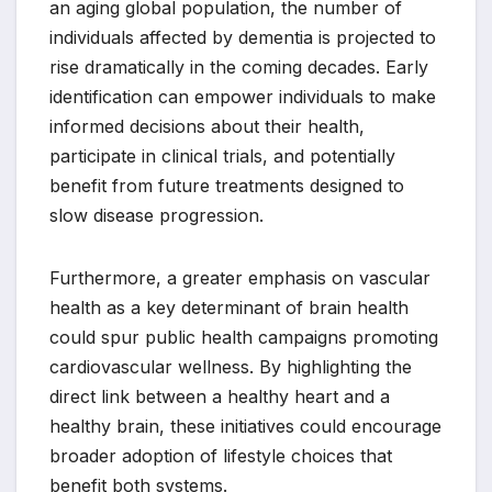
an aging global population, the number of
individuals affected by dementia is projected to
rise dramatically in the coming decades. Early
identification can empower individuals to make
informed decisions about their health,
participate in clinical trials, and potentially
benefit from future treatments designed to
slow disease progression.
Furthermore, a greater emphasis on vascular
health as a key determinant of brain health
could spur public health campaigns promoting
cardiovascular wellness. By highlighting the
direct link between a healthy heart and a
healthy brain, these initiatives could encourage
broader adoption of lifestyle choices that
benefit both systems.