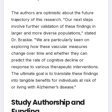
The authors are optimistic about the future
trajectory of this research. "Our next steps
involve further validation of these findings in
larger and more diverse populations," stated
Dr. Braskie. "We are particularly keen on
exploring how these vascular measures
change over time and whether they can
predict the rate of cognitive decline or
response to various therapeutic interventions.
The ultimate goal is to translate these findings
into tangible benefits for individuals at risk of
or living with Alzheimer’s disease."
Study Authorship and
Funding