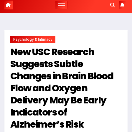
Psychology & Intimacy
New USC Research
Suggests Subtle
Changes in Brain Blood
Flow and Oxygen
Delivery May Be Early
Indicators of
Alzheimer’s Risk