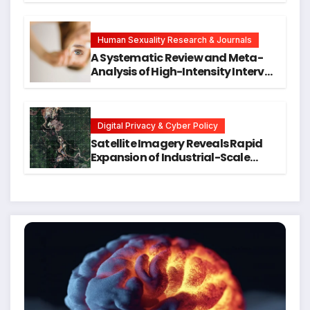
Symptoms Emerge, Offering New
Hope for Early Intervention
Human Sexuality Research & Journals
A Systematic Review and Meta-
Analysis of High-Intensity Interval
Training for Mental Health and
Executive Function in University
Students
Digital Privacy & Cyber Policy
Satellite Imagery Reveals Rapid
Expansion of Industrial-Scale
Scam Compounds in Myanmar
Despite Military Crackdowns