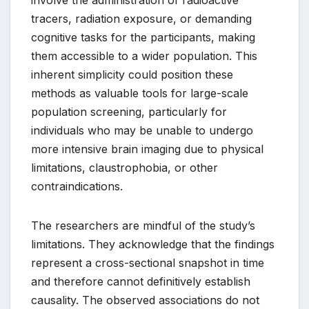
involve the administration of radioactive
tracers, radiation exposure, or demanding
cognitive tasks for the participants, making
them accessible to a wider population. This
inherent simplicity could position these
methods as valuable tools for large-scale
population screening, particularly for
individuals who may be unable to undergo
more intensive brain imaging due to physical
limitations, claustrophobia, or other
contraindications.
The researchers are mindful of the study’s
limitations. They acknowledge that the findings
represent a cross-sectional snapshot in time
and therefore cannot definitively establish
causality. The observed associations do not