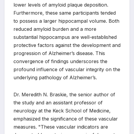
lower levels of amyloid plaque deposition.
Furthermore, these same participants tended
to possess a larger hippocampal volume. Both
reduced amyloid burden and a more
substantial hippocampus are well-established
protective factors against the development and
progression of Alzheimer’s disease. This
convergence of findings underscores the
profound influence of vascular integrity on the
underlying pathology of Alzheimer’s.
Dr. Meredith N. Braskie, the senior author of
the study and an assistant professor of
neurology at the Keck School of Medicine,
emphasized the significance of these vascular
measures. "These vascular indicators are