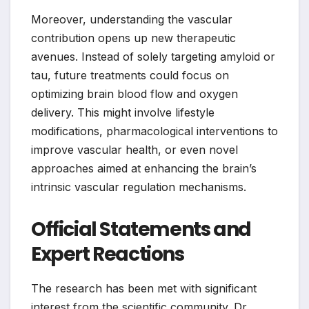
Moreover, understanding the vascular
contribution opens up new therapeutic
avenues. Instead of solely targeting amyloid or
tau, future treatments could focus on
optimizing brain blood flow and oxygen
delivery. This might involve lifestyle
modifications, pharmacological interventions to
improve vascular health, or even novel
approaches aimed at enhancing the brain’s
intrinsic vascular regulation mechanisms.
Official Statements and
Expert Reactions
The research has been met with significant
interest from the scientific community. Dr.