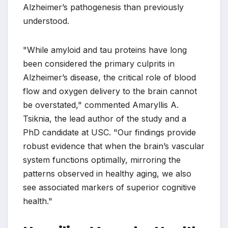
Alzheimer’s pathogenesis than previously
understood.
"While amyloid and tau proteins have long
been considered the primary culprits in
Alzheimer’s disease, the critical role of blood
flow and oxygen delivery to the brain cannot
be overstated," commented Amaryllis A.
Tsiknia, the lead author of the study and a
PhD candidate at USC. "Our findings provide
robust evidence that when the brain’s vascular
system functions optimally, mirroring the
patterns observed in healthy aging, we also
see associated markers of superior cognitive
health."