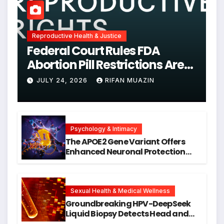
Reproductive Health & Justice
Federal Court Rules FDA
Abortion Pill Restrictions Are
Unjustified
JULY 24, 2026
RIFAN MUAZIN
Psychology & Intimacy
The APOE2 Gene Variant Offers
Enhanced Neuronal Protection
Against DNA Damage and
Cellular Senescence, Unlocking
New Avenues for Alzheimer’s
Research
Sexual Health & Medical Wellness
Groundbreaking HPV-DeepSeek
Liquid Biopsy Detects Head and
Neck Cancers Years Before