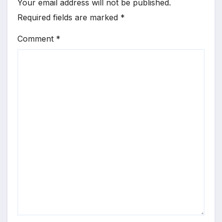
Your email address will not be published.
Required fields are marked
*
Comment
*