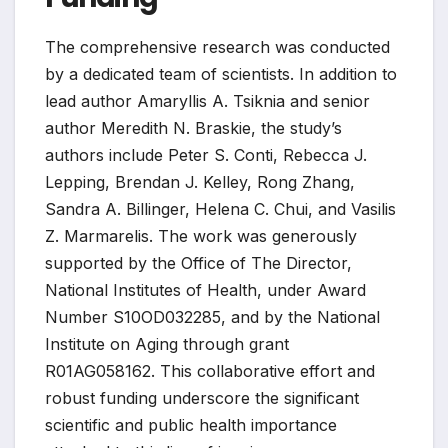
The comprehensive research was conducted
by a dedicated team of scientists. In addition to
lead author Amaryllis A. Tsiknia and senior
author Meredith N. Braskie, the study’s
authors include Peter S. Conti, Rebecca J.
Lepping, Brendan J. Kelley, Rong Zhang,
Sandra A. Billinger, Helena C. Chui, and Vasilis
Z. Marmarelis. The work was generously
supported by the Office of The Director,
National Institutes of Health, under Award
Number S10OD032285, and by the National
Institute on Aging through grant
R01AG058162. This collaborative effort and
robust funding underscore the significant
scientific and public health importance