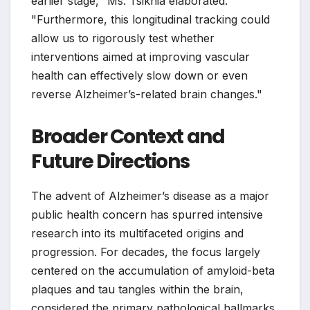
earlier stage," Ms. Tsiknia elaborated.
"Furthermore, this longitudinal tracking could
allow us to rigorously test whether
interventions aimed at improving vascular
health can effectively slow down or even
reverse Alzheimer’s-related brain changes."
Broader Context and
Future Directions
The advent of Alzheimer’s disease as a major
public health concern has spurred intensive
research into its multifaceted origins and
progression. For decades, the focus largely
centered on the accumulation of amyloid-beta
plaques and tau tangles within the brain,
considered the primary pathological hallmarks.