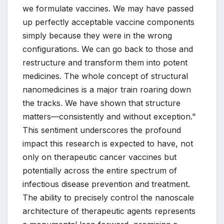
we formulate vaccines. We may have passed
up perfectly acceptable vaccine components
simply because they were in the wrong
configurations. We can go back to those and
restructure and transform them into potent
medicines. The whole concept of structural
nanomedicines is a major train roaring down
the tracks. We have shown that structure
matters—consistently and without exception."
This sentiment underscores the profound
impact this research is expected to have, not
only on therapeutic cancer vaccines but
potentially across the entire spectrum of
infectious disease prevention and treatment.
The ability to precisely control the nanoscale
architecture of therapeutic agents represents