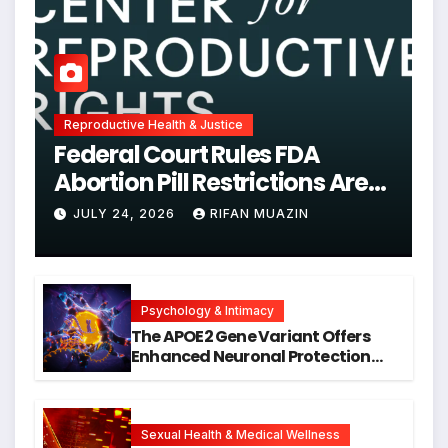
Reproductive Health & Justice
Federal Court Rules FDA
Abortion Pill Restrictions Are
Unjustified
JULY 24, 2026
RIFAN MUAZIN
Psychology & Intimacy
The APOE2 Gene Variant Offers
Enhanced Neuronal Protection
Against DNA Damage and
Cellular Senescence, Unlocking
New Avenues for Alzheimer’s
Research
Sexual Health & Medical Wellness