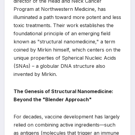
director of the Head and Neck Cancer
Program at Northwestern Medicine, has
illuminated a path toward more potent and less
toxic treatments. Their work establishes the
foundational principle of an emerging field
known as "structural nanomedicine," a term
coined by Mirkin himself, which centers on the
unique properties of Spherical Nucleic Acids
(SNAs) – a globular DNA structure also
invented by Mirkin.
The Genesis of Structural Nanomedicine:
Beyond the "Blender Approach"
For decades, vaccine development has largely
relied on combining active ingredients—such
as antigens (molecules that trigger an immune