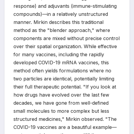
response) and adjuvants (immune-stimulating
compounds)—in a relatively unstructured
manner. Mirkin describes this traditional
method as the "blender approach," where
components are mixed without precise control
over their spatial organization. While effective
for many vaccines, including the rapidly
developed COVID-19 mRNA vaccines, this
method often yields formulations where no
two particles are identical, potentially limiting
their full therapeutic potential. "If you look at
how drugs have evolved over the last few
decades, we have gone from well-defined
small molecules to more complex but less
structured medicines," Mirkin observed. "The
COVID-19 vaccines are a beautiful example—