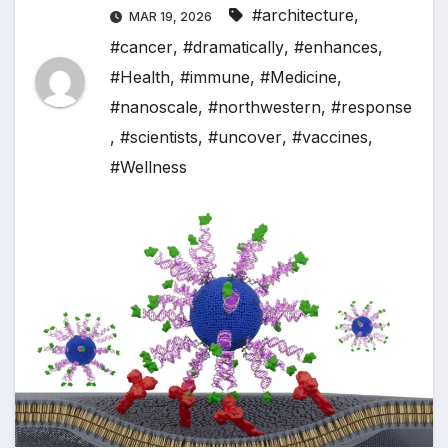
#architecture
,
MAR 19, 2026
#cancer
,
#dramatically
,
#enhances
,
#Health
,
#immune
,
#Medicine
,
#nanoscale
,
#northwestern
,
#response
,
#scientists
,
#uncover
,
#vaccines
,
#Wellness