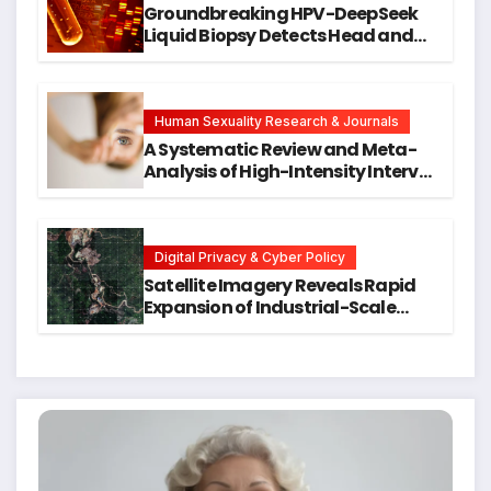
Groundbreaking HPV-DeepSeek
Liquid Biopsy Detects Head and
Neck Cancers Years Before
Symptoms Emerge, Offering New
Hope for Early Intervention
Human Sexuality Research & Journals
A Systematic Review and Meta-
Analysis of High-Intensity Interval
Training for Mental Health and
Executive Function in University
Students
Digital Privacy & Cyber Policy
Satellite Imagery Reveals Rapid
Expansion of Industrial-Scale
Scam Compounds in Myanmar
Despite Military Crackdowns