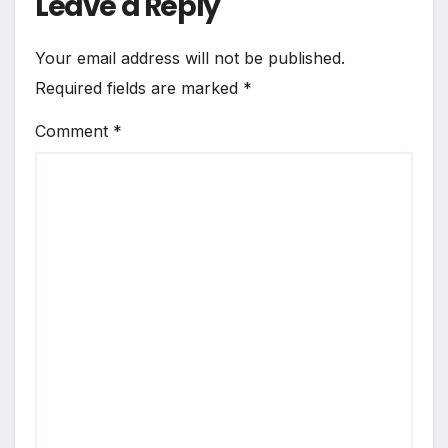
Leave a Reply
Your email address will not be published.
Required fields are marked
*
Comment
*