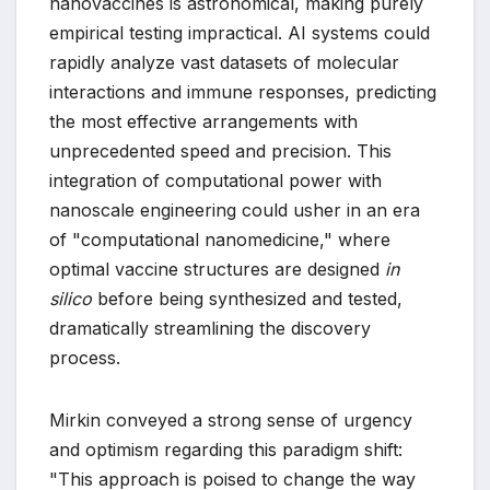
nanovaccines is astronomical, making purely
empirical testing impractical. AI systems could
rapidly analyze vast datasets of molecular
interactions and immune responses, predicting
the most effective arrangements with
unprecedented speed and precision. This
integration of computational power with
nanoscale engineering could usher in an era
of "computational nanomedicine," where
optimal vaccine structures are designed
in
silico
before being synthesized and tested,
dramatically streamlining the discovery
process.
Mirkin conveyed a strong sense of urgency
and optimism regarding this paradigm shift:
"This approach is poised to change the way