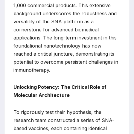
1,000 commercial products. This extensive
background underscores the robustness and
versatility of the SNA platform as a
cornerstone for advanced biomedical
applications. The long-term investment in this
foundational nanotechnology has now
reached a critical juncture, demonstrating its
potential to overcome persistent challenges in
immunotherapy.
Unlocking Potency: The Critical Role of
Molecular Architecture
To rigorously test their hypothesis, the
research team constructed a series of SNA-
based vaccines, each containing identical