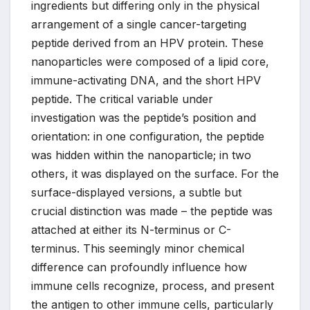
ingredients but differing only in the physical
arrangement of a single cancer-targeting
peptide derived from an HPV protein. These
nanoparticles were composed of a lipid core,
immune-activating DNA, and the short HPV
peptide. The critical variable under
investigation was the peptide’s position and
orientation: in one configuration, the peptide
was hidden within the nanoparticle; in two
others, it was displayed on the surface. For the
surface-displayed versions, a subtle but
crucial distinction was made – the peptide was
attached at either its N-terminus or C-
terminus. This seemingly minor chemical
difference can profoundly influence how
immune cells recognize, process, and present
the antigen to other immune cells, particularly