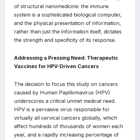
of structural nanomedicine: the immune
system is a sophisticated biological computer,
and the physical presentation of information,
rather than just the information itself, dictates
the strength and specificity of its response.
Addressing a Pressing Need: Therapeutic
Vaccines for HPV-Driven Cancers
The decision to focus this study on cancers
caused by Human Papillomavirus (HPV)
underscores a critical unmet medical need.
HPV is a pervasive virus responsible for
virtually all cervical cancers globally, which
affect hundreds of thousands of women each
year, and a rapidly increasing percentage of