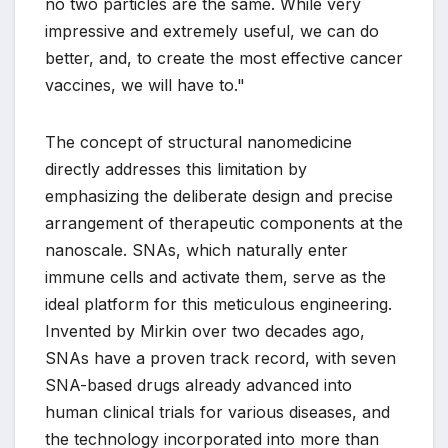
no two particles are the same. While very
impressive and extremely useful, we can do
better, and, to create the most effective cancer
vaccines, we will have to."
The concept of structural nanomedicine
directly addresses this limitation by
emphasizing the deliberate design and precise
arrangement of therapeutic components at the
nanoscale. SNAs, which naturally enter
immune cells and activate them, serve as the
ideal platform for this meticulous engineering.
Invented by Mirkin over two decades ago,
SNAs have a proven track record, with seven
SNA-based drugs already advanced into
human clinical trials for various diseases, and
the technology incorporated into more than