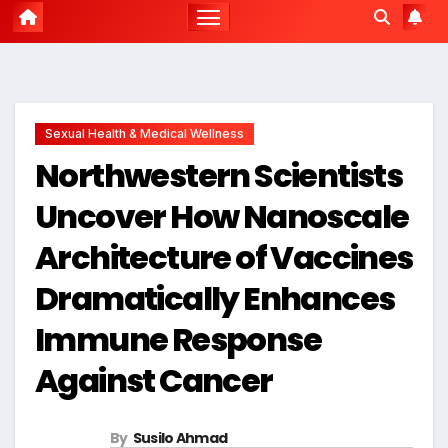
Sexual Health & Medical Wellness
Northwestern Scientists
Uncover How Nanoscale
Architecture of Vaccines
Dramatically Enhances
Immune Response
Against Cancer
By
Susilo Ahmad