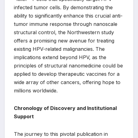
infected tumor cells. By demonstrating the
ability to significantly enhance this crucial anti-
tumor immune response through nanoscale
structural control, the Northwestern study
offers a promising new avenue for treating
existing HPV-related malignancies. The
implications extend beyond HPV, as the
principles of structural nanomedicine could be
applied to develop therapeutic vaccines for a
wide array of other cancers, offering hope to
millions worldwide.
Chronology of Discovery and Institutional
Support
The journey to this pivotal publication in