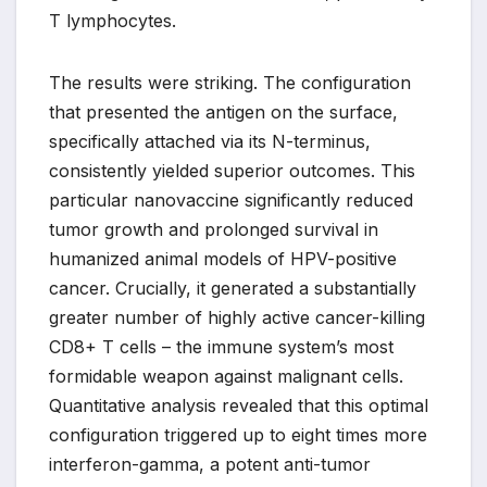
T lymphocytes.
The results were striking. The configuration
that presented the antigen on the surface,
specifically attached via its N-terminus,
consistently yielded superior outcomes. This
particular nanovaccine significantly reduced
tumor growth and prolonged survival in
humanized animal models of HPV-positive
cancer. Crucially, it generated a substantially
greater number of highly active cancer-killing
CD8+ T cells – the immune system’s most
formidable weapon against malignant cells.
Quantitative analysis revealed that this optimal
configuration triggered up to eight times more
interferon-gamma, a potent anti-tumor