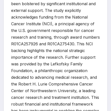
been bolstered by significant institutional and
external support. The study explicitly
acknowledges funding from the National
Cancer Institute (NCI), a principal agency of
the U.S. government responsible for cancer
research and training, through award numbers
R01CA257926 and R01CA275430. This NCI
backing highlights the national strategic
importance of the research. Further support
was provided by the Lefkofsky Family
Foundation, a philanthropic organization
dedicated to advancing medical research, and
the Robert H. Lurie Comprehensive Cancer
Center of Northwestern University, a leading
cancer research and treatment institution. This
robust financial and institutional framework
has been instrumental in enabling the complex