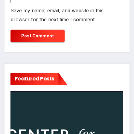
Save my name, email, and website in this
browser for the next time I comment.
Featured Posts