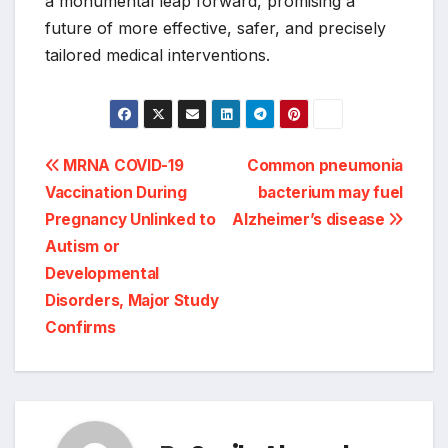
a monumental leap forward, promising a
future of more effective, safer, and precisely
tailored medical interventions.
Post
MRNA COVID-19
Common pneumonia
Vaccination During
bacterium may fuel
navigation
Pregnancy Unlinked to
Alzheimer’s disease
Autism or
Developmental
Disorders, Major Study
Confirms