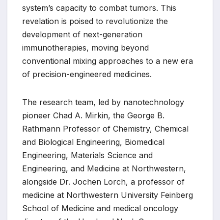
system’s capacity to combat tumors. This
revelation is poised to revolutionize the
development of next-generation
immunotherapies, moving beyond
conventional mixing approaches to a new era
of precision-engineered medicines.
The research team, led by nanotechnology
pioneer Chad A. Mirkin, the George B.
Rathmann Professor of Chemistry, Chemical
and Biological Engineering, Biomedical
Engineering, Materials Science and
Engineering, and Medicine at Northwestern,
alongside Dr. Jochen Lorch, a professor of
medicine at Northwestern University Feinberg
School of Medicine and medical oncology