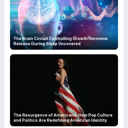
The Brain Circuit Controlling Growth Hormone
Release During Sleep Uncovered
The Resurgence of Americana: How Pop Culture
and Politics Are Redefining American Identity