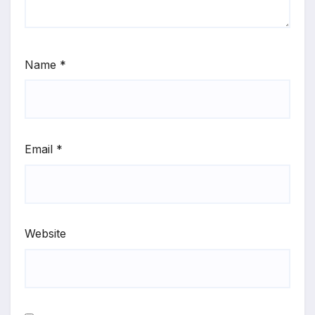
Name
*
Email
*
Website