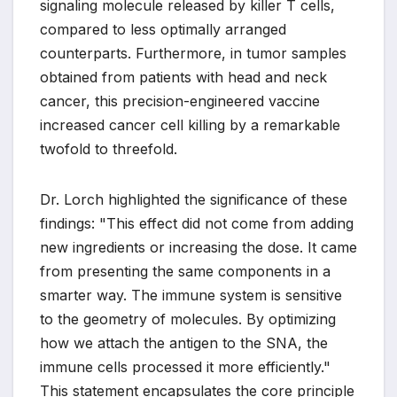
signaling molecule released by killer T cells,
compared to less optimally arranged
counterparts. Furthermore, in tumor samples
obtained from patients with head and neck
cancer, this precision-engineered vaccine
increased cancer cell killing by a remarkable
twofold to threefold.
Dr. Lorch highlighted the significance of these
findings: "This effect did not come from adding
new ingredients or increasing the dose. It came
from presenting the same components in a
smarter way. The immune system is sensitive
to the geometry of molecules. By optimizing
how we attach the antigen to the SNA, the
immune cells processed it more efficiently."
This statement encapsulates the core principle