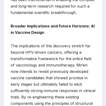
and long-term research required for such a
fundamental scientific breakthrough.
Broader Implications and Future Horizons: AI
in Vaccine Design
The implications of this discovery stretch far
beyond HPV-driven cancers, offering a
transformative framework for the entire field
of vaccinology and immunotherapy. Mirkin
now intends to revisit previously developed
vaccine candidates that showed promise in
early stages but ultimately failed to elicit
sufficiently strong immune responses in clinical
trials. By re-engineering these existing
components using the principles of structural