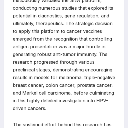
meticulously validated the SNA platform,
conducting numerous studies that explored its
potential in diagnostics, gene regulation, and
ultimately, therapeutics. The strategic decision
to apply this platform to cancer vaccines
emerged from the recognition that controlling
antigen presentation was a major hurdle in
generating robust anti-tumor immunity. The
research progressed through various
preclinical stages, demonstrating encouraging
results in models for melanoma, triple-negative
breast cancer, colon cancer, prostate cancer,
and Merkel cell carcinoma, before culminating
in this highly detailed investigation into HPV-
driven cancers.
The sustained effort behind this research has