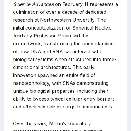
Science Advances
on February 11 represents a
culmination of over a decade of dedicated
research at Northwestern University. The
initial conceptualization of Spherical Nucleic
Acids by Professor Mirkin laid the
groundwork, transforming the understanding
of how DNA and RNA can interact with
biological systems when structured into three-
dimensional architectures. This early
innovation spawned an entire field of
nanotechnology, with SNAs demonstrating
unique biological properties, including their
ability to bypass typical cellular entry barriers
and effectively deliver cargo to immune cells.
Over the years, Mirkin’s laboratory