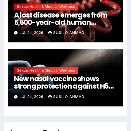
Sexual Health & Medical Wellness
A lost disease emerges from
5,500-year-old human
remains
JUL 24, 2026
SUSILO AHMAD
Sexual Health & Medical Wellness
New nasal vaccine shows
strong protection against H5N1
bird flu
JUL 24, 2026
SUSILO AHMAD