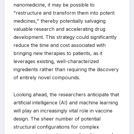
nanomedicine, it may be possible to
"restructure and transform them into potent
medicines," thereby potentially salvaging
valuable research and accelerating drug
development. This strategy could significantly
reduce the time and cost associated with
bringing new therapies to patients, as it
leverages existing, well-characterized
ingredients rather than requiring the discovery
of entirely novel compounds.
Looking ahead, the researchers anticipate that
artificial intelligence (AI) and machine learning
will play an increasingly vital role in vaccine
design. The sheer number of potential
structural configurations for complex