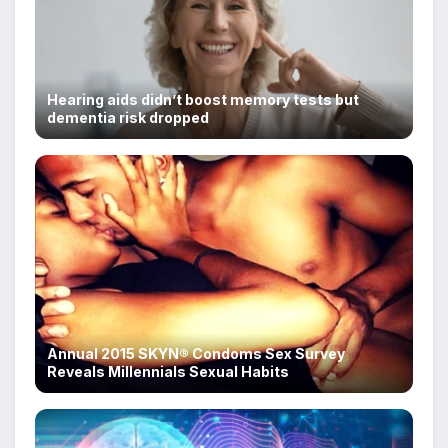
Hearing aids didn’t boost memory tests but
dementia risk dropped
Annual 2015 SKYN® Condoms Sex Survey
Reveals Millennials Sexual Habits