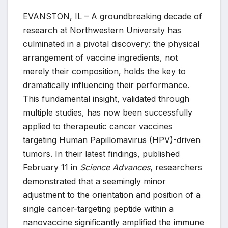
EVANSTON, IL – A groundbreaking decade of
research at Northwestern University has
culminated in a pivotal discovery: the physical
arrangement of vaccine ingredients, not
merely their composition, holds the key to
dramatically influencing their performance.
This fundamental insight, validated through
multiple studies, has now been successfully
applied to therapeutic cancer vaccines
targeting Human Papillomavirus (HPV)-driven
tumors. In their latest findings, published
February 11 in
Science Advances
, researchers
demonstrated that a seemingly minor
adjustment to the orientation and position of a
single cancer-targeting peptide within a
nanovaccine significantly amplified the immune