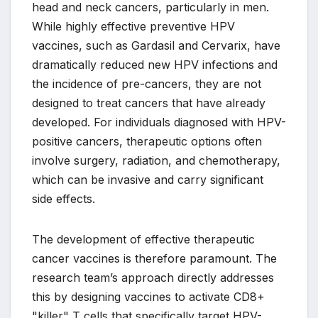
head and neck cancers, particularly in men.
While highly effective preventive HPV
vaccines, such as Gardasil and Cervarix, have
dramatically reduced new HPV infections and
the incidence of pre-cancers, they are not
designed to treat cancers that have already
developed. For individuals diagnosed with HPV-
positive cancers, therapeutic options often
involve surgery, radiation, and chemotherapy,
which can be invasive and carry significant
side effects.
The development of effective therapeutic
cancer vaccines is therefore paramount. The
research team’s approach directly addresses
this by designing vaccines to activate CD8+
"killer" T cells that specifically target HPV-