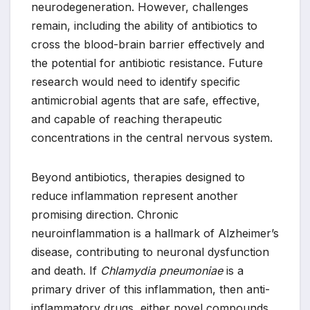
neurodegeneration. However, challenges
remain, including the ability of antibiotics to
cross the blood-brain barrier effectively and
the potential for antibiotic resistance. Future
research would need to identify specific
antimicrobial agents that are safe, effective,
and capable of reaching therapeutic
concentrations in the central nervous system.
Beyond antibiotics, therapies designed to
reduce inflammation represent another
promising direction. Chronic
neuroinflammation is a hallmark of Alzheimer’s
disease, contributing to neuronal dysfunction
and death. If
Chlamydia pneumoniae
is a
primary driver of this inflammation, then anti-
inflammatory drugs, either novel compounds