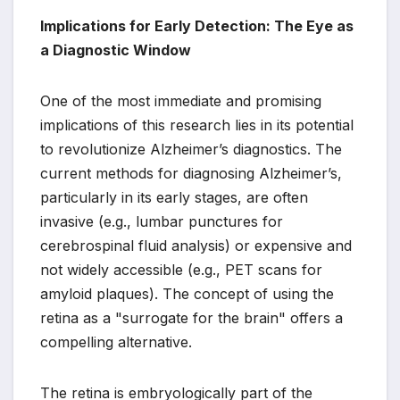
Implications for Early Detection: The Eye as
a Diagnostic Window
One of the most immediate and promising
implications of this research lies in its potential
to revolutionize Alzheimer’s diagnostics. The
current methods for diagnosing Alzheimer’s,
particularly in its early stages, are often
invasive (e.g., lumbar punctures for
cerebrospinal fluid analysis) or expensive and
not widely accessible (e.g., PET scans for
amyloid plaques). The concept of using the
retina as a "surrogate for the brain" offers a
compelling alternative.
The retina is embryologically part of the