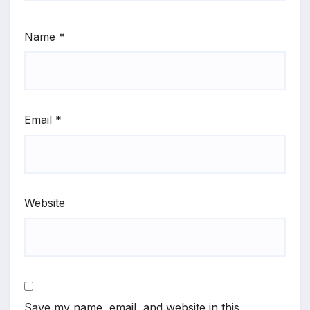
Name
*
Email
*
Website
Save my name, email, and website in this