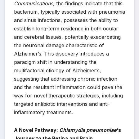
Communications
, the findings indicate that this
bacterium, typically associated with pneumonia
and sinus infections, possesses the ability to
establish long-term residence in both ocular
and cerebral tissues, potentially exacerbating
the neuronal damage characteristic of
Alzheimer’s. This discovery introduces a
paradigm shift in understanding the
multifactorial etiology of Alzheimer’s,
suggesting that addressing chronic infection
and the resultant inflammation could pave the
way for novel therapeutic strategies, including
targeted antibiotic interventions and anti-
inflammatory treatments.
A Novel Pathway:
Chlamydia pneumoniae
‘s
Journey to the Retina and Brain