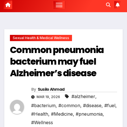
Sexual Health & Medical Wellness
Common pneumonia
bacterium may fuel
Alzheimer’s disease
By
Susilo Ahmad
#alzheimer
,
MAR 19, 2026
#bacterium
,
#common
,
#disease
,
#fuel
,
#Health
,
#Medicine
,
#pneumonia
,
#Wellness