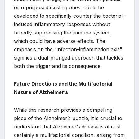
or repurposed existing ones, could be
developed to specifically counter the bacterial-
induced inflammatory responses without
broadly suppressing the immune system,
which could have adverse effects. The
emphasis on the "infection-inflammation axis"
signifies a dual-pronged approach that tackles
both the trigger and its consequence.
Future Directions and the Multifactorial
Nature of Alzheimer’s
While this research provides a compelling
piece of the Alzheimer’s puzzle, it is crucial to
understand that Alzheimer’s disease is almost
certainly a multifactorial condition, arising from