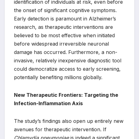
identification of individuals at risk, even before
the onset of significant cognitive symptoms.
Early detection is paramount in Alzheimer’s
research, as therapeutic interventions are
believed to be most effective when initiated
before widespread irreversible neuronal
damage has occurred. Furthermore, a non-
invasive, relatively inexpensive diagnostic tool
could democratize access to early screening,
potentially benefiting millions globally.
New Therapeutic Frontiers: Targeting the
Infection-Inflammation Axis
The study’s findings also open up entirely new
avenues for therapeutic intervention. If
Chlamydia pneumoniae
is indeed a significant