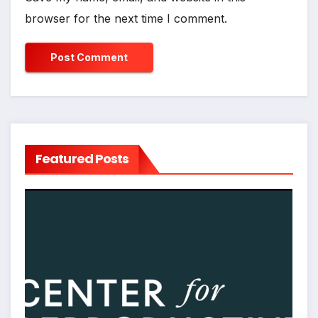
browser for the next time I comment.
Featured Posts