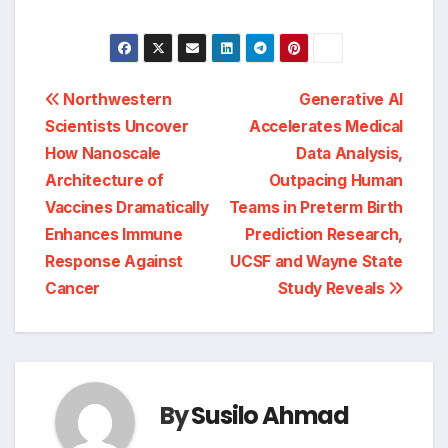
Post
Northwestern
Generative AI
Scientists Uncover
Accelerates Medical
navigation
How Nanoscale
Data Analysis,
Architecture of
Outpacing Human
Vaccines Dramatically
Teams in Preterm Birth
Enhances Immune
Prediction Research,
Response Against
UCSF and Wayne State
Cancer
Study Reveals
By
Susilo Ahmad