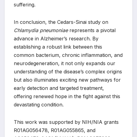
suffering.
In conclusion, the Cedars-Sinai study on
Chlamydia pneumoniae
represents a pivotal
advance in Alzheimer’s research. By
establishing a robust link between this
common bacterium, chronic inflammation, and
neurodegeneration, it not only expands our
understanding of the disease’s complex origins
but also illuminates exciting new pathways for
early detection and targeted treatment,
offering renewed hope in the fight against this
devastating condition.
This work was supported by NIH/NIA grants
R01AG056478, R01AG055865, and