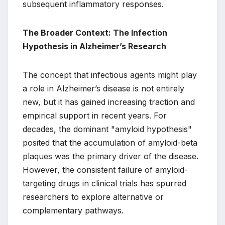
subsequent inflammatory responses.
The Broader Context: The Infection
Hypothesis in Alzheimer’s Research
The concept that infectious agents might play
a role in Alzheimer’s disease is not entirely
new, but it has gained increasing traction and
empirical support in recent years. For
decades, the dominant "amyloid hypothesis"
posited that the accumulation of amyloid-beta
plaques was the primary driver of the disease.
However, the consistent failure of amyloid-
targeting drugs in clinical trials has spurred
researchers to explore alternative or
complementary pathways.