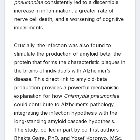
pneumoniae
consistently led to a discernible
increase in inflammation, a greater rate of
nerve cell death, and a worsening of cognitive
impairments.
Crucially, the infection was also found to
stimulate the production of amyloid-beta, the
protein that forms the characteristic plaques in
the brains of individuals with Alzheimer’s
disease. This direct link to amyloid-beta
production provides a powerful mechanistic
explanation for how
Chlamydia pneumoniae
could contribute to Alzheimer’s pathology,
integrating the infection hypothesis with the
long-standing amyloid cascade hypothesis.
The study, co-led in part by co-first authors
Bhakta Gaire, PhD, and Yosef Koronyo, MSc,