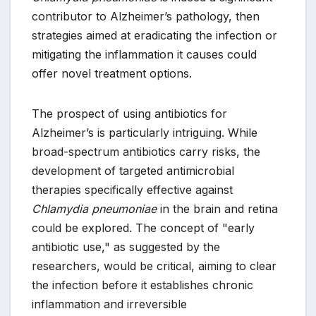
contributor to Alzheimer’s pathology, then
strategies aimed at eradicating the infection or
mitigating the inflammation it causes could
offer novel treatment options.
The prospect of using antibiotics for
Alzheimer’s is particularly intriguing. While
broad-spectrum antibiotics carry risks, the
development of targeted antimicrobial
therapies specifically effective against
Chlamydia pneumoniae
in the brain and retina
could be explored. The concept of "early
antibiotic use," as suggested by the
researchers, would be critical, aiming to clear
the infection before it establishes chronic
inflammation and irreversible