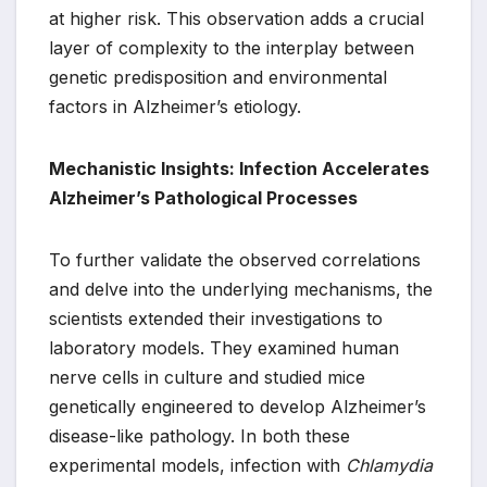
at higher risk. This observation adds a crucial
layer of complexity to the interplay between
genetic predisposition and environmental
factors in Alzheimer’s etiology.
Mechanistic Insights: Infection Accelerates
Alzheimer’s Pathological Processes
To further validate the observed correlations
and delve into the underlying mechanisms, the
scientists extended their investigations to
laboratory models. They examined human
nerve cells in culture and studied mice
genetically engineered to develop Alzheimer’s
disease-like pathology. In both these
experimental models, infection with
Chlamydia