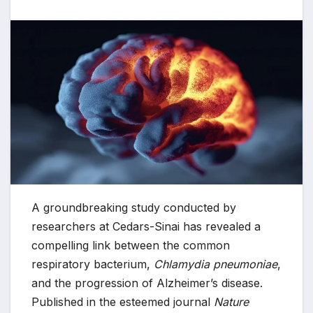
A groundbreaking study conducted by
researchers at Cedars-Sinai has revealed a
compelling link between the common
respiratory bacterium,
Chlamydia pneumoniae
,
and the progression of Alzheimer’s disease.
Published in the esteemed journal
Nature