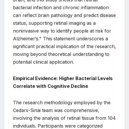
bacterial infection and chronic inflammation
can reflect brain pathology and predict disease
status, supporting retinal imaging as a
noninvasive way to identify people at risk for
Alzheimer’s." This statement underscores a
significant practical implication of the research,
moving beyond theoretical understanding to
potential clinical application.
Empirical Evidence: Higher Bacterial Levels
Correlate with Cognitive Decline
The research methodology employed by the
Cedars-Sinai team was comprehensive,
involving the analysis of retinal tissue from 104
individuals. Participants were categorized