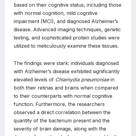
based on their cognitive status, including those
with normal cognition, mild cognitive
impairment (MCI), and diagnosed Alzheimer’s
disease. Advanced imaging techniques, genetic
testing, and sophisticated protein studies were
utilized to meticulously examine these tissues.
The findings were stark: individuals diagnosed
with Alzheimer’s disease exhibited significantly
elevated levels of
Chlamydia pneumoniae
in
both their retinas and brains when compared
to their counterparts with normal cognitive
function. Furthermore, the researchers
observed a direct correlation between the
quantity of the bacterium present and the
severity of brain damage, along with the