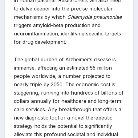
in human patients. Researchers will also need
to delve deeper into the precise molecular
mechanisms by which
Chlamydia pneumoniae
triggers amyloid-beta production and
neuroinflammation, identifying specific targets
for drug development.
The global burden of Alzheimer’s disease is
immense, affecting an estimated 55 million
people worldwide, a number projected to
nearly triple by 2050. The economic cost is
staggering, running into hundreds of billions of
dollars annually for healthcare and long-term
care services. Any breakthrough that offers a
new diagnostic tool or a novel therapeutic
strategy holds the potential to significantly
alleviate this profound societal and individual