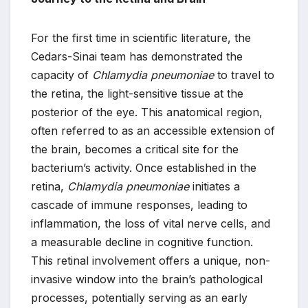
For the first time in scientific literature, the
Cedars-Sinai team has demonstrated the
capacity of
Chlamydia pneumoniae
to travel to
the retina, the light-sensitive tissue at the
posterior of the eye. This anatomical region,
often referred to as an accessible extension of
the brain, becomes a critical site for the
bacterium’s activity. Once established in the
retina,
Chlamydia pneumoniae
initiates a
cascade of immune responses, leading to
inflammation, the loss of vital nerve cells, and
a measurable decline in cognitive function.
This retinal involvement offers a unique, non-
invasive window into the brain’s pathological
processes, potentially serving as an early