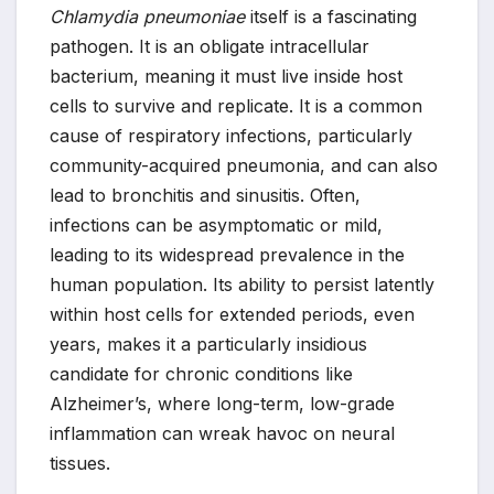
Chlamydia pneumoniae
itself is a fascinating
pathogen. It is an obligate intracellular
bacterium, meaning it must live inside host
cells to survive and replicate. It is a common
cause of respiratory infections, particularly
community-acquired pneumonia, and can also
lead to bronchitis and sinusitis. Often,
infections can be asymptomatic or mild,
leading to its widespread prevalence in the
human population. Its ability to persist latently
within host cells for extended periods, even
years, makes it a particularly insidious
candidate for chronic conditions like
Alzheimer’s, where long-term, low-grade
inflammation can wreak havoc on neural
tissues.