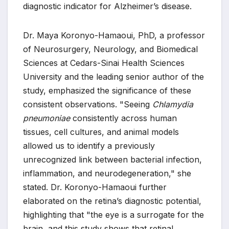
diagnostic indicator for Alzheimer’s disease.
Dr. Maya Koronyo-Hamaoui, PhD, a professor
of Neurosurgery, Neurology, and Biomedical
Sciences at Cedars-Sinai Health Sciences
University and the leading senior author of the
study, emphasized the significance of these
consistent observations. "Seeing
Chlamydia
pneumoniae
consistently across human
tissues, cell cultures, and animal models
allowed us to identify a previously
unrecognized link between bacterial infection,
inflammation, and neurodegeneration," she
stated. Dr. Koronyo-Hamaoui further
elaborated on the retina’s diagnostic potential,
highlighting that "the eye is a surrogate for the
brain, and this study shows that retinal