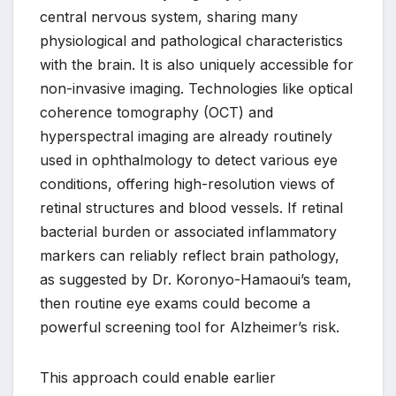
central nervous system, sharing many
physiological and pathological characteristics
with the brain. It is also uniquely accessible for
non-invasive imaging. Technologies like optical
coherence tomography (OCT) and
hyperspectral imaging are already routinely
used in ophthalmology to detect various eye
conditions, offering high-resolution views of
retinal structures and blood vessels. If retinal
bacterial burden or associated inflammatory
markers can reliably reflect brain pathology,
as suggested by Dr. Koronyo-Hamaoui’s team,
then routine eye exams could become a
powerful screening tool for Alzheimer’s risk.
This approach could enable earlier