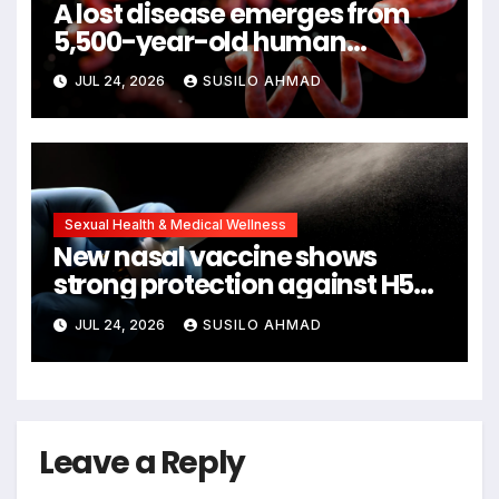
A lost disease emerges from
5,500-year-old human
remains
JUL 24, 2026
SUSILO AHMAD
Sexual Health & Medical Wellness
New nasal vaccine shows
strong protection against H5N1
bird flu
JUL 24, 2026
SUSILO AHMAD
Leave a Reply