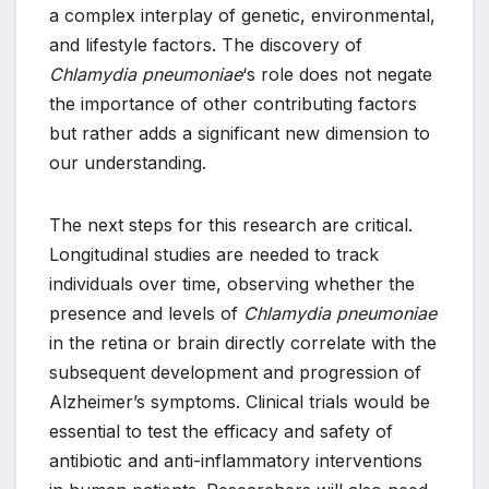
a complex interplay of genetic, environmental,
and lifestyle factors. The discovery of
Chlamydia pneumoniae
‘s role does not negate
the importance of other contributing factors
but rather adds a significant new dimension to
our understanding.
The next steps for this research are critical.
Longitudinal studies are needed to track
individuals over time, observing whether the
presence and levels of
Chlamydia pneumoniae
in the retina or brain directly correlate with the
subsequent development and progression of
Alzheimer’s symptoms. Clinical trials would be
essential to test the efficacy and safety of
antibiotic and anti-inflammatory interventions