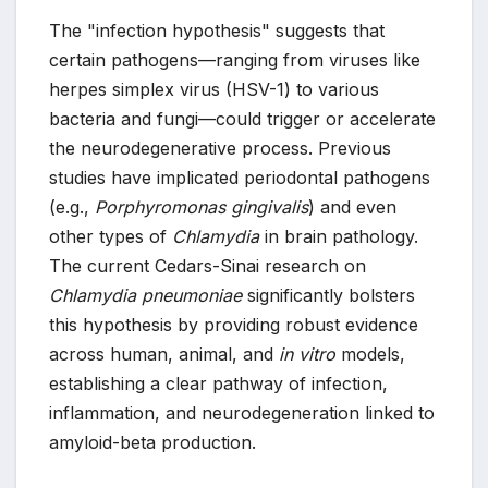
The "infection hypothesis" suggests that
certain pathogens—ranging from viruses like
herpes simplex virus (HSV-1) to various
bacteria and fungi—could trigger or accelerate
the neurodegenerative process. Previous
studies have implicated periodontal pathogens
(e.g.,
Porphyromonas gingivalis
) and even
other types of
Chlamydia
in brain pathology.
The current Cedars-Sinai research on
Chlamydia pneumoniae
significantly bolsters
this hypothesis by providing robust evidence
across human, animal, and
in vitro
models,
establishing a clear pathway of infection,
inflammation, and neurodegeneration linked to
amyloid-beta production.