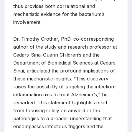
thus provides both correlational and
mechanistic evidence for the bacterium’s
involvement.
Dr. Timothy Crother, PhD, co-corresponding
author of the study and research professor at
Cedars-Sinai Guerin Children’s and the
Department of Biomedical Sciences at Cedars-
Sinai, articulated the profound implications of
these mechanistic insights. "This discovery
raises the possibility of targeting the infection-
inflammation axis to treat Alzheimer’s," he
remarked. This statement highlights a shift
from focusing solely on amyloid or tau
pathologies to a broader understanding that
encompasses infectious triggers and the