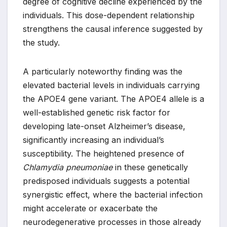
degree of cognitive decline experienced by the
individuals. This dose-dependent relationship
strengthens the causal inference suggested by
the study.
A particularly noteworthy finding was the
elevated bacterial levels in individuals carrying
the APOE4 gene variant. The APOE4 allele is a
well-established genetic risk factor for
developing late-onset Alzheimer’s disease,
significantly increasing an individual’s
susceptibility. The heightened presence of
Chlamydia pneumoniae
in these genetically
predisposed individuals suggests a potential
synergistic effect, where the bacterial infection
might accelerate or exacerbate the
neurodegenerative processes in those already