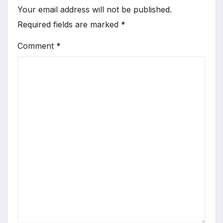
Your email address will not be published.
Required fields are marked
*
Comment
*