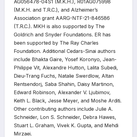
AG056478-04S1 (M.K.H.), R01AG075998
(M.K.H. and T.R.C.), and Alzheimer’s
Association grant AARG-NTF-21-846586
(T.R.C.). MKH is also supported by The
Goldrich and Snyder Foundations. ER has
been supported by The Ray Charles
Foundation. Additional Cedars-Sinai authors
include Bhakta Gaire, Yosef Koronyo, Jean-
Philippe Vit, Alexandre Hutton, Lalita Subedi,
Dieu-Trang Fuchs, Natalie Swerdlow, Altan
Rentsendorj, Saba Shahin, Daisy Martinon,
Edward Robinson, Alexander V. Ljubimov,
Keith L. Black, Jesse Meyer, and Moshe Arditi.
Other contributing authors include Julie A.
Schneider, Lon S. Schneider, Debra Hawes,
Stuart L. Graham, Vivek K. Gupta, and Mehdi
Mirzaei.