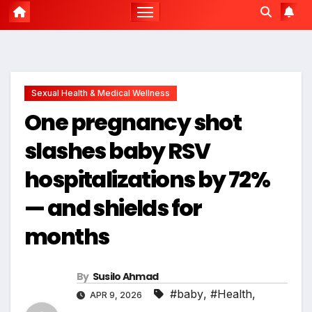
Sexual Health & Medical Wellness
One pregnancy shot
slashes baby RSV
hospitalizations by 72%
— and shields for
months
By
Susilo Ahmad
#baby
,
#Health
,
APR 9, 2026