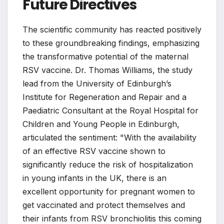
Future Directives
The scientific community has reacted positively
to these groundbreaking findings, emphasizing
the transformative potential of the maternal
RSV vaccine. Dr. Thomas Williams, the study
lead from the University of Edinburgh’s
Institute for Regeneration and Repair and a
Paediatric Consultant at the Royal Hospital for
Children and Young People in Edinburgh,
articulated the sentiment: "With the availability
of an effective RSV vaccine shown to
significantly reduce the risk of hospitalization
in young infants in the UK, there is an
excellent opportunity for pregnant women to
get vaccinated and protect themselves and
their infants from RSV bronchiolitis this coming