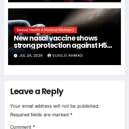
Sexual Health & Medical Wellness
New nasal vaccine shows
strong protection against H5N1
bird flu
JUL 24, 2026
SUSILO AHMAD
Leave a Reply
Your email address will not be published.
Required fields are marked
*
Comment
*