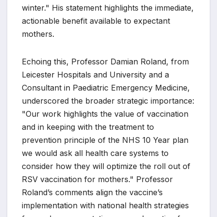
winter." His statement highlights the immediate,
actionable benefit available to expectant
mothers.
Echoing this, Professor Damian Roland, from
Leicester Hospitals and University and a
Consultant in Paediatric Emergency Medicine,
underscored the broader strategic importance:
"Our work highlights the value of vaccination
and in keeping with the treatment to
prevention principle of the NHS 10 Year plan
we would ask all health care systems to
consider how they will optimize the roll out of
RSV vaccination for mothers." Professor
Roland’s comments align the vaccine’s
implementation with national health strategies