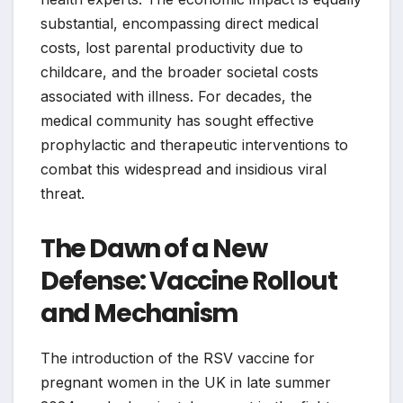
substantial, encompassing direct medical
costs, lost parental productivity due to
childcare, and the broader societal costs
associated with illness. For decades, the
medical community has sought effective
prophylactic and therapeutic interventions to
combat this widespread and insidious viral
threat.
The Dawn of a New
Defense: Vaccine Rollout
and Mechanism
The introduction of the RSV vaccine for
pregnant women in the UK in late summer