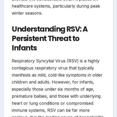
healthcare systems, particularly during peak
winter seasons.
Understanding RSV: A
Persistent Threat to
Infants
Respiratory Syncytial Virus (RSV) is a highly
contagious respiratory virus that typically
manifests as mild, cold-like symptoms in older
children and adults. However, for infants,
especially those under six months of age,
premature babies, and those with underlying
heart or lung conditions or compromised
immune systems, RSV can be far more