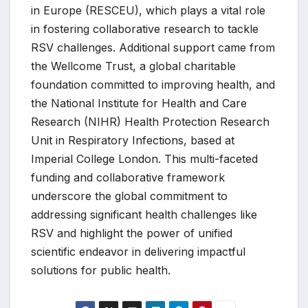
in Europe (RESCEU), which plays a vital role
in fostering collaborative research to tackle
RSV challenges. Additional support came from
the Wellcome Trust, a global charitable
foundation committed to improving health, and
the National Institute for Health and Care
Research (NIHR) Health Protection Research
Unit in Respiratory Infections, based at
Imperial College London. This multi-faceted
funding and collaborative framework
underscore the global commitment to
addressing significant health challenges like
RSV and highlight the power of unified
scientific endeavor in delivering impactful
solutions for public health.