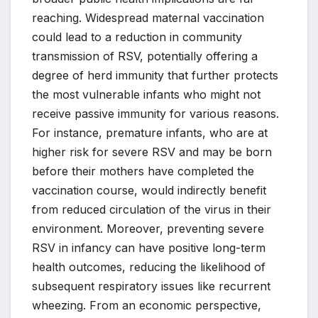
reaching. Widespread maternal vaccination
could lead to a reduction in community
transmission of RSV, potentially offering a
degree of herd immunity that further protects
the most vulnerable infants who might not
receive passive immunity for various reasons.
For instance, premature infants, who are at
higher risk for severe RSV and may be born
before their mothers have completed the
vaccination course, would indirectly benefit
from reduced circulation of the virus in their
environment. Moreover, preventing severe
RSV in infancy can have positive long-term
health outcomes, reducing the likelihood of
subsequent respiratory issues like recurrent
wheezing. From an economic perspective,