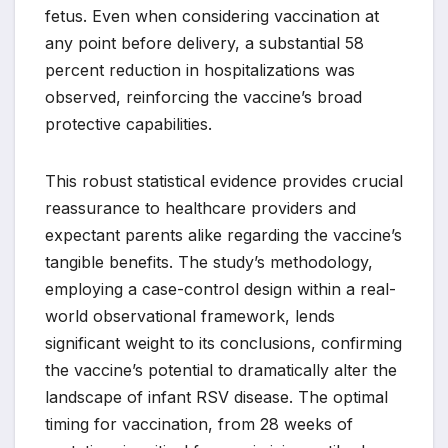
fetus. Even when considering vaccination at
any point before delivery, a substantial 58
percent reduction in hospitalizations was
observed, reinforcing the vaccine’s broad
protective capabilities.
This robust statistical evidence provides crucial
reassurance to healthcare providers and
expectant parents alike regarding the vaccine’s
tangible benefits. The study’s methodology,
employing a case-control design within a real-
world observational framework, lends
significant weight to its conclusions, confirming
the vaccine’s potential to dramatically alter the
landscape of infant RSV disease. The optimal
timing for vaccination, from 28 weeks of