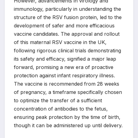
However, advancements in virology and
immunology, particularly in understanding the
structure of the RSV fusion protein, led to the
development of safer and more efficacious
vaccine candidates. The approval and rollout
of this maternal RSV vaccine in the UK,
following rigorous clinical trials demonstrating
its safety and efficacy, signified a major leap
forward, promising a new era of proactive
protection against infant respiratory illness.
The vaccine is recommended from 28 weeks
of pregnancy, a timeframe specifically chosen
to optimize the transfer of a sufficient
concentration of antibodies to the fetus,
ensuring peak protection by the time of birth,
though it can be administered up until delivery.