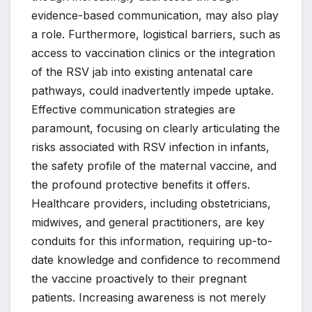
evidence-based communication, may also play
a role. Furthermore, logistical barriers, such as
access to vaccination clinics or the integration
of the RSV jab into existing antenatal care
pathways, could inadvertently impede uptake.
Effective communication strategies are
paramount, focusing on clearly articulating the
risks associated with RSV infection in infants,
the safety profile of the maternal vaccine, and
the profound protective benefits it offers.
Healthcare providers, including obstetricians,
midwives, and general practitioners, are key
conduits for this information, requiring up-to-
date knowledge and confidence to recommend
the vaccine proactively to their pregnant
patients. Increasing awareness is not merely