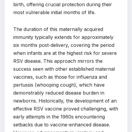
birth, offering crucial protection during their
most vulnerable initial months of life.
The duration of this maternally acquired
immunity typically extends for approximately
six months post-delivery, covering the period
when infants are at the highest risk for severe
RSV disease. This approach mirrors the
success seen with other established maternal
vaccines, such as those for influenza and
pertussis (whooping cough), which have
demonstrably reduced disease burden in
newborns. Historically, the development of an
effective RSV vaccine proved challenging, with
early attempts in the 1960s encountering
setbacks due to vaccine-enhanced disease.