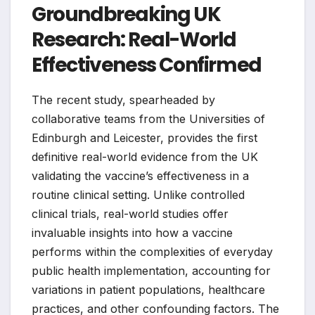
Groundbreaking UK
Research: Real-World
Effectiveness Confirmed
The recent study, spearheaded by
collaborative teams from the Universities of
Edinburgh and Leicester, provides the first
definitive real-world evidence from the UK
validating the vaccine’s effectiveness in a
routine clinical setting. Unlike controlled
clinical trials, real-world studies offer
invaluable insights into how a vaccine
performs within the complexities of everyday
public health implementation, accounting for
variations in patient populations, healthcare
practices, and other confounding factors. The