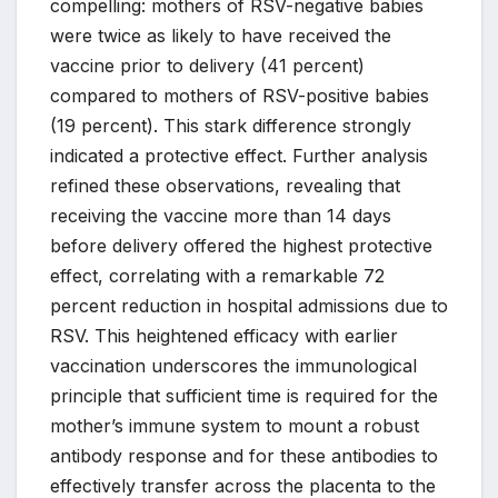
compelling: mothers of RSV-negative babies
were twice as likely to have received the
vaccine prior to delivery (41 percent)
compared to mothers of RSV-positive babies
(19 percent). This stark difference strongly
indicated a protective effect. Further analysis
refined these observations, revealing that
receiving the vaccine more than 14 days
before delivery offered the highest protective
effect, correlating with a remarkable 72
percent reduction in hospital admissions due to
RSV. This heightened efficacy with earlier
vaccination underscores the immunological
principle that sufficient time is required for the
mother’s immune system to mount a robust
antibody response and for these antibodies to
effectively transfer across the placenta to the