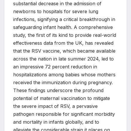
substantial decrease in the admission of
newborns to hospitals for severe lung
infections, signifying a critical breakthrough in
safeguarding infant health. A comprehensive
study, the first of its kind to provide real-world
effectiveness data from the UK, has revealed
that the RSV vaccine, which became available
across the nation in late summer 2024, led to
an impressive 72 percent reduction in
hospitalizations among babies whose mothers
received the immunization during pregnancy.
These findings underscore the profound
potential of maternal vaccination to mitigate
the severe impact of RSV, a pervasive
pathogen responsible for significant morbidity
and mortality in infants globally, and to
alleviate the considerable strain it places on