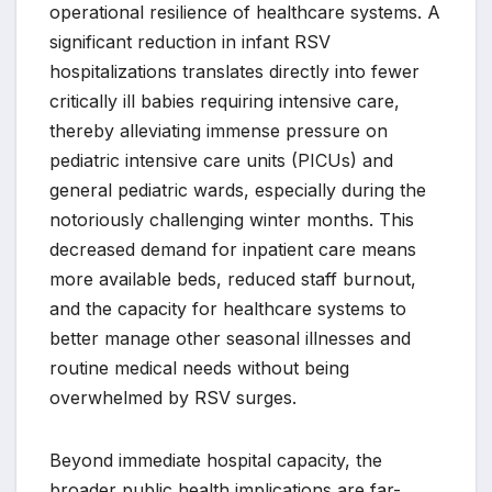
operational resilience of healthcare systems. A
significant reduction in infant RSV
hospitalizations translates directly into fewer
critically ill babies requiring intensive care,
thereby alleviating immense pressure on
pediatric intensive care units (PICUs) and
general pediatric wards, especially during the
notoriously challenging winter months. This
decreased demand for inpatient care means
more available beds, reduced staff burnout,
and the capacity for healthcare systems to
better manage other seasonal illnesses and
routine medical needs without being
overwhelmed by RSV surges.
Beyond immediate hospital capacity, the
broader public health implications are far-