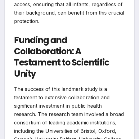
access, ensuring that all infants, regardless of
their background, can benefit from this crucial
protection.
Funding and
Collaboration: A
Testament to Scientific
Unity
The success of this landmark study is a
testament to extensive collaboration and
significant investment in public health
research. The research team involved a broad
consortium of leading academic institutions,
including the Universities of Bristol, Oxford,