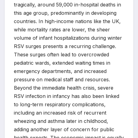
tragically, around 59,000 in-hospital deaths in
this age group, predominantly in developing
countries. In high-income nations like the UK,
while mortality rates are lower, the sheer
volume of infant hospitalizations during winter
RSV surges presents a recurring challenge.
These surges often lead to overcrowded
pediatric wards, extended waiting times in
emergency departments, and increased
pressure on medical staff and resources.
Beyond the immediate health crisis, severe
RSV infection in infancy has also been linked
to long-term respiratory complications,
including an increased risk of recurrent
wheezing and asthma later in childhood,
adding another layer of concern for public
health experts. The economic impact is equally