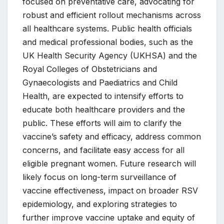
focused on preventative care, advocating for
robust and efficient rollout mechanisms across
all healthcare systems. Public health officials
and medical professional bodies, such as the
UK Health Security Agency (UKHSA) and the
Royal Colleges of Obstetricians and
Gynaecologists and Paediatrics and Child
Health, are expected to intensify efforts to
educate both healthcare providers and the
public. These efforts will aim to clarify the
vaccine’s safety and efficacy, address common
concerns, and facilitate easy access for all
eligible pregnant women. Future research will
likely focus on long-term surveillance of
vaccine effectiveness, impact on broader RSV
epidemiology, and exploring strategies to
further improve vaccine uptake and equity of