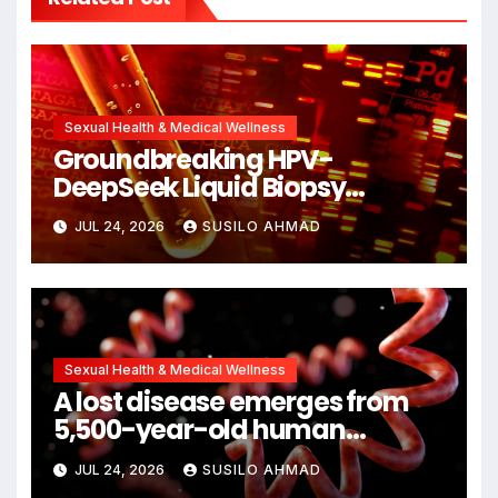
Sexual Health & Medical Wellness
Groundbreaking HPV-
DeepSeek Liquid Biopsy
Detects Head and Neck
JUL 24, 2026
SUSILO AHMAD
Cancers Years Before
Symptoms Emerge, Offering
New Hope for Early Intervention
Sexual Health & Medical Wellness
A lost disease emerges from
5,500-year-old human
remains
JUL 24, 2026
SUSILO AHMAD