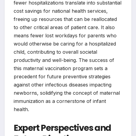
fewer hospitalizations translate into substantial
cost savings for national health services,
freeing up resources that can be reallocated
to other critical areas of patient care. It also
means fewer lost workdays for parents who
would otherwise be caring for a hospitalized
child, contributing to overall societal
productivity and well-being. The success of
this maternal vaccination program sets a
precedent for future preventive strategies
against other infectious diseases impacting
newborns, solidifying the concept of maternal
immunization as a cornerstone of infant
health.
Expert Perspectives and