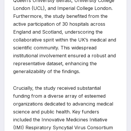
Queen’s University Belfast, University College
London (UCL), and Imperial College London.
Furthermore, the study benefited from the
active participation of 30 hospitals across
England and Scotland, underscoring the
collaborative spirit within the UK’s medical and
scientific community. This widespread
institutional involvement ensured a robust and
representative dataset, enhancing the
generalizability of the findings.
Crucially, the study received substantial
funding from a diverse array of esteemed
organizations dedicated to advancing medical
science and public health. Key funders
included the Innovative Medicines Initiative
(IMI) Respiratory Syncytial Virus Consortium