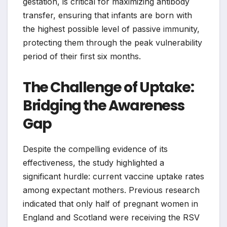
gestation, is critical for maximizing antibody
transfer, ensuring that infants are born with
the highest possible level of passive immunity,
protecting them through the peak vulnerability
period of their first six months.
The Challenge of Uptake:
Bridging the Awareness
Gap
Despite the compelling evidence of its
effectiveness, the study highlighted a
significant hurdle: current vaccine uptake rates
among expectant mothers. Previous research
indicated that only half of pregnant women in
England and Scotland were receiving the RSV