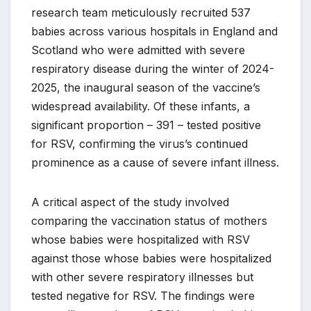
research team meticulously recruited 537
babies across various hospitals in England and
Scotland who were admitted with severe
respiratory disease during the winter of 2024-
2025, the inaugural season of the vaccine’s
widespread availability. Of these infants, a
significant proportion – 391 – tested positive
for RSV, confirming the virus’s continued
prominence as a cause of severe infant illness.
A critical aspect of the study involved
comparing the vaccination status of mothers
whose babies were hospitalized with RSV
against those whose babies were hospitalized
with other severe respiratory illnesses but
tested negative for RSV. The findings were