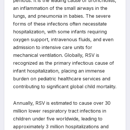
perilous. It is the leading cause of bronchiolitis,
an inflammation of the small airways in the
lungs, and pneumonia in babies. The severe
forms of these infections often necessitate
hospitalization, with some infants requiring
oxygen support, intravenous fluids, and even
admission to intensive care units for
mechanical ventilation. Globally, RSV is
recognized as the primary infectious cause of
infant hospitalization, placing an immense
burden on pediatric healthcare services and
contributing to significant global child mortality.
Annually, RSV is estimated to cause over 30
million lower respiratory tract infections in
children under five worldwide, leading to
approximately 3 million hospitalizations and