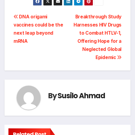
Post
DNA origami
Breakthrough Study
vaccines could be the
Harnesses HIV Drugs
navigation
next leap beyond
to Combat HTLV-1,
mRNA
Offering Hope for a
Neglected Global
Epidemic
By
Susilo Ahmad
Related Post