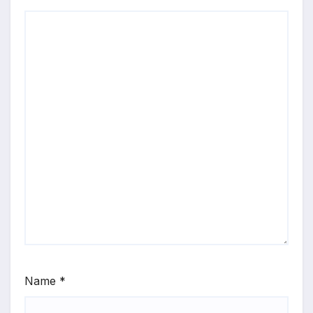
Name
*