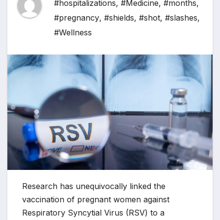
#hospitalizations
,
#Medicine
,
#months
,
#pregnancy
,
#shields
,
#shot
,
#slashes
,
#Wellness
Research has unequivocally linked the
vaccination of pregnant women against
Respiratory Syncytial Virus (RSV) to a