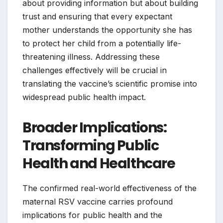
about providing information but about building
trust and ensuring that every expectant
mother understands the opportunity she has
to protect her child from a potentially life-
threatening illness. Addressing these
challenges effectively will be crucial in
translating the vaccine’s scientific promise into
widespread public health impact.
Broader Implications:
Transforming Public
Health and Healthcare
The confirmed real-world effectiveness of the
maternal RSV vaccine carries profound
implications for public health and the