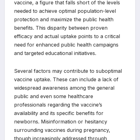
vaccine, a figure that falls short of the levels
needed to achieve optimal population-level
protection and maximize the public health
benefits. This disparity between proven
efficacy and actual uptake points to a critical
need for enhanced public health campaigns
and targeted educational initiatives.
Several factors may contribute to suboptimal
vaccine uptake. These can include a lack of
widespread awareness among the general
public and even some healthcare
professionals regarding the vaccine’s
availability and its specific benefits for
newborns. Misinformation or hesitancy
surrounding vaccines during pregnancy,
though increasingly addressed through