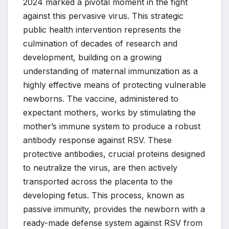
2024 marked a pivotal moment in the fight
against this pervasive virus. This strategic
public health intervention represents the
culmination of decades of research and
development, building on a growing
understanding of maternal immunization as a
highly effective means of protecting vulnerable
newborns. The vaccine, administered to
expectant mothers, works by stimulating the
mother’s immune system to produce a robust
antibody response against RSV. These
protective antibodies, crucial proteins designed
to neutralize the virus, are then actively
transported across the placenta to the
developing fetus. This process, known as
passive immunity, provides the newborn with a
ready-made defense system against RSV from