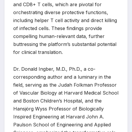
and CD8+ T cells, which are pivotal for
orchestrating diverse protective functions,
including helper T cell activity and direct killing
of infected cells. These findings provide
compelling human-relevant data, further
buttressing the platform’s substantial potential
for clinical translation.
Dr. Donald Ingber, M.D., Ph.D., a co-
corresponding author and a luminary in the
field, serving as the Judah Folkman Professor
of Vascular Biology at Harvard Medical School
and Boston Children’s Hospital, and the
Hansjörg Wyss Professor of Biologically
Inspired Engineering at Harvard John A.
Paulson School of Engineering and Applied