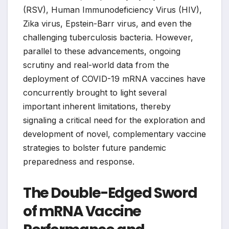
(RSV), Human Immunodeficiency Virus (HIV),
Zika virus, Epstein-Barr virus, and even the
challenging tuberculosis bacteria. However,
parallel to these advancements, ongoing
scrutiny and real-world data from the
deployment of COVID-19 mRNA vaccines have
concurrently brought to light several
important inherent limitations, thereby
signaling a critical need for the exploration and
development of novel, complementary vaccine
strategies to bolster future pandemic
preparedness and response.
The Double-Edged Sword
of mRNA Vaccine