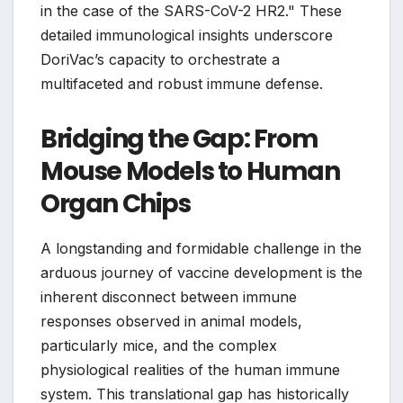
in the case of the SARS-CoV-2 HR2." These
detailed immunological insights underscore
DoriVac’s capacity to orchestrate a
multifaceted and robust immune defense.
Bridging the Gap: From
Mouse Models to Human
Organ Chips
A longstanding and formidable challenge in the
arduous journey of vaccine development is the
inherent disconnect between immune
responses observed in animal models,
particularly mice, and the complex
physiological realities of the human immune
system. This translational gap has historically