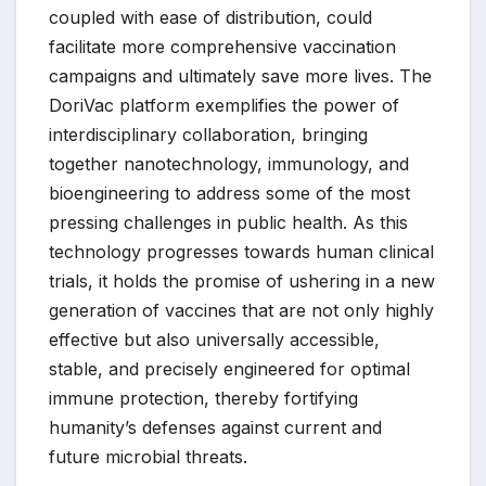
coupled with ease of distribution, could
facilitate more comprehensive vaccination
campaigns and ultimately save more lives. The
DoriVac platform exemplifies the power of
interdisciplinary collaboration, bringing
together nanotechnology, immunology, and
bioengineering to address some of the most
pressing challenges in public health. As this
technology progresses towards human clinical
trials, it holds the promise of ushering in a new
generation of vaccines that are not only highly
effective but also universally accessible,
stable, and precisely engineered for optimal
immune protection, thereby fortifying
humanity’s defenses against current and
future microbial threats.