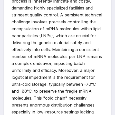
process is inherently intricate and costly,
demanding highly specialized facilities and
stringent quality control. A persistent technical
challenge involves precisely controlling the
encapsulation of mRNA molecules within lipid
nanoparticles (LNPs), which are crucial for
delivering the genetic material safely and
effectively into cells. Maintaining a consistent
number of mRNA molecules per LNP remains
a complex endeavor, impacting batch
uniformity and efficacy. Moreover, a major
logistical impediment is the requirement for
ultra-cold storage, typically between -70°C
and -80°C, to preserve the fragile mRNA
molecules. This "cold chain" necessity
presents enormous distribution challenges,
especially in low-resource settings lacking