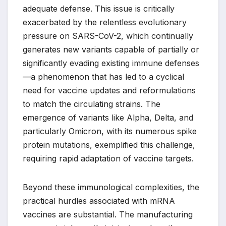
adequate defense. This issue is critically
exacerbated by the relentless evolutionary
pressure on SARS-CoV-2, which continually
generates new variants capable of partially or
significantly evading existing immune defenses
—a phenomenon that has led to a cyclical
need for vaccine updates and reformulations
to match the circulating strains. The
emergence of variants like Alpha, Delta, and
particularly Omicron, with its numerous spike
protein mutations, exemplified this challenge,
requiring rapid adaptation of vaccine targets.
Beyond these immunological complexities, the
practical hurdles associated with mRNA
vaccines are substantial. The manufacturing