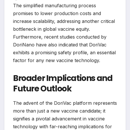
The simplified manufacturing process
promises to lower production costs and
increase scalability, addressing another critical
bottleneck in global vaccine equity.
Furthermore, recent studies conducted by
DoriNano have also indicated that DoriVac
exhibits a promising safety profile, an essential
factor for any new vaccine technology.
Broader Implications and
Future Outlook
The advent of the DoriVac platform represents
more than just a new vaccine candidate; it
signifies a pivotal advancement in vaccine
technology with far-reaching implications for