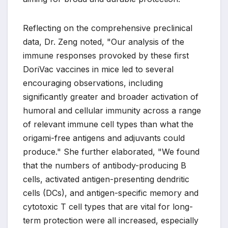
Reflecting on the comprehensive preclinical
data, Dr. Zeng noted, "Our analysis of the
immune responses provoked by these first
DoriVac vaccines in mice led to several
encouraging observations, including
significantly greater and broader activation of
humoral and cellular immunity across a range
of relevant immune cell types than what the
origami-free antigens and adjuvants could
produce." She further elaborated, "We found
that the numbers of antibody-producing B
cells, activated antigen-presenting dendritic
cells (DCs), and antigen-specific memory and
cytotoxic T cell types that are vital for long-
term protection were all increased, especially