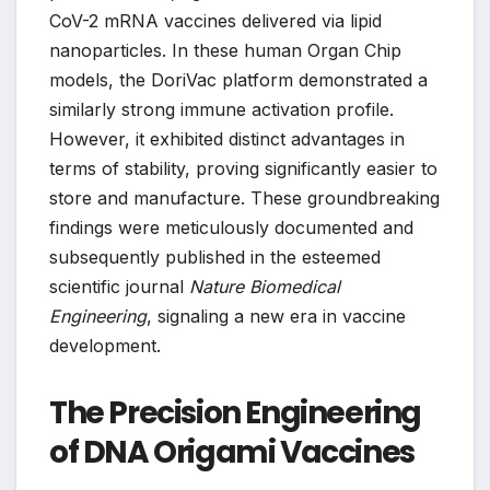
CoV-2 mRNA vaccines delivered via lipid
nanoparticles. In these human Organ Chip
models, the DoriVac platform demonstrated a
similarly strong immune activation profile.
However, it exhibited distinct advantages in
terms of stability, proving significantly easier to
store and manufacture. These groundbreaking
findings were meticulously documented and
subsequently published in the esteemed
scientific journal
Nature Biomedical
Engineering
, signaling a new era in vaccine
development.
The Precision Engineering
of DNA Origami Vaccines