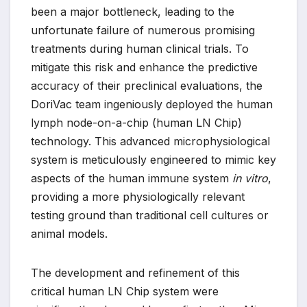
been a major bottleneck, leading to the
unfortunate failure of numerous promising
treatments during human clinical trials. To
mitigate this risk and enhance the predictive
accuracy of their preclinical evaluations, the
DoriVac team ingeniously deployed the human
lymph node-on-a-chip (human LN Chip)
technology. This advanced microphysiological
system is meticulously engineered to mimic key
aspects of the human immune system
in vitro
,
providing a more physiologically relevant
testing ground than traditional cell cultures or
animal models.
The development and refinement of this
critical human LN Chip system were