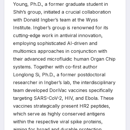
Young, Ph.D., a former graduate student in
Shih’s group, initiated a crucial collaboration
with Donald Ingber’s team at the Wyss
Institute. Ingber’s group is renowned for its
cutting-edge work in antiviral innovation,
employing sophisticated AI-driven and
multiomics approaches in conjunction with
their advanced microfluidic human Organ Chip
systems. Together with co-first author
Longlong Si, Ph.D., a former postdoctoral
researcher in Ingber’s lab, the interdisciplinary
team developed DoriVac vaccines specifically
targeting SARS-CoV-2, HIV, and Ebola. These
vaccines strategically present HR2 peptides,
which serve as highly conserved antigens
within the respective viral spike proteins,
aiming for broad and durable protection.