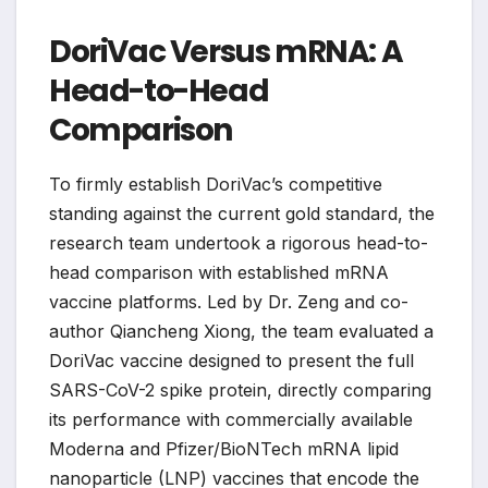
DoriVac Versus mRNA: A
Head-to-Head
Comparison
To firmly establish DoriVac’s competitive
standing against the current gold standard, the
research team undertook a rigorous head-to-
head comparison with established mRNA
vaccine platforms. Led by Dr. Zeng and co-
author Qiancheng Xiong, the team evaluated a
DoriVac vaccine designed to present the full
SARS-CoV-2 spike protein, directly comparing
its performance with commercially available
Moderna and Pfizer/BioNTech mRNA lipid
nanoparticle (LNP) vaccines that encode the