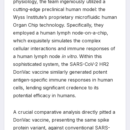
physiology, the team ingeniously utilized a
cutting-edge preclinical human model: the
Wyss Institute’s proprietary microfluidic human
Organ Chip technology. Specifically, they
employed a human lymph node-on-a-chip,
which exquisitely simulates the complex
cellular interactions and immune responses of
a human lymph node
in vitro
. Within this
sophisticated system, the SARS-CoV-2 HR2
DoriVac vaccine similarly generated potent
antigen-specific immune responses in human
cells, lending significant credence to its
potential efficacy in humans.
A crucial comparative analysis directly pitted a
DoriVac vaccine, presenting the same spike
protein variant, against conventional SARS-