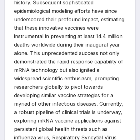
history. Subsequent sophisticated
epidemiological modeling efforts have since
underscored their profound impact, estimating
that these innovative vaccines were
instrumental in preventing at least 14.4 million
deaths worldwide during their inaugural year
alone. This unprecedented success not only
demonstrated the rapid response capability of
mRNA technology but also ignited a
widespread scientific enthusiasm, prompting
researchers globally to pivot towards
developing similar vaccine strategies for a
myriad of other infectious diseases. Currently,
a robust pipeline of clinical trials is underway,
exploring mRNA vaccine applications against
persistent global health threats such as
influenza virus, Respiratory Syncytial Virus