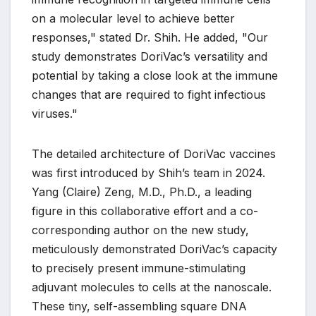
on a molecular level to achieve better
responses," stated Dr. Shih. He added, "Our
study demonstrates DoriVac’s versatility and
potential by taking a close look at the immune
changes that are required to fight infectious
viruses."
The detailed architecture of DoriVac vaccines
was first introduced by Shih’s team in 2024.
Yang (Claire) Zeng, M.D., Ph.D., a leading
figure in this collaborative effort and a co-
corresponding author on the new study,
meticulously demonstrated DoriVac’s capacity
to precisely present immune-stimulating
adjuvant molecules to cells at the nanoscale.
These tiny, self-assembling square DNA