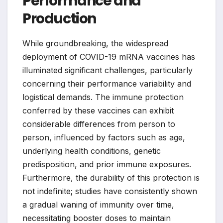
Performance and
Production
While groundbreaking, the widespread
deployment of COVID-19 mRNA vaccines has
illuminated significant challenges, particularly
concerning their performance variability and
logistical demands. The immune protection
conferred by these vaccines can exhibit
considerable differences from person to
person, influenced by factors such as age,
underlying health conditions, genetic
predisposition, and prior immune exposures.
Furthermore, the durability of this protection is
not indefinite; studies have consistently shown
a gradual waning of immunity over time,
necessitating booster doses to maintain