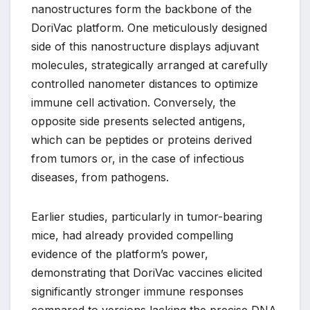
nanostructures form the backbone of the
DoriVac platform. One meticulously designed
side of this nanostructure displays adjuvant
molecules, strategically arranged at carefully
controlled nanometer distances to optimize
immune cell activation. Conversely, the
opposite side presents selected antigens,
which can be peptides or proteins derived
from tumors or, in the case of infectious
diseases, from pathogens.
Earlier studies, particularly in tumor-bearing
mice, had already provided compelling
evidence of the platform’s power,
demonstrating that DoriVac vaccines elicited
significantly stronger immune responses