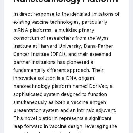
In direct response to the identified limitations of
existing vaccine technologies, particularly
mRNA platforms, a multidisciplinary
consortium of researchers from the Wyss
Institute at Harvard University, Dana-Farber
Cancer Institute (DFCI), and their esteemed
partner institutions has pioneered a
fundamentally different approach. Their
innovative solution is a DNA origami
nanotechnology platform named DoriVac, a
sophisticated system designed to function
simultaneously as both a vaccine antigen
presentation system and an intrinsic adjuvant.
This novel platform represents a significant
leap forward in vaccine design, leveraging the