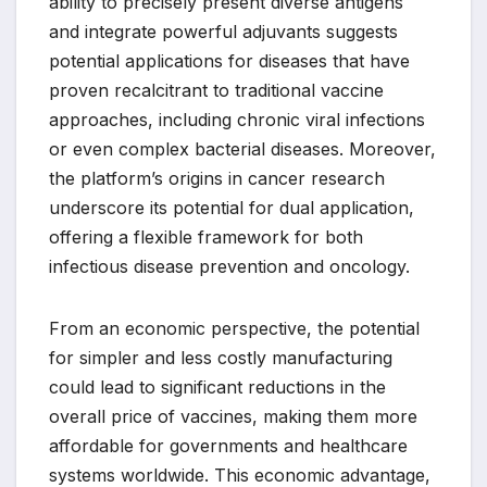
ability to precisely present diverse antigens
and integrate powerful adjuvants suggests
potential applications for diseases that have
proven recalcitrant to traditional vaccine
approaches, including chronic viral infections
or even complex bacterial diseases. Moreover,
the platform’s origins in cancer research
underscore its potential for dual application,
offering a flexible framework for both
infectious disease prevention and oncology.
From an economic perspective, the potential
for simpler and less costly manufacturing
could lead to significant reductions in the
overall price of vaccines, making them more
affordable for governments and healthcare
systems worldwide. This economic advantage,