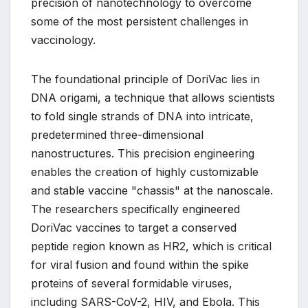
precision of nanotechnology to overcome
some of the most persistent challenges in
vaccinology.
The foundational principle of DoriVac lies in
DNA origami, a technique that allows scientists
to fold single strands of DNA into intricate,
predetermined three-dimensional
nanostructures. This precision engineering
enables the creation of highly customizable
and stable vaccine "chassis" at the nanoscale.
The researchers specifically engineered
DoriVac vaccines to target a conserved
peptide region known as HR2, which is critical
for viral fusion and found within the spike
proteins of several formidable viruses,
including SARS-CoV-2, HIV, and Ebola. This