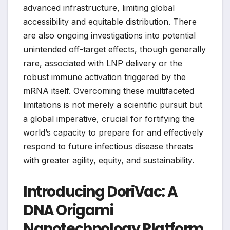
advanced infrastructure, limiting global
accessibility and equitable distribution. There
are also ongoing investigations into potential
unintended off-target effects, though generally
rare, associated with LNP delivery or the
robust immune activation triggered by the
mRNA itself. Overcoming these multifaceted
limitations is not merely a scientific pursuit but
a global imperative, crucial for fortifying the
world’s capacity to prepare for and effectively
respond to future infectious disease threats
with greater agility, equity, and sustainability.
Introducing DoriVac: A
DNA Origami
Nanotechnology Platform