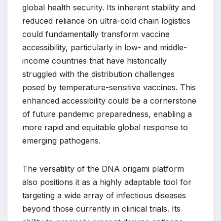
global health security. Its inherent stability and
reduced reliance on ultra-cold chain logistics
could fundamentally transform vaccine
accessibility, particularly in low- and middle-
income countries that have historically
struggled with the distribution challenges
posed by temperature-sensitive vaccines. This
enhanced accessibility could be a cornerstone
of future pandemic preparedness, enabling a
more rapid and equitable global response to
emerging pathogens.
The versatility of the DNA origami platform
also positions it as a highly adaptable tool for
targeting a wide array of infectious diseases
beyond those currently in clinical trials. Its