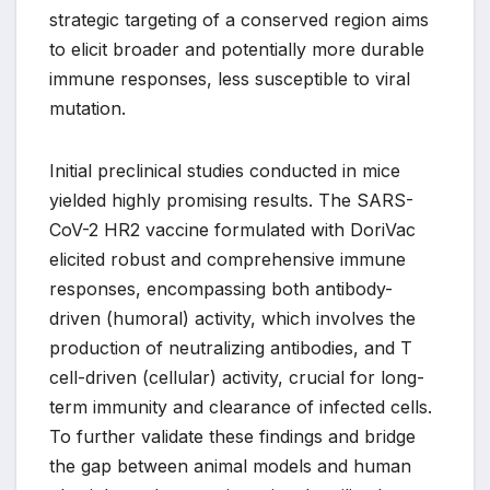
strategic targeting of a conserved region aims
to elicit broader and potentially more durable
immune responses, less susceptible to viral
mutation.
Initial preclinical studies conducted in mice
yielded highly promising results. The SARS-
CoV-2 HR2 vaccine formulated with DoriVac
elicited robust and comprehensive immune
responses, encompassing both antibody-
driven (humoral) activity, which involves the
production of neutralizing antibodies, and T
cell-driven (cellular) activity, crucial for long-
term immunity and clearance of infected cells.
To further validate these findings and bridge
the gap between animal models and human