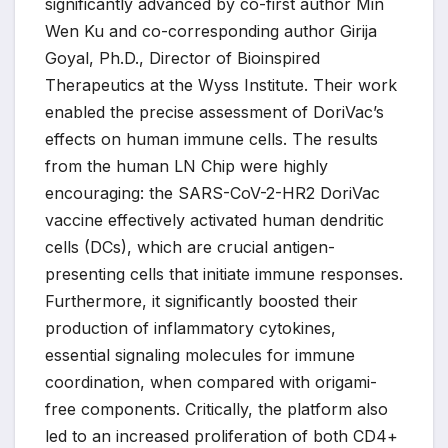
significantly advanced by co-first author Min
Wen Ku and co-corresponding author Girija
Goyal, Ph.D., Director of Bioinspired
Therapeutics at the Wyss Institute. Their work
enabled the precise assessment of DoriVac’s
effects on human immune cells. The results
from the human LN Chip were highly
encouraging: the SARS-CoV-2-HR2 DoriVac
vaccine effectively activated human dendritic
cells (DCs), which are crucial antigen-
presenting cells that initiate immune responses.
Furthermore, it significantly boosted their
production of inflammatory cytokines,
essential signaling molecules for immune
coordination, when compared with origami-
free components. Critically, the platform also
led to an increased proliferation of both CD4+