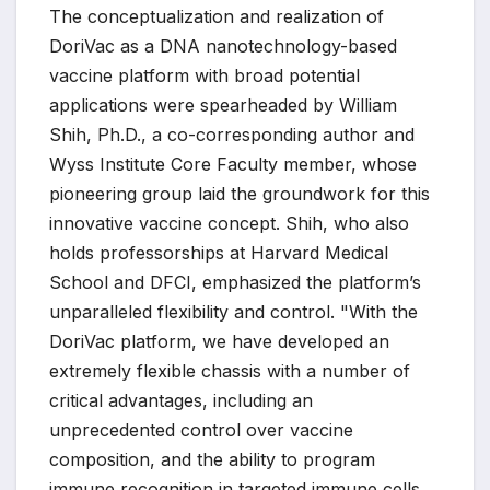
The conceptualization and realization of
DoriVac as a DNA nanotechnology-based
vaccine platform with broad potential
applications were spearheaded by William
Shih, Ph.D., a co-corresponding author and
Wyss Institute Core Faculty member, whose
pioneering group laid the groundwork for this
innovative vaccine concept. Shih, who also
holds professorships at Harvard Medical
School and DFCI, emphasized the platform’s
unparalleled flexibility and control. "With the
DoriVac platform, we have developed an
extremely flexible chassis with a number of
critical advantages, including an
unprecedented control over vaccine
composition, and the ability to program
immune recognition in targeted immune cells