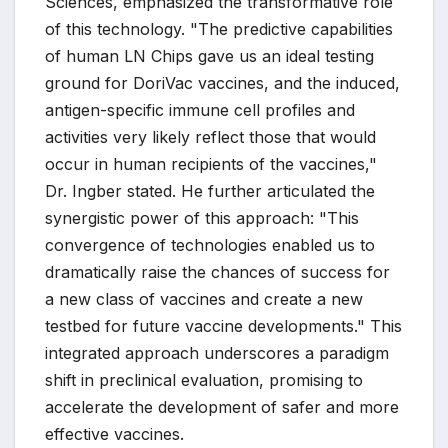
Sciences, emphasized the transformative role
of this technology. "The predictive capabilities
of human LN Chips gave us an ideal testing
ground for DoriVac vaccines, and the induced,
antigen-specific immune cell profiles and
activities very likely reflect those that would
occur in human recipients of the vaccines,"
Dr. Ingber stated. He further articulated the
synergistic power of this approach: "This
convergence of technologies enabled us to
dramatically raise the chances of success for
a new class of vaccines and create a new
testbed for future vaccine developments." This
integrated approach underscores a paradigm
shift in preclinical evaluation, promising to
accelerate the development of safer and more
effective vaccines.