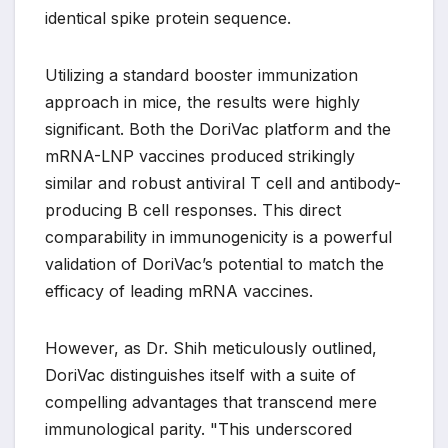
identical spike protein sequence.
Utilizing a standard booster immunization
approach in mice, the results were highly
significant. Both the DoriVac platform and the
mRNA-LNP vaccines produced strikingly
similar and robust antiviral T cell and antibody-
producing B cell responses. This direct
comparability in immunogenicity is a powerful
validation of DoriVac’s potential to match the
efficacy of leading mRNA vaccines.
However, as Dr. Shih meticulously outlined,
DoriVac distinguishes itself with a suite of
compelling advantages that transcend mere
immunological parity. "This underscored