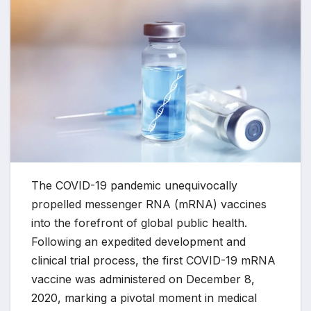
The COVID-19 pandemic unequivocally
propelled messenger RNA (mRNA) vaccines
into the forefront of global public health.
Following an expedited development and
clinical trial process, the first COVID-19 mRNA
vaccine was administered on December 8,
2020, marking a pivotal moment in medical