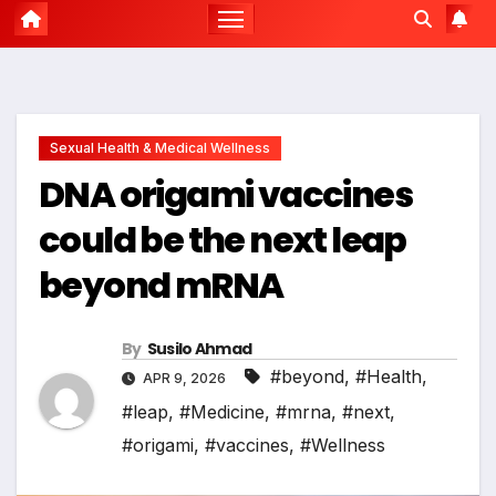
Sexual Health & Medical Wellness
DNA origami vaccines
could be the next leap
beyond mRNA
By
Susilo Ahmad
#beyond
,
#Health
,
APR 9, 2026
#leap
,
#Medicine
,
#mrna
,
#next
,
#origami
,
#vaccines
,
#Wellness