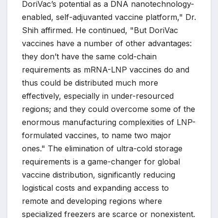
DoriVac’s potential as a DNA nanotechnology-
enabled, self-adjuvanted vaccine platform," Dr.
Shih affirmed. He continued, "But DoriVac
vaccines have a number of other advantages:
they don’t have the same cold-chain
requirements as mRNA-LNP vaccines do and
thus could be distributed much more
effectively, especially in under-resourced
regions; and they could overcome some of the
enormous manufacturing complexities of LNP-
formulated vaccines, to name two major
ones." The elimination of ultra-cold storage
requirements is a game-changer for global
vaccine distribution, significantly reducing
logistical costs and expanding access to
remote and developing regions where
specialized freezers are scarce or nonexistent.