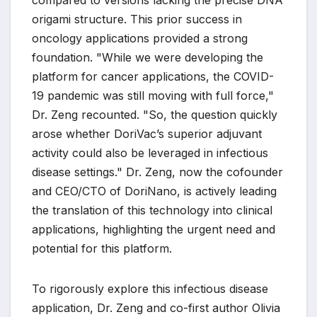
compared to versions lacking the precise DNA
origami structure. This prior success in
oncology applications provided a strong
foundation. "While we were developing the
platform for cancer applications, the COVID-
19 pandemic was still moving with full force,"
Dr. Zeng recounted. "So, the question quickly
arose whether DoriVac’s superior adjuvant
activity could also be leveraged in infectious
disease settings." Dr. Zeng, now the cofounder
and CEO/CTO of DoriNano, is actively leading
the translation of this technology into clinical
applications, highlighting the urgent need and
potential for this platform.
To rigorously explore this infectious disease
application, Dr. Zeng and co-first author Olivia