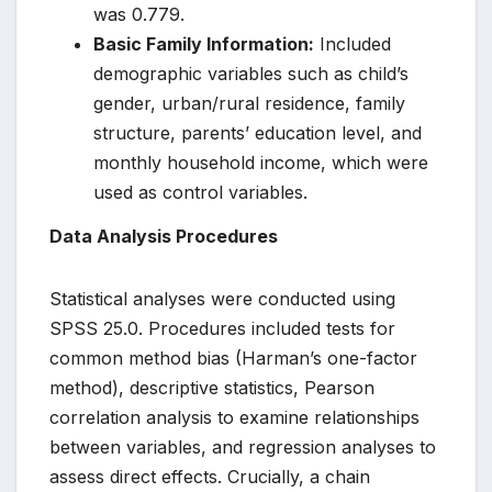
was 0.779.
Basic Family Information:
Included
demographic variables such as child’s
gender, urban/rural residence, family
structure, parents’ education level, and
monthly household income, which were
used as control variables.
Data Analysis Procedures
Statistical analyses were conducted using
SPSS 25.0. Procedures included tests for
common method bias (Harman’s one-factor
method), descriptive statistics, Pearson
correlation analysis to examine relationships
between variables, and regression analyses to
assess direct effects. Crucially, a chain