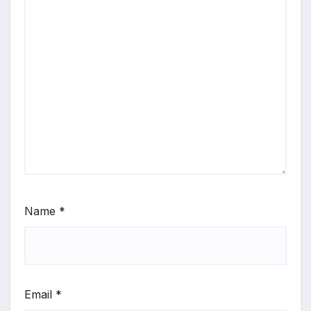
Name
*
Email
*