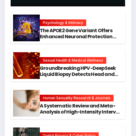
Psychology & Intimacy
The APOE2 Gene Variant Offers
Enhanced Neuronal Protection
Against DNA Damage and
Cellular Senescence, Unlocking
New Avenues for Alzheimer’s
Research
Sexual Health & Medical Wellness
Groundbreaking HPV-DeepSeek
Liquid Biopsy Detects Head and
Neck Cancers Years Before
Symptoms Emerge, Offering New
Hope for Early Intervention
Human Sexuality Research & Journals
A Systematic Review and Meta-
Analysis of High-Intensity Interval
Training for Mental Health and
Executive Function in University
Students
Digital Privacy & Cyber Policy