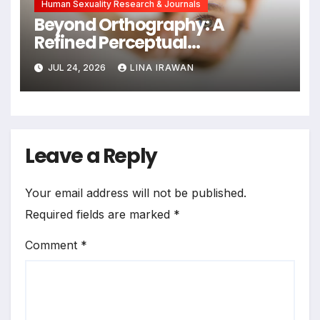
Human Sexuality Research & Journals
Beyond Orthography: A
Refined Perceptual
Assimilation Task Paradigm
JUL 24, 2026
LINA IRAWAN
for Measuring Cross-Linguistic
Phonetic Similarity
Leave a Reply
Your email address will not be published.
Required fields are marked
*
Comment
*