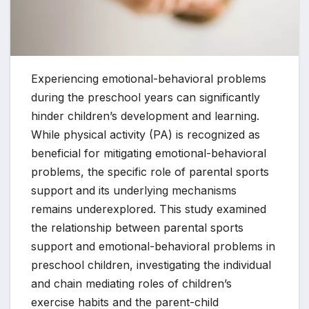
Experiencing emotional-behavioral problems
during the preschool years can significantly
hinder children’s development and learning.
While physical activity (PA) is recognized as
beneficial for mitigating emotional-behavioral
problems, the specific role of parental sports
support and its underlying mechanisms
remains underexplored. This study examined
the relationship between parental sports
support and emotional-behavioral problems in
preschool children, investigating the individual
and chain mediating roles of children’s
exercise habits and the parent-child