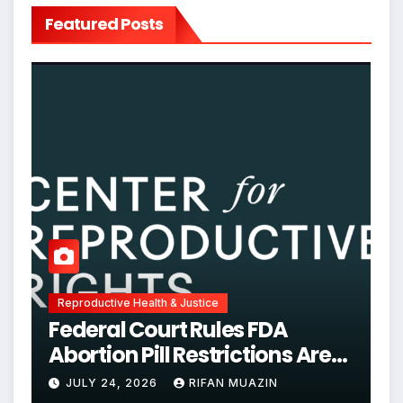
Featured Posts
Reproductive Health & Justice
Federal Court Rules FDA
Abortion Pill Restrictions Are
Unjustified
JULY 24, 2026
RIFAN MUAZIN