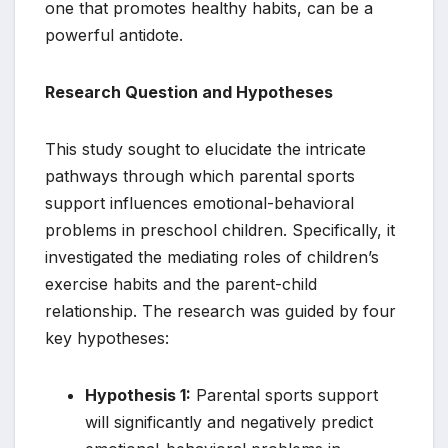
one that promotes healthy habits, can be a
powerful antidote.
Research Question and Hypotheses
This study sought to elucidate the intricate
pathways through which parental sports
support influences emotional-behavioral
problems in preschool children. Specifically, it
investigated the mediating roles of children’s
exercise habits and the parent-child
relationship. The research was guided by four
key hypotheses:
Hypothesis 1:
Parental sports support
will significantly and negatively predict