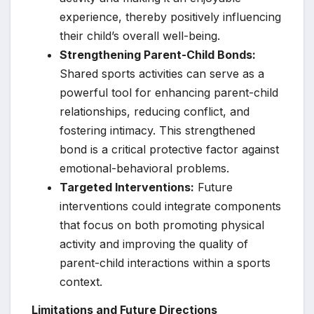
experience, thereby positively influencing
their child’s overall well-being.
Strengthening Parent-Child Bonds:
Shared sports activities can serve as a
powerful tool for enhancing parent-child
relationships, reducing conflict, and
fostering intimacy. This strengthened
bond is a critical protective factor against
emotional-behavioral problems.
Targeted Interventions:
Future
interventions could integrate components
that focus on both promoting physical
activity and improving the quality of
parent-child interactions within a sports
context.
Limitations and Future Directions