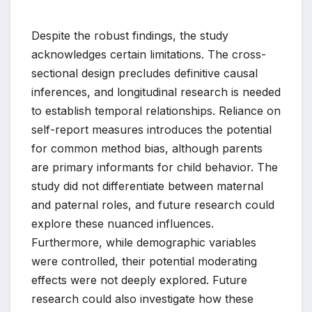
Despite the robust findings, the study
acknowledges certain limitations. The cross-
sectional design precludes definitive causal
inferences, and longitudinal research is needed
to establish temporal relationships. Reliance on
self-report measures introduces the potential
for common method bias, although parents
are primary informants for child behavior. The
study did not differentiate between maternal
and paternal roles, and future research could
explore these nuanced influences.
Furthermore, while demographic variables
were controlled, their potential moderating
effects were not deeply explored. Future
research could also investigate how these