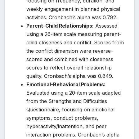
focusing on frequency, duration, and
weekly engagement in planned physical
activities. Cronbach’s alpha was 0.782.
Parent-Child Relationships:
Assessed
using a 26-item scale measuring parent-
child closeness and conflict. Scores from
the conflict dimension were reverse-
scored and combined with closeness
scores to reflect overall relationship
quality. Cronbach’s alpha was 0.849.
Emotional-Behavioral Problems:
Evaluated using a 20-item scale adapted
from the Strengths and Difficulties
Questionnaire, focusing on emotional
symptoms, conduct problems,
hyperactivity/inattention, and peer
interaction problems. Cronbach’s alpha