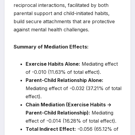
reciprocal interactions, facilitated by both
parental support and child-initiated habits,
build secure attachments that are protective
against mental health challenges.
Summary of Mediation Effects:
Exercise Habits Alone:
Mediating effect
of -0.010 (11.63% of total effect).
Parent-Child Relationship Alone:
Mediating effect of -0.032 (37.21% of total
effect).
Chain Mediation (Exercise Habits ->
Parent-Child Relationship):
Mediating
effect of -0.014 (16.28% of total effect).
Total Indirect Effect:
-0.056 (65.12% of