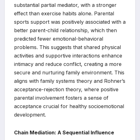
substantial partial mediator, with a stronger
effect than exercise habits alone. Parental
sports support was positively associated with a
better parent-child relationship, which then
predicted fewer emotional-behavioral
problems. This suggests that shared physical
activities and supportive interactions enhance
intimacy and reduce conflict, creating a more
secure and nurturing family environment. This
aligns with family systems theory and Rohner’s
acceptance-rejection theory, where positive
parental involvement fosters a sense of
acceptance crucial for healthy socioemotional
development.
Chain Mediation: A Sequential Influence