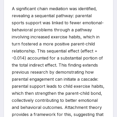
A significant chain mediation was identified,
revealing a sequential pathway: parental
sports support was linked to fewer emotional-
behavioral problems through a pathway
involving increased exercise habits, which in
turn fostered a more positive parent-child
relationship. This sequential effect (effect =
-0.014) accounted for a substantial portion of
the total indirect effect. This finding extends
previous research by demonstrating how
parental engagement can initiate a cascade:
parental support leads to child exercise habits,
which then strengthen the parent-child bond,
collectively contributing to better emotional
and behavioral outcomes. Attachment theory
provides a framework for this, suggesting that