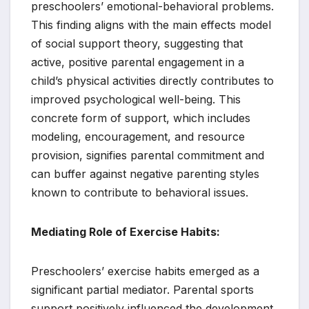
preschoolers’ emotional-behavioral problems.
This finding aligns with the main effects model
of social support theory, suggesting that
active, positive parental engagement in a
child’s physical activities directly contributes to
improved psychological well-being. This
concrete form of support, which includes
modeling, encouragement, and resource
provision, signifies parental commitment and
can buffer against negative parenting styles
known to contribute to behavioral issues.
Mediating Role of Exercise Habits:
Preschoolers’ exercise habits emerged as a
significant partial mediator. Parental sports
support positively influenced the development