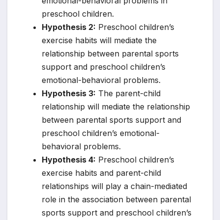
emotional-behavioral problems in
preschool children.
Hypothesis 2:
Preschool children’s
exercise habits will mediate the
relationship between parental sports
support and preschool children’s
emotional-behavioral problems.
Hypothesis 3:
The parent-child
relationship will mediate the relationship
between parental sports support and
preschool children’s emotional-
behavioral problems.
Hypothesis 4:
Preschool children’s
exercise habits and parent-child
relationships will play a chain-mediated
role in the association between parental
sports support and preschool children’s