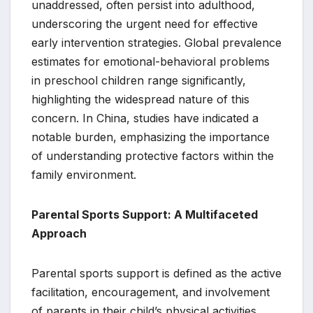
unaddressed, often persist into adulthood,
underscoring the urgent need for effective
early intervention strategies. Global prevalence
estimates for emotional-behavioral problems
in preschool children range significantly,
highlighting the widespread nature of this
concern. In China, studies have indicated a
notable burden, emphasizing the importance
of understanding protective factors within the
family environment.
Parental Sports Support: A Multifaceted
Approach
Parental sports support is defined as the active
facilitation, encouragement, and involvement
of parents in their child’s physical activities.