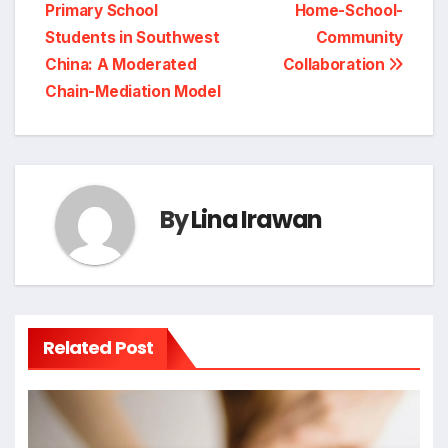
Primary School
Home-School-
Students in Southwest
Community
China: A Moderated
Collaboration
Chain-Mediation Model
By
Lina Irawan
Related Post