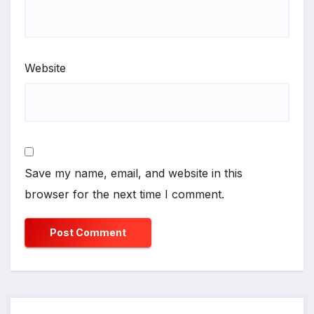
Website
Save my name, email, and website in this
browser for the next time I comment.