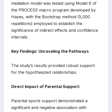
mediation model was tested using Model 6 of
the PROCESS macro program developed by
Hayes, with the Bootstrap method (5,000
repetitions) employed to establish the
significance of indirect effects and confidence
intervals.
Key Findings: Unraveling the Pathways
The study’s results provided robust support
for the hypothesized relationships.
Direct Impact of Parental Support:
Parental sports support demonstrated a
significant and negative association with