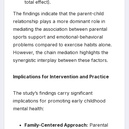
total effect).
The findings indicate that the parent-child
relationship plays a more dominant role in
mediating the association between parental
sports support and emotional-behavioral
problems compared to exercise habits alone.
However, the chain mediation highlights the
synergistic interplay between these factors.
Implications for Intervention and Practice
The study’s findings carry significant
implications for promoting early childhood
mental health:
Family-Centered Approach:
Parental