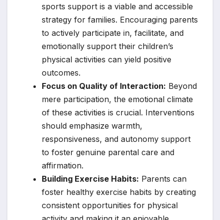
sports support is a viable and accessible
strategy for families. Encouraging parents
to actively participate in, facilitate, and
emotionally support their children’s
physical activities can yield positive
outcomes.
Focus on Quality of Interaction:
Beyond
mere participation, the emotional climate
of these activities is crucial. Interventions
should emphasize warmth,
responsiveness, and autonomy support
to foster genuine parental care and
affirmation.
Building Exercise Habits:
Parents can
foster healthy exercise habits by creating
consistent opportunities for physical
activity and making it an enjoyable