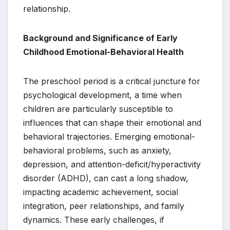
relationship.
Background and Significance of Early
Childhood Emotional-Behavioral Health
The preschool period is a critical juncture for
psychological development, a time when
children are particularly susceptible to
influences that can shape their emotional and
behavioral trajectories. Emerging emotional-
behavioral problems, such as anxiety,
depression, and attention-deficit/hyperactivity
disorder (ADHD), can cast a long shadow,
impacting academic achievement, social
integration, peer relationships, and family
dynamics. These early challenges, if