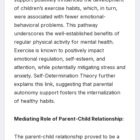
of children’s exercise habits, which, in turn,
were associated with fewer emotional-
behavioral problems. This pathway
underscores the well-established benefits of
regular physical activity for mental health.
Exercise is known to positively impact
emotional regulation, self-esteem, and
attention, while potentially mitigating stress and
anxiety. Self-Determination Theory further
explains this link, suggesting that parental
autonomy support fosters the internalization
of healthy habits.
Mediating Role of Parent-Child Relationship:
The parent-child relationship proved to be a