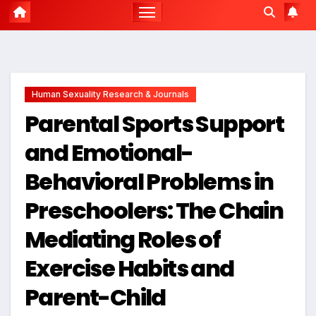
Human Sexuality Research & Journals
Parental Sports Support
and Emotional-
Behavioral Problems in
Preschoolers: The Chain
Mediating Roles of
Exercise Habits and
Parent-Child