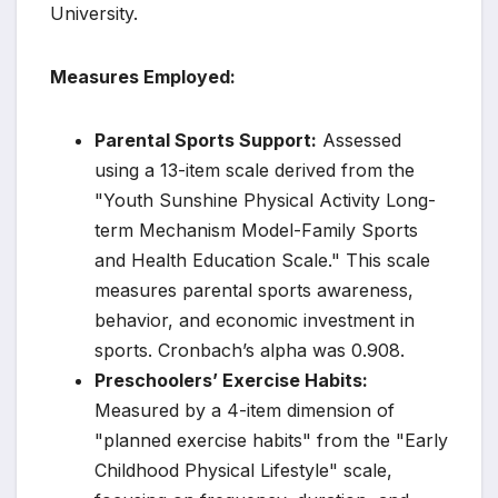
University.
Measures Employed:
Parental Sports Support:
Assessed
using a 13-item scale derived from the
"Youth Sunshine Physical Activity Long-
term Mechanism Model-Family Sports
and Health Education Scale." This scale
measures parental sports awareness,
behavior, and economic investment in
sports. Cronbach’s alpha was 0.908.
Preschoolers’ Exercise Habits:
Measured by a 4-item dimension of
"planned exercise habits" from the "Early
Childhood Physical Lifestyle" scale,