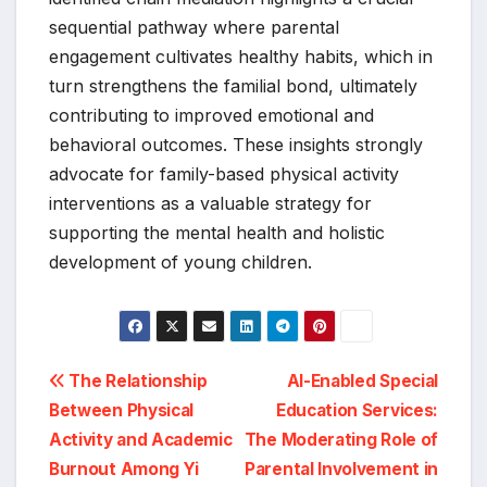
sequential pathway where parental
engagement cultivates healthy habits, which in
turn strengthens the familial bond, ultimately
contributing to improved emotional and
behavioral outcomes. These insights strongly
advocate for family-based physical activity
interventions as a valuable strategy for
supporting the mental health and holistic
development of young children.
Post
The Relationship
AI-Enabled Special
Between Physical
Education Services:
navigation
Activity and Academic
The Moderating Role of
Burnout Among Yi
Parental Involvement in