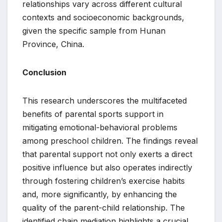
relationships vary across different cultural
contexts and socioeconomic backgrounds,
given the specific sample from Hunan
Province, China.
Conclusion
This research underscores the multifaceted
benefits of parental sports support in
mitigating emotional-behavioral problems
among preschool children. The findings reveal
that parental support not only exerts a direct
positive influence but also operates indirectly
through fostering children’s exercise habits
and, more significantly, by enhancing the
quality of the parent-child relationship. The
identified chain mediation highlights a crucial