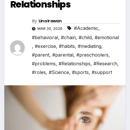
Relationships
By
Lina Irawan
#Academic
,
MAR 30, 2026
#behavioral
,
#chain
,
#child
,
#emotional
,
#exercise
,
#habits
,
#mediating
,
#parent
,
#parental
,
#preschoolers
,
#problems
,
#Relationships
,
#Research
,
#roles
,
#Science
,
#sports
,
#support