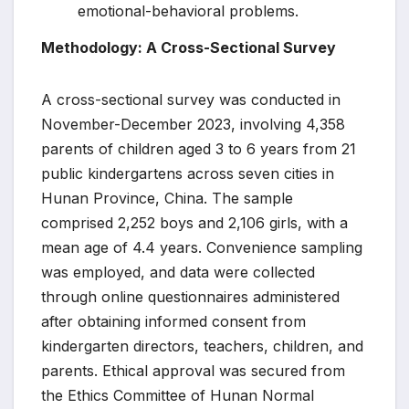
emotional-behavioral problems.
Methodology: A Cross-Sectional Survey
A cross-sectional survey was conducted in
November-December 2023, involving 4,358
parents of children aged 3 to 6 years from 21
public kindergartens across seven cities in
Hunan Province, China. The sample
comprised 2,252 boys and 2,106 girls, with a
mean age of 4.4 years. Convenience sampling
was employed, and data were collected
through online questionnaires administered
after obtaining informed consent from
kindergarten directors, teachers, children, and
parents. Ethical approval was secured from
the Ethics Committee of Hunan Normal