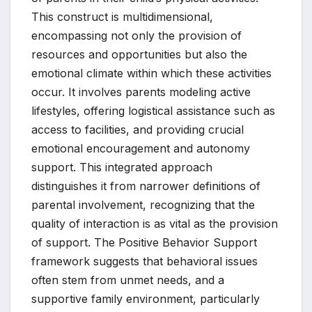
This construct is multidimensional,
encompassing not only the provision of
resources and opportunities but also the
emotional climate within which these activities
occur. It involves parents modeling active
lifestyles, offering logistical assistance such as
access to facilities, and providing crucial
emotional encouragement and autonomy
support. This integrated approach
distinguishes it from narrower definitions of
parental involvement, recognizing that the
quality of interaction is as vital as the provision
of support. The Positive Behavior Support
framework suggests that behavioral issues
often stem from unmet needs, and a
supportive family environment, particularly