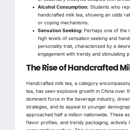
Alcohol Consumption:
Students who repo
handcrafted milk tea, showing an odds rati
or coping mechanisms.
Sensation Seeking:
Perhaps one of the mo
high levels of sensation seeking and handc
personality trait, characterized by a desi
engagement with trendy and stimulating pr
The Rise of Handcrafted M
Handcrafted milk tea, a category encompassing 
tea, has seen explosive growth in China over the
dominant force in the beverage industry, drive
strategies, and its appeal to younger demograp
approached half a million nationwide. These es
flavor profiles, and trendy packaging, actively 