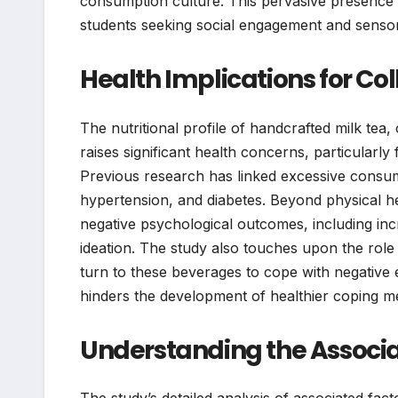
consumption culture. This pervasive presence a
students seeking social engagement and senso
Health Implications for Co
The nutritional profile of handcrafted milk tea,
raises significant health concerns, particularly
Previous research has linked excessive consump
hypertension, and diabetes. Beyond physical hea
negative psychological outcomes, including inc
ideation. The study also touches upon the role 
turn to these beverages to cope with negative 
hinders the development of healthier coping 
Understanding the Associa
The study’s detailed analysis of associated fact