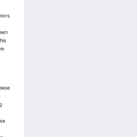
viors
ween
his
ve
heese
a
g
rse