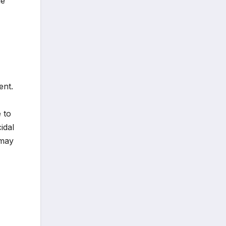
ge
ent.
 to
idal
 may