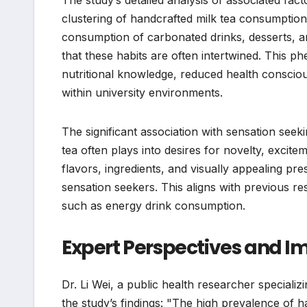
clustering of handcrafted milk tea consumption
consumption of carbonated drinks, desserts, and
that these habits are often intertwined. This p
nutritional knowledge, reduced health conscious
within university environments.
The significant association with sensation seek
tea often plays into desires for novelty, excit
flavors, ingredients, and visually appealing pres
sensation seekers. This aligns with previous re
such as energy drink consumption.
Expert Perspectives and Im
Dr. Li Wei, a public health researcher speciali
the study’s findings: "The high prevalence of 