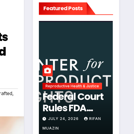
Featured Posts
ts
nd
Reproductive Health & Justice
Federal Court
afted
,
Rules FDA
Abortion Pill
JULY 24, 2026
RIFAN
Restrictions
MUAZIN