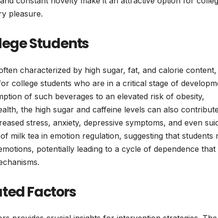
nd constant novelty make it an attractive option for colle
ry pleasure.
llege Students
 often characterized by high sugar, fat, and calorie content,
 for college students who are in a critical stage of developm
tion of such beverages to an elevated risk of obesity,
lth, the high sugar and caffeine levels can also contribute
reased stress, anxiety, depressive symptoms, and even suic
of milk tea in emotion regulation, suggesting that students
emotions, potentially leading to a cycle of dependence that
mechanisms.
ted Factors
ors provides crucial insights for intervention strategies. The