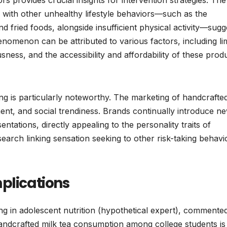
 with other unhealthy lifestyle behaviors—such as the
 fried foods, alongside insufficient physical activity—sugg
henomenon can be attributed to various factors, including li
ness, and the accessibility and affordability of these prod
ing is particularly noteworthy. The marketing of handcrafte
ement, and social trendiness. Brands continually introduce n
entations, directly appealing to the personality traits of
search linking sensation seeking to other risk-taking behavi
plications
zing in adolescent nutrition (hypothetical expert), commente
handcrafted milk tea consumption among college students is