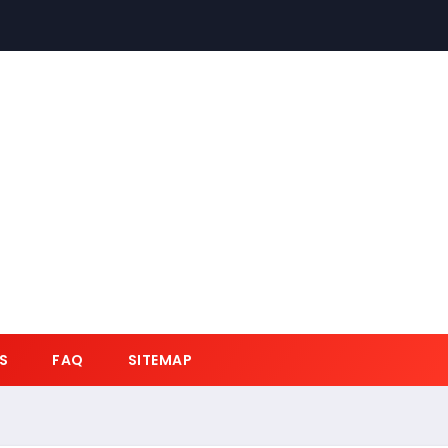
S
FAQ
SITEMAP