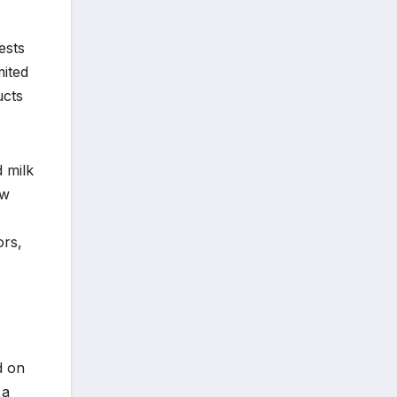
ests
mited
ucts
d milk
ew
ors,
d on
 a