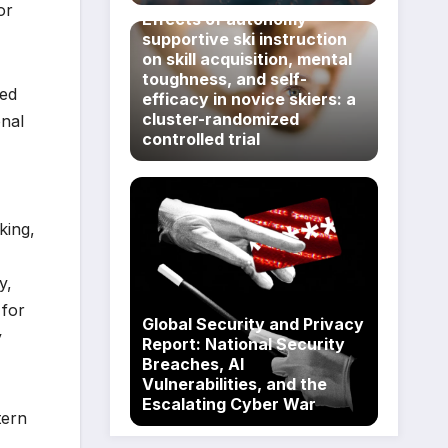
or
Effects of autonomy-
supportive ski instruction
on skill acquisition, mental
toughness, and self-
ted
efficacy in novice skiers: a
cluster-randomized
onal
controlled trial
king,
y,
 for
Global Security and Privacy
y
Report: National Security
Breaches, AI
Vulnerabilities, and the
Escalating Cyber War
tern