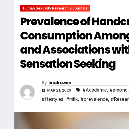
Human Sexuality Research & Journals
Prevalence of Handcr
Consumption Among 
and Associations wit
Sensation Seeking
By
Lina Irawan
#Academic
,
#among
MAR 21, 2026
#lifestyles
,
#milk
,
#prevalence
,
#Resea