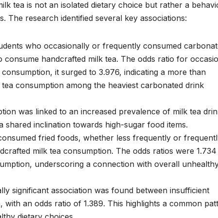
ilk tea is not an isolated dietary choice but rather a behavi
ts. The research identified several key associations:
dents who occasionally or frequently consumed carbona
to consume handcrafted milk tea. The odds ratio for occasi
consumption, it surged to 3.976, indicating a more than
ilk tea consumption among the heaviest carbonated drink
on was linked to an increased prevalence of milk tea drin
 a shared inclination towards high-sugar food items.
nsumed fried foods, whether less frequently or frequentl
ndcrafted milk tea consumption. The odds ratios were 1.734
sumption, underscoring a connection with overall unhealth
ally significant association was found between insufficient
, with an odds ratio of 1.389. This highlights a common pat
lthy dietary choices.