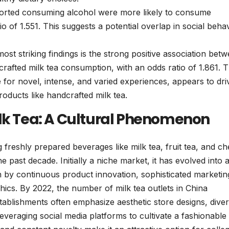
rted consuming alcohol were more likely to consume
o of 1.551. This suggests a potential overlap in social beha
st striking findings is the strong positive association bet
rafted milk tea consumption, with an odds ratio of 1.861. T
re for novel, intense, and varied experiences, appears to dri
oducts like handcrafted milk tea.
ilk Tea: A Cultural Phenomenon
freshly prepared beverages like milk tea, fruit tea, and c
 past decade. Initially a niche market, it has evolved into 
n by continuous product innovation, sophisticated marketin
hics. By 2022, the number of milk tea outlets in China
tablishments often emphasize aesthetic store designs, dive
leveraging social media platforms to cultivate a fashionable