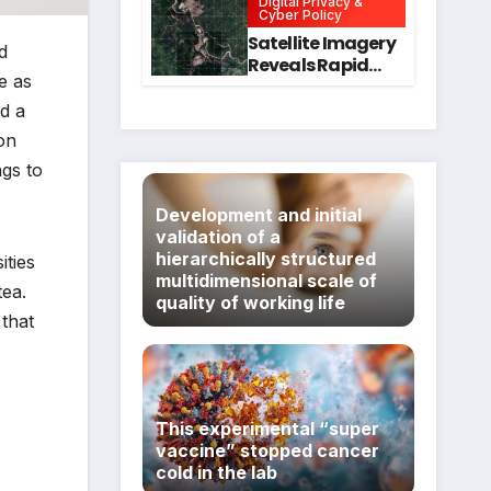
Digital Privacy &
Intervention
for Mental Health
Cyber Policy
and Executive
Satellite Imagery
d
Function in
Reveals Rapid
University
e as
Expansion of
Students
Industrial-Scale
d a
Scam
ion
Compounds in
ngs to
Myanmar
Despite Military
Development and initial
Crackdowns
validation of a
hierarchically structured
ities
multidimensional scale of
tea.
quality of working life
 that
This experimental “super
vaccine” stopped cancer
cold in the lab