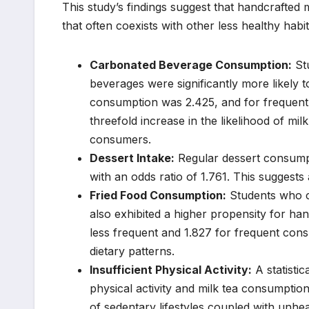
This study’s findings suggest that handcrafted m
that often coexists with other less healthy habi
Carbonated Beverage Consumption:
Stu
beverages were significantly more likely 
consumption was 2.425, and for frequent 
threefold increase in the likelihood of m
consumers.
Dessert Intake:
Regular dessert consumpti
with an odds ratio of 1.761. This suggests
Fried Food Consumption:
Students who co
also exhibited a higher propensity for ha
less frequent and 1.827 for frequent con
dietary patterns.
Insufficient Physical Activity:
A statistic
physical activity and milk tea consumption
of sedentary lifestyles coupled with unhea