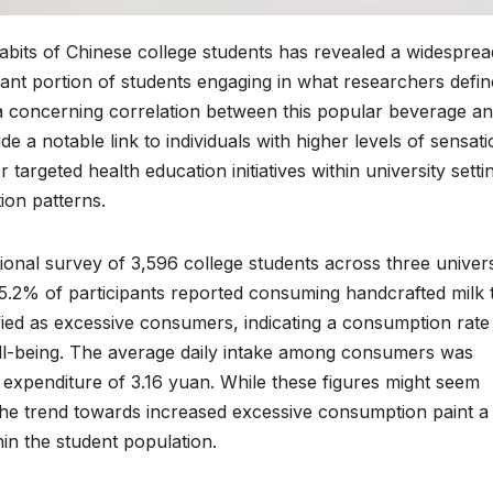
abits of Chinese college students has revealed a widesprea
cant portion of students engaging in what researchers defin
 a concerning correlation between this popular beverage an
de a notable link to individuals with higher levels of sensat
targeted health education initiatives within university setti
on patterns.
nal survey of 3,596 college students across three univers
75.2% of participants reported consuming handcrafted milk 
fied as excessive consumers, indicating a consumption rate
ell-being. The average daily intake among consumers was
 expenditure of 3.16 yuan. While these figures might seem
 the trend towards increased excessive consumption paint a
in the student population.