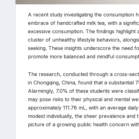
A recent study investigating the consumption h
embrace of handcrafted milk tea, with a signifi
excessive consumption. The findings highlight
cluster of unhealthy lifestyle behaviors, alongsi
seeking. These insights underscore the need for 
promote more balanced and mindful consumpti
The research, conducted through a cross-sectio
in Chongqing, China, found that a substantial 
Alarmingly, 7.0% of these students were classi
may pose risks to their physical and mental w
approximately 111.78 mL, with an average daily
modest individually, the sheer prevalence and
picture of a growing public health concern with