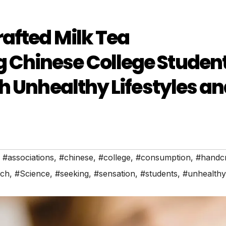
afted Milk Tea
Chinese College Studen
h Unhealthy Lifestyles a
,
#associations
,
#chinese
,
#college
,
#consumption
,
#handcr
rch
,
#Science
,
#seeking
,
#sensation
,
#students
,
#unhealthy