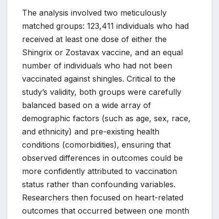
The analysis involved two meticulously
matched groups: 123,411 individuals who had
received at least one dose of either the
Shingrix or Zostavax vaccine, and an equal
number of individuals who had not been
vaccinated against shingles. Critical to the
study’s validity, both groups were carefully
balanced based on a wide array of
demographic factors (such as age, sex, race,
and ethnicity) and pre-existing health
conditions (comorbidities), ensuring that
observed differences in outcomes could be
more confidently attributed to vaccination
status rather than confounding variables.
Researchers then focused on heart-related
outcomes that occurred between one month