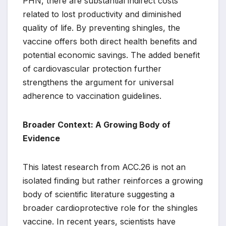
PHN, there are substantial indirect costs
related to lost productivity and diminished
quality of life. By preventing shingles, the
vaccine offers both direct health benefits and
potential economic savings. The added benefit
of cardiovascular protection further
strengthens the argument for universal
adherence to vaccination guidelines.
Broader Context: A Growing Body of
Evidence
This latest research from ACC.26 is not an
isolated finding but rather reinforces a growing
body of scientific literature suggesting a
broader cardioprotective role for the shingles
vaccine. In recent years, scientists have