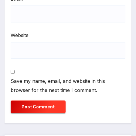
Website
Save my name, email, and website in this
browser for the next time I comment.