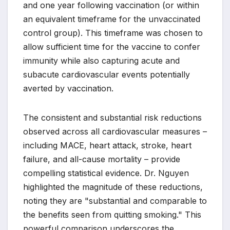
and one year following vaccination (or within
an equivalent timeframe for the unvaccinated
control group). This timeframe was chosen to
allow sufficient time for the vaccine to confer
immunity while also capturing acute and
subacute cardiovascular events potentially
averted by vaccination.
The consistent and substantial risk reductions
observed across all cardiovascular measures –
including MACE, heart attack, stroke, heart
failure, and all-cause mortality – provide
compelling statistical evidence. Dr. Nguyen
highlighted the magnitude of these reductions,
noting they are "substantial and comparable to
the benefits seen from quitting smoking." This
powerful comparison underscores the