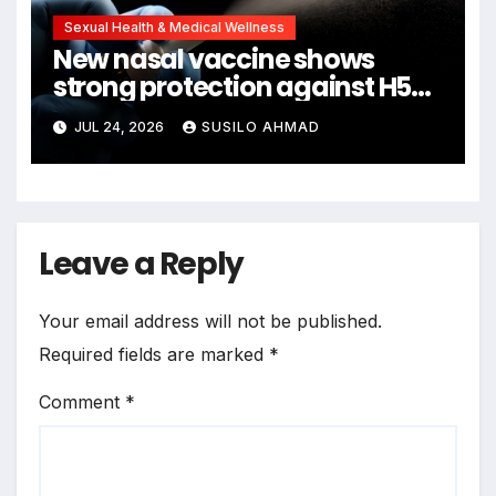
Sexual Health & Medical Wellness
New nasal vaccine shows
strong protection against H5N1
bird flu
JUL 24, 2026
SUSILO AHMAD
Leave a Reply
Your email address will not be published.
Required fields are marked
*
Comment
*