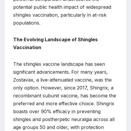
potential public health impact of widespread
shingles vaccination, particularly in at-risk
populations.
The Evolving Landscape of Shingles
Vaccination
The shingles vaccine landscape has seen
significant advancements. For many years,
Zostavax, a live-attenuated vaccine, was the
only option. However, since 2017, Shingrix, a
recombinant subunit vaccine, has become the
preferred and more effective choice. Shingrix
boasts over 90% efficacy in preventing
shingles and postherpetic neuralgia across all
age groups 50 and older, with protection