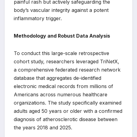
painful rash but actively safeguarding the
body’s vascular integrity against a potent
inflammatory trigger.
Methodology and Robust Data Analysis
To conduct this large-scale retrospective
cohort study, researchers leveraged TriNetX,
a comprehensive federated research network
database that aggregates de-identified
electronic medical records from millions of
Americans across numerous healthcare
organizations. The study specifically examined
adults aged 50 years or older with a confirmed
diagnosis of atherosclerotic disease between
the years 2018 and 2025.