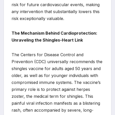
risk for future cardiovascular events, making
any intervention that substantially lowers this
risk exceptionally valuable.
The Mechanism Behind Cardioprotection:
Unraveling the Shingles-Heart Link
The Centers for Disease Control and
Prevention (CDC) universally recommends the
shingles vaccine for adults aged 50 years and
older, as well as for younger individuals with
compromised immune systems. The vaccine’s
primary role is to protect against herpes
zoster, the medical term for shingles. This
painful viral infection manifests as a blistering
rash, often accompanied by severe, long-