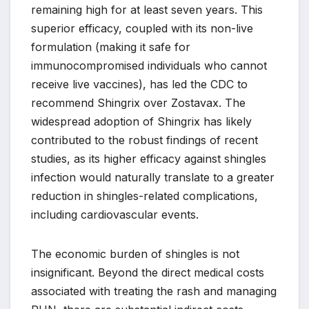
remaining high for at least seven years. This
superior efficacy, coupled with its non-live
formulation (making it safe for
immunocompromised individuals who cannot
receive live vaccines), has led the CDC to
recommend Shingrix over Zostavax. The
widespread adoption of Shingrix has likely
contributed to the robust findings of recent
studies, as its higher efficacy against shingles
infection would naturally translate to a greater
reduction in shingles-related complications,
including cardiovascular events.
The economic burden of shingles is not
insignificant. Beyond the direct medical costs
associated with treating the rash and managing