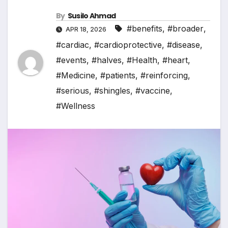
By
Susilo Ahmad
#benefits
,
#broader
,
APR 18, 2026
#cardiac
,
#cardioprotective
,
#disease
,
#events
,
#halves
,
#Health
,
#heart
,
#Medicine
,
#patients
,
#reinforcing
,
#serious
,
#shingles
,
#vaccine
,
#Wellness