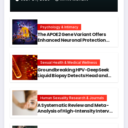
Psychology & Intimacy
The APOE2 Gene Variant Offers
Enhanced Neuronal Protection
Against DNA Damage and
Cellular Senescence, Unlocking
New Avenues for Alzheimer’s
Research
Sexual Health & Medical Wellness
Groundbreaking HPV-DeepSeek
Liquid Biopsy Detects Head and
Neck Cancers Years Before
Symptoms Emerge, Offering New
Hope for Early Intervention
Human Sexuality Research & Journals
A Systematic Review and Meta-
Analysis of High-Intensity Interval
Training for Mental Health and
Executive Function in University