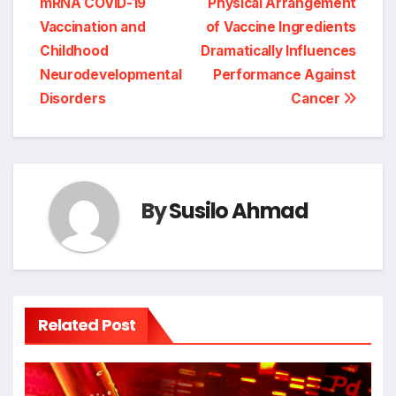
mRNA COVID-19
Physical Arrangement
Vaccination and
of Vaccine Ingredients
Childhood
Dramatically Influences
Neurodevelopmental
Performance Against
Disorders
Cancer
By
Susilo Ahmad
Related Post