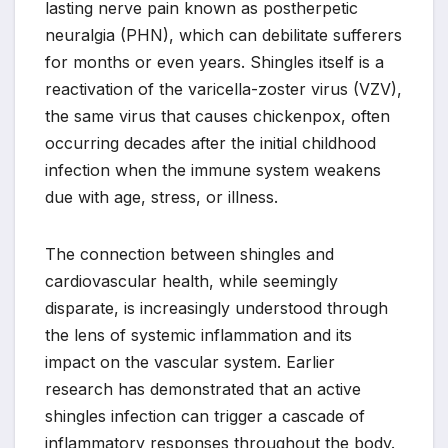
lasting nerve pain known as postherpetic
neuralgia (PHN), which can debilitate sufferers
for months or even years. Shingles itself is a
reactivation of the varicella-zoster virus (VZV),
the same virus that causes chickenpox, often
occurring decades after the initial childhood
infection when the immune system weakens
due with age, stress, or illness.
The connection between shingles and
cardiovascular health, while seemingly
disparate, is increasingly understood through
the lens of systemic inflammation and its
impact on the vascular system. Earlier
research has demonstrated that an active
shingles infection can trigger a cascade of
inflammatory responses throughout the body.