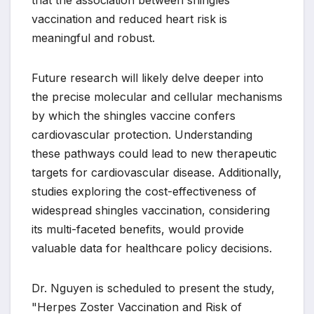
that the association between shingles
vaccination and reduced heart risk is
meaningful and robust.
Future research will likely delve deeper into
the precise molecular and cellular mechanisms
by which the shingles vaccine confers
cardiovascular protection. Understanding
these pathways could lead to new therapeutic
targets for cardiovascular disease. Additionally,
studies exploring the cost-effectiveness of
widespread shingles vaccination, considering
its multi-faceted benefits, would provide
valuable data for healthcare policy decisions.
Dr. Nguyen is scheduled to present the study,
"Herpes Zoster Vaccination and Risk of