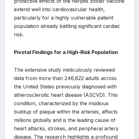
protective effects of the herpes zoster vaccine
extend well into cardiovascular health,
particularly for a highly vulnerable patient
population already battling significant cardiac
risk.
Pivotal Findings for a High-Risk Population
The extensive study meticulously reviewed
data from more than 246,822 adults across
the United States previously diagnosed with
atherosclerotic heart disease (ASCVD). This
condition, characterized by the insidious
buildup of plaque within the arteries, affects
millions globally and is the leading cause of
heart attacks, strokes, and peripheral artery
disease. The research highlights a profound