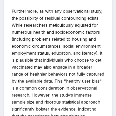
Furthermore, as with any observational study,
the possibility of residual confounding exists.
While researchers meticulously adjusted for
numerous health and socioeconomic factors
(including problems related to housing and
economic circumstances, social environment,
employment status, education, and literacy), it
is plausible that individuals who choose to get
vaccinated may also engage in a broader
range of healthier behaviors not fully captured
by the available data. This "healthy user bias"
is a common consideration in observational
research. However, the study’s immense
sample size and rigorous statistical approach
significantly bolster the evidence, indicating