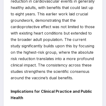
reduction in cardiovascular events in generally
healthy adults, with benefits that could last up
to eight years. This earlier work laid crucial
groundwork, demonstrating that the
cardioprotective effect was not limited to those
with existing heart conditions but extended to
the broader adult population. The current
study significantly builds upon this by focusing
on the highest-risk group, where the absolute
risk reduction translates into a more profound
clinical impact. The consistency across these
studies strengthens the scientific consensus
around the vaccine’s dual benefits.
Implications for Clinical Practice and Public
Health