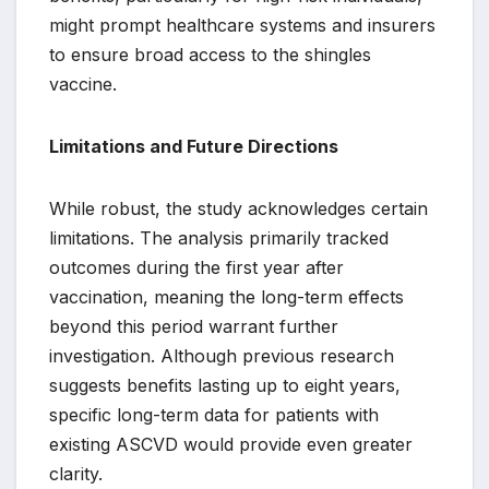
might prompt healthcare systems and insurers
to ensure broad access to the shingles
vaccine.
Limitations and Future Directions
While robust, the study acknowledges certain
limitations. The analysis primarily tracked
outcomes during the first year after
vaccination, meaning the long-term effects
beyond this period warrant further
investigation. Although previous research
suggests benefits lasting up to eight years,
specific long-term data for patients with
existing ASCVD would provide even greater
clarity.