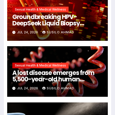
Sexual Health & Medical Wellness
Groundbreaking HPV-
DeepSeek Liquid Biopsy
Detects Head and Neck
JUL 24, 2026
SUSILO AHMAD
Cancers Years Before
Symptoms Emerge, Offering
New Hope for Early Intervention
Sexual Health & Medical Wellness
A lost disease emerges from
5,500-year-old human
remains
JUL 24, 2026
SUSILO AHMAD