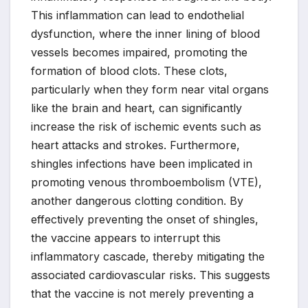
This inflammation can lead to endothelial
dysfunction, where the inner lining of blood
vessels becomes impaired, promoting the
formation of blood clots. These clots,
particularly when they form near vital organs
like the brain and heart, can significantly
increase the risk of ischemic events such as
heart attacks and strokes. Furthermore,
shingles infections have been implicated in
promoting venous thromboembolism (VTE),
another dangerous clotting condition. By
effectively preventing the onset of shingles,
the vaccine appears to interrupt this
inflammatory cascade, thereby mitigating the
associated cardiovascular risks. This suggests
that the vaccine is not merely preventing a