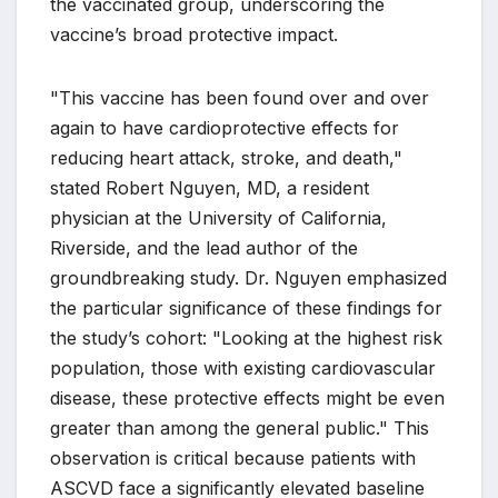
the vaccinated group, underscoring the
vaccine’s broad protective impact.
"This vaccine has been found over and over
again to have cardioprotective effects for
reducing heart attack, stroke, and death,"
stated Robert Nguyen, MD, a resident
physician at the University of California,
Riverside, and the lead author of the
groundbreaking study. Dr. Nguyen emphasized
the particular significance of these findings for
the study’s cohort: "Looking at the highest risk
population, those with existing cardiovascular
disease, these protective effects might be even
greater than among the general public." This
observation is critical because patients with
ASCVD face a significantly elevated baseline