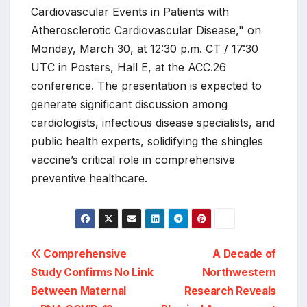
Cardiovascular Events in Patients with
Atherosclerotic Cardiovascular Disease," on
Monday, March 30, at 12:30 p.m. CT / 17:30
UTC in Posters, Hall E, at the ACC.26
conference. The presentation is expected to
generate significant discussion among
cardiologists, infectious disease specialists, and
public health experts, solidifying the shingles
vaccine’s critical role in comprehensive
preventive healthcare.
Post
Comprehensive
A Decade of
Study Confirms No Link
Northwestern
navigation
Between Maternal
Research Reveals