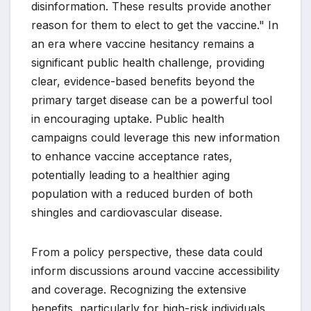
disinformation. These results provide another
reason for them to elect to get the vaccine." In
an era where vaccine hesitancy remains a
significant public health challenge, providing
clear, evidence-based benefits beyond the
primary target disease can be a powerful tool
in encouraging uptake. Public health
campaigns could leverage this new information
to enhance vaccine acceptance rates,
potentially leading to a healthier aging
population with a reduced burden of both
shingles and cardiovascular disease.
From a policy perspective, these data could
inform discussions around vaccine accessibility
and coverage. Recognizing the extensive
benefits, particularly for high-risk individuals,