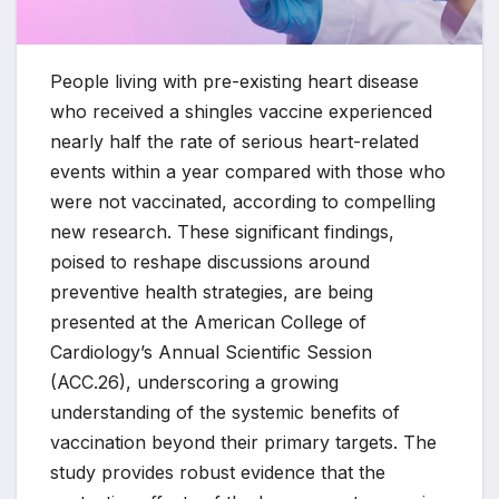
People living with pre-existing heart disease
who received a shingles vaccine experienced
nearly half the rate of serious heart-related
events within a year compared with those who
were not vaccinated, according to compelling
new research. These significant findings,
poised to reshape discussions around
preventive health strategies, are being
presented at the American College of
Cardiology’s Annual Scientific Session
(ACC.26), underscoring a growing
understanding of the systemic benefits of
vaccination beyond their primary targets. The
study provides robust evidence that the