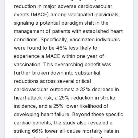
reduction in major adverse cardiovascular
events (MACE) among vaccinated individuals,
signaling a potential paradigm shift in the
management of patients with established heart
conditions. Specifically, vaccinated individuals
were found to be 46% less likely to
experience a MACE within one year of
vaccination. This overarching benefit was
further broken down into substantial
reductions across several critical
cardiovascular outcomes: a 32% decrease in
heart attack risk, a 25% reduction in stroke
incidence, and a 25% lower likelihood of
developing heart failure. Beyond these specific
cardiac benefits, the study also revealed a
striking 66% lower all-cause mortality rate in