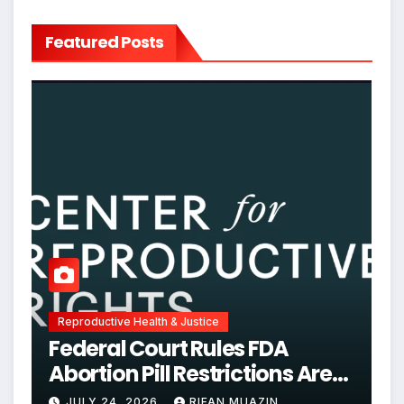
Featured Posts
Reproductive Health & Justice
Federal Court Rules FDA
Abortion Pill Restrictions Are
Unjustified
JULY 24, 2026
RIFAN MUAZIN