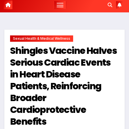
Sexual Health & Medical Wellness
Shingles Vaccine Halves
Serious Cardiac Events
in Heart Disease
Patients, Reinforcing
Broader
Cardioprotective
Benefits