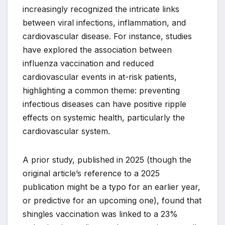
increasingly recognized the intricate links
between viral infections, inflammation, and
cardiovascular disease. For instance, studies
have explored the association between
influenza vaccination and reduced
cardiovascular events in at-risk patients,
highlighting a common theme: preventing
infectious diseases can have positive ripple
effects on systemic health, particularly the
cardiovascular system.
A prior study, published in 2025 (though the
original article’s reference to a 2025
publication might be a typo for an earlier year,
or predictive for an upcoming one), found that
shingles vaccination was linked to a 23%