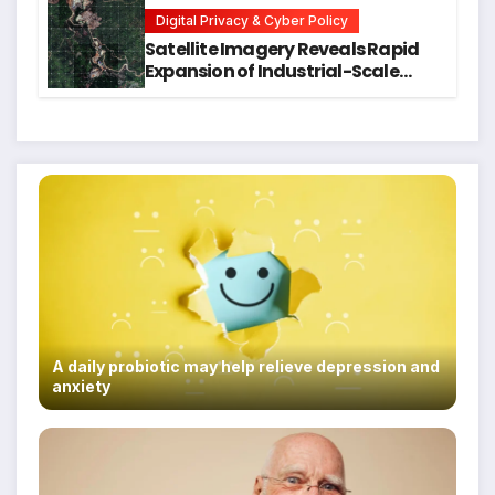
Students
Digital Privacy & Cyber Policy
Satellite Imagery Reveals Rapid
Expansion of Industrial-Scale
Scam Compounds in Myanmar
Despite Military Crackdowns
A daily probiotic may help relieve depression and
anxiety