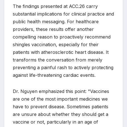
The findings presented at ACC.26 carry
substantial implications for clinical practice and
public health messaging. For healthcare
providers, these results offer another
compelling reason to proactively recommend
shingles vaccination, especially for their
patients with atherosclerotic heart disease. It
transforms the conversation from merely
preventing a painful rash to actively protecting
against life-threatening cardiac events.
Dr. Nguyen emphasized this point: "Vaccines
are one of the most important medicines we
have to prevent disease. Sometimes patients
are unsure about whether they should get a
vaccine or not, particularly in an age of