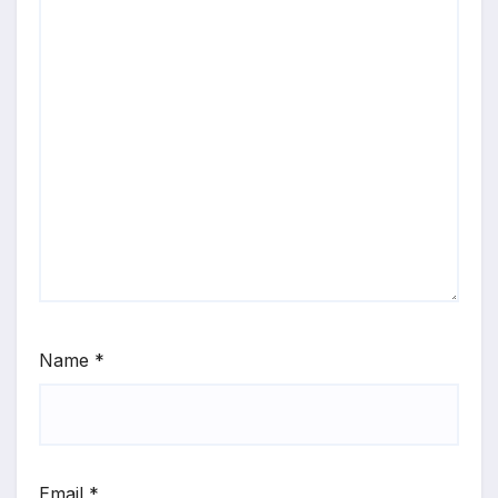
Name
*
Email
*