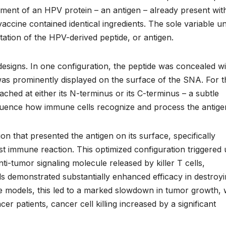
ment of an HPV protein – an antigen – already present wit
 vaccine contained identical ingredients. The sole variable u
ntation of the HPV-derived peptide, or antigen.
designs. In one configuration, the peptide was concealed wi
it was prominently displayed on the surface of the SNA. For 
ached at either its N-terminus or its C-terminus – a subtle
fluence how immune cells recognize and process the antige
n that presented the antigen on its surface, specifically
est immune reaction. This optimized configuration triggered 
ti-tumor signaling molecule released by killer T cells,
s demonstrated substantially enhanced efficacy in destroy
 models, this led to a marked slowdown in tumor growth, 
r patients, cancer cell killing increased by a significant