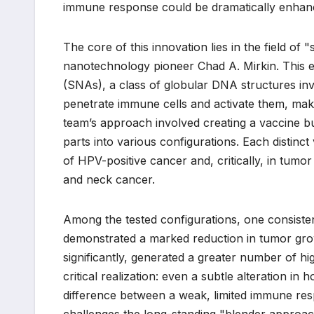
immune response could be dramatically enhanced
The core of this innovation lies in the field o
nanotechnology pioneer Chad A. Mirkin. This e
(SNAs), a class of globular DNA structures inv
penetrate immune cells and activate them, maki
team’s approach involved creating a vaccine bu
parts into various configurations. Each distin
of HPV-positive cancer and, critically, in tumo
and neck cancer.
Among the tested configurations, one consisten
demonstrated a marked reduction in tumor grow
significantly, generated a greater number of hig
critical realization: even a subtle alteration i
difference between a weak, limited immune resp
challenges the long-standing "blender approach