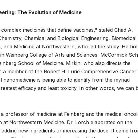
ering: The Evolution of Medicine
, complex medicines that define vaccines," stated Chad A.
hemistry, Chemical and Biological Engineering, Biomedical
g, and Medicine at Northwestern, who led the study. He hol
hin Weinberg College of Arts and Sciences, McCormick Sch
inberg School of Medicine. Mirkin, who also directs the
 is a member of the Robert H. Lurie Comprehensive Cancer
 nanomedicine is being able to identify from the myriad
 greatest efficacy and least toxicity. In other words, we can b
 a professor of medicine at Feinberg and the medical onco
 at Northwestern Medicine. Dr. Lorch elaborated on the
m adding new ingredients or increasing the dose. It came fr