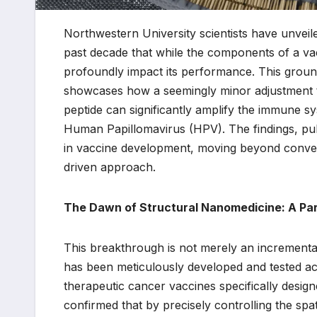
Northwestern University scientists have unveile
past decade that while the components of a vac
profoundly impact its performance. This ground
showcases how a seemingly minor adjustment to 
peptide can significantly amplify the immune s
Human Papillomavirus (HPV). The findings, pu
in vaccine development, moving beyond convent
driven approach.
The Dawn of Structural Nanomedicine: A Par
This breakthrough is not merely an incremental
has been meticulously developed and tested acro
therapeutic cancer vaccines specifically desig
confirmed that by precisely controlling the sp