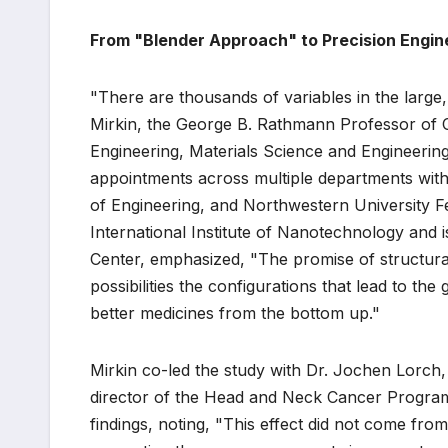
From "Blender Approach" to Precision Engine
"There are thousands of variables in the large
Mirkin, the George B. Rathmann Professor of C
Engineering, Materials Science and Engineerin
appointments across multiple departments wit
of Engineering, and Northwestern University Fe
International Institute of Nanotechnology and
Center, emphasized, "The promise of structural
possibilities the configurations that lead to the
better medicines from the bottom up."
Mirkin co-led the study with Dr. Jochen Lorch,
director of the Head and Neck Cancer Program
findings, noting, "This effect did not come fro