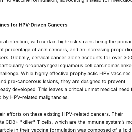
cines for HPV-Driven Cancers
l infection, with certain high-risk strains being the prima
cant percentage of anal cancers, and an increasing proporti
cers. Globally, cervical cancer alone accounts for over 30
particularly oropharyngeal squamous cell carcinomas linke
hallenge. While highly effective prophylactic HPV vaccines 
and pre-cancerous lesions, they are designed to prevent
ready developed. This leaves a critical unmet medical need 
ed by HPV-related malignancies.
ir efforts on these existing HPV-related cancers. Their
te CD8+ "killer" T cells, which are the immune system’s m
rticle in their vaccine formulation was composed of a lipid