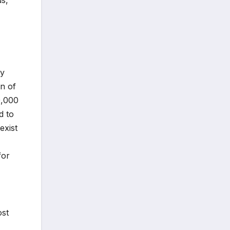
ry
on of
0,000
d to
exist
for
ost