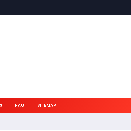
S
FAQ
SITEMAP