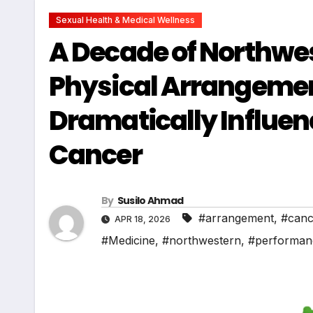
Sexual Health & Medical Wellness
A Decade of Northwe
Physical Arrangemen
Dramatically Influe
Cancer
By
Susilo Ahmad
#arrangement
,
#canc
APR 18, 2026
#Medicine
,
#northwestern
,
#performan