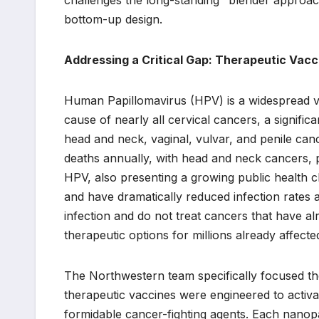
bottom-up design.
Addressing a Critical Gap: Therapeutic Vac
Human Papillomavirus (HPV) is a widespread vira
cause of nearly all cervical cancers, a signifi
head and neck, vaginal, vulvar, and penile can
deaths annually, with head and neck cancers, 
HPV, also presenting a growing public health c
and have dramatically reduced infection rates 
infection and do not treat cancers that have al
therapeutic options for millions already affect
The Northwestern team specifically focused the
therapeutic vaccines were engineered to activa
formidable cancer-fighting agents. Each nanopa