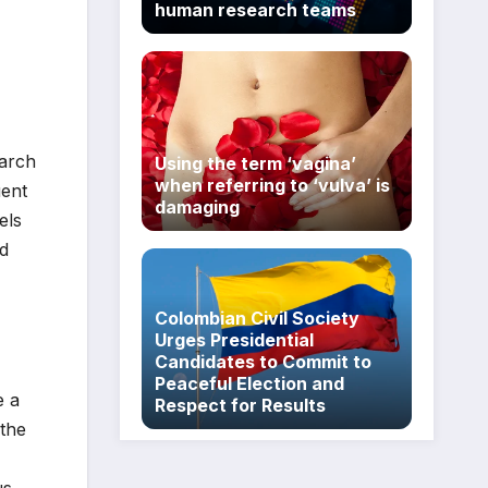
human research teams
earch
Using the term ‘vagina’
when referring to ‘vulva’ is
uent
damaging
els
ad
Colombian Civil Society
Urges Presidential
Candidates to Commit to
Peaceful Election and
e a
Respect for Results
 the
us,