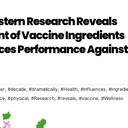
stern Research Reveals
t of Vaccine Ingredients
nces Performance Against
er
,
#decade
,
#dramatically
,
#Health
,
#influences
,
#ingredi
ce
,
#physical
,
#Research
,
#reveals
,
#vaccine
,
#Wellness