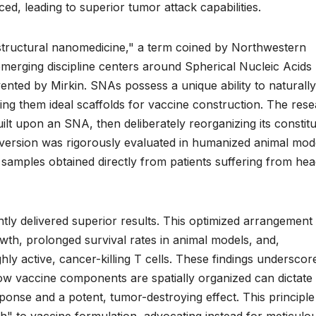
, leading to superior tumor attack capabilities.
f "structural nanomedicine," a term coined by Northwestern
merging discipline centers around Spherical Nucleic Acids
ented by Mirkin. SNAs possess a unique ability to naturally
ng them ideal scaffolds for vaccine construction. The res
ilt upon an SNA, then deliberately reorganizing its constit
ct version was rigorously evaluated in humanized animal mod
r samples obtained directly from patients suffering from he
tly delivered superior results. This optimized arrangement
th, prolonged survival rates in animal models, and,
hly active, cancer-killing T cells. These findings underscor
n how vaccine components are spatially organized can dictate
onse and a potent, tumor-destroying effect. This principle
" to vaccine formulation, advocating instead for meticulo