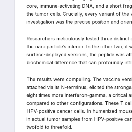
core, immune-activating DNA, and a short frag
the tumor cells. Crucially, every variant of the
investigation was the precise position and orie
Researchers meticulously tested three distinct 
the nanoparticle’s interior. In the other two, 
surface-displayed versions, the peptide was att
biochemical difference that can profoundly in
The results were compelling. The vaccine versio
attached via its N-terminus, elicited the strong
eight times more interferon-gamma, a critical an
compared to other configurations. These T cell
HPV-positive cancer cells. In humanized mouse
in actual tumor samples from HPV-positive cance
twofold to threefold.