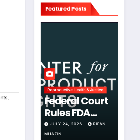
Featured Posts
Reproductive Health & Justice
Federal Court
ents
,
Rules FDA
Abortion Pill
JULY 24, 2026
RIFAN
Restrictions
MUAZIN