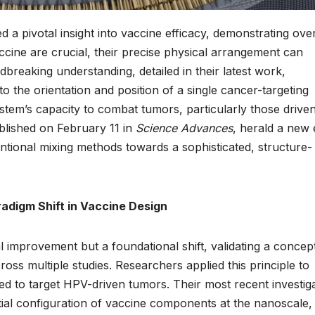
d a pivotal insight into vaccine efficacy, demonstrating ove
cine are crucial, their precise physical arrangement can
breaking understanding, detailed in their latest work,
the orientation and position of a single cancer-targeting
ystem’s capacity to combat tumors, particularly those drive
blished on February 11 in
Science Advances
, herald a new 
ional mixing methods towards a sophisticated, structure-
adigm Shift in Vaccine Design
 improvement but a foundational shift, validating a concept
ss multiple studies. Researchers applied this principle to
ned to target HPV-driven tumors. Their most recent investig
atial configuration of vaccine components at the nanoscale,