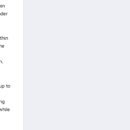
hin
nder
thin
the
n.
up to
ing
while