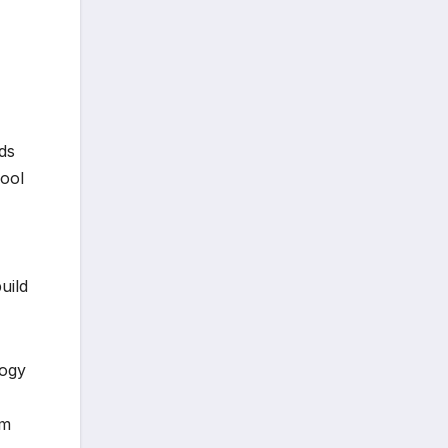
ds
ool
uild
logy
om