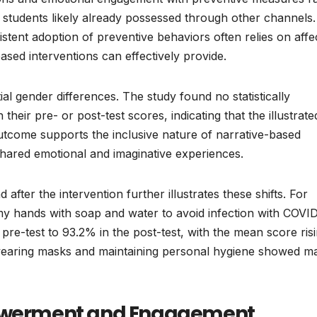
 students likely already possessed through other channels.
sistent adoption of preventive behaviors often relies on affe
sed interventions can effectively provide.
l gender differences. The study found no statistically
 their pre- or post-test scores, indicating that the illustrate
utcome supports the inclusive nature of narrative-based
hared emotional and imaginative experiences.
 after the intervention further illustrates these shifts. For
my hands with soap and water to avoid infection with COVI
re-test to 93.2% in the post-test, with the mean score ris
ds wearing masks and maintaining personal hygiene showed m
mpowerment and Engagement