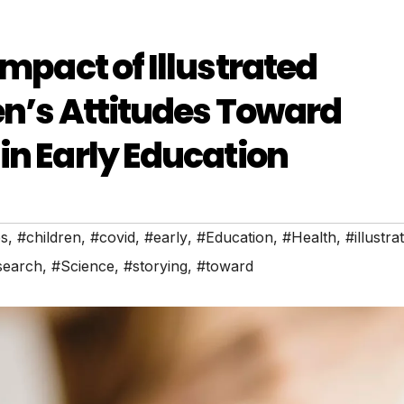
Impact of Illustrated
en’s Attitudes Toward
in Early Education
es
,
#children
,
#covid
,
#early
,
#Education
,
#Health
,
#illustra
search
,
#Science
,
#storying
,
#toward