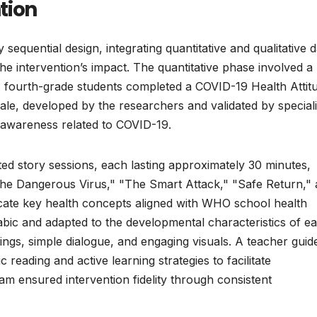
tion
sequential design, integrating quantitative and qualitative d
e intervention’s impact. The quantitative phase involved a
4 fourth-grade students completed a COVID-19 Health Attit
cale, developed by the researchers and validated by speciali
awareness related to COVID-19.
rated story sessions, each lasting approximately 30 minutes,
"The Dangerous Virus," "The Smart Attack," "Safe Return,"
cate key health concepts aligned with WHO school health
abic and adapted to the developmental characteristics of ea
tings, simple dialogue, and engaging visuals. A teacher guid
reading and active learning strategies to facilitate
m ensured intervention fidelity through consistent