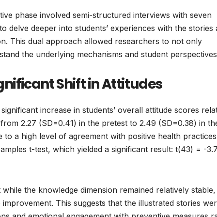
ative phase involved semi-structured interviews with seven
to delve deeper into students’ experiences with the stories
tion. This dual approach allowed researchers to not only
rstand the underlying mechanisms and student perspectives
nificant Shift in Attitudes
 significant increase in students’ overall attitude scores rela
rom 2.27 (SD=0.41) in the pretest to 2.49 (SD=0.38) in th
to a high level of agreement with positive health practices
les t-test, which yielded a significant result: t(43) = -3.7
t while the knowledge dimension remained relatively stable,
mprovement. This suggests that the illustrated stories we
tions and emotional engagement with preventive measures r