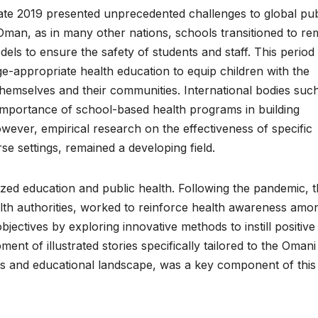
te 2019 presented unprecedented challenges to global pub
 Oman, as in many other nations, schools transitioned to re
els to ensure the safety of students and staff. This period
ge-appropriate health education to equip children with the
hemselves and their communities. International bodies suc
ortance of school-based health programs in building
wever, empirical research on the effectiveness of specific
erse settings, remained a developing field.
ized education and public health. Following the pandemic, 
ealth authorities, worked to reinforce health awareness amo
bjectives by exploring innovative methods to instill positive
ent of illustrated stories specifically tailored to the Omani
es and educational landscape, was a key component of this