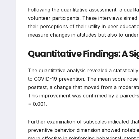
Following the quantitative assessment, a qualit
volunteer participants. These interviews aimed 
their perceptions of their utility in peer educa
measure changes in attitudes but also to unde
Quantitative Findings: A Sig
The quantitative analysis revealed a statistically
to COVID-19 prevention. The mean score rose f
posttest, a change that moved from a moderate 
This improvement was confirmed by a paired-samp
= 0.001.
Further examination of subscales indicated tha
preventive behavior dimension showed notable i
more effective in reinforcing behavioral inten