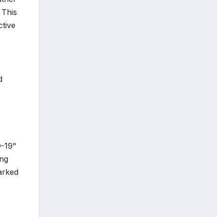
 This
ctive
d
D-19"
ing
arked