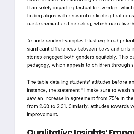
than solely imparting factual knowledge, which
finding aligns with research indicating that con
reinforcement and modeling, which narrative-ba
An independent-samples t-test explored potentia
significant differences between boys and girls in
stories engaged both genders equitably. This o
pedagogy, which appeals to children through s
The table detailing students’ attitudes before and
instance, the statement "I make sure to wash 
saw an increase in agreement from 75% in the p
from 2.68 to 2.91. Similarly, attitudes towar
improvement.
Qualitative Insights: E