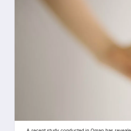
A recent study conducted in Oman has revealed th