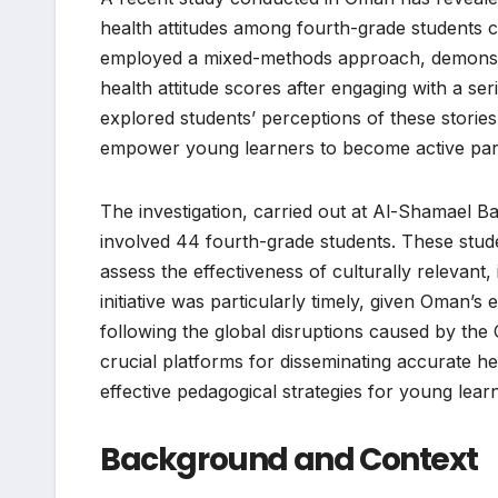
health attitudes among fourth-grade students
employed a mixed-methods approach, demonstrate
health attitude scores after engaging with a ser
explored students’ perceptions of these stories 
empower young learners to become active parti
The investigation, carried out at Al-Shamael B
involved 44 fourth-grade students. These studen
assess the effectiveness of culturally relevant,
initiative was particularly timely, given Oman’s 
following the global disruptions caused by th
crucial platforms for disseminating accurate hea
effective pedagogical strategies for young learn
Background and Context