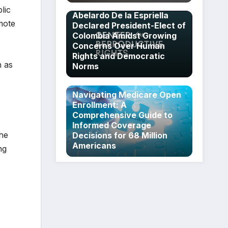
lic
Abelardo De la Espriella
mote
Declared President-Elect of
Colombia Amidst Growing
Concerns Over Human
Rights and Democratic
h as
Norms
Navigating Medicare Open
Enrollment: A
Comprehensive Guide to
Informed Coverage
the
Decisions for 68 Million
Americans
ng