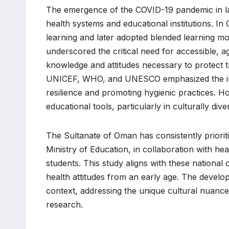
The emergence of the COVID-19 pandemic in la
health systems and educational institutions. In
learning and later adopted blended learning mod
underscored the critical need for accessible, a
knowledge and attitudes necessary to protect t
UNICEF, WHO, and UNESCO emphasized the imp
resilience and promoting hygienic practices. Ho
educational tools, particularly in culturally div
The Sultanate of Oman has consistently priorit
Ministry of Education, in collaboration with h
students. This study aligns with these national o
health attitudes from an early age. The developm
context, addressing the unique cultural nuanc
research.