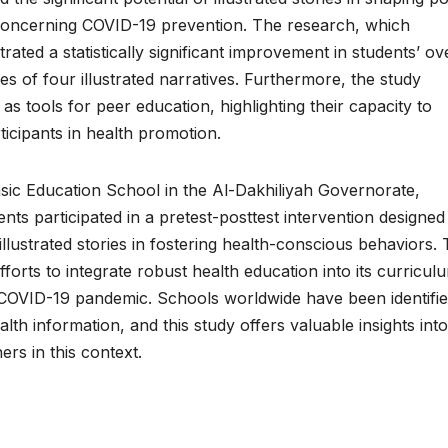
 concerning COVID-19 prevention. The research, which
d a statistically significant improvement in students’ ove
ies of four illustrated narratives. Furthermore, the study
as tools for peer education, highlighting their capacity to
cipants in health promotion.
asic Education School in the Al-Dakhiliyah Governorate,
ts participated in a pretest-posttest intervention designed
 illustrated stories in fostering health-conscious behaviors.
efforts to integrate robust health education into its curricul
e COVID-19 pandemic. Schools worldwide have been identifie
lth information, and this study offers valuable insights into
ers in this context.