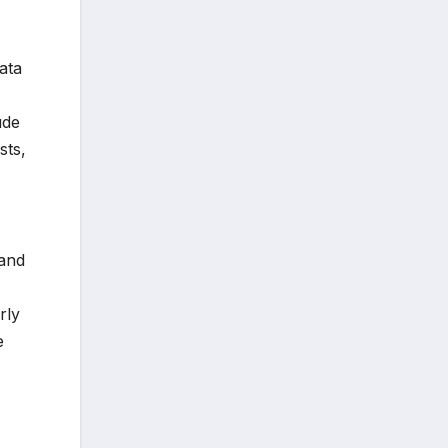
ata
ude
sts,
 and
rly
e