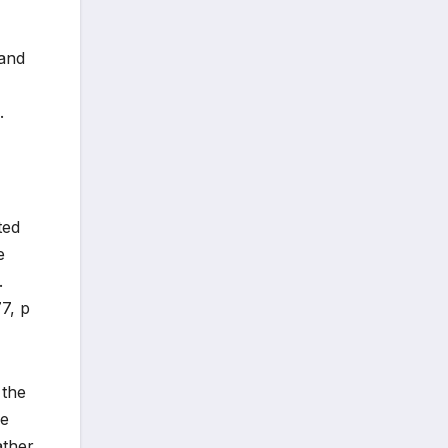
 and
.
ted
e
.
7, p
 the
re
ather