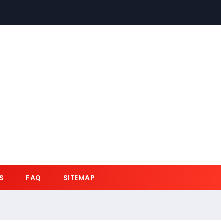
S
FAQ
SITEMAP