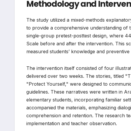
Methodology and Interven
The study utilized a mixed-methods explanatory 
to provide a comprehensive understanding of th
single-group pretest-posttest design, where 4
Scale before and after the intervention. This s
measured students’ knowledge and preventive 
The intervention itself consisted of four illust
delivered over two weeks. The stories, titled 
"Protect Yourself," were designed to communi
guidelines. These narratives were written in Ar
elementary students, incorporating familiar set
accompanied the materials, emphasizing dialogic 
comprehension and retention. The research tea
implementation and teacher observation.