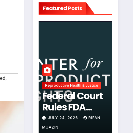
Featured Posts
ted
,
Reproductive Health & Justice
Federal Court
Rules FDA
Abortion Pill
JULY 24, 2026
RIFAN
Restrictions
MUAZIN