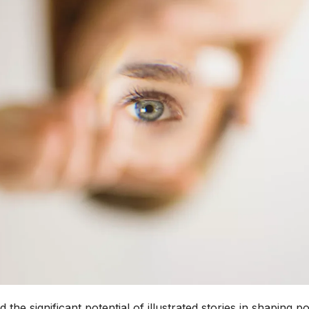
e significant potential of illustrated stories in shaping po