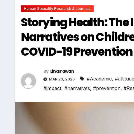
Human Sexuality Research & Journals
Storying Health: The 
Narratives on Childr
COVID-19 Prevention 
By
Lina Irawan
#Academic
,
#attitud
MAR 23, 2026
#impact
,
#narratives
,
#prevention
,
#Re