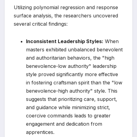
Utilizing polynomial regression and response
surface analysis, the researchers uncovered
several critical findings:
Inconsistent Leadership Styles:
When
masters exhibited unbalanced benevolent
and authoritarian behaviors, the "high
benevolence-low authority" leadership
style proved significantly more effective
in fostering craftsman spirit than the "low
benevolence-high authority" style. This
suggests that prioritizing care, support,
and guidance while minimizing strict,
coercive commands leads to greater
engagement and dedication from
apprentices.