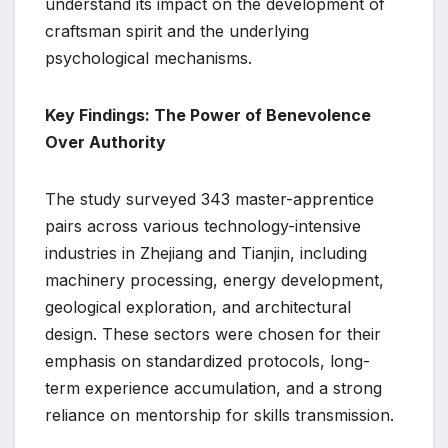
understand its impact on the development of
craftsman spirit and the underlying
psychological mechanisms.
Key Findings: The Power of Benevolence
Over Authority
The study surveyed 343 master-apprentice
pairs across various technology-intensive
industries in Zhejiang and Tianjin, including
machinery processing, energy development,
geological exploration, and architectural
design. These sectors were chosen for their
emphasis on standardized protocols, long-
term experience accumulation, and a strong
reliance on mentorship for skills transmission.