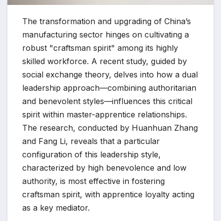
The transformation and upgrading of China’s
manufacturing sector hinges on cultivating a
robust "craftsman spirit" among its highly
skilled workforce. A recent study, guided by
social exchange theory, delves into how a dual
leadership approach—combining authoritarian
and benevolent styles—influences this critical
spirit within master-apprentice relationships.
The research, conducted by Huanhuan Zhang
and Fang Li, reveals that a particular
configuration of this leadership style,
characterized by high benevolence and low
authority, is most effective in fostering
craftsman spirit, with apprentice loyalty acting
as a key mediator.