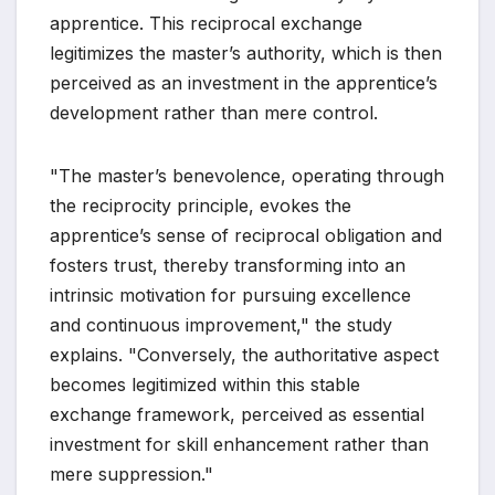
apprentice. This reciprocal exchange
legitimizes the master’s authority, which is then
perceived as an investment in the apprentice’s
development rather than mere control.
"The master’s benevolence, operating through
the reciprocity principle, evokes the
apprentice’s sense of reciprocal obligation and
fosters trust, thereby transforming into an
intrinsic motivation for pursuing excellence
and continuous improvement," the study
explains. "Conversely, the authoritative aspect
becomes legitimized within this stable
exchange framework, perceived as essential
investment for skill enhancement rather than
mere suppression."