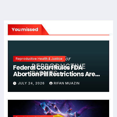
You missed
Reproductive Health & Justice
Federal Court Rules FDA
Abortion Pill Restrictions Are
Unjustified
JULY 24, 2026
RIFAN MUAZIN