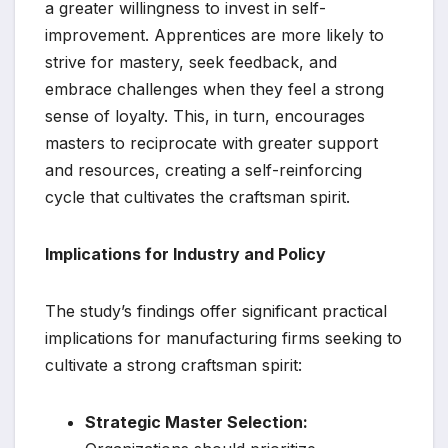
a greater willingness to invest in self-
improvement. Apprentices are more likely to
strive for mastery, seek feedback, and
embrace challenges when they feel a strong
sense of loyalty. This, in turn, encourages
masters to reciprocate with greater support
and resources, creating a self-reinforcing
cycle that cultivates the craftsman spirit.
Implications for Industry and Policy
The study’s findings offer significant practical
implications for manufacturing firms seeking to
cultivate a strong craftsman spirit:
Strategic Master Selection: