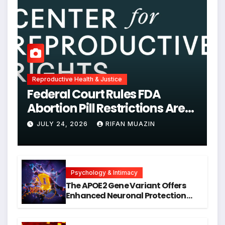
Reproductive Health & Justice
Federal Court Rules FDA
Abortion Pill Restrictions Are
Unjustified
JULY 24, 2026
RIFAN MUAZIN
Psychology & Intimacy
The APOE2 Gene Variant Offers
Enhanced Neuronal Protection
Against DNA Damage and
Cellular Senescence, Unlocking