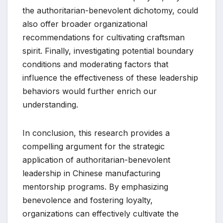
the authoritarian-benevolent dichotomy, could
also offer broader organizational
recommendations for cultivating craftsman
spirit. Finally, investigating potential boundary
conditions and moderating factors that
influence the effectiveness of these leadership
behaviors would further enrich our
understanding.
In conclusion, this research provides a
compelling argument for the strategic
application of authoritarian-benevolent
leadership in Chinese manufacturing
mentorship programs. By emphasizing
benevolence and fostering loyalty,
organizations can effectively cultivate the