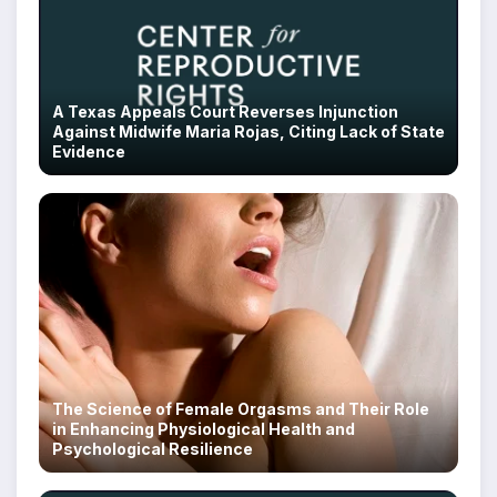
A Texas Appeals Court Reverses Injunction
Against Midwife Maria Rojas, Citing Lack of State
Evidence
The Science of Female Orgasms and Their Role
in Enhancing Physiological Health and
Psychological Resilience