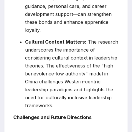
guidance, personal care, and career
development support—can strengthen
these bonds and enhance apprentice
loyalty.
Cultural Context Matters:
The research
underscores the importance of
considering cultural context in leadership
theories. The effectiveness of the "high
benevolence-low authority" model in
China challenges Western-centric
leadership paradigms and highlights the
need for culturally inclusive leadership
frameworks.
Challenges and Future Directions