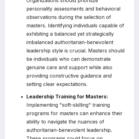
Organizations should prioritize
personality assessments and behavioral
observations during the selection of
masters. Identifying individuals capable of
exhibiting a balanced yet strategically
imbalanced authoritarian-benevolent
leadership style is crucial. Masters should
be individuals who can demonstrate
genuine care and support while also
providing constructive guidance and
setting clear expectations.
Leadership Training for Masters:
Implementing "soft-skilling" training
programs for masters can enhance their
ability to navigate the nuances of
authoritarian-benevolent leadership.
These programs could focus on