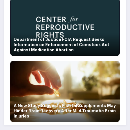
Department of Justice FOIA Request Seeks
Information on Enforcement of Comstock Act
Against Medication Abortion
A New Study Suggests Fish Oil Supplements May
Hinder Brain Recovery After Mild Traumatic Brain
Injuries