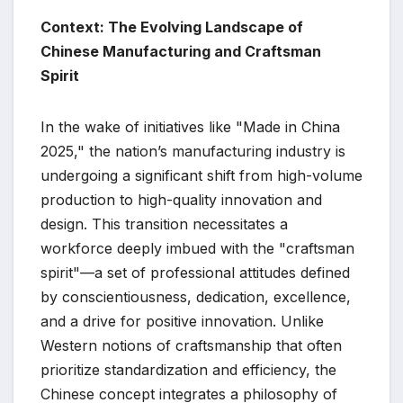
Context: The Evolving Landscape of
Chinese Manufacturing and Craftsman
Spirit
In the wake of initiatives like "Made in China
2025," the nation’s manufacturing industry is
undergoing a significant shift from high-volume
production to high-quality innovation and
design. This transition necessitates a
workforce deeply imbued with the "craftsman
spirit"—a set of professional attitudes defined
by conscientiousness, dedication, excellence,
and a drive for positive innovation. Unlike
Western notions of craftsmanship that often
prioritize standardization and efficiency, the
Chinese concept integrates a philosophy of