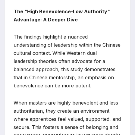
The "High Benevolence-Low Authority"
Advantage: A Deeper Dive
The findings highlight a nuanced
understanding of leadership within the Chinese
cultural context. While Western dual
leadership theories often advocate for a
balanced approach, this study demonstrates
that in Chinese mentorship, an emphasis on
benevolence can be more potent.
When masters are highly benevolent and less
authoritarian, they create an environment
where apprentices feel valued, supported, and
secure. This fosters a sense of belonging and