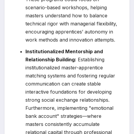
scenario-based workshops, helping
masters understand how to balance
technical rigor with managerial flexibility,
encouraging apprentices’ autonomy in
work methods and innovation attempts.
Institutionalized Mentorship and
Relationship Building:
Establishing
institutionalized master-apprentice
matching systems and fostering regular
communication can create stable
interactive foundations for developing
strong social exchange relationships.
Furthermore, implementing "emotional
bank account" strategies—where
masters consistently accumulate
relational capital through professional