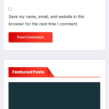
Save my name, email, and website in this
browser for the next time I comment.
Featured Posts