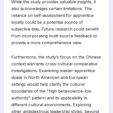
While the study provides valuable insights, it
also acknowledges certain limitations. The
reliance on self-assessment for apprentice
loyalty could be a potential source of
subjective bias. Future research could benefit
from incorporating multi-source feedback to
provide a more comprehensive view.
Furthermore, the study’s focus on the Chinese
context warrants cross-cultural comparative
investigations. Examining master-apprentice
dyads in North American and European
settings would help clarify the cultural
boundaries of the "high benevolence-low
authority" pattern and its applicability in
different cultural environments. Exploring
other ambidextrous leadership styles, beyond