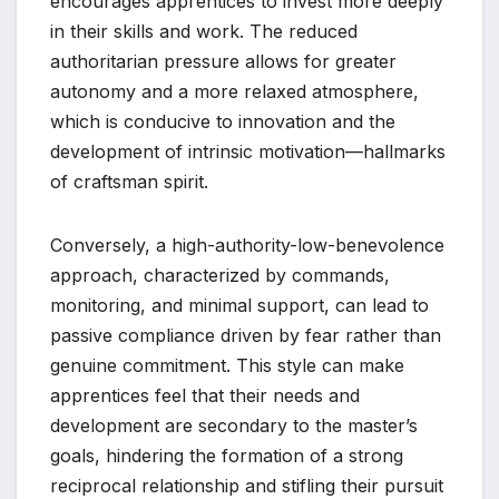
encourages apprentices to invest more deeply
in their skills and work. The reduced
authoritarian pressure allows for greater
autonomy and a more relaxed atmosphere,
which is conducive to innovation and the
development of intrinsic motivation—hallmarks
of craftsman spirit.
Conversely, a high-authority-low-benevolence
approach, characterized by commands,
monitoring, and minimal support, can lead to
passive compliance driven by fear rather than
genuine commitment. This style can make
apprentices feel that their needs and
development are secondary to the master’s
goals, hindering the formation of a strong
reciprocal relationship and stifling their pursuit