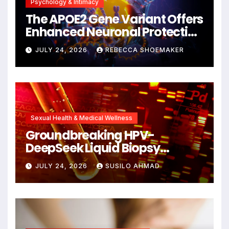
Psychology & Intimacy
The APOE2 Gene Variant Offers
Enhanced Neuronal Protection
Against DNA Damage and
JULY 24, 2026
REBECCA SHOEMAKER
Cellular Senescence,
Unlocking New Avenues for
Alzheimer’s Research
Sexual Health & Medical Wellness
Groundbreaking HPV-
DeepSeek Liquid Biopsy
Detects Head and Neck
JULY 24, 2026
SUSILO AHMAD
Cancers Years Before
Symptoms Emerge, Offering
New Hope for Early
Intervention