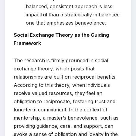
balanced, consistent approach is less
impactful than a strategically imbalanced
one that emphasizes benevolence.
Social Exchange Theory as the Guiding
Framework
The research is firmly grounded in social
exchange theory, which posits that
relationships are built on reciprocal benefits.
According to this theory, when individuals
receive valued resources, they feel an
obligation to reciprocate, fostering trust and
long-term commitment. In the context of
mentorship, a master’s benevolence, such as
providing guidance, care, and support, can
evoke a sense of obligation and loyalty in the