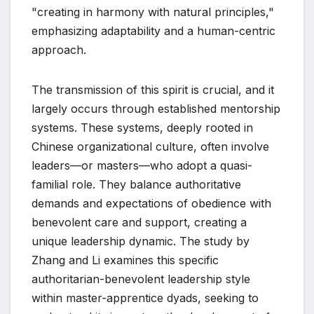
"creating in harmony with natural principles,"
emphasizing adaptability and a human-centric
approach.
The transmission of this spirit is crucial, and it
largely occurs through established mentorship
systems. These systems, deeply rooted in
Chinese organizational culture, often involve
leaders—or masters—who adopt a quasi-
familial role. They balance authoritative
demands and expectations of obedience with
benevolent care and support, creating a
unique leadership dynamic. The study by
Zhang and Li examines this specific
authoritarian-benevolent leadership style
within master-apprentice dyads, seeking to