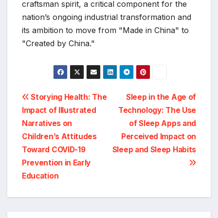
craftsman spirit, a critical component for the
nation’s ongoing industrial transformation and
its ambition to move from "Made in China" to
"Created by China."
Post
Storying Health: The
Sleep in the Age of
Impact of Illustrated
Technology: The Use
navigation
Narratives on
of Sleep Apps and
Children’s Attitudes
Perceived Impact on
Toward COVID-19
Sleep and Sleep Habits
Prevention in Early
Education