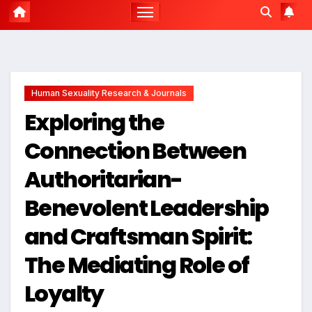
Human Sexuality Research & Journals
Exploring the
Connection Between
Authoritarian-
Benevolent Leadership
and Craftsman Spirit:
The Mediating Role of
Loyalty