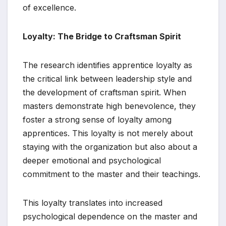
of excellence.
Loyalty: The Bridge to Craftsman Spirit
The research identifies apprentice loyalty as
the critical link between leadership style and
the development of craftsman spirit. When
masters demonstrate high benevolence, they
foster a strong sense of loyalty among
apprentices. This loyalty is not merely about
staying with the organization but also about a
deeper emotional and psychological
commitment to the master and their teachings.
This loyalty translates into increased
psychological dependence on the master and