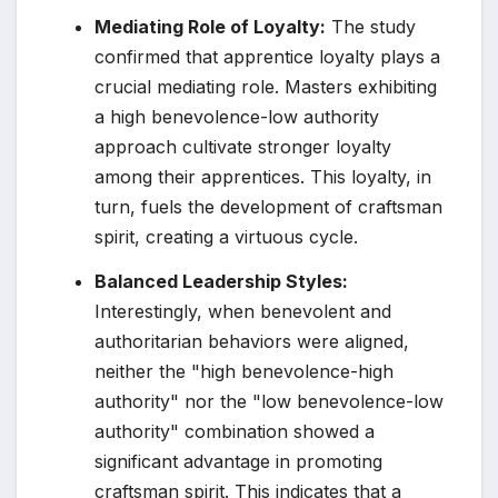
Mediating Role of Loyalty:
The study
confirmed that apprentice loyalty plays a
crucial mediating role. Masters exhibiting
a high benevolence-low authority
approach cultivate stronger loyalty
among their apprentices. This loyalty, in
turn, fuels the development of craftsman
spirit, creating a virtuous cycle.
Balanced Leadership Styles:
Interestingly, when benevolent and
authoritarian behaviors were aligned,
neither the "high benevolence-high
authority" nor the "low benevolence-low
authority" combination showed a
significant advantage in promoting
craftsman spirit. This indicates that a