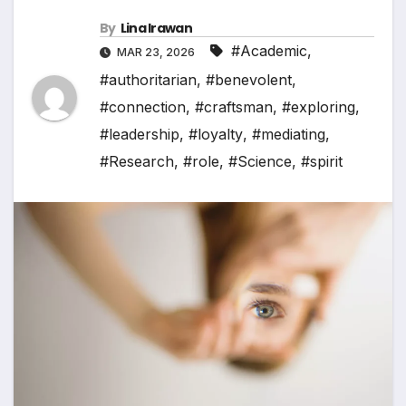
By
Lina Irawan
#Academic
,
MAR 23, 2026
#authoritarian
,
#benevolent
,
#connection
,
#craftsman
,
#exploring
,
#leadership
,
#loyalty
,
#mediating
,
#Research
,
#role
,
#Science
,
#spirit