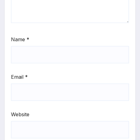
Name
*
Email
*
Website