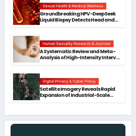
New Avenues for Alzheimer’s
Research
Sexual Health & Medical Wellness
Groundbreaking HPV-DeepSeek
Liquid Biopsy Detects Head and
Neck Cancers Years Before
Symptoms Emerge, Offering New
Hope for Early Intervention
Human Sexuality Research & Journals
A Systematic Review and Meta-
Analysis of High-Intensity Interval
Training for Mental Health and
Executive Function in University
Students
Digital Privacy & Cyber Policy
Satellite Imagery Reveals Rapid
Expansion of Industrial-Scale
Scam Compounds in Myanmar
Despite Military Crackdowns