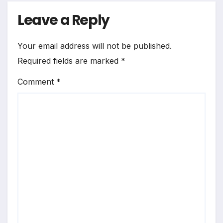
Leave a Reply
Your email address will not be published.
Required fields are marked
*
Comment
*