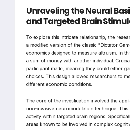
Unraveling the Neural Basi
and Targeted Brain Stimul
To explore this intricate relationship, the rese
a modified version of the classic "Dictator Gam
economics designed to measure altruism. In thi
a sum of money with another individual. Crucia
participant made, meaning they could either ga
choices. This design allowed researchers to me
different economic conditions.
The core of the investigation involved the appli
non-invasive neuromodulation technique. This 
activity within targeted brain regions. Specifica
areas known to be involved in complex cognitiv