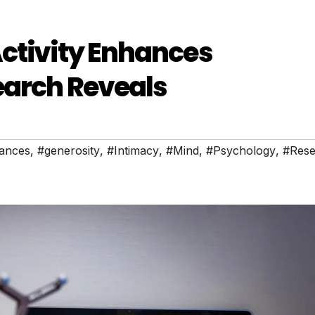
ctivity Enhances
earch Reveals
ances
,
#generosity
,
#Intimacy
,
#Mind
,
#Psychology
,
#Rese