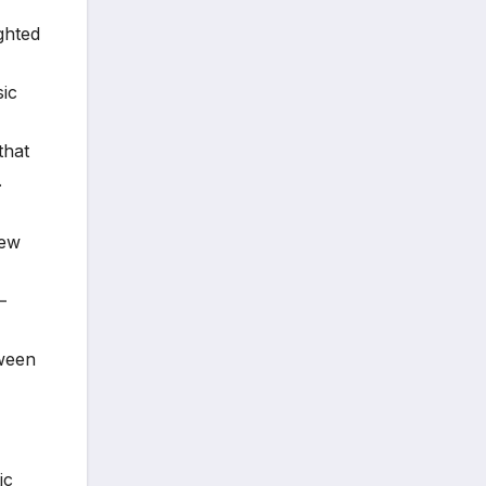
ghted
sic
that
.
new
—
tween
ic