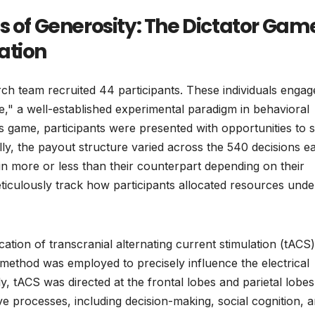
s of Generosity: The Dictator Gam
ation
arch team recruited 44 participants. These individuals engag
e," a well-established experimental paradigm in behavioral
s game, participants were presented with opportunities to 
lly, the payout structure varied across the 540 decisions e
in more or less than their counterpart depending on their
ticulously track how participants allocated resources unde
cation of transcranial alternating current stimulation (tACS)
method was employed to precisely influence the electrical
lly, tACS was directed at the frontal lobes and parietal lobes
e processes, including decision-making, social cognition, 