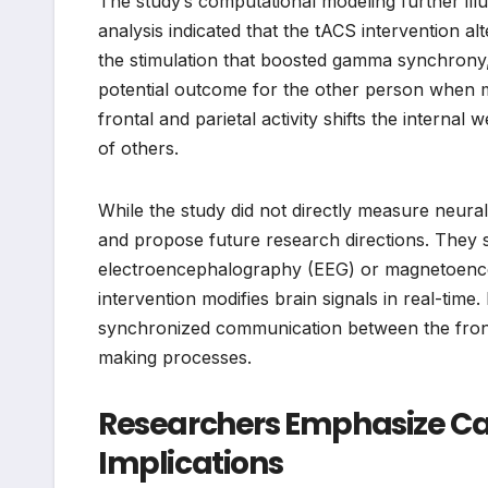
The study’s computational modeling further il
analysis indicated that the tACS intervention al
the stimulation that boosted gamma synchrony,
potential outcome for the other person when ma
frontal and parietal activity shifts the interna
of others.
While the study did not directly measure neural 
and propose future research directions. They s
electroencephalography (EEG) or magnetoence
intervention modifies brain signals in real-time.
synchronized communication between the frontal 
making processes.
Researchers Emphasize Ca
Implications