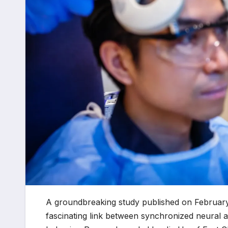
A groundbreaking study published on February
fascinating link between synchronized neural act