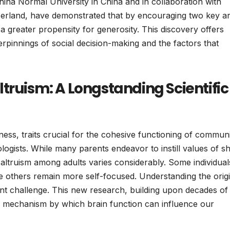
hina Normal University in China and in collaboration with
itzerland, have demonstrated that by encouraging two key a
it a greater propensity for generosity. This discovery offers
derpinnings of social decision-making and the factors that
truism: A Longstanding Scientific
ness, traits crucial for the cohesive functioning of communi
ologists. While many parents endeavor to instill values of s
 altruism among adults varies considerably. Some individual
ile others remain more self-focused. Understanding the orig
tent challenge. This new research, building upon decades of
ble mechanism by which brain function can influence our