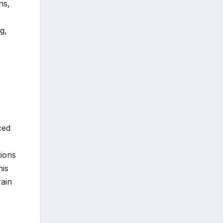
ns,
g,
ced
,
tions
his
rain