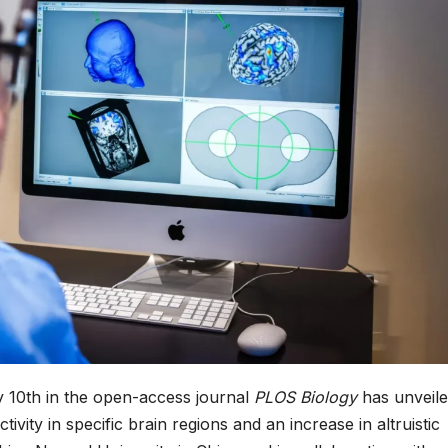
 10th in the open-access journal
PLOS Biology
has unveile
ivity in specific brain regions and an increase in altruistic