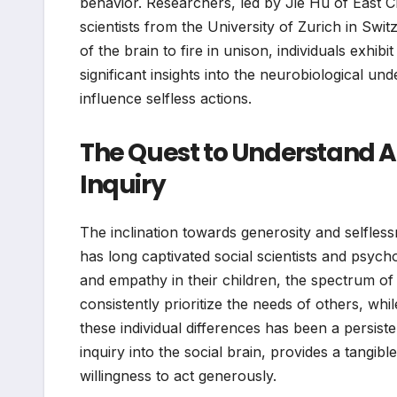
behavior. Researchers, led by Jie Hu of East C
scientists from the University of Zurich in Sw
of the brain to fire in unison, individuals exhib
significant insights into the neurobiological un
influence selfless actions.
The Quest to Understand Al
Inquiry
The inclination towards generosity and selfless
has long captivated social scientists and psych
and empathy in their children, the spectrum of
consistently prioritize the needs of others, wh
these individual differences has been a persis
inquiry into the social brain, provides a tangi
willingness to act generously.