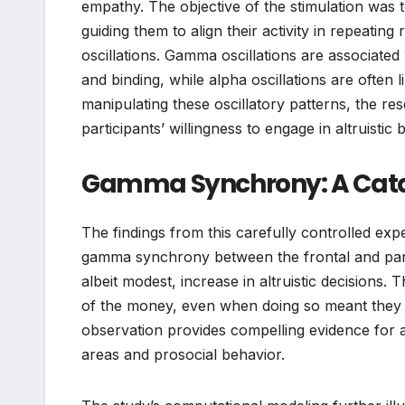
empathy. The objective of the stimulation was t
guiding them to align their activity in repeati
oscillations. Gamma oscillations are associated 
and binding, while alpha oscillations are often l
manipulating these oscillatory patterns, the r
participants’ willingness to engage in altruistic 
Gamma Synchrony: A Catal
The findings from this carefully controlled ex
gamma synchrony between the frontal and parietal
albeit modest, increase in altruistic decisions. 
of the money, even when doing so meant they wo
observation provides compelling evidence for a 
areas and prosocial behavior.