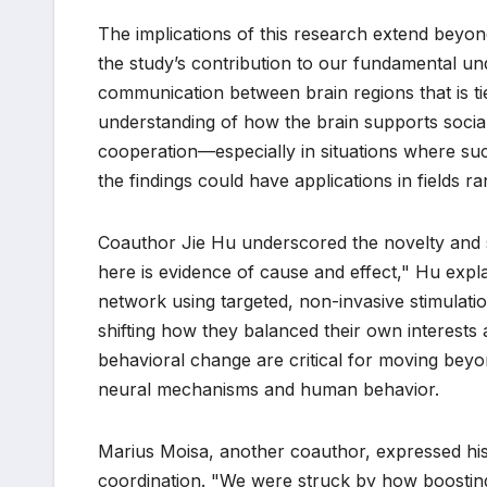
The implications of this research extend beyon
the study’s contribution to our fundamental und
communication between brain regions that is tie
understanding of how the brain supports social 
cooperation—especially in situations where su
the findings could have applications in fields r
Coauthor Jie Hu underscored the novelty and si
here is evidence of cause and effect," Hu expl
network using targeted, non-invasive stimulati
shifting how they balanced their own interests 
behavioral change are critical for moving beyon
neural mechanisms and human behavior.
Marius Moisa, another coauthor, expressed his
coordination. "We were struck by how boosting