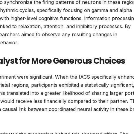
o synchronize the firing patterns of neurons in these regio
ng rhythmic cycles, specifically focusing on gamma and alpha
with higher-level cognitive functions, information processin
inked to relaxation, attention, and inhibitory processes. By
esearchers aimed to observe any resulting changes in
behavior.
yst for More Generous Choices
periment were significant. When the tACS specifically enhan
 regions, participants exhibited a statistically significant
This translated into a greater likelihood of sharing larger por
uld receive less financially compared to their partner. T
causal link between coordinated neural activity in these b