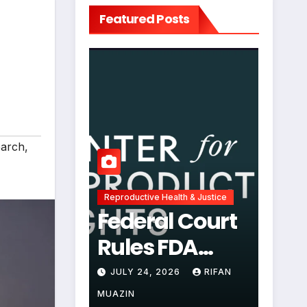
Featured Posts
arch
,
Reproductive Health & Justice
Federal Court
Rules FDA
Abortion Pill
JULY 24, 2026
RIFAN
Restrictions
MUAZIN