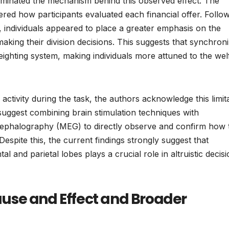
luminated the mechanism behind this observed effect. The
tered how participants evaluated each financial offer. Follo
 individuals appeared to place a greater emphasis on the
king their division decisions. This suggests that synchroni
l weighting system, making individuals more attuned to the wel
activity during the task, the authors acknowledge this limit
uggest combining brain stimulation techniques with
phalography (MEG) to directly observe and confirm how 
 Despite this, the current findings strongly suggest that
and parietal lobes plays a crucial role in altruistic decisi
use and Effect and Broader