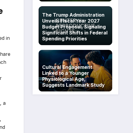
e
The Trump Administration
Unveils Fiscal Year 2027
Budget Proposal, Signaling
Significant Shifts in Federal
ed in
Spending Priorities
share
ach
Cultural Engagement
Linked to a Younger
r
Physiological Age,
Suggests Landmark Study
, a
,
and