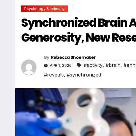
Psychology & Intimacy
Synchronized Brain A
Generosity, New Res
By
Rebecca Shoemaker
#activity
,
#brain
,
#enh
APR 1, 2026
#reveals
,
#synchronized