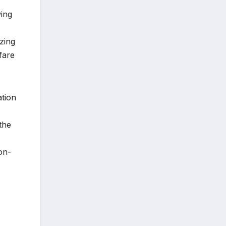
wing
zing
fare
ation
the
on-