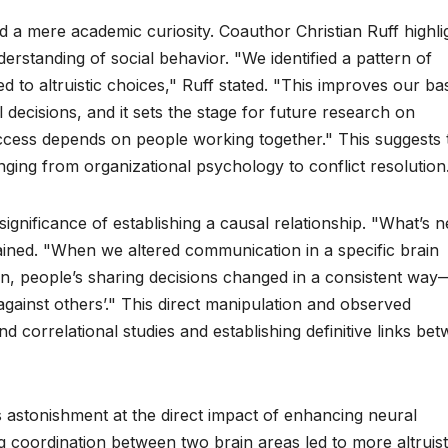
d a mere academic curiosity. Coauthor Christian Ruff highli
erstanding of social behavior. "We identified a pattern of
d to altruistic choices," Ruff stated. "This improves our ba
decisions, and it sets the stage for future research on
ccess depends on people working together." This suggests 
anging from organizational psychology to conflict resolution
gnificance of establishing a causal relationship. "What’s 
ained. "When we altered communication in a specific brain
on, people’s sharing decisions changed in a consistent way
against others’." This direct manipulation and observed
d correlational studies and establishing definitive links be
 astonishment at the direct impact of enhancing neural
 coordination between two brain areas led to more altruist