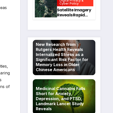
Digital Privacy &
Intervention
for Mental Health
Cyber Policy
reas
and Executive
Satellite Imagery
Function in
Reveals Rapid
University
Expansion of
Students
Industrial-Scale
Scam
Compounds in
Myanmar
New Research from
Despite Military
Rutgers Health Reveals
Crackdowns
Internalized Stress as a
Significant Risk Factor for
Memory Loss in Older
ties,
Chinese Americans
haring
s
ins of
Medicinal Cannabis Falls
Short for Anxiety,
Depression, and PTSD,
Landmark Lancet Study
Reveals