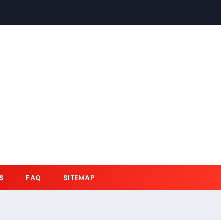
S
FAQ
SITEMAP