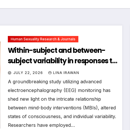
Human Sexuality Research & Journals
Within-subject and between-
subject variability in responses to
a mind-body intervention in
JULY 22, 2026
LINA IRAWAN
electrophysiological brain
A groundbreaking study utilizing advanced
activity
electroencephalography (EEG) monitoring has
shed new light on the intricate relationship
between mind-body interventions (MBIs), altered
states of consciousness, and individual variability.
Researchers have employed…