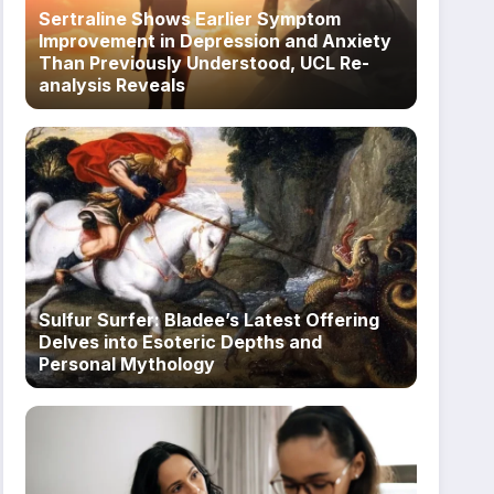
Sertraline Shows Earlier Symptom
Improvement in Depression and Anxiety
Than Previously Understood, UCL Re-
analysis Reveals
Sulfur Surfer: Bladee’s Latest Offering
Delves into Esoteric Depths and
Personal Mythology