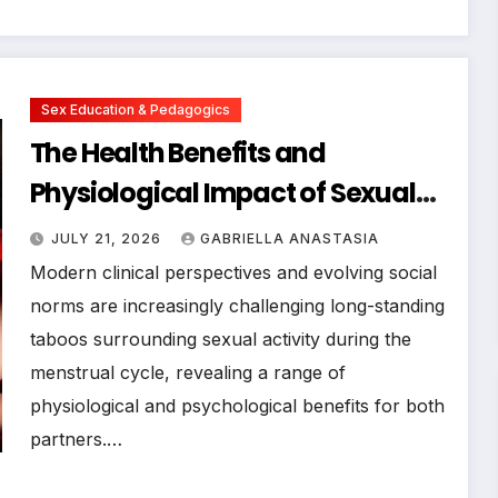
Sex Education & Pedagogics
The Health Benefits and
Physiological Impact of Sexual
Activity During Menstruation
JULY 21, 2026
GABRIELLA ANASTASIA
Modern clinical perspectives and evolving social
norms are increasingly challenging long-standing
taboos surrounding sexual activity during the
menstrual cycle, revealing a range of
physiological and psychological benefits for both
partners.…