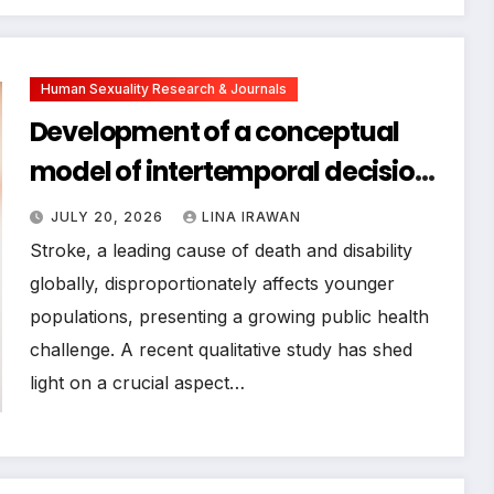
Human Sexuality Research & Journals
Development of a conceptual
model of intertemporal decision-
making ability for young and
JULY 20, 2026
LINA IRAWAN
middle-aged stroke patients
Stroke, a leading cause of death and disability
within physical activity: a
globally, disproportionately affects younger
populations, presenting a growing public health
qualitative study
challenge. A recent qualitative study has shed
light on a crucial aspect…