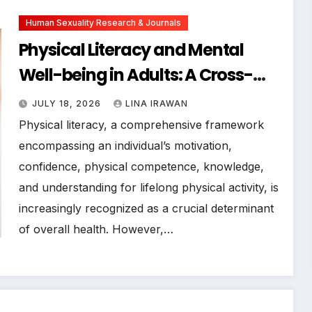
Human Sexuality Research & Journals
Physical Literacy and Mental
Well-being in Adults: A Cross-
Sectional Examination of Their
JULY 18, 2026
LINA IRAWAN
Association and Links with
Physical literacy, a comprehensive framework
Physical Activity Engagement
encompassing an individual’s motivation,
confidence, physical competence, knowledge,
and understanding for lifelong physical activity, is
increasingly recognized as a crucial determinant
of overall health. However,…