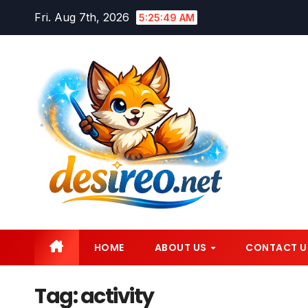
Skip
Fri. Aug 7th, 2026
5:25:50 AM
to
content
HOME
ABOUT US
CONTACT U
Tag:
activity