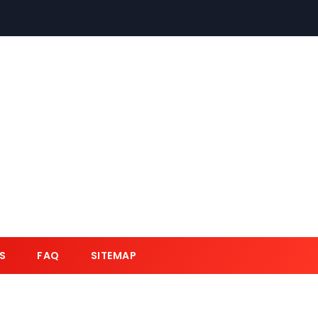
S
FAQ
SITEMAP