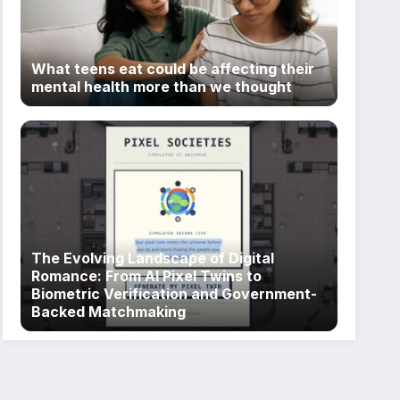
What teens eat could be affecting their
mental health more than we thought
The Evolving Landscape of Digital
Romance: From AI Pixel Twins to
Biometric Verification and Government-
Backed Matchmaking