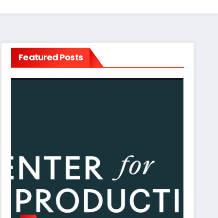
Featured Posts