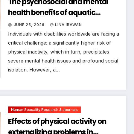
The psychosocial and mental
health benefits of aquatic
physical activity for individuals
JUNE 25, 2026
LINA IRAWAN
with disabilities: a systematic
Individuals with disabilities worldwide are facing a
review from a sport psychology
critical challenge: a significantly higher risk of
physical inactivity, which in turn, precipitates
perspective
severe mental health issues and profound social
isolation. However, a…
Human Sexuality Research & Journals
Effects of physical activity on
externalizing problems in