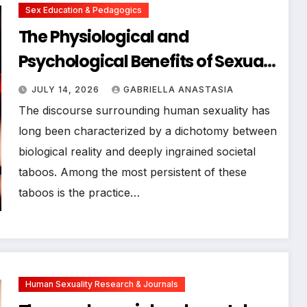
Sex Education & Pedagogics
The Physiological and
Psychological Benefits of Sexual
Activity During the Menstrual
JULY 14, 2026
GABRIELLA ANASTASIA
Cycle: Expert Insights and
The discourse surrounding human sexuality has
Medical Perspectives
long been characterized by a dichotomy between
biological reality and deeply ingrained societal
taboos. Among the most persistent of these
taboos is the practice…
Human Sexuality Research & Journals