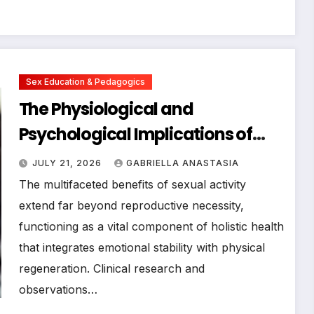
Sex Education & Pedagogics
The Physiological and
Psychological Implications of
Oxytocin Release During Sexual
JULY 21, 2026
GABRIELLA ANASTASIA
Activity: A Comprehensive
The multifaceted benefits of sexual activity
Clinical Analysis
extend far beyond reproductive necessity,
functioning as a vital component of holistic health
that integrates emotional stability with physical
regeneration. Clinical research and
observations…