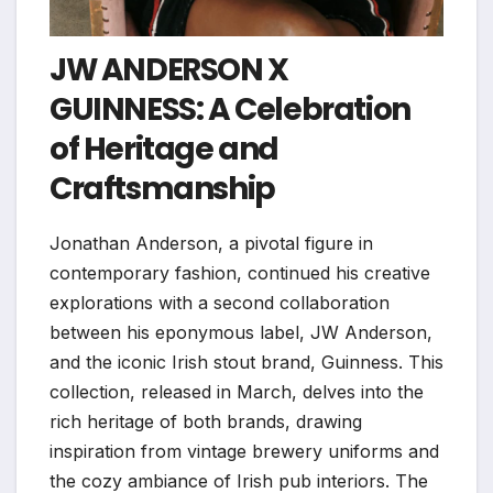
JW ANDERSON X
GUINNESS: A Celebration
of Heritage and
Craftsmanship
Jonathan Anderson, a pivotal figure in
contemporary fashion, continued his creative
explorations with a second collaboration
between his eponymous label, JW Anderson,
and the iconic Irish stout brand, Guinness. This
collection, released in March, delves into the
rich heritage of both brands, drawing
inspiration from vintage brewery uniforms and
the cozy ambiance of Irish pub interiors. The