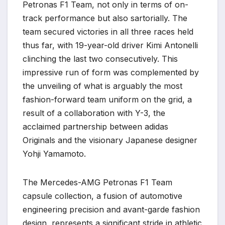
Petronas F1 Team, not only in terms of on-
track performance but also sartorially. The
team secured victories in all three races held
thus far, with 19-year-old driver Kimi Antonelli
clinching the last two consecutively. This
impressive run of form was complemented by
the unveiling of what is arguably the most
fashion-forward team uniform on the grid, a
result of a collaboration with Y-3, the
acclaimed partnership between adidas
Originals and the visionary Japanese designer
Yohji Yamamoto.
The Mercedes-AMG Petronas F1 Team
capsule collection, a fusion of automotive
engineering precision and avant-garde fashion
design, represents a significant stride in athletic