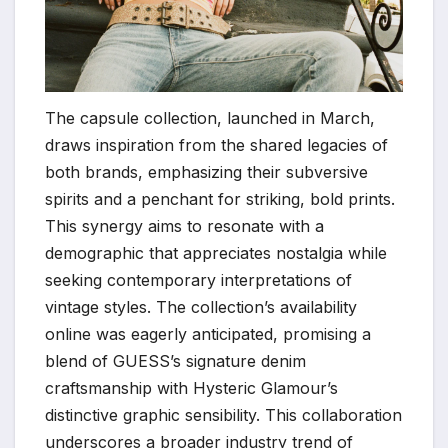
The capsule collection, launched in March,
draws inspiration from the shared legacies of
both brands, emphasizing their subversive
spirits and a penchant for striking, bold prints.
This synergy aims to resonate with a
demographic that appreciates nostalgia while
seeking contemporary interpretations of
vintage styles. The collection’s availability
online was eagerly anticipated, promising a
blend of GUESS’s signature denim
craftsmanship with Hysteric Glamour’s
distinctive graphic sensibility. This collaboration
underscores a broader industry trend of