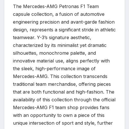
The Mercedes-AMG Petronas F1 Team
capsule collection, a fusion of automotive
engineering precision and avant-garde fashion
design, represents a significant stride in athletic
teamwear. Y-3’s signature aesthetic,
characterized by its minimalist yet dramatic
silhouettes, monochrome palette, and
innovative material use, aligns perfectly with
the sleek, high-performance image of
Mercedes-AMG. This collection transcends
traditional team merchandise, offering pieces
that are both functional and high-fashion. The
availability of this collection through the official
Mercedes-AMG F1 team shop provides fans
with an opportunity to own a piece of this
unique intersection of sport and style, further