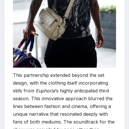
This partnership extended beyond the set
design, with the clothing itself incorporating
stills from
Euphoria
‘s highly anticipated third
season. This innovative approach blurred the
lines between fashion and cinema, offering a
unique narrative that resonated deeply with
fans of both mediums. The soundtrack for the