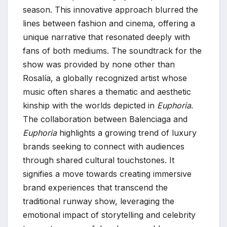
season. This innovative approach blurred the
lines between fashion and cinema, offering a
unique narrative that resonated deeply with
fans of both mediums. The soundtrack for the
show was provided by none other than
Rosalía, a globally recognized artist whose
music often shares a thematic and aesthetic
kinship with the worlds depicted in
Euphoria
.
The collaboration between Balenciaga and
Euphoria
highlights a growing trend of luxury
brands seeking to connect with audiences
through shared cultural touchstones. It
signifies a move towards creating immersive
brand experiences that transcend the
traditional runway show, leveraging the
emotional impact of storytelling and celebrity