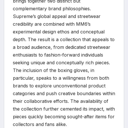
brings together two distinct but
complementary brand philosophies.
Supreme’s global appeal and streetwear
credibility are combined with MM6’s
experimental design ethos and conceptual
depth. The result is a collection that appeals to
a broad audience, from dedicated streetwear
enthusiasts to fashion-forward individuals
seeking unique and conceptually rich pieces.
The inclusion of the boxing gloves, in
particular, speaks to a willingness from both
brands to explore unconventional product
categories and push creative boundaries within
their collaborative efforts. The availability of
the collection further cemented its impact, with
pieces quickly becoming sought-after items for
collectors and fans alike.