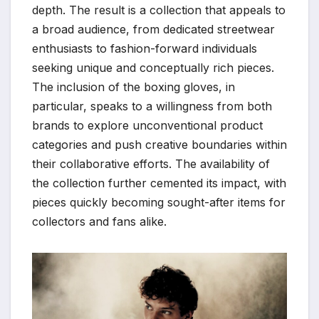
depth. The result is a collection that appeals to
a broad audience, from dedicated streetwear
enthusiasts to fashion-forward individuals
seeking unique and conceptually rich pieces.
The inclusion of the boxing gloves, in
particular, speaks to a willingness from both
brands to explore unconventional product
categories and push creative boundaries within
their collaborative efforts. The availability of
the collection further cemented its impact, with
pieces quickly becoming sought-after items for
collectors and fans alike.