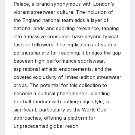
Palace, a brand synonymous with London’s
vibrant streetwear culture. The inclusion of
the England national team adds a layer of
national pride and sporting relevance, tapping
into a massive consumer base beyond typical
fashion followers. The implications of such a
partnership are far-reaching: it bridges the gap
between high-performance sportswear,
aspirational athletic endorsements, and the
coveted exclusivity of limited-edition streetwear
drops. The potential for this collection to
become a cultural phenomenon, blending
football fandom with cutting-edge style, is
significant, particularly as the World Cup
approaches, offering a platform for
unprecedented global reach.