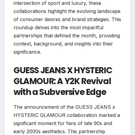
intersection of sport and luxury, these
collaborations highlight the evolving landscape
of consumer desires and brand strategies. This
roundup delves into the most impactful
partnerships that defined the month, providing
context, background, and insights into their
significance.
GUESS JEANS X HYSTERIC
GLAMOUR: A Y2K Revival
with a Subversive Edge
The announcement of the GUESS JEANS x
HYSTERIC GLAMOUR collaboration marked a
significant moment for fans of late 90s and
early 2000s aesthetics. This partnership