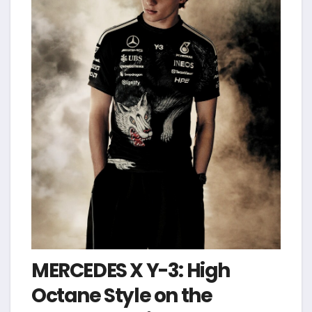
MERCEDES X Y-3: High
Octane Style on the