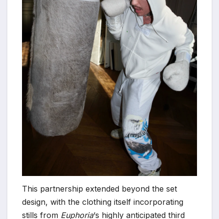
This partnership extended beyond the set
design, with the clothing itself incorporating
stills from
Euphoria
‘s highly anticipated third