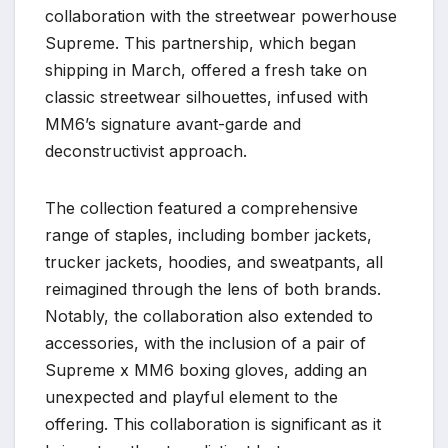
collaboration with the streetwear powerhouse
Supreme. This partnership, which began
shipping in March, offered a fresh take on
classic streetwear silhouettes, infused with
MM6’s signature avant-garde and
deconstructivist approach.
The collection featured a comprehensive
range of staples, including bomber jackets,
trucker jackets, hoodies, and sweatpants, all
reimagined through the lens of both brands.
Notably, the collaboration also extended to
accessories, with the inclusion of a pair of
Supreme x MM6 boxing gloves, adding an
unexpected and playful element to the
offering. This collaboration is significant as it