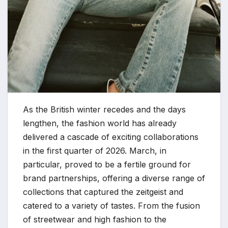
As the British winter recedes and the days
lengthen, the fashion world has already
delivered a cascade of exciting collaborations
in the first quarter of 2026. March, in
particular, proved to be a fertile ground for
brand partnerships, offering a diverse range of
collections that captured the zeitgeist and
catered to a variety of tastes. From the fusion
of streetwear and high fashion to the