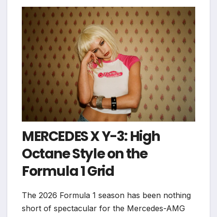
MERCEDES X Y-3: High
Octane Style on the
Formula 1 Grid
The 2026 Formula 1 season has been nothing
short of spectacular for the Mercedes-AMG