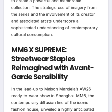
to create a powerful and memorable
collection. The strategic use of imagery from
the series and the involvement of its creator
and associated artists underscore a
sophisticated understanding of contemporary
cultural consumption.
MM6 X SUPREME:
Streetwear Staples
Reimagined with Avant-
Garde Sensibility
In the lead-up to Maison Margiela’s AW26
ready-to-wear show in Shanghai, MM6, the
contemporary diffusion line of the iconic
fashion house, unveiled a highly anticipated