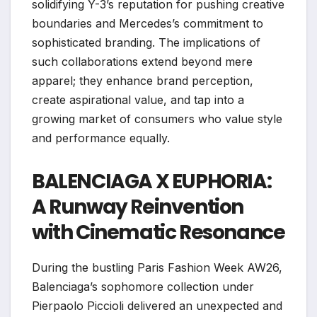
solidifying Y-3’s reputation for pushing creative
boundaries and Mercedes’s commitment to
sophisticated branding. The implications of
such collaborations extend beyond mere
apparel; they enhance brand perception,
create aspirational value, and tap into a
growing market of consumers who value style
and performance equally.
BALENCIAGA X EUPHORIA:
A Runway Reinvention
with Cinematic Resonance
During the bustling Paris Fashion Week AW26,
Balenciaga’s sophomore collection under
Pierpaolo Piccioli delivered an unexpected and