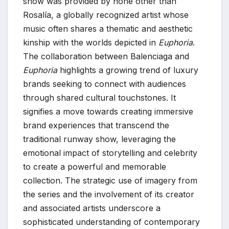
show was provided by none other than
Rosalía, a globally recognized artist whose
music often shares a thematic and aesthetic
kinship with the worlds depicted in
Euphoria
.
The collaboration between Balenciaga and
Euphoria
highlights a growing trend of luxury
brands seeking to connect with audiences
through shared cultural touchstones. It
signifies a move towards creating immersive
brand experiences that transcend the
traditional runway show, leveraging the
emotional impact of storytelling and celebrity
to create a powerful and memorable
collection. The strategic use of imagery from
the series and the involvement of its creator
and associated artists underscore a
sophisticated understanding of contemporary