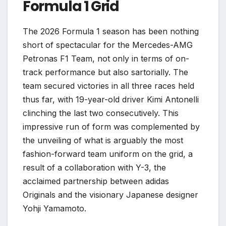
Formula 1 Grid
The 2026 Formula 1 season has been nothing
short of spectacular for the Mercedes-AMG
Petronas F1 Team, not only in terms of on-
track performance but also sartorially. The
team secured victories in all three races held
thus far, with 19-year-old driver Kimi Antonelli
clinching the last two consecutively. This
impressive run of form was complemented by
the unveiling of what is arguably the most
fashion-forward team uniform on the grid, a
result of a collaboration with Y-3, the
acclaimed partnership between adidas
Originals and the visionary Japanese designer
Yohji Yamamoto.