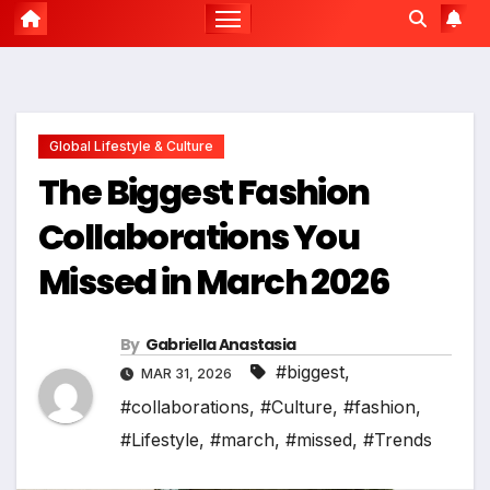
Global Lifestyle & Culture
The Biggest Fashion
Collaborations You
Missed in March 2026
By
Gabriella Anastasia
#biggest
,
MAR 31, 2026
#collaborations
,
#Culture
,
#fashion
,
#Lifestyle
,
#march
,
#missed
,
#Trends