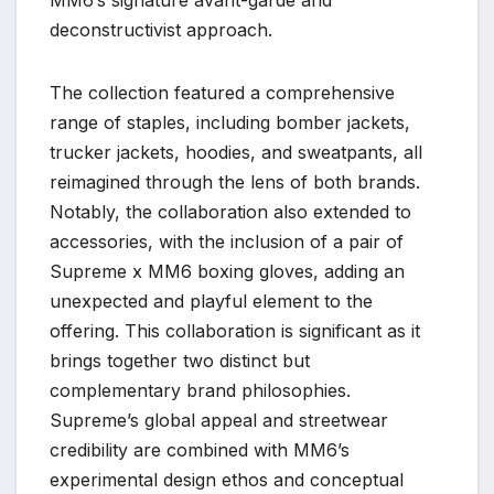
deconstructivist approach.
The collection featured a comprehensive
range of staples, including bomber jackets,
trucker jackets, hoodies, and sweatpants, all
reimagined through the lens of both brands.
Notably, the collaboration also extended to
accessories, with the inclusion of a pair of
Supreme x MM6 boxing gloves, adding an
unexpected and playful element to the
offering. This collaboration is significant as it
brings together two distinct but
complementary brand philosophies.
Supreme’s global appeal and streetwear
credibility are combined with MM6’s
experimental design ethos and conceptual