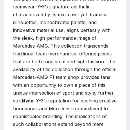
teamwear. Y-3’s signature aesthetic,
characterized by its minimalist yet dramatic
silhouettes, monochrome palette, and
innovative material use, aligns perfectly with
the sleek, high-performance image of
Mercedes-AMG. This collection transcends
traditional team merchandise, offering pieces
that are both functional and high-fashion. The
availability of this collection through the official
Mercedes-AMG F1 team shop provides fans
with an opportunity to own a piece of this
unique intersection of sport and style, further
solidifying Y-3’s reputation for pushing creative
boundaries and Mercedes’s commitment to
sophisticated branding. The implications of
such collaborations extend beyond mere