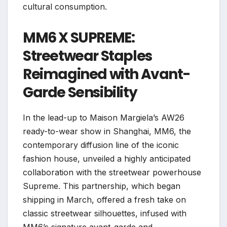
cultural consumption.
MM6 X SUPREME:
Streetwear Staples
Reimagined with Avant-
Garde Sensibility
In the lead-up to Maison Margiela’s AW26
ready-to-wear show in Shanghai, MM6, the
contemporary diffusion line of the iconic
fashion house, unveiled a highly anticipated
collaboration with the streetwear powerhouse
Supreme. This partnership, which began
shipping in March, offered a fresh take on
classic streetwear silhouettes, infused with
MM6’s signature avant-garde and