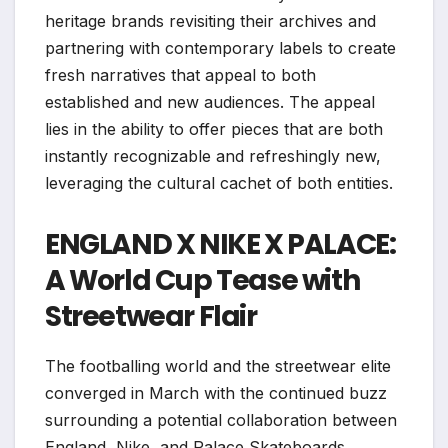
heritage brands revisiting their archives and
partnering with contemporary labels to create
fresh narratives that appeal to both
established and new audiences. The appeal
lies in the ability to offer pieces that are both
instantly recognizable and refreshingly new,
leveraging the cultural cachet of both entities.
ENGLAND X NIKE X PALACE:
A World Cup Tease with
Streetwear Flair
The footballing world and the streetwear elite
converged in March with the continued buzz
surrounding a potential collaboration between
England, Nike, and Palace Skateboards.