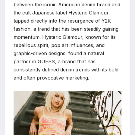
between the iconic American denim brand and
the cult Japanese label Hysteric Glamour
tapped directly into the resurgence of Y2K
fashion, a trend that has been steadily gaining
momentum. Hysteric Glamour, known for its
rebellious spirit, pop art influences, and
graphic-driven designs, found a natural
partner in GUESS, a brand that has
consistently defined denim trends with its bold
and often provocative marketing.