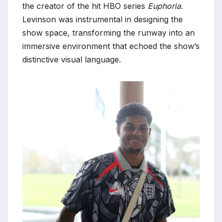
the creator of the hit HBO series
Euphoria
.
Levinson was instrumental in designing the
show space, transforming the runway into an
immersive environment that echoed the show’s
distinctive visual language.