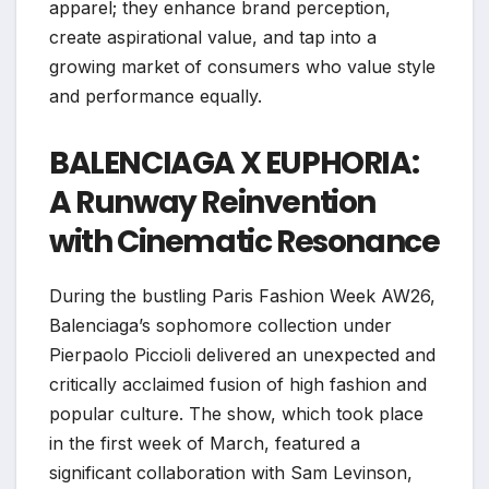
apparel; they enhance brand perception,
create aspirational value, and tap into a
growing market of consumers who value style
and performance equally.
BALENCIAGA X EUPHORIA:
A Runway Reinvention
with Cinematic Resonance
During the bustling Paris Fashion Week AW26,
Balenciaga’s sophomore collection under
Pierpaolo Piccioli delivered an unexpected and
critically acclaimed fusion of high fashion and
popular culture. The show, which took place
in the first week of March, featured a
significant collaboration with Sam Levinson,