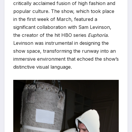
critically acclaimed fusion of high fashion and
popular culture. The show, which took place
in the first week of March, featured a
significant collaboration with Sam Levinson,
the creator of the hit HBO series
Euphoria
.
Levinson was instrumental in designing the
show space, transforming the runway into an
immersive environment that echoed the show’s
distinctive visual language.