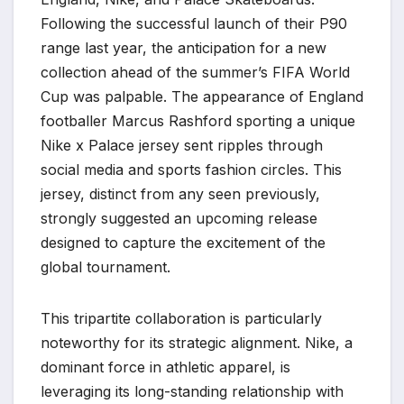
Following the successful launch of their P90
range last year, the anticipation for a new
collection ahead of the summer’s FIFA World
Cup was palpable. The appearance of England
footballer Marcus Rashford sporting a unique
Nike x Palace jersey sent ripples through
social media and sports fashion circles. This
jersey, distinct from any seen previously,
strongly suggested an upcoming release
designed to capture the excitement of the
global tournament.
This tripartite collaboration is particularly
noteworthy for its strategic alignment. Nike, a
dominant force in athletic apparel, is
leveraging its long-standing relationship with