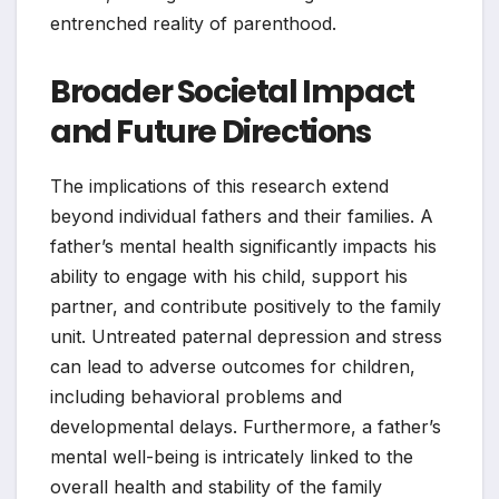
entrenched reality of parenthood.
Broader Societal Impact
and Future Directions
The implications of this research extend
beyond individual fathers and their families. A
father’s mental health significantly impacts his
ability to engage with his child, support his
partner, and contribute positively to the family
unit. Untreated paternal depression and stress
can lead to adverse outcomes for children,
including behavioral problems and
developmental delays. Furthermore, a father’s
mental well-being is intricately linked to the
overall health and stability of the family