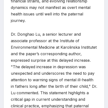
financial strains, and evolving relationship
dynamics may not manifest as overt mental
health issues until well into the paternal
journey.
Dr. Donghao Lu, a senior lecturer and
associate professor at the Institute of
Environmental Medicine at Karolinska Institutet
and the paper’s corresponding author,
expressed surprise at this delayed increase.
"The delayed increase in depression was
unexpected and underscores the need to pay
attention to warning signs of mental ill-health
in fathers long after the birth of their child," Dr.
Lu commented. This statement highlights a
critical gap in current understanding and
clinical practice, emphasizing that paternal