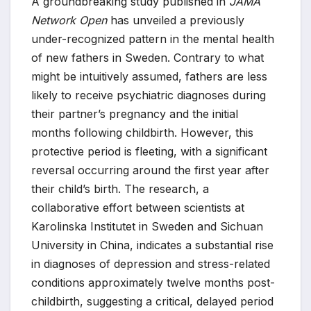
A groundbreaking study published in
JAMA
Network Open
has unveiled a previously
under-recognized pattern in the mental health
of new fathers in Sweden. Contrary to what
might be intuitively assumed, fathers are less
likely to receive psychiatric diagnoses during
their partner’s pregnancy and the initial
months following childbirth. However, this
protective period is fleeting, with a significant
reversal occurring around the first year after
their child’s birth. The research, a
collaborative effort between scientists at
Karolinska Institutet in Sweden and Sichuan
University in China, indicates a substantial rise
in diagnoses of depression and stress-related
conditions approximately twelve months post-
childbirth, suggesting a critical, delayed period