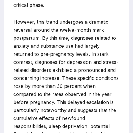
critical phase.
However, this trend undergoes a dramatic
reversal around the twelve-month mark
postpartum. By this time, diagnoses related to
anxiety and substance use had largely
returned to pre-pregnancy levels. In stark
contrast, diagnoses for depression and stress-
related disorders exhibited a pronounced and
concerning increase. These specific conditions
rose by more than 30 percent when
compared to the rates observed in the year
before pregnancy. This delayed escalation is
particularly noteworthy and suggests that the
cumulative effects of newfound
responsibilities, sleep deprivation, potential