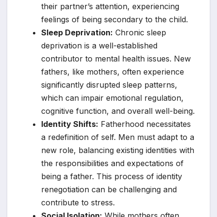
their partner’s attention, experiencing
feelings of being secondary to the child.
Sleep Deprivation:
Chronic sleep
deprivation is a well-established
contributor to mental health issues. New
fathers, like mothers, often experience
significantly disrupted sleep patterns,
which can impair emotional regulation,
cognitive function, and overall well-being.
Identity Shifts:
Fatherhood necessitates
a redefinition of self. Men must adapt to a
new role, balancing existing identities with
the responsibilities and expectations of
being a father. This process of identity
renegotiation can be challenging and
contribute to stress.
Social Isolation:
While mothers often