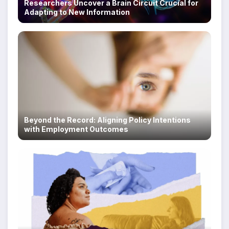
Researchers Uncover a Brain Circuit Crucial for
Adapting to New Information
Beyond the Record: Aligning Policy Intentions
with Employment Outcomes