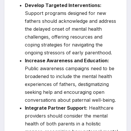
Develop Targeted Interventions:
Support programs designed for new
fathers should acknowledge and address
the delayed onset of mental health
challenges, offering resources and
coping strategies for navigating the
ongoing stressors of early parenthood.
Increase Awareness and Education:
Public awareness campaigns need to be
broadened to include the mental health
experiences of fathers, destigmatizing
seeking help and encouraging open
conversations about paternal well-being.
Integrate Partner Support:
Healthcare
providers should consider the mental
health of both parents in a holistic