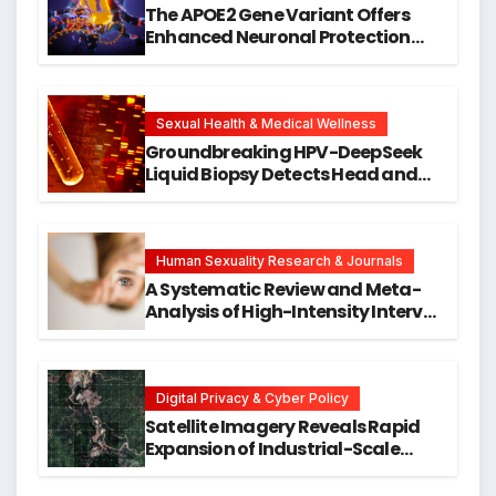
The APOE2 Gene Variant Offers
Enhanced Neuronal Protection
Against DNA Damage and
Cellular Senescence, Unlocking
New Avenues for Alzheimer’s
Research
Sexual Health & Medical Wellness
Groundbreaking HPV-DeepSeek
Liquid Biopsy Detects Head and
Neck Cancers Years Before
Symptoms Emerge, Offering New
Hope for Early Intervention
Human Sexuality Research & Journals
A Systematic Review and Meta-
Analysis of High-Intensity Interval
Training for Mental Health and
Executive Function in University
Students
Digital Privacy & Cyber Policy
Satellite Imagery Reveals Rapid
Expansion of Industrial-Scale
Scam Compounds in Myanmar
Despite Military Crackdowns