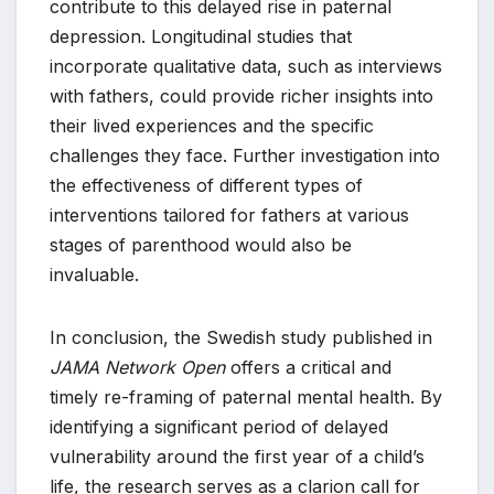
contribute to this delayed rise in paternal
depression. Longitudinal studies that
incorporate qualitative data, such as interviews
with fathers, could provide richer insights into
their lived experiences and the specific
challenges they face. Further investigation into
the effectiveness of different types of
interventions tailored for fathers at various
stages of parenthood would also be
invaluable.
In conclusion, the Swedish study published in
JAMA Network Open
offers a critical and
timely re-framing of paternal mental health. By
identifying a significant period of delayed
vulnerability around the first year of a child’s
life, the research serves as a clarion call for