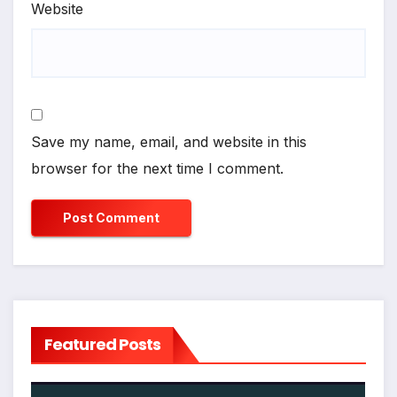
Website
Save my name, email, and website in this
browser for the next time I comment.
Featured Posts