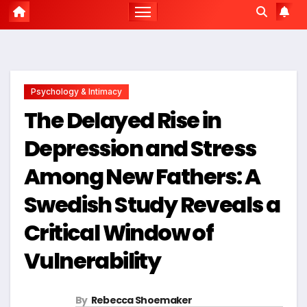
Psychology & Intimacy
The Delayed Rise in
Depression and Stress
Among New Fathers: A
Swedish Study Reveals a
Critical Window of
Vulnerability
By
Rebecca Shoemaker