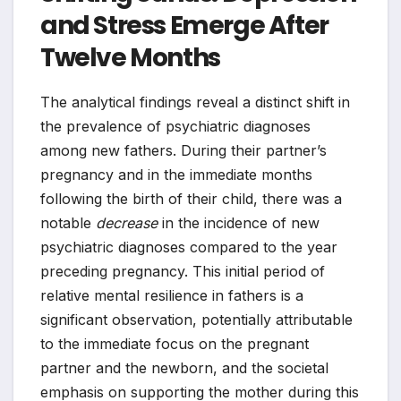
and Stress Emerge After
Twelve Months
The analytical findings reveal a distinct shift in
the prevalence of psychiatric diagnoses
among new fathers. During their partner’s
pregnancy and in the immediate months
following the birth of their child, there was a
notable
decrease
in the incidence of new
psychiatric diagnoses compared to the year
preceding pregnancy. This initial period of
relative mental resilience in fathers is a
significant observation, potentially attributable
to the immediate focus on the pregnant
partner and the newborn, and the societal
emphasis on supporting the mother during this