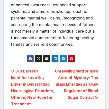
enhanced awareness, expanded support
systems, and a more holistic approach to
parental mental well-being. Recognizing and
addressing the mental health needs of fathers
is not merely a matter of individual care but a
fundamental component of fostering healthy
families and resilient communities.
Post
Gut Bacteria
Unraveling Metformin’s
Identified as a Key
Ancient Mystery: The
navigation
Driver in Devastating
Brain Emerges as a Key
Neurological Disorders,
Regulator of Blood
Offering New Hope for
Sugar Control
Treatment