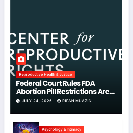
Reproductive Health & Justice
Federal Court Rules FDA
Abortion Pill Restrictions Are
Unjustified
JULY 24, 2026
RIFAN MUAZIN
Psychology & Intimacy