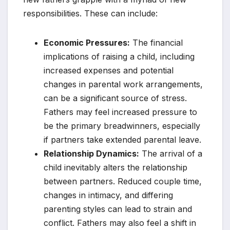
responsibilities. These can include:
Economic Pressures:
The financial
implications of raising a child, including
increased expenses and potential
changes in parental work arrangements,
can be a significant source of stress.
Fathers may feel increased pressure to
be the primary breadwinners, especially
if partners take extended parental leave.
Relationship Dynamics:
The arrival of a
child inevitably alters the relationship
between partners. Reduced couple time,
changes in intimacy, and differing
parenting styles can lead to strain and
conflict. Fathers may also feel a shift in