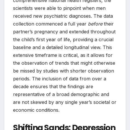
comprehensive national health registers, the
scientists were able to pinpoint when men
received new psychiatric diagnoses. The data
collection commenced a full year
before
their
partner’s pregnancy and extended throughout
the child’s first year of life, providing a crucial
baseline and a detailed longitudinal view. This
extensive timeframe is critical, as it allows for
the observation of trends that might otherwise
be missed by studies with shorter observation
periods. The inclusion of data from over a
decade ensures that the findings are
representative of a broad demographic and
are not skewed by any single year’s societal or
economic conditions.
Shifting Sands: Depression