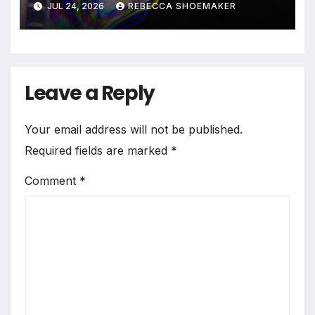
JUL 24, 2026
REBECCA SHOEMAKER
Leave a Reply
Your email address will not be published.
Required fields are marked
*
Comment
*