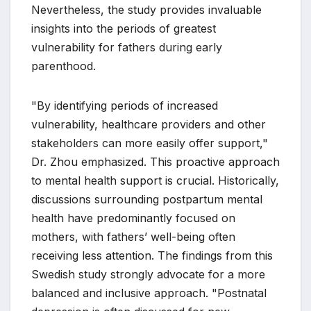
Nevertheless, the study provides invaluable
insights into the periods of greatest
vulnerability for fathers during early
parenthood.
"By identifying periods of increased
vulnerability, healthcare providers and other
stakeholders can more easily offer support,"
Dr. Zhou emphasized. This proactive approach
to mental health support is crucial. Historically,
discussions surrounding postpartum mental
health have predominantly focused on
mothers, with fathers’ well-being often
receiving less attention. The findings from this
Swedish study strongly advocate for a more
balanced and inclusive approach. "Postnatal