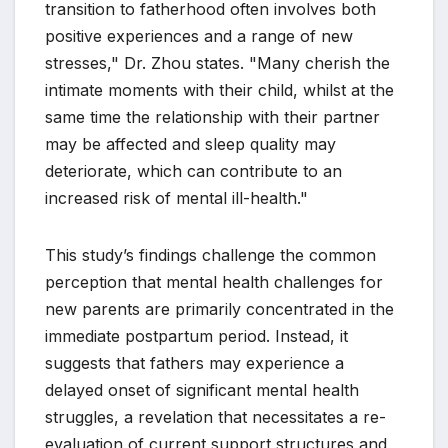
transition to fatherhood often involves both
positive experiences and a range of new
stresses," Dr. Zhou states. "Many cherish the
intimate moments with their child, whilst at the
same time the relationship with their partner
may be affected and sleep quality may
deteriorate, which can contribute to an
increased risk of mental ill-health."
This study’s findings challenge the common
perception that mental health challenges for
new parents are primarily concentrated in the
immediate postpartum period. Instead, it
suggests that fathers may experience a
delayed onset of significant mental health
struggles, a revelation that necessitates a re-
evaluation of current support structures and