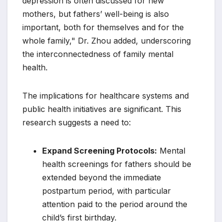
depression is often discussed for new
mothers, but fathers’ well-being is also
important, both for themselves and for the
whole family," Dr. Zhou added, underscoring
the interconnectedness of family mental
health.
The implications for healthcare systems and
public health initiatives are significant. This
research suggests a need to:
Expand Screening Protocols:
Mental
health screenings for fathers should be
extended beyond the immediate
postpartum period, with particular
attention paid to the period around the
child’s first birthday.