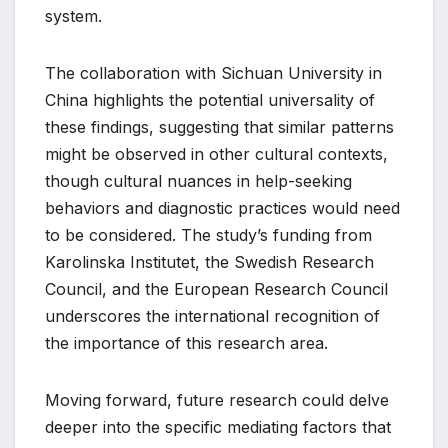
system.
The collaboration with Sichuan University in
China highlights the potential universality of
these findings, suggesting that similar patterns
might be observed in other cultural contexts,
though cultural nuances in help-seeking
behaviors and diagnostic practices would need
to be considered. The study’s funding from
Karolinska Institutet, the Swedish Research
Council, and the European Research Council
underscores the international recognition of
the importance of this research area.
Moving forward, future research could delve
deeper into the specific mediating factors that