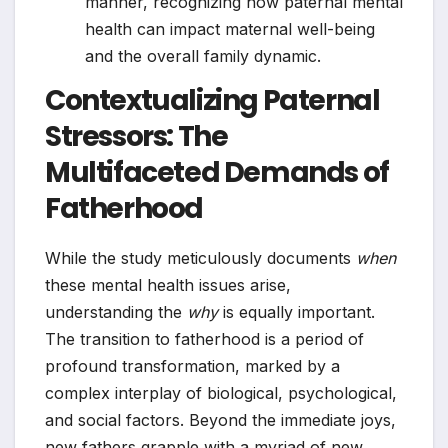
manner, recognizing how paternal mental
health can impact maternal well-being
and the overall family dynamic.
Contextualizing Paternal
Stressors: The
Multifaceted Demands of
Fatherhood
While the study meticulously documents
when
these mental health issues arise,
understanding the
why
is equally important.
The transition to fatherhood is a period of
profound transformation, marked by a
complex interplay of biological, psychological,
and social factors. Beyond the immediate joys,
new fathers grapple with a myriad of new