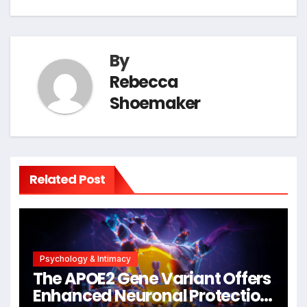
By
Rebecca
Shoemaker
Related Post
Psychology & Intimacy
The APOE2 Gene Variant Offers
Enhanced Neuronal Protection