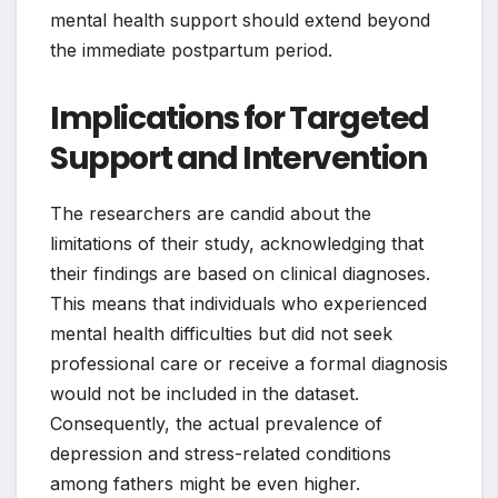
mental health support should extend beyond
the immediate postpartum period.
Implications for Targeted
Support and Intervention
The researchers are candid about the
limitations of their study, acknowledging that
their findings are based on clinical diagnoses.
This means that individuals who experienced
mental health difficulties but did not seek
professional care or receive a formal diagnosis
would not be included in the dataset.
Consequently, the actual prevalence of
depression and stress-related conditions
among fathers might be even higher.