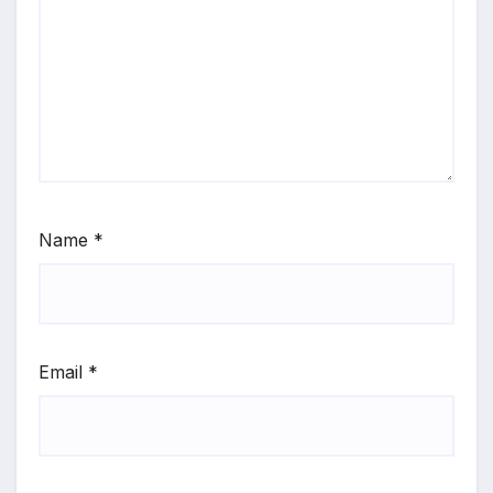
Name
*
Email
*