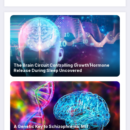
The Brain Circuit Controlling Growth Hormone
Release During Sleep Uncovered
A Genetic Key to Schizophrenia: MIT