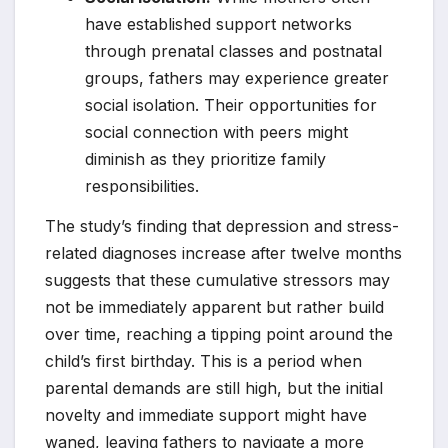
have established support networks
through prenatal classes and postnatal
groups, fathers may experience greater
social isolation. Their opportunities for
social connection with peers might
diminish as they prioritize family
responsibilities.
The study’s finding that depression and stress-
related diagnoses increase after twelve months
suggests that these cumulative stressors may
not be immediately apparent but rather build
over time, reaching a tipping point around the
child’s first birthday. This is a period when
parental demands are still high, but the initial
novelty and immediate support might have
waned, leaving fathers to navigate a more