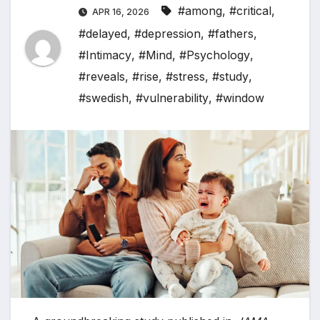
#among
,
#critical
,
APR 16, 2026
#delayed
,
#depression
,
#fathers
,
#Intimacy
,
#Mind
,
#Psychology
,
#reveals
,
#rise
,
#stress
,
#study
,
#swedish
,
#vulnerability
,
#window