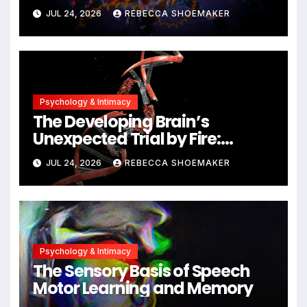
Against DNA Damage and
JUL 24, 2026
REBECCA SHOEMAKER
Cellular Senescence,
Unlocking New Avenues for
Alzheimer’s Research
Psychology & Intimacy
The Developing Brain’s
Unexpected Trial by Fire:
Neuronal Migration Triggers
JUL 24, 2026
REBECCA SHOEMAKER
Significant DNA Damage, Yet
Cells Persist
Psychology & Intimacy
The Sensory Basis of Speech
Motor Learning and Memory