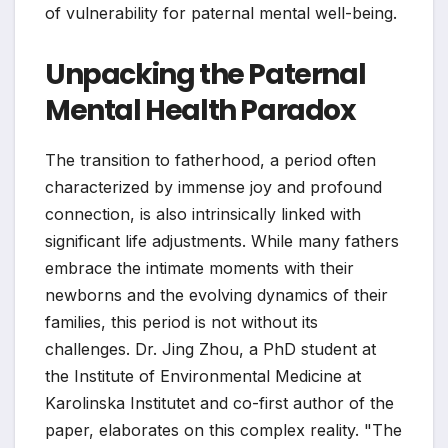
of vulnerability for paternal mental well-being.
Unpacking the Paternal
Mental Health Paradox
The transition to fatherhood, a period often
characterized by immense joy and profound
connection, is also intrinsically linked with
significant life adjustments. While many fathers
embrace the intimate moments with their
newborns and the evolving dynamics of their
families, this period is not without its
challenges. Dr. Jing Zhou, a PhD student at
the Institute of Environmental Medicine at
Karolinska Institutet and co-first author of the
paper, elaborates on this complex reality. "The