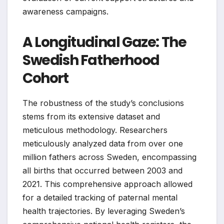
awareness campaigns.
A Longitudinal Gaze: The
Swedish Fatherhood
Cohort
The robustness of the study’s conclusions
stems from its extensive dataset and
meticulous methodology. Researchers
meticulously analyzed data from over one
million fathers across Sweden, encompassing
all births that occurred between 2003 and
2021. This comprehensive approach allowed
for a detailed tracking of paternal mental
health trajectories. By leveraging Sweden’s