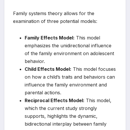
Family systems theory allows for the
examination of three potential models:
Family Effects Model:
This model
emphasizes the unidirectional influence
of the family environment on adolescent
behavior.
Child Effects Model:
This model focuses
on how a child’s traits and behaviors can
influence the family environment and
parental actions.
Reciprocal Effects Model:
This model,
which the current study strongly
supports, highlights the dynamic,
bidirectional interplay between family