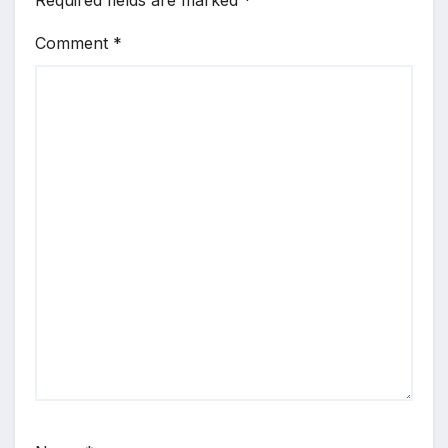
Required fields are marked
*
Comment
*