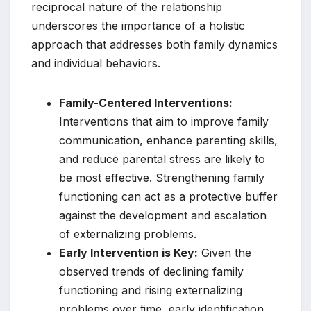
reciprocal nature of the relationship
underscores the importance of a holistic
approach that addresses both family dynamics
and individual behaviors.
Family-Centered Interventions:
Interventions that aim to improve family
communication, enhance parenting skills,
and reduce parental stress are likely to
be most effective. Strengthening family
functioning can act as a protective buffer
against the development and escalation
of externalizing problems.
Early Intervention is Key:
Given the
observed trends of declining family
functioning and rising externalizing
problems over time, early identification