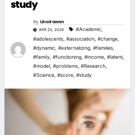
study
By
Lina Irawan
#Academic
,
APR 25, 2026
#adolescents
,
#association
,
#change
,
#dynamic
,
#externalizing
,
#families
,
#family
,
#functioning
,
#income
,
#latent
,
#model
,
#problems
,
#Research
,
#Science
,
#score
,
#study