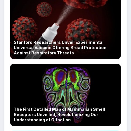
Stanford Researchers Unveil Experimental
Universal Vaccine Offering Broad Protection
Against Respiratory Threats
The First Detailed Map of Mammalian Smell
Receptors Unveiled, Revolutionizing Our
Understanding of Olfaction