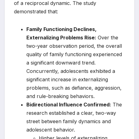
of a reciprocal dynamic. The study
demonstrated that:
Family Functioning Declines,
Externalizing Problems Rise:
Over the
two-year observation period, the overall
quality of family functioning experienced
a significant downward trend.
Concurrently, adolescents exhibited a
significant increase in externalizing
problems, such as defiance, aggression,
and rule-breaking behaviors.
Bidirectional Influence Confirmed:
The
research established a clear, two-way
street between family dynamics and
adolescent behavior.
Higher levels of externalizing