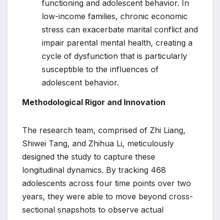
functioning and adolescent behavior. In
low-income families, chronic economic
stress can exacerbate marital conflict and
impair parental mental health, creating a
cycle of dysfunction that is particularly
susceptible to the influences of
adolescent behavior.
Methodological Rigor and Innovation
The research team, comprised of Zhi Liang,
Shiwei Tang, and Zhihua Li, meticulously
designed the study to capture these
longitudinal dynamics. By tracking 468
adolescents across four time points over two
years, they were able to move beyond cross-
sectional snapshots to observe actual