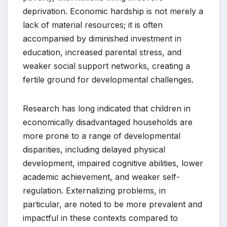
deprivation. Economic hardship is not merely a
lack of material resources; it is often
accompanied by diminished investment in
education, increased parental stress, and
weaker social support networks, creating a
fertile ground for developmental challenges.
Research has long indicated that children in
economically disadvantaged households are
more prone to a range of developmental
disparities, including delayed physical
development, impaired cognitive abilities, lower
academic achievement, and weaker self-
regulation. Externalizing problems, in
particular, are noted to be more prevalent and
impactful in these contexts compared to