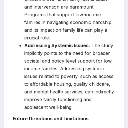
and intervention are paramount.
Programs that support low-income
families in navigating economic hardship
and its impact on family life can play a
crucial role.
Addressing Systemic Issues:
The study
implicitly points to the need for broader
societal and policy-level support for low-
income families. Addressing systemic
issues related to poverty, such as access
to affordable housing, quality childcare,
and mental health services, can indirectly
improve family functioning and
adolescent well-being.
Future Directions and Limitations