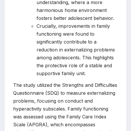
understanding, where a more
harmonious home environment
fosters better adolescent behavior.
Crucially, improvements in family
functioning were found to
significantly contribute to a
reduction in externalizing problems
among adolescents. This highlights
the protective role of a stable and
supportive family unit.
The study utilized the Strengths and Difficulties
Questionnaire (SDQ) to measure externalizing
problems, focusing on conduct and
hyperactivity subscales. Family functioning
was assessed using the Family Care Index
Scale (APGRA), which encompasses