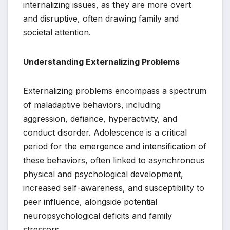
internalizing issues, as they are more overt
and disruptive, often drawing family and
societal attention.
Understanding Externalizing Problems
Externalizing problems encompass a spectrum
of maladaptive behaviors, including
aggression, defiance, hyperactivity, and
conduct disorder. Adolescence is a critical
period for the emergence and intensification of
these behaviors, often linked to asynchronous
physical and psychological development,
increased self-awareness, and susceptibility to
peer influence, alongside potential
neuropsychological deficits and family
stressors.