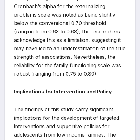
Cronbach’s alpha for the externalizing
problems scale was noted as being slightly
below the conventional 0.70 threshold
(ranging from 0.63 to 0.68), the researchers
acknowledge this as a limitation, suggesting it
may have led to an underestimation of the true
strength of associations. Nevertheless, the
reliability for the family functioning scale was
robust (ranging from 0.75 to 0.80).
Implications for Intervention and Policy
The findings of this study carry significant
implications for the development of targeted
interventions and supportive policies for
adolescents from low-income families. The