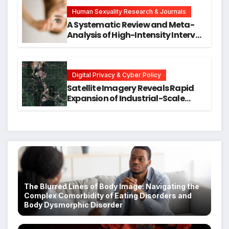
Hope for Early Intervention
Human Sexuality Research & Journals
A Systematic Review and Meta-
Analysis of High-Intensity Interval
Training for Mental Health and
Executive Function in University
Students
Digital Privacy & Cyber Policy
Satellite Imagery Reveals Rapid
Expansion of Industrial-Scale
Scam Compounds in Myanmar
Despite Military Crackdowns
The Blurred Lines of Body Image: Navigating the
Complex Comorbidity of Eating Disorders and
Body Dysmorphic Disorder