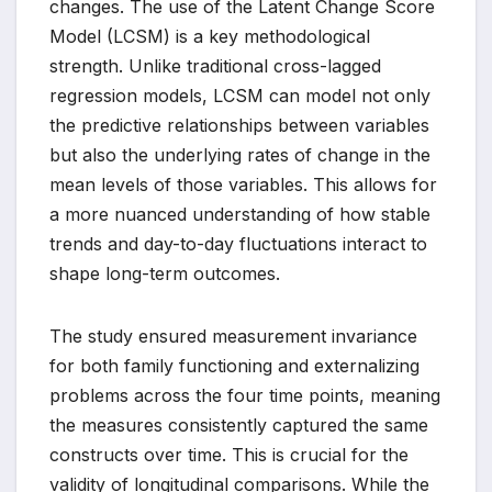
changes. The use of the Latent Change Score
Model (LCSM) is a key methodological
strength. Unlike traditional cross-lagged
regression models, LCSM can model not only
the predictive relationships between variables
but also the underlying rates of change in the
mean levels of those variables. This allows for
a more nuanced understanding of how stable
trends and day-to-day fluctuations interact to
shape long-term outcomes.
The study ensured measurement invariance
for both family functioning and externalizing
problems across the four time points, meaning
the measures consistently captured the same
constructs over time. This is crucial for the
validity of longitudinal comparisons. While the