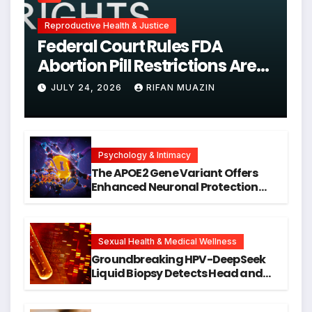
Reproductive Health & Justice
Federal Court Rules FDA
Abortion Pill Restrictions Are
Unjustified
JULY 24, 2026
RIFAN MUAZIN
Psychology & Intimacy
The APOE2 Gene Variant Offers
Enhanced Neuronal Protection
Against DNA Damage and
Cellular Senescence, Unlocking
New Avenues for Alzheimer’s
Research
Sexual Health & Medical Wellness
Groundbreaking HPV-DeepSeek
Liquid Biopsy Detects Head and
Neck Cancers Years Before
Symptoms Emerge, Offering New