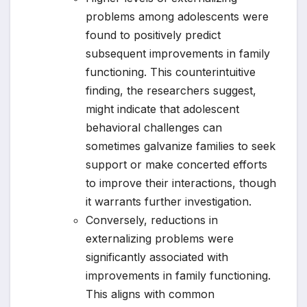
problems among adolescents were
found to positively predict
subsequent improvements in family
functioning. This counterintuitive
finding, the researchers suggest,
might indicate that adolescent
behavioral challenges can
sometimes galvanize families to seek
support or make concerted efforts
to improve their interactions, though
it warrants further investigation.
Conversely, reductions in
externalizing problems were
significantly associated with
improvements in family functioning.
This aligns with common