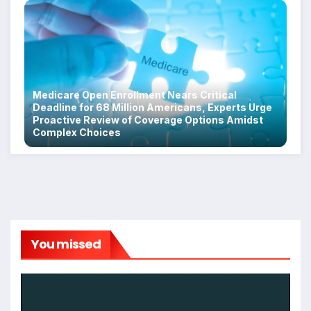
Medicare Open Enrollment Nears Critical
Deadline for 68 Million Americans, Experts Urge
Proactive Review of Coverage Options Amidst
Complex Choices
You missed