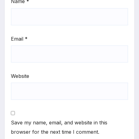
Name
*
Email
*
Website
Save my name, email, and website in this
browser for the next time I comment.