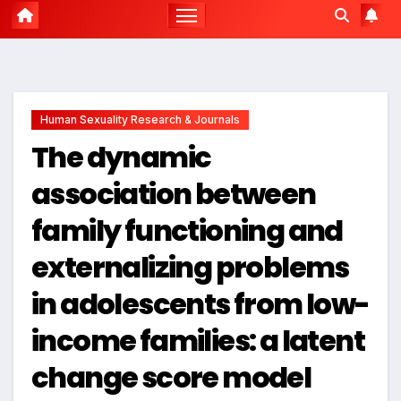
Human Sexuality Research & Journals
The dynamic
association between
family functioning and
externalizing problems
in adolescents from low-
income families: a latent
change score model