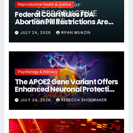
Reproductive Health & Justice
Federal Court Rules FDA
Abortion Pill Restrictions Are
Unjustified
JULY 24, 2026
RIFAN MUAZIN
Psychology & Intimacy
The APOE2 Gene Variant Offers
Enhanced Neuronal Protection
Against DNA Damage and
JULY 24, 2026
REBECCA SHOEMAKER
Cellular Senescence,
Unlocking New Avenues for
Alzheimer’s Research