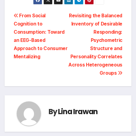
Post
From Social
Revisiting the Balanced
Cognition to
Inventory of Desirable
navigation
Consumption: Toward
Responding:
an EEG-Based
Psychometric
Approach to Consumer
Structure and
Mentalizing
Personality Correlates
Across Heterogeneous
Groups
By
Lina Irawan