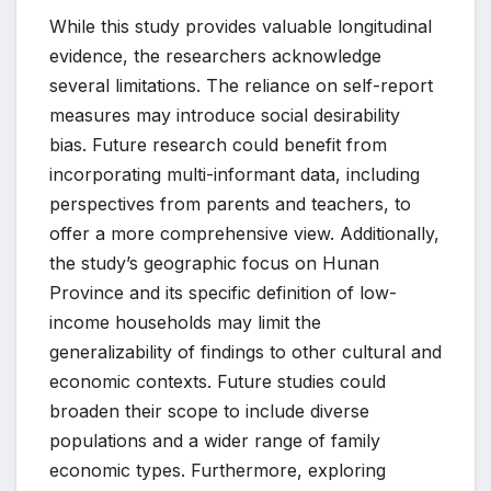
While this study provides valuable longitudinal
evidence, the researchers acknowledge
several limitations. The reliance on self-report
measures may introduce social desirability
bias. Future research could benefit from
incorporating multi-informant data, including
perspectives from parents and teachers, to
offer a more comprehensive view. Additionally,
the study’s geographic focus on Hunan
Province and its specific definition of low-
income households may limit the
generalizability of findings to other cultural and
economic contexts. Future studies could
broaden their scope to include diverse
populations and a wider range of family
economic types. Furthermore, exploring