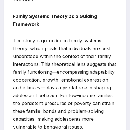
Family Systems Theory as a Guiding
Framework
The study is grounded in family systems
theory, which posits that individuals are best
understood within the context of their family
interactions. This theoretical lens suggests that
family functioning—encompassing adaptability,
cooperation, growth, emotional expression,
and intimacy—plays a pivotal role in shaping
adolescent behavior. For low-income families,
the persistent pressures of poverty can strain
these familial bonds and problem-solving
capacities, making adolescents more
vulnerable to behavioral issues.