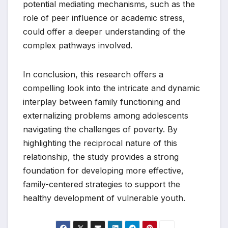
potential mediating mechanisms, such as the
role of peer influence or academic stress,
could offer a deeper understanding of the
complex pathways involved.
In conclusion, this research offers a
compelling look into the intricate and dynamic
interplay between family functioning and
externalizing problems among adolescents
navigating the challenges of poverty. By
highlighting the reciprocal nature of this
relationship, the study provides a strong
foundation for developing more effective,
family-centered strategies to support the
healthy development of vulnerable youth.