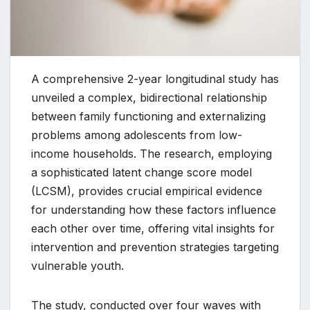
A comprehensive 2-year longitudinal study has
unveiled a complex, bidirectional relationship
between family functioning and externalizing
problems among adolescents from low-
income households. The research, employing
a sophisticated latent change score model
(LCSM), provides crucial empirical evidence
for understanding how these factors influence
each other over time, offering vital insights for
intervention and prevention strategies targeting
vulnerable youth.
The study, conducted over four waves with