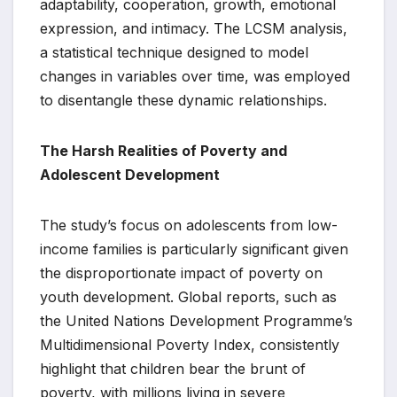
adaptability, cooperation, growth, emotional
expression, and intimacy. The LCSM analysis,
a statistical technique designed to model
changes in variables over time, was employed
to disentangle these dynamic relationships.
The Harsh Realities of Poverty and
Adolescent Development
The study’s focus on adolescents from low-
income families is particularly significant given
the disproportionate impact of poverty on
youth development. Global reports, such as
the United Nations Development Programme’s
Multidimensional Poverty Index, consistently
highlight that children bear the brunt of
poverty, with millions living in severe