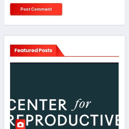
Featured Posts