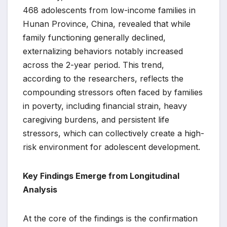
468 adolescents from low-income families in
Hunan Province, China, revealed that while
family functioning generally declined,
externalizing behaviors notably increased
across the 2-year period. This trend,
according to the researchers, reflects the
compounding stressors often faced by families
in poverty, including financial strain, heavy
caregiving burdens, and persistent life
stressors, which can collectively create a high-
risk environment for adolescent development.
Key Findings Emerge from Longitudinal
Analysis
At the core of the findings is the confirmation