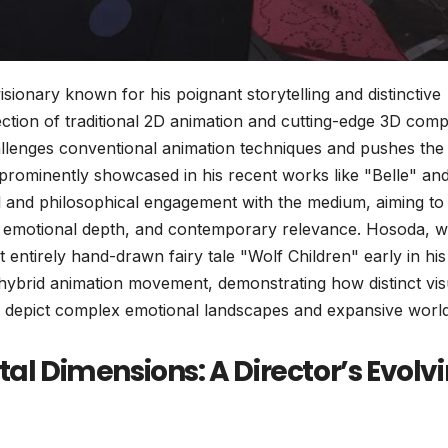
onary known for his poignant storytelling and distinctive
rsection of traditional 2D animation and cutting-edge 3D com
challenges conventional animation techniques and pushes the
t prominently showcased in his recent works like "Belle" and
nal and philosophical engagement with the medium, aiming to
le, emotional depth, and contemporary relevance. Hosoda, 
t entirely hand-drawn fairy tale "Wolf Children" early in his
a hybrid animation movement, demonstrating how distinct vis
o depict complex emotional landscapes and expansive world
tal Dimensions: A Director’s Evolv