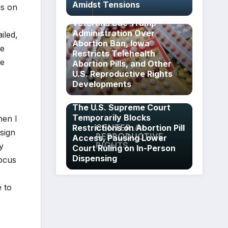
Amidst Tensions
us on
Veterans Sue Trump
Administration Over
iled,
Abortion Ban, Iowa
he
Restricts Telehealth
le
Abortion Pills, and Other
U.S. Reproductive Rights
Developments
The U.S. Supreme Court
Temporarily Blocks
hen I
Restrictions on Abortion Pill
sign
Access, Pausing Lower
y
Court Ruling on In-Person
Dispensing
focus
e to