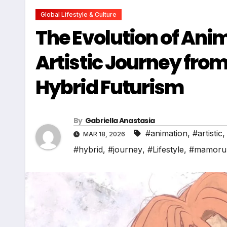
Global Lifestyle & Culture
The Evolution of An
Artistic Journey fro
Hybrid Futurism
By
Gabriella Anastasia
#animation
,
#artistic
MAR 18, 2026
#hybrid
,
#journey
,
#Lifestyle
,
#mamoru