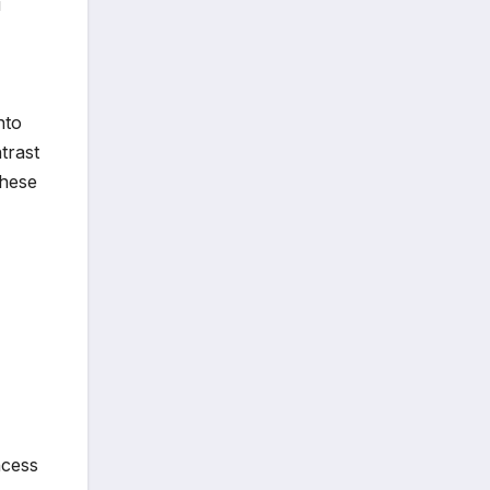
i
nto
trast
these
,
ncess