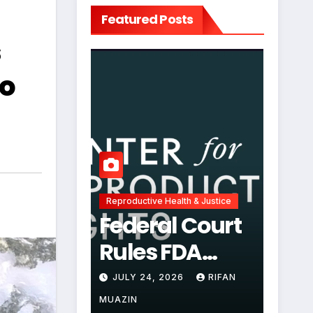
Featured Posts
s
to
Reproductive Health & Justice
Federal Court
Rules FDA
Abortion Pill
JULY 24, 2026
RIFAN
Restrictions
MUAZIN