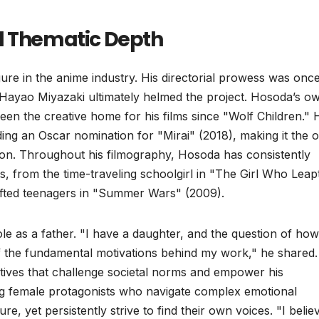
d Thematic Depth
re in the anime industry. His directorial prowess was onc
Hayao Miyazaki ultimately helmed the project. Hosoda’s o
een the creative home for his films since "Wolf Children." 
ing an Oscar nomination for "Mirai" (2018), making it the 
ction. Throughout his filmography, Hosoda has consistently
, from the time-traveling schoolgirl in "The Girl Who Leap
ifted teenagers in "Summer Wars" (2009).
ole as a father. "I have a daughter, and the question of how
 of the fundamental motivations behind my work," he shared.
atives that challenge societal norms and empower his
ing female protagonists who navigate complex emotional
ure, yet persistently strive to find their own voices. "I belie