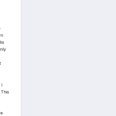
e
wn
His
only
t
 I
 This
ve