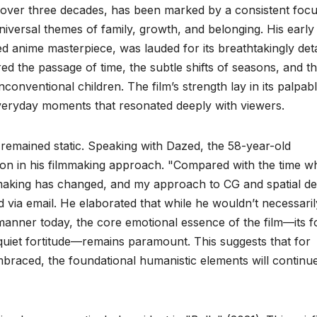
 over three decades, has been marked by a consistent foc
niversal themes of family, growth, and belonging. His early
d anime masterpiece, was lauded for its breathtakingly deta
d the passage of time, the subtle shifts of seasons, and t
nconventional children. The film’s strength lay in its palpab
everyday moments that resonated deeply with viewers.
remained static. Speaking with Dazed, the 58-year-old
tion in his filmmaking approach. "Compared with the time w
mmaking has changed, and my approach to CG and spatial de
 via email. He elaborated that while he wouldn’t necessaril
manner today, the core emotional essence of the film—its 
uiet fortitude—remains paramount. This suggests that for
embraced, the foundational humanistic elements will continu