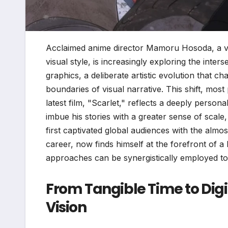
Acclaimed anime director Mamoru Hosoda, a visi
visual style, is increasingly exploring the inte
graphics, a deliberate artistic evolution that 
boundaries of visual narrative. This shift, mos
latest film, "Scarlet," reflects a deeply perso
imbue his stories with a greater sense of sca
first captivated global audiences with the almos
career, now finds himself at the forefront of 
approaches can be synergistically employed t
From Tangible Time to Digi
Vision