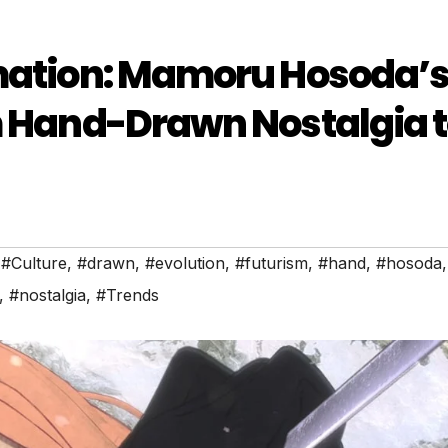
imation: Mamoru Hosoda’
m Hand-Drawn Nostalgia 
,
#Culture
,
#drawn
,
#evolution
,
#futurism
,
#hand
,
#hosoda
,
,
#nostalgia
,
#Trends