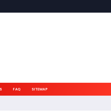
S
FAQ
SITEMAP