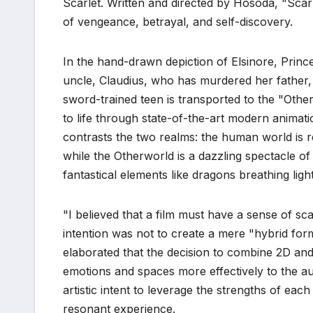
Scarlet. Written and directed by Hosoda, "Scarl
of vengeance, betrayal, and self-discovery.
In the hand-drawn depiction of Elsinore, Prin
uncle, Claudius, who has murdered her father
sword-trained teen is transported to the "Other
to life through state-of-the-art modern animatio
contrasts the two realms: the human world is r
while the Otherworld is a dazzling spectacle 
fantastical elements like dragons breathing ligh
"I believed that a film must have a sense of sca
intention was not to create a mere "hybrid form
elaborated that the decision to combine 2D and
emotions and spaces more effectively to the au
artistic intent to leverage the strengths of ea
resonant experience.