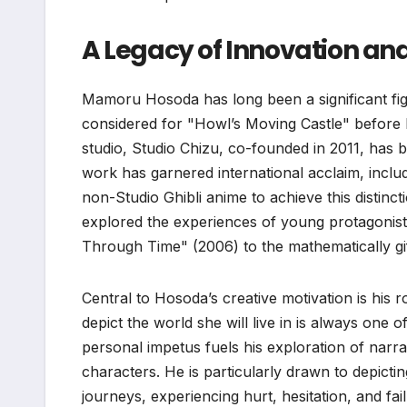
A Legacy of Innovation an
Mamoru Hosoda has long been a significant figu
considered for "Howl’s Moving Castle" before 
studio, Studio Chizu, co-founded in 2011, has b
work has garnered international acclaim, includ
non-Studio Ghibli anime to achieve this distin
explored the experiences of young protagonists
Through Time" (2006) to the mathematically g
Central to Hosoda’s creative motivation is his r
depict the world she will live in is always one
personal impetus fuels his exploration of narr
characters. He is particularly drawn to depict
journeys, experiencing hurt, hesitation, and fail