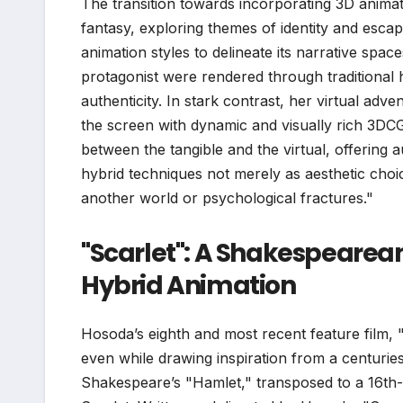
The transition towards incorporating 3D animati
fantasy, exploring themes of identity and escapi
animation styles to delineate its narrative spa
protagonist were rendered through traditional
authenticity. In stark contrast, her virtual ad
the screen with dynamic and visually rich 3DCG
between the tangible and the virtual, offering
hybrid techniques not merely as aesthetic choic
another world or psychological fractures."
"Scarlet": A Shakespeare
Hybrid Animation
Hosoda’s eighth and most recent feature film, "S
even while drawing inspiration from a centuries-
Shakespeare’s "Hamlet," transposed to a 16th-