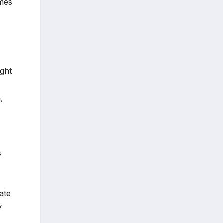
emes
ught
,
s
ate
y