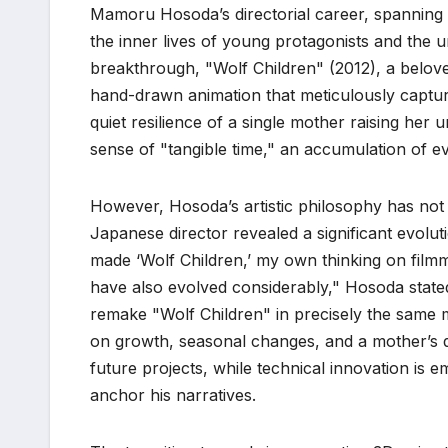
Mamoru Hosoda’s directorial career, spanning
the inner lives of young protagonists and the u
breakthrough, "Wolf Children" (2012), a belove
hand-drawn animation that meticulously capture
quiet resilience of a single mother raising her u
sense of "tangible time," an accumulation of 
However, Hosoda’s artistic philosophy has not 
Japanese director revealed a significant evolu
made ‘Wolf Children,’ my own thinking on fil
have also evolved considerably," Hosoda stated
remake "Wolf Children" in precisely the same 
on growth, seasonal changes, and a mother’s q
future projects, while technical innovation is 
anchor his narratives.