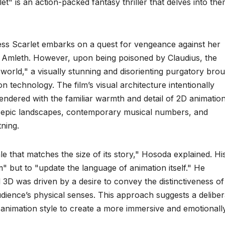
et" is an action-packed fantasy thriller that delves into th
cess Scarlet embarks on a quest for vengeance against her
, Amleth. However, upon being poisoned by Claudius, the
world," a visually stunning and disorienting purgatory bro
n technology. The film’s visual architecture intentionally
endered with the familiar warmth and detail of 2D animation
of epic landscapes, contemporary musical numbers, and
tning.
le that matches the size of its story," Hosoda explained. Hi
" but to "update the language of animation itself." He
 3D was driven by a desire to convey the distinctiveness of
dience’s physical senses. This approach suggests a deliber
ch animation style to create a more immersive and emotionall