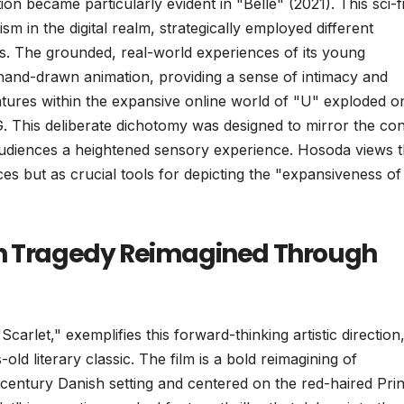
on became particularly evident in "Belle" (2021). This sci-f
sm in the digital realm, strategically employed different
ces. The grounded, real-world experiences of its young
 hand-drawn animation, providing a sense of intimacy and
ventures within the expansive online world of "U" exploded o
. This deliberate dichotomy was designed to mirror the con
 audiences a heightened sensory experience. Hosoda views 
es but as crucial tools for depicting the "expansiveness of
an Tragedy Reimagined Through
carlet," exemplifies this forward-thinking artistic direction
old literary classic. The film is a bold reimagining of
century Danish setting and centered on the red-haired Pri