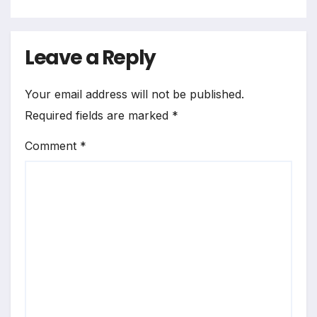
Leave a Reply
Your email address will not be published.
Required fields are marked
*
Comment
*