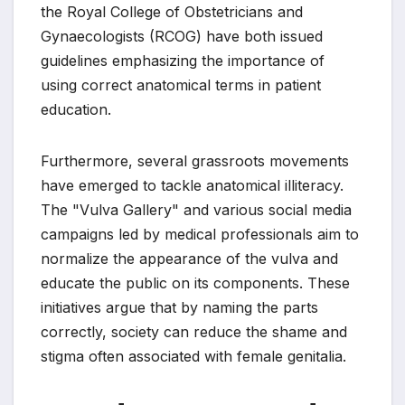
the Royal College of Obstetricians and
Gynaecologists (RCOG) have both issued
guidelines emphasizing the importance of
using correct anatomical terms in patient
education.
Furthermore, several grassroots movements
have emerged to tackle anatomical illiteracy.
The "Vulva Gallery" and various social media
campaigns led by medical professionals aim to
normalize the appearance of the vulva and
educate the public on its components. These
initiatives argue that by naming the parts
correctly, society can reduce the shame and
stigma often associated with female genitalia.