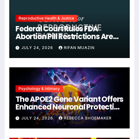
Reproductive Health & Justice
Federal Court Rules FDA
Abortion Pill Restrictions Are
Unjustified
JULY 24, 2026
RIFAN MUAZIN
Psychology & Intimacy
The APOE2 Gene Variant Offers
Enhanced Neuronal Protection
Against DNA Damage and
JULY 24, 2026
REBECCA SHOEMAKER
Cellular Senescence,
Unlocking New Avenues for
Alzheimer’s Research