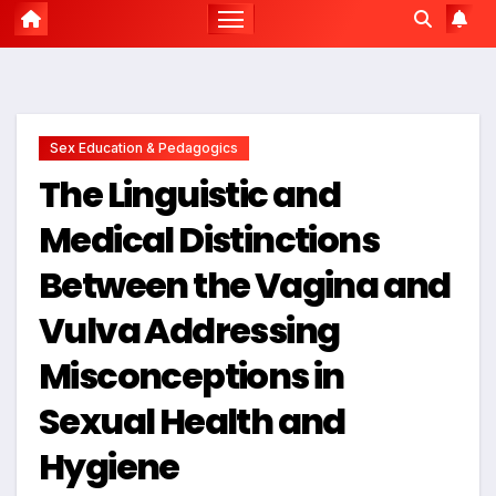
Sex Education & Pedagogics
The Linguistic and
Medical Distinctions
Between the Vagina and
Vulva Addressing
Misconceptions in
Sexual Health and
Hygiene