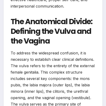
interpersonal communication.
The Anatomical Divide:
Defining the Vulva and
the Vagina
To address the widespread confusion, it is
necessary to establish clear clinical definitions.
The vulva refers to the entirety of the external
female genitalia. This complex structure
includes several key components: the mons
pubis, the labia majora (outer lips), the labia
minora (inner lips), the clitoris, the urethral
opening, and the vaginal opening (vestibule).
The vulva serves as the primary site of