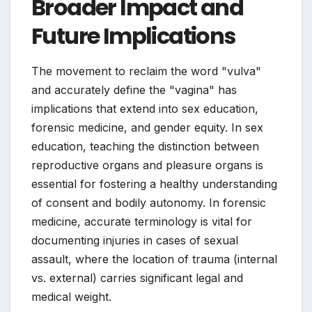
Broader Impact and
Future Implications
The movement to reclaim the word "vulva"
and accurately define the "vagina" has
implications that extend into sex education,
forensic medicine, and gender equity. In sex
education, teaching the distinction between
reproductive organs and pleasure organs is
essential for fostering a healthy understanding
of consent and bodily autonomy. In forensic
medicine, accurate terminology is vital for
documenting injuries in cases of sexual
assault, where the location of trauma (internal
vs. external) carries significant legal and
medical weight.