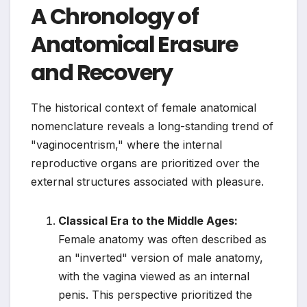
A Chronology of
Anatomical Erasure
and Recovery
The historical context of female anatomical
nomenclature reveals a long-standing trend of
"vaginocentrism," where the internal
reproductive organs are prioritized over the
external structures associated with pleasure.
Classical Era to the Middle Ages:
Female anatomy was often described as
an "inverted" version of male anatomy,
with the vagina viewed as an internal
penis. This perspective prioritized the