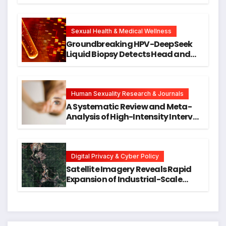
Against DNA Damage and
Cellular Senescence, Unlocking
New Avenues for Alzheimer’s
Research
Sexual Health & Medical Wellness
Groundbreaking HPV-DeepSeek
Liquid Biopsy Detects Head and
Neck Cancers Years Before
Symptoms Emerge, Offering New
Hope for Early Intervention
Human Sexuality Research & Journals
A Systematic Review and Meta-
Analysis of High-Intensity Interval
Training for Mental Health and
Executive Function in University
Students
Digital Privacy & Cyber Policy
Satellite Imagery Reveals Rapid
Expansion of Industrial-Scale
Scam Compounds in Myanmar
Despite Military Crackdowns