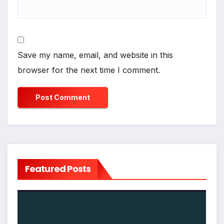
Save my name, email, and website in this
browser for the next time I comment.
Featured Posts