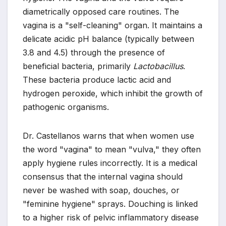
diametrically opposed care routines. The
vagina is a "self-cleaning" organ. It maintains a
delicate acidic pH balance (typically between
3.8 and 4.5) through the presence of
beneficial bacteria, primarily
Lactobacillus
.
These bacteria produce lactic acid and
hydrogen peroxide, which inhibit the growth of
pathogenic organisms.
Dr. Castellanos warns that when women use
the word "vagina" to mean "vulva," they often
apply hygiene rules incorrectly. It is a medical
consensus that the internal vagina should
never be washed with soap, douches, or
"feminine hygiene" sprays. Douching is linked
to a higher risk of pelvic inflammatory disease