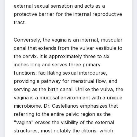
external sexual sensation and acts as a
protective barrier for the internal reproductive
tract.
Conversely, the vagina is an internal, muscular
canal that extends from the vulvar vestibule to
the cervix. It is approximately three to six
inches long and serves three primary
functions: facilitating sexual intercourse,
providing a pathway for menstrual flow, and
serving as the birth canal. Unlike the vulva, the
vagina is a mucosal environment with a unique
microbiome. Dr. Castellanos emphasizes that
referring to the entire pelvic region as the
"vagina" erases the visibility of the external
structures, most notably the clitoris, which