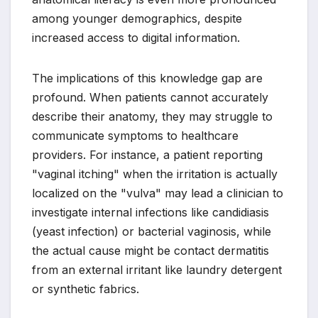
among younger demographics, despite
increased access to digital information.
The implications of this knowledge gap are
profound. When patients cannot accurately
describe their anatomy, they may struggle to
communicate symptoms to healthcare
providers. For instance, a patient reporting
"vaginal itching" when the irritation is actually
localized on the "vulva" may lead a clinician to
investigate internal infections like candidiasis
(yeast infection) or bacterial vaginosis, while
the actual cause might be contact dermatitis
from an external irritant like laundry detergent
or synthetic fabrics.