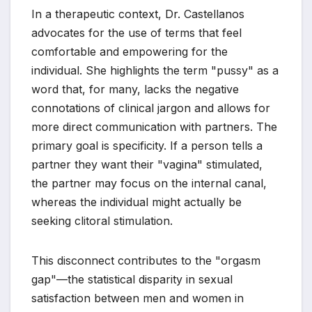
In a therapeutic context, Dr. Castellanos
advocates for the use of terms that feel
comfortable and empowering for the
individual. She highlights the term "pussy" as a
word that, for many, lacks the negative
connotations of clinical jargon and allows for
more direct communication with partners. The
primary goal is specificity. If a person tells a
partner they want their "vagina" stimulated,
the partner may focus on the internal canal,
whereas the individual might actually be
seeking clitoral stimulation.
This disconnect contributes to the "orgasm
gap"—the statistical disparity in sexual
satisfaction between men and women in