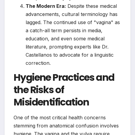
The Modern Era:
Despite these medical
advancements, cultural terminology has
lagged. The continued use of "vagina" as
a catch-all term persists in media,
education, and even some medical
literature, prompting experts like Dr.
Castellanos to advocate for a linguistic
correction.
Hygiene Practices and
the Risks of
Misidentification
One of the most critical health concerns
stemming from anatomical confusion involves
hygiene. The vagina and the vulva require