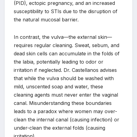
(PID), ectopic pregnancy, and an increased
susceptibility to STIs due to the disruption of
the natural mucosal barrier.
In contrast, the vulva—the external skin—
requires regular cleaning. Sweat, sebum, and
dead skin cells can accumulate in the folds of
the labia, potentially leading to odor or
irritation if neglected. Dr. Castellanos advises
that while the vulva should be washed with
mild, unscented soap and water, these
cleaning agents must never enter the vaginal
canal. Misunderstanding these boundaries
leads to a paradox where women may over-
clean the internal canal (causing infection) or
under-clean the external folds (causing
irritation).