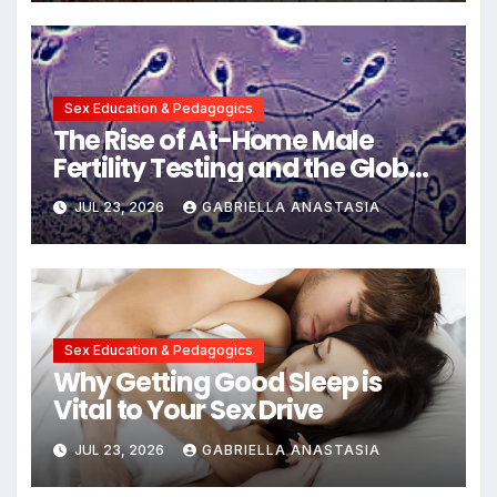
Communication
Sex Education & Pedagogics
The Rise of At-Home Male
Fertility Testing and the Global
Decline in Sperm Quality
JUL 23, 2026
GABRIELLA ANASTASIA
Sex Education & Pedagogics
Why Getting Good Sleep is
Vital to Your Sex Drive
JUL 23, 2026
GABRIELLA ANASTASIA