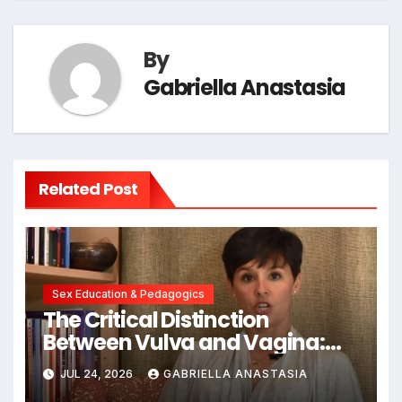
By
Gabriella Anastasia
Related Post
Sex Education & Pedagogics
The Critical Distinction
Between Vulva and Vagina:
Expert Insights into Female
JUL 24, 2026
GABRIELLA ANASTASIA
Anatomy Health and