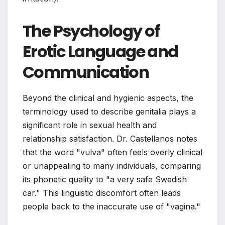
The Psychology of
Erotic Language and
Communication
Beyond the clinical and hygienic aspects, the
terminology used to describe genitalia plays a
significant role in sexual health and
relationship satisfaction. Dr. Castellanos notes
that the word "vulva" often feels overly clinical
or unappealing to many individuals, comparing
its phonetic quality to "a very safe Swedish
car." This linguistic discomfort often leads
people back to the inaccurate use of "vagina."