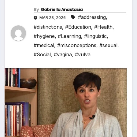
By
Gabriella Anastasia
#addressing
,
MAR 28, 2026
#distinctions
,
#Education
,
#Health
,
#hygiene
,
#Learning
,
#linguistic
,
#medical
,
#misconceptions
,
#sexual
,
#Social
,
#vagina
,
#vulva