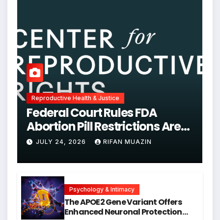
Reproductive Health & Justice
Federal Court Rules FDA
Abortion Pill Restrictions Are
Unjustified
JULY 24, 2026
RIFAN MUAZIN
Psychology & Intimacy
The APOE2 Gene Variant Offers
Enhanced Neuronal Protection