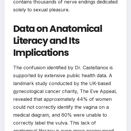
contains thousands of nerve endings dedicated
solely to sexual pleasure.
Data on Anatomical
Literacy and Its
Implications
The confusion identified by Dr. Castellanos is
supported by extensive public health data. A
landmark study conducted by the UK-based
gynecological cancer charity, The Eve Appeal,
revealed that approximately 44% of women
could not correctly identify the vagina on a
medical diagram, and 60% were unable to
correctly label the vulva. This lack of
anatomical literacy is even more pronounced