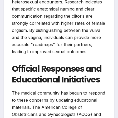
heterosexual encounters. Research indicates
that specific anatomical naming and clear
communication regarding the clitoris are
strongly correlated with higher rates of female
orgasm. By distinguishing between the vulva
and the vagina, individuals can provide more
accurate "roadmaps" for their partners,
leading to improved sexual outcomes.
Official Responses and
Educational Initiatives
The medical community has begun to respond
to these concerns by updating educational
materials. The American College of
Obstetricians and Gynecologists (ACOG) and