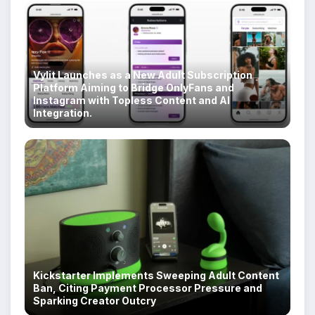
Vylit Launches as a New Adult Subscription
Platform Aiming to Bridge OnlyFans and
Instagram with Topless Content and AI
Integration.
Kickstarter Implements Sweeping Adult Content
Ban, Citing Payment Processor Pressure and
Sparking Creator Outcry