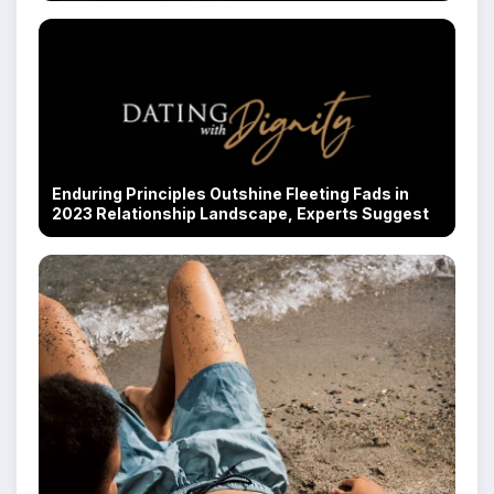
Enduring Principles Outshine Fleeting Fads in
2023 Relationship Landscape, Experts Suggest