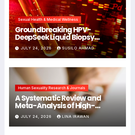
Sexual Health & Medical Wellness
Groundbreaking HPV-
DeepSeek Liquid Biopsy
Detects Head and Neck
JULY 24, 2026
SUSILO AHMAD
Cancers Years Before
Symptoms Emerge, Offering
New Hope for Early
Intervention
Human Sexuality Research & Journals
A Systematic Review and
Meta-Analysis of High-
Intensity Interval Training for
JULY 24, 2026
LINA IRAWAN
Mental Health and Executive
Function in University Students