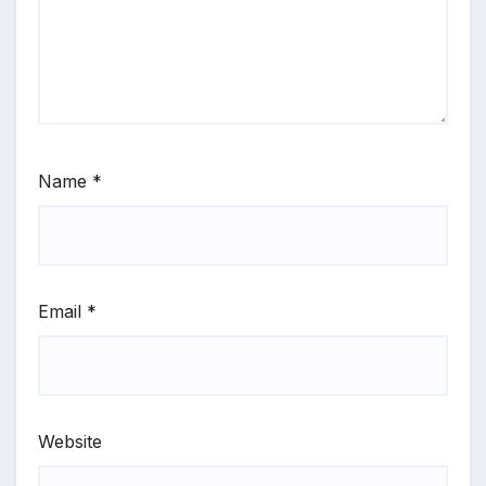
Name
*
Email
*
Website