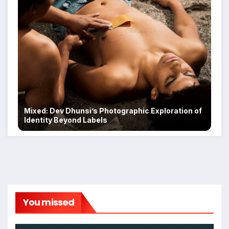
Mixed: Dev Dhunsi’s Photographic Exploration of
Identity Beyond Labels
You missed