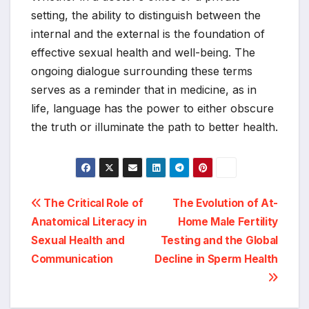
setting, the ability to distinguish between the
internal and the external is the foundation of
effective sexual health and well-being. The
ongoing dialogue surrounding these terms
serves as a reminder that in medicine, as in
life, language has the power to either obscure
the truth or illuminate the path to better health.
Post
The Critical Role of
The Evolution of At-
Anatomical Literacy in
Home Male Fertility
navigation
Sexual Health and
Testing and the Global
Communication
Decline in Sperm Health