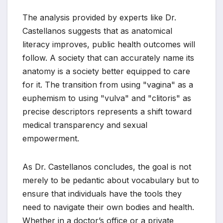
The analysis provided by experts like Dr.
Castellanos suggests that as anatomical
literacy improves, public health outcomes will
follow. A society that can accurately name its
anatomy is a society better equipped to care
for it. The transition from using "vagina" as a
euphemism to using "vulva" and "clitoris" as
precise descriptors represents a shift toward
medical transparency and sexual
empowerment.
As Dr. Castellanos concludes, the goal is not
merely to be pedantic about vocabulary but to
ensure that individuals have the tools they
need to navigate their own bodies and health.
Whether in a doctor’s office or a private