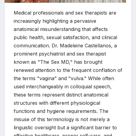
Medical professionals and sex therapists are
increasingly highlighting a pervasive
anatomical misunderstanding that affects
public health, sexual satisfaction, and clinical
communication. Dr. Madeleine Castellanos, a
prominent psychiatrist and sex therapist
known as "The Sex MD," has brought
renewed attention to the frequent conflation of
the terms "vagina" and "vulva." While often
used interchangeably in colloquial speech,
these terms represent distinct anatomical
structures with different physiological
functions and hygiene requirements. The
misuse of this terminology is not merely a
linguistic oversight but a significant barrier to
effective healthcare, proper self-care, and