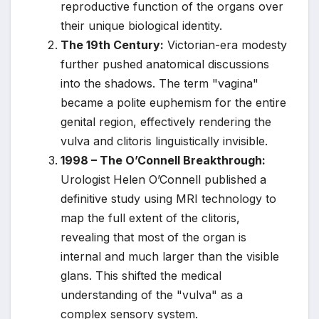
reproductive function of the organs over
their unique biological identity.
The 19th Century:
Victorian-era modesty
further pushed anatomical discussions
into the shadows. The term "vagina"
became a polite euphemism for the entire
genital region, effectively rendering the
vulva and clitoris linguistically invisible.
1998 – The O’Connell Breakthrough:
Urologist Helen O’Connell published a
definitive study using MRI technology to
map the full extent of the clitoris,
revealing that most of the organ is
internal and much larger than the visible
glans. This shifted the medical
understanding of the "vulva" as a
complex sensory system.