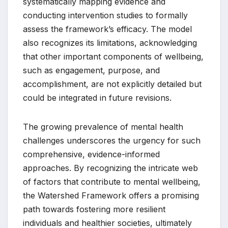
systematically mapping evidence and
conducting intervention studies to formally
assess the framework’s efficacy. The model
also recognizes its limitations, acknowledging
that other important components of wellbeing,
such as engagement, purpose, and
accomplishment, are not explicitly detailed but
could be integrated in future revisions.
The growing prevalence of mental health
challenges underscores the urgency for such
comprehensive, evidence-informed
approaches. By recognizing the intricate web
of factors that contribute to mental wellbeing,
the Watershed Framework offers a promising
path towards fostering more resilient
individuals and healthier societies, ultimately