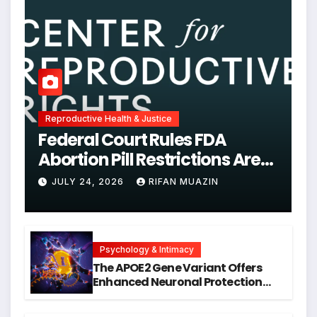
Reproductive Health & Justice
Federal Court Rules FDA
Abortion Pill Restrictions Are
Unjustified
JULY 24, 2026
RIFAN MUAZIN
Psychology & Intimacy
The APOE2 Gene Variant Offers
Enhanced Neuronal Protection
Against DNA Damage and
Cellular Senescence, Unlocking