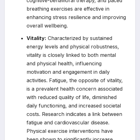
cognitive-behavioral therapy, and paced
breathing exercises are effective in
enhancing stress resilience and improving
overall wellbeing.
Vitality:
Characterized by sustained
energy levels and physical robustness,
vitality is closely linked to both mental
and physical health, influencing
motivation and engagement in daily
activities. Fatigue, the opposite of vitality,
is a prevalent health concern associated
with reduced quality of life, diminished
daily functioning, and increased societal
costs. Research indicates a link between
fatigue and cardiovascular disease.
Physical exercise interventions have
been shown to significantly increase