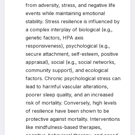
from adversity, stress, and negative life
events while maintaining emotional
stability. Stress resilience is influenced by
a complex interplay of biological (e.g.,
genetic factors, HPA axis
responsiveness), psychological (e.g.,
secure attachment, self-esteem, positive
appraisal), social (e.g., social networks,
community support), and ecological
factors. Chronic psychological stress can
lead to harmful vascular alterations,
poorer sleep quality, and an increased
risk of mortality. Conversely, high levels
of resilience have been shown to be
protective against mortality. Interventions
like mindfulness-based therapies,