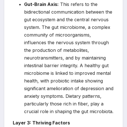
Gut-Brain Axis:
This refers to the
bidirectional communication between the
gut ecosystem and the central nervous
system. The gut microbiome, a complex
community of microorganisms,
influences the nervous system through
the production of metabolites,
neurotransmitters, and by maintaining
intestinal barrier integrity. A healthy gut
microbiome is linked to improved mental
health, with probiotic intake showing
significant amelioration of depression and
anxiety symptoms. Dietary patterns,
particularly those rich in fiber, play a
crucial role in shaping the gut microbiota.
Layer 3: Thriving Factors