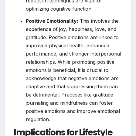
reduction techniques are vital for
optimizing cognitive function.
Positive Emotionality:
This involves the
experience of joy, happiness, love, and
gratitude. Positive emotions are linked to
improved physical health, enhanced
performance, and stronger interpersonal
relationships. While promoting positive
emotions is beneficial, it is crucial to
acknowledge that negative emotions are
adaptive and that suppressing them can
be detrimental. Practices like gratitude
journaling and mindfulness can foster
positive emotions and improve emotional
regulation.
Implications for Lifestyle