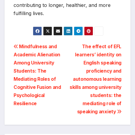
contributing to longer, healthier, and more
fulfilling lives.
Post
Mindfulness and
The effect of EFL
Academic Alienation
learners’ identity on
navigation
Among University
English speaking
Students: The
proficiency and
Mediating Roles of
autonomous learning
Cognitive Fusion and
skills among university
Psychological
students: the
Resilience
mediating role of
speaking anxiety