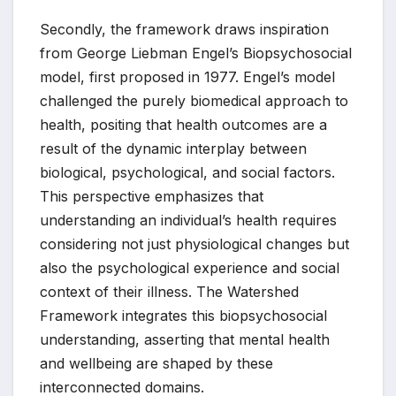
Secondly, the framework draws inspiration
from George Liebman Engel’s Biopsychosocial
model, first proposed in 1977. Engel’s model
challenged the purely biomedical approach to
health, positing that health outcomes are a
result of the dynamic interplay between
biological, psychological, and social factors.
This perspective emphasizes that
understanding an individual’s health requires
considering not just physiological changes but
also the psychological experience and social
context of their illness. The Watershed
Framework integrates this biopsychosocial
understanding, asserting that mental health
and wellbeing are shaped by these
interconnected domains.