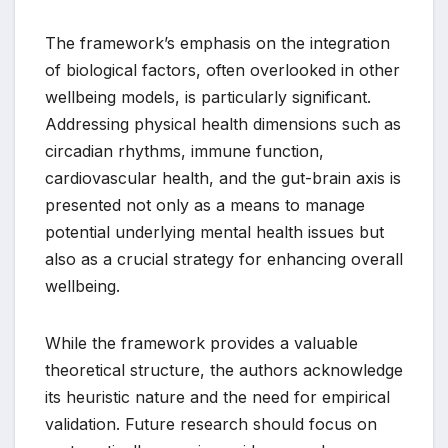
The framework’s emphasis on the integration
of biological factors, often overlooked in other
wellbeing models, is particularly significant.
Addressing physical health dimensions such as
circadian rhythms, immune function,
cardiovascular health, and the gut-brain axis is
presented not only as a means to manage
potential underlying mental health issues but
also as a crucial strategy for enhancing overall
wellbeing.
While the framework provides a valuable
theoretical structure, the authors acknowledge
its heuristic nature and the need for empirical
validation. Future research should focus on