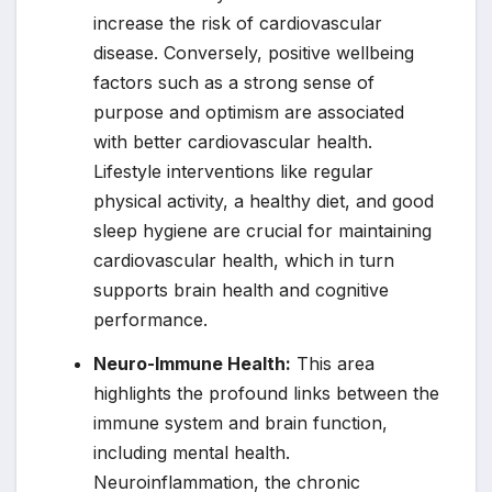
increase the risk of cardiovascular
disease. Conversely, positive wellbeing
factors such as a strong sense of
purpose and optimism are associated
with better cardiovascular health.
Lifestyle interventions like regular
physical activity, a healthy diet, and good
sleep hygiene are crucial for maintaining
cardiovascular health, which in turn
supports brain health and cognitive
performance.
Neuro-Immune Health:
This area
highlights the profound links between the
immune system and brain function,
including mental health.
Neuroinflammation, the chronic