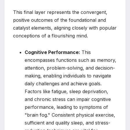
This final layer represents the convergent,
positive outcomes of the foundational and
catalyst elements, aligning closely with popular
conceptions of a flourishing mind.
Cognitive Performance:
This
encompasses functions such as memory,
attention, problem-solving, and decision-
making, enabling individuals to navigate
daily challenges and achieve goals.
Factors like fatigue, sleep deprivation,
and chronic stress can impair cognitive
performance, leading to symptoms of
"brain fog." Consistent physical exercise,
sufficient and quality sleep, and stress-