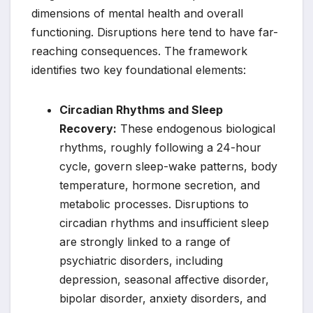
dimensions of mental health and overall
functioning. Disruptions here tend to have far-
reaching consequences. The framework
identifies two key foundational elements:
Circadian Rhythms and Sleep
Recovery:
These endogenous biological
rhythms, roughly following a 24-hour
cycle, govern sleep-wake patterns, body
temperature, hormone secretion, and
metabolic processes. Disruptions to
circadian rhythms and insufficient sleep
are strongly linked to a range of
psychiatric disorders, including
depression, seasonal affective disorder,
bipolar disorder, anxiety disorders, and