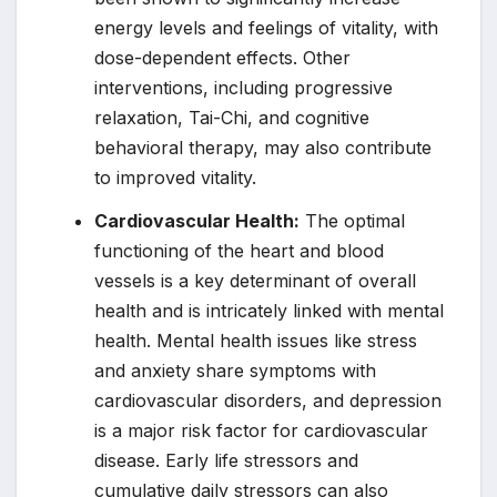
energy levels and feelings of vitality, with
dose-dependent effects. Other
interventions, including progressive
relaxation, Tai-Chi, and cognitive
behavioral therapy, may also contribute
to improved vitality.
Cardiovascular Health:
The optimal
functioning of the heart and blood
vessels is a key determinant of overall
health and is intricately linked with mental
health. Mental health issues like stress
and anxiety share symptoms with
cardiovascular disorders, and depression
is a major risk factor for cardiovascular
disease. Early life stressors and
cumulative daily stressors can also