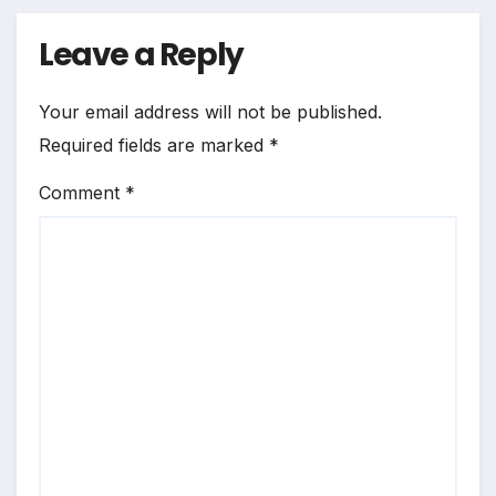
Leave a Reply
Your email address will not be published.
Required fields are marked
*
Comment
*