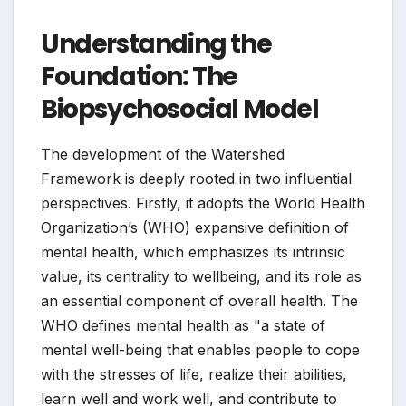
Understanding the
Foundation: The
Biopsychosocial Model
The development of the Watershed
Framework is deeply rooted in two influential
perspectives. Firstly, it adopts the World Health
Organization’s (WHO) expansive definition of
mental health, which emphasizes its intrinsic
value, its centrality to wellbeing, and its role as
an essential component of overall health. The
WHO defines mental health as "a state of
mental well-being that enables people to cope
with the stresses of life, realize their abilities,
learn well and work well, and contribute to