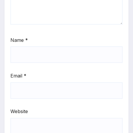
Name
*
Email
*
Website