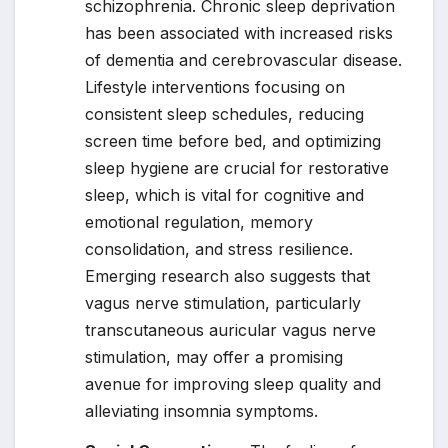
schizophrenia. Chronic sleep deprivation
has been associated with increased risks
of dementia and cerebrovascular disease.
Lifestyle interventions focusing on
consistent sleep schedules, reducing
screen time before bed, and optimizing
sleep hygiene are crucial for restorative
sleep, which is vital for cognitive and
emotional regulation, memory
consolidation, and stress resilience.
Emerging research also suggests that
vagus nerve stimulation, particularly
transcutaneous auricular vagus nerve
stimulation, may offer a promising
avenue for improving sleep quality and
alleviating insomnia symptoms.