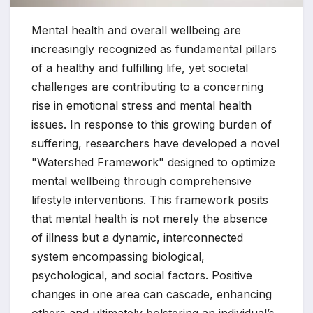
Mental health and overall wellbeing are
increasingly recognized as fundamental pillars
of a healthy and fulfilling life, yet societal
challenges are contributing to a concerning
rise in emotional stress and mental health
issues. In response to this growing burden of
suffering, researchers have developed a novel
"Watershed Framework" designed to optimize
mental wellbeing through comprehensive
lifestyle interventions. This framework posits
that mental health is not merely the absence
of illness but a dynamic, interconnected
system encompassing biological,
psychological, and social factors. Positive
changes in one area can cascade, enhancing