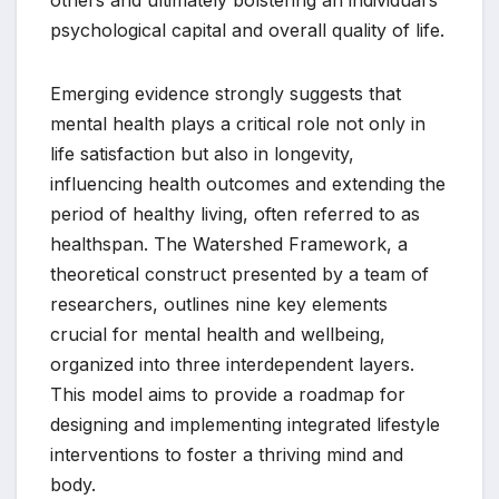
others and ultimately bolstering an individual’s
psychological capital and overall quality of life.
Emerging evidence strongly suggests that
mental health plays a critical role not only in
life satisfaction but also in longevity,
influencing health outcomes and extending the
period of healthy living, often referred to as
healthspan. The Watershed Framework, a
theoretical construct presented by a team of
researchers, outlines nine key elements
crucial for mental health and wellbeing,
organized into three interdependent layers.
This model aims to provide a roadmap for
designing and implementing integrated lifestyle
interventions to foster a thriving mind and
body.