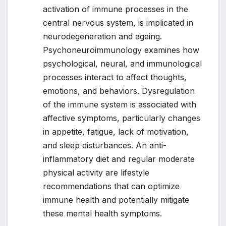
activation of immune processes in the
central nervous system, is implicated in
neurodegeneration and ageing.
Psychoneuroimmunology examines how
psychological, neural, and immunological
processes interact to affect thoughts,
emotions, and behaviors. Dysregulation
of the immune system is associated with
affective symptoms, particularly changes
in appetite, fatigue, lack of motivation,
and sleep disturbances. An anti-
inflammatory diet and regular moderate
physical activity are lifestyle
recommendations that can optimize
immune health and potentially mitigate
these mental health symptoms.