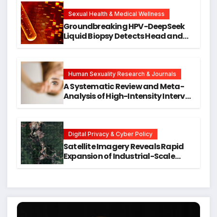
New Avenues for Alzheimer’s
Research
Sexual Health & Medical Wellness
Groundbreaking HPV-DeepSeek
Liquid Biopsy Detects Head and
Neck Cancers Years Before
Symptoms Emerge, Offering New
Hope for Early Intervention
Human Sexuality Research & Journals
A Systematic Review and Meta-
Analysis of High-Intensity Interval
Training for Mental Health and
Executive Function in University
Students
Digital Privacy & Cyber Policy
Satellite Imagery Reveals Rapid
Expansion of Industrial-Scale
Scam Compounds in Myanmar
Despite Military Crackdowns