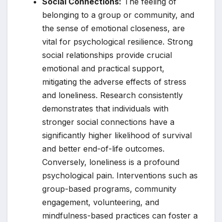
Social Connections:
The feeling of
belonging to a group or community, and
the sense of emotional closeness, are
vital for psychological resilience. Strong
social relationships provide crucial
emotional and practical support,
mitigating the adverse effects of stress
and loneliness. Research consistently
demonstrates that individuals with
stronger social connections have a
significantly higher likelihood of survival
and better end-of-life outcomes.
Conversely, loneliness is a profound
psychological pain. Interventions such as
group-based programs, community
engagement, volunteering, and
mindfulness-based practices can foster a