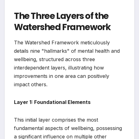
The Three Layers of the
Watershed Framework
The Watershed Framework meticulously
details nine "hallmarks" of mental health and
wellbeing, structured across three
interdependent layers, illustrating how
improvements in one area can positively
impact others.
Layer 1: Foundational Elements
This initial layer comprises the most
fundamental aspects of wellbeing, possessing
a significant influence on multiple other