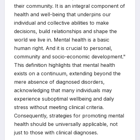
their community. It is an integral component of
health and well-being that underpins our
individual and collective abilities to make
decisions, build relationships and shape the
world we live in. Mental health is a basic
human right. And it is crucial to personal,
community and socio-economic development."
This definition highlights that mental health
exists on a continuum, extending beyond the
mere absence of diagnosed disorders,
acknowledging that many individuals may
experience suboptimal wellbeing and daily
stress without meeting clinical criteria.
Consequently, strategies for promoting mental
health should be universally applicable, not
just to those with clinical diagnoses.