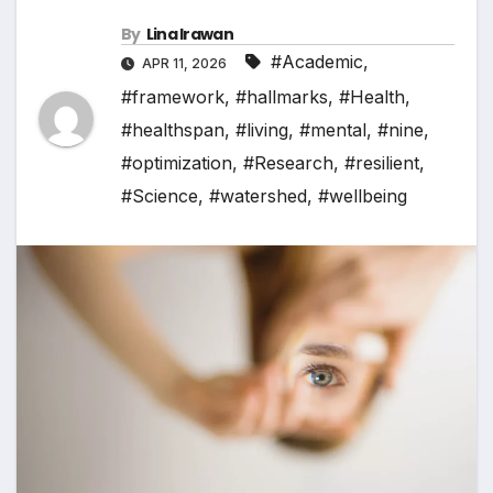
By
Lina Irawan
#Academic
,
APR 11, 2026
#framework
,
#hallmarks
,
#Health
,
#healthspan
,
#living
,
#mental
,
#nine
,
#optimization
,
#Research
,
#resilient
,
#Science
,
#watershed
,
#wellbeing