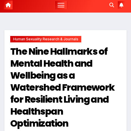
Human Sexuality Research & Journals
The Nine Hallmarks of
Mental Health and
Wellbeing as a
Watershed Framework
for Resilient Living and
Healthspan
Optimization