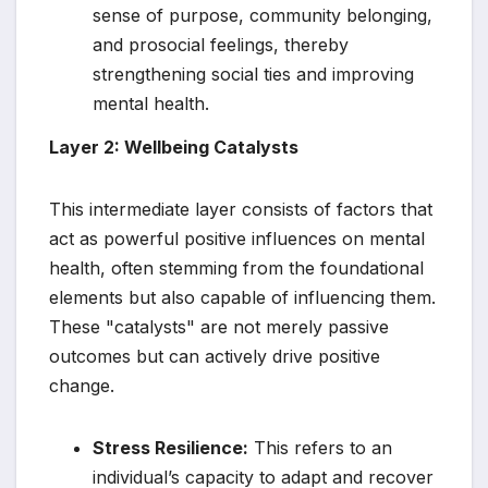
sense of purpose, community belonging,
and prosocial feelings, thereby
strengthening social ties and improving
mental health.
Layer 2: Wellbeing Catalysts
This intermediate layer consists of factors that
act as powerful positive influences on mental
health, often stemming from the foundational
elements but also capable of influencing them.
These "catalysts" are not merely passive
outcomes but can actively drive positive
change.
Stress Resilience:
This refers to an
individual’s capacity to adapt and recover