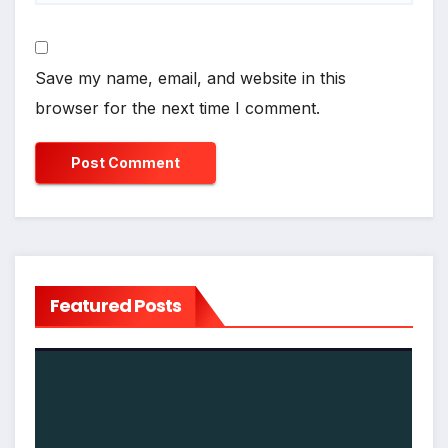
Save my name, email, and website in this
browser for the next time I comment.
Featured Posts