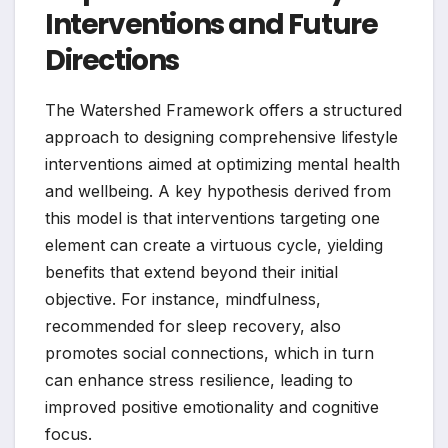
Interventions and Future
Directions
The Watershed Framework offers a structured
approach to designing comprehensive lifestyle
interventions aimed at optimizing mental health
and wellbeing. A key hypothesis derived from
this model is that interventions targeting one
element can create a virtuous cycle, yielding
benefits that extend beyond their initial
objective. For instance, mindfulness,
recommended for sleep recovery, also
promotes social connections, which in turn
can enhance stress resilience, leading to
improved positive emotionality and cognitive
focus.