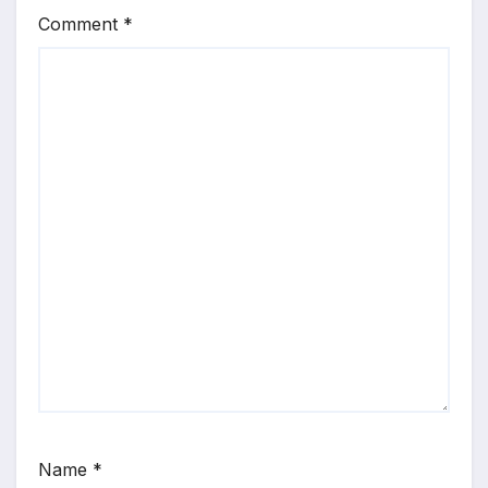
Comment
*
Name
*