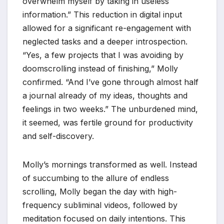
overwhelm myself by taking in useless
information.” This reduction in digital input
allowed for a significant re-engagement with
neglected tasks and a deeper introspection.
“Yes, a few projects that I was avoiding by
doomscrolling instead of finishing,” Molly
confirmed. “And I’ve gone through almost half
a journal already of my ideas, thoughts and
feelings in two weeks.” The unburdened mind,
it seemed, was fertile ground for productivity
and self-discovery.
Molly’s mornings transformed as well. Instead
of succumbing to the allure of endless
scrolling, Molly began the day with high-
frequency subliminal videos, followed by
meditation focused on daily intentions. This