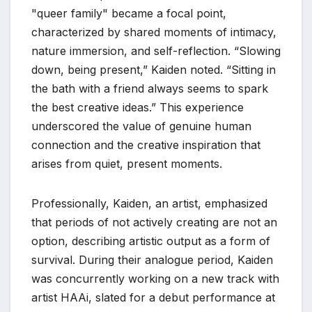
"queer family" became a focal point,
characterized by shared moments of intimacy,
nature immersion, and self-reflection. “Slowing
down, being present,” Kaiden noted. “Sitting in
the bath with a friend always seems to spark
the best creative ideas.” This experience
underscored the value of genuine human
connection and the creative inspiration that
arises from quiet, present moments.
Professionally, Kaiden, an artist, emphasized
that periods of not actively creating are not an
option, describing artistic output as a form of
survival. During their analogue period, Kaiden
was concurrently working on a new track with
artist HAAi, slated for a debut performance at