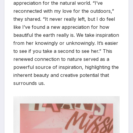
appreciation for the natural world. “I’ve
reconnected with my love for the outdoors,”
they shared. “It never really left, but I do feel
like I’ve found a new appreciation for how
beautiful the earth really is. We take inspiration
from her knowingly or unknowingly. It’s easier
to see if you take a second to see her.” This
renewed connection to nature served as a
powerful source of inspiration, highlighting the
inherent beauty and creative potential that
surrounds us.