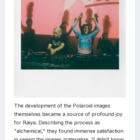
The development of the Polaroid images
themselves became a source of profound joy
for Raiya. Describing the process as
"alchemical," they found immense satisfaction
in seeing the images materialize. “I didn’t know