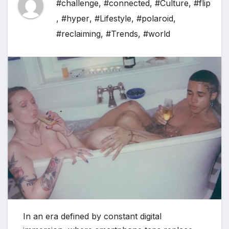
#challenge
,
#connected
,
#Culture
,
#flip
,
#hyper
,
#Lifestyle
,
#polaroid
,
#reclaiming
,
#Trends
,
#world
In an era defined by constant digital