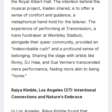
the Royal Albert Hall. The intention behind this
musical project, Kaiden shared, is to offer a
sense of comfort and guidance, a
metaphorical hand-hold for the listener. The
experience of performing at Transmission, a
trans fundraiser at Wembley Stadium,
alongside their queer community, provided an
"indescribable rush" and a profound sense of
belonging. Sharing the stage with artists like
Romy, DJ Haai, and Sue Venners transcended
mere performance, feeling more akin to being
"home."
Raiya Kimble, Los Angeles (27): Intentional
Connections and Nature’s Embrace
In Los Angeles, Raiya Kimble found that