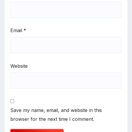
Email
*
Website
Save my name, email, and website in this
browser for the next time I comment.