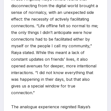
disconnecting from the digital world brought a
sense of normalcy, with an unexpected side
effect: the necessity of actively facilitating
connections. “Life offline felt so normal to me;
the only things I didn’t anticipate were how
connections had to be facilitated either by
myself or the people I call my community,”
Raiya stated. While this meant a lack of
constant updates on friends’ lives, it also
opened avenues for deeper, more intentional
interactions. “I did not know everything that
was happening in their days, but that also
gives us a special window for true
connection.”
The analogue experience reignited Raiya’s