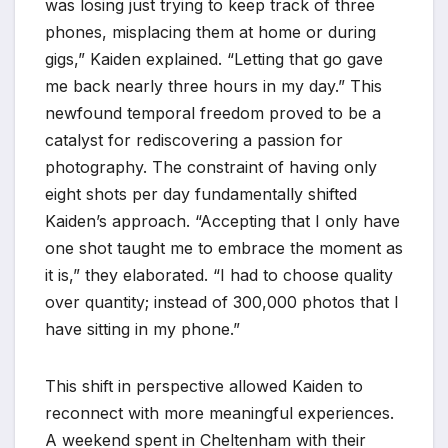
was losing just trying to keep track of three
phones, misplacing them at home or during
gigs,” Kaiden explained. “Letting that go gave
me back nearly three hours in my day.” This
newfound temporal freedom proved to be a
catalyst for rediscovering a passion for
photography. The constraint of having only
eight shots per day fundamentally shifted
Kaiden’s approach. “Accepting that I only have
one shot taught me to embrace the moment as
it is,” they elaborated. “I had to choose quality
over quantity; instead of 300,000 photos that I
have sitting in my phone.”
This shift in perspective allowed Kaiden to
reconnect with more meaningful experiences.
A weekend spent in Cheltenham with their