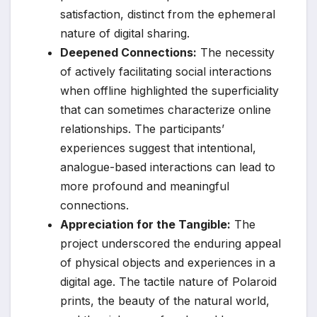
satisfaction, distinct from the ephemeral
nature of digital sharing.
Deepened Connections:
The necessity
of actively facilitating social interactions
when offline highlighted the superficiality
that can sometimes characterize online
relationships. The participants’
experiences suggest that intentional,
analogue-based interactions can lead to
more profound and meaningful
connections.
Appreciation for the Tangible:
The
project underscored the enduring appeal
of physical objects and experiences in a
digital age. The tactile nature of Polaroid
prints, the beauty of the natural world,