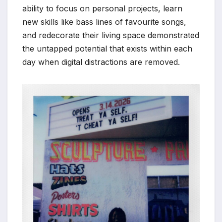
ability to focus on personal projects, learn
new skills like bass lines of favourite songs,
and redecorate their living space demonstrated
the untapped potential that exists within each
day when digital distractions are removed.