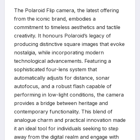
The Polaroid Flip camera, the latest offering
from the iconic brand, embodies a
commitment to timeless aesthetics and tactile
creativity. It honours Polaroid’s legacy of
producing distinctive square images that evoke
nostalgia, while incorporating modern
technological advancements. Featuring a
sophisticated four-lens system that
automatically adjusts for distance, sonar
autofocus, and a robust flash capable of
performing in low-light conditions, the camera
provides a bridge between heritage and
contemporary functionality. This blend of
analogue charm and practical innovation made
it an ideal tool for individuals seeking to step
away from the digital realm and engage with