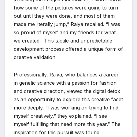
how some of the pictures were going to turn
out until they were done, and most of them
made me literally jump,” Raiya recalled. “I was
so proud of myself and my friends for what
we created.” This tactile and unpredictable
development process offered a unique form of
creative validation.
Professionally, Raiya, who balances a career
in genetic science with a passion for fashion
and creative direction, viewed the digital detox
as an opportunity to explore this creative facet
more deeply. “I was working on trying to find
myself creatively,” they explained. “I see
myself fulfilling that need more this year.” The
inspiration for this pursuit was found