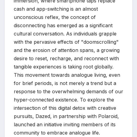
immersion, where smartphone taps replace
cash and app-switching is an almost
unconscious reflex, the concept of
disconnecting has emerged as a significant
cultural conversation. As individuals grapple
with the pervasive effects of "doomscrolling"
and the erosion of attention spans, a growing
desire to reset, recharge, and reconnect with
tangible experiences is taking root globally.
This movement towards analogue living, even
for brief periods, is not merely a trend but a
response to the overwhelming demands of our
hyper-connected existence. To explore the
intersection of this digital detox with creative
pursuits, Dazed, in partnership with Polaroid,
launched an initiative inviting members of its
community to embrace analogue life.