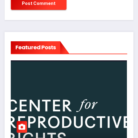
Featured Posts