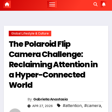
Global Lifestyle & Culture
The Polaroid Flip
Camera Challenge:
Reclaiming Attention in
a Hyper-Connected
World
By
Gabriella Anastasia
#attention
,
#camera
,
APR 27, 2026