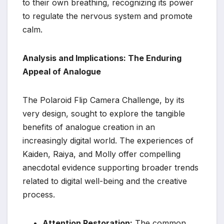
to their own breathing, recognizing its power
to regulate the nervous system and promote
calm.
Analysis and Implications: The Enduring
Appeal of Analogue
The Polaroid Flip Camera Challenge, by its
very design, sought to explore the tangible
benefits of analogue creation in an
increasingly digital world. The experiences of
Kaiden, Raiya, and Molly offer compelling
anecdotal evidence supporting broader trends
related to digital well-being and the creative
process.
Attention Restoration:
The common