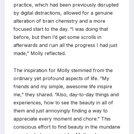
practice, which had been previously disrupted
by digital distractions, allowed for a genuine
alteration of brain chemistry and a more
focused start to the day. “I was doing that
before, but then I’d get some scrolls in
afterwards and ruin all the progress I had just
made,” Molly reflected.
The inspiration for Molly stemmed from the
ordinary yet profound aspects of life. “My
friends and my simple, awesome life inspire
me,” they shared. “Also, day-to-day things and
experiences, how to see the beauty in all of
them and just annoyingly finding a way to
appreciate every moment and chore.” This
conscious effort to find beauty in the mundane