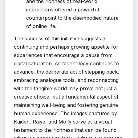
and the richness of real-world
interactions offered a powerful
counterpoint to the disembodied nature
of online life.
The success of this initiative suggests a
continuing and perhaps growing appetite for
experiences that encourage a pause from
digital saturation. As technology continues to
advance, the deliberate act of stepping back,
embracing analogue tools, and reconnecting
with the tangible world may prove not just a
creative choice, but a fundamental aspect of
maintaining well-being and fostering genuine
human experience. The images captured by
Kaiden, Raiya, and Molly serve as a visual
testament to the richness that can be found