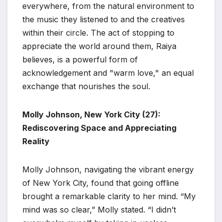
everywhere, from the natural environment to
the music they listened to and the creatives
within their circle. The act of stopping to
appreciate the world around them, Raiya
believes, is a powerful form of
acknowledgement and "warm love," an equal
exchange that nourishes the soul.
Molly Johnson, New York City (27):
Rediscovering Space and Appreciating
Reality
Molly Johnson, navigating the vibrant energy
of New York City, found that going offline
brought a remarkable clarity to her mind. “My
mind was so clear,” Molly stated. “I didn’t