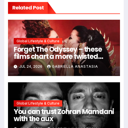
Related Post
Global Lifestyle & Culture
Forget The Odyssey – these
films chart a more twisted
path through antiquity
JUL 24, 2026
GABRIELLA ANASTASIA
Global Lifestyle & Culture
You can trust Zohran Mamdani
with the aux