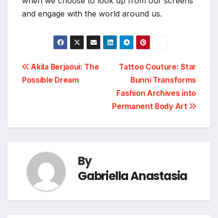
when we choose to look up from our screens
and engage with the world around us.
Post
Akila Berjaoui: The
Tattoo Couture: Star
Possible Dream
Bunni Transforms
navigation
Fashion Archives into
Permanent Body Art
By
Gabriella Anastasia