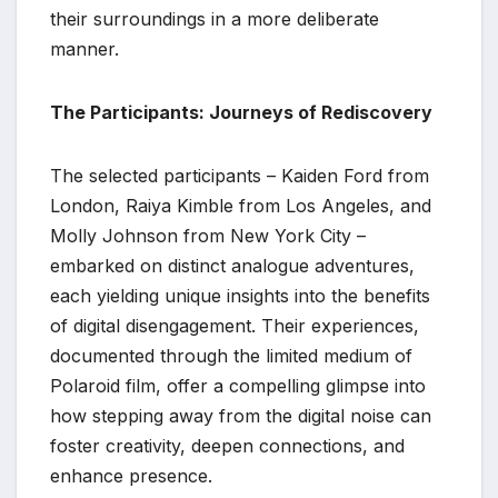
their surroundings in a more deliberate
manner.
The Participants: Journeys of Rediscovery
The selected participants – Kaiden Ford from
London, Raiya Kimble from Los Angeles, and
Molly Johnson from New York City –
embarked on distinct analogue adventures,
each yielding unique insights into the benefits
of digital disengagement. Their experiences,
documented through the limited medium of
Polaroid film, offer a compelling glimpse into
how stepping away from the digital noise can
foster creativity, deepen connections, and
enhance presence.