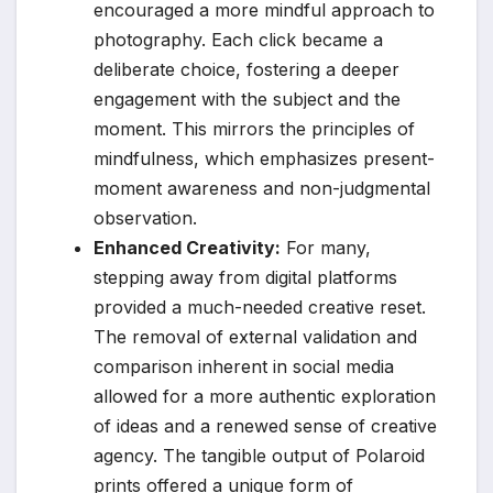
encouraged a more mindful approach to
photography. Each click became a
deliberate choice, fostering a deeper
engagement with the subject and the
moment. This mirrors the principles of
mindfulness, which emphasizes present-
moment awareness and non-judgmental
observation.
Enhanced Creativity:
For many,
stepping away from digital platforms
provided a much-needed creative reset.
The removal of external validation and
comparison inherent in social media
allowed for a more authentic exploration
of ideas and a renewed sense of creative
agency. The tangible output of Polaroid
prints offered a unique form of