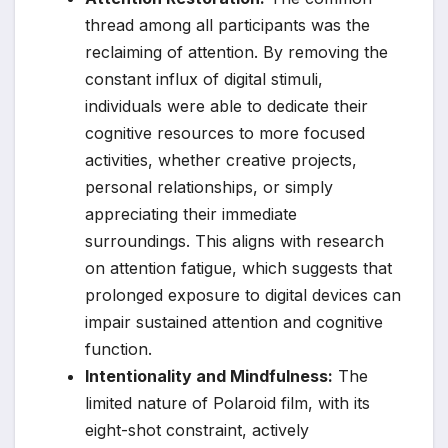
thread among all participants was the
reclaiming of attention. By removing the
constant influx of digital stimuli,
individuals were able to dedicate their
cognitive resources to more focused
activities, whether creative projects,
personal relationships, or simply
appreciating their immediate
surroundings. This aligns with research
on attention fatigue, which suggests that
prolonged exposure to digital devices can
impair sustained attention and cognitive
function.
Intentionality and Mindfulness:
The
limited nature of Polaroid film, with its
eight-shot constraint, actively