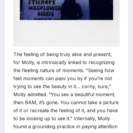
The feeling of being truly alive and present,
for Molly, is intrinsically linked to recognizing
the fleeting nature of moments. “Seeing how
fast moments can pass you by if you’re not
trying to see the beauty in it… corny, sure,”
Molly admitted. “You see a beautiful moment,
then BAM, it’s gone. You cannot take a picture
of it or recreate the feeling of it, and you have
to be looking up to see it.” Internally, Molly
found a grounding practice in paying attention