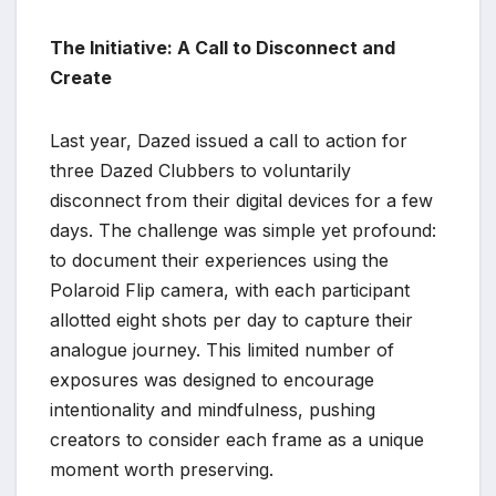
The Initiative: A Call to Disconnect and
Create
Last year, Dazed issued a call to action for
three Dazed Clubbers to voluntarily
disconnect from their digital devices for a few
days. The challenge was simple yet profound:
to document their experiences using the
Polaroid Flip camera, with each participant
allotted eight shots per day to capture their
analogue journey. This limited number of
exposures was designed to encourage
intentionality and mindfulness, pushing
creators to consider each frame as a unique
moment worth preserving.