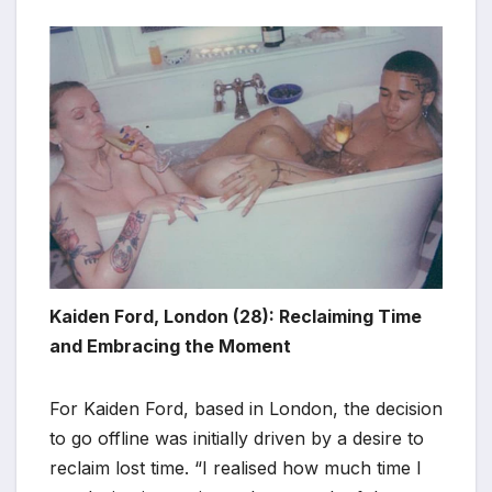
Kaiden Ford, London (28): Reclaiming Time
and Embracing the Moment
For Kaiden Ford, based in London, the decision
to go offline was initially driven by a desire to
reclaim lost time. “I realised how much time I