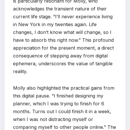
is particularly resonant for Molly, who
acknowledges the transient nature of their
current life stage. “I’ll never experience living
in New York in my twenties again. Life
changes, I don’t know what will change, so I
have to absorb this right now.” This profound
appreciation for the present moment, a direct
consequence of stepping away from digital
ephemera, underscores the value of tangible
reality.
Molly also highlighted the practical gains from
this digital pause. “I finished designing my
planner, which I was trying to finish for 6
months. Turns out I could finish it in a week,
when I was not distracting myself or
comparing myself to other people online.” The