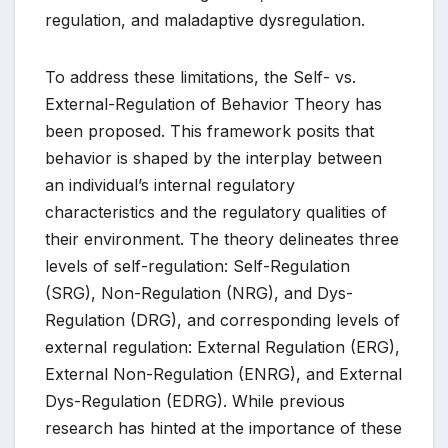
regulation, and maladaptive dysregulation.
To address these limitations, the Self- vs.
External-Regulation of Behavior Theory has
been proposed. This framework posits that
behavior is shaped by the interplay between
an individual’s internal regulatory
characteristics and the regulatory qualities of
their environment. The theory delineates three
levels of self-regulation: Self-Regulation
(SRG), Non-Regulation (NRG), and Dys-
Regulation (DRG), and corresponding levels of
external regulation: External Regulation (ERG),
External Non-Regulation (ENRG), and External
Dys-Regulation (EDRG). While previous
research has hinted at the importance of these