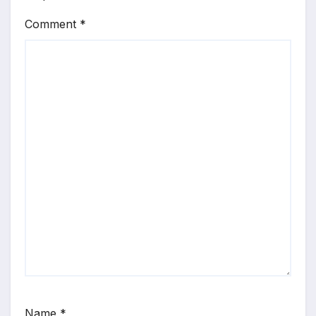
Comment
*
Name
*