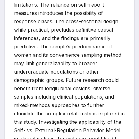
limitations. The reliance on self-report
measures introduces the possibility of
response biases. The cross-sectional design,
while practical, precludes definitive causal
inferences, and the findings are primarily
predictive. The sample’s predominance of
women and its convenience sampling method
may limit generalizability to broader
undergraduate populations or other
demographic groups. Future research could
benefit from longitudinal designs, diverse
samples including clinical populations, and
mixed-methods approaches to further
elucidate the complex relationships explored in
this study. Investigating the applicability of the
Self- vs. External-Regulation Behavior Model
in clinical settings, for instance, could lead to