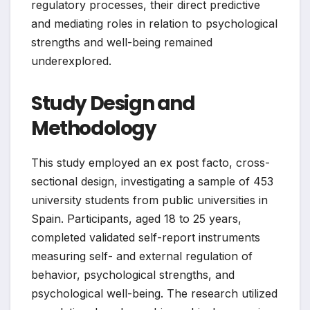
regulatory processes, their direct predictive
and mediating roles in relation to psychological
strengths and well-being remained
underexplored.
Study Design and
Methodology
This study employed an ex post facto, cross-
sectional design, investigating a sample of 453
university students from public universities in
Spain. Participants, aged 18 to 25 years,
completed validated self-report instruments
measuring self- and external regulation of
behavior, psychological strengths, and
psychological well-being. The research utilized