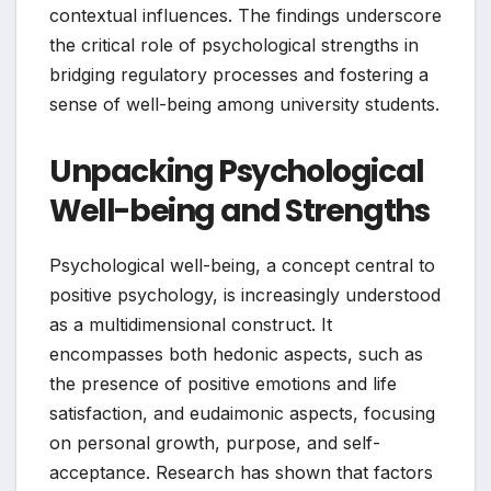
contextual influences. The findings underscore
the critical role of psychological strengths in
bridging regulatory processes and fostering a
sense of well-being among university students.
Unpacking Psychological
Well-being and Strengths
Psychological well-being, a concept central to
positive psychology, is increasingly understood
as a multidimensional construct. It
encompasses both hedonic aspects, such as
the presence of positive emotions and life
satisfaction, and eudaimonic aspects, focusing
on personal growth, purpose, and self-
acceptance. Research has shown that factors