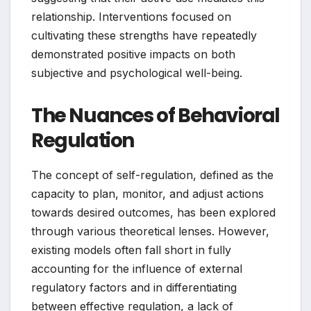
relationship. Interventions focused on
cultivating these strengths have repeatedly
demonstrated positive impacts on both
subjective and psychological well-being.
The Nuances of Behavioral
Regulation
The concept of self-regulation, defined as the
capacity to plan, monitor, and adjust actions
towards desired outcomes, has been explored
through various theoretical lenses. However,
existing models often fall short in fully
accounting for the influence of external
regulatory factors and in differentiating
between effective regulation, a lack of