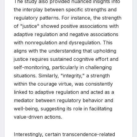
The study also provided nuanced insights into
the interplay between specific strengths and
regulatory patterns. For instance, the strength
of "justice" showed positive associations with
adaptive regulation and negative associations
with nonregulation and dysregulation. This
aligns with the understanding that upholding
justice requires sustained cognitive effort and
self-monitoring, particularly in challenging
situations. Similarly, "integrity," a strength
within the courage virtue, was consistently
linked to adaptive regulation and acted as a
mediator between regulatory behavior and
well-being, suggesting its role in facilitating
value-driven actions.
Interestingly, certain transcendence-related