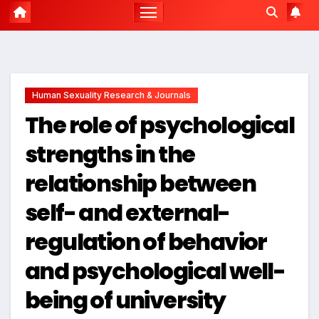
Human Sexuality Research & Journals
The role of psychological
strengths in the
relationship between
self- and external-
regulation of behavior
and psychological well-
being of university