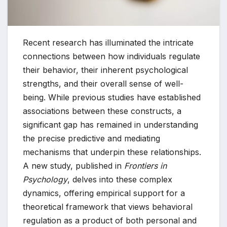
Recent research has illuminated the intricate
connections between how individuals regulate
their behavior, their inherent psychological
strengths, and their overall sense of well-
being. While previous studies have established
associations between these constructs, a
significant gap has remained in understanding
the precise predictive and mediating
mechanisms that underpin these relationships.
A new study, published in
Frontiers in
Psychology
, delves into these complex
dynamics, offering empirical support for a
theoretical framework that views behavioral
regulation as a product of both personal and