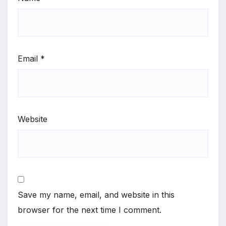
Email
*
Website
Save my name, email, and website in this
browser for the next time I comment.