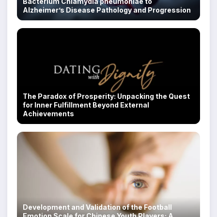
Bacterium Chlamydia pneumoniae to
Alzheimer’s Disease Pathology and Progression
The Paradox of Prosperity: Unpacking the Quest
for Inner Fulfillment Beyond External
Achievements
Development and Validation of the Football
Emotion Scale for Chinese Youth Players: A