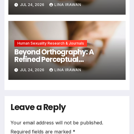
and Emotional Exhaustion in
JUL 24, 2026
LINA IRAWAN
Chinese Dual-Earner Families
Human Sexuality Research & Journals
Beyond Orthography: A
Refined Perceptual
Assimilation Task Paradigm
JUL 24, 2026
LINA IRAWAN
for Measuring Cross-Linguistic
Phonetic Similarity
Leave a Reply
Your email address will not be published.
Required fields are marked
*