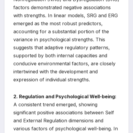
factors demonstrated negative associations
with strengths. In linear models, SRG and ERG
emerged as the most robust predictors,
accounting for a substantial portion of the
variance in psychological strengths. This
suggests that adaptive regulatory patterns,
supported by both internal capacities and
conducive environmental factors, are closely
intertwined with the development and
expression of individual strengths.
2. Regulation and Psychological Well-being:
A consistent trend emerged, showing
significant positive associations between Self
and External Regulation dimensions and
various factors of psychological well-being. In