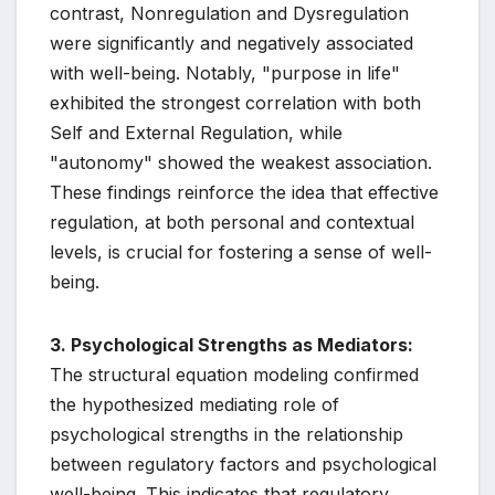
contrast, Nonregulation and Dysregulation
were significantly and negatively associated
with well-being. Notably, "purpose in life"
exhibited the strongest correlation with both
Self and External Regulation, while
"autonomy" showed the weakest association.
These findings reinforce the idea that effective
regulation, at both personal and contextual
levels, is crucial for fostering a sense of well-
being.
3. Psychological Strengths as Mediators:
The structural equation modeling confirmed
the hypothesized mediating role of
psychological strengths in the relationship
between regulatory factors and psychological
well-being. This indicates that regulatory