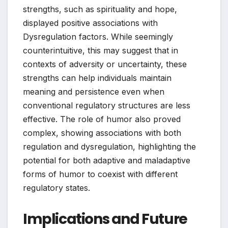
strengths, such as spirituality and hope,
displayed positive associations with
Dysregulation factors. While seemingly
counterintuitive, this may suggest that in
contexts of adversity or uncertainty, these
strengths can help individuals maintain
meaning and persistence even when
conventional regulatory structures are less
effective. The role of humor also proved
complex, showing associations with both
regulation and dysregulation, highlighting the
potential for both adaptive and maladaptive
forms of humor to coexist with different
regulatory states.
Implications and Future