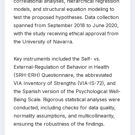
correlational analyses, hierarchical regression
models, and structural equation modeling to
test the proposed hypotheses. Data collection
spanned from September 2018 to June 2020,
with the study receiving ethical approval from
the University of Navarra.
Key instruments included the Self- vs.
External-Regulation of Behavior in Health
(SRH-ERH) Questionnaire, the abbreviated
VIA Inventory of Strengths (VIA-IS-72), and
the Spanish version of the Psychological Well-
Being Scale. Rigorous statistical analyses were
conducted, including checks for data quality,
normality assumptions, and multicollinearity,
ensuring the robustness of the findings.