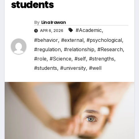
students
By
Lina Irawan
#Academic
,
APR 6, 2026
#behavior
,
#external
,
#psychological
,
#regulation
,
#relationship
,
#Research
,
#role
,
#Science
,
#self
,
#strengths
,
#students
,
#university
,
#well