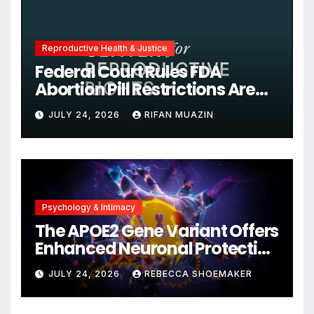
Reproductive Health & Justice
Federal Court Rules FDA
Abortion Pill Restrictions Are
Unjustified
JULY 24, 2026
RIFAN MUAZIN
Psychology & Intimacy
The APOE2 Gene Variant Offers
Enhanced Neuronal Protection
Against DNA Damage and
JULY 24, 2026
REBECCA SHOEMAKER
Cellular Senescence,
Unlocking New Avenues for