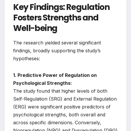
Key Findings: Regulation
Fosters Strengths and
Well-being
The research yielded several significant
findings, broadly supporting the study’s
hypotheses:
1. Predictive Power of Regulation on
Psychological Strengths:
The study found that higher levels of both
Self-Regulation (SRG) and External Regulation
(ERG) were significant positive predictors of
psychological strengths, both overall and
across specific dimensions. Conversely,
Nonregulation (NRG) and Dysregulation (DRG)