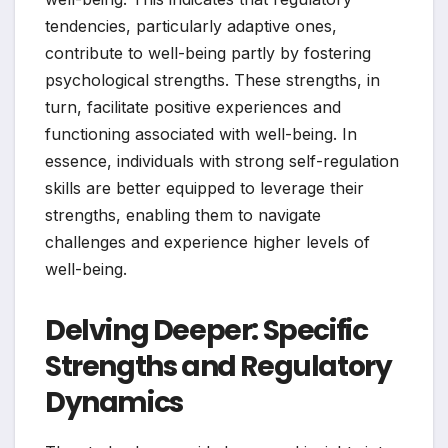
tendencies, particularly adaptive ones,
contribute to well-being partly by fostering
psychological strengths. These strengths, in
turn, facilitate positive experiences and
functioning associated with well-being. In
essence, individuals with strong self-regulation
skills are better equipped to leverage their
strengths, enabling them to navigate
challenges and experience higher levels of
well-being.
Delving Deeper: Specific
Strengths and Regulatory
Dynamics