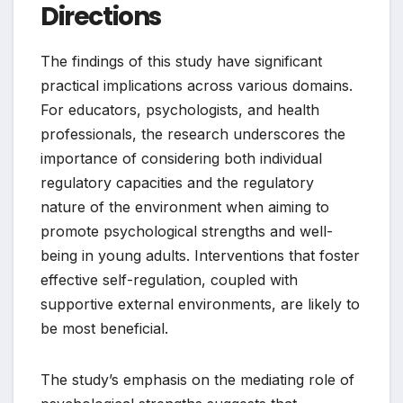
Directions
The findings of this study have significant
practical implications across various domains.
For educators, psychologists, and health
professionals, the research underscores the
importance of considering both individual
regulatory capacities and the regulatory
nature of the environment when aiming to
promote psychological strengths and well-
being in young adults. Interventions that foster
effective self-regulation, coupled with
supportive external environments, are likely to
be most beneficial.
The study’s emphasis on the mediating role of