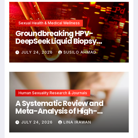
Alzheimer’s Research
Sexual Health & Medical Wellness
Groundbreaking HPV-
DeepSeek Liquid Biopsy
Detects Head and Neck
JULY 24, 2026
SUSILO AHMAD
Cancers Years Before
Symptoms Emerge, Offering
New Hope for Early
Intervention
Human Sexuality Research & Journals
A Systematic Review and
Meta-Analysis of High-
Intensity Interval Training for
JULY 24, 2026
LINA IRAWAN
Mental Health and Executive
Function in University Students