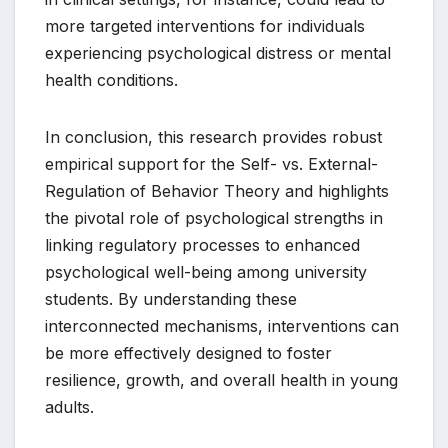
more targeted interventions for individuals
experiencing psychological distress or mental
health conditions.
In conclusion, this research provides robust
empirical support for the Self- vs. External-
Regulation of Behavior Theory and highlights
the pivotal role of psychological strengths in
linking regulatory processes to enhanced
psychological well-being among university
students. By understanding these
interconnected mechanisms, interventions can
be more effectively designed to foster
resilience, growth, and overall health in young
adults.