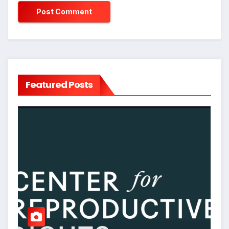
Featured Posts