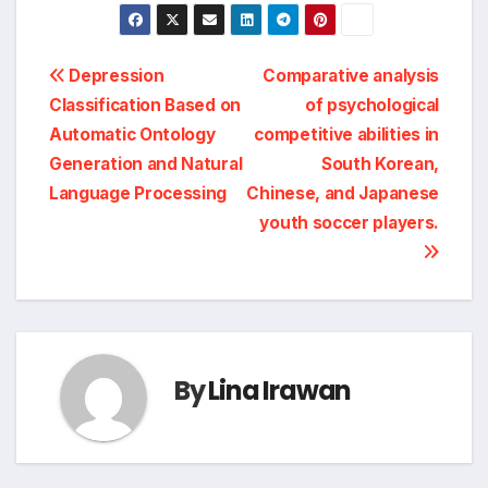
Post
Depression
Comparative analysis
Classification Based on
of psychological
navigation
Automatic Ontology
competitive abilities in
Generation and Natural
South Korean,
Language Processing
Chinese, and Japanese
youth soccer players.
By
Lina Irawan