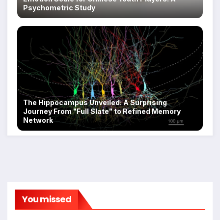
Psychometric Study
The Hippocampus Unveiled: A Surprising
Journey From "Full Slate" to Refined Memory
Network
You missed