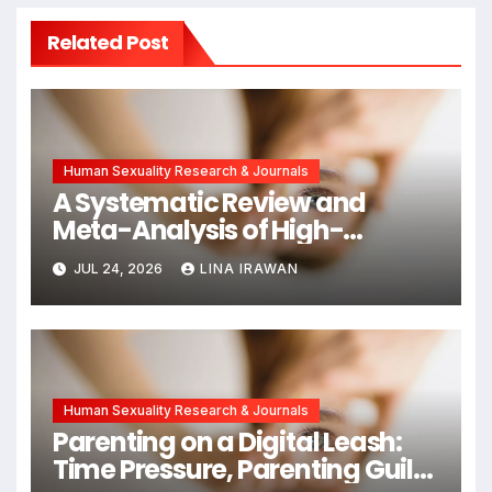
Related Post
Human Sexuality Research & Journals
A Systematic Review and
Meta-Analysis of High-
Intensity Interval Training for
JUL 24, 2026
LINA IRAWAN
Mental Health and Executive
Function in University Students
Human Sexuality Research & Journals
Parenting on a Digital Leash:
Time Pressure, Parenting Guilt,