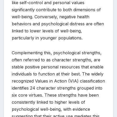
like self-control and personal values
significantly contribute to both dimensions of
well-being. Conversely, negative health
behaviors and psychological distress are often
linked to lower levels of well-being,
particularly in younger populations.
Complementing this, psychological strengths,
often referred to as character strengths, are
stable positive personal resources that enable
individuals to function at their best. The widely
recognized Values in Action (VIA) classification
identifies 24 character strengths grouped into
six core virtues. These strengths have been
consistently linked to higher levels of
psychological well-being, with evidence
suggesting that their active use mediates this