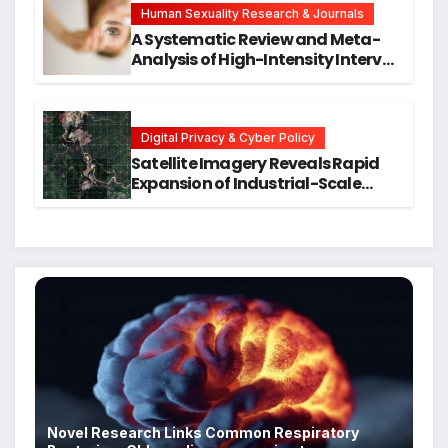
Human Sexuality Research & Journals
A Systematic Review and Meta-
Analysis of High-Intensity Interval
Training for Mental Health and
Executive Function in University
Students
Digital Privacy & Cyber Policy
Satellite Imagery Reveals Rapid
Expansion of Industrial-Scale
Scam Compounds in Myanmar
Despite Military Crackdowns
Novel Research Links Common Respiratory