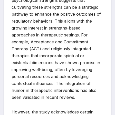
psychological strengths suggests that
cultivating these strengths can be a strategic
pathway to enhance the positive outcomes of
regulatory behaviors. This aligns with the
growing interest in strengths-based
approaches in therapeutic settings. For
example, Acceptance and Commitment
Therapy (ACT) and religiously integrated
therapies that incorporate spiritual or
existential dimensions have shown promise in
improving well-being, often by leveraging
personal resources and acknowledging
contextual influences. The integration of
humor in therapeutic interventions has also
been validated in recent reviews.
However, the study acknowledges certain