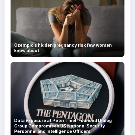
Ozempic’s hidden pregnancy risk few women
know about
Data Exposure at Peter Thiel-Founded Dialog
Group Compromises US National Security
Personnel and Intelligence Officers