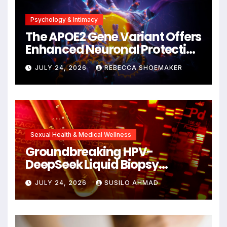
Psychology & Intimacy
The APOE2 Gene Variant Offers
Enhanced Neuronal Protection
Against DNA Damage and
JULY 24, 2026
REBECCA SHOEMAKER
Cellular Senescence,
Unlocking New Avenues for
Alzheimer’s Research
Sexual Health & Medical Wellness
Groundbreaking HPV-
DeepSeek Liquid Biopsy
Detects Head and Neck
JULY 24, 2026
SUSILO AHMAD
Cancers Years Before
Symptoms Emerge, Offering
New Hope for Early