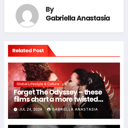
By
Gabriella Anastasia
Related Post
Global Lifestyle & Culture
Forget The Odyssey – these
films chart a more twisted
path through antiquity
JUL 24, 2026
GABRIELLA ANASTASIA