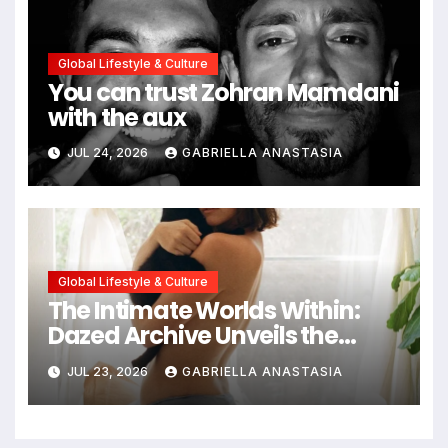
Global Lifestyle & Culture
You can trust Zohran Mamdani
with the aux
JUL 24, 2026
GABRIELLA ANASTASIA
Global Lifestyle & Culture
The Intimate Worlds Within:
Dazed Archive Unveils the
Profound Significance of
JUL 23, 2026
GABRIELLA ANASTASIA
Bedrooms in Photographic
Exploration