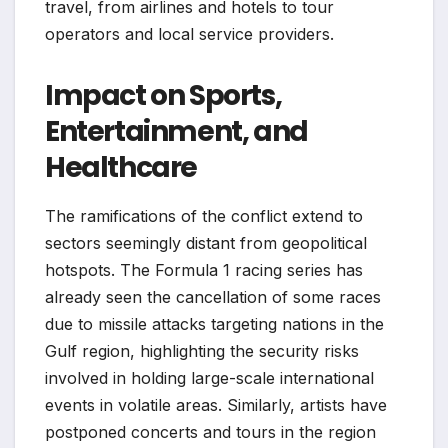
travel, from airlines and hotels to tour
operators and local service providers.
Impact on Sports,
Entertainment, and
Healthcare
The ramifications of the conflict extend to
sectors seemingly distant from geopolitical
hotspots. The Formula 1 racing series has
already seen the cancellation of some races
due to missile attacks targeting nations in the
Gulf region, highlighting the security risks
involved in holding large-scale international
events in volatile areas. Similarly, artists have
postponed concerts and tours in the region