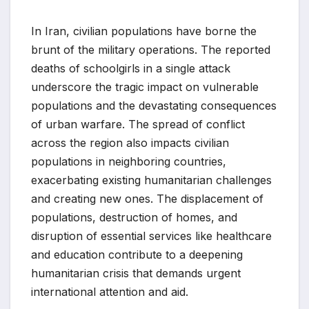
In Iran, civilian populations have borne the
brunt of the military operations. The reported
deaths of schoolgirls in a single attack
underscore the tragic impact on vulnerable
populations and the devastating consequences
of urban warfare. The spread of conflict
across the region also impacts civilian
populations in neighboring countries,
exacerbating existing humanitarian challenges
and creating new ones. The displacement of
populations, destruction of homes, and
disruption of essential services like healthcare
and education contribute to a deepening
humanitarian crisis that demands urgent
international attention and aid.