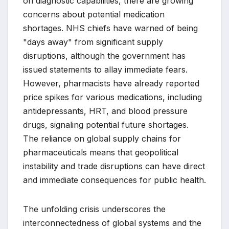
on diagnostic capabilities, there are growing
concerns about potential medication
shortages. NHS chiefs have warned of being
"days away" from significant supply
disruptions, although the government has
issued statements to allay immediate fears.
However, pharmacists have already reported
price spikes for various medications, including
antidepressants, HRT, and blood pressure
drugs, signaling potential future shortages.
The reliance on global supply chains for
pharmaceuticals means that geopolitical
instability and trade disruptions can have direct
and immediate consequences for public health.
The unfolding crisis underscores the
interconnectedness of global systems and the