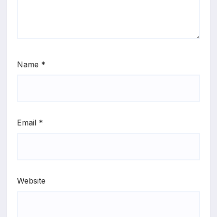
Name
*
Email
*
Website