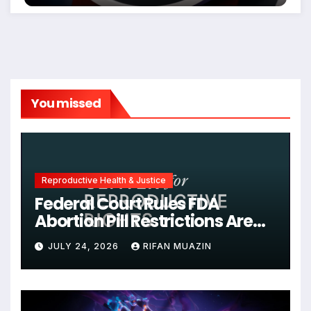
You missed
Reproductive Health & Justice
Federal Court Rules FDA
Abortion Pill Restrictions Are
Unjustified
JULY 24, 2026
RIFAN MUAZIN