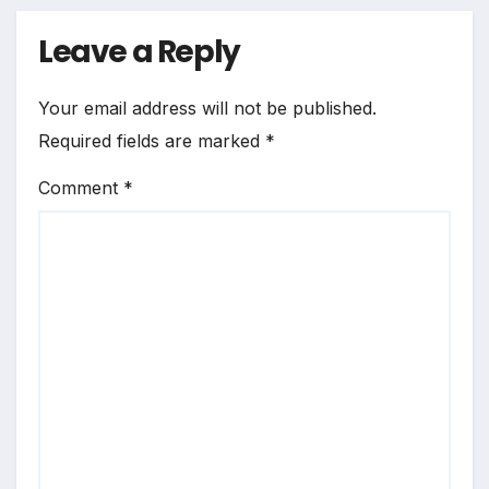
Leave a Reply
Your email address will not be published.
Required fields are marked
*
Comment
*