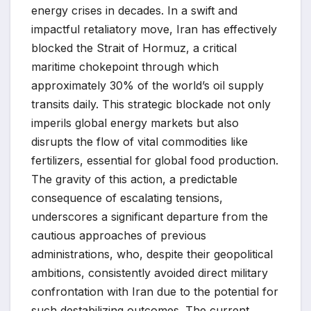
energy crises in decades. In a swift and
impactful retaliatory move, Iran has effectively
blocked the Strait of Hormuz, a critical
maritime chokepoint through which
approximately 30% of the world’s oil supply
transits daily. This strategic blockade not only
imperils global energy markets but also
disrupts the flow of vital commodities like
fertilizers, essential for global food production.
The gravity of this action, a predictable
consequence of escalating tensions,
underscores a significant departure from the
cautious approaches of previous
administrations, who, despite their geopolitical
ambitions, consistently avoided direct military
confrontation with Iran due to the potential for
such destabilizing outcomes. The current