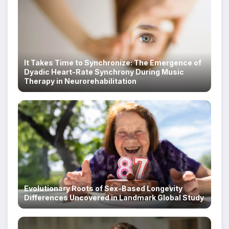
It Takes Time to Synchronize: The Emergence of
Dyadic Heart-Rate Synchrony During Music
Therapy in Neurorehabilitation
Evolutionary Roots of Sex-Based Longevity
Differences Uncovered in Landmark Global Study