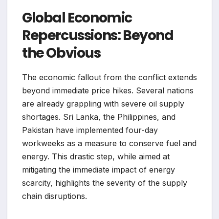
Global Economic
Repercussions: Beyond
the Obvious
The economic fallout from the conflict extends
beyond immediate price hikes. Several nations
are already grappling with severe oil supply
shortages. Sri Lanka, the Philippines, and
Pakistan have implemented four-day
workweeks as a measure to conserve fuel and
energy. This drastic step, while aimed at
mitigating the immediate impact of energy
scarcity, highlights the severity of the supply
chain disruptions.