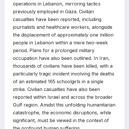
operations in Lebanon, mirroring tactics
previously employed in Gaza. Civilian
casualties have been reported, including
journalists and healthcare workers, alongside
the displacement of approximately one million
people in Lebanon within a mere two-week
period. Plans for a prolonged military
occupation have also been outlined. In Iran,
thousands of civilians have been killed, with a
particularly tragic incident involving the deaths
of an estimated 165 schoolgirls in a single
strike. Civilian casualties have also been
reported within Israel and across the broader
Gulf region. Amidst this unfolding humanitarian
catastrophe, the economic disruptions, while
significant, must be viewed in the context of
the profound human suffering.