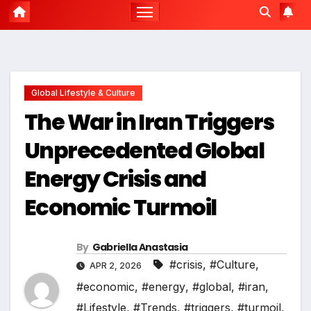
Global Lifestyle & Culture
The War in Iran Triggers
Unprecedented Global
Energy Crisis and
Economic Turmoil
By
Gabriella Anastasia
#crisis
,
#Culture
,
APR 2, 2026
#economic
,
#energy
,
#global
,
#iran
,
#Lifestyle
,
#Trends
,
#triggers
,
#turmoil
,