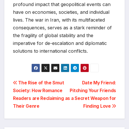
profound impact that geopolitical events can
have on economies, societies, and individual
lives. The war in Iran, with its multifaceted
consequences, serves as a stark reminder of
the fragility of global stability and the
imperative for de-escalation and diplomatic
solutions to international conflicts.
Post
The Rise of the Smut
Date My Friend:
Society: How Romance
Pitching Your Friends
navigation
Readers are Reclaiming
as a Secret Weapon for
Their Genre
Finding Love