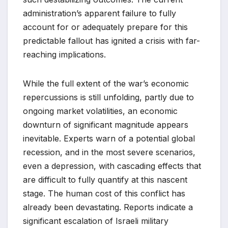
administration’s apparent failure to fully
account for or adequately prepare for this
predictable fallout has ignited a crisis with far-
reaching implications.
While the full extent of the war’s economic
repercussions is still unfolding, partly due to
ongoing market volatilities, an economic
downturn of significant magnitude appears
inevitable. Experts warn of a potential global
recession, and in the most severe scenarios,
even a depression, with cascading effects that
are difficult to fully quantify at this nascent
stage. The human cost of this conflict has
already been devastating. Reports indicate a
significant escalation of Israeli military