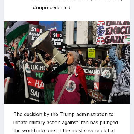
#unprecedented
The decision by the Trump administration to
initiate military action against Iran has plunged
the world into one of the most severe global