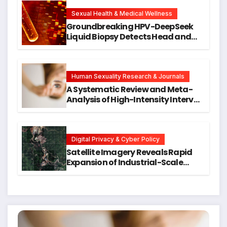
New Avenues for Alzheimer’s
Research
Sexual Health & Medical Wellness
Groundbreaking HPV-DeepSeek
Liquid Biopsy Detects Head and
Neck Cancers Years Before
Symptoms Emerge, Offering New
Hope for Early Intervention
Human Sexuality Research & Journals
A Systematic Review and Meta-
Analysis of High-Intensity Interval
Training for Mental Health and
Executive Function in University
Students
Digital Privacy & Cyber Policy
Satellite Imagery Reveals Rapid
Expansion of Industrial-Scale
Scam Compounds in Myanmar
Despite Military Crackdowns