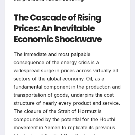
The Cascade of Rising
Prices: An Inevitable
Economic Shockwave
The immediate and most palpable
consequence of the energy crisis is a
widespread surge in prices across virtually all
sectors of the global economy. Oil, as a
fundamental component in the production and
transportation of goods, underpins the cost
structure of nearly every product and service.
The closure of the Strait of Hormuz is
compounded by the potential for the Houthi
movement in Yemen to replicate its previous