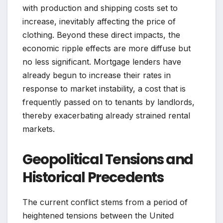
with production and shipping costs set to
increase, inevitably affecting the price of
clothing. Beyond these direct impacts, the
economic ripple effects are more diffuse but
no less significant. Mortgage lenders have
already begun to increase their rates in
response to market instability, a cost that is
frequently passed on to tenants by landlords,
thereby exacerbating already strained rental
markets.
Geopolitical Tensions and
Historical Precedents
The current conflict stems from a period of
heightened tensions between the United