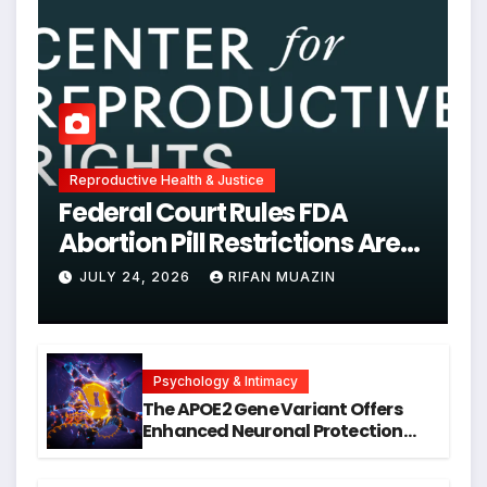
Reproductive Health & Justice
Federal Court Rules FDA
Abortion Pill Restrictions Are
Unjustified
JULY 24, 2026
RIFAN MUAZIN
Psychology & Intimacy
The APOE2 Gene Variant Offers
Enhanced Neuronal Protection
Against DNA Damage and
Cellular Senescence, Unlocking