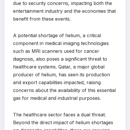
due to security concerns, impacting both the
entertainment industry and the economies that
benefit from these events.
A potential shortage of helium, a critical
component in medical imaging technologies
such as MRI scanners used for cancer
diagnosis, also poses a significant threat to
healthcare systems. Qatar, a major global
producer of helium, has seen its production
and export capabilities impacted, raising
concerns about the availability of this essential
gas for medical and industrial purposes.
The healthcare sector faces a dual threat.
Beyond the direct impact of helium shortages