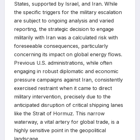
States, supported by Israel, and Iran. While
the specific triggers for the military escalation
are subject to ongoing analysis and varied
reporting, the strategic decision to engage
militarily with Iran was a calculated risk with
foreseeable consequences, particularly
concerning its impact on global energy flows.
Previous U.S. administrations, while often
engaging in robust diplomatic and economic
pressure campaigns against Iran, consistently
exercised restraint when it came to direct
military intervention, precisely due to the
anticipated disruption of critical shipping lanes
like the Strait of Hormuz. This narrow
waterway, a vital artery for global trade, is a
highly sensitive point in the geopolitical
landscape.