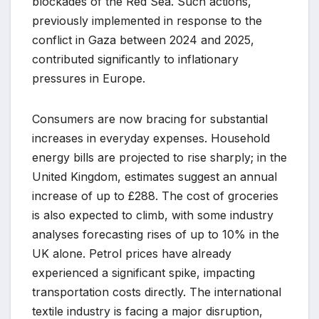
blockades of the Red Sea. Such actions,
previously implemented in response to the
conflict in Gaza between 2024 and 2025,
contributed significantly to inflationary
pressures in Europe.
Consumers are now bracing for substantial
increases in everyday expenses. Household
energy bills are projected to rise sharply; in the
United Kingdom, estimates suggest an annual
increase of up to £288. The cost of groceries
is also expected to climb, with some industry
analyses forecasting rises of up to 10% in the
UK alone. Petrol prices have already
experienced a significant spike, impacting
transportation costs directly. The international
textile industry is facing a major disruption,