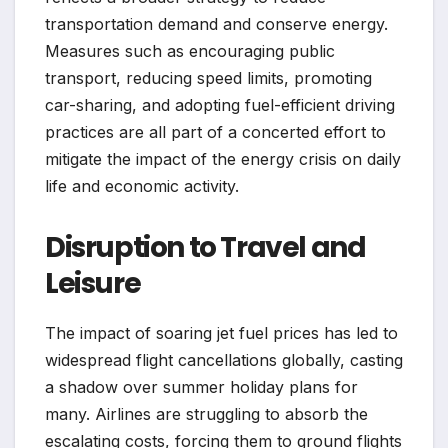
transportation demand and conserve energy.
Measures such as encouraging public
transport, reducing speed limits, promoting
car-sharing, and adopting fuel-efficient driving
practices are all part of a concerted effort to
mitigate the impact of the energy crisis on daily
life and economic activity.
Disruption to Travel and
Leisure
The impact of soaring jet fuel prices has led to
widespread flight cancellations globally, casting
a shadow over summer holiday plans for
many. Airlines are struggling to absorb the
escalating costs, forcing them to ground flights