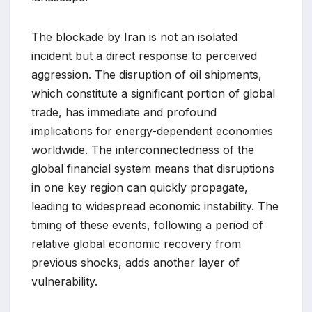
The blockade by Iran is not an isolated
incident but a direct response to perceived
aggression. The disruption of oil shipments,
which constitute a significant portion of global
trade, has immediate and profound
implications for energy-dependent economies
worldwide. The interconnectedness of the
global financial system means that disruptions
in one key region can quickly propagate,
leading to widespread economic instability. The
timing of these events, following a period of
relative global economic recovery from
previous shocks, adds another layer of
vulnerability.