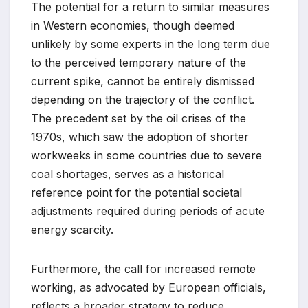
The potential for a return to similar measures
in Western economies, though deemed
unlikely by some experts in the long term due
to the perceived temporary nature of the
current spike, cannot be entirely dismissed
depending on the trajectory of the conflict.
The precedent set by the oil crises of the
1970s, which saw the adoption of shorter
workweeks in some countries due to severe
coal shortages, serves as a historical
reference point for the potential societal
adjustments required during periods of acute
energy scarcity.
Furthermore, the call for increased remote
working, as advocated by European officials,
reflects a broader strategy to reduce