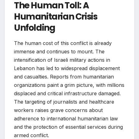
The Human Toll: A
Humanitarian Crisis
Unfolding
The human cost of this conflict is already
immense and continues to mount. The
intensification of Israeli military actions in
Lebanon has led to widespread displacement
and casualties. Reports from humanitarian
organizations paint a grim picture, with millions
displaced and critical infrastructure damaged.
The targeting of journalists and healthcare
workers raises grave concerns about
adherence to international humanitarian law
and the protection of essential services during
armed conflict.