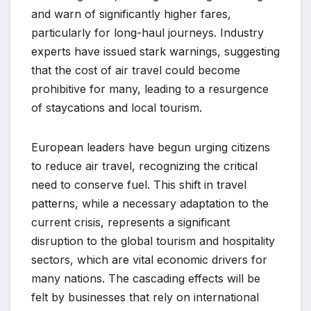
and warn of significantly higher fares,
particularly for long-haul journeys. Industry
experts have issued stark warnings, suggesting
that the cost of air travel could become
prohibitive for many, leading to a resurgence
of staycations and local tourism.
European leaders have begun urging citizens
to reduce air travel, recognizing the critical
need to conserve fuel. This shift in travel
patterns, while a necessary adaptation to the
current crisis, represents a significant
disruption to the global tourism and hospitality
sectors, which are vital economic drivers for
many nations. The cascading effects will be
felt by businesses that rely on international