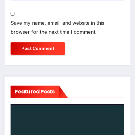
Save my name, email, and website in this
browser for the next time I comment.
Featured Posts