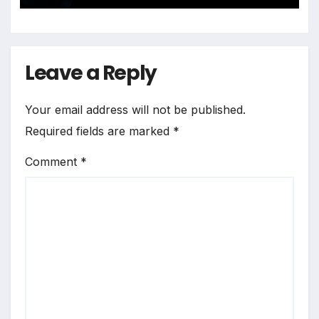
Leave a Reply
Your email address will not be published.
Required fields are marked
*
Comment
*