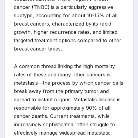
cancer (TNBC) is a particularly aggressive
subtype, accounting for about 10-15% of all
breast cancers, characterized by its rapid
growth, higher recurrence rates, and limited
targeted treatment options compared to other
breast cancer types.
A common thread linking the high mortality
rates of these and many other cancers is
metastasis—the process by which cancer cells
break away from the primary tumor and
spread to distant organs. Metastatic disease is
responsible for approximately 90% of all
cancer deaths. Current treatments, while
increasingly sophisticated, often struggle to
effectively manage widespread metastatic