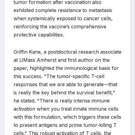
tumor formation after vaccination also
exhibited complete resistance to metastasis
when systemically exposed to cancer cells,
reinforcing the vaccine’s comprehensive
protective capabilities.
Griffin Kane, a postdoctoral research associate
at UMass Amherst and first author on the
paper, highlighted the immunological basis for
this success. "The tumor-specific T-cell
responses that we are able to generate—that
is really the key behind the survival benefit,"
he stated. "There is really intense immune
activation when you treat innate immune cells
with this formulation, which triggers these cells
to present antigens and prime tumor-killing T
cells." This robust activation of T cells, the