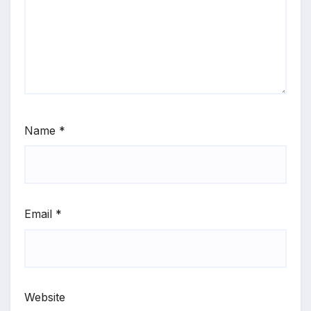
Name
*
Email
*
Website