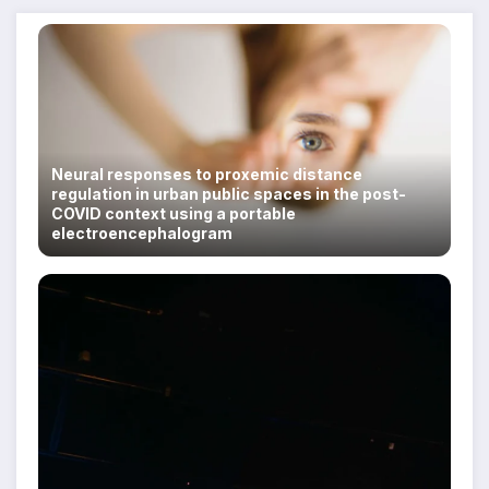
Neural responses to proxemic distance
regulation in urban public spaces in the post-
COVID context using a portable
electroencephalogram