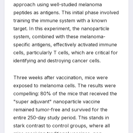
approach using well-studied melanoma
peptides as antigens. This initial phase involved
training the immune system with a known
target. In this experiment, the nanoparticle
system, combined with these melanoma-
specific antigens, effectively activated immune
cells, particularly T cells, which are critical for
identifying and destroying cancer cells.
Three weeks after vaccination, mice were
exposed to melanoma cells. The results were
compelling: 80% of the mice that received the
"super adjuvant" nanoparticle vaccine
remained tumor-free and survived for the
entire 250-day study period. This stands in
stark contrast to control groups, where all