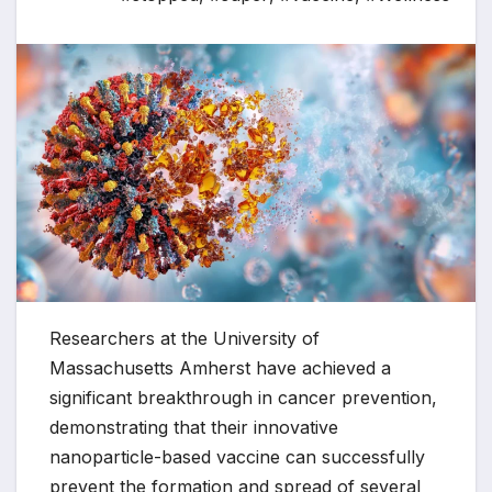
Researchers at the University of
Massachusetts Amherst have achieved a
significant breakthrough in cancer prevention,
demonstrating that their innovative
nanoparticle-based vaccine can successfully
prevent the formation and spread of several