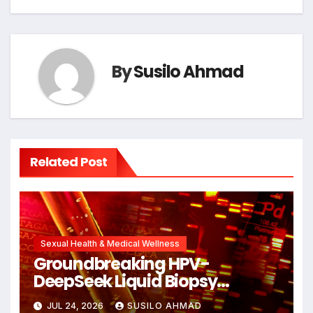
By
Susilo Ahmad
Related Post
Sexual Health & Medical Wellness
Groundbreaking HPV-
DeepSeek Liquid Biopsy
Detects Head and Neck
JUL 24, 2026
SUSILO AHMAD