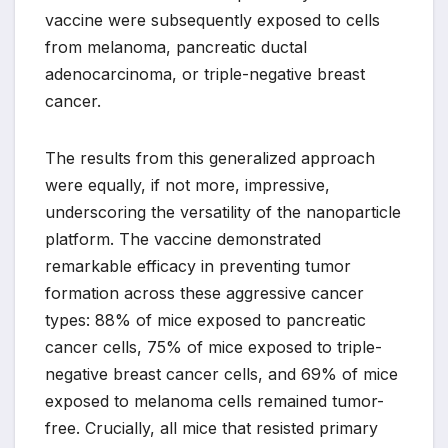
vaccine were subsequently exposed to cells
from melanoma, pancreatic ductal
adenocarcinoma, or triple-negative breast
cancer.
The results from this generalized approach
were equally, if not more, impressive,
underscoring the versatility of the nanoparticle
platform. The vaccine demonstrated
remarkable efficacy in preventing tumor
formation across these aggressive cancer
types: 88% of mice exposed to pancreatic
cancer cells, 75% of mice exposed to triple-
negative breast cancer cells, and 69% of mice
exposed to melanoma cells remained tumor-
free. Crucially, all mice that resisted primary