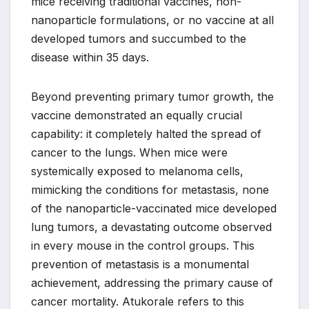
mice receiving traditional vaccines, non-
nanoparticle formulations, or no vaccine at all
developed tumors and succumbed to the
disease within 35 days.
Beyond preventing primary tumor growth, the
vaccine demonstrated an equally crucial
capability: it completely halted the spread of
cancer to the lungs. When mice were
systemically exposed to melanoma cells,
mimicking the conditions for metastasis, none
of the nanoparticle-vaccinated mice developed
lung tumors, a devastating outcome observed
in every mouse in the control groups. This
prevention of metastasis is a monumental
achievement, addressing the primary cause of
cancer mortality. Atukorale refers to this