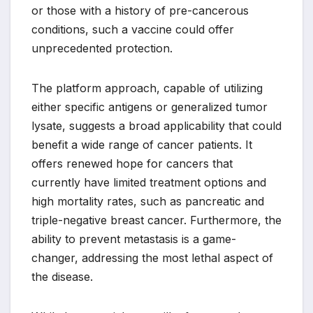
or those with a history of pre-cancerous
conditions, such a vaccine could offer
unprecedented protection.
The platform approach, capable of utilizing
either specific antigens or generalized tumor
lysate, suggests a broad applicability that could
benefit a wide range of cancer patients. It
offers renewed hope for cancers that
currently have limited treatment options and
high mortality rates, such as pancreatic and
triple-negative breast cancer. Furthermore, the
ability to prevent metastasis is a game-
changer, addressing the most lethal aspect of
the disease.