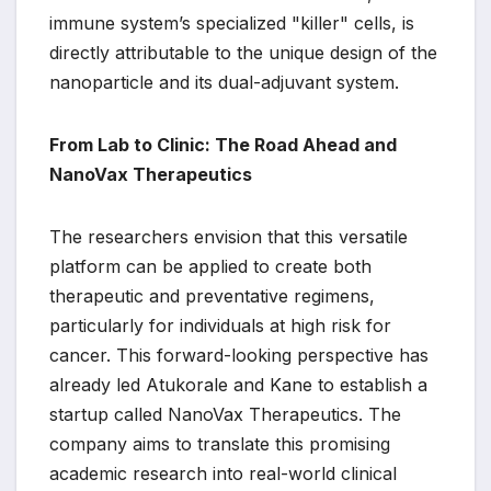
immune system’s specialized "killer" cells, is
directly attributable to the unique design of the
nanoparticle and its dual-adjuvant system.
From Lab to Clinic: The Road Ahead and
NanoVax Therapeutics
The researchers envision that this versatile
platform can be applied to create both
therapeutic and preventative regimens,
particularly for individuals at high risk for
cancer. This forward-looking perspective has
already led Atukorale and Kane to establish a
startup called NanoVax Therapeutics. The
company aims to translate this promising
academic research into real-world clinical