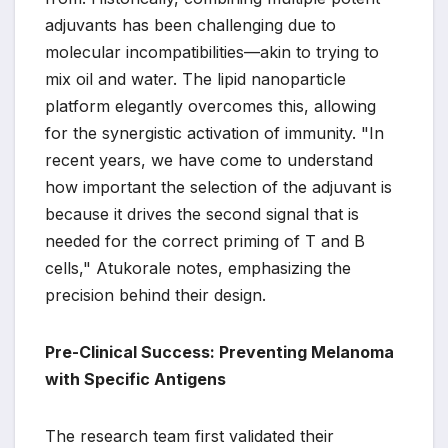
adjuvants has been challenging due to
molecular incompatibilities—akin to trying to
mix oil and water. The lipid nanoparticle
platform elegantly overcomes this, allowing
for the synergistic activation of immunity. "In
recent years, we have come to understand
how important the selection of the adjuvant is
because it drives the second signal that is
needed for the correct priming of T and B
cells," Atukorale notes, emphasizing the
precision behind their design.
Pre-Clinical Success: Preventing Melanoma
with Specific Antigens
The research team first validated their