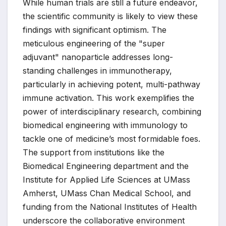
While human trials are still a future endeavor,
the scientific community is likely to view these
findings with significant optimism. The
meticulous engineering of the "super
adjuvant" nanoparticle addresses long-
standing challenges in immunotherapy,
particularly in achieving potent, multi-pathway
immune activation. This work exemplifies the
power of interdisciplinary research, combining
biomedical engineering with immunology to
tackle one of medicine’s most formidable foes.
The support from institutions like the
Biomedical Engineering department and the
Institute for Applied Life Sciences at UMass
Amherst, UMass Chan Medical School, and
funding from the National Institutes of Health
underscore the collaborative environment