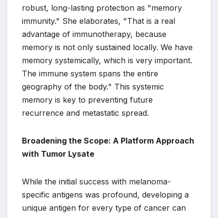
robust, long-lasting protection as "memory
immunity." She elaborates, "That is a real
advantage of immunotherapy, because
memory is not only sustained locally. We have
memory systemically, which is very important.
The immune system spans the entire
geography of the body." This systemic
memory is key to preventing future
recurrence and metastatic spread.
Broadening the Scope: A Platform Approach
with Tumor Lysate
While the initial success with melanoma-
specific antigens was profound, developing a
unique antigen for every type of cancer can