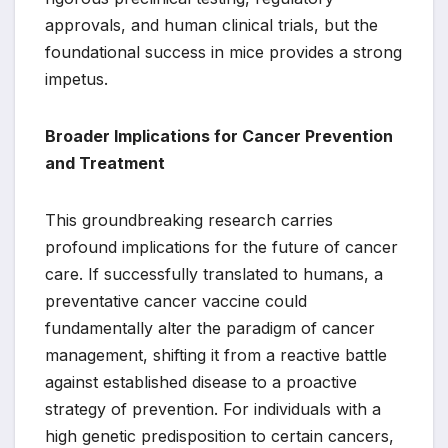
approvals, and human clinical trials, but the
foundational success in mice provides a strong
impetus.
Broader Implications for Cancer Prevention
and Treatment
This groundbreaking research carries
profound implications for the future of cancer
care. If successfully translated to humans, a
preventative cancer vaccine could
fundamentally alter the paradigm of cancer
management, shifting it from a reactive battle
against established disease to a proactive
strategy of prevention. For individuals with a
high genetic predisposition to certain cancers,