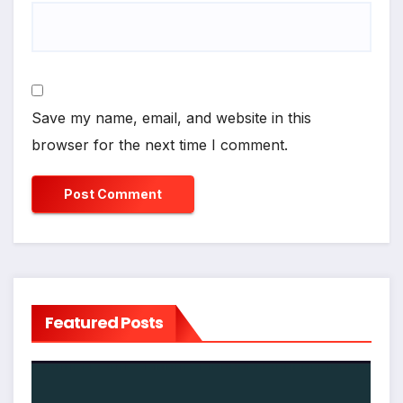
Save my name, email, and website in this
browser for the next time I comment.
Featured Posts