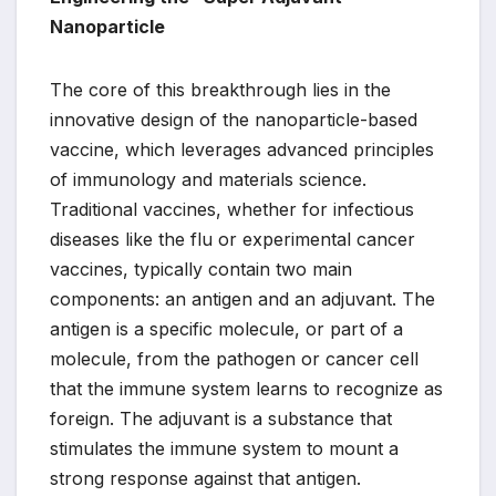
Nanoparticle
The core of this breakthrough lies in the
innovative design of the nanoparticle-based
vaccine, which leverages advanced principles
of immunology and materials science.
Traditional vaccines, whether for infectious
diseases like the flu or experimental cancer
vaccines, typically contain two main
components: an antigen and an adjuvant. The
antigen is a specific molecule, or part of a
molecule, from the pathogen or cancer cell
that the immune system learns to recognize as
foreign. The adjuvant is a substance that
stimulates the immune system to mount a
strong response against that antigen.