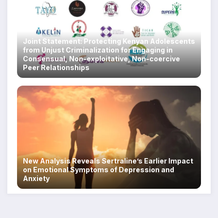
Joint Statement: Protecting Kenyan Adolescents
from Unjust Criminalization for Engaging in
Consensual, Non-exploitative, Non-coercive
Peer Relationships
New Analysis Reveals Sertraline’s Earlier Impact
on Emotional Symptoms of Depression and
Anxiety