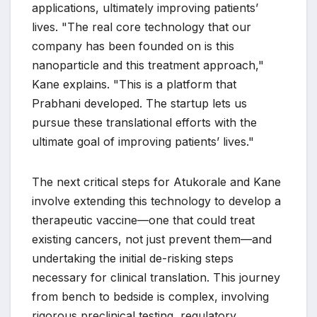
applications, ultimately improving patients’
lives. "The real core technology that our
company has been founded on is this
nanoparticle and this treatment approach,"
Kane explains. "This is a platform that
Prabhani developed. The startup lets us
pursue these translational efforts with the
ultimate goal of improving patients’ lives."
The next critical steps for Atukorale and Kane
involve extending this technology to develop a
therapeutic vaccine—one that could treat
existing cancers, not just prevent them—and
undertaking the initial de-risking steps
necessary for clinical translation. This journey
from bench to bedside is complex, involving
rigorous preclinical testing, regulatory