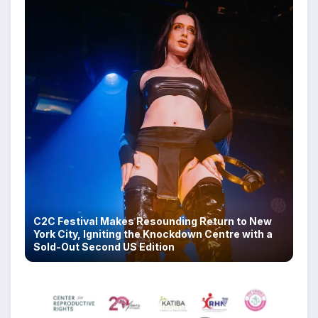
C2C Festival Makes Resounding Return to New
York City, Igniting the Knockdown Centre with a
Sold-Out Second US Edition