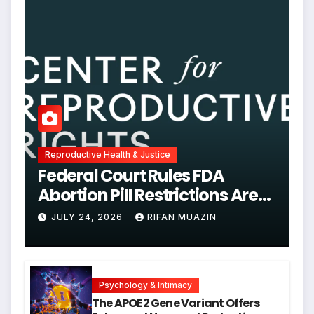
Reproductive Health & Justice
Federal Court Rules FDA
Abortion Pill Restrictions Are
Unjustified
JULY 24, 2026
RIFAN MUAZIN
Psychology & Intimacy
The APOE2 Gene Variant Offers