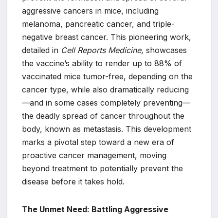
aggressive cancers in mice, including
melanoma, pancreatic cancer, and triple-
negative breast cancer. This pioneering work,
detailed in
Cell Reports Medicine
, showcases
the vaccine’s ability to render up to 88% of
vaccinated mice tumor-free, depending on the
cancer type, while also dramatically reducing
—and in some cases completely preventing—
the deadly spread of cancer throughout the
body, known as metastasis. This development
marks a pivotal step toward a new era of
proactive cancer management, moving
beyond treatment to potentially prevent the
disease before it takes hold.
The Unmet Need: Battling Aggressive