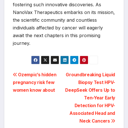
fostering such innovative discoveries. As
NanoVax Therapeutics embarks on its mission,
the scientific community and countless
individuals affected by cancer will eagerly
await the next chapters in this promising
journey.
Post
Ozempic’s hidden
Groundbreaking Liquid
pregnancy risk few
Biopsy Test HPV-
navigation
women know about
DeepSeek Offers Up to
Ten-Year Early
Detection for HPV-
Associated Head and
Neck Cancers