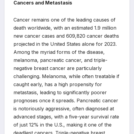
Cancers and Metastasis
Cancer remains one of the leading causes of
death worldwide, with an estimated 1.9 million
new cancer cases and 609,820 cancer deaths
projected in the United States alone for 2023.
Among the myriad forms of the disease,
melanoma, pancreatic cancer, and triple-
negative breast cancer are particularly
challenging. Melanoma, while often treatable if
caught early, has a high propensity for
metastasis, leading to significantly poorer
prognoses once it spreads. Pancreatic cancer
is notoriously aggressive, often diagnosed at
advanced stages, with a five-year survival rate
of just 12% in the U.S., making it one of the
deadliest cancers. Triple-negative breast