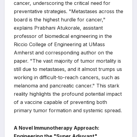
cancer, underscoring the critical need for
preventative strategies. "Metastases across the
board is the highest hurdle for cancer,"
explains Prabhani Atukorale, assistant
professor of biomedical engineering in the
Riccio College of Engineering at UMass
Amherst and corresponding author on the
paper. "The vast majority of tumor mortality is
still due to metastases, and it almost trumps us
working in difficult-to-reach cancers, such as
melanoma and pancreatic cancer." This stark
reality highlights the profound potential impact
of a vaccine capable of preventing both
primary tumor formation and systemic spread.
A Novel Immunotherapy Approach:
Engineering the "Super Adjuvant"