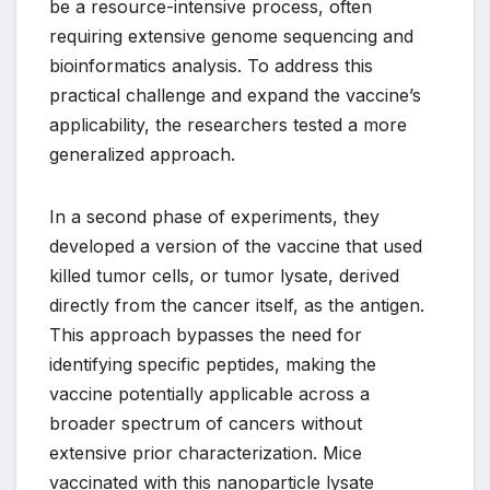
be a resource-intensive process, often
requiring extensive genome sequencing and
bioinformatics analysis. To address this
practical challenge and expand the vaccine’s
applicability, the researchers tested a more
generalized approach.
In a second phase of experiments, they
developed a version of the vaccine that used
killed tumor cells, or tumor lysate, derived
directly from the cancer itself, as the antigen.
This approach bypasses the need for
identifying specific peptides, making the
vaccine potentially applicable across a
broader spectrum of cancers without
extensive prior characterization. Mice
vaccinated with this nanoparticle lysate