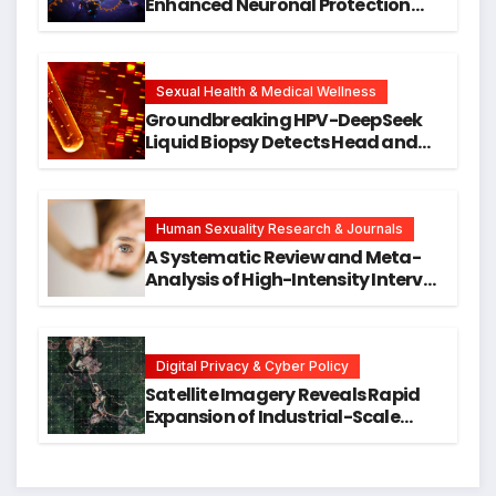
Enhanced Neuronal Protection
Against DNA Damage and
Cellular Senescence, Unlocking
New Avenues for Alzheimer’s
Research
Sexual Health & Medical Wellness
Groundbreaking HPV-DeepSeek
Liquid Biopsy Detects Head and
Neck Cancers Years Before
Symptoms Emerge, Offering New
Hope for Early Intervention
Human Sexuality Research & Journals
A Systematic Review and Meta-
Analysis of High-Intensity Interval
Training for Mental Health and
Executive Function in University
Students
Digital Privacy & Cyber Policy
Satellite Imagery Reveals Rapid
Expansion of Industrial-Scale
Scam Compounds in Myanmar
Despite Military Crackdowns