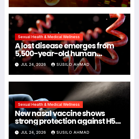
Cancers Years Before
Symptoms Emerge, Offering
New Hope for Early Intervention
Sexual Health & Medical Wellness
A lost disease emerges from
5,500-year-old human
remains
JUL 24, 2026
SUSILO AHMAD
Sexual Health & Medical Wellness
New nasal vaccine shows
strong protection against H5N1
bird flu
JUL 24, 2026
SUSILO AHMAD