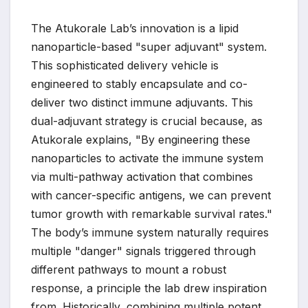
The Atukorale Lab’s innovation is a lipid
nanoparticle-based "super adjuvant" system.
This sophisticated delivery vehicle is
engineered to stably encapsulate and co-
deliver two distinct immune adjuvants. This
dual-adjuvant strategy is crucial because, as
Atukorale explains, "By engineering these
nanoparticles to activate the immune system
via multi-pathway activation that combines
with cancer-specific antigens, we can prevent
tumor growth with remarkable survival rates."
The body’s immune system naturally requires
multiple "danger" signals triggered through
different pathways to mount a robust
response, a principle the lab drew inspiration
from. Historically, combining multiple potent