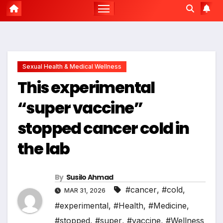
Sexual Health & Medical Wellness
This experimental
“super vaccine”
stopped cancer cold in
the lab
By
Susilo Ahmad
#cancer
,
#cold
,
MAR 31, 2026
#experimental
,
#Health
,
#Medicine
,
#stopped
,
#super
,
#vaccine
,
#Wellness