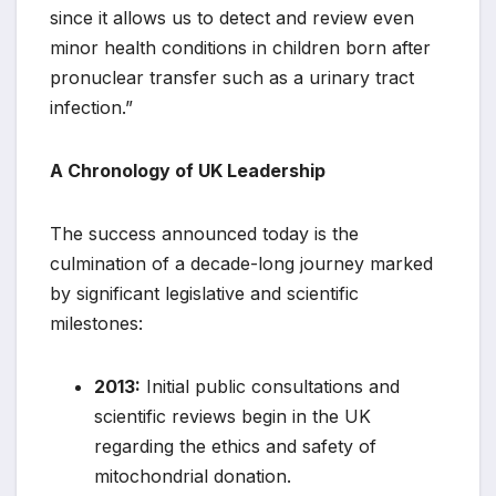
since it allows us to detect and review even
minor health conditions in children born after
pronuclear transfer such as a urinary tract
infection.”
A Chronology of UK Leadership
The success announced today is the
culmination of a decade-long journey marked
by significant legislative and scientific
milestones:
2013:
Initial public consultations and
scientific reviews begin in the UK
regarding the ethics and safety of
mitochondrial donation.