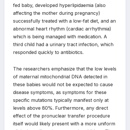
fed baby, developed hyperlipidaemia (also
affecting the mother during pregnancy)
successfully treated with a low-fat diet, and an
abnormal heart rhythm (cardiac arrhythmia)
which is being managed with medication. A
third child had a urinary tract infection, which
responded quickly to antibiotics.
The researchers emphasize that the low levels
of maternal mitochondrial DNA detected in
these babies would not be expected to cause
disease symptoms, as symptoms for these
specific mutations typically manifest only at
levels above 80%. Furthermore, any direct
effect of the pronuclear transfer procedure
itself would likely present with a more uniform