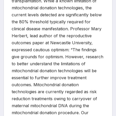
transplantation. While a known limitation of
mitochondrial donation technologies, the
current levels detected are significantly below
the 80% threshold typically required for
clinical disease manifestation. Professor Mary
Herbert, lead author of the reproductive
outcomes paper at Newcastle University,
expressed cautious optimism: “The findings
give grounds for optimism. However, research
to better understand the limitations of
mitochondrial donation technologies will be
essential to further improve treatment
outcomes. Mitochondrial donation
technologies are currently regarded as risk
reduction treatments owing to carryover of
maternal mitochondrial DNA during the
mitochondrial donation procedure. Our