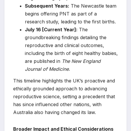
Subsequent Years:
The Newcastle team
begins offering PNT as part of a
research study, leading to the first births.
July 16 [Current Year]:
The
groundbreaking findings detailing the
reproductive and clinical outcomes,
including the birth of eight healthy babies,
are published in
The New England
Journal of Medicine
.
This timeline highlights the UK’s proactive and
ethically grounded approach to advancing
reproductive science, setting a precedent that
has since influenced other nations, with
Australia also having changed its law.
Broader Impact and Ethical Considerations