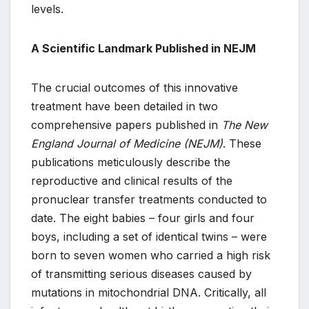
levels.
A Scientific Landmark Published in NEJM
The crucial outcomes of this innovative
treatment have been detailed in two
comprehensive papers published in
The New
England Journal of Medicine (NEJM)
. These
publications meticulously describe the
reproductive and clinical results of the
pronuclear transfer treatments conducted to
date. The eight babies – four girls and four
boys, including a set of identical twins – were
born to seven women who carried a high risk
of transmitting serious diseases caused by
mutations in mitochondrial DNA. Critically, all