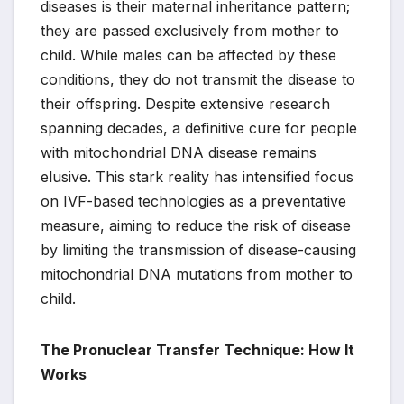
diseases is their maternal inheritance pattern;
they are passed exclusively from mother to
child. While males can be affected by these
conditions, they do not transmit the disease to
their offspring. Despite extensive research
spanning decades, a definitive cure for people
with mitochondrial DNA disease remains
elusive. This stark reality has intensified focus
on IVF-based technologies as a preventative
measure, aiming to reduce the risk of disease
by limiting the transmission of disease-causing
mitochondrial DNA mutations from mother to
child.
The Pronuclear Transfer Technique: How It
Works