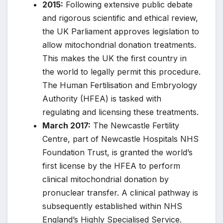
2015:
Following extensive public debate
and rigorous scientific and ethical review,
the UK Parliament approves legislation to
allow mitochondrial donation treatments.
This makes the UK the first country in
the world to legally permit this procedure.
The Human Fertilisation and Embryology
Authority (HFEA) is tasked with
regulating and licensing these treatments.
March 2017:
The Newcastle Fertility
Centre, part of Newcastle Hospitals NHS
Foundation Trust, is granted the world’s
first license by the HFEA to perform
clinical mitochondrial donation by
pronuclear transfer. A clinical pathway is
subsequently established within NHS
England’s Highly Specialised Service.