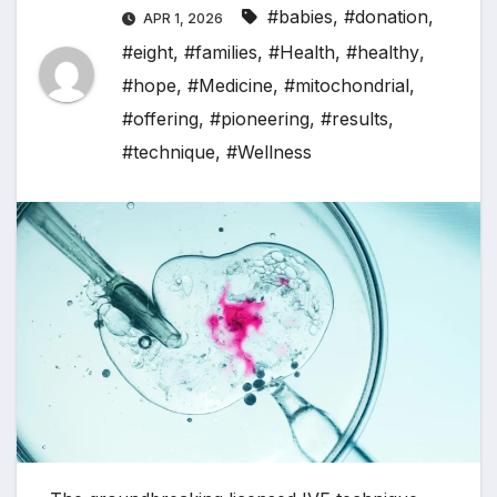
#babies
,
#donation
,
APR 1, 2026
#eight
,
#families
,
#Health
,
#healthy
,
#hope
,
#Medicine
,
#mitochondrial
,
#offering
,
#pioneering
,
#results
,
#technique
,
#Wellness