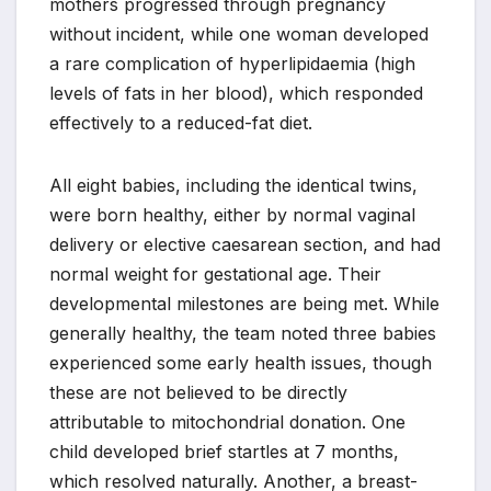
mothers progressed through pregnancy
without incident, while one woman developed
a rare complication of hyperlipidaemia (high
levels of fats in her blood), which responded
effectively to a reduced-fat diet.
All eight babies, including the identical twins,
were born healthy, either by normal vaginal
delivery or elective caesarean section, and had
normal weight for gestational age. Their
developmental milestones are being met. While
generally healthy, the team noted three babies
experienced some early health issues, though
these are not believed to be directly
attributable to mitochondrial donation. One
child developed brief startles at 7 months,
which resolved naturally. Another, a breast-