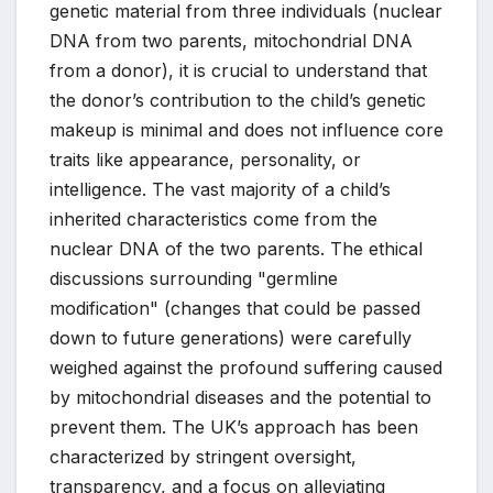
genetic material from three individuals (nuclear
DNA from two parents, mitochondrial DNA
from a donor), it is crucial to understand that
the donor’s contribution to the child’s genetic
makeup is minimal and does not influence core
traits like appearance, personality, or
intelligence. The vast majority of a child’s
inherited characteristics come from the
nuclear DNA of the two parents. The ethical
discussions surrounding "germline
modification" (changes that could be passed
down to future generations) were carefully
weighed against the profound suffering caused
by mitochondrial diseases and the potential to
prevent them. The UK’s approach has been
characterized by stringent oversight,
transparency, and a focus on alleviating