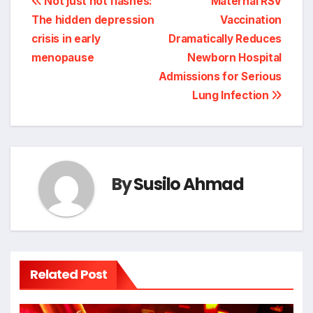
Post
Not just hot flashes:
Maternal RSV
The hidden depression
Vaccination
navigation
crisis in early
Dramatically Reduces
menopause
Newborn Hospital
Admissions for Serious
Lung Infection
By
Susilo Ahmad
Related Post