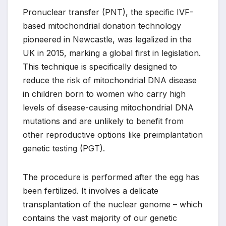
Pronuclear transfer (PNT), the specific IVF-
based mitochondrial donation technology
pioneered in Newcastle, was legalized in the
UK in 2015, marking a global first in legislation.
This technique is specifically designed to
reduce the risk of mitochondrial DNA disease
in children born to women who carry high
levels of disease-causing mitochondrial DNA
mutations and are unlikely to benefit from
other reproductive options like preimplantation
genetic testing (PGT).
The procedure is performed after the egg has
been fertilized. It involves a delicate
transplantation of the nuclear genome – which
contains the vast majority of our genetic