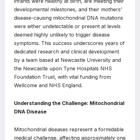
infants were healthy at birth, are meeting their
developmental milestones, and their mothers’
disease-causing mitochondrial DNA mutations
were either undetectable or present at levels
deemed highly unlikely to trigger disease
symptoms. This success underscores years of
dedicated research and clinical development
by a team based at Newcastle University and
the Newcastle upon Tyne Hospitals NHS
Foundation Trust, with vital funding from
Wellcome and NHS England.
Understanding the Challenge: Mitochondrial
DNA Disease
Mitochondrial diseases represent a formidable
medical challenge, affecting approximately one