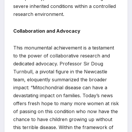
severe inherited conditions within a controlled
research environment.
Collaboration and Advocacy
This monumental achievement is a testament
to the power of collaborative research and
dedicated advocacy. Professor Sir Doug
Turnbull, a pivotal figure in the Newcastle
team, eloquently summarized the broader
impact: “Mitochondrial disease can have a
devastating impact on families. Today’s news
offers fresh hope to many more women at risk
of passing on this condition who now have the
chance to have children growing up without
this terrible disease. Within the framework of