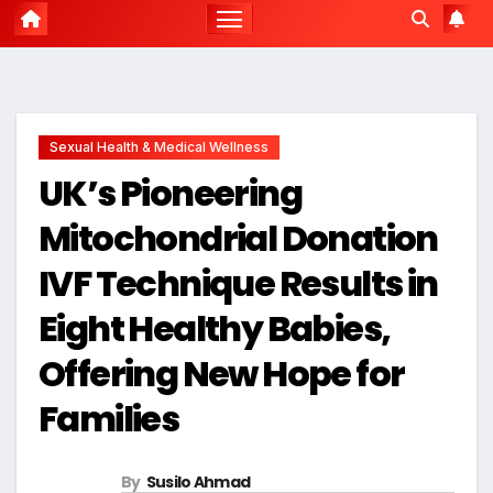
Sexual Health & Medical Wellness
UK’s Pioneering
Mitochondrial Donation
IVF Technique Results in
Eight Healthy Babies,
Offering New Hope for
Families
By
Susilo Ahmad