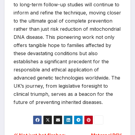
to long-term follow-up studies will continue to
inform and refine the technique, moving closer
to the ultimate goal of complete prevention
rather than just risk reduction of mitochondrial
DNA disease. This pioneering work not only
offers tangible hope to families affected by
these devastating conditions but also
establishes a significant precedent for the
responsible and ethical application of
advanced genetic technologies worldwide. The
UK’s journey, from legislative foresight to
clinical triumph, serves as a beacon for the
future of preventing inherited diseases.