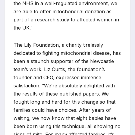
the NHS in a well-regulated environment, we
are able to offer mitochondrial donation as
part of a research study to affected women in
the UK.”
The Lily Foundation, a charity tirelessly
dedicated to fighting mitochondrial disease, has
been a staunch supporter of the Newcastle
team’s work. Liz Curtis, the foundation’s
founder and CEO, expressed immense
satisfaction: “We’re absolutely delighted with
the results of these published papers. We
fought long and hard for this change so that
families could have choices. After years of
waiting, we now know that eight babies have
been born using this technique, all showing no
signs of mito. For many affected families, it’s