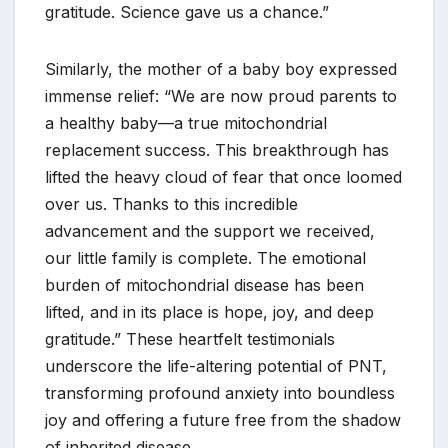
gratitude. Science gave us a chance.”
Similarly, the mother of a baby boy expressed
immense relief: “We are now proud parents to
a healthy baby—a true mitochondrial
replacement success. This breakthrough has
lifted the heavy cloud of fear that once loomed
over us. Thanks to this incredible
advancement and the support we received,
our little family is complete. The emotional
burden of mitochondrial disease has been
lifted, and in its place is hope, joy, and deep
gratitude.” These heartfelt testimonials
underscore the life-altering potential of PNT,
transforming profound anxiety into boundless
joy and offering a future free from the shadow
of inherited disease.