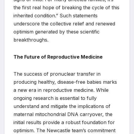
the first real hope of breaking the cycle of this
inherited condition.” Such statements
underscore the collective relief and renewed
optimism generated by these scientific
breakthroughs.
The Future of Reproductive Medicine
The success of pronuclear transfer in
producing healthy, disease-free babies marks
a new era in reproductive medicine. While
ongoing research is essential to fully
understand and mitigate the implications of
maternal mitochondrial DNA carryover, the
initial results provide a robust foundation for
optimism. The Newcastle team’s commitment