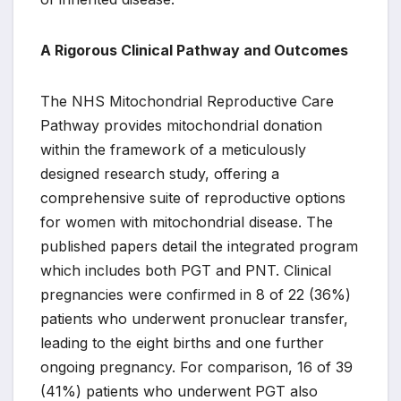
A Rigorous Clinical Pathway and Outcomes
The NHS Mitochondrial Reproductive Care
Pathway provides mitochondrial donation
within the framework of a meticulously
designed research study, offering a
comprehensive suite of reproductive options
for women with mitochondrial disease. The
published papers detail the integrated program
which includes both PGT and PNT. Clinical
pregnancies were confirmed in 8 of 22 (36%)
patients who underwent pronuclear transfer,
leading to the eight births and one further
ongoing pregnancy. For comparison, 16 of 39
(41%) patients who underwent PGT also