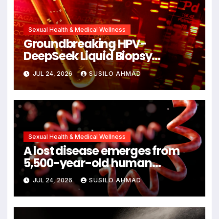
Sexual Health & Medical Wellness
Groundbreaking HPV-
DeepSeek Liquid Biopsy
Detects Head and Neck
JUL 24, 2026
SUSILO AHMAD
Cancers Years Before
Symptoms Emerge, Offering
New Hope for Early Intervention
Sexual Health & Medical Wellness
A lost disease emerges from
5,500-year-old human
remains
JUL 24, 2026
SUSILO AHMAD