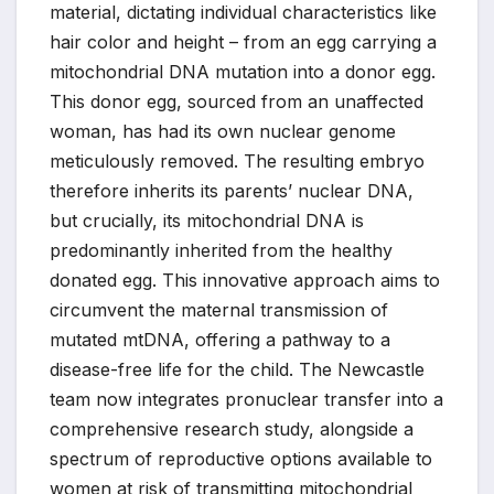
material, dictating individual characteristics like
hair color and height – from an egg carrying a
mitochondrial DNA mutation into a donor egg.
This donor egg, sourced from an unaffected
woman, has had its own nuclear genome
meticulously removed. The resulting embryo
therefore inherits its parents’ nuclear DNA,
but crucially, its mitochondrial DNA is
predominantly inherited from the healthy
donated egg. This innovative approach aims to
circumvent the maternal transmission of
mutated mtDNA, offering a pathway to a
disease-free life for the child. The Newcastle
team now integrates pronuclear transfer into a
comprehensive research study, alongside a
spectrum of reproductive options available to
women at risk of transmitting mitochondrial