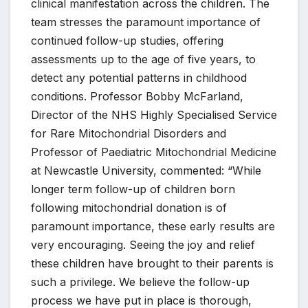
clinical manifestation across the children. The
team stresses the paramount importance of
continued follow-up studies, offering
assessments up to the age of five years, to
detect any potential patterns in childhood
conditions. Professor Bobby McFarland,
Director of the NHS Highly Specialised Service
for Rare Mitochondrial Disorders and
Professor of Paediatric Mitochondrial Medicine
at Newcastle University, commented: “While
longer term follow-up of children born
following mitochondrial donation is of
paramount importance, these early results are
very encouraging. Seeing the joy and relief
these children have brought to their parents is
such a privilege. We believe the follow-up
process we have put in place is thorough,