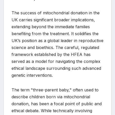
The success of mitochondrial donation in the
UK carries significant broader implications,
extending beyond the immediate families
benefiting from the treatment. It solidifies the
UK’s position as a global leader in reproductive
science and bioethics. The careful, regulated
framework established by the HFEA has
served as a model for navigating the complex
ethical landscape surrounding such advanced
genetic interventions.
The term "three-parent baby," often used to
describe children born via mitochondrial
donation, has been a focal point of public and
ethical debate. While technically involving