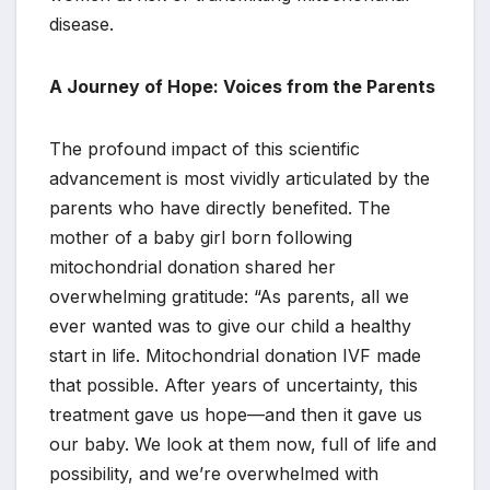
disease.
A Journey of Hope: Voices from the Parents
The profound impact of this scientific
advancement is most vividly articulated by the
parents who have directly benefited. The
mother of a baby girl born following
mitochondrial donation shared her
overwhelming gratitude: “As parents, all we
ever wanted was to give our child a healthy
start in life. Mitochondrial donation IVF made
that possible. After years of uncertainty, this
treatment gave us hope—and then it gave us
our baby. We look at them now, full of life and
possibility, and we’re overwhelmed with