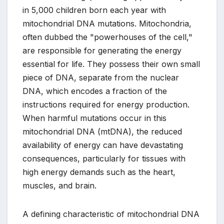
in 5,000 children born each year with
mitochondrial DNA mutations. Mitochondria,
often dubbed the "powerhouses of the cell,"
are responsible for generating the energy
essential for life. They possess their own small
piece of DNA, separate from the nuclear
DNA, which encodes a fraction of the
instructions required for energy production.
When harmful mutations occur in this
mitochondrial DNA (mtDNA), the reduced
availability of energy can have devastating
consequences, particularly for tissues with
high energy demands such as the heart,
muscles, and brain.
A defining characteristic of mitochondrial DNA