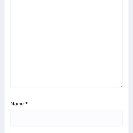
Name
*