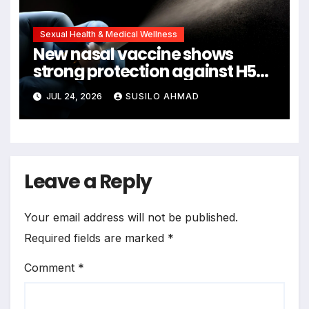
Sexual Health & Medical Wellness
New nasal vaccine shows
strong protection against H5N1
bird flu
JUL 24, 2026
SUSILO AHMAD
Leave a Reply
Your email address will not be published.
Required fields are marked
*
Comment
*