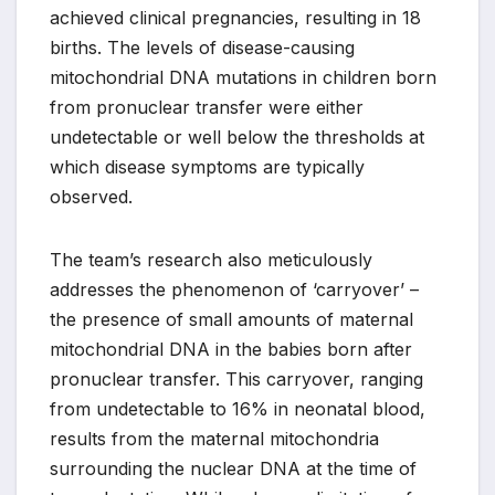
achieved clinical pregnancies, resulting in 18
births. The levels of disease-causing
mitochondrial DNA mutations in children born
from pronuclear transfer were either
undetectable or well below the thresholds at
which disease symptoms are typically
observed.
The team’s research also meticulously
addresses the phenomenon of ‘carryover’ –
the presence of small amounts of maternal
mitochondrial DNA in the babies born after
pronuclear transfer. This carryover, ranging
from undetectable to 16% in neonatal blood,
results from the maternal mitochondria
surrounding the nuclear DNA at the time of