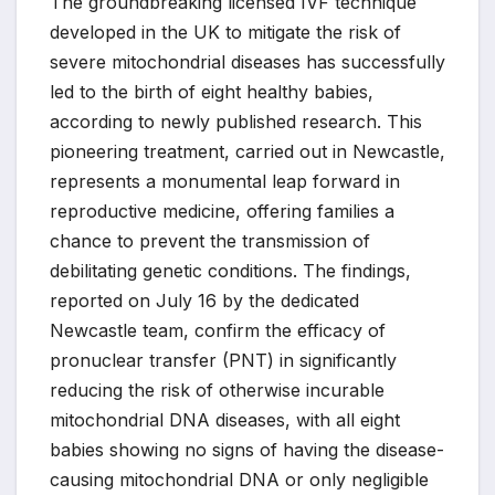
The groundbreaking licensed IVF technique
developed in the UK to mitigate the risk of
severe mitochondrial diseases has successfully
led to the birth of eight healthy babies,
according to newly published research. This
pioneering treatment, carried out in Newcastle,
represents a monumental leap forward in
reproductive medicine, offering families a
chance to prevent the transmission of
debilitating genetic conditions. The findings,
reported on July 16 by the dedicated
Newcastle team, confirm the efficacy of
pronuclear transfer (PNT) in significantly
reducing the risk of otherwise incurable
mitochondrial DNA diseases, with all eight
babies showing no signs of having the disease-
causing mitochondrial DNA or only negligible