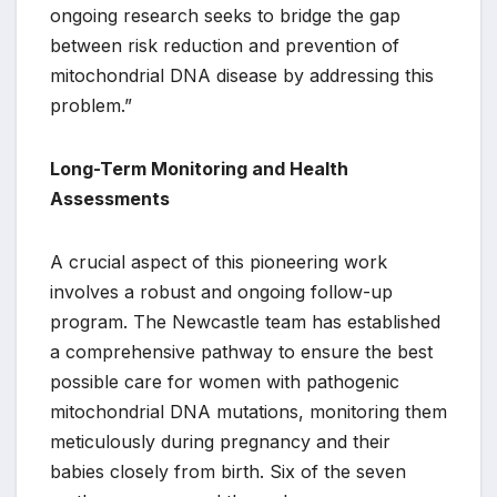
ongoing research seeks to bridge the gap
between risk reduction and prevention of
mitochondrial DNA disease by addressing this
problem.”
Long-Term Monitoring and Health
Assessments
A crucial aspect of this pioneering work
involves a robust and ongoing follow-up
program. The Newcastle team has established
a comprehensive pathway to ensure the best
possible care for women with pathogenic
mitochondrial DNA mutations, monitoring them
meticulously during pregnancy and their
babies closely from birth. Six of the seven