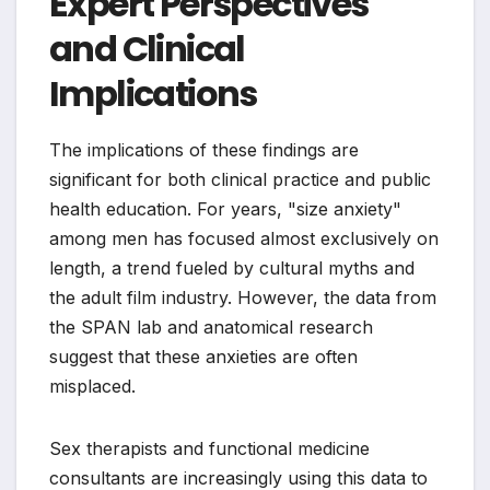
Expert Perspectives
and Clinical
Implications
The implications of these findings are
significant for both clinical practice and public
health education. For years, "size anxiety"
among men has focused almost exclusively on
length, a trend fueled by cultural myths and
the adult film industry. However, the data from
the SPAN lab and anatomical research
suggest that these anxieties are often
misplaced.
Sex therapists and functional medicine
consultants are increasingly using this data to