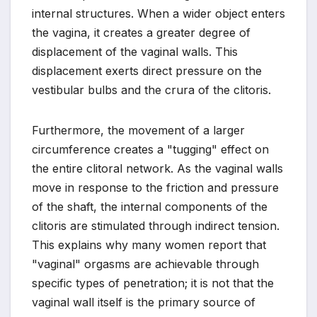
internal structures. When a wider object enters
the vagina, it creates a greater degree of
displacement of the vaginal walls. This
displacement exerts direct pressure on the
vestibular bulbs and the crura of the clitoris.
Furthermore, the movement of a larger
circumference creates a "tugging" effect on
the entire clitoral network. As the vaginal walls
move in response to the friction and pressure
of the shaft, the internal components of the
clitoris are stimulated through indirect tension.
This explains why many women report that
"vaginal" orgasms are achievable through
specific types of penetration; it is not that the
vaginal wall itself is the primary source of