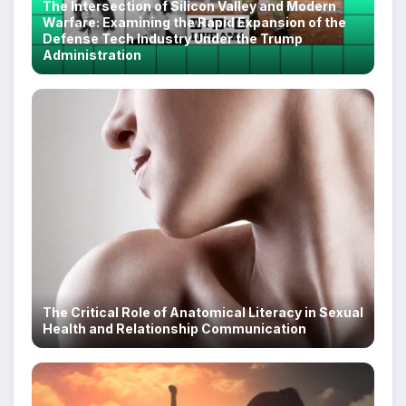
The Intersection of Silicon Valley and Modern
Warfare: Examining the Rapid Expansion of the
Defense Tech Industry Under the Trump
Administration
The Critical Role of Anatomical Literacy in Sexual
Health and Relationship Communication