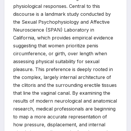
physiological responses. Central to this
discourse is a landmark study conducted by
the Sexual Psychophysiology and Affective
Neuroscience (SPAN) Laboratory in
California, which provides empirical evidence
suggesting that women prioritize penis
circumference, or girth, over length when
assessing physical suitability for sexual
pleasure. This preference is deeply rooted in
the complex, largely internal architecture of
the clitoris and the surrounding erectile tissues
that line the vaginal canal. By examining the
results of modern neurological and anatomical
research, medical professionals are beginning
to map a more accurate representation of
how pressure, displacement, and internal