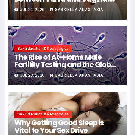
Expert Insights into Female
JUL 24, 2026
GABRIELLA ANASTASIA
Anatomy Health and
Communication
Sex Education & Pedagogics
The Rise of At-Home Male
Fertility Testing and the Global
Decline in Sperm Quality
JUL 23, 2026
GABRIELLA ANASTASIA
Sex Education & Pedagogics
Why Getting Good Sleep is
Vital to Your Sex Drive