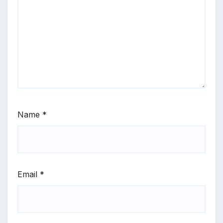
Name
*
Email
*