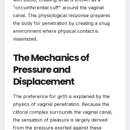
"circumferential cuff" around the vaginal
canal. This physiological response prepares
the body for penetration by creating a snug
environment where physical contact is
maximized.
The Mechanics of
Pressure and
Displacement
The preference for girth is explained by the
physics of vaginal penetration. Because the
clitoral complex surrounds the vaginal canal,
the sensation of pleasure is largely derived
from the pressure exerted against these