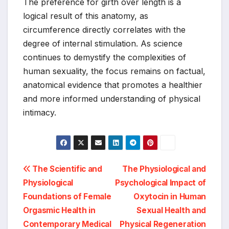
The preference for girth over length is a
logical result of this anatomy, as
circumference directly correlates with the
degree of internal stimulation. As science
continues to demystify the complexities of
human sexuality, the focus remains on factual,
anatomical evidence that promotes a healthier
and more informed understanding of physical
intimacy.
Post
The Scientific and
The Physiological and
Physiological
Psychological Impact of
navigation
Foundations of Female
Oxytocin in Human
Orgasmic Health in
Sexual Health and
Contemporary Medical
Physical Regeneration