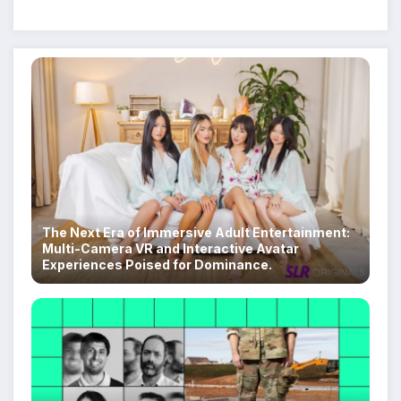
Despite Military Crackdowns
The Next Era of Immersive Adult Entertainment:
Multi-Camera VR and Interactive Avatar
Experiences Poised for Dominance.