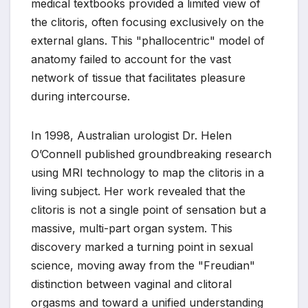
medical textbooks provided a limited view of
the clitoris, often focusing exclusively on the
external glans. This "phallocentric" model of
anatomy failed to account for the vast
network of tissue that facilitates pleasure
during intercourse.
In 1998, Australian urologist Dr. Helen
O’Connell published groundbreaking research
using MRI technology to map the clitoris in a
living subject. Her work revealed that the
clitoris is not a single point of sensation but a
massive, multi-part organ system. This
discovery marked a turning point in sexual
science, moving away from the "Freudian"
distinction between vaginal and clitoral
orgasms and toward a unified understanding