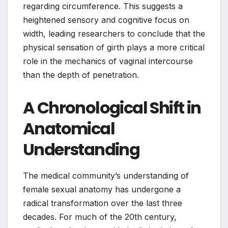
regarding circumference. This suggests a
heightened sensory and cognitive focus on
width, leading researchers to conclude that the
physical sensation of girth plays a more critical
role in the mechanics of vaginal intercourse
than the depth of penetration.
A Chronological Shift in
Anatomical
Understanding
The medical community’s understanding of
female sexual anatomy has undergone a
radical transformation over the last three
decades. For much of the 20th century,