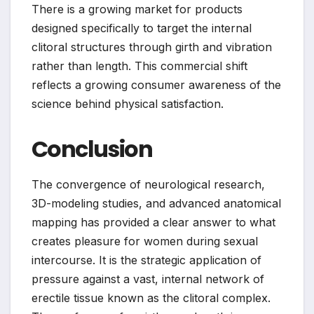
There is a growing market for products
designed specifically to target the internal
clitoral structures through girth and vibration
rather than length. This commercial shift
reflects a growing consumer awareness of the
science behind physical satisfaction.
Conclusion
The convergence of neurological research,
3D-modeling studies, and advanced anatomical
mapping has provided a clear answer to what
creates pleasure for women during sexual
intercourse. It is the strategic application of
pressure against a vast, internal network of
erectile tissue known as the clitoral complex.