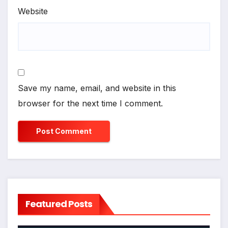
Website
Save my name, email, and website in this
browser for the next time I comment.
Featured Posts