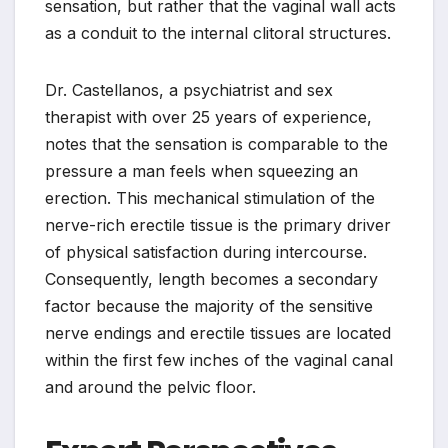
sensation, but rather that the vaginal wall acts
as a conduit to the internal clitoral structures.
Dr. Castellanos, a psychiatrist and sex
therapist with over 25 years of experience,
notes that the sensation is comparable to the
pressure a man feels when squeezing an
erection. This mechanical stimulation of the
nerve-rich erectile tissue is the primary driver
of physical satisfaction during intercourse.
Consequently, length becomes a secondary
factor because the majority of the sensitive
nerve endings and erectile tissues are located
within the first few inches of the vaginal canal
and around the pelvic floor.