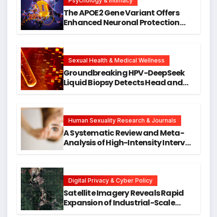
Psychology & Intimacy
The APOE2 Gene Variant Offers
Enhanced Neuronal Protection
Against DNA Damage and
Cellular Senescence, Unlocking
New Avenues for Alzheimer’s
Research
Sexual Health & Medical Wellness
Groundbreaking HPV-DeepSeek
Liquid Biopsy Detects Head and
Neck Cancers Years Before
Symptoms Emerge, Offering New
Hope for Early Intervention
Human Sexuality Research & Journals
A Systematic Review and Meta-
Analysis of High-Intensity Interval
Training for Mental Health and
Executive Function in University
Students
Digital Privacy & Cyber Policy
Satellite Imagery Reveals Rapid
Expansion of Industrial-Scale
Scam Compounds in Myanmar