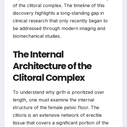
of the clitoral complex. The timeline of this
discovery highlights a long-standing gap in
clinical research that only recently began to
be addressed through modern imaging and
biomechanical studies.
The Internal
Architecture of the
Clitoral Complex
To understand why girth is prioritized over
length, one must examine the internal
structure of the female pelvic floor. The
clitoris is an extensive network of erectile
tissue that covers a significant portion of the