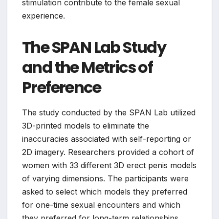
stimulation contribute to the female sexual
experience.
The SPAN Lab Study
and the Metrics of
Preference
The study conducted by the SPAN Lab utilized
3D-printed models to eliminate the
inaccuracies associated with self-reporting or
2D imagery. Researchers provided a cohort of
women with 33 different 3D erect penis models
of varying dimensions. The participants were
asked to select which models they preferred
for one-time sexual encounters and which
they preferred for long-term relationships.