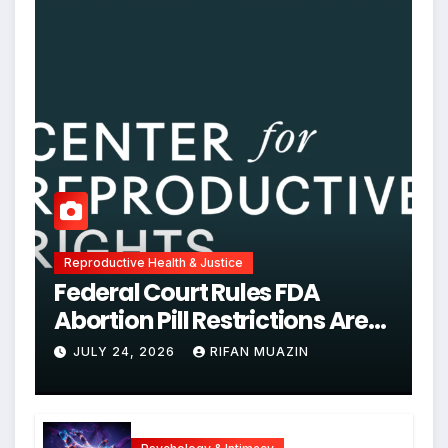
Reproductive Health & Justice
Federal Court Rules FDA
Abortion Pill Restrictions Are
Unjustified
JULY 24, 2026
RIFAN MUAZIN