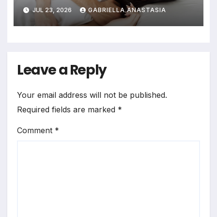
JUL 23, 2026
GABRIELLA ANASTASIA
Leave a Reply
Your email address will not be published.
Required fields are marked
*
Comment
*