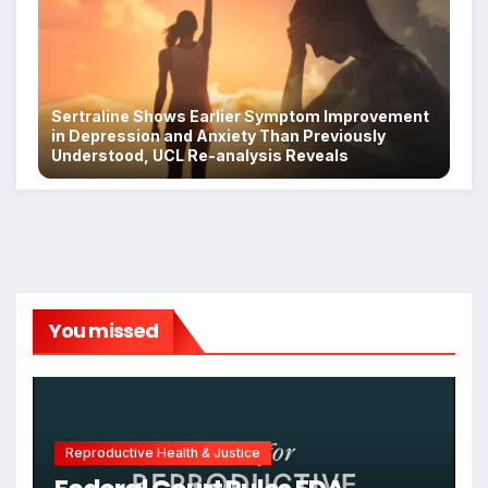
Sertraline Shows Earlier Symptom Improvement
in Depression and Anxiety Than Previously
Understood, UCL Re-analysis Reveals
You missed
Reproductive Health & Justice