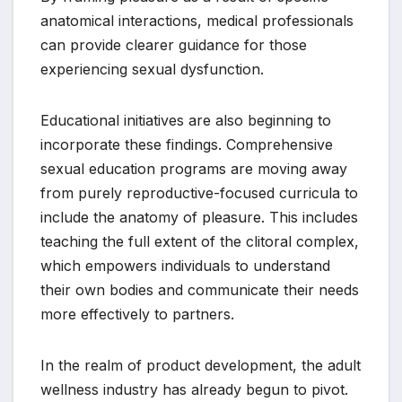
anatomical interactions, medical professionals
can provide clearer guidance for those
experiencing sexual dysfunction.
Educational initiatives are also beginning to
incorporate these findings. Comprehensive
sexual education programs are moving away
from purely reproductive-focused curricula to
include the anatomy of pleasure. This includes
teaching the full extent of the clitoral complex,
which empowers individuals to understand
their own bodies and communicate their needs
more effectively to partners.
In the realm of product development, the adult
wellness industry has already begun to pivot.