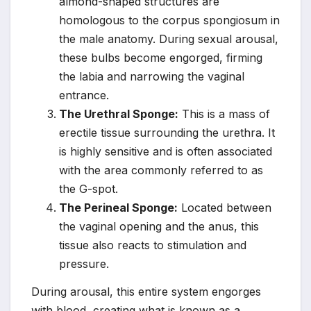
almond-shaped structures are
homologous to the corpus spongiosum in
the male anatomy. During sexual arousal,
these bulbs become engorged, firming
the labia and narrowing the vaginal
entrance.
The Urethral Sponge:
This is a mass of
erectile tissue surrounding the urethra. It
is highly sensitive and is often associated
with the area commonly referred to as
the G-spot.
The Perineal Sponge:
Located between
the vaginal opening and the anus, this
tissue also reacts to stimulation and
pressure.
During arousal, this entire system engorges
with blood, creating what is known as a