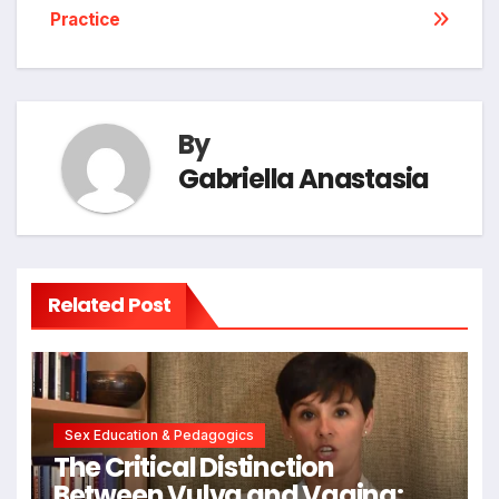
Practice
By
Gabriella Anastasia
Related Post
Sex Education & Pedagogics
The Critical Distinction
Between Vulva and Vagina: