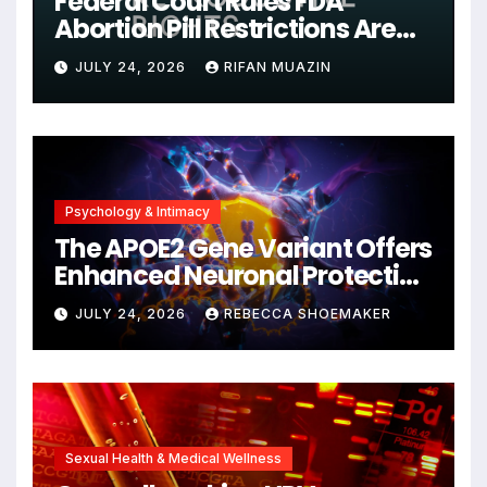
Federal Court Rules FDA
Abortion Pill Restrictions Are
Unjustified
JULY 24, 2026
RIFAN MUAZIN
Psychology & Intimacy
The APOE2 Gene Variant Offers
Enhanced Neuronal Protection
Against DNA Damage and
JULY 24, 2026
REBECCA SHOEMAKER
Cellular Senescence,
Unlocking New Avenues for
Alzheimer’s Research
Sexual Health & Medical Wellness