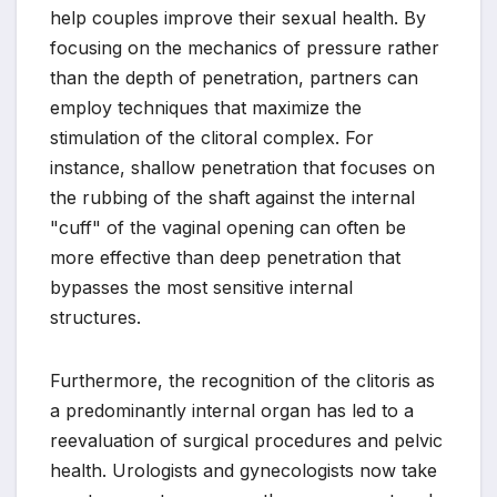
help couples improve their sexual health. By
focusing on the mechanics of pressure rather
than the depth of penetration, partners can
employ techniques that maximize the
stimulation of the clitoral complex. For
instance, shallow penetration that focuses on
the rubbing of the shaft against the internal
"cuff" of the vaginal opening can often be
more effective than deep penetration that
bypasses the most sensitive internal
structures.
Furthermore, the recognition of the clitoris as
a predominantly internal organ has led to a
reevaluation of surgical procedures and pelvic
health. Urologists and gynecologists now take