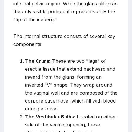
internal pelvic region. While the glans clitoris is
the only visible portion, it represents only the
"tip of the iceberg."
The internal structure consists of several key
components:
The Crura:
These are two "legs" of
erectile tissue that extend backward and
inward from the glans, forming an
inverted "V" shape. They wrap around
the vaginal wall and are composed of the
corpora cavernosa, which fill with blood
during arousal.
The Vestibular Bulbs:
Located on either
side of the vaginal opening, these