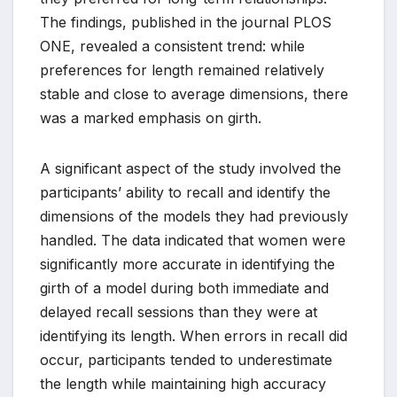
The findings, published in the journal PLOS
ONE, revealed a consistent trend: while
preferences for length remained relatively
stable and close to average dimensions, there
was a marked emphasis on girth.
A significant aspect of the study involved the
participants’ ability to recall and identify the
dimensions of the models they had previously
handled. The data indicated that women were
significantly more accurate in identifying the
girth of a model during both immediate and
delayed recall sessions than they were at
identifying its length. When errors in recall did
occur, participants tended to underestimate
the length while maintaining high accuracy