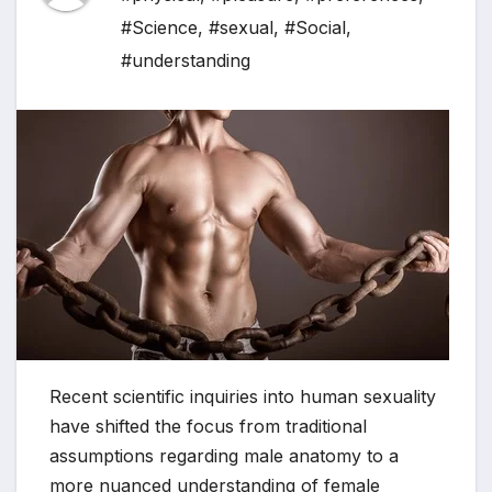
#Science
,
#sexual
,
#Social
,
#understanding
Recent scientific inquiries into human sexuality
have shifted the focus from traditional
assumptions regarding male anatomy to a
more nuanced understanding of female