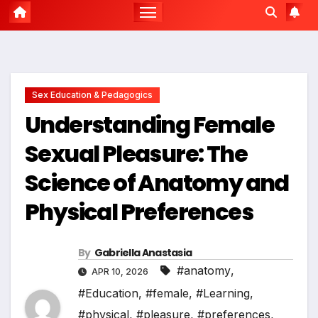
Sex Education & Pedagogics
Understanding Female
Sexual Pleasure: The
Science of Anatomy and
Physical Preferences
By
Gabriella Anastasia
#anatomy
,
APR 10, 2026
#Education
,
#female
,
#Learning
,
#physical
,
#pleasure
,
#preferences
,