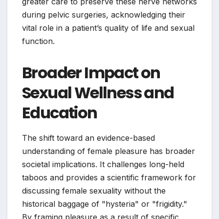
greater care to preserve these nerve networks
during pelvic surgeries, acknowledging their
vital role in a patient’s quality of life and sexual
function.
Broader Impact on
Sexual Wellness and
Education
The shift toward an evidence-based
understanding of female pleasure has broader
societal implications. It challenges long-held
taboos and provides a scientific framework for
discussing female sexuality without the
historical baggage of "hysteria" or "frigidity."
By framing pleasure as a result of specific