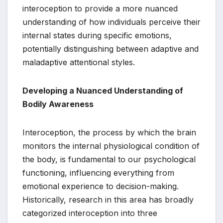
interoception to provide a more nuanced
understanding of how individuals perceive their
internal states during specific emotions,
potentially distinguishing between adaptive and
maladaptive attentional styles.
Developing a Nuanced Understanding of
Bodily Awareness
Interoception, the process by which the brain
monitors the internal physiological condition of
the body, is fundamental to our psychological
functioning, influencing everything from
emotional experience to decision-making.
Historically, research in this area has broadly
categorized interoception into three