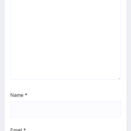
Name
*
Email
*