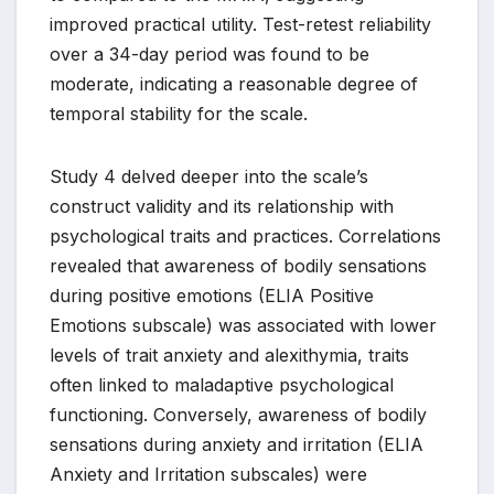
improved practical utility. Test-retest reliability
over a 34-day period was found to be
moderate, indicating a reasonable degree of
temporal stability for the scale.
Study 4 delved deeper into the scale’s
construct validity and its relationship with
psychological traits and practices. Correlations
revealed that awareness of bodily sensations
during positive emotions (ELIA Positive
Emotions subscale) was associated with lower
levels of trait anxiety and alexithymia, traits
often linked to maladaptive psychological
functioning. Conversely, awareness of bodily
sensations during anxiety and irritation (ELIA
Anxiety and Irritation subscales) were