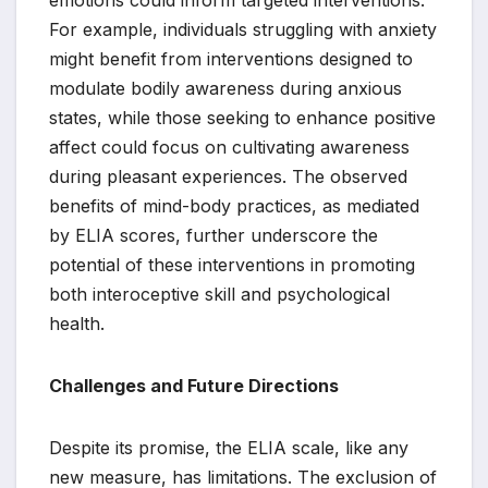
emotions could inform targeted interventions.
For example, individuals struggling with anxiety
might benefit from interventions designed to
modulate bodily awareness during anxious
states, while those seeking to enhance positive
affect could focus on cultivating awareness
during pleasant experiences. The observed
benefits of mind-body practices, as mediated
by ELIA scores, further underscore the
potential of these interventions in promoting
both interoceptive skill and psychological
health.
Challenges and Future Directions
Despite its promise, the ELIA scale, like any
new measure, has limitations. The exclusion of