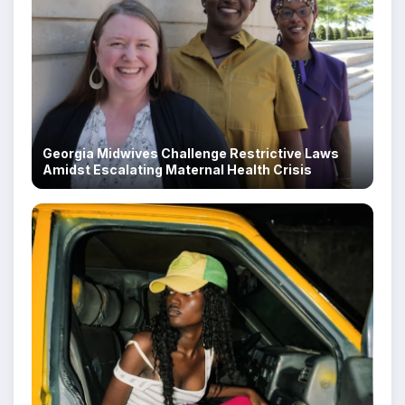
Georgia Midwives Challenge Restrictive Laws
Amidst Escalating Maternal Health Crisis