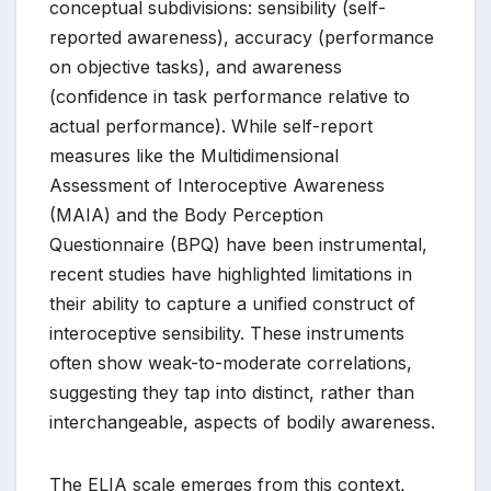
conceptual subdivisions: sensibility (self-
reported awareness), accuracy (performance
on objective tasks), and awareness
(confidence in task performance relative to
actual performance). While self-report
measures like the Multidimensional
Assessment of Interoceptive Awareness
(MAIA) and the Body Perception
Questionnaire (BPQ) have been instrumental,
recent studies have highlighted limitations in
their ability to capture a unified construct of
interoceptive sensibility. These instruments
often show weak-to-moderate correlations,
suggesting they tap into distinct, rather than
interchangeable, aspects of bodily awareness.
The ELIA scale emerges from this context,