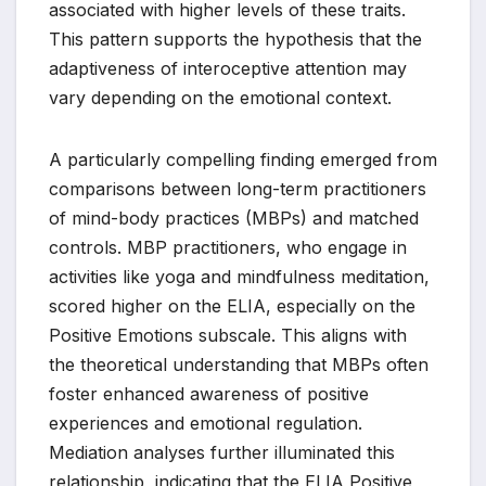
associated with higher levels of these traits.
This pattern supports the hypothesis that the
adaptiveness of interoceptive attention may
vary depending on the emotional context.
A particularly compelling finding emerged from
comparisons between long-term practitioners
of mind-body practices (MBPs) and matched
controls. MBP practitioners, who engage in
activities like yoga and mindfulness meditation,
scored higher on the ELIA, especially on the
Positive Emotions subscale. This aligns with
the theoretical understanding that MBPs often
foster enhanced awareness of positive
experiences and emotional regulation.
Mediation analyses further illuminated this
relationship, indicating that the ELIA Positive