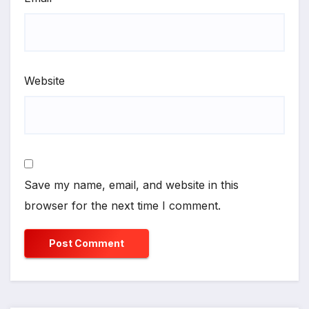
Website
Save my name, email, and website in this
browser for the next time I comment.