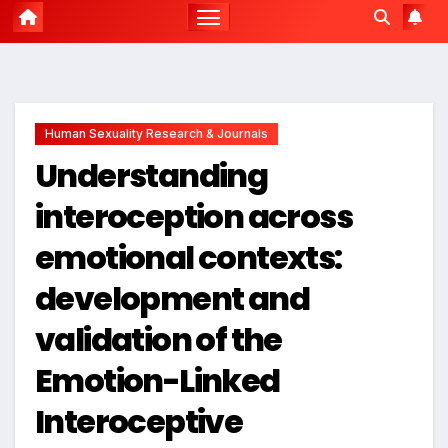
Human Sexuality Research & Journals
Understanding
interoception across
emotional contexts:
development and
validation of the
Emotion-Linked
Interoceptive