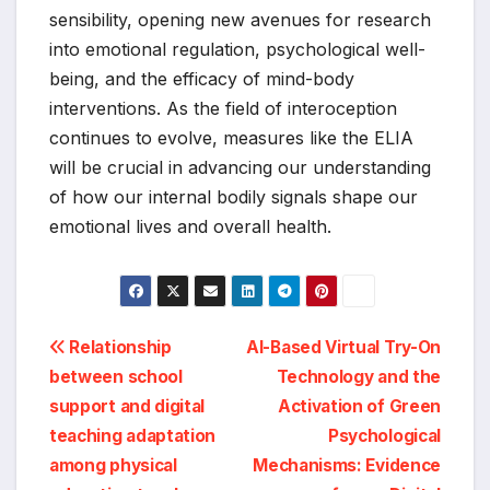
sensibility, opening new avenues for research
into emotional regulation, psychological well-
being, and the efficacy of mind-body
interventions. As the field of interoception
continues to evolve, measures like the ELIA
will be crucial in advancing our understanding
of how our internal bodily signals shape our
emotional lives and overall health.
Post
Relationship
AI-Based Virtual Try-On
between school
Technology and the
navigation
support and digital
Activation of Green
teaching adaptation
Psychological
among physical
Mechanisms: Evidence