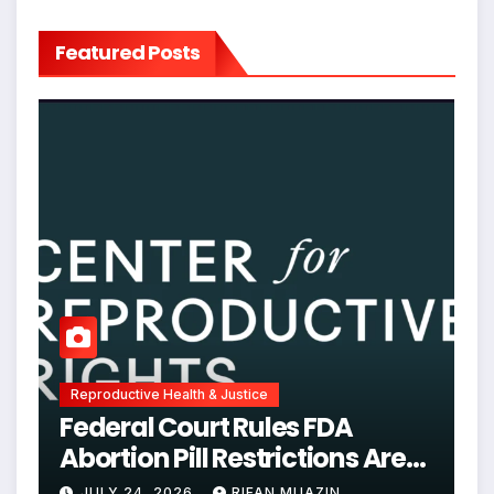
Featured Posts
Reproductive Health & Justice
Federal Court Rules FDA
Abortion Pill Restrictions Are
Unjustified
JULY 24, 2026
RIFAN MUAZIN