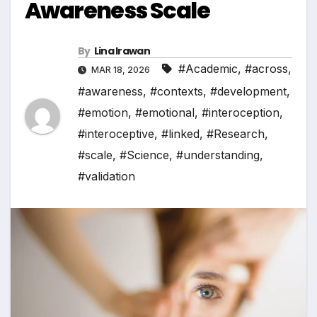
Awareness Scale
By
Lina Irawan
#Academic
,
#across
,
MAR 18, 2026
#awareness
,
#contexts
,
#development
,
#emotion
,
#emotional
,
#interoception
,
#interoceptive
,
#linked
,
#Research
,
#scale
,
#Science
,
#understanding
,
#validation