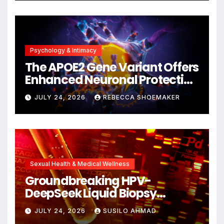
Psychology & Intimacy
The APOE2 Gene Variant Offers
Enhanced Neuronal Protection
Against DNA Damage and
JULY 24, 2026
REBECCA SHOEMAKER
Cellular Senescence,
Unlocking New Avenues for
Alzheimer’s Research
Sexual Health & Medical Wellness
Groundbreaking HPV-
DeepSeek Liquid Biopsy
Detects Head and Neck
JULY 24, 2026
SUSILO AHMAD
Cancers Years Before