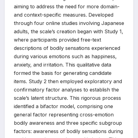
aiming to address the need for more domain-
and context-specific measures. Developed
through four online studies involving Japanese
adults, the scale’s creation began with Study 1,
where participants provided free-text
descriptions of bodily sensations experienced
during various emotions such as happiness,
anxiety, and irritation. This qualitative data
formed the basis for generating candidate
items. Study 2 then employed exploratory and
confirmatory factor analyses to establish the
scale’s latent structure. This rigorous process
identified a bifactor model, comprising one
general factor representing cross-emotion
bodily awareness and three specific subgroup
factors: awareness of bodily sensations during