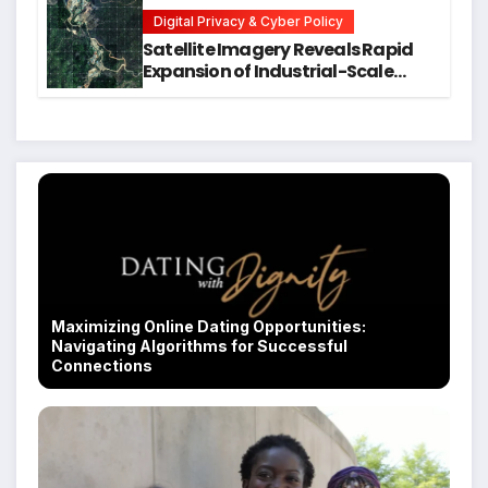
Students
Digital Privacy & Cyber Policy
Satellite Imagery Reveals Rapid
Expansion of Industrial-Scale
Scam Compounds in Myanmar
Despite Military Crackdowns
Maximizing Online Dating Opportunities:
Navigating Algorithms for Successful
Connections