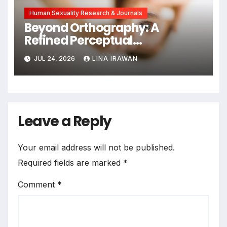
Human Sexuality Research & Journals
Beyond Orthography: A
Refined Perceptual
Assimilation Task Paradigm
JUL 24, 2026
LINA IRAWAN
for Measuring Cross-Linguistic
Phonetic Similarity
Leave a Reply
Your email address will not be published.
Required fields are marked
*
Comment
*