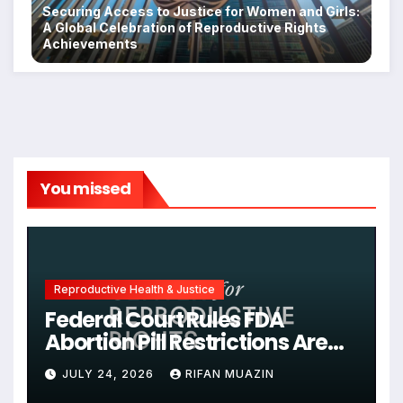
Securing Access to Justice for Women and Girls:
A Global Celebration of Reproductive Rights
Achievements
You missed
Reproductive Health & Justice
Federal Court Rules FDA
Abortion Pill Restrictions Are
Unjustified
JULY 24, 2026
RIFAN MUAZIN