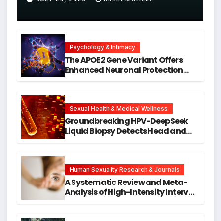
Psychology & Intimacy
The APOE2 Gene Variant Offers
Enhanced Neuronal Protection
Against DNA Damage and
Cellular Senescence, Unlocking
New Avenues for Alzheimer’s
Research
Sexual Health & Medical Wellness
Groundbreaking HPV-DeepSeek
Liquid Biopsy Detects Head and
Neck Cancers Years Before
Symptoms Emerge, Offering New
Hope for Early Intervention
Human Sexuality Research & Journals
A Systematic Review and Meta-
Analysis of High-Intensity Interval
Training for Mental Health and
Executive Function in University