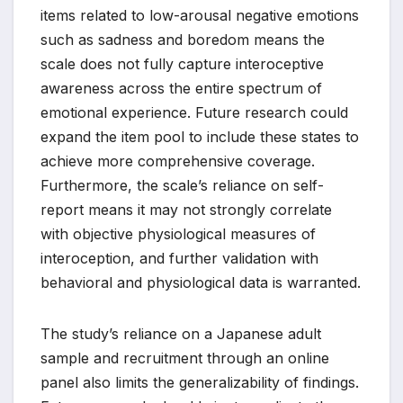
items related to low-arousal negative emotions
such as sadness and boredom means the
scale does not fully capture interoceptive
awareness across the entire spectrum of
emotional experience. Future research could
expand the item pool to include these states to
achieve more comprehensive coverage.
Furthermore, the scale’s reliance on self-
report means it may not strongly correlate
with objective physiological measures of
interoception, and further validation with
behavioral and physiological data is warranted.
The study’s reliance on a Japanese adult
sample and recruitment through an online
panel also limits the generalizability of findings.