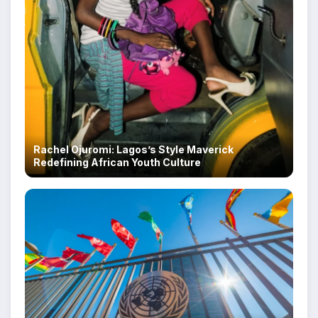
Rachel Ojuromi: Lagos’s Style Maverick
Redefining African Youth Culture