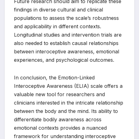
Future research should aim to replicate these
findings in diverse cultural and clinical
populations to assess the scale’s robustness
and applicability in different contexts.
Longitudinal studies and intervention trials are
also needed to establish causal relationships
between interoceptive awareness, emotional
experiences, and psychological outcomes.
In conclusion, the Emotion-Linked
Interoceptive Awareness (ELIA) scale offers a
valuable new tool for researchers and
clinicians interested in the intricate relationship
between the body and the mind. Its ability to
differentiate bodily awareness across
emotional contexts provides a nuanced
framework for understanding interoceptive