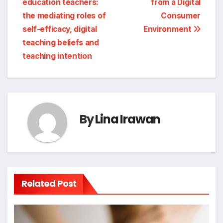
education teachers:
from a Digital
the mediating roles of
Consumer
self-efficacy, digital
Environment
teaching beliefs and
teaching intention
By
Lina Irawan
Related Post