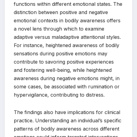
functions within different emotional states. The
distinction between positive and negative
emotional contexts in bodily awareness offers
a novel lens through which to examine
adaptive versus maladaptive attentional styles.
For instance, heightened awareness of bodily
sensations during positive emotions may
contribute to savoring positive experiences
and fostering well-being, while heightened
awareness during negative emotions might, in
some cases, be associated with rumination or
hypervigilance, contributing to distress.
The findings also have implications for clinical
practice. Understanding an individual’s specific
patterns of bodily awareness across different