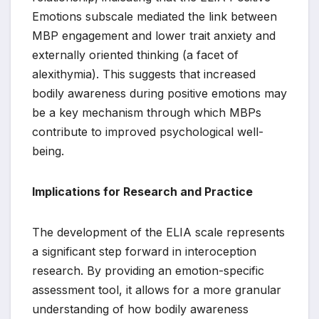
Emotions subscale mediated the link between
MBP engagement and lower trait anxiety and
externally oriented thinking (a facet of
alexithymia). This suggests that increased
bodily awareness during positive emotions may
be a key mechanism through which MBPs
contribute to improved psychological well-
being.
Implications for Research and Practice
The development of the ELIA scale represents
a significant step forward in interoception
research. By providing an emotion-specific
assessment tool, it allows for a more granular
understanding of how bodily awareness