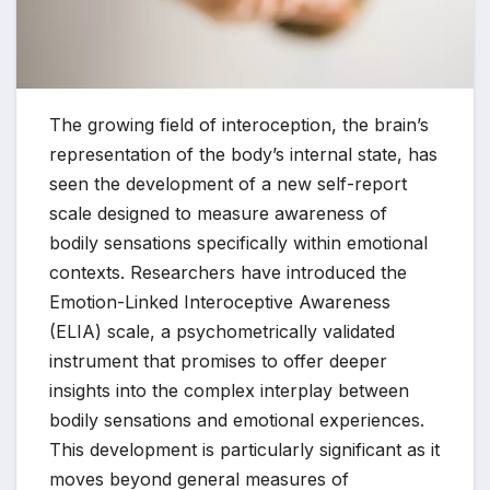
The growing field of interoception, the brain’s
representation of the body’s internal state, has
seen the development of a new self-report
scale designed to measure awareness of
bodily sensations specifically within emotional
contexts. Researchers have introduced the
Emotion-Linked Interoceptive Awareness
(ELIA) scale, a psychometrically validated
instrument that promises to offer deeper
insights into the complex interplay between
bodily sensations and emotional experiences.
This development is particularly significant as it
moves beyond general measures of