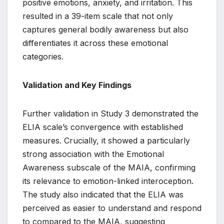
positive emotions, anxiety, and irritation. This
resulted in a 39-item scale that not only
captures general bodily awareness but also
differentiates it across these emotional
categories.
Validation and Key Findings
Further validation in Study 3 demonstrated the
ELIA scale’s convergence with established
measures. Crucially, it showed a particularly
strong association with the Emotional
Awareness subscale of the MAIA, confirming
its relevance to emotion-linked interoception.
The study also indicated that the ELIA was
perceived as easier to understand and respond
to compared to the MAIA, suggesting