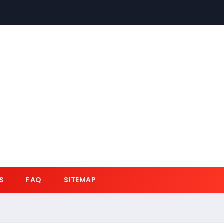
S
FAQ
SITEMAP