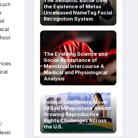
The Semantic Battle Over
 such
the Existence of Metas
Unreleased NameTag Facial
e
Recognition System
ed
ical
chool
The Evolving Science and
Social Acceptance of
ncies
Menstrual Intercourse A
ical
Medical and Physiological
Analysis
Federal Lawmakers Move
to Ban Mifepristone Amidst
Growing Reproductive
Rights Challenges Across
’
the U.S.
level