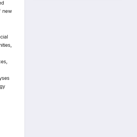
ed
of new
cial
ities,
ces,
lyses
ogy