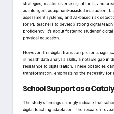
strategies, master diverse digital tools, and cre
as intelligent equipment-assisted instruction, b
assessment systems, and AI-based risk detect
for PE teachers to develop strong digital teach
proficiency; it’s about fostering students’ digit
physical education.
However, this digital transition presents signif
in health data analysis skills, a notable gap in
resistance to digitalization. These obstacles ca
transformation, emphasizing the necessity for r
School Support as a Cataly
The study’s findings strongly indicate that scho
digital teaching adaptation. The research reveal