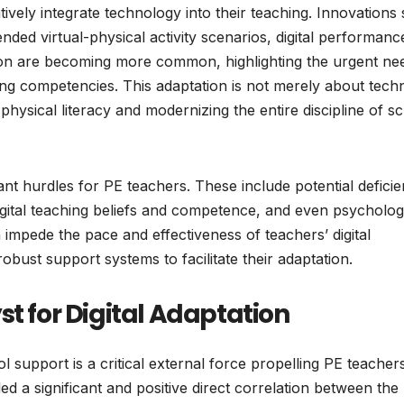
atively integrate technology into their teaching. Innovations
lended virtual-physical activity scenarios, digital performanc
ion are becoming more common, highlighting the urgent ne
ing competencies. This adaptation is not merely about techn
al physical literacy and modernizing the entire discipline of s
icant hurdles for PE teachers. These include potential deficie
 digital teaching beliefs and competence, and even psycholog
n impede the pace and effectiveness of teachers’ digital
obust support systems to facilitate their adaptation.
st for Digital Adaptation
ol support is a critical external force propelling PE teachers
ed a significant and positive direct correlation between the 