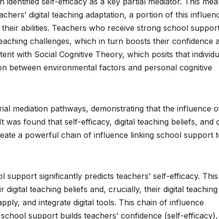
 identified self-efficacy as a key partial mediator. This me
chers’ digital teaching adaptation, a portion of this influenc
their abilities. Teachers who receive strong school suppor
 teaching challenges, which in turn boosts their confidence 
istent with Social Cognitive Theory, which posits that individu
tion between environmental factors and personal cognitive
al mediation pathways, demonstrating that the influence o
 was found that self-efficacy, digital teaching beliefs, and d
eate a powerful chain of influence linking school support 
l support significantly predicts teachers’ self-efficacy. This
 digital teaching beliefs and, crucially, their digital teaching
apply, and integrate digital tools. This chain of influence
 school support builds teachers’ confidence (self-efficacy),