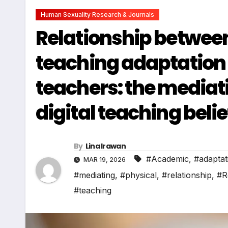
Human Sexuality Research & Journals
Relationship between
teaching adaptation
teachers: the mediati
digital teaching beli
By
Lina Irawan
#Academic
,
#adaptat
MAR 19, 2026
#mediating
,
#physical
,
#relationship
,
#R
#teaching