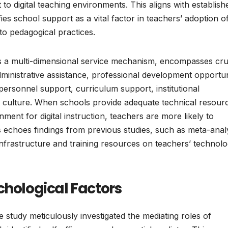
 to digital teaching environments. This aligns with establish
fies school support as a vital factor in teachers’ adoption 
nto pedagogical practices.
as a multi-dimensional service mechanism, encompasses cru
ministrative assistance, professional development opportun
personnel support, curriculum support, institutional
 culture. When schools provide adequate technical resour
nment for digital instruction, teachers are more likely to
This echoes findings from previous studies, such as meta-ana
f infrastructure and training resources on teachers’ technol
chological Factors
 study meticulously investigated the mediating roles of