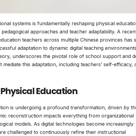
tional systems is fundamentally reshaping physical educati
 in pedagogical approaches and teacher adaptability. A recen
ducation teachers across multiple Chinese provinces has 
successful adaptation to dynamic digital teaching environments
eory, underscores the pivotal role of school support and d
mediate this adaptation, including teachers’ self-efficacy, d
 Physical Education
ion is undergoing a profound transformation, driven by th
temic reconstruction impacts everything from organizational
gical models. As digital technologies become increasingly
e challenged to continuously refine their instructional