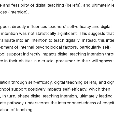
nd feasibility of digital teaching (beliefs), and ultimately l
es (intention).
port directly influences teachers’ self-efficacy and digital
g intention was not statistically significant. This suggests that
slate into an intention to teach digitally. Instead, this inte
pment of internal psychological factors, particularly self-
ool support indirectly impacts digital teaching intention thr
 in their abilities is a crucial precursor to their willingness 
ion through self-efficacy, digital teaching beliefs, and digi
school support positively impacts self-efficacy, which then
, in turn, shape digital teaching intention, ultimately leading 
ricate pathway underscores the interconnectedness of cognit
ation of teaching.