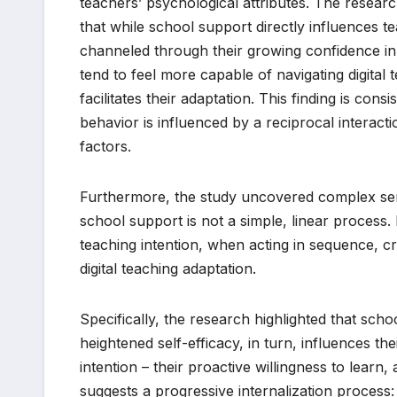
teachers’ psychological attributes. The research
that while school support directly influences tea
channeled through their growing confidence in 
tend to feel more capable of navigating digital
facilitates their adaptation. This finding is cons
behavior is influenced by a reciprocal interac
factors.
Furthermore, the study uncovered complex seri
school support is not a simple, linear process. It
teaching intention, when acting in sequence, cr
digital teaching adaptation.
Specifically, the research highlighted that schoo
heightened self-efficacy, in turn, influences their
intention – their proactive willingness to learn, 
suggests a progressive internalization process: