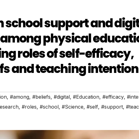
 school support and digit
 among physical educati
ng roles of self-efficacy,
efs and teaching intention
ion
,
#among
,
#beliefs
,
#digital
,
#Education
,
#efficacy
,
#inte
esearch
,
#roles
,
#school
,
#Science
,
#self
,
#support
,
#tea