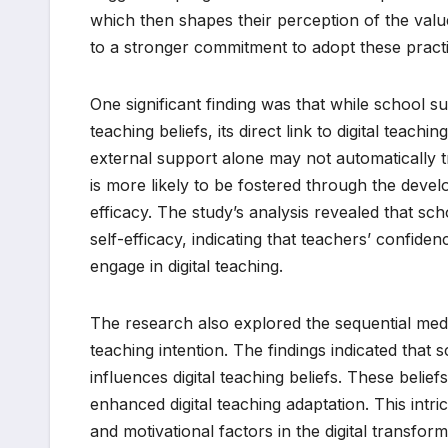
which then shapes their perception of the value a
to a stronger commitment to adopt these practic
One significant finding was that while school sup
teaching beliefs, its direct link to digital teachin
external support alone may not automatically tran
is more likely to be fostered through the develo
efficacy. The study’s analysis revealed that sch
self-efficacy, indicating that teachers’ confidence
engage in digital teaching.
The research also explored the sequential mediat
teaching intention. The findings indicated that 
influences digital teaching beliefs. These beliefs
enhanced digital teaching adaptation. This int
and motivational factors in the digital transform