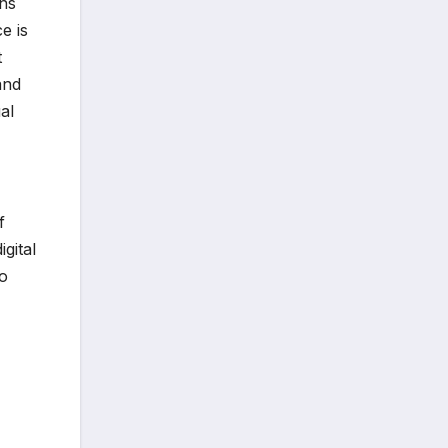
ans
e is
t
and
al
f
igital
to