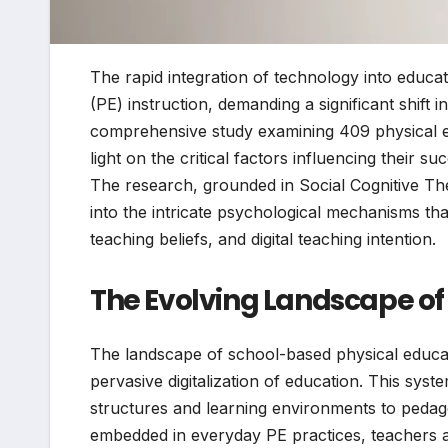
The rapid integration of technology into educa
(PE) instruction, demanding a significant shift
comprehensive study examining 409 physical e
light on the critical factors influencing their 
The research, grounded in Social Cognitive Th
into the intricate psychological mechanisms that 
teaching beliefs, and digital teaching intention.
The Evolving Landscape of
The landscape of school-based physical educat
pervasive digitalization of education. This sys
structures and learning environments to pedago
embedded in everyday PE practices, teachers ar