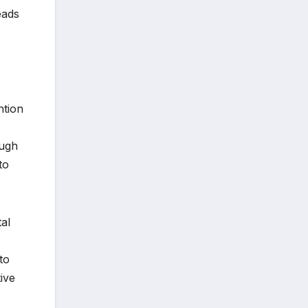
eads
ntion
ough
to
tal
to
ive