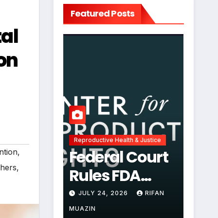
Featured Posts
al
on
Reproductive Health & Justice
Federal Court
ntion
,
chers
,
Rules FDA
Abortion Pill
JULY 24, 2026
RIFAN
Restrictions
MUAZIN