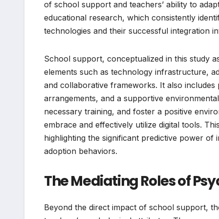
of school support and teachers’ ability to adapt
educational research, which consistently identi
technologies and their successful integration i
School support, conceptualized in this study 
elements such as technology infrastructure, ad
and collaborative frameworks. It also includes 
arrangements, and a supportive environmental
necessary training, and foster a positive enviro
embrace and effectively utilize digital tools. 
highlighting the significant predictive power o
adoption behaviors.
The Mediating Roles of Psy
Beyond the direct impact of school support, the