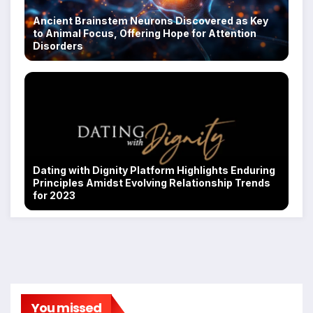
Ancient Brainstem Neurons Discovered as Key
to Animal Focus, Offering Hope for Attention
Disorders
Dating with Dignity Platform Highlights Enduring
Principles Amidst Evolving Relationship Trends
for 2023
You missed