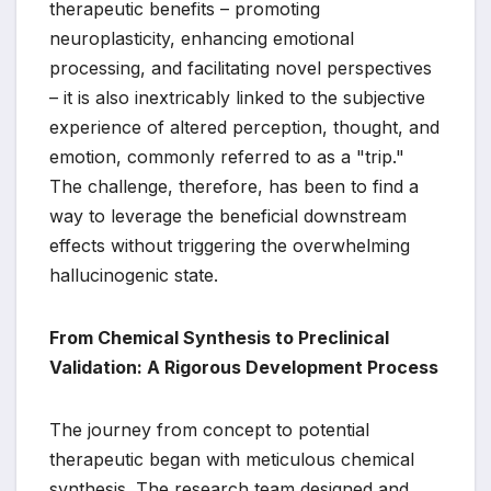
therapeutic benefits – promoting
neuroplasticity, enhancing emotional
processing, and facilitating novel perspectives
– it is also inextricably linked to the subjective
experience of altered perception, thought, and
emotion, commonly referred to as a "trip."
The challenge, therefore, has been to find a
way to leverage the beneficial downstream
effects without triggering the overwhelming
hallucinogenic state.
From Chemical Synthesis to Preclinical
Validation: A Rigorous Development Process
The journey from concept to potential
therapeutic began with meticulous chemical
synthesis. The research team designed and