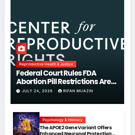
Reproductive Health & Justice
Federal Court Rules FDA
Abortion Pill Restrictions Are
Unjustified
JULY 24, 2026
RIFAN MUAZIN
Psychology & Intimacy
The APOE2 Gene Variant Offers
Enhanced Neuronal Protection