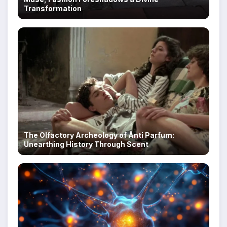
Transformation
The Olfactory Archeology of Änti Parfum:
Unearthing History Through Scent