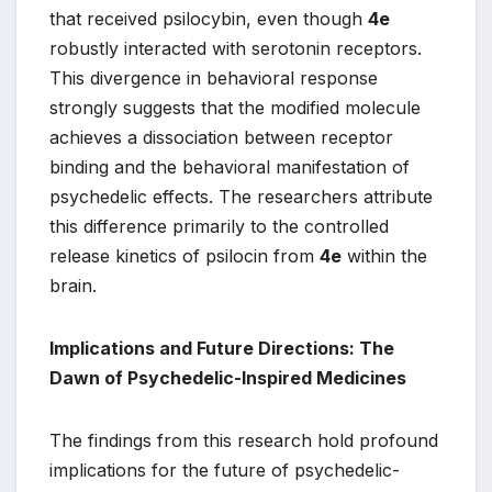
that received psilocybin, even though
4e
robustly interacted with serotonin receptors.
This divergence in behavioral response
strongly suggests that the modified molecule
achieves a dissociation between receptor
binding and the behavioral manifestation of
psychedelic effects. The researchers attribute
this difference primarily to the controlled
release kinetics of psilocin from
4e
within the
brain.
Implications and Future Directions: The
Dawn of Psychedelic-Inspired Medicines
The findings from this research hold profound
implications for the future of psychedelic-