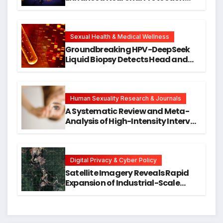
Against DNA Damage and
Cellular Senescence, Unlocking
New Avenues for Alzheimer’s
Research
Sexual Health & Medical Wellness
Groundbreaking HPV-DeepSeek
Liquid Biopsy Detects Head and
Neck Cancers Years Before
Symptoms Emerge, Offering New
Hope for Early Intervention
Human Sexuality Research & Journals
A Systematic Review and Meta-
Analysis of High-Intensity Interval
Training for Mental Health and
Executive Function in University
Students
Digital Privacy & Cyber Policy
Satellite Imagery Reveals Rapid
Expansion of Industrial-Scale
Scam Compounds in Myanmar
Despite Military Crackdowns