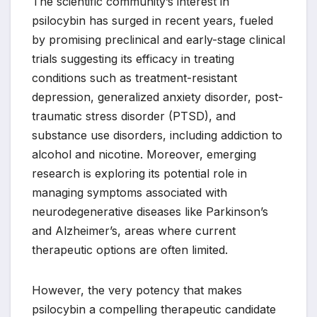
The scientific community’s interest in
psilocybin has surged in recent years, fueled
by promising preclinical and early-stage clinical
trials suggesting its efficacy in treating
conditions such as treatment-resistant
depression, generalized anxiety disorder, post-
traumatic stress disorder (PTSD), and
substance use disorders, including addiction to
alcohol and nicotine. Moreover, emerging
research is exploring its potential role in
managing symptoms associated with
neurodegenerative diseases like Parkinson’s
and Alzheimer’s, areas where current
therapeutic options are often limited.
However, the very potency that makes
psilocybin a compelling therapeutic candidate