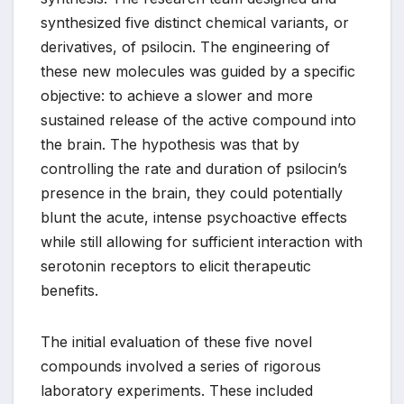
synthesized five distinct chemical variants, or
derivatives, of psilocin. The engineering of
these new molecules was guided by a specific
objective: to achieve a slower and more
sustained release of the active compound into
the brain. The hypothesis was that by
controlling the rate and duration of psilocin’s
presence in the brain, they could potentially
blunt the acute, intense psychoactive effects
while still allowing for sufficient interaction with
serotonin receptors to elicit therapeutic
benefits.
The initial evaluation of these five novel
compounds involved a series of rigorous
laboratory experiments. These included