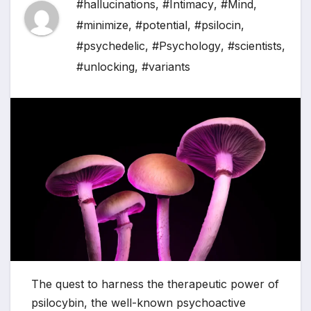
#hallucinations
,
#Intimacy
,
#Mind
,
#minimize
,
#potential
,
#psilocin
,
#psychedelic
,
#Psychology
,
#scientists
,
#unlocking
,
#variants
The quest to harness the therapeutic power of
psilocybin, the well-known psychoactive