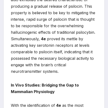
producing a gradual release of psilocin. This
property is believed to be key to mitigating the
intense, rapid surge of psilocin that is thought
to be responsible for the overwhelming
hallucinogenic effects of traditional psilocybin.
Simultaneously,
4e
proved its mettle by
activating key serotonin receptors at levels
comparable to psilocin itself, indicating that it
possessed the necessary biological activity to
engage with the brain’s critical
neurotransmitter systems.
In Vivo Studies: Bridging the Gap to
Mammalian Physiology
With the identification of
4e
as the most