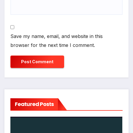
Save my name, email, and website in this
browser for the next time I comment.
Featured Posts