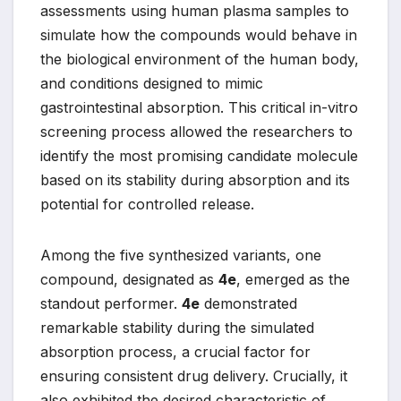
assessments using human plasma samples to
simulate how the compounds would behave in
the biological environment of the human body,
and conditions designed to mimic
gastrointestinal absorption. This critical in-vitro
screening process allowed the researchers to
identify the most promising candidate molecule
based on its stability during absorption and its
potential for controlled release.
Among the five synthesized variants, one
compound, designated as
4e
, emerged as the
standout performer.
4e
demonstrated
remarkable stability during the simulated
absorption process, a crucial factor for
ensuring consistent drug delivery. Crucially, it
also exhibited the desired characteristic of