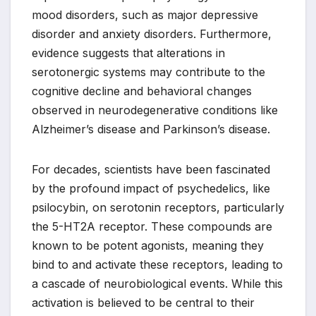
mood disorders, such as major depressive
disorder and anxiety disorders. Furthermore,
evidence suggests that alterations in
serotonergic systems may contribute to the
cognitive decline and behavioral changes
observed in neurodegenerative conditions like
Alzheimer’s disease and Parkinson’s disease.
For decades, scientists have been fascinated
by the profound impact of psychedelics, like
psilocybin, on serotonin receptors, particularly
the 5-HT2A receptor. These compounds are
known to be potent agonists, meaning they
bind to and activate these receptors, leading to
a cascade of neurobiological events. While this
activation is believed to be central to their