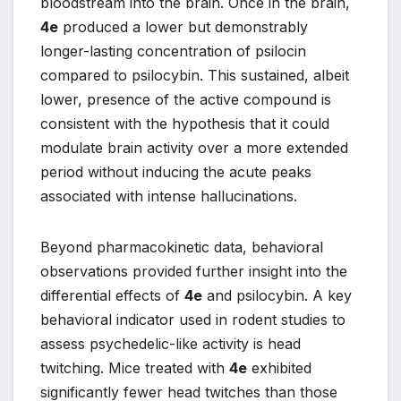
bloodstream into the brain. Once in the brain,
4e
produced a lower but demonstrably
longer-lasting concentration of psilocin
compared to psilocybin. This sustained, albeit
lower, presence of the active compound is
consistent with the hypothesis that it could
modulate brain activity over a more extended
period without inducing the acute peaks
associated with intense hallucinations.
Beyond pharmacokinetic data, behavioral
observations provided further insight into the
differential effects of
4e
and psilocybin. A key
behavioral indicator used in rodent studies to
assess psychedelic-like activity is head
twitching. Mice treated with
4e
exhibited
significantly fewer head twitches than those