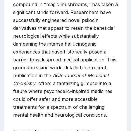
compound in "magic mushrooms," has taken a
significant stride forward. Researchers have
successfully engineered novel psilocin
derivatives that appear to retain the beneficial
neurological effects while substantially
dampening the intense hallucinogenic
experiences that have historically posed a
barrier to widespread medical application. This
groundbreaking work, detailed in a recent
publication in the
ACS Journal of Medicinal
Chemistry
, offers a tantalizing glimpse into a
future where psychedelic-inspired medicines
could offer safer and more accessible
treatments for a spectrum of challenging
mental health and neurological conditions.