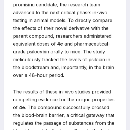
promising candidate, the research team
advanced to the next critical phase: in-vivo
testing in animal models. To directly compare
the effects of their novel derivative with the
parent compound, researchers administered
equivalent doses of
4e
and pharmaceutical-
grade psilocybin orally to mice. The study
meticulously tracked the levels of psilocin in
the bloodstream and, importantly, in the brain
over a 48-hour period.
The results of these in-vivo studies provided
compelling evidence for the unique properties
of
4e
. The compound successfully crossed
the blood-brain barrier, a critical gateway that
regulates the passage of substances from the