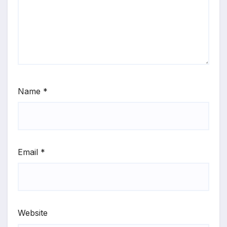
Name
*
Email
*
Website