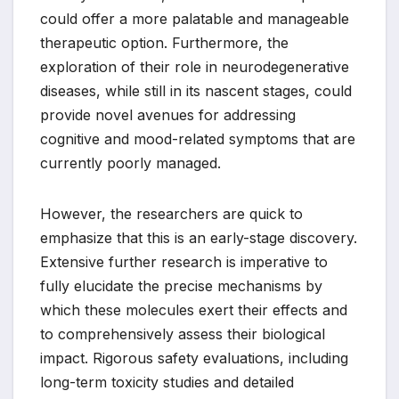
could offer a more palatable and manageable
therapeutic option. Furthermore, the
exploration of their role in neurodegenerative
diseases, while still in its nascent stages, could
provide novel avenues for addressing
cognitive and mood-related symptoms that are
currently poorly managed.
However, the researchers are quick to
emphasize that this is an early-stage discovery.
Extensive further research is imperative to
fully elucidate the precise mechanisms by
which these molecules exert their effects and
to comprehensively assess their biological
impact. Rigorous safety evaluations, including
long-term toxicity studies and detailed