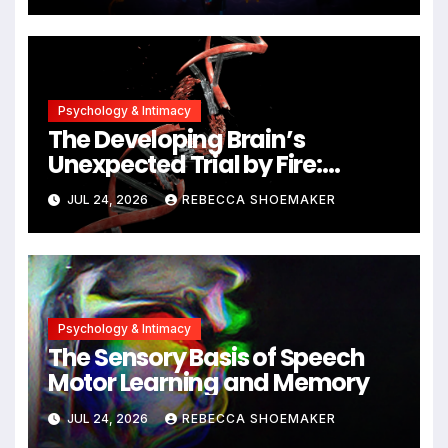
Unlocking New Avenues for
Alzheimer’s Research
Psychology & Intimacy
The Developing Brain’s
Unexpected Trial by Fire:
Neuronal Migration Triggers
JUL 24, 2026
REBECCA SHOEMAKER
Significant DNA Damage, Yet
Cells Persist
Psychology & Intimacy
The Sensory Basis of Speech
Motor Learning and Memory
JUL 24, 2026
REBECCA SHOEMAKER