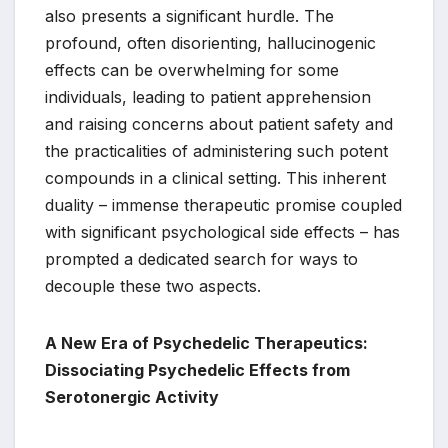
also presents a significant hurdle. The
profound, often disorienting, hallucinogenic
effects can be overwhelming for some
individuals, leading to patient apprehension
and raising concerns about patient safety and
the practicalities of administering such potent
compounds in a clinical setting. This inherent
duality – immense therapeutic promise coupled
with significant psychological side effects – has
prompted a dedicated search for ways to
decouple these two aspects.
A New Era of Psychedelic Therapeutics:
Dissociating Psychedelic Effects from
Serotonergic Activity