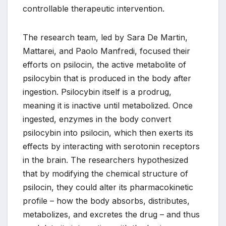
controllable therapeutic intervention.
The research team, led by Sara De Martin,
Mattarei, and Paolo Manfredi, focused their
efforts on psilocin, the active metabolite of
psilocybin that is produced in the body after
ingestion. Psilocybin itself is a prodrug,
meaning it is inactive until metabolized. Once
ingested, enzymes in the body convert
psilocybin into psilocin, which then exerts its
effects by interacting with serotonin receptors
in the brain. The researchers hypothesized
that by modifying the chemical structure of
psilocin, they could alter its pharmacokinetic
profile – how the body absorbs, distributes,
metabolizes, and excretes the drug – and thus