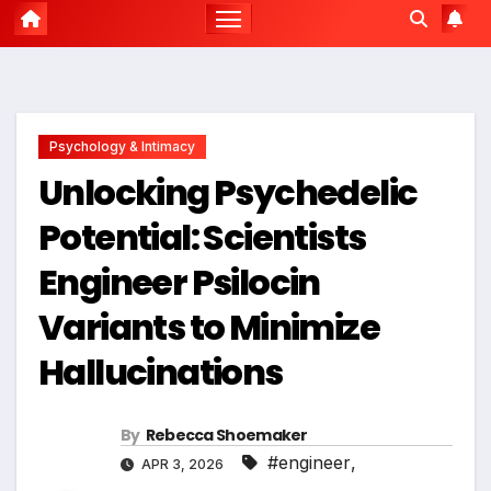
Psychology & Intimacy
Unlocking Psychedelic
Potential: Scientists
Engineer Psilocin
Variants to Minimize
Hallucinations
By
Rebecca Shoemaker
#engineer
,
APR 3, 2026