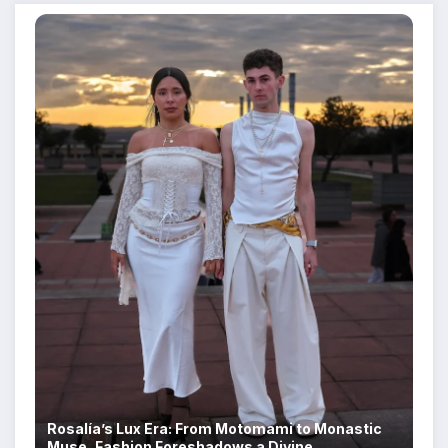
Rosalía’s Lux Era: From Motomami to Monastic
Muse, Fashion Foreshadows a Divine