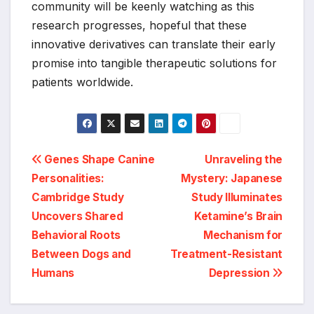
community will be keenly watching as this
research progresses, hopeful that these
innovative derivatives can translate their early
promise into tangible therapeutic solutions for
patients worldwide.
Post
Genes Shape Canine
Unraveling the
Personalities:
Mystery: Japanese
navigation
Cambridge Study
Study Illuminates
Uncovers Shared
Ketamine’s Brain
Behavioral Roots
Mechanism for
Between Dogs and
Treatment-Resistant
Humans
Depression