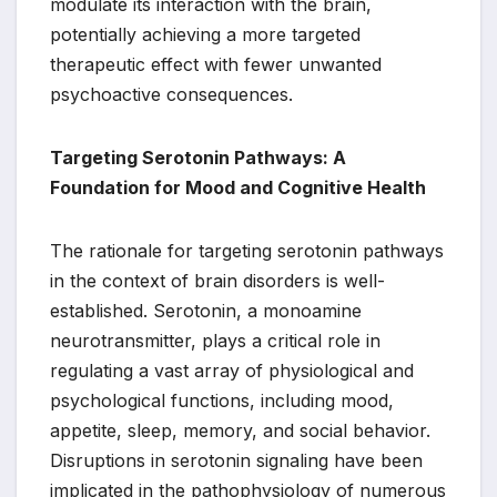
modulate its interaction with the brain,
potentially achieving a more targeted
therapeutic effect with fewer unwanted
psychoactive consequences.
Targeting Serotonin Pathways: A
Foundation for Mood and Cognitive Health
The rationale for targeting serotonin pathways
in the context of brain disorders is well-
established. Serotonin, a monoamine
neurotransmitter, plays a critical role in
regulating a vast array of physiological and
psychological functions, including mood,
appetite, sleep, memory, and social behavior.
Disruptions in serotonin signaling have been
implicated in the pathophysiology of numerous