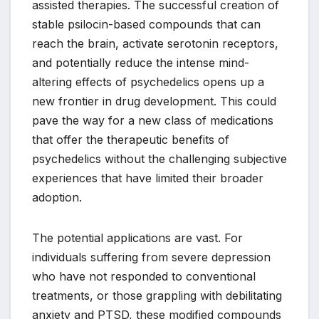
assisted therapies. The successful creation of
stable psilocin-based compounds that can
reach the brain, activate serotonin receptors,
and potentially reduce the intense mind-
altering effects of psychedelics opens up a
new frontier in drug development. This could
pave the way for a new class of medications
that offer the therapeutic benefits of
psychedelics without the challenging subjective
experiences that have limited their broader
adoption.
The potential applications are vast. For
individuals suffering from severe depression
who have not responded to conventional
treatments, or those grappling with debilitating
anxiety and PTSD, these modified compounds