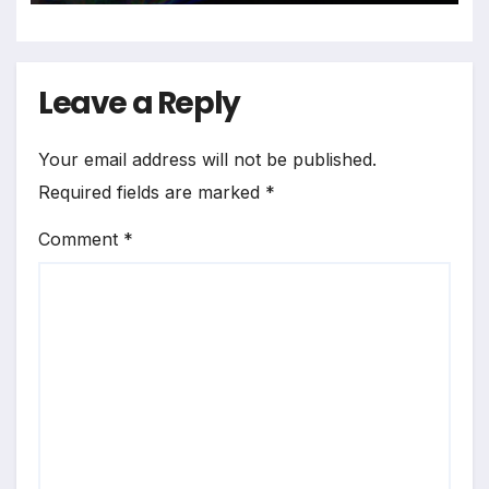
Leave a Reply
Your email address will not be published.
Required fields are marked
*
Comment
*