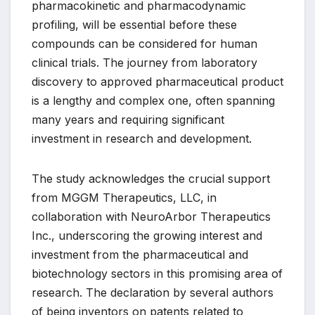
pharmacokinetic and pharmacodynamic
profiling, will be essential before these
compounds can be considered for human
clinical trials. The journey from laboratory
discovery to approved pharmaceutical product
is a lengthy and complex one, often spanning
many years and requiring significant
investment in research and development.
The study acknowledges the crucial support
from MGGM Therapeutics, LLC, in
collaboration with NeuroArbor Therapeutics
Inc., underscoring the growing interest and
investment from the pharmaceutical and
biotechnology sectors in this promising area of
research. The declaration by several authors
of being inventors on patents related to