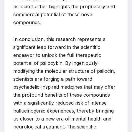
psilocin further highlights the proprietary and
commercial potential of these novel
compounds.
In conclusion, this research represents a
significant leap forward in the scientific
endeavor to unlock the full therapeutic
potential of psilocybin. By ingeniously
modifying the molecular structure of psilocin,
scientists are forging a path toward
psychedelic-inspired medicines that may offer
the profound benefits of these compounds
with a significantly reduced risk of intense
hallucinogenic experiences, thereby bringing
us closer to a new era of mental health and
neurological treatment. The scientific