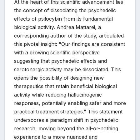
At the heart of this scientific advancement lies
the concept of dissociating the psychedelic
effects of psilocybin from its fundamental
biological activity. Andrea Mattarei, a
corresponding author of the study, articulated
this pivotal insight: "Our findings are consistent
with a growing scientific perspective
suggesting that psychedelic effects and
serotonergic activity may be dissociated. This
opens the possibility of designing new
therapeutics that retain beneficial biological
activity while reducing hallucinogenic
responses, potentially enabling safer and more
practical treatment strategies." This statement
underscores a paradigm shift in psychedelic
research, moving beyond the all-or-nothing
experience to a more nuanced and