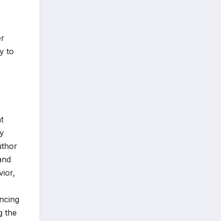
er
y to
t
hy
uthor
and
vior,
encing
g the