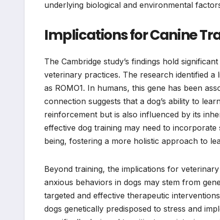
underlying biological and environmental factors 
Implications for Canine Tr
The Cambridge study’s findings hold significan
veterinary practices. The research identified a
as ROMO1. In humans, this gene has been associ
connection suggests that a dog’s ability to lea
reinforcement but is also influenced by its inh
effective dog training may need to incorporate
being, fostering a more holistic approach to le
Beyond training, the implications for veterinar
anxious behaviors in dogs may stem from genet
targeted and effective therapeutic interventions
dogs genetically predisposed to stress and i