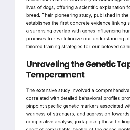
lives of dogs, offering a scientific explanatio
breed. Their pioneering study, published in the
establishes the first concrete evidence linking s
a surprising overlap with genes influencing hu
promises to revolutionize our understanding o
tailored training strategies for our beloved ca
Unraveling the Genetic Tap
Temperament
The extensive study involved a comprehensive 
correlated with detailed behavioral profiles pro
pinpoint specific genetic markers associated wit
wariness of strangers, and aggression toward
comparative analysis, juxtaposing these finding
short of remarkable: twelve of the genes identi