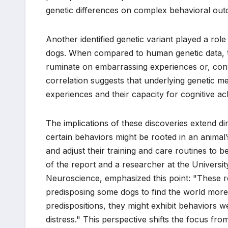
genetic differences on complex behavioral out
Another identified genetic variant played a role
dogs. When compared to human genetic data, thi
ruminate on embarrassing experiences or, conve
correlation suggests that underlying genetic m
experiences and their capacity for cognitive a
The implications of these discoveries extend di
certain behaviors might be rooted in an animal
and adjust their training and care routines to be
of the report and a researcher at the Univers
Neuroscience, emphasized this point: "These res
predisposing some dogs to find the world more 
predispositions, they might exhibit behaviors w
distress." This perspective shifts the focus fr