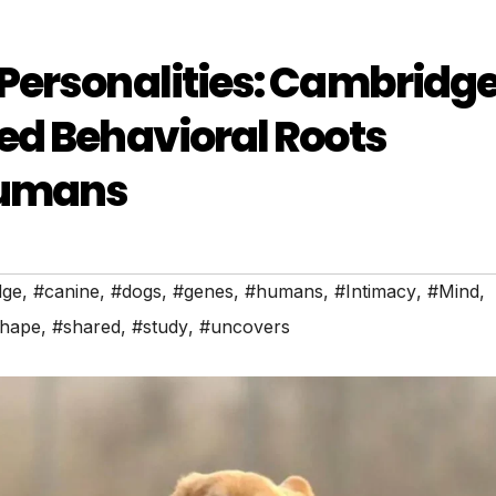
Personalities: Cambridg
ed Behavioral Roots
Humans
dge
,
#canine
,
#dogs
,
#genes
,
#humans
,
#Intimacy
,
#Mind
,
hape
,
#shared
,
#study
,
#uncovers