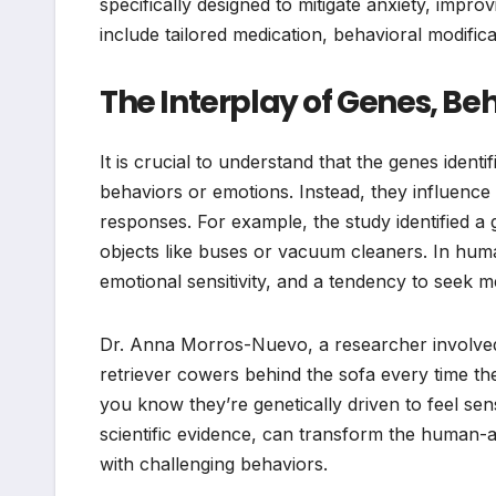
specifically designed to mitigate anxiety, improv
include tailored medication, behavioral modific
The Interplay of Genes, Be
It is crucial to understand that the genes identif
behaviors or emotions. Instead, they influence
responses. For example, the study identified a g
objects like buses or vacuum cleaners. In human
emotional sensitivity, and a tendency to seek me
Dr. Anna Morros-Nuevo, a researcher involved i
retriever cowers behind the sofa every time th
you know they’re genetically driven to feel se
scientific evidence, can transform the human-
with challenging behaviors.