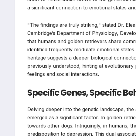
a significant connection to emotional states an
"The findings are truly striking," stated Dr. El
Cambridge’s Department of Physiology, Devel
that humans and golden retrievers share comm
identified frequently modulate emotional states
heritage suggests a deeper biological connec
previously understood, hinting at evolutionar
feelings and social interactions.
Specific Genes, Specific Be
Delving deeper into the genetic landscape, the
emerged as a significant factor. In golden retr
towards other dogs. Intriguingly, in humans, th
predisposition to depression. This dual associ