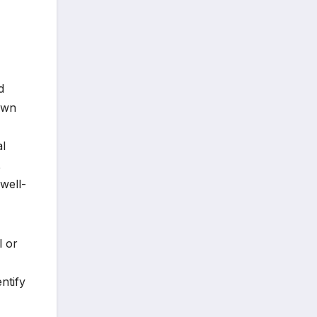
d
nown
al
,
well-
l or
ntify