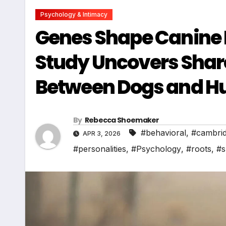
Psychology & Intimacy
Genes Shape Canine 
Study Uncovers Shar
Between Dogs and 
By
Rebecca Shoemaker
#behavioral
,
#cambri
APR 3, 2026
#personalities
,
#Psychology
,
#roots
,
#s