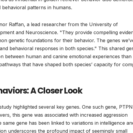
d behavioral patterns in humans.
eanor Raffan, a lead researcher from the University of
opment and Neuroscience. "They provide compelling evide
on genetic foundations for their behavior. The genes we’v
 and behavioral responses in both species." This shared ge
tion between human and canine emotional experiences than
y pathways that have shaped both species’ capacity for com
haviors: A Closer Look
 study highlighted several key genes. One such gene, PTPN
ievers, this gene was associated with increased aggression
e same gene has been linked to variations in intelligence an
ation underscores the profound impact of seemingly small