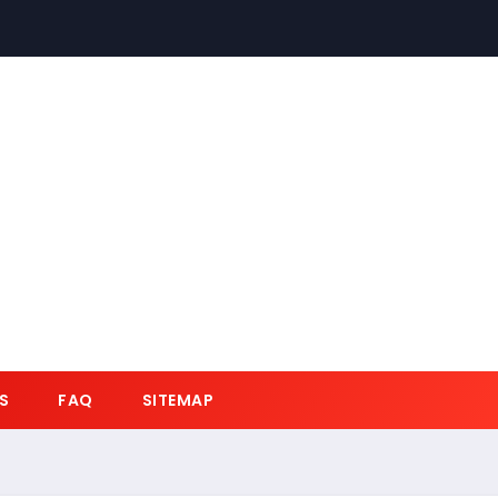
S
FAQ
SITEMAP