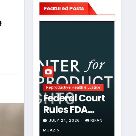
Featured Posts
e
Reproductive Health & Justice
Federal Court
Rules FDA
Abortion Pill
JULY 24, 2026
RIFAN
Restrictions
MUAZIN