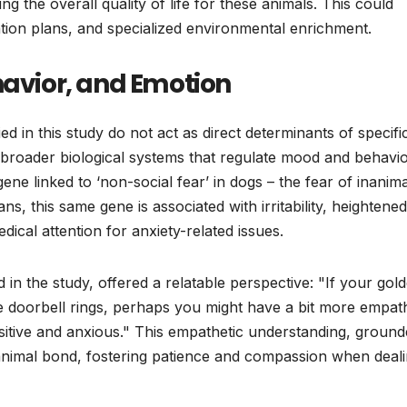
ing the overall quality of life for these animals. This could
ation plans, and specialized environmental enrichment.
havior, and Emotion
ied in this study do not act as direct determinants of specifi
 broader biological systems that regulate mood and behavio
ene linked to ‘non-social fear’ in dogs – the fear of inanim
s, this same gene is associated with irritability, heightened
dical attention for anxiety-related issues.
n the study, offered a relatable perspective: "If your gol
e doorbell rings, perhaps you might have a bit more empath
nsitive and anxious." This empathetic understanding, ground
animal bond, fostering patience and compassion when deal