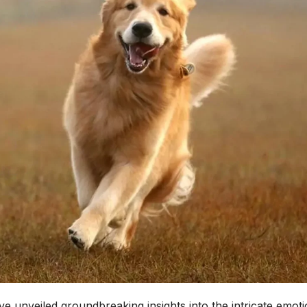
e unveiled groundbreaking insights into the intricate emoti