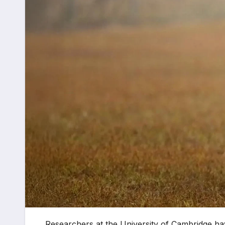
Researchers at the University of Cambridge hav