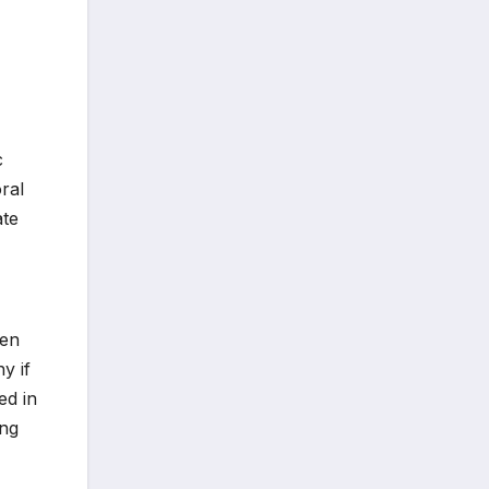
c
ral
ate
den
y if
ed in
ing