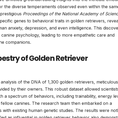
n for the diverse temperaments observed even within the sam
 prestigious
Proceedings of the National Academy of Scien
pecific genes to behavioral traits in golden retrievers, revea
man anxiety, depression, and even intelligence. This discov
f canine psychology, leading to more empathetic care and
nine companions.
estry of Golden Retriever
analysis of the DNA of 1,300 golden retrievers, meticulous
vided by their owners. This robust dataset allowed scientist
h a spectrum of behaviors, including trainability, energy le
s fellow canines. The research team then embarked on a
s with existing human genetic studies. The results were not
fied as influential in golden retriever behavior also demonst