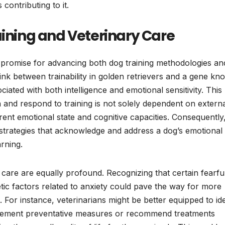
contributing to it.
aining and Veterinary Care
t promise for advancing both dog training methodologies an
 link between trainability in golden retrievers and a gene k
ated with both intelligence and emotional sensitivity. This
rn and respond to training is not solely dependent on extern
erent emotional state and cognitive capacities. Consequently
 strategies that acknowledge and address a dog’s emotional 
arning.
y care are equally profound. Recognizing that certain fearfu
ic factors related to anxiety could pave the way for more
. For instance, veterinarians might be better equipped to ide
mplement preventative measures or recommend treatments