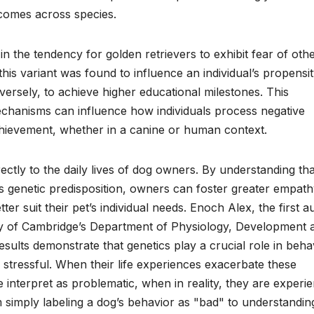
comes across species.
 in the tendency for golden retrievers to exhibit fear of oth
s variant was found to influence an individual’s propensit
rsely, to achieve higher educational milestones. This
echanisms can influence how individuals process negative
chievement, whether in a canine or human context.
rectly to the daily lives of dog owners. By understanding tha
’s genetic predisposition, owners can foster greater empat
tter suit their pet’s individual needs. Enoch Alex, the first a
ity of Cambridge’s Department of Physiology, Development 
ults demonstrate that genetics play a crucial role in beha
stressful. When their life experiences exacerbate these
e interpret as problematic, when in reality, they are experi
om simply labeling a dog’s behavior as "bad" to understandin