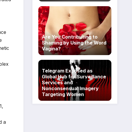
nce
Are You Contributing to
e
Shaming by Using the Word
netic
Vagina?
plex
Telegram Exposed as
Global Hub for Surveillance
Services and
Nonconsensual Imagery
Targeting Women
1,
d a