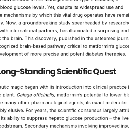
g blood glucose levels. Yet, despite its widespread use and
ise mechanisms by which this vital drug operates have rema
quiry. Now, a groundbreaking study spearheaded by research
with international partners, has illuminated a surprising and
: the brain. This discovery, published in the esteemed journ
cognized brain-based pathway critical to metformin’s gluco
development of more precise and potent diabetes therapies.
Long-Standing Scientific Quest
ic magic began with its introduction into clinical practice 
c plant,
Galega officinalis
, metformin’s potential to lower b
e many other pharmacological agents, its exact molecular
y elusive. For years, the scientific consensus largely attr
ts ability to suppress hepatic glucose production – the live
bloodstream. Secondary mechanisms involving improved insu