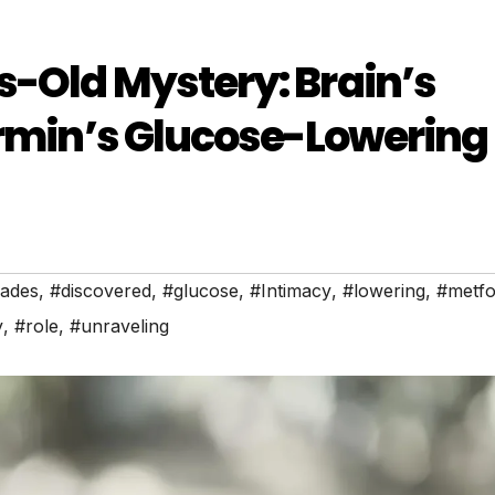
-Old Mystery: Brain’s
ormin’s Glucose-Lowering
ades
,
#discovered
,
#glucose
,
#Intimacy
,
#lowering
,
#metfo
y
,
#role
,
#unraveling