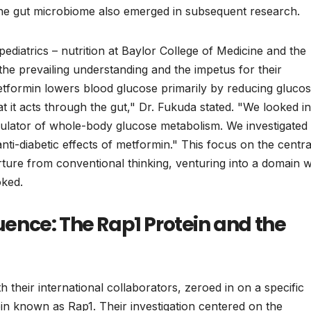
n the gut microbiome also emerged in subsequent research.
diatrics – nutrition at Baylor College of Medicine and the
the prevailing understanding and the impetus for their
metformin lowers blood glucose primarily by reducing gluco
at it acts through the gut," Dr. Fukuda stated. "We looked i
regulator of whole-body glucose metabolism. We investigated
ti-diabetic effects of metformin." This focus on the centra
rture from conventional thinking, venturing into a domain 
oked.
luence: The Rap1 Protein and the
 their international collaborators, zeroed in on a specific
ein known as Rap1. Their investigation centered on the