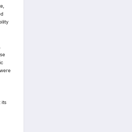
e,
ed
lity
.
ese
ic
 were
its