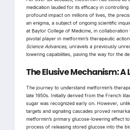
medication lauded for its efficacy in controllin
profound impact on millions of lives, the prec
an enigma, a subject of ongoing scientific in
at Baylor College of Medicine, in collaboration 
pivotal player in metformin’s therapeutic action
Science Advances
, unravels a previously unre
lowering capabilities, paving the way for the 
The Elusive Mechanism: A 
The journey to understand metformin’s therapeut
late 1950s. Initially derived from the French lila
sugar was recognized early on. However, unlik
targets and signaling cascades proved remarkabl
metformin’s primary glucose-lowering effect to i
process of releasing stored glucose into the 