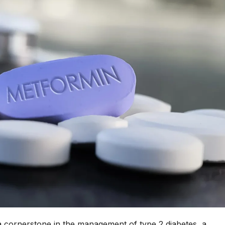
a cornerstone in the management of type 2 diabetes, a