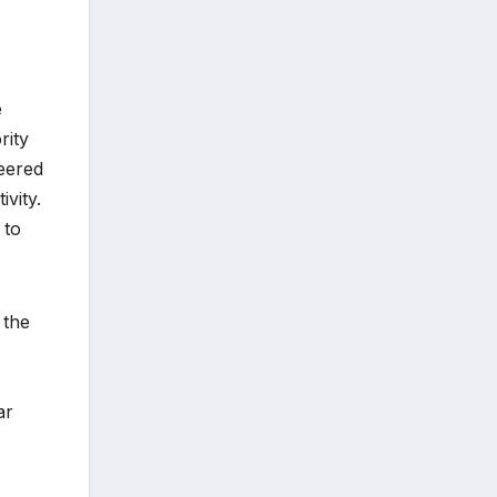
e
rity
neered
ivity.
 to
 the
ar