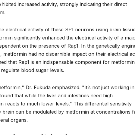
bited increased activity, strongly indicating their direct
sm.
electrical activity of these SF1 neurons using brain tissu
min significantly enhanced the electrical activity of a majo
dependent on the presence of Rap1. In the genetically engi
 metformin had no discernible impact on their electrical act
ished that Rap1 is an indispensable component for metformin
 regulate blood sugar levels.
tformin," Dr. Fukuda emphasized. "It’s not just working in
e found that while the liver and intestines need high
 reacts to much lower levels." This differential sensitivity
e brain can be modulated by metformin at concentrations f
heral organs.