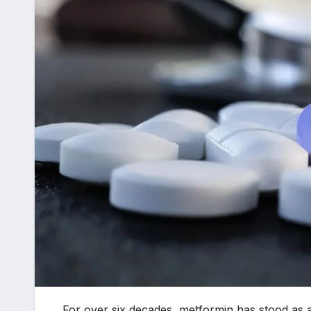
For over six decades, metformin has stood as 