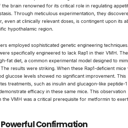
e brain renowned for its critical role in regulating appetit
stasis. Through meticulous experimentation, they discover
 even at clinically relevant doses, is contingent upon its abi
cific hypothalamic region.
chers employed sophisticated genetic engineering techniques
were specifically engineered to lack Rap1 in their VMH. Th
igh-fat diet, a common experimental model designed to mim
 The results were striking. When these Rap1-deficient mice
od glucose levels showed no significant improvement. This
tes treatments, such as insulin and glucagon-like peptide-1
demonstrate efficacy in these same mice. This observation
 the VMH was a critical prerequisite for metformin to exert 
 A Powerful Confirmation