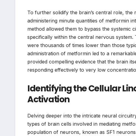
To further solidify the brain’s central role, t
administering minute quantities of metformin int
method allowed them to bypass the systemic circ
specifically within the central nervous system.
were thousands of times lower than those typical
administration of metformin led to a remarkable 
provided compelling evidence that the brain its
responding effectively to very low concentratio
Identifying the Cellular L
Activation
Delving deeper into the intricate neural circuit
types of brain cells involved in mediating metfo
population of neurons, known as SF1 neurons