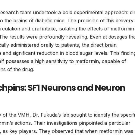
he research team undertook a bold experimental approach: di
o the brains of diabetic mice. The precision of this delivery
ulation and oral intake, isolating the effects of metformin
 The results were profoundly revealing. Even at dosages th
ly administered orally to patients, the direct brain
and significant reduction in blood sugar levels. This findin
elf possesses a high sensitivity to metformin, capable of
ns of the drug.
inchpins: SF1 Neurons and Neuron
ry of the VMH, Dr. Fukuda’s lab sought to identify the specif
rmin’s actions. Their investigations pinpointed a particular
, as key players. They observed that when metformin was