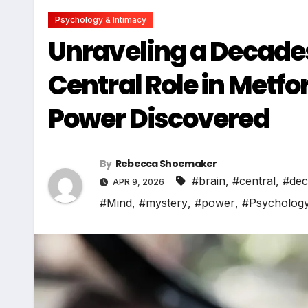
Psychology & Intimacy
Unraveling a Decades
Central Role in Metf
Power Discovered
By
Rebecca Shoemaker
#brain
,
#central
,
#dec
APR 9, 2026
#Mind
,
#mystery
,
#power
,
#Psycholog