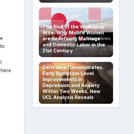
The Rise of the Walkaway
Wife: Why Midlife Women
se
are Redefining Marriage
and Domestic Labor in the
nto
21st Century
l
Sertraline Demonstrates
where
Early Symptom-Level
Improvements in
Depression and Anxiety
Within Two Weeks, New
UCL Analysis Reveals