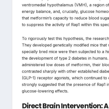
ventromedial hypothalamus (VMH), a region of th
energy balance, and, crucially, glucose homeo
that metformin’s capacity to reduce blood sugar,
to suppress the activity of Rap1 within this spe
To rigorously test this hypothesis, the resear
They developed genetically modified mice that 
specially bred mice were then subjected to a h
the development of type 2 diabetes in humans.
administered low doses of metformin, their blo
contrasted sharply with other established diabe
(GLP-1) receptor agonists, which continued to 
strongly suggested that the presence of Rap1 in
glucose-lowering effects.
Direct Brain Intervention: