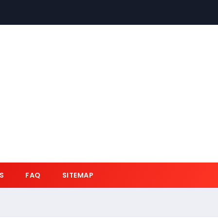
S
FAQ
SITEMAP