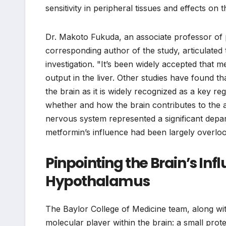
sensitivity in peripheral tissues and effects o
Dr. Makoto Fukuda, an associate professor of pe
corresponding author of the study, articulated 
investigation. "It’s been widely accepted that 
output in the liver. Other studies have found th
the brain as it is widely recognized as a key 
whether and how the brain contributes to the an
nervous system represented a significant depa
metformin’s influence had been largely overlo
Pinpointing the Brain’s Inf
Hypothalamus
The Baylor College of Medicine team, along with
molecular player within the brain: a small prot