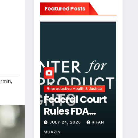
Featured Posts
rmin
,
Reproductive Health & Justice
Federal Court
Rules FDA
Abortion Pill
JULY 24, 2026
RIFAN
Restrictions
MUAZIN