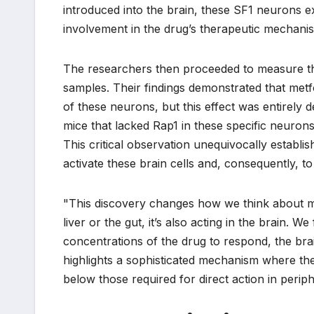
introduced into the brain, these SF1 neurons exhi
involvement in the drug’s therapeutic mechani
The researchers then proceeded to measure the 
samples. Their findings demonstrated that metfor
of these neurons, but this effect was entirely 
mice that lacked Rap1 in these specific neurons,
This critical observation unequivocally establ
activate these brain cells and, consequently, to
"This discovery changes how we think about me
liver or the gut, it’s also acting in the brain. W
concentrations of the drug to respond, the brain
highlights a sophisticated mechanism where th
below those required for direct action in perip