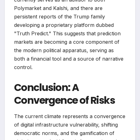
Polymarket and Kalshi, and there are
persistent reports of the Trump family
developing a proprietary platform dubbed
"Truth Predict." This suggests that prediction
markets are becoming a core component of
the modern political apparatus, serving as
both a financial tool and a source of narrative
control.
Conclusion: A
Convergence of Risks
The current climate represents a convergence
of digital infrastructure vulnerability, shifting
democratic norms, and the gamification of