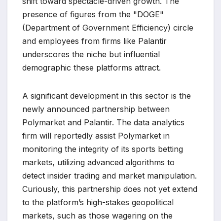
shift toward spectacle-driven growth. The
presence of figures from the "DOGE"
(Department of Government Efficiency) circle
and employees from firms like Palantir
underscores the niche but influential
demographic these platforms attract.
A significant development in this sector is the
newly announced partnership between
Polymarket and Palantir. The data analytics
firm will reportedly assist Polymarket in
monitoring the integrity of its sports betting
markets, utilizing advanced algorithms to
detect insider trading and market manipulation.
Curiously, this partnership does not yet extend
to the platform’s high-stakes geopolitical
markets, such as those wagering on the