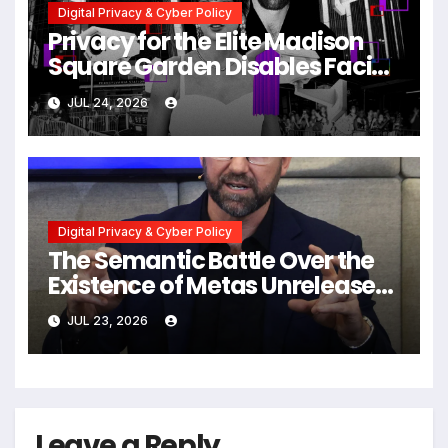
Digital Privacy & Cyber Policy
Privacy for the Elite Madison
Square Garden Disables Facial
Recognition for Swift-Kelce
JUL 24, 2026
Wedding Amid Broader
Surveillance Controversy
Digital Privacy & Cyber Policy
The Semantic Battle Over the
Existence of Metas Unreleased
NameTag Facial Recognition
JUL 23, 2026
System
Leave a Reply