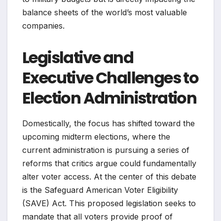
balance sheets of the world’s most valuable
companies.
Legislative and
Executive Challenges to
Election Administration
Domestically, the focus has shifted toward the
upcoming midterm elections, where the
current administration is pursuing a series of
reforms that critics argue could fundamentally
alter voter access. At the center of this debate
is the Safeguard American Voter Eligibility
(SAVE) Act. This proposed legislation seeks to
mandate that all voters provide proof of