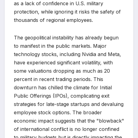
as a lack of confidence in U.S. military
protection, while ignoring it risks the safety of
thousands of regional employees.
The geopolitical instability has already begun
to manifest in the public markets. Major
technology stocks, including Nvidia and Meta,
have experienced significant volatility, with
some valuations dropping as much as 20
percent in recent trading periods. This
downturn has chilled the climate for Initial
Public Offerings (IPOs), complicating exit
strategies for late-stage startups and devaluing
employee stock options. The broader
economic impact suggests that the "blowback"
of international conflict is no longer confined
to military budgets but is directly impacting the