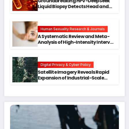
Groundbreaking HPV-DeepSeek
Liquid Biopsy Detects Head and
Neck Cancers Years Before
Symptoms Emerge, Offering New
Hope for Early Intervention
Human Sexuality Research & Journals
A Systematic Review and Meta-
Analysis of High-Intensity Interval
Training for Mental Health and
Executive Function in University
Students
Digital Privacy & Cyber Policy
Satellite Imagery Reveals Rapid
Expansion of Industrial-Scale
Scam Compounds in Myanmar
Despite Military Crackdowns