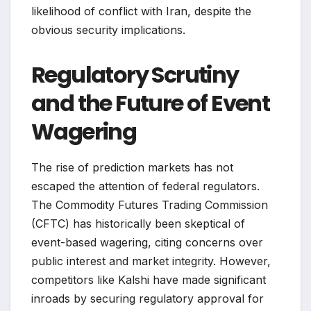
likelihood of conflict with Iran, despite the
obvious security implications.
Regulatory Scrutiny
and the Future of Event
Wagering
The rise of prediction markets has not
escaped the attention of federal regulators.
The Commodity Futures Trading Commission
(CFTC) has historically been skeptical of
event-based wagering, citing concerns over
public interest and market integrity. However,
competitors like Kalshi have made significant
inroads by securing regulatory approval for