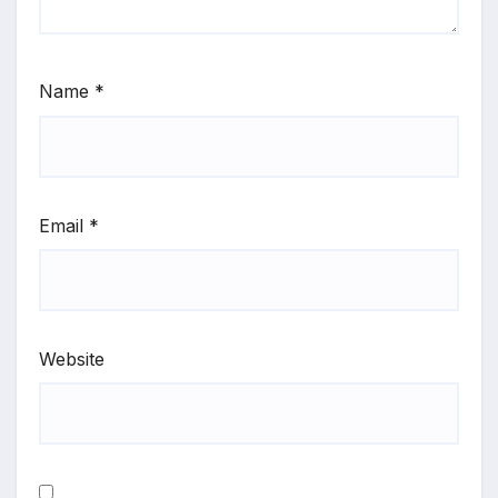
Name
*
Email
*
Website