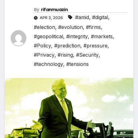
By
rifanmuazin
#amid
,
#digital
,
APR 3, 2026
#election
,
#evolution
,
#firms
,
#geopolitical
,
#integrity
,
#markets
,
#Policy
,
#prediction
,
#pressure
,
#Privacy
,
#rising
,
#Security
,
#technology
,
#tensions