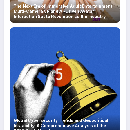
The Next Era of Immersive Adult Entertainment:
Multi-Camera VR and AI-Driven Avatar
Interaction Set to Revolutionize the Industry.
Global Cybersecurity Trends and Geopolitical
Instability: A Comprehensive Analysis of the