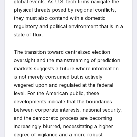
global events. As U.S. tech firms navigate the
physical threats posed by regional conflicts,
they must also contend with a domestic
regulatory and political environment that is in a
state of flux.
The transition toward centralized election
oversight and the mainstreaming of prediction
markets suggests a future where information
is not merely consumed but is actively
wagered upon and regulated at the federal
level. For the American public, these
developments indicate that the boundaries
between corporate interests, national security,
and the democratic process are becoming
increasingly blurred, necessitating a higher
degree of vigilance and a more robust