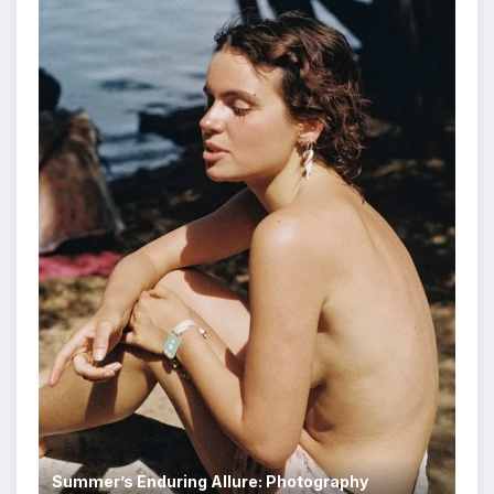
Summer’s Enduring Allure: Photography