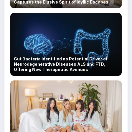
Captures the Elusive Spirit of Idyllic Escapes
Gut Bacteria Identified as Potential Driver of
Neurodegenerative Diseases ALS and FTD,
Offering New Therapeutic Avenues