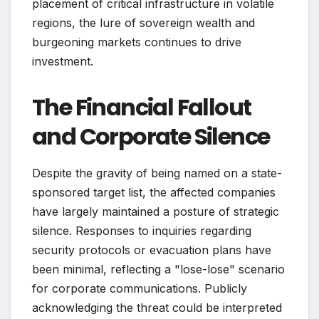
placement of critical infrastructure in volatile
regions, the lure of sovereign wealth and
burgeoning markets continues to drive
investment.
The Financial Fallout
and Corporate Silence
Despite the gravity of being named on a state-
sponsored target list, the affected companies
have largely maintained a posture of strategic
silence. Responses to inquiries regarding
security protocols or evacuation plans have
been minimal, reflecting a "lose-lose" scenario
for corporate communications. Publicly
acknowledging the threat could be interpreted