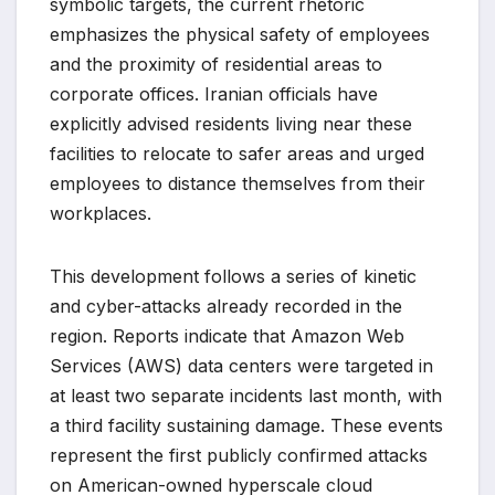
symbolic targets, the current rhetoric
emphasizes the physical safety of employees
and the proximity of residential areas to
corporate offices. Iranian officials have
explicitly advised residents living near these
facilities to relocate to safer areas and urged
employees to distance themselves from their
workplaces.
This development follows a series of kinetic
and cyber-attacks already recorded in the
region. Reports indicate that Amazon Web
Services (AWS) data centers were targeted in
at least two separate incidents last month, with
a third facility sustaining damage. These events
represent the first publicly confirmed attacks
on American-owned hyperscale cloud