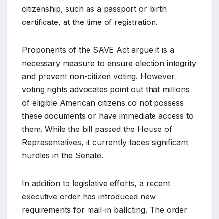
citizenship, such as a passport or birth
certificate, at the time of registration.
Proponents of the SAVE Act argue it is a
necessary measure to ensure election integrity
and prevent non-citizen voting. However,
voting rights advocates point out that millions
of eligible American citizens do not possess
these documents or have immediate access to
them. While the bill passed the House of
Representatives, it currently faces significant
hurdles in the Senate.
In addition to legislative efforts, a recent
executive order has introduced new
requirements for mail-in balloting. The order