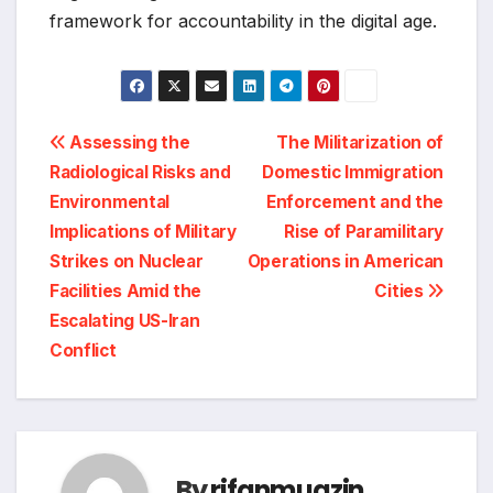
framework for accountability in the digital age.
Post
Assessing the
The Militarization of
Radiological Risks and
Domestic Immigration
navigation
Environmental
Enforcement and the
Implications of Military
Rise of Paramilitary
Strikes on Nuclear
Operations in American
Facilities Amid the
Cities
Escalating US-Iran
Conflict
By
rifanmuazin