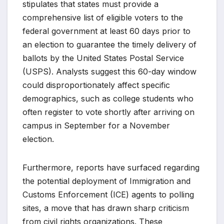
stipulates that states must provide a
comprehensive list of eligible voters to the
federal government at least 60 days prior to
an election to guarantee the timely delivery of
ballots by the United States Postal Service
(USPS). Analysts suggest this 60-day window
could disproportionately affect specific
demographics, such as college students who
often register to vote shortly after arriving on
campus in September for a November
election.
Furthermore, reports have surfaced regarding
the potential deployment of Immigration and
Customs Enforcement (ICE) agents to polling
sites, a move that has drawn sharp criticism
from civil rights organizations. These