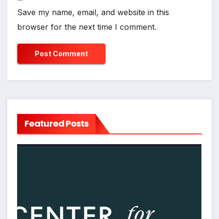
Save my name, email, and website in this
browser for the next time I comment.
Featured Posts