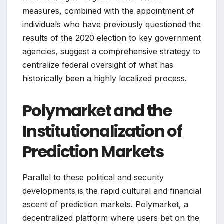
measures, combined with the appointment of
individuals who have previously questioned the
results of the 2020 election to key government
agencies, suggest a comprehensive strategy to
centralize federal oversight of what has
historically been a highly localized process.
Polymarket and the
Institutionalization of
Prediction Markets
Parallel to these political and security
developments is the rapid cultural and financial
ascent of prediction markets. Polymarket, a
decentralized platform where users bet on the