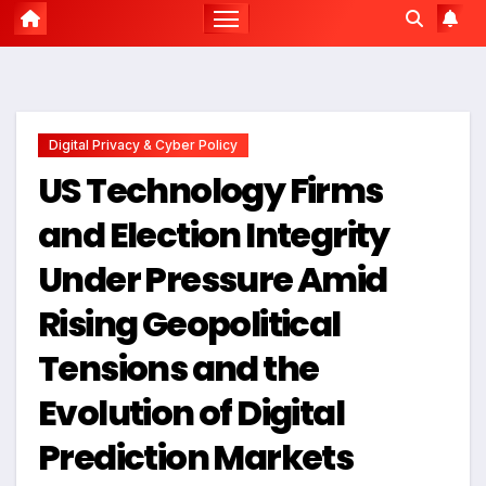
Digital Privacy & Cyber Policy
US Technology Firms
and Election Integrity
Under Pressure Amid
Rising Geopolitical
Tensions and the
Evolution of Digital
Prediction Markets