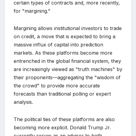
certain types of contracts and, more recently,
for "margining."
Margining allows institutional investors to trade
on credit, a move that is expected to bring a
massive influx of capital into prediction
markets. As these platforms become more
entrenched in the global financial system, they
are increasingly viewed as "truth machines" by
their proponents—aggregating the "wisdom of
the crowd" to provide more accurate
forecasts than traditional polling or expert
analysis.
The political ties of these platforms are also
becoming more explicit. Donald Trump Jr.
currently serves as an advisor to both