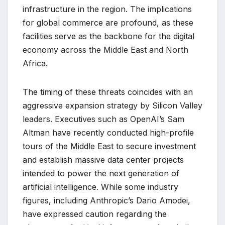
infrastructure in the region. The implications
for global commerce are profound, as these
facilities serve as the backbone for the digital
economy across the Middle East and North
Africa.
The timing of these threats coincides with an
aggressive expansion strategy by Silicon Valley
leaders. Executives such as OpenAI’s Sam
Altman have recently conducted high-profile
tours of the Middle East to secure investment
and establish massive data center projects
intended to power the next generation of
artificial intelligence. While some industry
figures, including Anthropic’s Dario Amodei,
have expressed caution regarding the