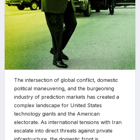
The intersection of global conflict, domestic
political maneuvering, and the burgeoning
industry of prediction markets has created a
complex landscape for United States
technology giants and the American
electorate. As international tensions with Iran
escalate into direct threats against private
infrastructure, the domestic front is