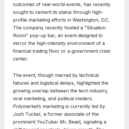
outcomes of real-world events, has recently
sought to cement its status through high-
profile marketing efforts in Washington, D.C.
The company recently hosted a "Situation
Room" pop-up bar, an event designed to
mirror the high-intensity environment of a
financial trading floor or a government crisis
center.
The event, though marred by technical
failures and logistical delays, highlighted the
growing overlap between the tech industry,
viral marketing, and political insiders.
Polymarket’s marketing is currently led by
Josh Tucker, a former associate of the
prominent YouTuber Mr. Beast, signaling a