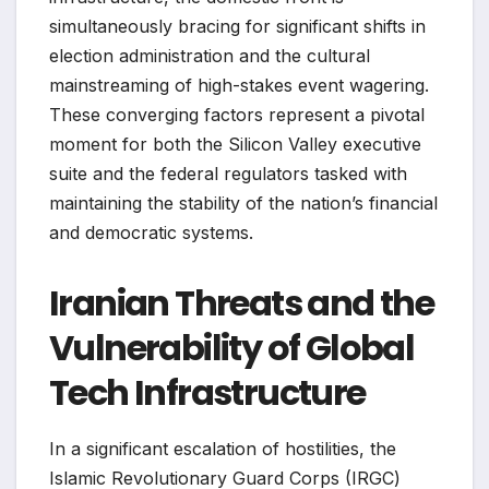
simultaneously bracing for significant shifts in
election administration and the cultural
mainstreaming of high-stakes event wagering.
These converging factors represent a pivotal
moment for both the Silicon Valley executive
suite and the federal regulators tasked with
maintaining the stability of the nation’s financial
and democratic systems.
Iranian Threats and the
Vulnerability of Global
Tech Infrastructure
In a significant escalation of hostilities, the
Islamic Revolutionary Guard Corps (IRGC)