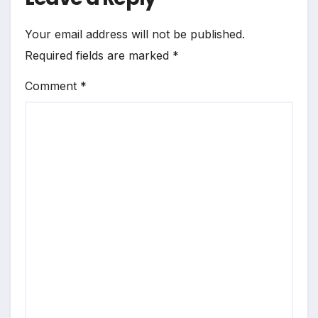
Your email address will not be published.
Required fields are marked
*
Comment
*