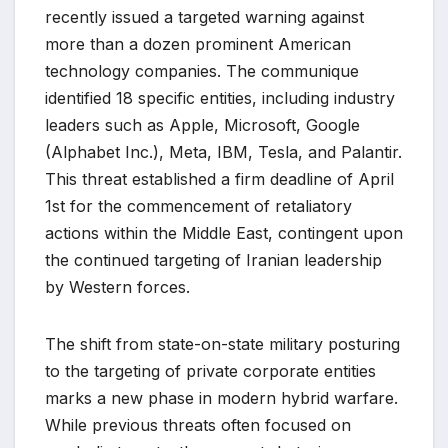
recently issued a targeted warning against
more than a dozen prominent American
technology companies. The communique
identified 18 specific entities, including industry
leaders such as Apple, Microsoft, Google
(Alphabet Inc.), Meta, IBM, Tesla, and Palantir.
This threat established a firm deadline of April
1st for the commencement of retaliatory
actions within the Middle East, contingent upon
the continued targeting of Iranian leadership
by Western forces.
The shift from state-on-state military posturing
to the targeting of private corporate entities
marks a new phase in modern hybrid warfare.
While previous threats often focused on